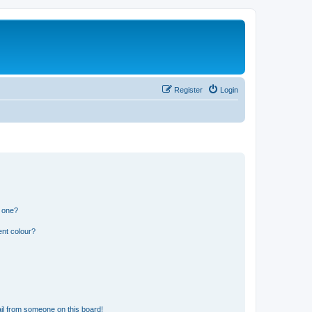
Register
Login
n one?
ent colour?
il from someone on this board!