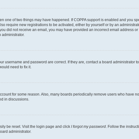
then one of two things may have happened. If COPPA support is enabled and you speci
lso require new registrations to be activated, either by yourself or by an administra
. If you did not receive an email, you may have provided an incorrect email address o
n administrator.
our username and password are correct. If they are, contact a board administrator t
ould need to fix it.
 account for some reason. Also, many boards periodically remove users who have not p
ed in discussions.
ily be reset. Visit the login page and click
I forgot my password
. Follow the instruc
oard administrator.