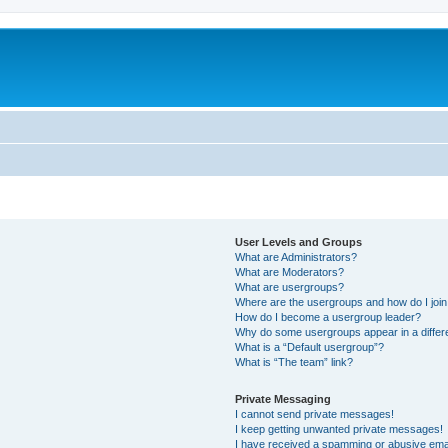
User Levels and Groups
What are Administrators?
What are Moderators?
What are usergroups?
Where are the usergroups and how do I joi
How do I become a usergroup leader?
Why do some usergroups appear in a differ
What is a “Default usergroup”?
What is “The team” link?
Private Messaging
I cannot send private messages!
I keep getting unwanted private messages!
I have received a spamming or abusive ema