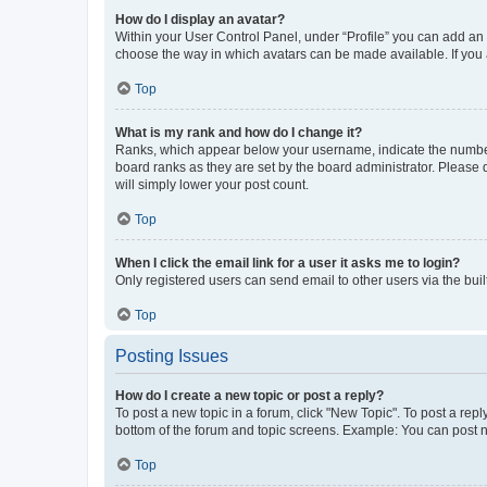
How do I display an avatar?
Within your User Control Panel, under “Profile” you can add an a
choose the way in which avatars can be made available. If you a
Top
What is my rank and how do I change it?
Ranks, which appear below your username, indicate the number o
board ranks as they are set by the board administrator. Please 
will simply lower your post count.
Top
When I click the email link for a user it asks me to login?
Only registered users can send email to other users via the buil
Top
Posting Issues
How do I create a new topic or post a reply?
To post a new topic in a forum, click "New Topic". To post a repl
bottom of the forum and topic screens. Example: You can post n
Top