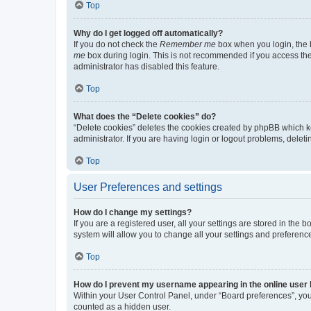
Top
Why do I get logged off automatically?
If you do not check the
Remember me
box when you login, the b
me
box during login. This is not recommended if you access the b
administrator has disabled this feature.
Top
What does the “Delete cookies” do?
“Delete cookies” deletes the cookies created by phpBB which k
administrator. If you are having login or logout problems, dele
Top
User Preferences and settings
How do I change my settings?
If you are a registered user, all your settings are stored in the
system will allow you to change all your settings and preferenc
Top
How do I prevent my username appearing in the online user l
Within your User Control Panel, under “Board preferences”, you 
counted as a hidden user.