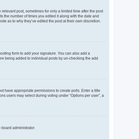
 relevant post, sometimes for only a limited time after the post
sts the number of times you edited it along with the date and
ote as to why they’ve edited the post at their own discretion.
osting form to add your signature. You can also add a
ature being added to individual posts by un-checking the add
not have appropriate permissions to create polls. Enter a title
tions users may select during voting under “Options per user”, a
e board administrator.