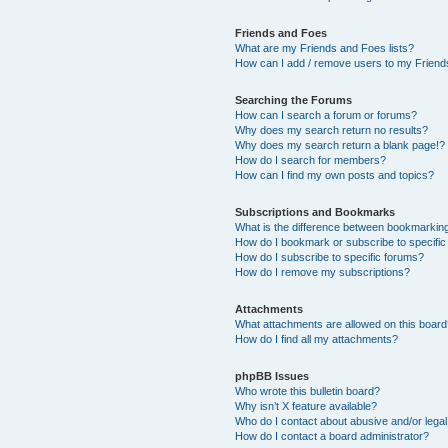
Friends and Foes
What are my Friends and Foes lists?
How can I add / remove users to my Friends
Searching the Forums
How can I search a forum or forums?
Why does my search return no results?
Why does my search return a blank page!?
How do I search for members?
How can I find my own posts and topics?
Subscriptions and Bookmarks
What is the difference between bookmarkin
How do I bookmark or subscribe to specific
How do I subscribe to specific forums?
How do I remove my subscriptions?
Attachments
What attachments are allowed on this boar
How do I find all my attachments?
phpBB Issues
Who wrote this bulletin board?
Why isn’t X feature available?
Who do I contact about abusive and/or legal 
How do I contact a board administrator?