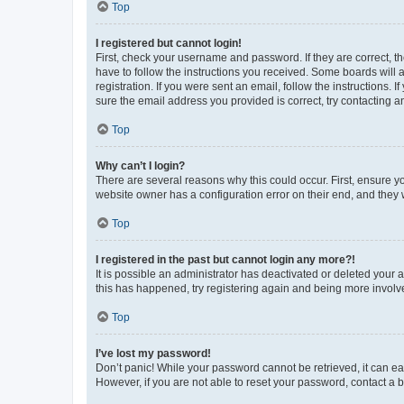
Top
I registered but cannot login!
First, check your username and password. If they are correct, 
have to follow the instructions you received. Some boards will a
registration. If you were sent an email, follow the instructions
sure the email address you provided is correct, try contacting a
Top
Why can’t I login?
There are several reasons why this could occur. First, ensure y
website owner has a configuration error on their end, and they w
Top
I registered in the past but cannot login any more?!
It is possible an administrator has deactivated or deleted your
this has happened, try registering again and being more involv
Top
I’ve lost my password!
Don’t panic! While your password cannot be retrieved, it can eas
However, if you are not able to reset your password, contact a b