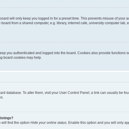
oard will only keep you logged in for a preset time. This prevents misuse of your 
oard from a shared computer, e.g. library, internet cafe, university computer lab, e
eep you authenticated and logged into the board. Cookies also provide functions s
ting board cookies may help.
 board database. To alter them, visit your User Control Panel; a link can usually be 
es.
istings?
will find the option
Hide your online status
. Enable this option and you will only a