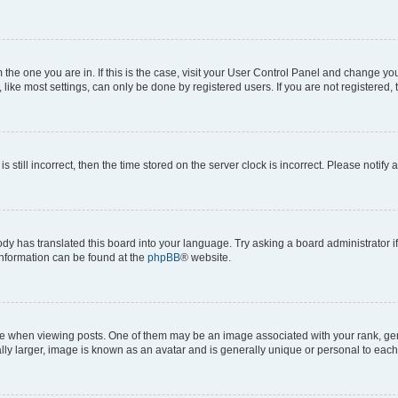
om the one you are in. If this is the case, visit your User Control Panel and change y
ike most settings, can only be done by registered users. If you are not registered, t
s still incorrect, then the time stored on the server clock is incorrect. Please notify 
ody has translated this board into your language. Try asking a board administrator i
 information can be found at the
phpBB
® website.
hen viewing posts. One of them may be an image associated with your rank, genera
ly larger, image is known as an avatar and is generally unique or personal to each