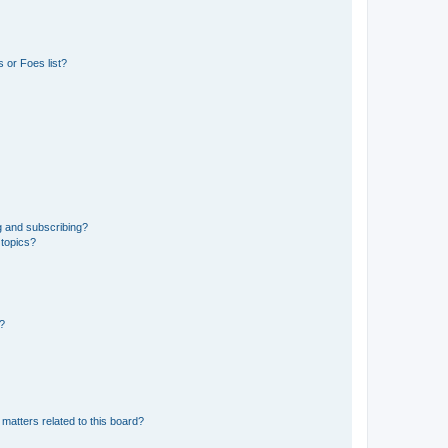
 or Foes list?
g and subscribing?
 topics?
d?
matters related to this board?