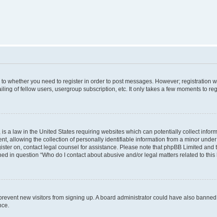
s to whether you need to register in order to post messages. However; registration wi
ing of fellow users, usergroup subscription, etc. It only takes a few moments to re
is a law in the United States requiring websites which can potentially collect infor
allowing the collection of personally identifiable information from a minor under th
egister on, contact legal counsel for assistance. Please note that phpBB Limited and
ined in question “Who do I contact about abusive and/or legal matters related to this
to prevent new visitors from signing up. A board administrator could have also bann
nce.