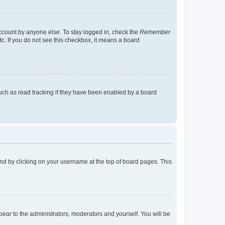
account by anyone else. To stay logged in, check the
Remember
tc. If you do not see this checkbox, it means a board
uch as read tracking if they have been enabled by a board
found by clicking on your username at the top of board pages. This
ppear to the administrators, moderators and yourself. You will be