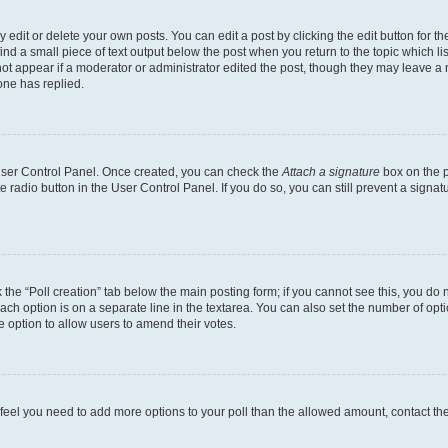
dit or delete your own posts. You can edit a post by clicking the edit button for the
ind a small piece of text output below the post when you return to the topic which li
not appear if a moderator or administrator edited the post, though they may leave a n
ne has replied.
 User Control Panel. Once created, you can check the
Attach a signature
box on the p
te radio button in the User Control Panel. If you do so, you can still prevent a sign
ck the “Poll creation” tab below the main posting form; if you cannot see this, you do 
each option is on a separate line in the textarea. You can also set the number of op
 the option to allow users to amend their votes.
you feel you need to add more options to your poll than the allowed amount, contact th