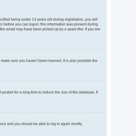
fied being under 13 years old during registration, you will
tor before you can logon; this information was present during
r the email may have been picked up by a spam filer. If you are
o make sure you haven’t been banned. It is also possible the
osted for a long time to reduce the size of the database. If
tions and you should be able to log in again shortly.