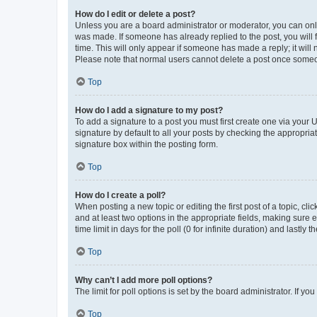
How do I edit or delete a post?
Unless you are a board administrator or moderator, you can only e
was made. If someone has already replied to the post, you will f
time. This will only appear if someone has made a reply; it will 
Please note that normal users cannot delete a post once someo
Top
How do I add a signature to my post?
To add a signature to a post you must first create one via your
signature by default to all your posts by checking the appropria
signature box within the posting form.
Top
How do I create a poll?
When posting a new topic or editing the first post of a topic, cli
and at least two options in the appropriate fields, making sure 
time limit in days for the poll (0 for infinite duration) and lastly
Top
Why can’t I add more poll options?
The limit for poll options is set by the board administrator. If 
Top