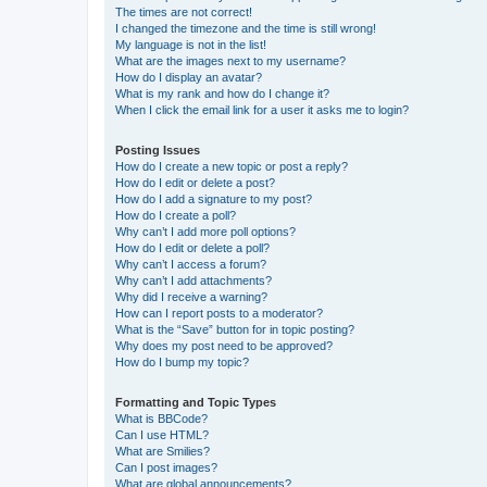
The times are not correct!
I changed the timezone and the time is still wrong!
My language is not in the list!
What are the images next to my username?
How do I display an avatar?
What is my rank and how do I change it?
When I click the email link for a user it asks me to login?
Posting Issues
How do I create a new topic or post a reply?
How do I edit or delete a post?
How do I add a signature to my post?
How do I create a poll?
Why can’t I add more poll options?
How do I edit or delete a poll?
Why can’t I access a forum?
Why can’t I add attachments?
Why did I receive a warning?
How can I report posts to a moderator?
What is the “Save” button for in topic posting?
Why does my post need to be approved?
How do I bump my topic?
Formatting and Topic Types
What is BBCode?
Can I use HTML?
What are Smilies?
Can I post images?
What are global announcements?