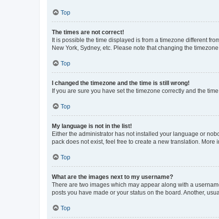
Top
The times are not correct!
It is possible the time displayed is from a timezone different fr
New York, Sydney, etc. Please note that changing the timezone, l
Top
I changed the timezone and the time is still wrong!
If you are sure you have set the timezone correctly and the time i
Top
My language is not in the list!
Either the administrator has not installed your language or nob
pack does not exist, feel free to create a new translation. More
Top
What are the images next to my username?
There are two images which may appear along with a username w
posts you have made or your status on the board. Another, usual
Top