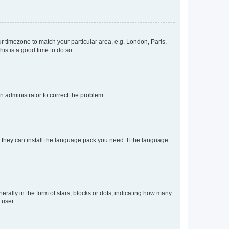
our timezone to match your particular area, e.g. London, Paris,
his is a good time to do so.
an administrator to correct the problem.
f they can install the language pack you need. If the language
lly in the form of stars, blocks or dots, indicating how many
 user.