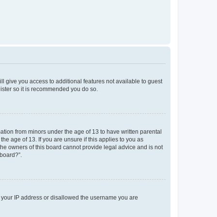
ll give you access to additional features not available to guest
gister so it is recommended you do so.
mation from minors under the age of 13 to have written parental
e age of 13. If you are unsure if this applies to you as
 the owners of this board cannot provide legal advice and is not
 board?”.
ed your IP address or disallowed the username you are