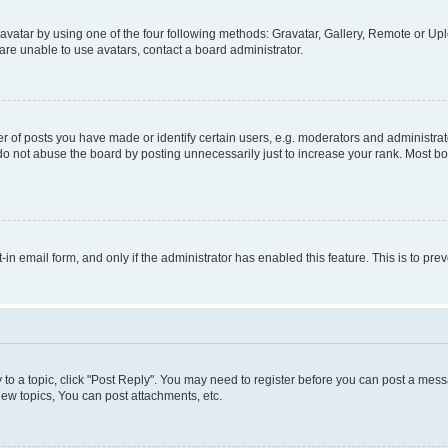
vatar by using one of the four following methods: Gravatar, Gallery, Remote or Uplo
re unable to use avatars, contact a board administrator.
f posts you have made or identify certain users, e.g. moderators and administrato
do not abuse the board by posting unnecessarily just to increase your rank. Most boa
t-in email form, and only if the administrator has enabled this feature. This is to 
y to a topic, click "Post Reply". You may need to register before you can post a messa
ew topics, You can post attachments, etc.