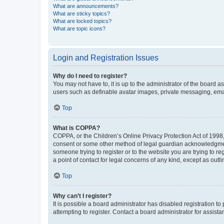
What are announcements?
What are sticky topics?
What are locked topics?
What are topic icons?
Login and Registration Issues
Why do I need to register?
You may not have to, it is up to the administrator of the board a
users such as definable avatar images, private messaging, email
Top
What is COPPA?
COPPA, or the Children’s Online Privacy Protection Act of 1998, 
consent or some other method of legal guardian acknowledgment, 
someone trying to register or to the website you are trying to r
a point of contact for legal concerns of any kind, except as outl
Top
Why can’t I register?
It is possible a board administrator has disabled registration 
attempting to register. Contact a board administrator for assista