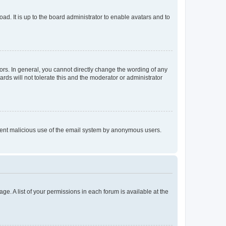
ad. It is up to the board administrator to enable avatars and to
rs. In general, you cannot directly change the wording of any
rds will not tolerate this and the moderator or administrator
prevent malicious use of the email system by anonymous users.
ge. A list of your permissions in each forum is available at the