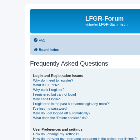
LFGR-Forum
virtueller LFGR-Stammtisch
FAQ
Board index
Frequently Asked Questions
Login and Registration Issues
Why do I need to register?
What is COPPA?
Why can’t I register?
I registered but cannot login!
Why can’t I login?
I registered in the past but cannot login any more?!
I’ve lost my password!
Why do I get logged off automatically?
What does the “Delete cookies” do?
User Preferences and settings
How do I change my settings?
How do I prevent my username appearing in the online user listings?