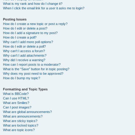
What is my rank and how do I change it?
When I click the email link for a user it asks me to login?
Posting Issues
How do I create a new topic or post a reply?
How do I edit or delete a post?
How do I add a signature to my post?
How do I create a poll?
Why can’t I add more poll options?
How do I edit or delete a poll?
Why can’t I access a forum?
Why can’t I add attachments?
Why did I receive a warning?
How can I report posts to a moderator?
What is the “Save” button for in topic posting?
Why does my post need to be approved?
How do I bump my topic?
Formatting and Topic Types
What is BBCode?
Can I use HTML?
What are Smilies?
Can I post images?
What are global announcements?
What are announcements?
What are sticky topics?
What are locked topics?
What are topic icons?