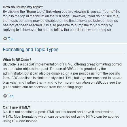
How do I bump my topic?
By clicking the “Bump topic” link when you are viewing it, you can “bump” the
topic to the top of the forum on the first page. However, if you do not see this,
then topic bumping may be disabled or the time allowance between bumps
has not yet been reached. It is also possible to bump the topic simply by
replying to it, however, be sure to follow the board rules when doing so.
Top
Formatting and Topic Types
What is BBCode?
BBCode is a special implementation of HTML, offering great formatting control
on particular objects in a post. The use of BBCode is granted by the
administrator, but it can also be disabled on a per post basis from the posting
form. BBCode itself is similar in style to HTML, but tags are enclosed in square
brackets [ and ] rather than < and >. For more information on BBCode see the
guide which can be accessed from the posting page.
Top
Can I use HTML?
No. It is not possible to post HTML on this board and have it rendered as
HTML. Most formatting which can be carried out using HTML can be applied
using BBCode instead.