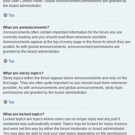
your User Control Panel. Global announcement permissions are granted by
the board administrator.
Top
What are announcements?
Announcements often contain important information for the forum you are
currently reading and you should read them whenever possible.
Announcements appear at the top of every page in the forum to which they are
posted. As with global announcements, announcement permissions are
granted by the board administrator.
Top
What are sticky topics?
Sticky topics within the forum appear below announcements and only on the
first page. They are often quite important so you should read them whenever
possible. As with announcements and global announcements, sticky topic
permissions are granted by the board administrator.
Top
What are locked topics?
Locked topics are topics where users can no longer reply and any poll it
contained was automatically ended. Topics may be locked for many reasons
and were set this way by either the forum moderator or board administrator.
You may also be able to lock your own topics depending on the permissions