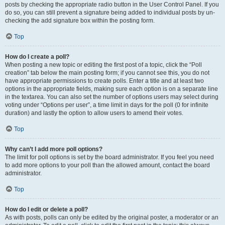
posts by checking the appropriate radio button in the User Control Panel. If you
do so, you can still prevent a signature being added to individual posts by un-
checking the add signature box within the posting form.
Top
How do I create a poll?
When posting a new topic or editing the first post of a topic, click the “Poll
creation” tab below the main posting form; if you cannot see this, you do not
have appropriate permissions to create polls. Enter a title and at least two
options in the appropriate fields, making sure each option is on a separate line
in the textarea. You can also set the number of options users may select during
voting under “Options per user”, a time limit in days for the poll (0 for infinite
duration) and lastly the option to allow users to amend their votes.
Top
Why can’t I add more poll options?
The limit for poll options is set by the board administrator. If you feel you need
to add more options to your poll than the allowed amount, contact the board
administrator.
Top
How do I edit or delete a poll?
As with posts, polls can only be edited by the original poster, a moderator or an