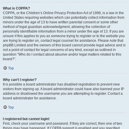
What is COPPA?
COPPA, or the Children’s Online Privacy Protection Act of 1998, is a law in the
United States requiring websites which can potentially collect information from
minors under the age of 13 to have written parental consent or some other
method of legal guardian acknowledgment, allowing the collection of
personally identifiable information from a minor under the age of 13. If you are
unsure if this applies to you as someone trying to register or to the website you
are trying to register on, contact legal counsel for assistance. Please note that
phpBB Limited and the owners of this board cannot provide legal advice and is
not a point of contact for legal concerns of any kind, except as outlined in
question “Who do I contact about abusive and/or legal matters related to this
board?”.
Top
Why can’t I register?
It is possible a board administrator has disabled registration to prevent new
visitors from signing up. A board administrator could have also banned your IP
address or disallowed the username you are attempting to register. Contact a
board administrator for assistance.
Top
I registered but cannot login!
First, check your username and password. If they are correct, then one of two
things may have happened. If COPPA support is enabled and you specified