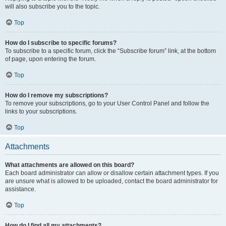
will also subscribe you to the topic.
Top
How do I subscribe to specific forums?
To subscribe to a specific forum, click the “Subscribe forum” link, at the bottom
of page, upon entering the forum.
Top
How do I remove my subscriptions?
To remove your subscriptions, go to your User Control Panel and follow the
links to your subscriptions.
Top
Attachments
What attachments are allowed on this board?
Each board administrator can allow or disallow certain attachment types. If you
are unsure what is allowed to be uploaded, contact the board administrator for
assistance.
Top
How do I find all my attachments?