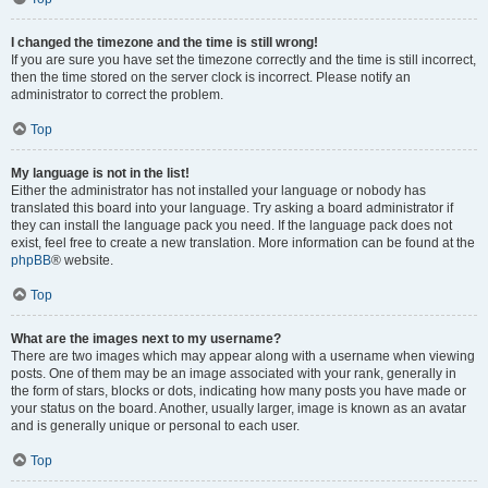
I changed the timezone and the time is still wrong!
If you are sure you have set the timezone correctly and the time is still incorrect,
then the time stored on the server clock is incorrect. Please notify an
administrator to correct the problem.
Top
My language is not in the list!
Either the administrator has not installed your language or nobody has
translated this board into your language. Try asking a board administrator if
they can install the language pack you need. If the language pack does not
exist, feel free to create a new translation. More information can be found at the
phpBB
® website.
Top
What are the images next to my username?
There are two images which may appear along with a username when viewing
posts. One of them may be an image associated with your rank, generally in
the form of stars, blocks or dots, indicating how many posts you have made or
your status on the board. Another, usually larger, image is known as an avatar
and is generally unique or personal to each user.
Top