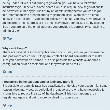
being under 13 years old during registration, you will have to follow the
instructions you received. Some boards will also require new registrations to
be activated, either by yourself or by an administrator before you can logon;
this information was present during registration. If you were sent an email,
follow the instructions. If you did not receive an email, you may have provided
an incorrect email address or the email may have been picked up by a spam
filer. If you are sure the email address you provided is correct, try contacting an
administrator.
Top
Why can’t I login?
There are several reasons why this could occur. First, ensure your username
and password are correct. If they are, contact a board administrator to make
sure you haven’t been banned. It is also possible the website owner has a
configuration error on their end, and they would need to fix it.
Top
I registered in the past but cannot login any more?!
It is possible an administrator has deactivated or deleted your account for some
reason. Also, many boards periodically remove users who have not posted for
a long time to reduce the size of the database. If this has happened, try
registering again and being more involved in discussions.
Top