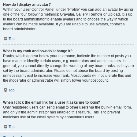
How do I display an avatar?
Within your User Control Panel, under “Profile” you can add an avatar by using
one of the four following methods: Gravatar, Gallery, Remote or Upload. It is up
to the board administrator to enable avatars and to choose the way in which
avatars can be made available. If you are unable to use avatars, contact a
board administrator.
Top
What is my rank and how do I change it?
Ranks, which appear below your username, indicate the number of posts you
have made or identify certain users, e.g. moderators and administrators. In
general, you cannot directly change the wording of any board ranks as they are
set by the board administrator. Please do not abuse the board by posting
unnecessarily just to increase your rank. Most boards will not tolerate this and
the moderator or administrator will simply lower your post count.
Top
When I click the email link for a user it asks me to login?
Only registered users can send email to other users via the built-in email form,
and only if the administrator has enabled this feature. This is to prevent
malicious use of the email system by anonymous users.
Top