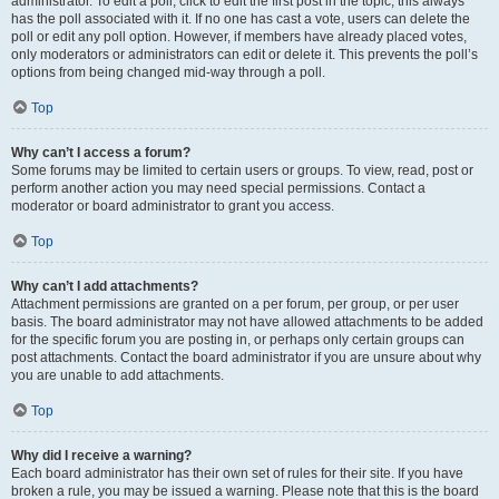
administrator. To edit a poll, click to edit the first post in the topic; this always
has the poll associated with it. If no one has cast a vote, users can delete the
poll or edit any poll option. However, if members have already placed votes,
only moderators or administrators can edit or delete it. This prevents the poll’s
options from being changed mid-way through a poll.
Top
Why can’t I access a forum?
Some forums may be limited to certain users or groups. To view, read, post or
perform another action you may need special permissions. Contact a
moderator or board administrator to grant you access.
Top
Why can’t I add attachments?
Attachment permissions are granted on a per forum, per group, or per user
basis. The board administrator may not have allowed attachments to be added
for the specific forum you are posting in, or perhaps only certain groups can
post attachments. Contact the board administrator if you are unsure about why
you are unable to add attachments.
Top
Why did I receive a warning?
Each board administrator has their own set of rules for their site. If you have
broken a rule, you may be issued a warning. Please note that this is the board