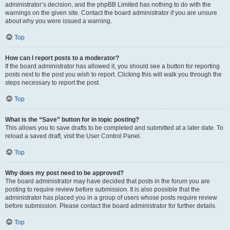
administrator’s decision, and the phpBB Limited has nothing to do with the
warnings on the given site. Contact the board administrator if you are unsure
about why you were issued a warning.
Top
How can I report posts to a moderator?
If the board administrator has allowed it, you should see a button for reporting
posts next to the post you wish to report. Clicking this will walk you through the
steps necessary to report the post.
Top
What is the “Save” button for in topic posting?
This allows you to save drafts to be completed and submitted at a later date. To
reload a saved draft, visit the User Control Panel.
Top
Why does my post need to be approved?
The board administrator may have decided that posts in the forum you are
posting to require review before submission. It is also possible that the
administrator has placed you in a group of users whose posts require review
before submission. Please contact the board administrator for further details.
Top