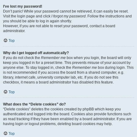
I’ve lost my password!
Don’t panic! While your password cannot be retrieved, it can easily be reset.
Visit the login page and click
I forgot my password
. Follow the instructions and
you should be able to log in again shortly.
However, if you are not able to reset your password, contact a board
administrator.
Top
Why do I get logged off automatically?
If you do not check the
Remember me
box when you login, the board will only
keep you logged in for a preset time. This prevents misuse of your account by
anyone else. To stay logged in, check the
Remember me
box during login. This
is not recommended if you access the board from a shared computer, e.g.
library, internet cafe, university computer lab, etc. If you do not see this
checkbox, it means a board administrator has disabled this feature.
Top
What does the “Delete cookies” do?
“Delete cookies” deletes the cookies created by phpBB which keep you
authenticated and logged into the board. Cookies also provide functions such
as read tracking if they have been enabled by a board administrator. If you are
having login or logout problems, deleting board cookies may help.
Top