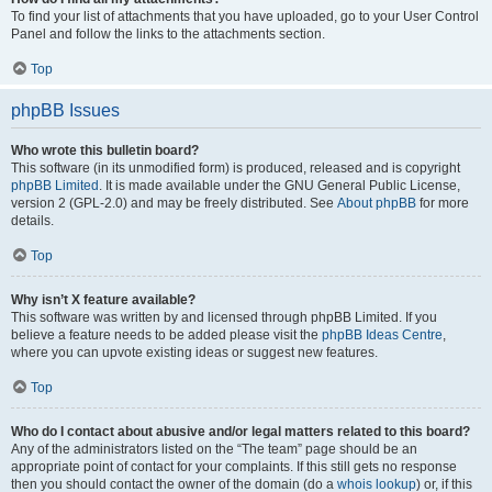
To find your list of attachments that you have uploaded, go to your User Control
Panel and follow the links to the attachments section.
Top
phpBB Issues
Who wrote this bulletin board?
This software (in its unmodified form) is produced, released and is copyright
phpBB Limited
. It is made available under the GNU General Public License,
version 2 (GPL-2.0) and may be freely distributed. See
About phpBB
for more
details.
Top
Why isn’t X feature available?
This software was written by and licensed through phpBB Limited. If you
believe a feature needs to be added please visit the
phpBB Ideas Centre
,
where you can upvote existing ideas or suggest new features.
Top
Who do I contact about abusive and/or legal matters related to this board?
Any of the administrators listed on the “The team” page should be an
appropriate point of contact for your complaints. If this still gets no response
then you should contact the owner of the domain (do a
whois lookup
) or, if this