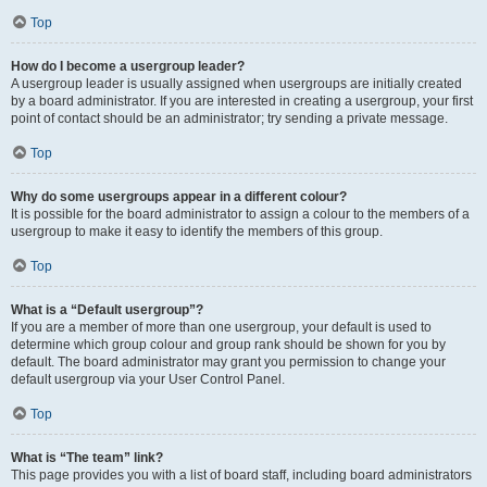
Top
How do I become a usergroup leader?
A usergroup leader is usually assigned when usergroups are initially created
by a board administrator. If you are interested in creating a usergroup, your first
point of contact should be an administrator; try sending a private message.
Top
Why do some usergroups appear in a different colour?
It is possible for the board administrator to assign a colour to the members of a
usergroup to make it easy to identify the members of this group.
Top
What is a “Default usergroup”?
If you are a member of more than one usergroup, your default is used to
determine which group colour and group rank should be shown for you by
default. The board administrator may grant you permission to change your
default usergroup via your User Control Panel.
Top
What is “The team” link?
This page provides you with a list of board staff, including board administrators