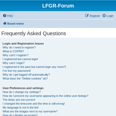
LFGR-Forum
FAQ
Register
Login
Board index
Frequently Asked Questions
Login and Registration Issues
Why do I need to register?
What is COPPA?
Why can’t I register?
I registered but cannot login!
Why can’t I login?
I registered in the past but cannot login any more?!
I’ve lost my password!
Why do I get logged off automatically?
What does the “Delete cookies” do?
User Preferences and settings
How do I change my settings?
How do I prevent my username appearing in the online user listings?
The times are not correct!
I changed the timezone and the time is still wrong!
My language is not in the list!
What are the images next to my username?
How do I display an avatar?