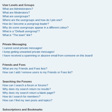
User Levels and Groups
What are Administrators?
What are Moderators?
What are usergroups?
Where are the usergroups and how do I join one?
How do I become a usergroup leader?
Why do some usergroups appear in a different colour?
What is a “Default usergroup”?
What is “The team” link?
Private Messaging
I cannot send private messages!
I keep getting unwanted private messages!
I have received a spamming or abusive email from someone on this board!
Friends and Foes
What are my Friends and Foes lists?
How can I add / remove users to my Friends or Foes list?
Searching the Forums
How can I search a forum or forums?
Why does my search return no results?
Why does my search return a blank page!?
How do I search for members?
How can I find my own posts and topics?
Subscriptions and Bookmarks