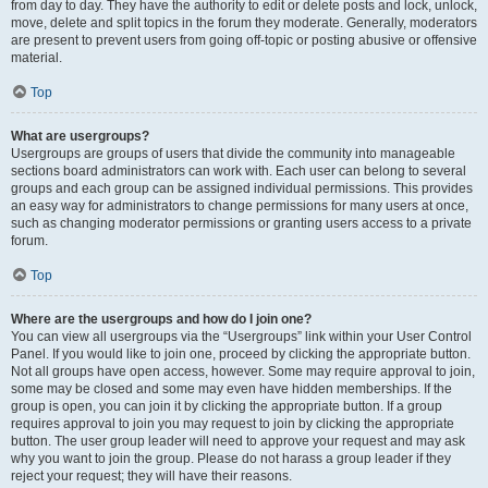
from day to day. They have the authority to edit or delete posts and lock, unlock,
move, delete and split topics in the forum they moderate. Generally, moderators
are present to prevent users from going off-topic or posting abusive or offensive
material.
Top
What are usergroups?
Usergroups are groups of users that divide the community into manageable
sections board administrators can work with. Each user can belong to several
groups and each group can be assigned individual permissions. This provides
an easy way for administrators to change permissions for many users at once,
such as changing moderator permissions or granting users access to a private
forum.
Top
Where are the usergroups and how do I join one?
You can view all usergroups via the “Usergroups” link within your User Control
Panel. If you would like to join one, proceed by clicking the appropriate button.
Not all groups have open access, however. Some may require approval to join,
some may be closed and some may even have hidden memberships. If the
group is open, you can join it by clicking the appropriate button. If a group
requires approval to join you may request to join by clicking the appropriate
button. The user group leader will need to approve your request and may ask
why you want to join the group. Please do not harass a group leader if they
reject your request; they will have their reasons.