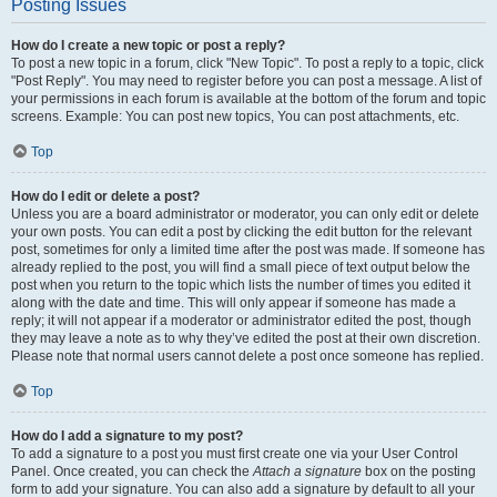
Posting Issues
How do I create a new topic or post a reply?
To post a new topic in a forum, click "New Topic". To post a reply to a topic, click
"Post Reply". You may need to register before you can post a message. A list of
your permissions in each forum is available at the bottom of the forum and topic
screens. Example: You can post new topics, You can post attachments, etc.
Top
How do I edit or delete a post?
Unless you are a board administrator or moderator, you can only edit or delete
your own posts. You can edit a post by clicking the edit button for the relevant
post, sometimes for only a limited time after the post was made. If someone has
already replied to the post, you will find a small piece of text output below the
post when you return to the topic which lists the number of times you edited it
along with the date and time. This will only appear if someone has made a
reply; it will not appear if a moderator or administrator edited the post, though
they may leave a note as to why they’ve edited the post at their own discretion.
Please note that normal users cannot delete a post once someone has replied.
Top
How do I add a signature to my post?
To add a signature to a post you must first create one via your User Control
Panel. Once created, you can check the
Attach a signature
box on the posting
form to add your signature. You can also add a signature by default to all your