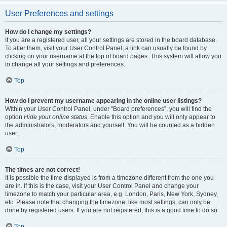
User Preferences and settings
How do I change my settings?
If you are a registered user, all your settings are stored in the board database.
To alter them, visit your User Control Panel; a link can usually be found by
clicking on your username at the top of board pages. This system will allow you
to change all your settings and preferences.
Top
How do I prevent my username appearing in the online user listings?
Within your User Control Panel, under “Board preferences”, you will find the
option
Hide your online status
. Enable this option and you will only appear to
the administrators, moderators and yourself. You will be counted as a hidden
user.
Top
The times are not correct!
It is possible the time displayed is from a timezone different from the one you
are in. If this is the case, visit your User Control Panel and change your
timezone to match your particular area, e.g. London, Paris, New York, Sydney,
etc. Please note that changing the timezone, like most settings, can only be
done by registered users. If you are not registered, this is a good time to do so.
Top