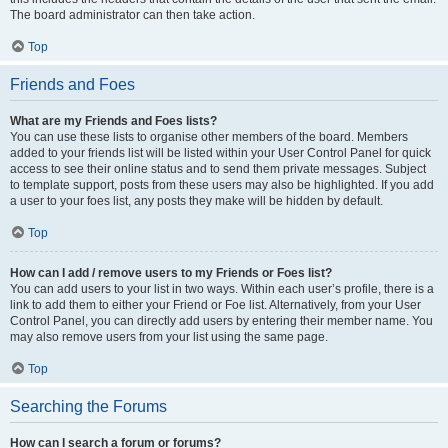
The board administrator can then take action.
Top
Friends and Foes
What are my Friends and Foes lists?
You can use these lists to organise other members of the board. Members
added to your friends list will be listed within your User Control Panel for quick
access to see their online status and to send them private messages. Subject
to template support, posts from these users may also be highlighted. If you add
a user to your foes list, any posts they make will be hidden by default.
Top
How can I add / remove users to my Friends or Foes list?
You can add users to your list in two ways. Within each user’s profile, there is a
link to add them to either your Friend or Foe list. Alternatively, from your User
Control Panel, you can directly add users by entering their member name. You
may also remove users from your list using the same page.
Top
Searching the Forums
How can I search a forum or forums?