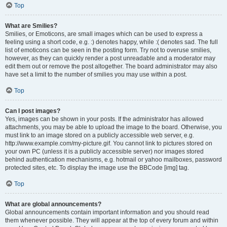
Top
What are Smilies?
Smilies, or Emoticons, are small images which can be used to express a
feeling using a short code, e.g. :) denotes happy, while :( denotes sad. The full
list of emoticons can be seen in the posting form. Try not to overuse smilies,
however, as they can quickly render a post unreadable and a moderator may
edit them out or remove the post altogether. The board administrator may also
have set a limit to the number of smilies you may use within a post.
Top
Can I post images?
Yes, images can be shown in your posts. If the administrator has allowed
attachments, you may be able to upload the image to the board. Otherwise, you
must link to an image stored on a publicly accessible web server, e.g.
http://www.example.com/my-picture.gif. You cannot link to pictures stored on
your own PC (unless it is a publicly accessible server) nor images stored
behind authentication mechanisms, e.g. hotmail or yahoo mailboxes, password
protected sites, etc. To display the image use the BBCode [img] tag.
Top
What are global announcements?
Global announcements contain important information and you should read
them whenever possible. They will appear at the top of every forum and within