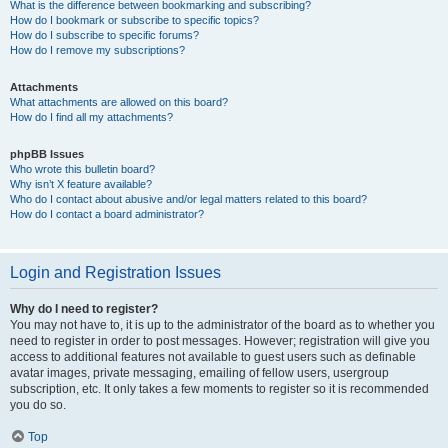
What is the difference between bookmarking and subscribing?
How do I bookmark or subscribe to specific topics?
How do I subscribe to specific forums?
How do I remove my subscriptions?
Attachments
What attachments are allowed on this board?
How do I find all my attachments?
phpBB Issues
Who wrote this bulletin board?
Why isn’t X feature available?
Who do I contact about abusive and/or legal matters related to this board?
How do I contact a board administrator?
Login and Registration Issues
Why do I need to register?
You may not have to, it is up to the administrator of the board as to whether you
need to register in order to post messages. However; registration will give you
access to additional features not available to guest users such as definable
avatar images, private messaging, emailing of fellow users, usergroup
subscription, etc. It only takes a few moments to register so it is recommended
you do so.
Top