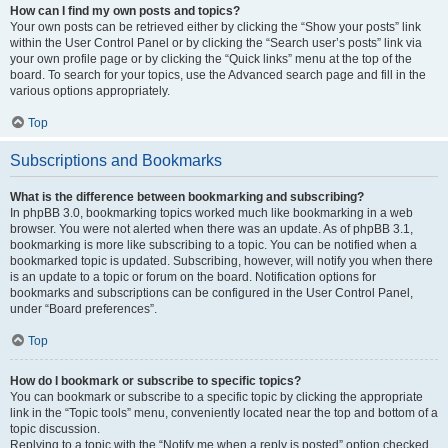
How can I find my own posts and topics?
Your own posts can be retrieved either by clicking the “Show your posts” link
within the User Control Panel or by clicking the “Search user’s posts” link via
your own profile page or by clicking the “Quick links” menu at the top of the
board. To search for your topics, use the Advanced search page and fill in the
various options appropriately.
Top
Subscriptions and Bookmarks
What is the difference between bookmarking and subscribing?
In phpBB 3.0, bookmarking topics worked much like bookmarking in a web
browser. You were not alerted when there was an update. As of phpBB 3.1,
bookmarking is more like subscribing to a topic. You can be notified when a
bookmarked topic is updated. Subscribing, however, will notify you when there
is an update to a topic or forum on the board. Notification options for
bookmarks and subscriptions can be configured in the User Control Panel,
under “Board preferences”.
Top
How do I bookmark or subscribe to specific topics?
You can bookmark or subscribe to a specific topic by clicking the appropriate
link in the “Topic tools” menu, conveniently located near the top and bottom of a
topic discussion.
Replying to a topic with the “Notify me when a reply is posted” option checked