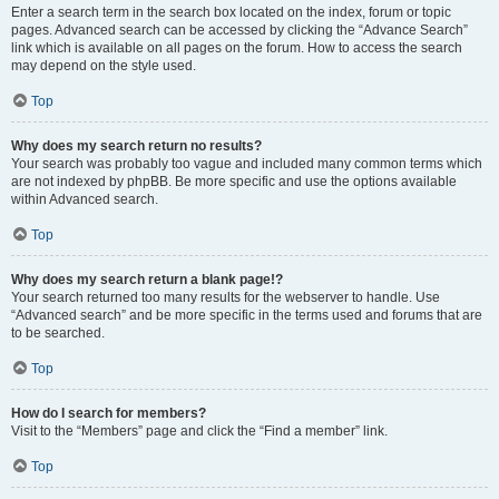
Enter a search term in the search box located on the index, forum or topic
pages. Advanced search can be accessed by clicking the “Advance Search”
link which is available on all pages on the forum. How to access the search
may depend on the style used.
Top
Why does my search return no results?
Your search was probably too vague and included many common terms which
are not indexed by phpBB. Be more specific and use the options available
within Advanced search.
Top
Why does my search return a blank page!?
Your search returned too many results for the webserver to handle. Use
“Advanced search” and be more specific in the terms used and forums that are
to be searched.
Top
How do I search for members?
Visit to the “Members” page and click the “Find a member” link.
Top