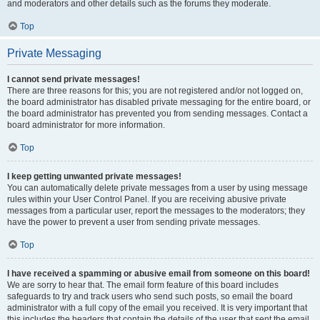
and moderators and other details such as the forums they moderate.
Top
Private Messaging
I cannot send private messages!
There are three reasons for this; you are not registered and/or not logged on,
the board administrator has disabled private messaging for the entire board, or
the board administrator has prevented you from sending messages. Contact a
board administrator for more information.
Top
I keep getting unwanted private messages!
You can automatically delete private messages from a user by using message
rules within your User Control Panel. If you are receiving abusive private
messages from a particular user, report the messages to the moderators; they
have the power to prevent a user from sending private messages.
Top
I have received a spamming or abusive email from someone on this board!
We are sorry to hear that. The email form feature of this board includes
safeguards to try and track users who send such posts, so email the board
administrator with a full copy of the email you received. It is very important that
this includes the headers that contain the details of the user that sent the email.