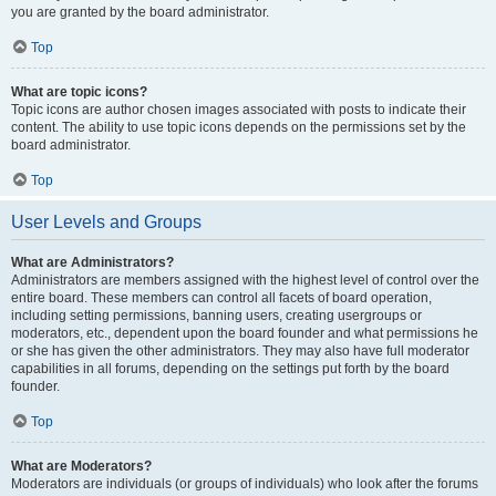
you are granted by the board administrator.
Top
What are topic icons?
Topic icons are author chosen images associated with posts to indicate their
content. The ability to use topic icons depends on the permissions set by the
board administrator.
Top
User Levels and Groups
What are Administrators?
Administrators are members assigned with the highest level of control over the
entire board. These members can control all facets of board operation,
including setting permissions, banning users, creating usergroups or
moderators, etc., dependent upon the board founder and what permissions he
or she has given the other administrators. They may also have full moderator
capabilities in all forums, depending on the settings put forth by the board
founder.
Top
What are Moderators?
Moderators are individuals (or groups of individuals) who look after the forums