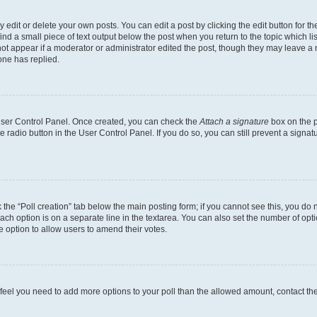
dit or delete your own posts. You can edit a post by clicking the edit button for the
ind a small piece of text output below the post when you return to the topic which li
not appear if a moderator or administrator edited the post, though they may leave a n
ne has replied.
 User Control Panel. Once created, you can check the
Attach a signature
box on the p
te radio button in the User Control Panel. If you do so, you can still prevent a sign
ck the “Poll creation” tab below the main posting form; if you cannot see this, you do 
each option is on a separate line in the textarea. You can also set the number of op
 the option to allow users to amend their votes.
you feel you need to add more options to your poll than the allowed amount, contact th