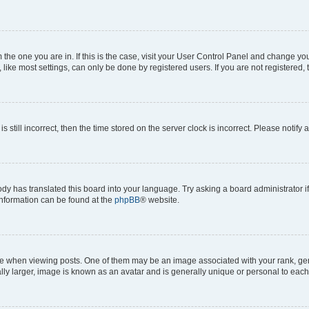
om the one you are in. If this is the case, visit your User Control Panel and change y
ike most settings, can only be done by registered users. If you are not registered, t
s still incorrect, then the time stored on the server clock is incorrect. Please notify 
ody has translated this board into your language. Try asking a board administrator i
 information can be found at the
phpBB
® website.
hen viewing posts. One of them may be an image associated with your rank, genera
ly larger, image is known as an avatar and is generally unique or personal to each