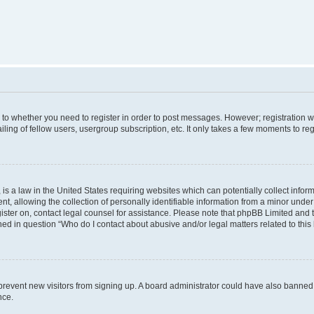
s to whether you need to register in order to post messages. However; registration wi
ing of fellow users, usergroup subscription, etc. It only takes a few moments to re
is a law in the United States requiring websites which can potentially collect infor
allowing the collection of personally identifiable information from a minor under th
egister on, contact legal counsel for assistance. Please note that phpBB Limited and
ined in question “Who do I contact about abusive and/or legal matters related to this
to prevent new visitors from signing up. A board administrator could have also bann
nce.