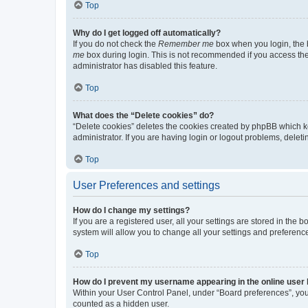
Top
Why do I get logged off automatically?
If you do not check the
Remember me
box when you login, the b
me
box during login. This is not recommended if you access the b
administrator has disabled this feature.
Top
What does the “Delete cookies” do?
“Delete cookies” deletes the cookies created by phpBB which k
administrator. If you are having login or logout problems, dele
Top
User Preferences and settings
How do I change my settings?
If you are a registered user, all your settings are stored in the
system will allow you to change all your settings and preferenc
Top
How do I prevent my username appearing in the online user l
Within your User Control Panel, under “Board preferences”, you 
counted as a hidden user.