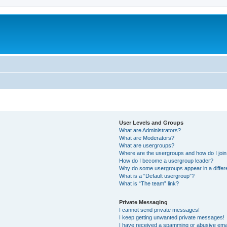
User Levels and Groups
What are Administrators?
What are Moderators?
What are usergroups?
Where are the usergroups and how do I joi
How do I become a usergroup leader?
Why do some usergroups appear in a differ
What is a “Default usergroup”?
What is “The team” link?
Private Messaging
I cannot send private messages!
I keep getting unwanted private messages!
I have received a spamming or abusive ema