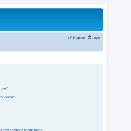
Register
Login
n one?
ent colour?
il from someone on this board!