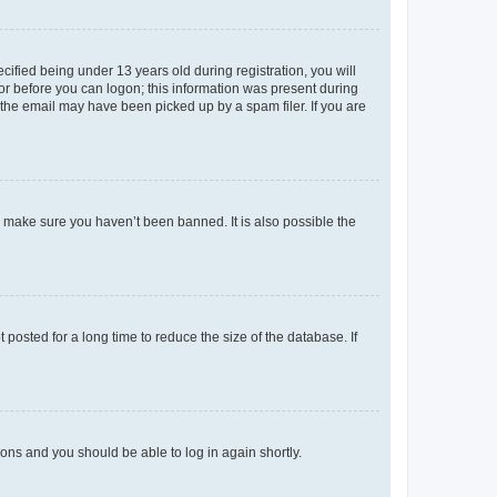
fied being under 13 years old during registration, you will
tor before you can logon; this information was present during
r the email may have been picked up by a spam filer. If you are
o make sure you haven’t been banned. It is also possible the
osted for a long time to reduce the size of the database. If
tions and you should be able to log in again shortly.