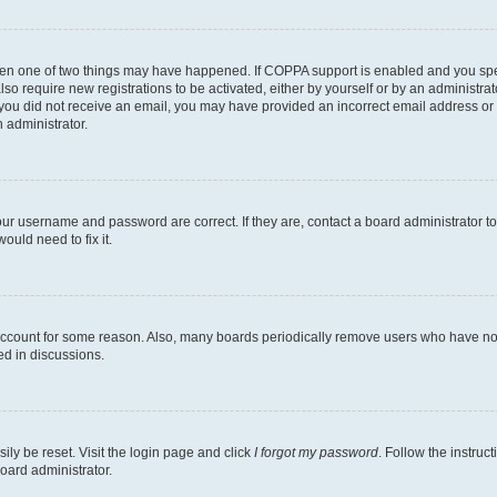
then one of two things may have happened. If COPPA support is enabled and you speci
lso require new registrations to be activated, either by yourself or by an administra
. If you did not receive an email, you may have provided an incorrect email address o
n administrator.
our username and password are correct. If they are, contact a board administrator t
ould need to fix it.
 account for some reason. Also, many boards periodically remove users who have not p
ed in discussions.
ily be reset. Visit the login page and click
I forgot my password
. Follow the instruc
oard administrator.