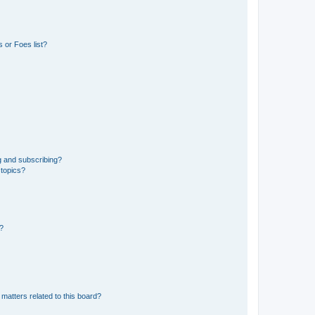
 or Foes list?
g and subscribing?
 topics?
d?
matters related to this board?