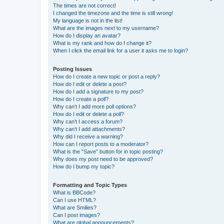
The times are not correct!
I changed the timezone and the time is still wrong!
My language is not in the list!
What are the images next to my username?
How do I display an avatar?
What is my rank and how do I change it?
When I click the email link for a user it asks me to login?
Posting Issues
How do I create a new topic or post a reply?
How do I edit or delete a post?
How do I add a signature to my post?
How do I create a poll?
Why can’t I add more poll options?
How do I edit or delete a poll?
Why can’t I access a forum?
Why can’t I add attachments?
Why did I receive a warning?
How can I report posts to a moderator?
What is the “Save” button for in topic posting?
Why does my post need to be approved?
How do I bump my topic?
Formatting and Topic Types
What is BBCode?
Can I use HTML?
What are Smilies?
Can I post images?
What are global announcements?