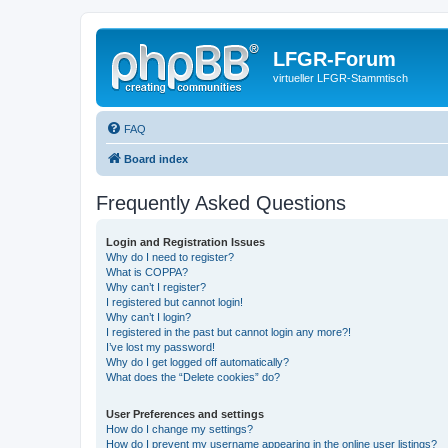
LFGR-Forum
virtueller LFGR-Stammtisch
FAQ
Board index
Frequently Asked Questions
Login and Registration Issues
Why do I need to register?
What is COPPA?
Why can’t I register?
I registered but cannot login!
Why can’t I login?
I registered in the past but cannot login any more?!
I’ve lost my password!
Why do I get logged off automatically?
What does the “Delete cookies” do?
User Preferences and settings
How do I change my settings?
How do I prevent my username appearing in the online user listings?