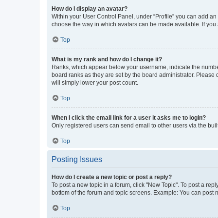
How do I display an avatar?
Within your User Control Panel, under “Profile” you can add an a
choose the way in which avatars can be made available. If you a
Top
What is my rank and how do I change it?
Ranks, which appear below your username, indicate the number o
board ranks as they are set by the board administrator. Please 
will simply lower your post count.
Top
When I click the email link for a user it asks me to login?
Only registered users can send email to other users via the buil
Top
Posting Issues
How do I create a new topic or post a reply?
To post a new topic in a forum, click "New Topic". To post a repl
bottom of the forum and topic screens. Example: You can post n
Top