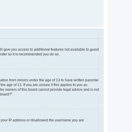
ll give you access to additional features not available to guest
gister so it is recommended you do so.
mation from minors under the age of 13 to have written parental
e age of 13. If you are unsure if this applies to you as
 the owners of this board cannot provide legal advice and is not
 board?”.
ed your IP address or disallowed the username you are