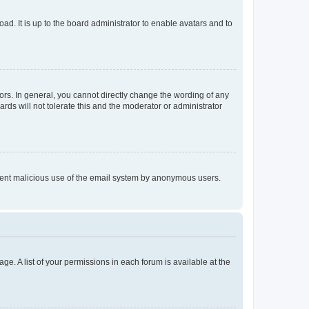
ad. It is up to the board administrator to enable avatars and to
rs. In general, you cannot directly change the wording of any
rds will not tolerate this and the moderator or administrator
prevent malicious use of the email system by anonymous users.
ge. A list of your permissions in each forum is available at the