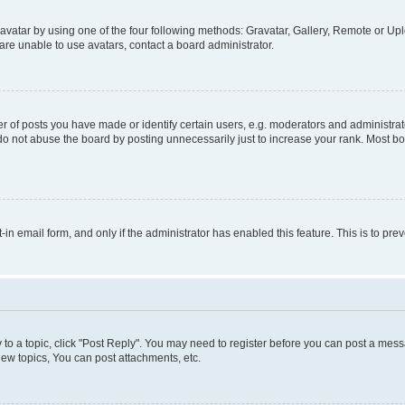
vatar by using one of the four following methods: Gravatar, Gallery, Remote or Uplo
re unable to use avatars, contact a board administrator.
f posts you have made or identify certain users, e.g. moderators and administrato
do not abuse the board by posting unnecessarily just to increase your rank. Most boa
t-in email form, and only if the administrator has enabled this feature. This is to 
y to a topic, click "Post Reply". You may need to register before you can post a messa
ew topics, You can post attachments, etc.