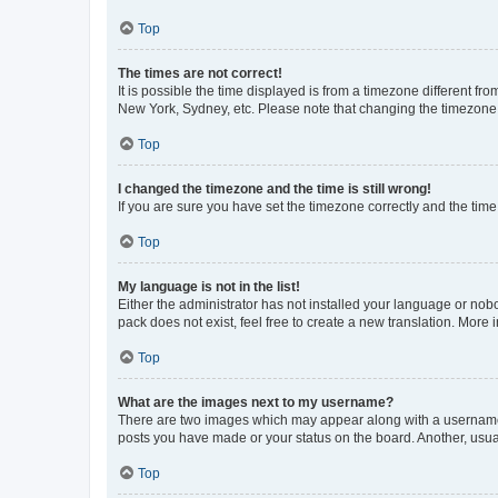
Top
The times are not correct!
It is possible the time displayed is from a timezone different fr
New York, Sydney, etc. Please note that changing the timezone, l
Top
I changed the timezone and the time is still wrong!
If you are sure you have set the timezone correctly and the time i
Top
My language is not in the list!
Either the administrator has not installed your language or nob
pack does not exist, feel free to create a new translation. More
Top
What are the images next to my username?
There are two images which may appear along with a username w
posts you have made or your status on the board. Another, usual
Top