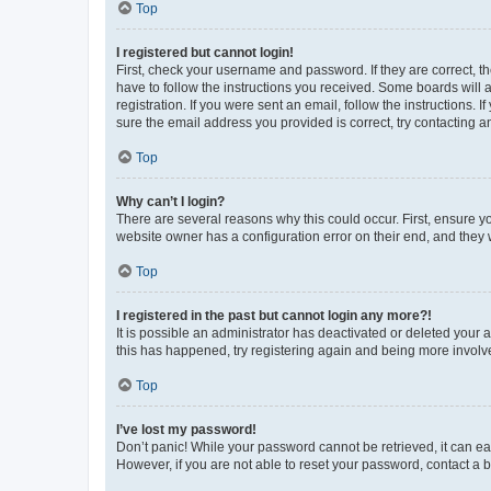
Top
I registered but cannot login!
First, check your username and password. If they are correct, 
have to follow the instructions you received. Some boards will a
registration. If you were sent an email, follow the instructions
sure the email address you provided is correct, try contacting a
Top
Why can’t I login?
There are several reasons why this could occur. First, ensure y
website owner has a configuration error on their end, and they w
Top
I registered in the past but cannot login any more?!
It is possible an administrator has deactivated or deleted your
this has happened, try registering again and being more involv
Top
I’ve lost my password!
Don’t panic! While your password cannot be retrieved, it can eas
However, if you are not able to reset your password, contact a b