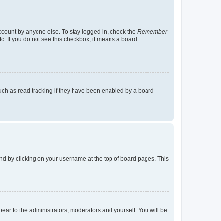
account by anyone else. To stay logged in, check the
Remember
tc. If you do not see this checkbox, it means a board
uch as read tracking if they have been enabled by a board
found by clicking on your username at the top of board pages. This
ppear to the administrators, moderators and yourself. You will be