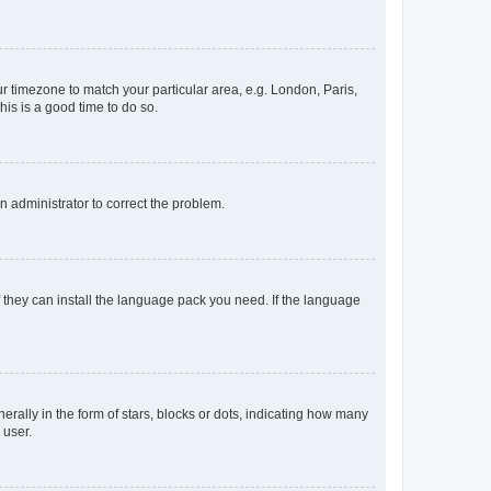
our timezone to match your particular area, e.g. London, Paris,
his is a good time to do so.
an administrator to correct the problem.
f they can install the language pack you need. If the language
lly in the form of stars, blocks or dots, indicating how many
 user.