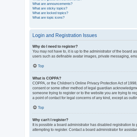
What are announcements?
What are sticky topics?
What are locked topics?
What are topic icons?
Login and Registration Issues
Why do I need to register?
You may not have to, it is up to the administrator of the board a
users such as definable avatar images, private messaging, email
Top
What is COPPA?
COPPA, or the Children’s Online Privacy Protection Act of 1998, 
consent or some other method of legal guardian acknowledgment, 
someone trying to register or to the website you are trying to r
a point of contact for legal concerns of any kind, except as outl
Top
Why can’t I register?
It is possible a board administrator has disabled registration 
attempting to register. Contact a board administrator for assista