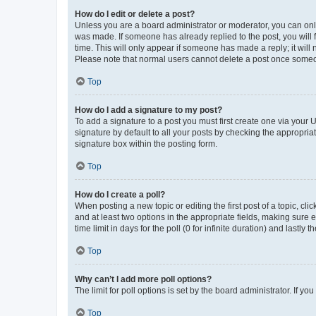
How do I edit or delete a post?
Unless you are a board administrator or moderator, you can only e
was made. If someone has already replied to the post, you will f
time. This will only appear if someone has made a reply; it will 
Please note that normal users cannot delete a post once someo
Top
How do I add a signature to my post?
To add a signature to a post you must first create one via your
signature by default to all your posts by checking the appropria
signature box within the posting form.
Top
How do I create a poll?
When posting a new topic or editing the first post of a topic, cli
and at least two options in the appropriate fields, making sure 
time limit in days for the poll (0 for infinite duration) and lastly
Top
Why can’t I add more poll options?
The limit for poll options is set by the board administrator. If 
Top