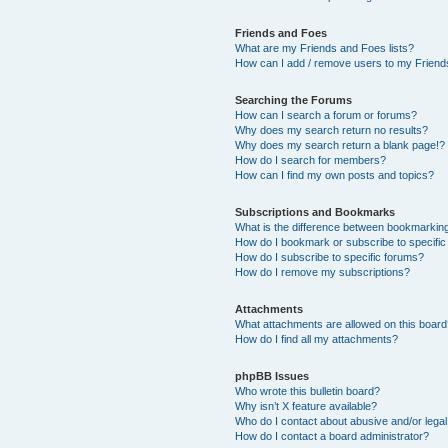
Friends and Foes
What are my Friends and Foes lists?
How can I add / remove users to my Friends
Searching the Forums
How can I search a forum or forums?
Why does my search return no results?
Why does my search return a blank page!?
How do I search for members?
How can I find my own posts and topics?
Subscriptions and Bookmarks
What is the difference between bookmarkin
How do I bookmark or subscribe to specific
How do I subscribe to specific forums?
How do I remove my subscriptions?
Attachments
What attachments are allowed on this boar
How do I find all my attachments?
phpBB Issues
Who wrote this bulletin board?
Why isn’t X feature available?
Who do I contact about abusive and/or legal 
How do I contact a board administrator?