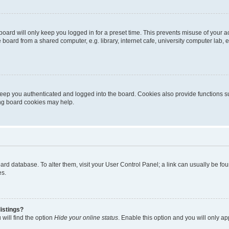
oard will only keep you logged in for a preset time. This prevents misuse of your 
oard from a shared computer, e.g. library, internet cafe, university computer lab, e
eep you authenticated and logged into the board. Cookies also provide functions s
ting board cookies may help.
 board database. To alter them, visit your User Control Panel; a link can usually be 
es.
istings?
will find the option
Hide your online status
. Enable this option and you will only a