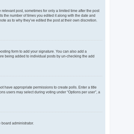
 relevant post, sometimes for only a limited time after the post
sts the number of times you edited it along with the date and
ote as to why they’ve edited the post at their own discretion.
osting form to add your signature. You can also add a
ature being added to individual posts by un-checking the add
not have appropriate permissions to create polls. Enter a title
tions users may select during voting under “Options per user”, a
e board administrator.