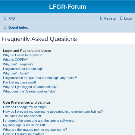
LFGR-Forum
FAQ
Register
Login
Board index
Frequently Asked Questions
Login and Registration Issues
Why do I need to register?
What is COPPA?
Why can’t I register?
I registered but cannot login!
Why can’t I login?
I registered in the past but cannot login any more?!
I’ve lost my password!
Why do I get logged off automatically?
What does the “Delete cookies” do?
User Preferences and settings
How do I change my settings?
How do I prevent my username appearing in the online user listings?
The times are not correct!
I changed the timezone and the time is still wrong!
My language is not in the list!
What are the images next to my username?
How do I display an avatar?