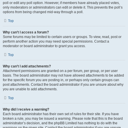
poll or edit any poll option. However, if members have already placed votes,
only moderators or administrators can edit or delete it. This prevents the poll’s
options from being changed mid-way through a poll.
Top
Why can’t I access a forum?
Some forums may be limited to certain users or groups. To view, read, post or
perform another action you may need special permissions. Contact a
moderator or board administrator to grant you access.
Top
Why can’t I add attachments?
Attachment permissions are granted on a per forum, per group, or per user
basis. The board administrator may not have allowed attachments to be added
for the specific forum you are posting in, or perhaps only certain groups can
post attachments. Contact the board administrator if you are unsure about why
you are unable to add attachments.
Top
Why did I receive a warning?
Each board administrator has their own set of rules for their site. If you have
broken a rule, you may be issued a warning. Please note that this is the board
administrator’s decision, and the phpBB Limited has nothing to do with the
warnings on the given site. Contact the board administrator if you are unsure