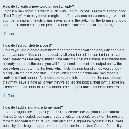
How do I create a new topic or post a reply?
To post a new topic in a forum, click "New Topic". To post a reply to a topic, click
"Post Reply". You may need to register before you can post a message. A list of
your permissions in each forum is available at the bottom of the forum and topic
screens. Example: You can post new topics, You can post attachments, etc.
Top
How do I edit or delete a post?
Unless you are a board administrator or moderator, you can only edit or delete
your own posts. You can edit a post by clicking the edit button for the relevant
post, sometimes for only a limited time after the post was made. If someone has
already replied to the post, you will find a small piece of text output below the
post when you return to the topic which lists the number of times you edited it
along with the date and time. This will only appear if someone has made a
reply; it will not appear if a moderator or administrator edited the post, though
they may leave a note as to why they’ve edited the post at their own discretion.
Please note that normal users cannot delete a post once someone has replied.
Top
How do I add a signature to my post?
To add a signature to a post you must first create one via your User Control
Panel. Once created, you can check the
Attach a signature
box on the posting
form to add your signature. You can also add a signature by default to all your
posts by checking the appropriate radio button in the User Control Panel. If you