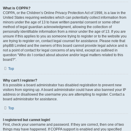
What is COPPA?
COPPA, or the Children’s Online Privacy Protection Act of 1998, is a law in the
United States requiring websites which can potentially collect information from
minors under the age of 13 to have written parental consent or some other
method of legal guardian acknowledgment, allowing the collection of
personally identifiable information from a minor under the age of 13. If you are
unsure if this applies to you as someone trying to register or to the website you
are trying to register on, contact legal counsel for assistance. Please note that
phpBB Limited and the owners of this board cannot provide legal advice and is
not a point of contact for legal concerns of any kind, except as outlined in
question “Who do I contact about abusive and/or legal matters related to this
board?”.
Top
Why can’t I register?
It is possible a board administrator has disabled registration to prevent new
visitors from signing up. A board administrator could have also banned your IP
address or disallowed the username you are attempting to register. Contact a
board administrator for assistance.
Top
I registered but cannot login!
First, check your username and password. If they are correct, then one of two
things may have happened. If COPPA support is enabled and you specified