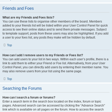
Friends and Foes
What are my Friends and Foes lists?
You can use these lists to organise other members of the board. Members
added to your friends list will be listed within your User Control Panel for quick
access to see their online status and to send them private messages. Subject
to template support, posts from these users may also be highlighted. If you add
a user to your foes list, any posts they make will be hidden by default.
Top
How can I add / remove users to my Friends or Foes list?
You can add users to your list in two ways. Within each user’s profile, there is a
link to add them to either your Friend or Foe list. Alternatively, from your User
Control Panel, you can directly add users by entering their member name. You
may also remove users from your list using the same page.
Top
Searching the Forums
How can I search a forum or forums?
Enter a search term in the search box located on the index, forum or topic
pages. Advanced search can be accessed by clicking the “Advance Search”
link which is available on all pages on the forum. How to access the search