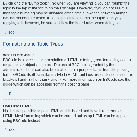
By clicking the “Bump topic” link when you are viewing it, you can “bump” the
topic to the top of the forum on the first page. However, if you do not see this,
then topic bumping may be disabled or the time allowance between bumps
has not yet been reached. It is also possible to bump the topic simply by
replying to it, however, be sure to follow the board rules when doing so.
Top
Formatting and Topic Types
What is BBCode?
BBCode is a special implementation of HTML, offering great formatting control
on particular objects in a post. The use of BBCode is granted by the
administrator, but it can also be disabled on a per post basis from the posting
form. BBCode itself is similar in style to HTML, but tags are enclosed in square
brackets [ and ] rather than < and >. For more information on BBCode see the
guide which can be accessed from the posting page.
Top
Can I use HTML?
No. It is not possible to post HTML on this board and have it rendered as
HTML. Most formatting which can be carried out using HTML can be applied
using BBCode instead.
Top