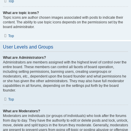
Top
What are topic icons?
Topic icons are author chosen images associated with posts to indicate their
content. The ability to use topic icons depends on the permissions set by the
board administrator.
Top
User Levels and Groups
What are Administrators?
Administrators are members assigned with the highest level of control over the
entire board. These members can control all facets of board operation,
including setting permissions, banning users, creating usergroups or
moderators, etc., dependent upon the board founder and what permissions he
or she has given the other administrators. They may also have full moderator
capabilities in all forums, depending on the settings put forth by the board
founder.
Top
What are Moderators?
Moderators are individuals (or groups of individuals) who look after the forums
from day to day. They have the authority to edit or delete posts and lock, unlock,
move, delete and split topics in the forum they moderate. Generally, moderators
are present to prevent users from going off-topic or posting abusive or offensive