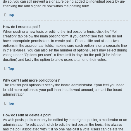
do so, you can still prevent a signature being added to individual posts by un-
checking the add signature box within the posting form.
Top
How do I create a poll?
When posting a new topic or editing the first post of a topic, click the “Poll
creation” tab below the main posting form; if you cannot see this, you do not
have appropriate permissions to create polls. Enter a title and at least two
options in the appropriate fields, making sure each option is on a separate line
in the textarea. You can also set the number of options users may select during
voting under “Options per user”, a time limit in days for the poll (0 for infinite
duration) and lastly the option to allow users to amend their votes.
Top
Why can’t I add more poll options?
The limit for poll options is set by the board administrator. If you feel you need
to add more options to your poll than the allowed amount, contact the board
administrator.
Top
How do I edit or delete a poll?
As with posts, polls can only be edited by the original poster, a moderator or an
administrator. To edit a poll, click to edit the first post in the topic; this always
has the poll associated with it. If no one has cast a vote, users can delete the