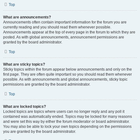
Top
What are announcements?
Announcements often contain important information for the forum you are
currently reading and you should read them whenever possible.
Announcements appear at the top of every page in the forum to which they are
posted. As with global announcements, announcement permissions are
granted by the board administrator.
Top
What are sticky topics?
Sticky topics within the forum appear below announcements and only on the
first page. They are often quite important so you should read them whenever
possible. As with announcements and global announcements, sticky topic
permissions are granted by the board administrator.
Top
What are locked topics?
Locked topics are topics where users can no longer reply and any poll it
contained was automatically ended. Topics may be locked for many reasons
and were set this way by either the forum moderator or board administrator.
You may also be able to lock your own topics depending on the permissions
you are granted by the board administrator.