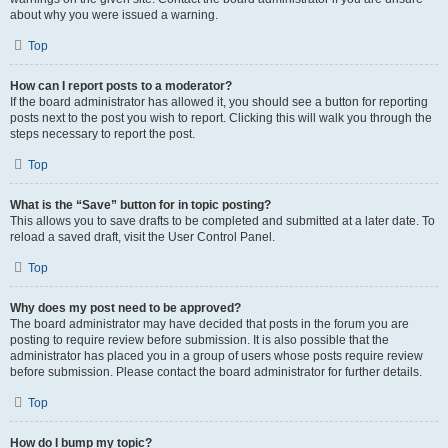
about why you were issued a warning.
Top
How can I report posts to a moderator?
If the board administrator has allowed it, you should see a button for reporting
posts next to the post you wish to report. Clicking this will walk you through the
steps necessary to report the post.
Top
What is the “Save” button for in topic posting?
This allows you to save drafts to be completed and submitted at a later date. To
reload a saved draft, visit the User Control Panel.
Top
Why does my post need to be approved?
The board administrator may have decided that posts in the forum you are
posting to require review before submission. It is also possible that the
administrator has placed you in a group of users whose posts require review
before submission. Please contact the board administrator for further details.
Top
How do I bump my topic?