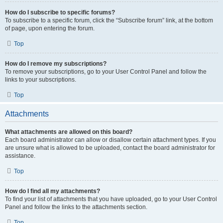
How do I subscribe to specific forums?
To subscribe to a specific forum, click the “Subscribe forum” link, at the bottom
of page, upon entering the forum.
Top
How do I remove my subscriptions?
To remove your subscriptions, go to your User Control Panel and follow the
links to your subscriptions.
Top
Attachments
What attachments are allowed on this board?
Each board administrator can allow or disallow certain attachment types. If you
are unsure what is allowed to be uploaded, contact the board administrator for
assistance.
Top
How do I find all my attachments?
To find your list of attachments that you have uploaded, go to your User Control
Panel and follow the links to the attachments section.
Top