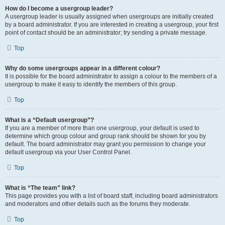
How do I become a usergroup leader?
A usergroup leader is usually assigned when usergroups are initially created
by a board administrator. If you are interested in creating a usergroup, your first
point of contact should be an administrator; try sending a private message.
Top
Why do some usergroups appear in a different colour?
It is possible for the board administrator to assign a colour to the members of a
usergroup to make it easy to identify the members of this group.
Top
What is a “Default usergroup”?
If you are a member of more than one usergroup, your default is used to
determine which group colour and group rank should be shown for you by
default. The board administrator may grant you permission to change your
default usergroup via your User Control Panel.
Top
What is “The team” link?
This page provides you with a list of board staff, including board administrators
and moderators and other details such as the forums they moderate.
Top