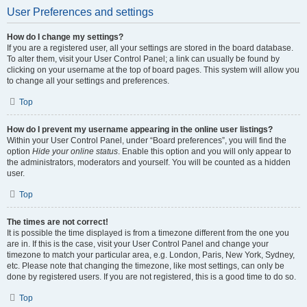
User Preferences and settings
How do I change my settings?
If you are a registered user, all your settings are stored in the board database.
To alter them, visit your User Control Panel; a link can usually be found by
clicking on your username at the top of board pages. This system will allow you
to change all your settings and preferences.
Top
How do I prevent my username appearing in the online user listings?
Within your User Control Panel, under “Board preferences”, you will find the
option
Hide your online status
. Enable this option and you will only appear to
the administrators, moderators and yourself. You will be counted as a hidden
user.
Top
The times are not correct!
It is possible the time displayed is from a timezone different from the one you
are in. If this is the case, visit your User Control Panel and change your
timezone to match your particular area, e.g. London, Paris, New York, Sydney,
etc. Please note that changing the timezone, like most settings, can only be
done by registered users. If you are not registered, this is a good time to do so.
Top