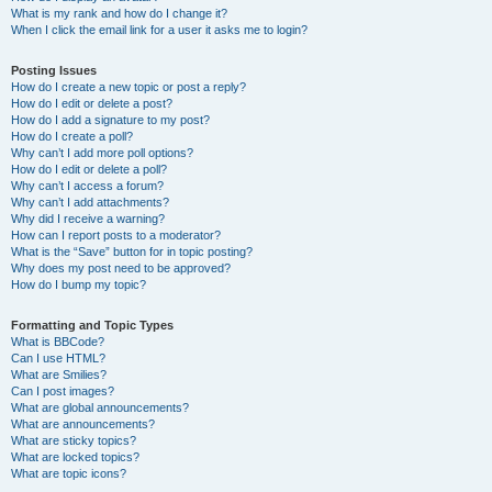
What is my rank and how do I change it?
When I click the email link for a user it asks me to login?
Posting Issues
How do I create a new topic or post a reply?
How do I edit or delete a post?
How do I add a signature to my post?
How do I create a poll?
Why can’t I add more poll options?
How do I edit or delete a poll?
Why can’t I access a forum?
Why can’t I add attachments?
Why did I receive a warning?
How can I report posts to a moderator?
What is the “Save” button for in topic posting?
Why does my post need to be approved?
How do I bump my topic?
Formatting and Topic Types
What is BBCode?
Can I use HTML?
What are Smilies?
Can I post images?
What are global announcements?
What are announcements?
What are sticky topics?
What are locked topics?
What are topic icons?