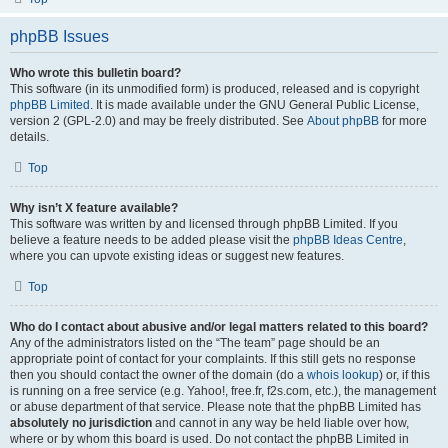
phpBB Issues
Who wrote this bulletin board?
This software (in its unmodified form) is produced, released and is copyright
phpBB Limited
. It is made available under the GNU General Public License,
version 2 (GPL-2.0) and may be freely distributed. See
About phpBB
for more
details.
Top
Why isn’t X feature available?
This software was written by and licensed through phpBB Limited. If you
believe a feature needs to be added please visit the
phpBB Ideas Centre
,
where you can upvote existing ideas or suggest new features.
Top
Who do I contact about abusive and/or legal matters related to this board?
Any of the administrators listed on the “The team” page should be an
appropriate point of contact for your complaints. If this still gets no response
then you should contact the owner of the domain (do a
whois lookup
) or, if this
is running on a free service (e.g. Yahoo!, free.fr, f2s.com, etc.), the management
or abuse department of that service. Please note that the phpBB Limited has
absolutely no jurisdiction
and cannot in any way be held liable over how,
where or by whom this board is used. Do not contact the phpBB Limited in