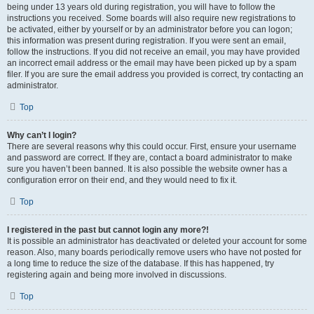
being under 13 years old during registration, you will have to follow the
instructions you received. Some boards will also require new registrations to
be activated, either by yourself or by an administrator before you can logon;
this information was present during registration. If you were sent an email,
follow the instructions. If you did not receive an email, you may have provided
an incorrect email address or the email may have been picked up by a spam
filer. If you are sure the email address you provided is correct, try contacting an
administrator.
Top
Why can’t I login?
There are several reasons why this could occur. First, ensure your username
and password are correct. If they are, contact a board administrator to make
sure you haven’t been banned. It is also possible the website owner has a
configuration error on their end, and they would need to fix it.
Top
I registered in the past but cannot login any more?!
It is possible an administrator has deactivated or deleted your account for some
reason. Also, many boards periodically remove users who have not posted for
a long time to reduce the size of the database. If this has happened, try
registering again and being more involved in discussions.
Top