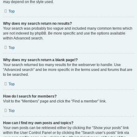
may depend on the style used.
Top
Why does my search return no results?
Your search was probably too vague and included many common terms which
are not indexed by phpBB. Be more specific and use the options available
within Advanced search.
Top
Why does my search return a blank page!?
Your search returned too many results for the webserver to handle. Use
“Advanced search” and be more specific in the terms used and forums that are
to be searched.
Top
How do I search for members?
Visit to the “Members” page and click the “Find a member” link.
Top
How can I find my own posts and topics?
Your own posts can be retrieved either by clicking the “Show your posts” link
within the User Control Panel or by clicking the “Search user’s posts” link via