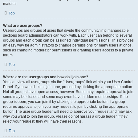
material.
Top
What are usergroups?
Usergroups are groups of users that divide the community into manageable
sections board administrators can work with. Each user can belong to several
groups and each group can be assigned individual permissions. This provides
an easy way for administrators to change permissions for many users at once,
such as changing moderator permissions or granting users access to a private
forum.
Top
Where are the usergroups and how do I join one?
You can view all usergroups via the “Usergroups” link within your User Control
Panel. If you would like to join one, proceed by clicking the appropriate button.
Not all groups have open access, however. Some may require approval to join,
some may be closed and some may even have hidden memberships. If the
group is open, you can join it by clicking the appropriate button. If a group
requires approval to join you may request to join by clicking the appropriate
button. The user group leader will need to approve your request and may ask
why you want to join the group. Please do not harass a group leader if they
reject your request; they will have their reasons.
Top