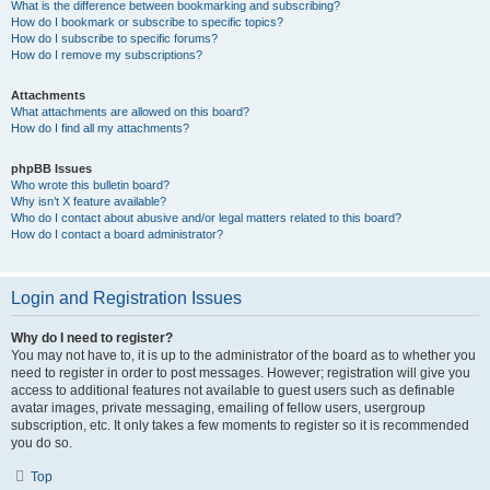
What is the difference between bookmarking and subscribing?
How do I bookmark or subscribe to specific topics?
How do I subscribe to specific forums?
How do I remove my subscriptions?
Attachments
What attachments are allowed on this board?
How do I find all my attachments?
phpBB Issues
Who wrote this bulletin board?
Why isn’t X feature available?
Who do I contact about abusive and/or legal matters related to this board?
How do I contact a board administrator?
Login and Registration Issues
Why do I need to register?
You may not have to, it is up to the administrator of the board as to whether you
need to register in order to post messages. However; registration will give you
access to additional features not available to guest users such as definable
avatar images, private messaging, emailing of fellow users, usergroup
subscription, etc. It only takes a few moments to register so it is recommended
you do so.
Top