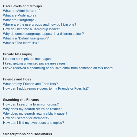
User Levels and Groups
What are Administrators?
What are Moderators?
What are usergroups?
Where are the usergroups and how do I join one?
How do I become a usergroup leader?
Why do some usergroups appear in a different colour?
What is a “Default usergroup”?
What is “The team” link?
Private Messaging
I cannot send private messages!
I keep getting unwanted private messages!
I have received a spamming or abusive email from someone on this board!
Friends and Foes
What are my Friends and Foes lists?
How can I add / remove users to my Friends or Foes list?
Searching the Forums
How can I search a forum or forums?
Why does my search return no results?
Why does my search return a blank page!?
How do I search for members?
How can I find my own posts and topics?
Subscriptions and Bookmarks