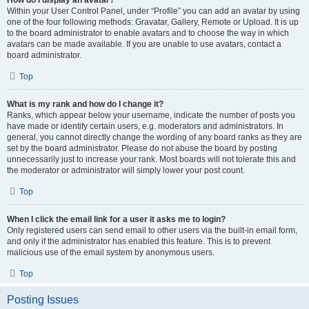
How do I display an avatar?
Within your User Control Panel, under “Profile” you can add an avatar by using
one of the four following methods: Gravatar, Gallery, Remote or Upload. It is up
to the board administrator to enable avatars and to choose the way in which
avatars can be made available. If you are unable to use avatars, contact a
board administrator.
Top
What is my rank and how do I change it?
Ranks, which appear below your username, indicate the number of posts you
have made or identify certain users, e.g. moderators and administrators. In
general, you cannot directly change the wording of any board ranks as they are
set by the board administrator. Please do not abuse the board by posting
unnecessarily just to increase your rank. Most boards will not tolerate this and
the moderator or administrator will simply lower your post count.
Top
When I click the email link for a user it asks me to login?
Only registered users can send email to other users via the built-in email form,
and only if the administrator has enabled this feature. This is to prevent
malicious use of the email system by anonymous users.
Top
Posting Issues