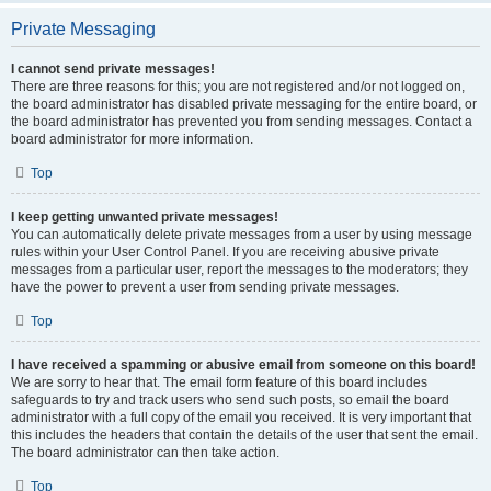
Private Messaging
I cannot send private messages!
There are three reasons for this; you are not registered and/or not logged on,
the board administrator has disabled private messaging for the entire board, or
the board administrator has prevented you from sending messages. Contact a
board administrator for more information.
Top
I keep getting unwanted private messages!
You can automatically delete private messages from a user by using message
rules within your User Control Panel. If you are receiving abusive private
messages from a particular user, report the messages to the moderators; they
have the power to prevent a user from sending private messages.
Top
I have received a spamming or abusive email from someone on this board!
We are sorry to hear that. The email form feature of this board includes
safeguards to try and track users who send such posts, so email the board
administrator with a full copy of the email you received. It is very important that
this includes the headers that contain the details of the user that sent the email.
The board administrator can then take action.
Top