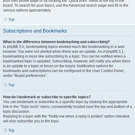
your own profile page or by clicking the “Quick links” menu at the top of the
board. To search for your topics, use the Advanced search page and fill in the
various options appropriately.
Top
Subscriptions and Bookmarks
What is the difference between bookmarking and subscribing?
In phpBB 3.0, bookmarking topics worked much like bookmarking in a web
browser. You were not alerted when there was an update. As of phpBB 3.1,
bookmarking is more like subscribing to a topic. You can be notified when a
bookmarked topic is updated. Subscribing, however, will notify you when there
is an update to a topic or forum on the board. Notification options for
bookmarks and subscriptions can be configured in the User Control Panel,
under “Board preferences”.
Top
How do I bookmark or subscribe to specific topics?
You can bookmark or subscribe to a specific topic by clicking the appropriate
link in the “Topic tools” menu, conveniently located near the top and bottom of a
topic discussion.
Replying to a topic with the “Notify me when a reply is posted” option checked
will also subscribe you to the topic.
Top