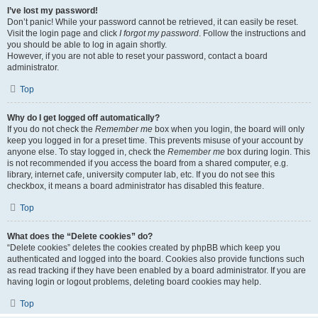
I’ve lost my password!
Don’t panic! While your password cannot be retrieved, it can easily be reset.
Visit the login page and click
I forgot my password
. Follow the instructions and
you should be able to log in again shortly.
However, if you are not able to reset your password, contact a board
administrator.
Top
Why do I get logged off automatically?
If you do not check the
Remember me
box when you login, the board will only
keep you logged in for a preset time. This prevents misuse of your account by
anyone else. To stay logged in, check the
Remember me
box during login. This
is not recommended if you access the board from a shared computer, e.g.
library, internet cafe, university computer lab, etc. If you do not see this
checkbox, it means a board administrator has disabled this feature.
Top
What does the “Delete cookies” do?
“Delete cookies” deletes the cookies created by phpBB which keep you
authenticated and logged into the board. Cookies also provide functions such
as read tracking if they have been enabled by a board administrator. If you are
having login or logout problems, deleting board cookies may help.
Top