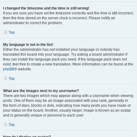
I changed the timezone and the time is still wrong!
If you are sure you have set the timezone correctly and the time is still incorrect,
then the time stored on the server clock is incorrect. Please notify an
administrator to correct the problem.
Top
My language is not in the list!
Either the administrator has not installed your language or nobody has
translated this board into your language. Try asking a board administrator if
they can install the language pack you need. If the language pack does not
exist, feel free to create a new translation. More information can be found at the
phpBB
® website.
Top
What are the images next to my username?
There are two images which may appear along with a username when viewing
posts. One of them may be an image associated with your rank, generally in
the form of stars, blocks or dots, indicating how many posts you have made or
your status on the board. Another, usually larger, image is known as an avatar
and is generally unique or personal to each user.
Top