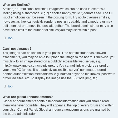
What are Smilies?
Smilies, or Emoticons, are small images which can be used to express a
feeling using a short code, e.g. :) denotes happy, while :( denotes sad. The full
list of emoticons can be seen in the posting form. Try not to overuse smilies,
however, as they can quickly render a post unreadable and a moderator may
edit them out or remove the post altogether. The board administrator may also
have set a limit to the number of smilies you may use within a post.
Top
Can I post images?
Yes, images can be shown in your posts. If the administrator has allowed
attachments, you may be able to upload the image to the board. Otherwise, you
must link to an image stored on a publicly accessible web server, e.g.
http://www.example.com/my-picture.gif. You cannot link to pictures stored on
your own PC (unless it is a publicly accessible server) nor images stored
behind authentication mechanisms, e.g. hotmail or yahoo mailboxes, password
protected sites, etc. To display the image use the BBCode [img] tag.
Top
What are global announcements?
Global announcements contain important information and you should read
them whenever possible. They will appear at the top of every forum and within
your User Control Panel. Global announcement permissions are granted by
the board administrator.