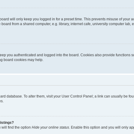
oard will only keep you logged in for a preset time. This prevents misuse of your 
oard from a shared computer, e.g. library, internet cafe, university computer lab, e
eep you authenticated and logged into the board. Cookies also provide functions s
ting board cookies may help.
 board database. To alter them, visit your User Control Panel; a link can usually be 
es.
istings?
will find the option
Hide your online status
. Enable this option and you will only a