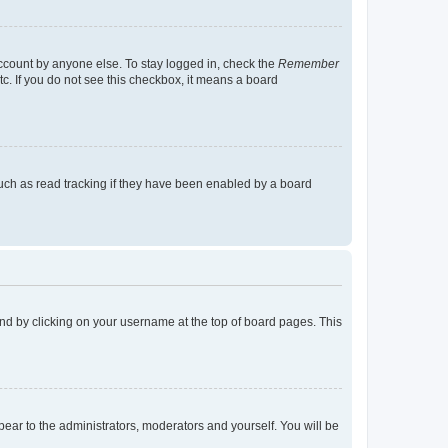
account by anyone else. To stay logged in, check the
Remember
tc. If you do not see this checkbox, it means a board
uch as read tracking if they have been enabled by a board
found by clicking on your username at the top of board pages. This
ppear to the administrators, moderators and yourself. You will be