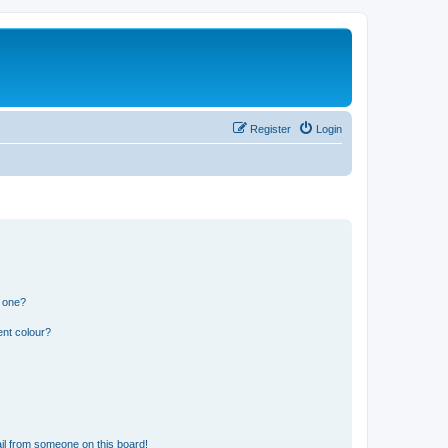
Register
Login
n one?
ent colour?
il from someone on this board!