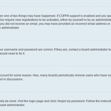
then one of two things may have happened. If COPPA support is enabled and you speci
lso require new registrations to be activated, either by yourself or by an administra
. If you did not receive an email, you may have provided an incorrect email address o
n administrator.
our username and password are correct. If they are, contact a board administrator t
ould need to fix it.
 account for some reason. Also, many boards periodically remove users who have not p
ed in discussions.
ily be reset. Visit the login page and click
I forgot my password
. Follow the instruc
oard administrator.