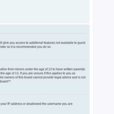
ll give you access to additional features not available to guest
gister so it is recommended you do so.
mation from minors under the age of 13 to have written parental
e age of 13. If you are unsure if this applies to you as
 the owners of this board cannot provide legal advice and is not
 board?”.
ed your IP address or disallowed the username you are