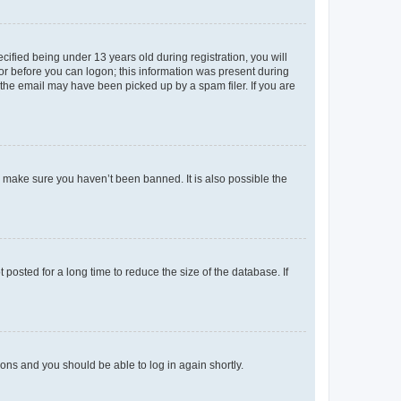
fied being under 13 years old during registration, you will
tor before you can logon; this information was present during
r the email may have been picked up by a spam filer. If you are
o make sure you haven’t been banned. It is also possible the
osted for a long time to reduce the size of the database. If
tions and you should be able to log in again shortly.