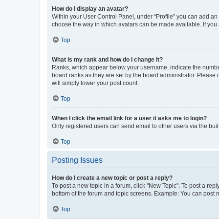
How do I display an avatar?
Within your User Control Panel, under “Profile” you can add an a
choose the way in which avatars can be made available. If you a
Top
What is my rank and how do I change it?
Ranks, which appear below your username, indicate the number o
board ranks as they are set by the board administrator. Please 
will simply lower your post count.
Top
When I click the email link for a user it asks me to login?
Only registered users can send email to other users via the buil
Top
Posting Issues
How do I create a new topic or post a reply?
To post a new topic in a forum, click "New Topic". To post a repl
bottom of the forum and topic screens. Example: You can post n
Top