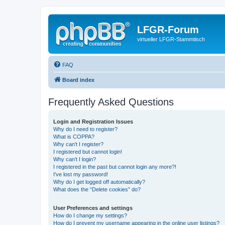
LFGR-Forum
virtueller LFGR-Stammtisch
FAQ
Board index
Frequently Asked Questions
Login and Registration Issues
Why do I need to register?
What is COPPA?
Why can’t I register?
I registered but cannot login!
Why can’t I login?
I registered in the past but cannot login any more?!
I’ve lost my password!
Why do I get logged off automatically?
What does the “Delete cookies” do?
User Preferences and settings
How do I change my settings?
How do I prevent my username appearing in the online user listings?