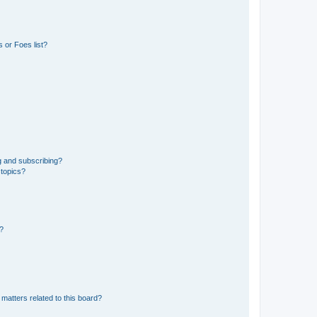
 or Foes list?
g and subscribing?
 topics?
d?
matters related to this board?