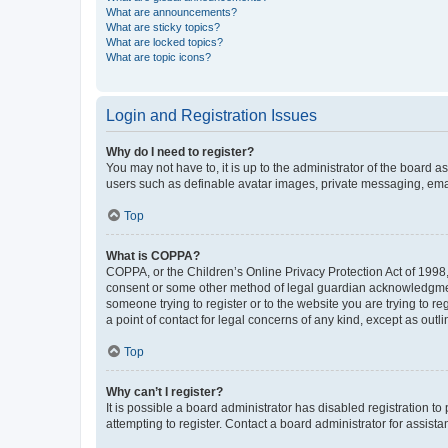
What are announcements?
What are sticky topics?
What are locked topics?
What are topic icons?
Login and Registration Issues
Why do I need to register?
You may not have to, it is up to the administrator of the board a
users such as definable avatar images, private messaging, email
Top
What is COPPA?
COPPA, or the Children’s Online Privacy Protection Act of 1998, 
consent or some other method of legal guardian acknowledgment, 
someone trying to register or to the website you are trying to r
a point of contact for legal concerns of any kind, except as outl
Top
Why can’t I register?
It is possible a board administrator has disabled registration 
attempting to register. Contact a board administrator for assista