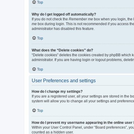
Top
Why do I get logged off automatically?
If you do not check the
Remember me
box when you login, the b
me
box during login. This is not recommended if you access the b
administrator has disabled this feature.
Top
What does the “Delete cookies” do?
“Delete cookies” deletes the cookies created by phpBB which k
administrator. If you are having login or logout problems, dele
Top
User Preferences and settings
How do I change my settings?
If you are a registered user, all your settings are stored in the
system will allow you to change all your settings and preferenc
Top
How do I prevent my username appearing in the online user l
Within your User Control Panel, under “Board preferences”, you 
counted as a hidden user.