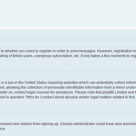
s to whether you need to register in order to post messages. However; registration wi
ing of fellow users, usergroup subscription, etc. It only takes a few moments to re
is a law in the United States requiring websites which can potentially collect infor
allowing the collection of personally identifiable information from a minor under th
egister on, contact legal counsel for assistance. Please note that phpBB Limited and
ined in question “Who do I contact about abusive and/or legal matters related to this
to prevent new visitors from signing up. A board administrator could have also bann
nce.