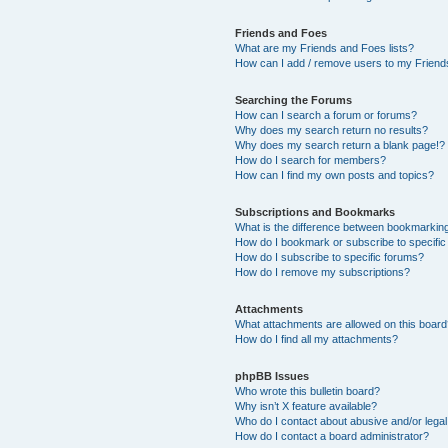
Friends and Foes
What are my Friends and Foes lists?
How can I add / remove users to my Friends
Searching the Forums
How can I search a forum or forums?
Why does my search return no results?
Why does my search return a blank page!?
How do I search for members?
How can I find my own posts and topics?
Subscriptions and Bookmarks
What is the difference between bookmarkin
How do I bookmark or subscribe to specific
How do I subscribe to specific forums?
How do I remove my subscriptions?
Attachments
What attachments are allowed on this boar
How do I find all my attachments?
phpBB Issues
Who wrote this bulletin board?
Why isn’t X feature available?
Who do I contact about abusive and/or legal 
How do I contact a board administrator?