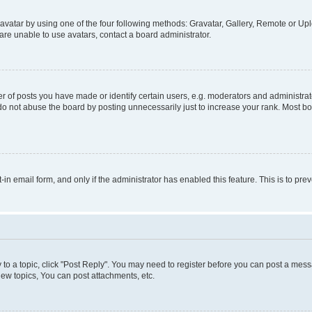
vatar by using one of the four following methods: Gravatar, Gallery, Remote or Uplo
re unable to use avatars, contact a board administrator.
f posts you have made or identify certain users, e.g. moderators and administrato
do not abuse the board by posting unnecessarily just to increase your rank. Most boa
t-in email form, and only if the administrator has enabled this feature. This is to 
y to a topic, click "Post Reply". You may need to register before you can post a messa
ew topics, You can post attachments, etc.