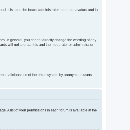
ad. It is up to the board administrator to enable avatars and to
rs. In general, you cannot directly change the wording of any
rds will not tolerate this and the moderator or administrator
prevent malicious use of the email system by anonymous users.
ge. A list of your permissions in each forum is available at the