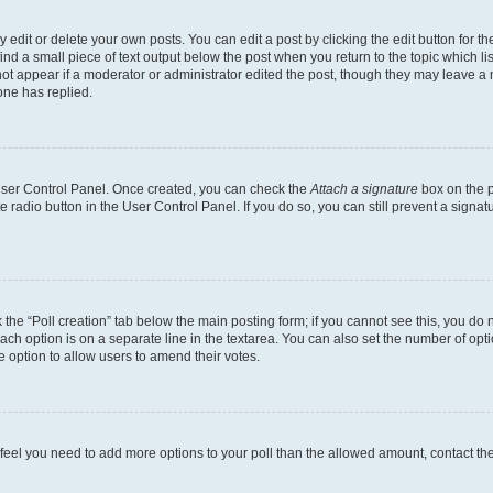
dit or delete your own posts. You can edit a post by clicking the edit button for the
ind a small piece of text output below the post when you return to the topic which li
not appear if a moderator or administrator edited the post, though they may leave a n
ne has replied.
 User Control Panel. Once created, you can check the
Attach a signature
box on the p
te radio button in the User Control Panel. If you do so, you can still prevent a sign
ck the “Poll creation” tab below the main posting form; if you cannot see this, you do 
each option is on a separate line in the textarea. You can also set the number of op
 the option to allow users to amend their votes.
you feel you need to add more options to your poll than the allowed amount, contact th