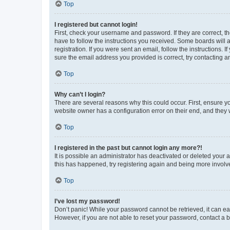
Top
I registered but cannot login!
First, check your username and password. If they are correct, 
have to follow the instructions you received. Some boards will a
registration. If you were sent an email, follow the instructions
sure the email address you provided is correct, try contacting a
Top
Why can’t I login?
There are several reasons why this could occur. First, ensure y
website owner has a configuration error on their end, and they w
Top
I registered in the past but cannot login any more?!
It is possible an administrator has deactivated or deleted your
this has happened, try registering again and being more involv
Top
I’ve lost my password!
Don’t panic! While your password cannot be retrieved, it can eas
However, if you are not able to reset your password, contact a b