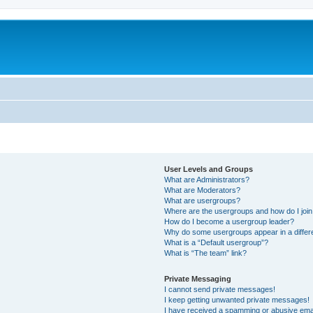
User Levels and Groups
What are Administrators?
What are Moderators?
What are usergroups?
Where are the usergroups and how do I joi
How do I become a usergroup leader?
Why do some usergroups appear in a differ
What is a “Default usergroup”?
What is “The team” link?
Private Messaging
I cannot send private messages!
I keep getting unwanted private messages!
I have received a spamming or abusive ema