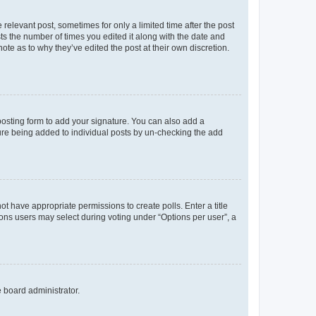
 relevant post, sometimes for only a limited time after the post
sts the number of times you edited it along with the date and
ote as to why they’ve edited the post at their own discretion.
osting form to add your signature. You can also add a
ature being added to individual posts by un-checking the add
not have appropriate permissions to create polls. Enter a title
tions users may select during voting under “Options per user”, a
e board administrator.