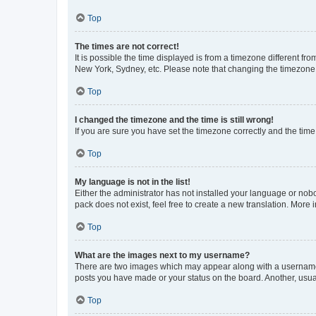
Top
The times are not correct!
It is possible the time displayed is from a timezone different fr
New York, Sydney, etc. Please note that changing the timezone, l
Top
I changed the timezone and the time is still wrong!
If you are sure you have set the timezone correctly and the time i
Top
My language is not in the list!
Either the administrator has not installed your language or nob
pack does not exist, feel free to create a new translation. More
Top
What are the images next to my username?
There are two images which may appear along with a username w
posts you have made or your status on the board. Another, usual
Top