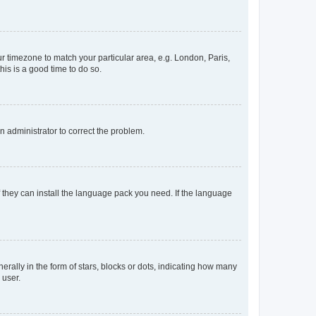
our timezone to match your particular area, e.g. London, Paris,
his is a good time to do so.
an administrator to correct the problem.
f they can install the language pack you need. If the language
lly in the form of stars, blocks or dots, indicating how many
 user.