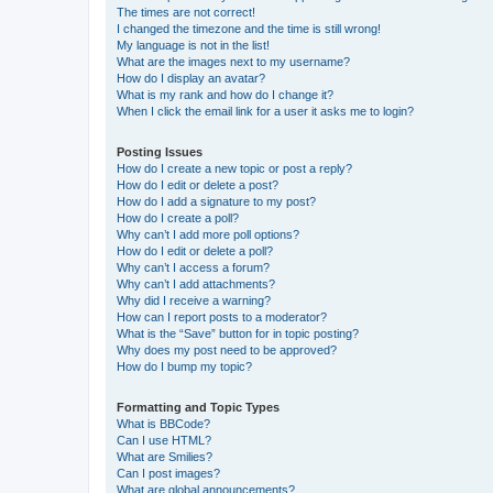
The times are not correct!
I changed the timezone and the time is still wrong!
My language is not in the list!
What are the images next to my username?
How do I display an avatar?
What is my rank and how do I change it?
When I click the email link for a user it asks me to login?
Posting Issues
How do I create a new topic or post a reply?
How do I edit or delete a post?
How do I add a signature to my post?
How do I create a poll?
Why can’t I add more poll options?
How do I edit or delete a poll?
Why can’t I access a forum?
Why can’t I add attachments?
Why did I receive a warning?
How can I report posts to a moderator?
What is the “Save” button for in topic posting?
Why does my post need to be approved?
How do I bump my topic?
Formatting and Topic Types
What is BBCode?
Can I use HTML?
What are Smilies?
Can I post images?
What are global announcements?