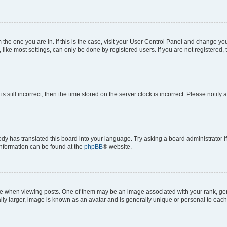
om the one you are in. If this is the case, visit your User Control Panel and change y
ike most settings, can only be done by registered users. If you are not registered, t
s still incorrect, then the time stored on the server clock is incorrect. Please notify 
ody has translated this board into your language. Try asking a board administrator i
 information can be found at the
phpBB
® website.
hen viewing posts. One of them may be an image associated with your rank, genera
ly larger, image is known as an avatar and is generally unique or personal to each