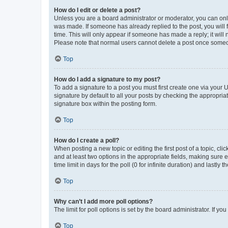
How do I edit or delete a post?
Unless you are a board administrator or moderator, you can only e
was made. If someone has already replied to the post, you will f
time. This will only appear if someone has made a reply; it will 
Please note that normal users cannot delete a post once someo
Top
How do I add a signature to my post?
To add a signature to a post you must first create one via your
signature by default to all your posts by checking the appropria
signature box within the posting form.
Top
How do I create a poll?
When posting a new topic or editing the first post of a topic, cli
and at least two options in the appropriate fields, making sure 
time limit in days for the poll (0 for infinite duration) and lastly
Top
Why can’t I add more poll options?
The limit for poll options is set by the board administrator. If 
Top