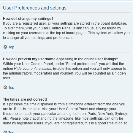
User Preferences and settings
How do I change my settings?
If you are a registered user, all your settings are stored in the board database.
To alter them, visit your User Control Panel; a link can usually be found by
clicking on your username at the top of board pages. This system will allow you
to change all your settings and preferences.
Top
How do I prevent my username appearing in the online user listings?
Within your User Control Panel, under “Board preferences”, you will find the
option
Hide your online status
. Enable this option and you will only appear to
the administrators, moderators and yourself. You will be counted as a hidden
user.
Top
The times are not correct!
It is possible the time displayed is from a timezone different from the one you
are in. If this is the case, visit your User Control Panel and change your
timezone to match your particular area, e.g. London, Paris, New York, Sydney,
etc. Please note that changing the timezone, like most settings, can only be
done by registered users. If you are not registered, this is a good time to do so.
Top