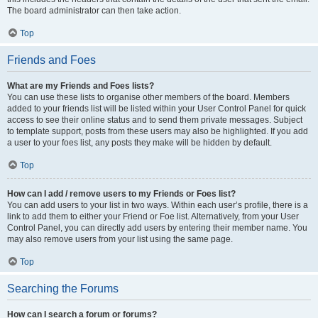
The board administrator can then take action.
Top
Friends and Foes
What are my Friends and Foes lists?
You can use these lists to organise other members of the board. Members
added to your friends list will be listed within your User Control Panel for quick
access to see their online status and to send them private messages. Subject
to template support, posts from these users may also be highlighted. If you add
a user to your foes list, any posts they make will be hidden by default.
Top
How can I add / remove users to my Friends or Foes list?
You can add users to your list in two ways. Within each user’s profile, there is a
link to add them to either your Friend or Foe list. Alternatively, from your User
Control Panel, you can directly add users by entering their member name. You
may also remove users from your list using the same page.
Top
Searching the Forums
How can I search a forum or forums?