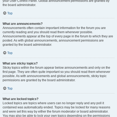
your User Control Panel. Global announcement permissions are granted by
the board administrator.
Top
What are announcements?
Announcements often contain important information for the forum you are
currently reading and you should read them whenever possible.
Announcements appear at the top of every page in the forum to which they are
posted. As with global announcements, announcement permissions are
granted by the board administrator.
Top
What are sticky topics?
Sticky topics within the forum appear below announcements and only on the
first page. They are often quite important so you should read them whenever
possible. As with announcements and global announcements, sticky topic
permissions are granted by the board administrator.
Top
What are locked topics?
Locked topics are topics where users can no longer reply and any poll it
contained was automatically ended. Topics may be locked for many reasons
and were set this way by either the forum moderator or board administrator.
You may also be able to lock your own topics depending on the permissions