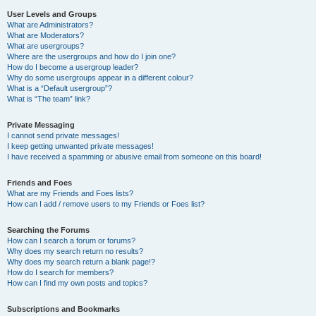
User Levels and Groups
What are Administrators?
What are Moderators?
What are usergroups?
Where are the usergroups and how do I join one?
How do I become a usergroup leader?
Why do some usergroups appear in a different colour?
What is a “Default usergroup”?
What is “The team” link?
Private Messaging
I cannot send private messages!
I keep getting unwanted private messages!
I have received a spamming or abusive email from someone on this board!
Friends and Foes
What are my Friends and Foes lists?
How can I add / remove users to my Friends or Foes list?
Searching the Forums
How can I search a forum or forums?
Why does my search return no results?
Why does my search return a blank page!?
How do I search for members?
How can I find my own posts and topics?
Subscriptions and Bookmarks