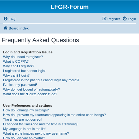
LFGR-Forum
FAQ
Register
Login
Board index
Frequently Asked Questions
Login and Registration Issues
Why do I need to register?
What is COPPA?
Why can’t I register?
I registered but cannot login!
Why can’t I login?
I registered in the past but cannot login any more?!
I’ve lost my password!
Why do I get logged off automatically?
What does the “Delete cookies” do?
User Preferences and settings
How do I change my settings?
How do I prevent my username appearing in the online user listings?
The times are not correct!
I changed the timezone and the time is still wrong!
My language is not in the list!
What are the images next to my username?
How do I display an avatar?