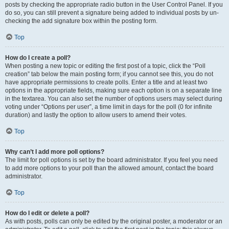
posts by checking the appropriate radio button in the User Control Panel. If you
do so, you can still prevent a signature being added to individual posts by un-
checking the add signature box within the posting form.
Top
How do I create a poll?
When posting a new topic or editing the first post of a topic, click the “Poll
creation” tab below the main posting form; if you cannot see this, you do not
have appropriate permissions to create polls. Enter a title and at least two
options in the appropriate fields, making sure each option is on a separate line
in the textarea. You can also set the number of options users may select during
voting under “Options per user”, a time limit in days for the poll (0 for infinite
duration) and lastly the option to allow users to amend their votes.
Top
Why can’t I add more poll options?
The limit for poll options is set by the board administrator. If you feel you need
to add more options to your poll than the allowed amount, contact the board
administrator.
Top
How do I edit or delete a poll?
As with posts, polls can only be edited by the original poster, a moderator or an