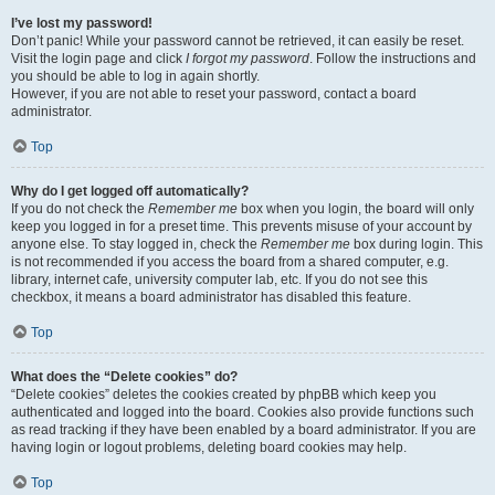
I’ve lost my password!
Don’t panic! While your password cannot be retrieved, it can easily be reset.
Visit the login page and click
I forgot my password
. Follow the instructions and
you should be able to log in again shortly.
However, if you are not able to reset your password, contact a board
administrator.
Top
Why do I get logged off automatically?
If you do not check the
Remember me
box when you login, the board will only
keep you logged in for a preset time. This prevents misuse of your account by
anyone else. To stay logged in, check the
Remember me
box during login. This
is not recommended if you access the board from a shared computer, e.g.
library, internet cafe, university computer lab, etc. If you do not see this
checkbox, it means a board administrator has disabled this feature.
Top
What does the “Delete cookies” do?
“Delete cookies” deletes the cookies created by phpBB which keep you
authenticated and logged into the board. Cookies also provide functions such
as read tracking if they have been enabled by a board administrator. If you are
having login or logout problems, deleting board cookies may help.
Top