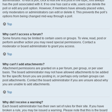
administrator. To edit a poll, click to edit the first post in the topic; this always
has the poll associated with it. If no one has cast a vote, users can delete the
poll or edit any poll option. However, if members have already placed votes,
only moderators or administrators can edit or delete it. This prevents the poll’s
options from being changed mid-way through a poll.
Top
Why can’t I access a forum?
Some forums may be limited to certain users or groups. To view, read, post or
perform another action you may need special permissions. Contact a
moderator or board administrator to grant you access.
Top
Why can’t I add attachments?
Attachment permissions are granted on a per forum, per group, or per user
basis. The board administrator may not have allowed attachments to be added
for the specific forum you are posting in, or perhaps only certain groups can
post attachments. Contact the board administrator if you are unsure about why
you are unable to add attachments.
Top
Why did I receive a warning?
Each board administrator has their own set of rules for their site. If you have
broken a rule, you may be issued a warning. Please note that this is the board