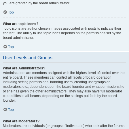
you are granted by the board administrator.
Top
What are topic icons?
Topic icons are author chosen images associated with posts to indicate their
content. The ability to use topic icons depends on the permissions set by the
board administrator.
Top
User Levels and Groups
What are Administrators?
Administrators are members assigned with the highest level of control over the
entire board. These members can control all facets of board operation,
including setting permissions, banning users, creating usergroups or
moderators, etc., dependent upon the board founder and what permissions he
or she has given the other administrators. They may also have full moderator
capabilities in all forums, depending on the settings put forth by the board
founder.
Top
What are Moderators?
Moderators are individuals (or groups of individuals) who look after the forums