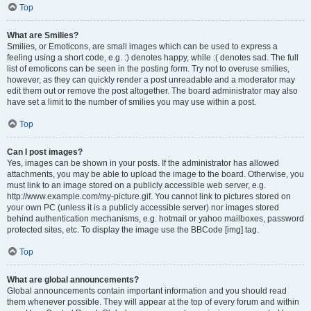
Top
What are Smilies?
Smilies, or Emoticons, are small images which can be used to express a
feeling using a short code, e.g. :) denotes happy, while :( denotes sad. The full
list of emoticons can be seen in the posting form. Try not to overuse smilies,
however, as they can quickly render a post unreadable and a moderator may
edit them out or remove the post altogether. The board administrator may also
have set a limit to the number of smilies you may use within a post.
Top
Can I post images?
Yes, images can be shown in your posts. If the administrator has allowed
attachments, you may be able to upload the image to the board. Otherwise, you
must link to an image stored on a publicly accessible web server, e.g.
http://www.example.com/my-picture.gif. You cannot link to pictures stored on
your own PC (unless it is a publicly accessible server) nor images stored
behind authentication mechanisms, e.g. hotmail or yahoo mailboxes, password
protected sites, etc. To display the image use the BBCode [img] tag.
Top
What are global announcements?
Global announcements contain important information and you should read
them whenever possible. They will appear at the top of every forum and within