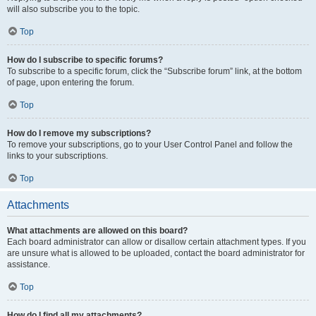
will also subscribe you to the topic.
Top
How do I subscribe to specific forums?
To subscribe to a specific forum, click the “Subscribe forum” link, at the bottom
of page, upon entering the forum.
Top
How do I remove my subscriptions?
To remove your subscriptions, go to your User Control Panel and follow the
links to your subscriptions.
Top
Attachments
What attachments are allowed on this board?
Each board administrator can allow or disallow certain attachment types. If you
are unsure what is allowed to be uploaded, contact the board administrator for
assistance.
Top
How do I find all my attachments?