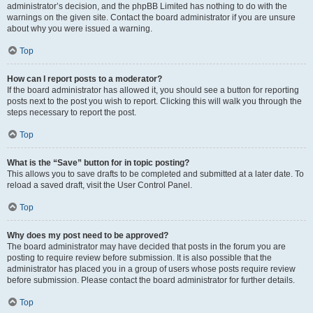
administrator’s decision, and the phpBB Limited has nothing to do with the
warnings on the given site. Contact the board administrator if you are unsure
about why you were issued a warning.
Top
How can I report posts to a moderator?
If the board administrator has allowed it, you should see a button for reporting
posts next to the post you wish to report. Clicking this will walk you through the
steps necessary to report the post.
Top
What is the “Save” button for in topic posting?
This allows you to save drafts to be completed and submitted at a later date. To
reload a saved draft, visit the User Control Panel.
Top
Why does my post need to be approved?
The board administrator may have decided that posts in the forum you are
posting to require review before submission. It is also possible that the
administrator has placed you in a group of users whose posts require review
before submission. Please contact the board administrator for further details.
Top