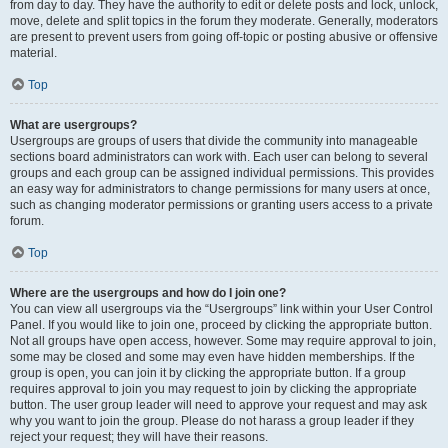
from day to day. They have the authority to edit or delete posts and lock, unlock,
move, delete and split topics in the forum they moderate. Generally, moderators
are present to prevent users from going off-topic or posting abusive or offensive
material.
Top
What are usergroups?
Usergroups are groups of users that divide the community into manageable
sections board administrators can work with. Each user can belong to several
groups and each group can be assigned individual permissions. This provides
an easy way for administrators to change permissions for many users at once,
such as changing moderator permissions or granting users access to a private
forum.
Top
Where are the usergroups and how do I join one?
You can view all usergroups via the “Usergroups” link within your User Control
Panel. If you would like to join one, proceed by clicking the appropriate button.
Not all groups have open access, however. Some may require approval to join,
some may be closed and some may even have hidden memberships. If the
group is open, you can join it by clicking the appropriate button. If a group
requires approval to join you may request to join by clicking the appropriate
button. The user group leader will need to approve your request and may ask
why you want to join the group. Please do not harass a group leader if they
reject your request; they will have their reasons.