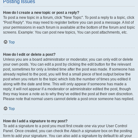
Posting Issues
How do I create a new topic or post a reply?
To post a new topic in a forum, click "New Topic". To post a reply to a topic, click
"Post Reply". You may need to register before you can post a message. A list of
your permissions in each forum is available at the bottom of the forum and topic
screens. Example: You can post new topics, You can post attachments, etc.
Top
How do I edit or delete a post?
Unless you are a board administrator or moderator, you can only edit or delete
your own posts. You can edit a post by clicking the edit button for the relevant
post, sometimes for only a limited time after the post was made. If someone has
already replied to the post, you will find a small piece of text output below the
post when you return to the topic which lists the number of times you edited it
along with the date and time. This will only appear if someone has made a
reply; it will not appear if a moderator or administrator edited the post, though
they may leave a note as to why they’ve edited the post at their own discretion.
Please note that normal users cannot delete a post once someone has replied.
Top
How do I add a signature to my post?
To add a signature to a post you must first create one via your User Control
Panel. Once created, you can check the
Attach a signature
box on the posting
form to add your signature. You can also add a signature by default to all your