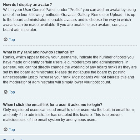
How do I display an avatar?
Within your User Control Panel, under “Profile” you can add an avatar by using
one of the four following methods: Gravatar, Gallery, Remote or Upload. It is up
to the board administrator to enable avatars and to choose the way in which
avatars can be made available. If you are unable to use avatars, contact a
board administrator.
Top
What is my rank and how do I change it?
Ranks, which appear below your username, indicate the number of posts you
have made or identify certain users, e.g. moderators and administrators. In
general, you cannot directly change the wording of any board ranks as they are
set by the board administrator. Please do not abuse the board by posting
unnecessarily just to increase your rank. Most boards will not tolerate this and
the moderator or administrator will simply lower your post count.
Top
When I click the email link for a user it asks me to login?
Only registered users can send email to other users via the built-in email form,
and only if the administrator has enabled this feature. This is to prevent
malicious use of the email system by anonymous users.
Top