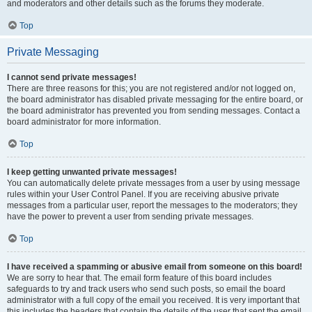
and moderators and other details such as the forums they moderate.
Top
Private Messaging
I cannot send private messages!
There are three reasons for this; you are not registered and/or not logged on,
the board administrator has disabled private messaging for the entire board, or
the board administrator has prevented you from sending messages. Contact a
board administrator for more information.
Top
I keep getting unwanted private messages!
You can automatically delete private messages from a user by using message
rules within your User Control Panel. If you are receiving abusive private
messages from a particular user, report the messages to the moderators; they
have the power to prevent a user from sending private messages.
Top
I have received a spamming or abusive email from someone on this board!
We are sorry to hear that. The email form feature of this board includes
safeguards to try and track users who send such posts, so email the board
administrator with a full copy of the email you received. It is very important that
this includes the headers that contain the details of the user that sent the email.