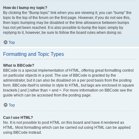
How do I bump my topic?
By clicking the “Bump topic” link when you are viewing it, you can “bump” the
topic to the top of the forum on the first page. However, if you do not see this,
then topic bumping may be disabled or the time allowance between bumps
has not yet been reached. It is also possible to bump the topic simply by
replying to it, however, be sure to follow the board rules when doing so.
Top
Formatting and Topic Types
What is BBCode?
BBCode is a special implementation of HTML, offering great formatting control
on particular objects in a post. The use of BBCode is granted by the
administrator, but it can also be disabled on a per post basis from the posting
form. BBCode itself is similar in style to HTML, but tags are enclosed in square
brackets [ and ] rather than < and >. For more information on BBCode see the
guide which can be accessed from the posting page.
Top
Can I use HTML?
No. It is not possible to post HTML on this board and have it rendered as
HTML. Most formatting which can be carried out using HTML can be applied
using BBCode instead.