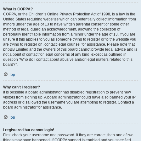
What is COPPA?
COPPA, or the Children’s Online Privacy Protection Act of 1998, is a law in the
United States requiring websites which can potentially collect information from
minors under the age of 13 to have written parental consent or some other
method of legal guardian acknowledgment, allowing the collection of
personally identifiable information from a minor under the age of 13. If you are
unsure if this applies to you as someone trying to register or to the website you
are trying to register on, contact legal counsel for assistance. Please note that
phpBB Limited and the owners of this board cannot provide legal advice and is
not a point of contact for legal concerns of any kind, except as outlined in
question “Who do I contact about abusive and/or legal matters related to this
board?”.
Top
Why can’t I register?
It is possible a board administrator has disabled registration to prevent new
visitors from signing up. A board administrator could have also banned your IP
address or disallowed the username you are attempting to register. Contact a
board administrator for assistance.
Top
I registered but cannot login!
First, check your username and password. If they are correct, then one of two
things may have happened. If COPPA support is enabled and you specified