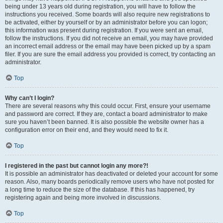
being under 13 years old during registration, you will have to follow the
instructions you received. Some boards will also require new registrations to
be activated, either by yourself or by an administrator before you can logon;
this information was present during registration. If you were sent an email,
follow the instructions. If you did not receive an email, you may have provided
an incorrect email address or the email may have been picked up by a spam
filer. If you are sure the email address you provided is correct, try contacting an
administrator.
Top
Why can’t I login?
There are several reasons why this could occur. First, ensure your username
and password are correct. If they are, contact a board administrator to make
sure you haven’t been banned. It is also possible the website owner has a
configuration error on their end, and they would need to fix it.
Top
I registered in the past but cannot login any more?!
It is possible an administrator has deactivated or deleted your account for some
reason. Also, many boards periodically remove users who have not posted for
a long time to reduce the size of the database. If this has happened, try
registering again and being more involved in discussions.
Top