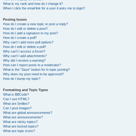
What is my rank and how do I change it?
When I click the email link for a user it asks me to login?
Posting Issues
How do I create a new topic or post a reply?
How do I edit or delete a post?
How do I add a signature to my post?
How do I create a poll?
Why can’t I add more poll options?
How do I edit or delete a poll?
Why can’t I access a forum?
Why can’t I add attachments?
Why did I receive a warning?
How can I report posts to a moderator?
What is the “Save” button for in topic posting?
Why does my post need to be approved?
How do I bump my topic?
Formatting and Topic Types
What is BBCode?
Can I use HTML?
What are Smilies?
Can I post images?
What are global announcements?
What are announcements?
What are sticky topics?
What are locked topics?
What are topic icons?