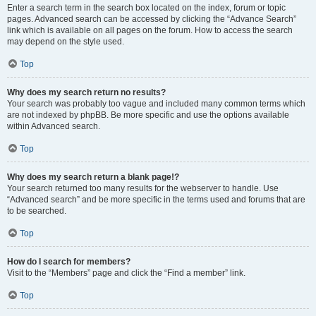
Enter a search term in the search box located on the index, forum or topic
pages. Advanced search can be accessed by clicking the “Advance Search”
link which is available on all pages on the forum. How to access the search
may depend on the style used.
Top
Why does my search return no results?
Your search was probably too vague and included many common terms which
are not indexed by phpBB. Be more specific and use the options available
within Advanced search.
Top
Why does my search return a blank page!?
Your search returned too many results for the webserver to handle. Use
“Advanced search” and be more specific in the terms used and forums that are
to be searched.
Top
How do I search for members?
Visit to the “Members” page and click the “Find a member” link.
Top