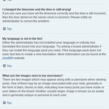
I changed the timezone and the time is still wrong!
If you are sure you have set the timezone correctly and the time is still incorrect,
then the time stored on the server clock is incorrect. Please notify an
administrator to correct the problem.
Top
My language is not in the list!
Either the administrator has not installed your language or nobody has
translated this board into your language. Try asking a board administrator if
they can install the language pack you need. If the language pack does not
exist, feel free to create a new translation. More information can be found at the
phpBB
® website.
Top
What are the images next to my username?
There are two images which may appear along with a username when viewing
posts. One of them may be an image associated with your rank, generally in
the form of stars, blocks or dots, indicating how many posts you have made or
your status on the board. Another, usually larger, image is known as an avatar
and is generally unique or personal to each user.
Top