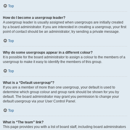
Top
How do I become a usergroup leader?
A usergroup leader is usually assigned when usergroups are initially created
by a board administrator. If you are interested in creating a usergroup, your first
point of contact should be an administrator; try sending a private message.
Top
Why do some usergroups appear in a different colour?
It is possible for the board administrator to assign a colour to the members of a
usergroup to make it easy to identify the members of this group.
Top
What is a “Default usergroup”?
If you are a member of more than one usergroup, your default is used to
determine which group colour and group rank should be shown for you by
default. The board administrator may grant you permission to change your
default usergroup via your User Control Panel.
Top
What is “The team” link?
This page provides you with a list of board staff, including board administrators