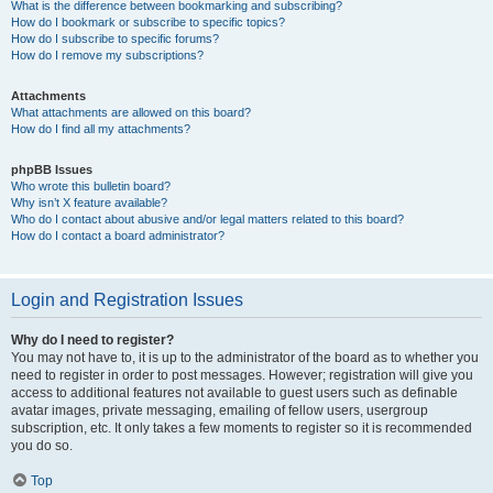
What is the difference between bookmarking and subscribing?
How do I bookmark or subscribe to specific topics?
How do I subscribe to specific forums?
How do I remove my subscriptions?
Attachments
What attachments are allowed on this board?
How do I find all my attachments?
phpBB Issues
Who wrote this bulletin board?
Why isn’t X feature available?
Who do I contact about abusive and/or legal matters related to this board?
How do I contact a board administrator?
Login and Registration Issues
Why do I need to register?
You may not have to, it is up to the administrator of the board as to whether you
need to register in order to post messages. However; registration will give you
access to additional features not available to guest users such as definable
avatar images, private messaging, emailing of fellow users, usergroup
subscription, etc. It only takes a few moments to register so it is recommended
you do so.
Top