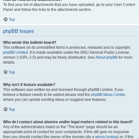
To find your list of attachments that you have uploaded, go to your User Control
Panel and follow the links to the attachments section.
Top
phpBB Issues
Who wrote this bulletin board?
This software (in its unmodified form) is produced, released and is copyright
phpBB Limited
. It is made available under the GNU General Public License,
version 2 (GPL-2.0) and may be freely distributed. See
About phpBB
for more
details.
Top
Why isn’t X feature available?
This software was written by and licensed through phpBB Limited. If you
believe a feature needs to be added please visit the
phpBB Ideas Centre
,
where you can upvote existing ideas or suggest new features.
Top
Who do I contact about abusive and/or legal matters related to this board?
Any of the administrators listed on the “The team” page should be an
appropriate point of contact for your complaints. If this still gets no response
then you should contact the owner of the domain (do a
whois lookup
) or, if this