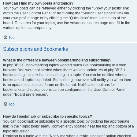
How can I find my own posts and topics?
Your own posts can be retrieved either by clicking the “Show your posts” link
within the User Control Panel or by clicking the “Search user’s posts” link via
your own profile page or by clicking the “Quick links” menu at the top of the
board. To search for your topics, use the Advanced search page and fill in the
various options appropriately.
Top
Subscriptions and Bookmarks
What is the difference between bookmarking and subscribing?
In phpBB 3.0, bookmarking topics worked much like bookmarking in a web
browser. You were not alerted when there was an update. As of phpBB 3.1,
bookmarking is more like subscribing to a topic. You can be notified when a
bookmarked topic is updated. Subscribing, however, will notify you when there
is an update to a topic or forum on the board. Notification options for
bookmarks and subscriptions can be configured in the User Control Panel,
under “Board preferences”.
Top
How do I bookmark or subscribe to specific topics?
You can bookmark or subscribe to a specific topic by clicking the appropriate
link in the “Topic tools” menu, conveniently located near the top and bottom of a
topic discussion.
Replying to a topic with the “Notify me when a reply is posted” option checked