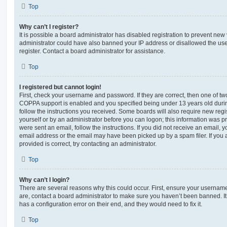
Top
Why can’t I register?
It is possible a board administrator has disabled registration to prevent new 
administrator could have also banned your IP address or disallowed the us
register. Contact a board administrator for assistance.
Top
I registered but cannot login!
First, check your username and password. If they are correct, then one of t
COPPA support is enabled and you specified being under 13 years old during 
follow the instructions you received. Some boards will also require new regis
yourself or by an administrator before you can logon; this information was pre
were sent an email, follow the instructions. If you did not receive an email,
email address or the email may have been picked up by a spam filer. If you 
provided is correct, try contacting an administrator.
Top
Why can’t I login?
There are several reasons why this could occur. First, ensure your username
are, contact a board administrator to make sure you haven’t been banned. It
has a configuration error on their end, and they would need to fix it.
Top