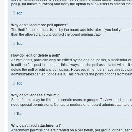
poll (0 for infinite duration) and lastly the option to allow users to amend thei
Top
Why can’t I add more poll options?
The limit for poll options is set by the board administrator. If you feel you n
than the allowed amount, contact the board administrator.
Top
How do I edit or delete a poll?
As with posts, polls can only be edited by the original poster, a moderator or a
to edit the first post in the topic; this always has the poll associated with it. 
delete the poll or edit any poll option. However, if members have already pl
administrators can edit or delete it. This prevents the poll’s options from b
Top
Why can’t I access a forum?
Some forums may be limited to certain users or groups. To view, read, post 
need special permissions. Contact a moderator or board administrator to gr
Top
Why can’t I add attachments?
Attachment permissions are granted on a per forum, per group, or per user 