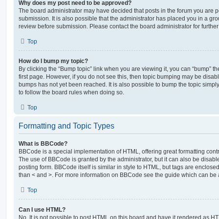
Why does my post need to be approved?
The board administrator may have decided that posts in the forum you are po
submission. It is also possible that the administrator has placed you in a g
review before submission. Please contact the board administrator for further 
Top
How do I bump my topic?
By clicking the “Bump topic” link when you are viewing it, you can “bump” the
first page. However, if you do not see this, then topic bumping may be disa
bumps has not yet been reached. It is also possible to bump the topic simply 
to follow the board rules when doing so.
Top
Formatting and Topic Types
What is BBCode?
BBCode is a special implementation of HTML, offering great formatting contro
The use of BBCode is granted by the administrator, but it can also be disabl
posting form. BBCode itself is similar in style to HTML, but tags are enclosed
than < and >. For more information on BBCode see the guide which can be 
Top
Can I use HTML?
No. It is not possible to post HTML on this board and have it rendered as H