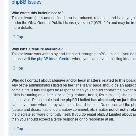
phpBB Issues
Who wrote this bulletin board?
This software (in its unmodified form) is produced, released and is copyrigh
under the GNU General Public License, version 2 (GPL-2.0) and may be free
more details.
Top
Why isn’t X feature available?
This software was written by and licensed through phpBB Limited. If you be
please visit the
phpBB Ideas Centre
, where you can upvote existing ideas o
Top
Who do I contact about abusive and/or legal matters related to this boar
Any of the administrators listed on the “The team” page should be an appropr
complaints. If this still gets no response then you should contact the owner 
if this is running on a free service (e.g. Yahoo!, free.fr, f2s.com, etc.), the
that service. Please note that the phpBB Limited has
absolutely no jurisdic
liable over how, where or by whom this board is used. Do not contact the php
(cease and desist, liable, defamatory comment, etc.) matter
not directly rel
the discrete software of phpBB itself. If you do email phpBB Limited
about an
then you should expect a terse response or no response at all.
Top