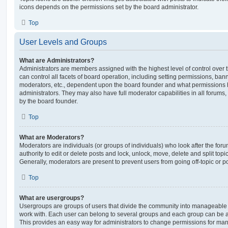
icons depends on the permissions set by the board administrator.
Top
User Levels and Groups
What are Administrators?
Administrators are members assigned with the highest level of control over
can control all facets of board operation, including setting permissions, ban
moderators, etc., dependent upon the board founder and what permissions h
administrators. They may also have full moderator capabilities in all forums,
by the board founder.
Top
What are Moderators?
Moderators are individuals (or groups of individuals) who look after the for
authority to edit or delete posts and lock, unlock, move, delete and split top
Generally, moderators are present to prevent users from going off-topic or po
Top
What are usergroups?
Usergroups are groups of users that divide the community into manageable 
work with. Each user can belong to several groups and each group can be a
This provides an easy way for administrators to change permissions for ma