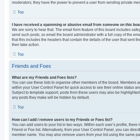
moderators; they have the power to prevent a user from sending private me
Top
I have received a spamming or abusive email from someone on this boa
We are sorry to hear that. The email form feature of this board includes safe
send such posts, so email the board administrator with a full copy of the emai
that this includes the headers that contain the details of the user that sent 
then take action.
Top
Friends and Foes
What are my Friends and Foes lists?
You can use these lists to organise other members of the board. Members adde
within your User Control Panel for quick access to see their online status 
Subject to template support, posts from these users may also be highlighted. I
any posts they make will be hidden by default.
Top
How can I add / remove users to my Friends or Foes list?
You can add users to your list in two ways. Within each user’s profile, there i
Friend or Foe list. Alternatively, from your User Control Panel, you can direct
member name. You may also remove users from your list using the same pa