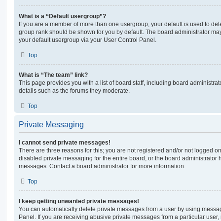
What is a “Default usergroup”?
If you are a member of more than one usergroup, your default is used to de
group rank should be shown for you by default. The board administrator ma
your default usergroup via your User Control Panel.
Top
What is “The team” link?
This page provides you with a list of board staff, including board administr
details such as the forums they moderate.
Top
Private Messaging
I cannot send private messages!
There are three reasons for this; you are not registered and/or not logged o
disabled private messaging for the entire board, or the board administrato
messages. Contact a board administrator for more information.
Top
I keep getting unwanted private messages!
You can automatically delete private messages from a user by using messag
Panel. If you are receiving abusive private messages from a particular user,