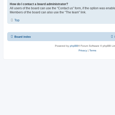
How do I contact a board administrator?
All users of the board can use the “Contact us” form, if the option was enabl
Members of the board can also use the “The team” link.
Top
Board index
Powered by
phpBB
® Forum Software © phpBB Lim
Privacy
|
Terms