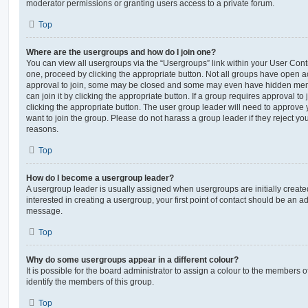
moderator permissions or granting users access to a private forum.
Top
Where are the usergroups and how do I join one?
You can view all usergroups via the “Usergroups” link within your User Contro
one, proceed by clicking the appropriate button. Not all groups have open
approval to join, some may be closed and some may even have hidden memb
can join it by clicking the appropriate button. If a group requires approval to
clicking the appropriate button. The user group leader will need to approv
want to join the group. Please do not harass a group leader if they reject you
reasons.
Top
How do I become a usergroup leader?
A usergroup leader is usually assigned when usergroups are initially created
interested in creating a usergroup, your first point of contact should be an ad
message.
Top
Why do some usergroups appear in a different colour?
It is possible for the board administrator to assign a colour to the members o
identify the members of this group.
Top