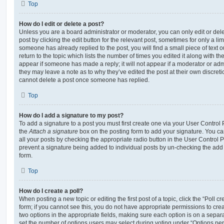
Top
How do I edit or delete a post?
Unless you are a board administrator or moderator, you can only edit or del
post by clicking the edit button for the relevant post, sometimes for only a li
someone has already replied to the post, you will find a small piece of text
return to the topic which lists the number of times you edited it along with th
appear if someone has made a reply; it will not appear if a moderator or adm
they may leave a note as to why they’ve edited the post at their own discret
cannot delete a post once someone has replied.
Top
How do I add a signature to my post?
To add a signature to a post you must first create one via your User Contro
the
Attach a signature
box on the posting form to add your signature. You can
all your posts by checking the appropriate radio button in the User Control Pa
prevent a signature being added to individual posts by un-checking the add 
form.
Top
How do I create a poll?
When posting a new topic or editing the first post of a topic, click the “Poll 
form; if you cannot see this, you do not have appropriate permissions to create
two options in the appropriate fields, making sure each option is on a separa
set the number of options users may select during voting under “Options per u