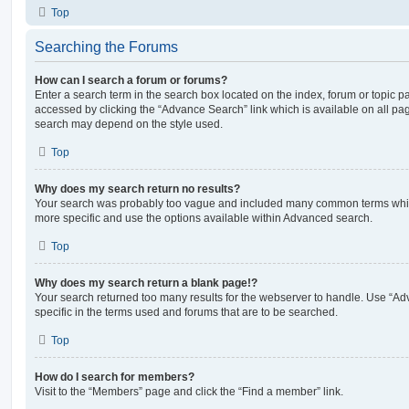
Top
Searching the Forums
How can I search a forum or forums?
Enter a search term in the search box located on the index, forum or topic
accessed by clicking the “Advance Search” link which is available on all pa
search may depend on the style used.
Top
Why does my search return no results?
Your search was probably too vague and included many common terms whi
more specific and use the options available within Advanced search.
Top
Why does my search return a blank page!?
Your search returned too many results for the webserver to handle. Use “
specific in the terms used and forums that are to be searched.
Top
How do I search for members?
Visit to the “Members” page and click the “Find a member” link.