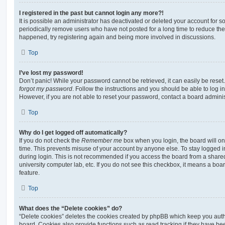
I registered in the past but cannot login any more?!
It is possible an administrator has deactivated or deleted your account for
periodically remove users who have not posted for a long time to reduce the s
happened, try registering again and being more involved in discussions.
Top
I’ve lost my password!
Don’t panic! While your password cannot be retrieved, it can easily be reset.
forgot my password
. Follow the instructions and you should be able to log in
However, if you are not able to reset your password, contact a board adminis
Top
Why do I get logged off automatically?
If you do not check the
Remember me
box when you login, the board will on
time. This prevents misuse of your account by anyone else. To stay logged i
during login. This is not recommended if you access the board from a shared c
university computer lab, etc. If you do not see this checkbox, it means a boa
feature.
Top
What does the “Delete cookies” do?
“Delete cookies” deletes the cookies created by phpBB which keep you auth
board. Cookies also provide functions such as read tracking if they have be