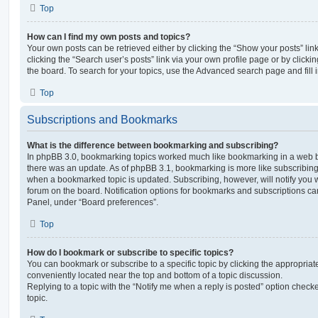
Top
How can I find my own posts and topics?
Your own posts can be retrieved either by clicking the “Show your posts” lin
clicking the “Search user’s posts” link via your own profile page or by clickin
the board. To search for your topics, use the Advanced search page and fill i
Top
Subscriptions and Bookmarks
What is the difference between bookmarking and subscribing?
In phpBB 3.0, bookmarking topics worked much like bookmarking in a web 
there was an update. As of phpBB 3.1, bookmarking is more like subscribing 
when a bookmarked topic is updated. Subscribing, however, will notify you w
forum on the board. Notification options for bookmarks and subscriptions ca
Panel, under “Board preferences”.
Top
How do I bookmark or subscribe to specific topics?
You can bookmark or subscribe to a specific topic by clicking the appropriate
conveniently located near the top and bottom of a topic discussion.
Replying to a topic with the “Notify me when a reply is posted” option checke
topic.