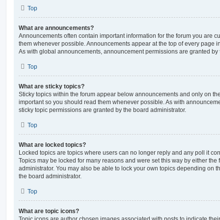
Top
What are announcements?
Announcements often contain important information for the forum you are c
them whenever possible. Announcements appear at the top of every page in 
As with global announcements, announcement permissions are granted by t
Top
What are sticky topics?
Sticky topics within the forum appear below announcements and only on the f
important so you should read them whenever possible. As with announcem
sticky topic permissions are granted by the board administrator.
Top
What are locked topics?
Locked topics are topics where users can no longer reply and any poll it c
Topics may be locked for many reasons and were set this way by either the
administrator. You may also be able to lock your own topics depending on t
the board administrator.
Top
What are topic icons?
Topic icons are author chosen images associated with posts to indicate their 