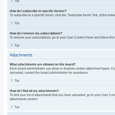
Top
How do I subscribe to specific forums?
To subscribe to a specific forum, click the “Subscribe forum” link, at the bot
Top
How do I remove my subscriptions?
To remove your subscriptions, go to your User Control Panel and follow the l
Top
Attachments
What attachments are allowed on this board?
Each board administrator can allow or disallow certain attachment types. If 
uploaded, contact the board administrator for assistance.
Top
How do I find all my attachments?
To find your list of attachments that you have uploaded, go to your User Cont
attachments section.
Top