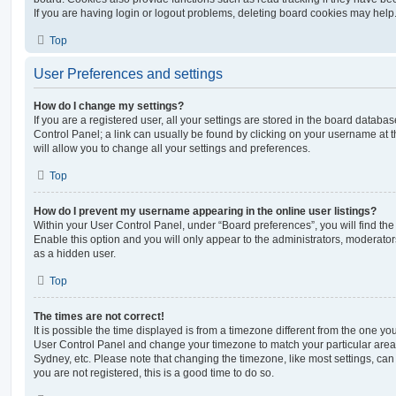
If you are having login or logout problems, deleting board cookies may help
Top
User Preferences and settings
How do I change my settings?
If you are a registered user, all your settings are stored in the board database
Control Panel; a link can usually be found by clicking on your username at 
will allow you to change all your settings and preferences.
Top
How do I prevent my username appearing in the online user listings?
Within your User Control Panel, under “Board preferences”, you will find th
Enable this option and you will only appear to the administrators, moderator
as a hidden user.
Top
The times are not correct!
It is possible the time displayed is from a timezone different from the one you ar
User Control Panel and change your timezone to match your particular area,
Sydney, etc. Please note that changing the timezone, like most settings, can 
you are not registered, this is a good time to do so.