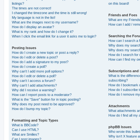
listings?
on this board!
The times are not correct!
I changed the timezone and the time is still wrong!
Friends and Foes
My language is not in the list!
What are my Friends
What are the images next to my username?
How can I add / remo
How do I display an avatar?
What is my rank and how do I change it?
Searching the For
When I click the email link for a user it asks me to login?
How can I search a 
Why does my search 
Posting Issues
Why does my search 
How do I create a new topic or post a reply?
How do I search fo
How do I edit or delete a post?
How can I find my o
How do I add a signature to my post?
How do I create a poll?
Subscriptions and
Why can’t I add more poll options?
What is the differe
How do I edit or delete a poll?
subscribing?
Why can’t I access a forum?
How do I bookmark or
Why can’t I add attachments?
How do I subscribe t
Why did I receive a warning?
How do I remove my 
How can I report posts to a moderator?
What is the “Save” button for in topic posting?
Why does my post need to be approved?
Attachments
How do I bump my topic?
What attachments are
How do I find all my
Formatting and Topic Types
What is BBCode?
phpBB Issues
Can I use HTML?
Who wrote this bulle
What are Smilies?
Why isn’t X feature a
Can I post images?