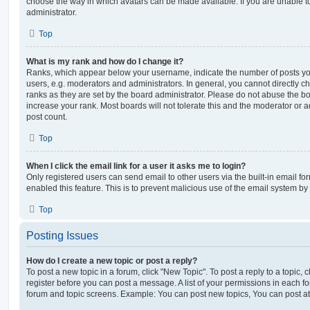
choose the way in which avatars can be made available. If you are unable t
administrator.
Top
What is my rank and how do I change it?
Ranks, which appear below your username, indicate the number of posts you
users, e.g. moderators and administrators. In general, you cannot directly 
ranks as they are set by the board administrator. Please do not abuse the bo
increase your rank. Most boards will not tolerate this and the moderator or a
post count.
Top
When I click the email link for a user it asks me to login?
Only registered users can send email to other users via the built-in email for
enabled this feature. This is to prevent malicious use of the email system 
Top
Posting Issues
How do I create a new topic or post a reply?
To post a new topic in a forum, click "New Topic". To post a reply to a topic,
register before you can post a message. A list of your permissions in each fo
forum and topic screens. Example: You can post new topics, You can post at