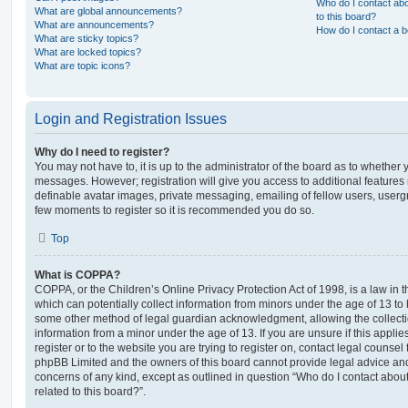
Who do I contact abo
What are global announcements?
to this board?
What are announcements?
How do I contact a b
What are sticky topics?
What are locked topics?
What are topic icons?
Login and Registration Issues
Why do I need to register?
You may not have to, it is up to the administrator of the board as to whether 
messages. However; registration will give you access to additional features 
definable avatar images, private messaging, emailing of fellow users, usergro
few moments to register so it is recommended you do so.
Top
What is COPPA?
COPPA, or the Children’s Online Privacy Protection Act of 1998, is a law in 
which can potentially collect information from minors under the age of 13 to
some other method of legal guardian acknowledgment, allowing the collectio
information from a minor under the age of 13. If you are unsure if this appli
register or to the website you are trying to register on, contact legal counsel
phpBB Limited and the owners of this board cannot provide legal advice and i
concerns of any kind, except as outlined in question “Who do I contact abou
related to this board?”.