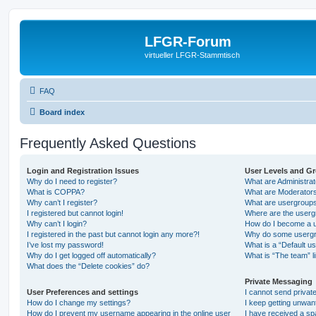
LFGR-Forum
virtueller LFGR-Stammtisch
FAQ
Board index
Frequently Asked Questions
Login and Registration Issues
User Levels and G
Why do I need to register?
What are Administra
What is COPPA?
What are Moderator
Why can’t I register?
What are usergroup
I registered but cannot login!
Where are the userg
Why can’t I login?
How do I become a u
I registered in the past but cannot login any more?!
Why do some usergro
I’ve lost my password!
What is a “Default u
Why do I get logged off automatically?
What is “The team” l
What does the “Delete cookies” do?
Private Messaging
User Preferences and settings
I cannot send priva
How do I change my settings?
I keep getting unwa
How do I prevent my username appearing in the online user
I have received a s