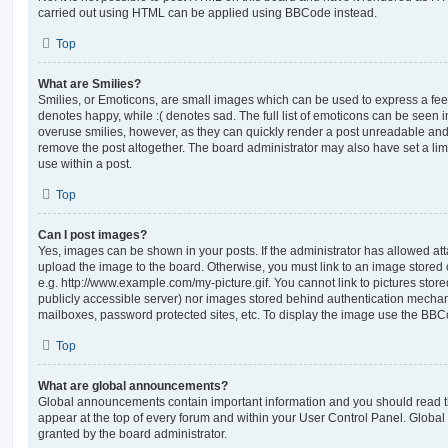
carried out using HTML can be applied using BBCode instead.
Top
What are Smilies?
Smilies, or Emoticons, are small images which can be used to express a feeli
denotes happy, while :( denotes sad. The full list of emoticons can be seen in
overuse smilies, however, as they can quickly render a post unreadable an
remove the post altogether. The board administrator may also have set a lim
use within a post.
Top
Can I post images?
Yes, images can be shown in your posts. If the administrator has allowed a
upload the image to the board. Otherwise, you must link to an image stored 
e.g. http://www.example.com/my-picture.gif. You cannot link to pictures store
publicly accessible server) nor images stored behind authentication mechan
mailboxes, password protected sites, etc. To display the image use the BBCo
Top
What are global announcements?
Global announcements contain important information and you should read 
appear at the top of every forum and within your User Control Panel. Glob
granted by the board administrator.