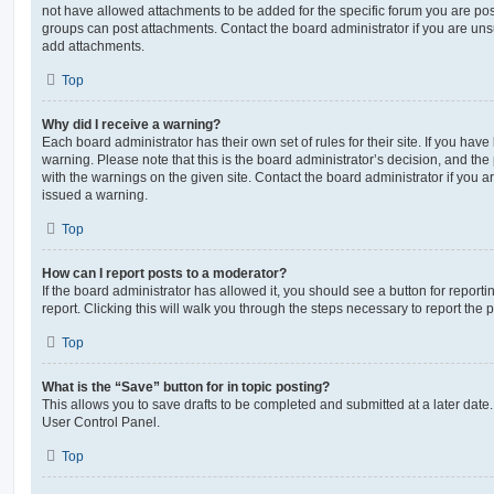
not have allowed attachments to be added for the specific forum you are post
groups can post attachments. Contact the board administrator if you are un
add attachments.
Top
Why did I receive a warning?
Each board administrator has their own set of rules for their site. If you hav
warning. Please note that this is the board administrator’s decision, and th
with the warnings on the given site. Contact the board administrator if you
issued a warning.
Top
How can I report posts to a moderator?
If the board administrator has allowed it, you should see a button for reporti
report. Clicking this will walk you through the steps necessary to report the p
Top
What is the “Save” button for in topic posting?
This allows you to save drafts to be completed and submitted at a later date. 
User Control Panel.
Top