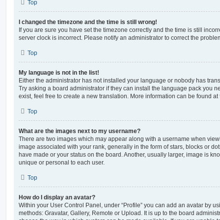
Top
I changed the timezone and the time is still wrong!
If you are sure you have set the timezone correctly and the time is still incorr
server clock is incorrect. Please notify an administrator to correct the proble
Top
My language is not in the list!
Either the administrator has not installed your language or nobody has trans
Try asking a board administrator if they can install the language pack you n
exist, feel free to create a new translation. More information can be found at
Top
What are the images next to my username?
There are two images which may appear along with a username when viewi
image associated with your rank, generally in the form of stars, blocks or d
have made or your status on the board. Another, usually larger, image is kn
unique or personal to each user.
Top
How do I display an avatar?
Within your User Control Panel, under “Profile” you can add an avatar by usi
methods: Gravatar, Gallery, Remote or Upload. It is up to the board administ