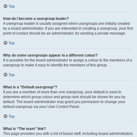
Top
How do I become a usergroup leader?
A usergroup leader is usually assigned when usergroups are initially created
by a board administrator. If you are interested in creating a usergroup, your first
point of contact should be an administrator; try sending a private message.
Top
Why do some usergroups appear in a different colour?
It is possible for the board administrator to assign a colour to the members of a
usergroup to make it easy to identify the members of this group.
Top
What is a “Default usergroup”?
If you are a member of more than one usergroup, your default is used to
determine which group colour and group rank should be shown for you by
default. The board administrator may grant you permission to change your
default usergroup via your User Control Panel.
Top
What is “The team” link?
This page provides you with a list of board staff, including board administrators