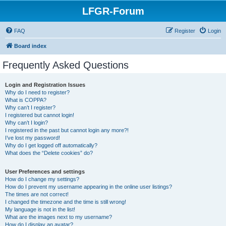
LFGR-Forum
FAQ
Register
Login
Board index
Frequently Asked Questions
Login and Registration Issues
Why do I need to register?
What is COPPA?
Why can’t I register?
I registered but cannot login!
Why can’t I login?
I registered in the past but cannot login any more?!
I’ve lost my password!
Why do I get logged off automatically?
What does the “Delete cookies” do?
User Preferences and settings
How do I change my settings?
How do I prevent my username appearing in the online user listings?
The times are not correct!
I changed the timezone and the time is still wrong!
My language is not in the list!
What are the images next to my username?
How do I display an avatar?