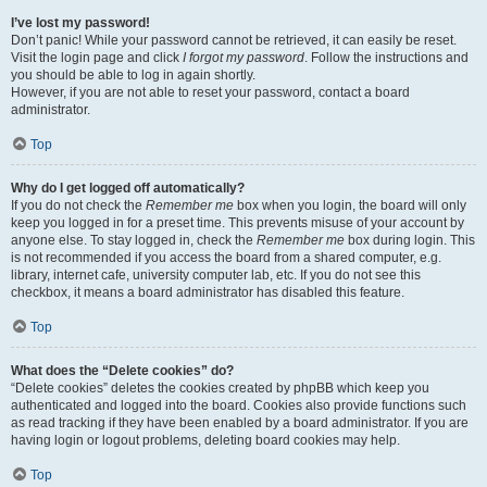
I’ve lost my password!
Don’t panic! While your password cannot be retrieved, it can easily be reset.
Visit the login page and click
I forgot my password
. Follow the instructions and
you should be able to log in again shortly.
However, if you are not able to reset your password, contact a board
administrator.
Top
Why do I get logged off automatically?
If you do not check the
Remember me
box when you login, the board will only
keep you logged in for a preset time. This prevents misuse of your account by
anyone else. To stay logged in, check the
Remember me
box during login. This
is not recommended if you access the board from a shared computer, e.g.
library, internet cafe, university computer lab, etc. If you do not see this
checkbox, it means a board administrator has disabled this feature.
Top
What does the “Delete cookies” do?
“Delete cookies” deletes the cookies created by phpBB which keep you
authenticated and logged into the board. Cookies also provide functions such
as read tracking if they have been enabled by a board administrator. If you are
having login or logout problems, deleting board cookies may help.
Top