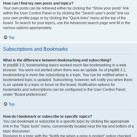
How can I find my own posts and topics?
Your own posts can be retrieved either by clicking the “Show your posts” link
within the User Control Panel or by clicking the “Search user’s posts” link via
your own profile page or by clicking the “Quick links” menu at the top of the
board. To search for your topics, use the Advanced search page and fill in the
various options appropriately.
Top
Subscriptions and Bookmarks
What is the difference between bookmarking and subscribing?
In phpBB 3.0, bookmarking topics worked much like bookmarking in a web
browser. You were not alerted when there was an update. As of phpBB 3.1,
bookmarking is more like subscribing to a topic. You can be notified when a
bookmarked topic is updated. Subscribing, however, will notify you when there
is an update to a topic or forum on the board. Notification options for
bookmarks and subscriptions can be configured in the User Control Panel,
under “Board preferences”.
Top
How do I bookmark or subscribe to specific topics?
You can bookmark or subscribe to a specific topic by clicking the appropriate
link in the “Topic tools” menu, conveniently located near the top and bottom of a
topic discussion.
Replying to a topic with the “Notify me when a reply is posted” option checked