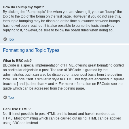
How do I bump my topic?
By clicking the “Bump topic” link when you are viewing it, you can “bump” the
topic to the top of the forum on the first page. However, if you do not see this,
then topic bumping may be disabled or the time allowance between bumps
has not yet been reached. It is also possible to bump the topic simply by
replying to it, however, be sure to follow the board rules when doing so.
Top
Formatting and Topic Types
What is BBCode?
BBCode is a special implementation of HTML, offering great formatting control
on particular objects in a post. The use of BBCode is granted by the
administrator, but it can also be disabled on a per post basis from the posting
form. BBCode itself is similar in style to HTML, but tags are enclosed in square
brackets [ and ] rather than < and >. For more information on BBCode see the
guide which can be accessed from the posting page.
Top
Can I use HTML?
No. It is not possible to post HTML on this board and have it rendered as
HTML. Most formatting which can be carried out using HTML can be applied
using BBCode instead.