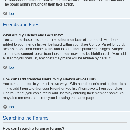
The board administrator can then take action.
Top
Friends and Foes
What are my Friends and Foes lists?
You can use these lists to organise other members of the board. Members
added to your friends list will be listed within your User Control Panel for quick
access to see their online status and to send them private messages. Subject
to template support, posts from these users may also be highlighted. If you add
a user to your foes list, any posts they make will be hidden by default.
Top
How can I add / remove users to my Friends or Foes list?
You can add users to your list in two ways. Within each user’s profile, there is a
link to add them to either your Friend or Foe list. Alternatively, from your User
Control Panel, you can directly add users by entering their member name. You
may also remove users from your list using the same page.
Top
Searching the Forums
How can I search a forum or forums?