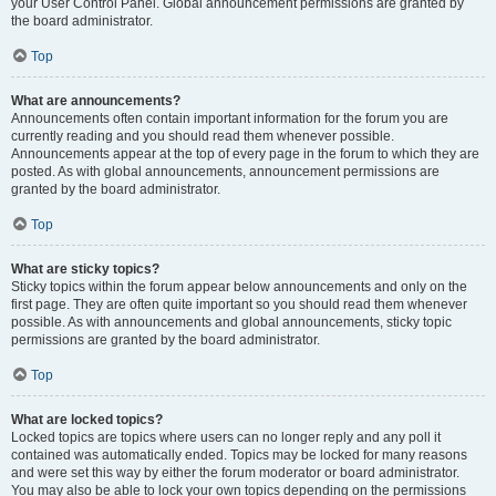
your User Control Panel. Global announcement permissions are granted by
the board administrator.
Top
What are announcements?
Announcements often contain important information for the forum you are
currently reading and you should read them whenever possible.
Announcements appear at the top of every page in the forum to which they are
posted. As with global announcements, announcement permissions are
granted by the board administrator.
Top
What are sticky topics?
Sticky topics within the forum appear below announcements and only on the
first page. They are often quite important so you should read them whenever
possible. As with announcements and global announcements, sticky topic
permissions are granted by the board administrator.
Top
What are locked topics?
Locked topics are topics where users can no longer reply and any poll it
contained was automatically ended. Topics may be locked for many reasons
and were set this way by either the forum moderator or board administrator.
You may also be able to lock your own topics depending on the permissions