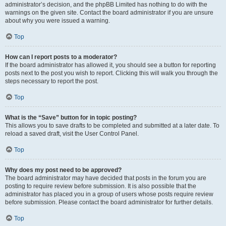
administrator’s decision, and the phpBB Limited has nothing to do with the
warnings on the given site. Contact the board administrator if you are unsure
about why you were issued a warning.
Top
How can I report posts to a moderator?
If the board administrator has allowed it, you should see a button for reporting
posts next to the post you wish to report. Clicking this will walk you through the
steps necessary to report the post.
Top
What is the “Save” button for in topic posting?
This allows you to save drafts to be completed and submitted at a later date. To
reload a saved draft, visit the User Control Panel.
Top
Why does my post need to be approved?
The board administrator may have decided that posts in the forum you are
posting to require review before submission. It is also possible that the
administrator has placed you in a group of users whose posts require review
before submission. Please contact the board administrator for further details.
Top