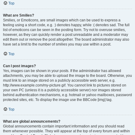
Top
What are Smilies?
Smilies, or Emoticons, are small images which can be used to express a
feeling using a short code, e.g. :) denotes happy, while :( denotes sad. The full
list of emoticons can be seen in the posting form. Try not to overuse smilies,
however, as they can quickly render a post unreadable and a moderator may
edit them out or remove the post altogether. The board administrator may also
have set a limit to the number of smilies you may use within a post.
Top
Can I post images?
Yes, images can be shown in your posts. If the administrator has allowed
attachments, you may be able to upload the image to the board. Otherwise, you
must link to an image stored on a publicly accessible web server, e.g.
http://www.example.com/my-picture.gif. You cannot link to pictures stored on
your own PC (unless it is a publicly accessible server) nor images stored
behind authentication mechanisms, e.g. hotmail or yahoo mailboxes, password
protected sites, etc. To display the image use the BBCode [img] tag.
Top
What are global announcements?
Global announcements contain important information and you should read
them whenever possible. They will appear at the top of every forum and within