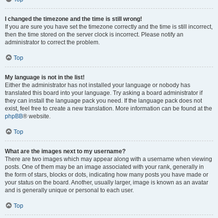
I changed the timezone and the time is still wrong!
If you are sure you have set the timezone correctly and the time is still incorrect,
then the time stored on the server clock is incorrect. Please notify an
administrator to correct the problem.
Top
My language is not in the list!
Either the administrator has not installed your language or nobody has
translated this board into your language. Try asking a board administrator if
they can install the language pack you need. If the language pack does not
exist, feel free to create a new translation. More information can be found at the
phpBB
® website.
Top
What are the images next to my username?
There are two images which may appear along with a username when viewing
posts. One of them may be an image associated with your rank, generally in
the form of stars, blocks or dots, indicating how many posts you have made or
your status on the board. Another, usually larger, image is known as an avatar
and is generally unique or personal to each user.
Top