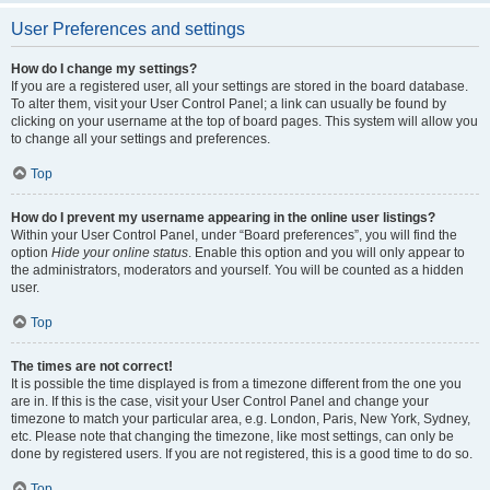
User Preferences and settings
How do I change my settings?
If you are a registered user, all your settings are stored in the board database.
To alter them, visit your User Control Panel; a link can usually be found by
clicking on your username at the top of board pages. This system will allow you
to change all your settings and preferences.
Top
How do I prevent my username appearing in the online user listings?
Within your User Control Panel, under “Board preferences”, you will find the
option
Hide your online status
. Enable this option and you will only appear to
the administrators, moderators and yourself. You will be counted as a hidden
user.
Top
The times are not correct!
It is possible the time displayed is from a timezone different from the one you
are in. If this is the case, visit your User Control Panel and change your
timezone to match your particular area, e.g. London, Paris, New York, Sydney,
etc. Please note that changing the timezone, like most settings, can only be
done by registered users. If you are not registered, this is a good time to do so.
Top