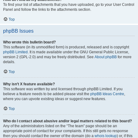
To find your list of attachments that you have uploaded, go to your User Control
Panel and follow the links to the attachments section.
Top
phpBB Issues
Who wrote this bulletin board?
This software (in its unmodified form) is produced, released and is copyright
phpBB Limited
. It is made available under the GNU General Public License,
version 2 (GPL-2.0) and may be freely distributed. See
About phpBB
for more
details.
Top
Why isn’t X feature available?
This software was written by and licensed through phpBB Limited. If you
believe a feature needs to be added please visit the
phpBB Ideas Centre
,
where you can upvote existing ideas or suggest new features.
Top
Who do I contact about abusive and/or legal matters related to this board?
Any of the administrators listed on the “The team” page should be an
appropriate point of contact for your complaints. If this still gets no response
then you should contact the owner of the domain (do a
whois lookup
) or, if this