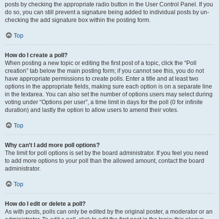
posts by checking the appropriate radio button in the User Control Panel. If you
do so, you can still prevent a signature being added to individual posts by un-
checking the add signature box within the posting form.
Top
How do I create a poll?
When posting a new topic or editing the first post of a topic, click the “Poll
creation” tab below the main posting form; if you cannot see this, you do not
have appropriate permissions to create polls. Enter a title and at least two
options in the appropriate fields, making sure each option is on a separate line
in the textarea. You can also set the number of options users may select during
voting under “Options per user”, a time limit in days for the poll (0 for infinite
duration) and lastly the option to allow users to amend their votes.
Top
Why can’t I add more poll options?
The limit for poll options is set by the board administrator. If you feel you need
to add more options to your poll than the allowed amount, contact the board
administrator.
Top
How do I edit or delete a poll?
As with posts, polls can only be edited by the original poster, a moderator or an