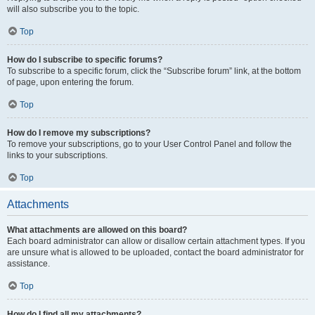
will also subscribe you to the topic.
Top
How do I subscribe to specific forums?
To subscribe to a specific forum, click the “Subscribe forum” link, at the bottom
of page, upon entering the forum.
Top
How do I remove my subscriptions?
To remove your subscriptions, go to your User Control Panel and follow the
links to your subscriptions.
Top
Attachments
What attachments are allowed on this board?
Each board administrator can allow or disallow certain attachment types. If you
are unsure what is allowed to be uploaded, contact the board administrator for
assistance.
Top
How do I find all my attachments?