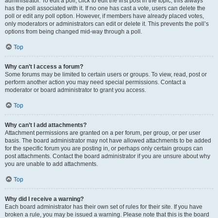
administrator. To edit a poll, click to edit the first post in the topic; this always
has the poll associated with it. If no one has cast a vote, users can delete the
poll or edit any poll option. However, if members have already placed votes,
only moderators or administrators can edit or delete it. This prevents the poll’s
options from being changed mid-way through a poll.
Top
Why can’t I access a forum?
Some forums may be limited to certain users or groups. To view, read, post or
perform another action you may need special permissions. Contact a
moderator or board administrator to grant you access.
Top
Why can’t I add attachments?
Attachment permissions are granted on a per forum, per group, or per user
basis. The board administrator may not have allowed attachments to be added
for the specific forum you are posting in, or perhaps only certain groups can
post attachments. Contact the board administrator if you are unsure about why
you are unable to add attachments.
Top
Why did I receive a warning?
Each board administrator has their own set of rules for their site. If you have
broken a rule, you may be issued a warning. Please note that this is the board