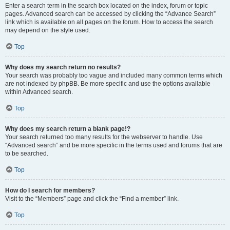
Enter a search term in the search box located on the index, forum or topic
pages. Advanced search can be accessed by clicking the “Advance Search”
link which is available on all pages on the forum. How to access the search
may depend on the style used.
Top
Why does my search return no results?
Your search was probably too vague and included many common terms which
are not indexed by phpBB. Be more specific and use the options available
within Advanced search.
Top
Why does my search return a blank page!?
Your search returned too many results for the webserver to handle. Use
“Advanced search” and be more specific in the terms used and forums that are
to be searched.
Top
How do I search for members?
Visit to the “Members” page and click the “Find a member” link.
Top