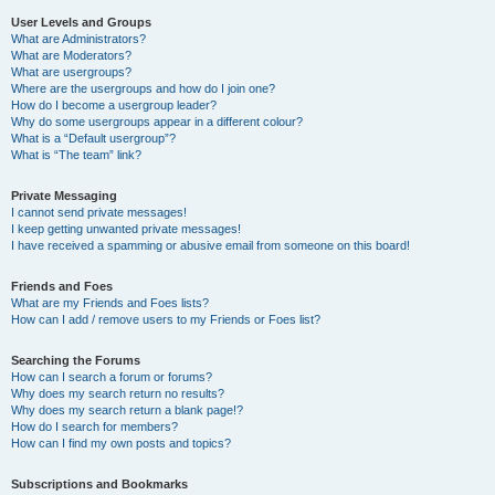
User Levels and Groups
What are Administrators?
What are Moderators?
What are usergroups?
Where are the usergroups and how do I join one?
How do I become a usergroup leader?
Why do some usergroups appear in a different colour?
What is a “Default usergroup”?
What is “The team” link?
Private Messaging
I cannot send private messages!
I keep getting unwanted private messages!
I have received a spamming or abusive email from someone on this board!
Friends and Foes
What are my Friends and Foes lists?
How can I add / remove users to my Friends or Foes list?
Searching the Forums
How can I search a forum or forums?
Why does my search return no results?
Why does my search return a blank page!?
How do I search for members?
How can I find my own posts and topics?
Subscriptions and Bookmarks