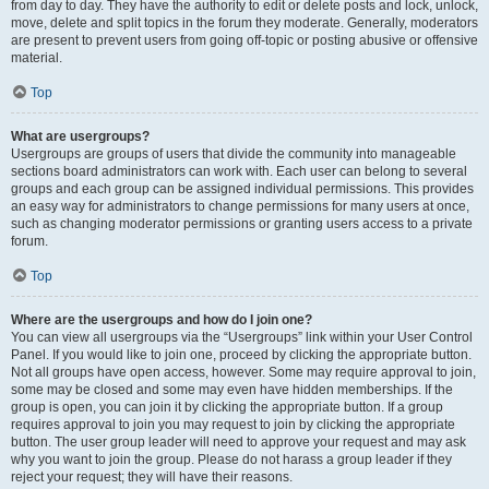
from day to day. They have the authority to edit or delete posts and lock, unlock,
move, delete and split topics in the forum they moderate. Generally, moderators
are present to prevent users from going off-topic or posting abusive or offensive
material.
Top
What are usergroups?
Usergroups are groups of users that divide the community into manageable
sections board administrators can work with. Each user can belong to several
groups and each group can be assigned individual permissions. This provides
an easy way for administrators to change permissions for many users at once,
such as changing moderator permissions or granting users access to a private
forum.
Top
Where are the usergroups and how do I join one?
You can view all usergroups via the “Usergroups” link within your User Control
Panel. If you would like to join one, proceed by clicking the appropriate button.
Not all groups have open access, however. Some may require approval to join,
some may be closed and some may even have hidden memberships. If the
group is open, you can join it by clicking the appropriate button. If a group
requires approval to join you may request to join by clicking the appropriate
button. The user group leader will need to approve your request and may ask
why you want to join the group. Please do not harass a group leader if they
reject your request; they will have their reasons.