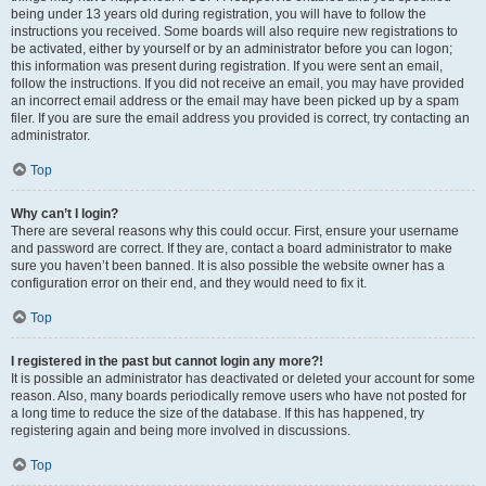
being under 13 years old during registration, you will have to follow the
instructions you received. Some boards will also require new registrations to
be activated, either by yourself or by an administrator before you can logon;
this information was present during registration. If you were sent an email,
follow the instructions. If you did not receive an email, you may have provided
an incorrect email address or the email may have been picked up by a spam
filer. If you are sure the email address you provided is correct, try contacting an
administrator.
Top
Why can’t I login?
There are several reasons why this could occur. First, ensure your username
and password are correct. If they are, contact a board administrator to make
sure you haven’t been banned. It is also possible the website owner has a
configuration error on their end, and they would need to fix it.
Top
I registered in the past but cannot login any more?!
It is possible an administrator has deactivated or deleted your account for some
reason. Also, many boards periodically remove users who have not posted for
a long time to reduce the size of the database. If this has happened, try
registering again and being more involved in discussions.
Top