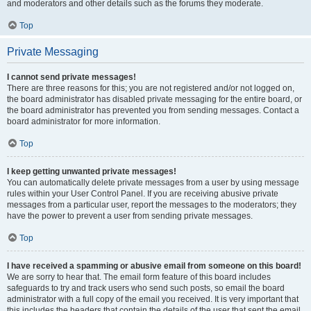
and moderators and other details such as the forums they moderate.
Top
Private Messaging
I cannot send private messages!
There are three reasons for this; you are not registered and/or not logged on,
the board administrator has disabled private messaging for the entire board, or
the board administrator has prevented you from sending messages. Contact a
board administrator for more information.
Top
I keep getting unwanted private messages!
You can automatically delete private messages from a user by using message
rules within your User Control Panel. If you are receiving abusive private
messages from a particular user, report the messages to the moderators; they
have the power to prevent a user from sending private messages.
Top
I have received a spamming or abusive email from someone on this board!
We are sorry to hear that. The email form feature of this board includes
safeguards to try and track users who send such posts, so email the board
administrator with a full copy of the email you received. It is very important that
this includes the headers that contain the details of the user that sent the email.