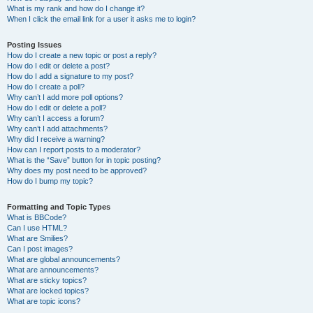
What is my rank and how do I change it?
When I click the email link for a user it asks me to login?
Posting Issues
How do I create a new topic or post a reply?
How do I edit or delete a post?
How do I add a signature to my post?
How do I create a poll?
Why can’t I add more poll options?
How do I edit or delete a poll?
Why can’t I access a forum?
Why can’t I add attachments?
Why did I receive a warning?
How can I report posts to a moderator?
What is the “Save” button for in topic posting?
Why does my post need to be approved?
How do I bump my topic?
Formatting and Topic Types
What is BBCode?
Can I use HTML?
What are Smilies?
Can I post images?
What are global announcements?
What are announcements?
What are sticky topics?
What are locked topics?
What are topic icons?