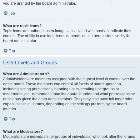
you are granted by the board administrator.
Top
What are topic icons?
Topic icons are author chosen images associated with posts to indicate their
content. The ability to use topic icons depends on the permissions set by the
board administrator.
Top
User Levels and Groups
What are Administrators?
Administrators are members assigned with the highest level of control over the
entire board. These members can control all facets of board operation,
including setting permissions, banning users, creating usergroups or
moderators, etc., dependent upon the board founder and what permissions he
or she has given the other administrators. They may also have full moderator
capabilities in all forums, depending on the settings put forth by the board
founder.
Top
What are Moderators?
Moderators are individuals (or groups of individuals) who look after the forums