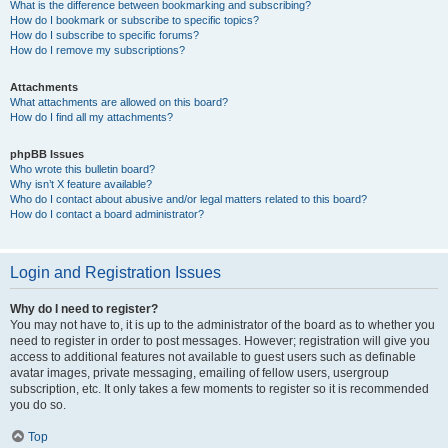
What is the difference between bookmarking and subscribing?
How do I bookmark or subscribe to specific topics?
How do I subscribe to specific forums?
How do I remove my subscriptions?
Attachments
What attachments are allowed on this board?
How do I find all my attachments?
phpBB Issues
Who wrote this bulletin board?
Why isn’t X feature available?
Who do I contact about abusive and/or legal matters related to this board?
How do I contact a board administrator?
Login and Registration Issues
Why do I need to register?
You may not have to, it is up to the administrator of the board as to whether you
need to register in order to post messages. However; registration will give you
access to additional features not available to guest users such as definable
avatar images, private messaging, emailing of fellow users, usergroup
subscription, etc. It only takes a few moments to register so it is recommended
you do so.
Top