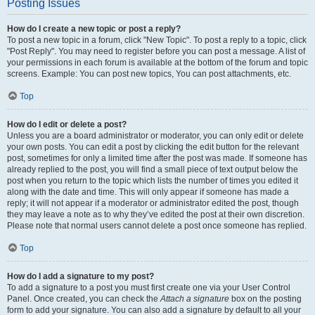
Posting Issues
How do I create a new topic or post a reply?
To post a new topic in a forum, click "New Topic". To post a reply to a topic, click
"Post Reply". You may need to register before you can post a message. A list of
your permissions in each forum is available at the bottom of the forum and topic
screens. Example: You can post new topics, You can post attachments, etc.
Top
How do I edit or delete a post?
Unless you are a board administrator or moderator, you can only edit or delete
your own posts. You can edit a post by clicking the edit button for the relevant
post, sometimes for only a limited time after the post was made. If someone has
already replied to the post, you will find a small piece of text output below the
post when you return to the topic which lists the number of times you edited it
along with the date and time. This will only appear if someone has made a
reply; it will not appear if a moderator or administrator edited the post, though
they may leave a note as to why they’ve edited the post at their own discretion.
Please note that normal users cannot delete a post once someone has replied.
Top
How do I add a signature to my post?
To add a signature to a post you must first create one via your User Control
Panel. Once created, you can check the
Attach a signature
box on the posting
form to add your signature. You can also add a signature by default to all your