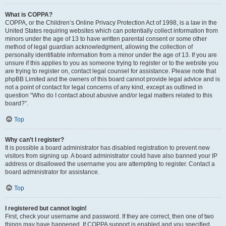
What is COPPA?
COPPA, or the Children’s Online Privacy Protection Act of 1998, is a law in the
United States requiring websites which can potentially collect information from
minors under the age of 13 to have written parental consent or some other
method of legal guardian acknowledgment, allowing the collection of
personally identifiable information from a minor under the age of 13. If you are
unsure if this applies to you as someone trying to register or to the website you
are trying to register on, contact legal counsel for assistance. Please note that
phpBB Limited and the owners of this board cannot provide legal advice and is
not a point of contact for legal concerns of any kind, except as outlined in
question “Who do I contact about abusive and/or legal matters related to this
board?”.
Top
Why can’t I register?
It is possible a board administrator has disabled registration to prevent new
visitors from signing up. A board administrator could have also banned your IP
address or disallowed the username you are attempting to register. Contact a
board administrator for assistance.
Top
I registered but cannot login!
First, check your username and password. If they are correct, then one of two
things may have happened. If COPPA support is enabled and you specified