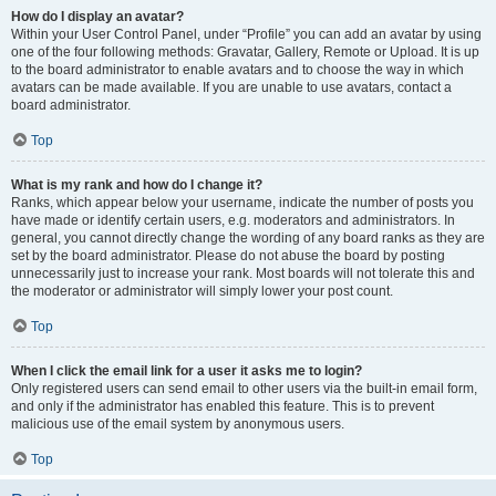
How do I display an avatar?
Within your User Control Panel, under “Profile” you can add an avatar by using
one of the four following methods: Gravatar, Gallery, Remote or Upload. It is up
to the board administrator to enable avatars and to choose the way in which
avatars can be made available. If you are unable to use avatars, contact a
board administrator.
Top
What is my rank and how do I change it?
Ranks, which appear below your username, indicate the number of posts you
have made or identify certain users, e.g. moderators and administrators. In
general, you cannot directly change the wording of any board ranks as they are
set by the board administrator. Please do not abuse the board by posting
unnecessarily just to increase your rank. Most boards will not tolerate this and
the moderator or administrator will simply lower your post count.
Top
When I click the email link for a user it asks me to login?
Only registered users can send email to other users via the built-in email form,
and only if the administrator has enabled this feature. This is to prevent
malicious use of the email system by anonymous users.
Top