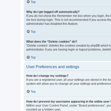
Top
Why do I get logged off automatically?
If you do not check the
Remember me
box when you login, the b
me
box during login. This is not recommended if you access the b
administrator has disabled this feature.
Top
What does the “Delete cookies” do?
“Delete cookies” deletes the cookies created by phpBB which k
administrator. If you are having login or logout problems, dele
Top
User Preferences and settings
How do I change my settings?
If you are a registered user, all your settings are stored in the
system will allow you to change all your settings and preferenc
Top
How do I prevent my username appearing in the online user l
Within your User Control Panel, under “Board preferences”, you 
counted as a hidden user.