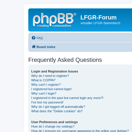
LFGR-Forum
virtueller LFGR-Stammtisch
FAQ
Board index
Frequently Asked Questions
Login and Registration Issues
Why do I need to register?
What is COPPA?
Why can’t I register?
I registered but cannot login!
Why can’t I login?
I registered in the past but cannot login any more?!
I’ve lost my password!
Why do I get logged off automatically?
What does the “Delete cookies” do?
User Preferences and settings
How do I change my settings?
How do I prevent my username appearing in the online user listings?