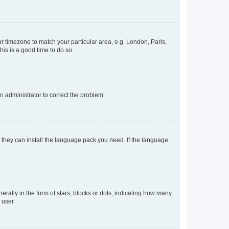
our timezone to match your particular area, e.g. London, Paris,
his is a good time to do so.
an administrator to correct the problem.
f they can install the language pack you need. If the language
lly in the form of stars, blocks or dots, indicating how many
 user.