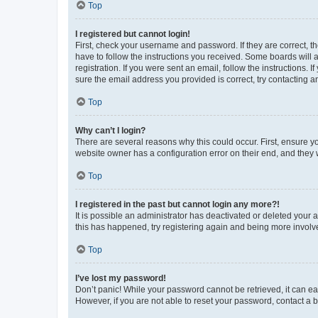
Top
I registered but cannot login!
First, check your username and password. If they are correct, 
have to follow the instructions you received. Some boards will a
registration. If you were sent an email, follow the instructions
sure the email address you provided is correct, try contacting a
Top
Why can’t I login?
There are several reasons why this could occur. First, ensure y
website owner has a configuration error on their end, and they w
Top
I registered in the past but cannot login any more?!
It is possible an administrator has deactivated or deleted your
this has happened, try registering again and being more involv
Top
I’ve lost my password!
Don’t panic! While your password cannot be retrieved, it can eas
However, if you are not able to reset your password, contact a b