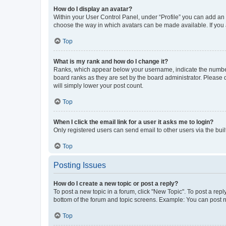
How do I display an avatar?
Within your User Control Panel, under “Profile” you can add an a
choose the way in which avatars can be made available. If you a
Top
What is my rank and how do I change it?
Ranks, which appear below your username, indicate the number o
board ranks as they are set by the board administrator. Please 
will simply lower your post count.
Top
When I click the email link for a user it asks me to login?
Only registered users can send email to other users via the buil
Top
Posting Issues
How do I create a new topic or post a reply?
To post a new topic in a forum, click "New Topic". To post a repl
bottom of the forum and topic screens. Example: You can post n
Top