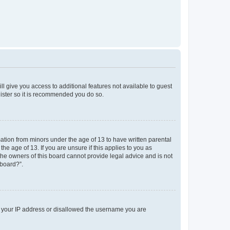
ll give you access to additional features not available to guest
gister so it is recommended you do so.
mation from minors under the age of 13 to have written parental
e age of 13. If you are unsure if this applies to you as
 the owners of this board cannot provide legal advice and is not
 board?”.
ed your IP address or disallowed the username you are