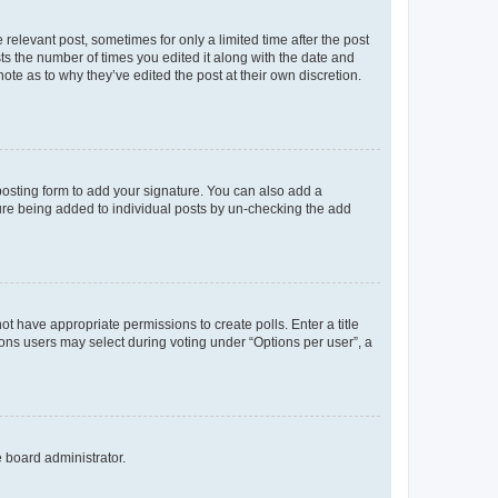
 relevant post, sometimes for only a limited time after the post
sts the number of times you edited it along with the date and
ote as to why they’ve edited the post at their own discretion.
osting form to add your signature. You can also add a
ature being added to individual posts by un-checking the add
not have appropriate permissions to create polls. Enter a title
tions users may select during voting under “Options per user”, a
e board administrator.