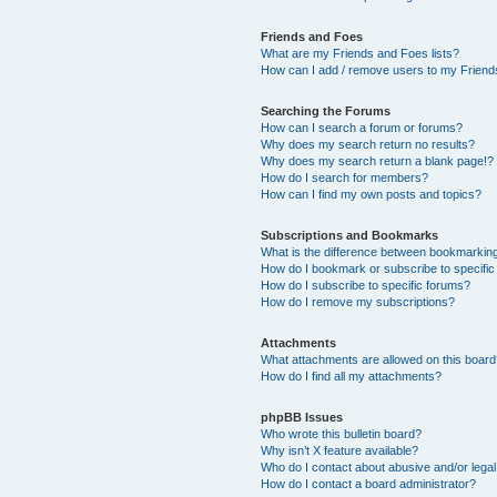
Friends and Foes
What are my Friends and Foes lists?
How can I add / remove users to my Friends
Searching the Forums
How can I search a forum or forums?
Why does my search return no results?
Why does my search return a blank page!?
How do I search for members?
How can I find my own posts and topics?
Subscriptions and Bookmarks
What is the difference between bookmarkin
How do I bookmark or subscribe to specific
How do I subscribe to specific forums?
How do I remove my subscriptions?
Attachments
What attachments are allowed on this boar
How do I find all my attachments?
phpBB Issues
Who wrote this bulletin board?
Why isn’t X feature available?
Who do I contact about abusive and/or legal 
How do I contact a board administrator?