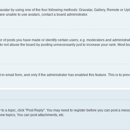
vatar by using one of the four following methods: Gravatar, Gallery, Remote or Uplo
re unable to use avatars, contact a board administrator.
f posts you have made or identify certain users, e.g. moderators and administrato
do not abuse the board by posting unnecessarily just to increase your rank. Most boa
t-in email form, and only if the administrator has enabled this feature. This is to 
y to a topic, click "Post Reply". You may need to register before you can post a messa
ew topics, You can post attachments, etc.