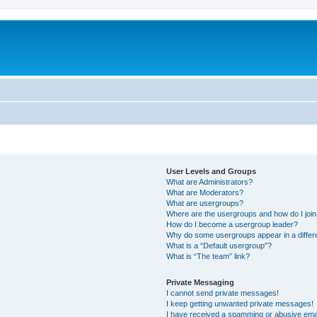
User Levels and Groups
What are Administrators?
What are Moderators?
What are usergroups?
Where are the usergroups and how do I joi
How do I become a usergroup leader?
Why do some usergroups appear in a differ
What is a “Default usergroup”?
What is “The team” link?
Private Messaging
I cannot send private messages!
I keep getting unwanted private messages!
I have received a spamming or abusive ema