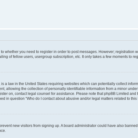
s to whether you need to register in order to post messages. However; registration wi
ing of fellow users, usergroup subscription, etc. It only takes a few moments to re
is a law in the United States requiring websites which can potentially collect infor
allowing the collection of personally identifiable information from a minor under th
egister on, contact legal counsel for assistance. Please note that phpBB Limited and
ined in question “Who do I contact about abusive and/or legal matters related to this
to prevent new visitors from signing up. A board administrator could have also bann
nce.