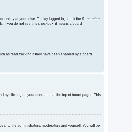
account by anyone else. To stay logged in, check the
Remember
tc. If you do not see this checkbox, it means a board
uch as read tracking if they have been enabled by a board
found by clicking on your username at the top of board pages. This
ppear to the administrators, moderators and yourself. You will be