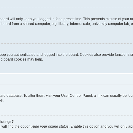
oard will only keep you logged in for a preset time. This prevents misuse of your 
oard from a shared computer, e.g. library, internet cafe, university computer lab, e
eep you authenticated and logged into the board. Cookies also provide functions s
ting board cookies may help.
 board database. To alter them, visit your User Control Panel; a link can usually be 
es.
istings?
will find the option
Hide your online status
. Enable this option and you will only a