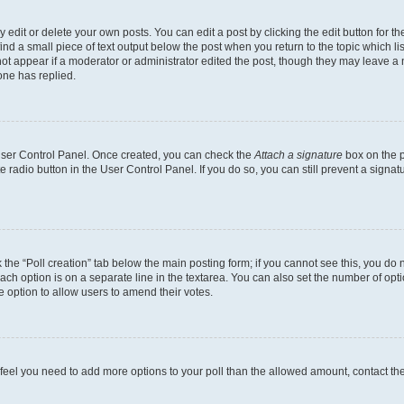
dit or delete your own posts. You can edit a post by clicking the edit button for the
ind a small piece of text output below the post when you return to the topic which li
not appear if a moderator or administrator edited the post, though they may leave a n
ne has replied.
 User Control Panel. Once created, you can check the
Attach a signature
box on the p
te radio button in the User Control Panel. If you do so, you can still prevent a sign
ck the “Poll creation” tab below the main posting form; if you cannot see this, you do 
each option is on a separate line in the textarea. You can also set the number of op
 the option to allow users to amend their votes.
you feel you need to add more options to your poll than the allowed amount, contact th