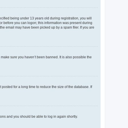
fied being under 13 years old during registration, you will
tor before you can logon; this information was present during
r the email may have been picked up by a spam filer. If you are
o make sure you haven’t been banned. It is also possible the
osted for a long time to reduce the size of the database. If
tions and you should be able to log in again shortly.