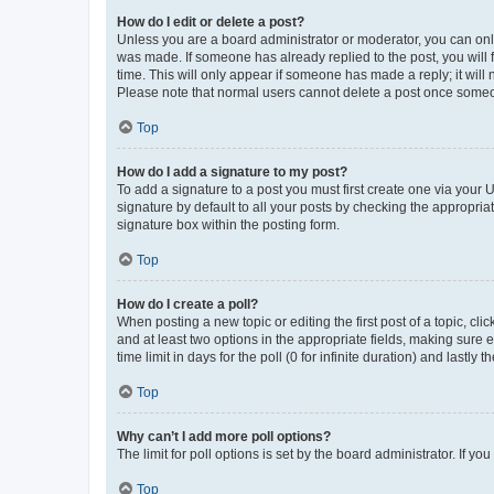
How do I edit or delete a post?
Unless you are a board administrator or moderator, you can only e
was made. If someone has already replied to the post, you will f
time. This will only appear if someone has made a reply; it will 
Please note that normal users cannot delete a post once someo
Top
How do I add a signature to my post?
To add a signature to a post you must first create one via your
signature by default to all your posts by checking the appropria
signature box within the posting form.
Top
How do I create a poll?
When posting a new topic or editing the first post of a topic, cli
and at least two options in the appropriate fields, making sure 
time limit in days for the poll (0 for infinite duration) and lastly
Top
Why can’t I add more poll options?
The limit for poll options is set by the board administrator. If 
Top