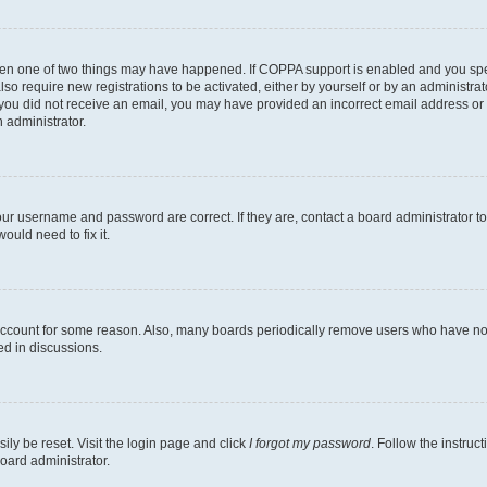
then one of two things may have happened. If COPPA support is enabled and you speci
lso require new registrations to be activated, either by yourself or by an administra
. If you did not receive an email, you may have provided an incorrect email address o
n administrator.
our username and password are correct. If they are, contact a board administrator t
ould need to fix it.
 account for some reason. Also, many boards periodically remove users who have not p
ed in discussions.
ily be reset. Visit the login page and click
I forgot my password
. Follow the instruc
oard administrator.