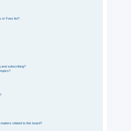
 or Foes list?
g and subscribing?
 topics?
d?
matters related to this board?