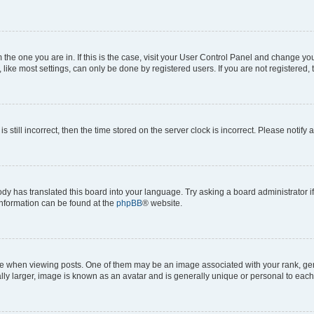
om the one you are in. If this is the case, visit your User Control Panel and change y
ike most settings, can only be done by registered users. If you are not registered, t
s still incorrect, then the time stored on the server clock is incorrect. Please notify 
ody has translated this board into your language. Try asking a board administrator i
 information can be found at the
phpBB
® website.
hen viewing posts. One of them may be an image associated with your rank, genera
ly larger, image is known as an avatar and is generally unique or personal to each