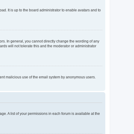
ad. It is up to the board administrator to enable avatars and to
rs. In general, you cannot directly change the wording of any
rds will not tolerate this and the moderator or administrator
prevent malicious use of the email system by anonymous users.
ge. A list of your permissions in each forum is available at the