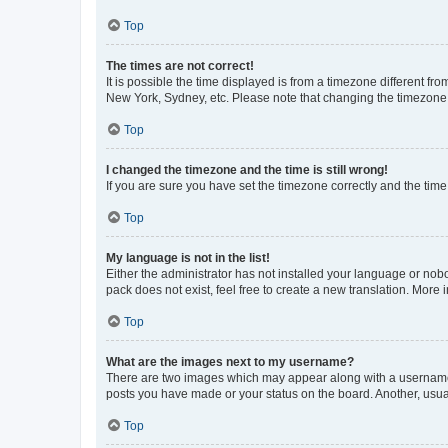
Top
The times are not correct!
It is possible the time displayed is from a timezone different fr
New York, Sydney, etc. Please note that changing the timezone, l
Top
I changed the timezone and the time is still wrong!
If you are sure you have set the timezone correctly and the time i
Top
My language is not in the list!
Either the administrator has not installed your language or nob
pack does not exist, feel free to create a new translation. More
Top
What are the images next to my username?
There are two images which may appear along with a username w
posts you have made or your status on the board. Another, usual
Top