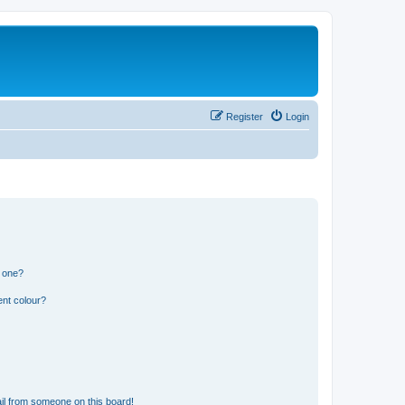
Register
Login
n one?
ent colour?
il from someone on this board!