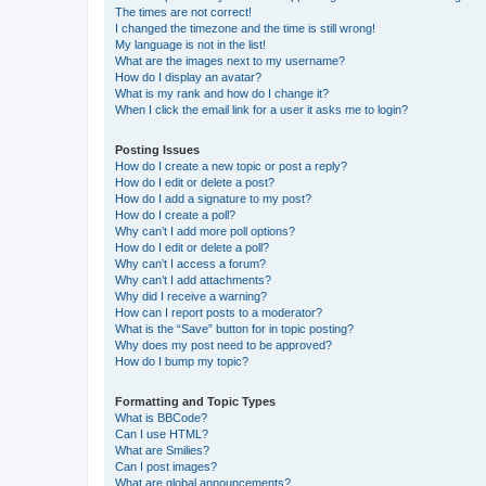
The times are not correct!
I changed the timezone and the time is still wrong!
My language is not in the list!
What are the images next to my username?
How do I display an avatar?
What is my rank and how do I change it?
When I click the email link for a user it asks me to login?
Posting Issues
How do I create a new topic or post a reply?
How do I edit or delete a post?
How do I add a signature to my post?
How do I create a poll?
Why can’t I add more poll options?
How do I edit or delete a poll?
Why can’t I access a forum?
Why can’t I add attachments?
Why did I receive a warning?
How can I report posts to a moderator?
What is the “Save” button for in topic posting?
Why does my post need to be approved?
How do I bump my topic?
Formatting and Topic Types
What is BBCode?
Can I use HTML?
What are Smilies?
Can I post images?
What are global announcements?