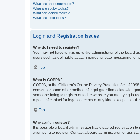
What are announcements?
What are sticky topics?
What are locked topics?
What are topic icons?
Login and Registration Issues
Why do I need to register?
You may not have to, it is up to the administrator of the board a
users such as definable avatar images, private messaging, email
Top
What is COPPA?
COPPA, or the Children’s Online Privacy Protection Act of 1998, 
consent or some other method of legal guardian acknowledgment, 
someone trying to register or to the website you are trying to r
a point of contact for legal concerns of any kind, except as outl
Top
Why can’t I register?
It is possible a board administrator has disabled registration 
attempting to register. Contact a board administrator for assista