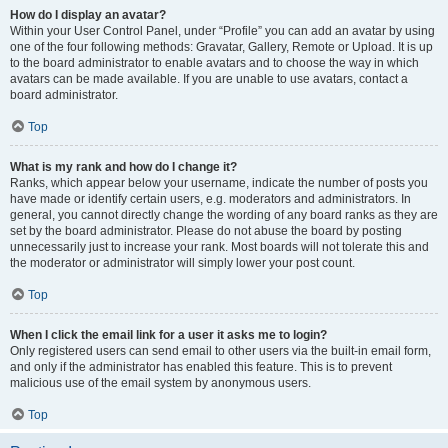
How do I display an avatar?
Within your User Control Panel, under “Profile” you can add an avatar by using
one of the four following methods: Gravatar, Gallery, Remote or Upload. It is up
to the board administrator to enable avatars and to choose the way in which
avatars can be made available. If you are unable to use avatars, contact a
board administrator.
Top
What is my rank and how do I change it?
Ranks, which appear below your username, indicate the number of posts you
have made or identify certain users, e.g. moderators and administrators. In
general, you cannot directly change the wording of any board ranks as they are
set by the board administrator. Please do not abuse the board by posting
unnecessarily just to increase your rank. Most boards will not tolerate this and
the moderator or administrator will simply lower your post count.
Top
When I click the email link for a user it asks me to login?
Only registered users can send email to other users via the built-in email form,
and only if the administrator has enabled this feature. This is to prevent
malicious use of the email system by anonymous users.
Top