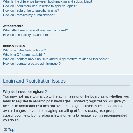
What is the difference between bookmarking and subscribing?
How do I bookmark or subscribe to specific topics?
How do I subscribe to specific forums?
How do I remove my subscriptions?
Attachments
What attachments are allowed on this board?
How do I find all my attachments?
phpBB Issues
Who wrote this bulletin board?
Why isn’t X feature available?
Who do I contact about abusive and/or legal matters related to this board?
How do I contact a board administrator?
Login and Registration Issues
Why do I need to register?
You may not have to, it is up to the administrator of the board as to whether you
need to register in order to post messages. However; registration will give you
access to additional features not available to guest users such as definable
avatar images, private messaging, emailing of fellow users, usergroup
subscription, etc. It only takes a few moments to register so it is recommended
you do so.
Top