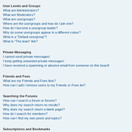
User Levels and Groups
What are Administrators?
What are Moderators?
What are usergroups?
Where are the usergroups and how do I join one?
How do I become a usergroup leader?
Why do some usergroups appear in a different colour?
What is a “Default usergroup”?
What is “The team” link?
Private Messaging
I cannot send private messages!
I keep getting unwanted private messages!
I have received a spamming or abusive email from someone on this board!
Friends and Foes
What are my Friends and Foes lists?
How can I add / remove users to my Friends or Foes list?
Searching the Forums
How can I search a forum or forums?
Why does my search return no results?
Why does my search return a blank page!?
How do I search for members?
How can I find my own posts and topics?
Subscriptions and Bookmarks