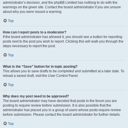
administrator’s decision, and the phpBB Limited has nothing to do with the
warnings on the given site. Contact the board administrator if you are unsure
about why you were issued a warning.
Top
How can I report posts to a moderator?
If the board administrator has allowed it, you should see a button for reporting
posts next to the post you wish to report. Clicking this will walk you through the
steps necessary to report the post.
Top
What is the “Save” button for in topic posting?
This allows you to save drafts to be completed and submitted at a later date. To
reload a saved draft, visit the User Control Panel.
Top
Why does my post need to be approved?
The board administrator may have decided that posts in the forum you are
posting to require review before submission. It is also possible that the
administrator has placed you in a group of users whose posts require review
before submission. Please contact the board administrator for further details.
Top