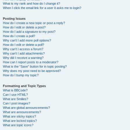
What is my rank and how do I change it?
When I click the email link for a user it asks me to login?
Posting Issues
How do I create a new topic or post a reply?
How do I edit or delete a post?
How do I add a signature to my post?
How do I create a poll?
Why can’t I add more poll options?
How do I edit or delete a poll?
Why can’t I access a forum?
Why can’t I add attachments?
Why did I receive a warning?
How can I report posts to a moderator?
What is the “Save” button for in topic posting?
Why does my post need to be approved?
How do I bump my topic?
Formatting and Topic Types
What is BBCode?
Can I use HTML?
What are Smilies?
Can I post images?
What are global announcements?
What are announcements?
What are sticky topics?
What are locked topics?
What are topic icons?