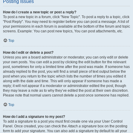
Posting Issues
How do I create a new topic or post a reply?
To post a new topic in a forum, click "New Topic". To post a reply to a topic, click
"Post Reply". You may need to register before you can post a message. A list of
your permissions in each forum is available at the bottom of the forum and topic
screens. Example: You can post new topics, You can post attachments, etc.
Top
How do I edit or delete a post?
Unless you are a board administrator or moderator, you can only edit or delete
your own posts. You can edit a post by clicking the edit button for the relevant
post, sometimes for only a limited time after the post was made. If someone has
already replied to the post, you will find a small piece of text output below the
post when you return to the topic which lists the number of times you edited it
along with the date and time. This will only appear if someone has made a
reply; it will not appear if a moderator or administrator edited the post, though
they may leave a note as to why they’ve edited the post at their own discretion.
Please note that normal users cannot delete a post once someone has replied.
Top
How do I add a signature to my post?
To add a signature to a post you must first create one via your User Control
Panel. Once created, you can check the
Attach a signature
box on the posting
form to add your signature. You can also add a signature by default to all your