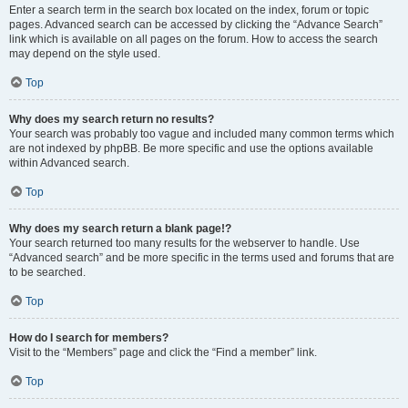
Enter a search term in the search box located on the index, forum or topic
pages. Advanced search can be accessed by clicking the “Advance Search”
link which is available on all pages on the forum. How to access the search
may depend on the style used.
Top
Why does my search return no results?
Your search was probably too vague and included many common terms which
are not indexed by phpBB. Be more specific and use the options available
within Advanced search.
Top
Why does my search return a blank page!?
Your search returned too many results for the webserver to handle. Use
“Advanced search” and be more specific in the terms used and forums that are
to be searched.
Top
How do I search for members?
Visit to the “Members” page and click the “Find a member” link.
Top