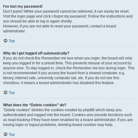
I’ve lost my password!
Don’t panic! While your password cannot be retrieved, it can easily be reset.
Visit the login page and click
I forgot my password
. Follow the instructions and
you should be able to log in again shortly.
However, if you are not able to reset your password, contact a board
administrator.
Top
Why do I get logged off automatically?
If you do not check the
Remember me
box when you login, the board will only
keep you logged in for a preset time. This prevents misuse of your account by
anyone else. To stay logged in, check the
Remember me
box during login. This
is not recommended if you access the board from a shared computer, e.g.
library, internet cafe, university computer lab, etc. If you do not see this
checkbox, it means a board administrator has disabled this feature.
Top
What does the “Delete cookies” do?
“Delete cookies” deletes the cookies created by phpBB which keep you
authenticated and logged into the board. Cookies also provide functions such
as read tracking if they have been enabled by a board administrator. If you are
having login or logout problems, deleting board cookies may help.
Top