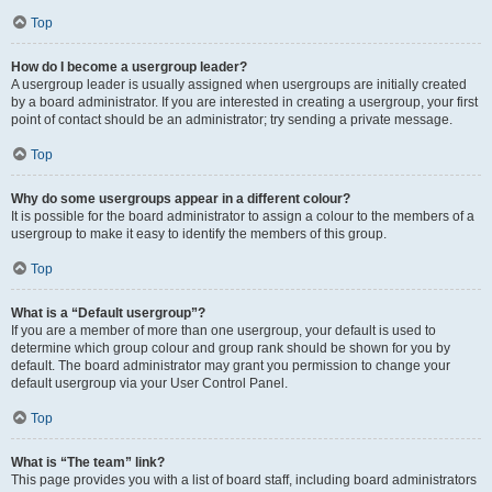
Top
How do I become a usergroup leader?
A usergroup leader is usually assigned when usergroups are initially created
by a board administrator. If you are interested in creating a usergroup, your first
point of contact should be an administrator; try sending a private message.
Top
Why do some usergroups appear in a different colour?
It is possible for the board administrator to assign a colour to the members of a
usergroup to make it easy to identify the members of this group.
Top
What is a “Default usergroup”?
If you are a member of more than one usergroup, your default is used to
determine which group colour and group rank should be shown for you by
default. The board administrator may grant you permission to change your
default usergroup via your User Control Panel.
Top
What is “The team” link?
This page provides you with a list of board staff, including board administrators