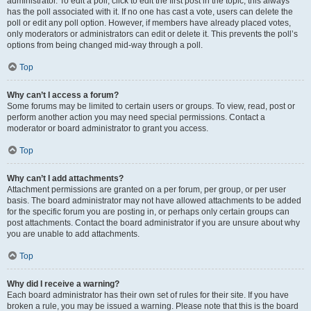
administrator. To edit a poll, click to edit the first post in the topic; this always
has the poll associated with it. If no one has cast a vote, users can delete the
poll or edit any poll option. However, if members have already placed votes,
only moderators or administrators can edit or delete it. This prevents the poll’s
options from being changed mid-way through a poll.
Top
Why can’t I access a forum?
Some forums may be limited to certain users or groups. To view, read, post or
perform another action you may need special permissions. Contact a
moderator or board administrator to grant you access.
Top
Why can’t I add attachments?
Attachment permissions are granted on a per forum, per group, or per user
basis. The board administrator may not have allowed attachments to be added
for the specific forum you are posting in, or perhaps only certain groups can
post attachments. Contact the board administrator if you are unsure about why
you are unable to add attachments.
Top
Why did I receive a warning?
Each board administrator has their own set of rules for their site. If you have
broken a rule, you may be issued a warning. Please note that this is the board