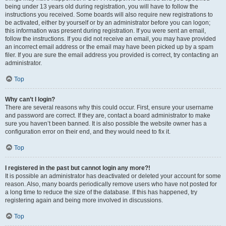
being under 13 years old during registration, you will have to follow the
instructions you received. Some boards will also require new registrations to
be activated, either by yourself or by an administrator before you can logon;
this information was present during registration. If you were sent an email,
follow the instructions. If you did not receive an email, you may have provided
an incorrect email address or the email may have been picked up by a spam
filer. If you are sure the email address you provided is correct, try contacting an
administrator.
Top
Why can’t I login?
There are several reasons why this could occur. First, ensure your username
and password are correct. If they are, contact a board administrator to make
sure you haven’t been banned. It is also possible the website owner has a
configuration error on their end, and they would need to fix it.
Top
I registered in the past but cannot login any more?!
It is possible an administrator has deactivated or deleted your account for some
reason. Also, many boards periodically remove users who have not posted for
a long time to reduce the size of the database. If this has happened, try
registering again and being more involved in discussions.
Top