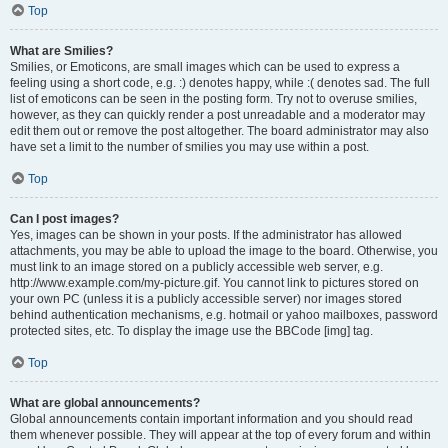
Top
What are Smilies?
Smilies, or Emoticons, are small images which can be used to express a
feeling using a short code, e.g. :) denotes happy, while :( denotes sad. The full
list of emoticons can be seen in the posting form. Try not to overuse smilies,
however, as they can quickly render a post unreadable and a moderator may
edit them out or remove the post altogether. The board administrator may also
have set a limit to the number of smilies you may use within a post.
Top
Can I post images?
Yes, images can be shown in your posts. If the administrator has allowed
attachments, you may be able to upload the image to the board. Otherwise, you
must link to an image stored on a publicly accessible web server, e.g.
http://www.example.com/my-picture.gif. You cannot link to pictures stored on
your own PC (unless it is a publicly accessible server) nor images stored
behind authentication mechanisms, e.g. hotmail or yahoo mailboxes, password
protected sites, etc. To display the image use the BBCode [img] tag.
Top
What are global announcements?
Global announcements contain important information and you should read
them whenever possible. They will appear at the top of every forum and within