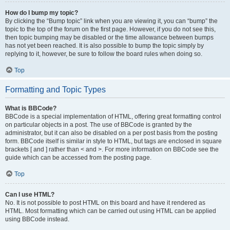
How do I bump my topic?
By clicking the “Bump topic” link when you are viewing it, you can “bump” the
topic to the top of the forum on the first page. However, if you do not see this,
then topic bumping may be disabled or the time allowance between bumps
has not yet been reached. It is also possible to bump the topic simply by
replying to it, however, be sure to follow the board rules when doing so.
Top
Formatting and Topic Types
What is BBCode?
BBCode is a special implementation of HTML, offering great formatting control
on particular objects in a post. The use of BBCode is granted by the
administrator, but it can also be disabled on a per post basis from the posting
form. BBCode itself is similar in style to HTML, but tags are enclosed in square
brackets [ and ] rather than < and >. For more information on BBCode see the
guide which can be accessed from the posting page.
Top
Can I use HTML?
No. It is not possible to post HTML on this board and have it rendered as
HTML. Most formatting which can be carried out using HTML can be applied
using BBCode instead.