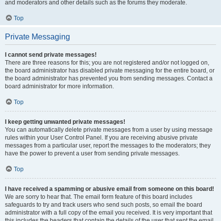
and moderators and other details such as the forums they moderate.
Top
Private Messaging
I cannot send private messages!
There are three reasons for this; you are not registered and/or not logged on,
the board administrator has disabled private messaging for the entire board, or
the board administrator has prevented you from sending messages. Contact a
board administrator for more information.
Top
I keep getting unwanted private messages!
You can automatically delete private messages from a user by using message
rules within your User Control Panel. If you are receiving abusive private
messages from a particular user, report the messages to the moderators; they
have the power to prevent a user from sending private messages.
Top
I have received a spamming or abusive email from someone on this board!
We are sorry to hear that. The email form feature of this board includes
safeguards to try and track users who send such posts, so email the board
administrator with a full copy of the email you received. It is very important that
this includes the headers that contain the details of the user that sent the email.