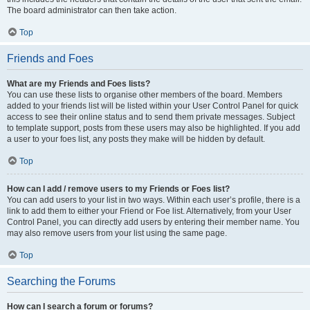
The board administrator can then take action.
Top
Friends and Foes
What are my Friends and Foes lists?
You can use these lists to organise other members of the board. Members
added to your friends list will be listed within your User Control Panel for quick
access to see their online status and to send them private messages. Subject
to template support, posts from these users may also be highlighted. If you add
a user to your foes list, any posts they make will be hidden by default.
Top
How can I add / remove users to my Friends or Foes list?
You can add users to your list in two ways. Within each user’s profile, there is a
link to add them to either your Friend or Foe list. Alternatively, from your User
Control Panel, you can directly add users by entering their member name. You
may also remove users from your list using the same page.
Top
Searching the Forums
How can I search a forum or forums?