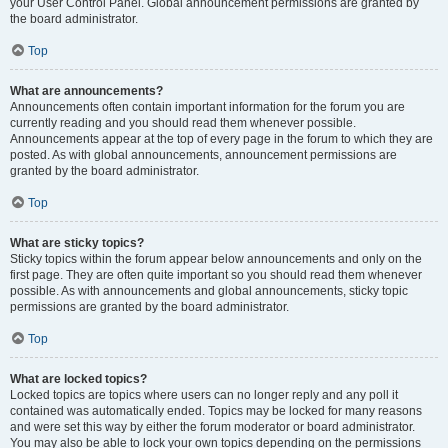
your User Control Panel. Global announcement permissions are granted by
the board administrator.
Top
What are announcements?
Announcements often contain important information for the forum you are
currently reading and you should read them whenever possible.
Announcements appear at the top of every page in the forum to which they are
posted. As with global announcements, announcement permissions are
granted by the board administrator.
Top
What are sticky topics?
Sticky topics within the forum appear below announcements and only on the
first page. They are often quite important so you should read them whenever
possible. As with announcements and global announcements, sticky topic
permissions are granted by the board administrator.
Top
What are locked topics?
Locked topics are topics where users can no longer reply and any poll it
contained was automatically ended. Topics may be locked for many reasons
and were set this way by either the forum moderator or board administrator.
You may also be able to lock your own topics depending on the permissions