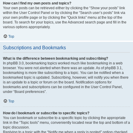
How can I find my own posts and topics?
Your own posts can be retrieved either by clicking the “Show your posts” link
within the User Control Panel or by clicking the “Search user’s posts” link via
your own profile page or by clicking the “Quick links” menu at the top of the
board. To search for your topics, use the Advanced search page and fill in the
various options appropriately.
Top
Subscriptions and Bookmarks
What is the difference between bookmarking and subscribing?
In phpBB 3.0, bookmarking topics worked much like bookmarking in a web
browser. You were not alerted when there was an update. As of phpBB 3.1,
bookmarking is more like subscribing to a topic. You can be notified when a
bookmarked topic is updated. Subscribing, however, will notify you when there
is an update to a topic or forum on the board. Notification options for
bookmarks and subscriptions can be configured in the User Control Panel,
under “Board preferences”.
Top
How do I bookmark or subscribe to specific topics?
You can bookmark or subscribe to a specific topic by clicking the appropriate
link in the “Topic tools” menu, conveniently located near the top and bottom of a
topic discussion.
Replying to a topic with the “Notify me when a reply is posted” option checked