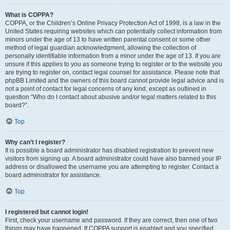
What is COPPA?
COPPA, or the Children’s Online Privacy Protection Act of 1998, is a law in the
United States requiring websites which can potentially collect information from
minors under the age of 13 to have written parental consent or some other
method of legal guardian acknowledgment, allowing the collection of
personally identifiable information from a minor under the age of 13. If you are
unsure if this applies to you as someone trying to register or to the website you
are trying to register on, contact legal counsel for assistance. Please note that
phpBB Limited and the owners of this board cannot provide legal advice and is
not a point of contact for legal concerns of any kind, except as outlined in
question “Who do I contact about abusive and/or legal matters related to this
board?”.
Top
Why can’t I register?
It is possible a board administrator has disabled registration to prevent new
visitors from signing up. A board administrator could have also banned your IP
address or disallowed the username you are attempting to register. Contact a
board administrator for assistance.
Top
I registered but cannot login!
First, check your username and password. If they are correct, then one of two
things may have happened. If COPPA support is enabled and you specified