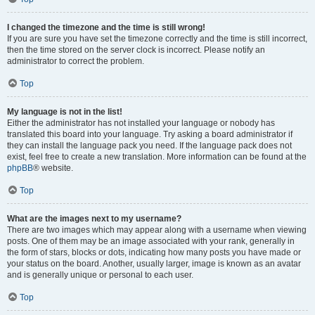
I changed the timezone and the time is still wrong!
If you are sure you have set the timezone correctly and the time is still incorrect,
then the time stored on the server clock is incorrect. Please notify an
administrator to correct the problem.
Top
My language is not in the list!
Either the administrator has not installed your language or nobody has
translated this board into your language. Try asking a board administrator if
they can install the language pack you need. If the language pack does not
exist, feel free to create a new translation. More information can be found at the
phpBB
® website.
Top
What are the images next to my username?
There are two images which may appear along with a username when viewing
posts. One of them may be an image associated with your rank, generally in
the form of stars, blocks or dots, indicating how many posts you have made or
your status on the board. Another, usually larger, image is known as an avatar
and is generally unique or personal to each user.
Top