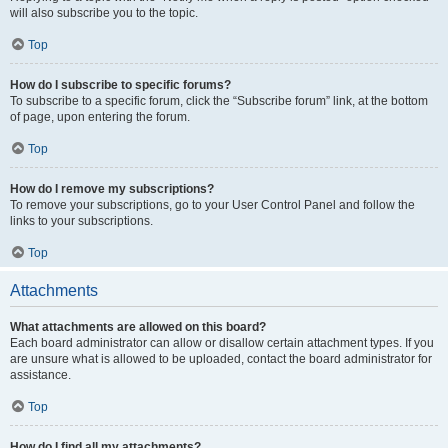
will also subscribe you to the topic.
Top
How do I subscribe to specific forums?
To subscribe to a specific forum, click the “Subscribe forum” link, at the bottom
of page, upon entering the forum.
Top
How do I remove my subscriptions?
To remove your subscriptions, go to your User Control Panel and follow the
links to your subscriptions.
Top
Attachments
What attachments are allowed on this board?
Each board administrator can allow or disallow certain attachment types. If you
are unsure what is allowed to be uploaded, contact the board administrator for
assistance.
Top
How do I find all my attachments?