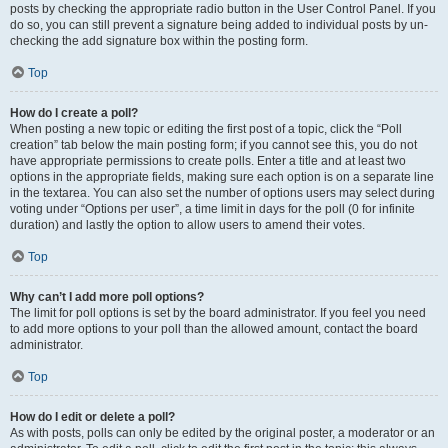
posts by checking the appropriate radio button in the User Control Panel. If you
do so, you can still prevent a signature being added to individual posts by un-
checking the add signature box within the posting form.
Top
How do I create a poll?
When posting a new topic or editing the first post of a topic, click the “Poll
creation” tab below the main posting form; if you cannot see this, you do not
have appropriate permissions to create polls. Enter a title and at least two
options in the appropriate fields, making sure each option is on a separate line
in the textarea. You can also set the number of options users may select during
voting under “Options per user”, a time limit in days for the poll (0 for infinite
duration) and lastly the option to allow users to amend their votes.
Top
Why can’t I add more poll options?
The limit for poll options is set by the board administrator. If you feel you need
to add more options to your poll than the allowed amount, contact the board
administrator.
Top
How do I edit or delete a poll?
As with posts, polls can only be edited by the original poster, a moderator or an