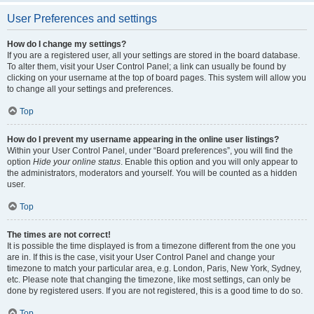
User Preferences and settings
How do I change my settings?
If you are a registered user, all your settings are stored in the board database.
To alter them, visit your User Control Panel; a link can usually be found by
clicking on your username at the top of board pages. This system will allow you
to change all your settings and preferences.
Top
How do I prevent my username appearing in the online user listings?
Within your User Control Panel, under “Board preferences”, you will find the
option
Hide your online status
. Enable this option and you will only appear to
the administrators, moderators and yourself. You will be counted as a hidden
user.
Top
The times are not correct!
It is possible the time displayed is from a timezone different from the one you
are in. If this is the case, visit your User Control Panel and change your
timezone to match your particular area, e.g. London, Paris, New York, Sydney,
etc. Please note that changing the timezone, like most settings, can only be
done by registered users. If you are not registered, this is a good time to do so.
Top