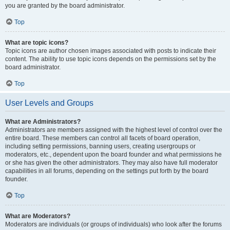
you are granted by the board administrator.
Top
What are topic icons?
Topic icons are author chosen images associated with posts to indicate their
content. The ability to use topic icons depends on the permissions set by the
board administrator.
Top
User Levels and Groups
What are Administrators?
Administrators are members assigned with the highest level of control over the
entire board. These members can control all facets of board operation,
including setting permissions, banning users, creating usergroups or
moderators, etc., dependent upon the board founder and what permissions he
or she has given the other administrators. They may also have full moderator
capabilities in all forums, depending on the settings put forth by the board
founder.
Top
What are Moderators?
Moderators are individuals (or groups of individuals) who look after the forums