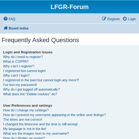
LFGR-Forum
FAQ
Register
Login
Board index
Frequently Asked Questions
Login and Registration Issues
Why do I need to register?
What is COPPA?
Why can’t I register?
I registered but cannot login!
Why can’t I login?
I registered in the past but cannot login any more?!
I’ve lost my password!
Why do I get logged off automatically?
What does the “Delete cookies” do?
User Preferences and settings
How do I change my settings?
How do I prevent my username appearing in the online user listings?
The times are not correct!
I changed the timezone and the time is still wrong!
My language is not in the list!
What are the images next to my username?
How do I display an avatar?