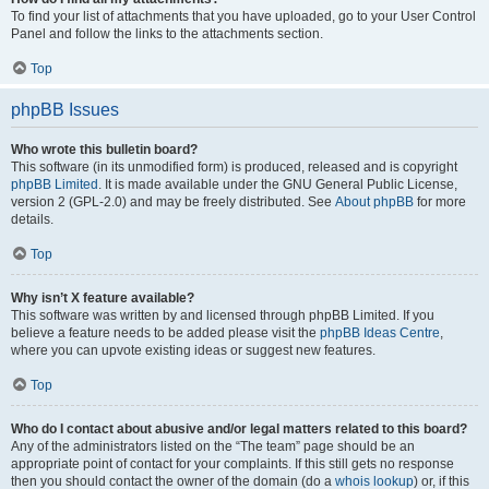
To find your list of attachments that you have uploaded, go to your User Control
Panel and follow the links to the attachments section.
Top
phpBB Issues
Who wrote this bulletin board?
This software (in its unmodified form) is produced, released and is copyright
phpBB Limited
. It is made available under the GNU General Public License,
version 2 (GPL-2.0) and may be freely distributed. See
About phpBB
for more
details.
Top
Why isn’t X feature available?
This software was written by and licensed through phpBB Limited. If you
believe a feature needs to be added please visit the
phpBB Ideas Centre
,
where you can upvote existing ideas or suggest new features.
Top
Who do I contact about abusive and/or legal matters related to this board?
Any of the administrators listed on the “The team” page should be an
appropriate point of contact for your complaints. If this still gets no response
then you should contact the owner of the domain (do a
whois lookup
) or, if this