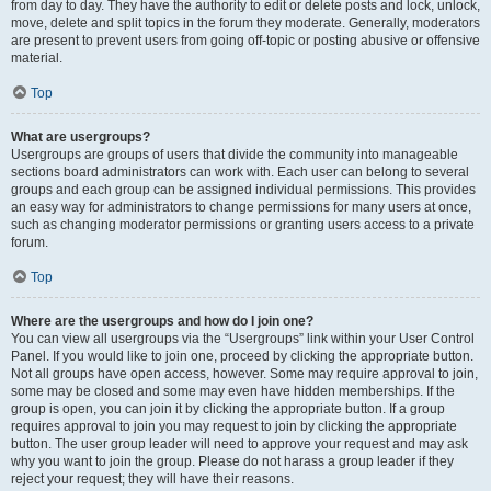
from day to day. They have the authority to edit or delete posts and lock, unlock,
move, delete and split topics in the forum they moderate. Generally, moderators
are present to prevent users from going off-topic or posting abusive or offensive
material.
Top
What are usergroups?
Usergroups are groups of users that divide the community into manageable
sections board administrators can work with. Each user can belong to several
groups and each group can be assigned individual permissions. This provides
an easy way for administrators to change permissions for many users at once,
such as changing moderator permissions or granting users access to a private
forum.
Top
Where are the usergroups and how do I join one?
You can view all usergroups via the “Usergroups” link within your User Control
Panel. If you would like to join one, proceed by clicking the appropriate button.
Not all groups have open access, however. Some may require approval to join,
some may be closed and some may even have hidden memberships. If the
group is open, you can join it by clicking the appropriate button. If a group
requires approval to join you may request to join by clicking the appropriate
button. The user group leader will need to approve your request and may ask
why you want to join the group. Please do not harass a group leader if they
reject your request; they will have their reasons.