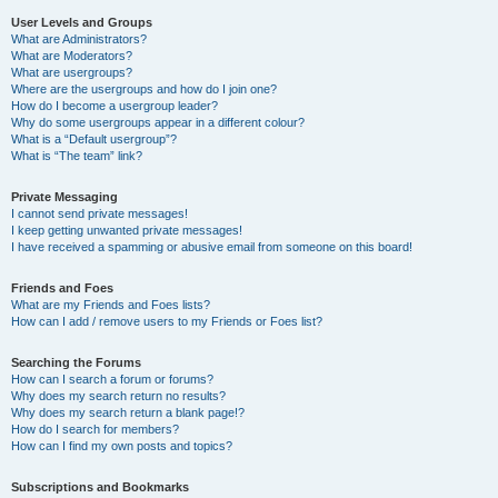
User Levels and Groups
What are Administrators?
What are Moderators?
What are usergroups?
Where are the usergroups and how do I join one?
How do I become a usergroup leader?
Why do some usergroups appear in a different colour?
What is a “Default usergroup”?
What is “The team” link?
Private Messaging
I cannot send private messages!
I keep getting unwanted private messages!
I have received a spamming or abusive email from someone on this board!
Friends and Foes
What are my Friends and Foes lists?
How can I add / remove users to my Friends or Foes list?
Searching the Forums
How can I search a forum or forums?
Why does my search return no results?
Why does my search return a blank page!?
How do I search for members?
How can I find my own posts and topics?
Subscriptions and Bookmarks