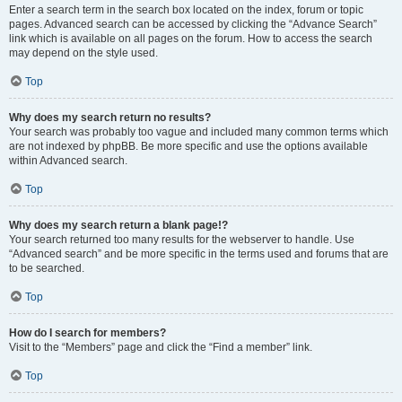
Enter a search term in the search box located on the index, forum or topic
pages. Advanced search can be accessed by clicking the “Advance Search”
link which is available on all pages on the forum. How to access the search
may depend on the style used.
Top
Why does my search return no results?
Your search was probably too vague and included many common terms which
are not indexed by phpBB. Be more specific and use the options available
within Advanced search.
Top
Why does my search return a blank page!?
Your search returned too many results for the webserver to handle. Use
“Advanced search” and be more specific in the terms used and forums that are
to be searched.
Top
How do I search for members?
Visit to the “Members” page and click the “Find a member” link.
Top