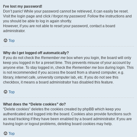
I’ve lost my password!
Don’t panic! While your password cannot be retrieved, it can easily be reset.
Visit the login page and click
I forgot my password
. Follow the instructions and
you should be able to log in again shortly.
However, if you are not able to reset your password, contact a board
administrator.
Top
Why do I get logged off automatically?
If you do not check the
Remember me
box when you login, the board will only
keep you logged in for a preset time. This prevents misuse of your account by
anyone else. To stay logged in, check the
Remember me
box during login. This
is not recommended if you access the board from a shared computer, e.g.
library, internet cafe, university computer lab, etc. If you do not see this
checkbox, it means a board administrator has disabled this feature.
Top
What does the “Delete cookies” do?
“Delete cookies” deletes the cookies created by phpBB which keep you
authenticated and logged into the board. Cookies also provide functions such
as read tracking if they have been enabled by a board administrator. If you are
having login or logout problems, deleting board cookies may help.
Top