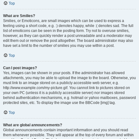
Top
What are Smilies?
Smilies, or Emoticons, are small images which can be used to express a
feeling using a short code, e.g. :) denotes happy, while :( denotes sad. The full
list of emoticons can be seen in the posting form. Try not to overuse smilies,
however, as they can quickly render a post unreadable and a moderator may
edit them out or remove the post altogether. The board administrator may also
have set a limit to the number of smilies you may use within a post.
Top
Can I post images?
Yes, images can be shown in your posts. If the administrator has allowed
attachments, you may be able to upload the image to the board. Otherwise, you
must link to an image stored on a publicly accessible web server, e.g.
http://www.example.com/my-picture.gif. You cannot link to pictures stored on
your own PC (unless it is a publicly accessible server) nor images stored
behind authentication mechanisms, e.g. hotmail or yahoo mailboxes, password
protected sites, etc. To display the image use the BBCode [img] tag.
Top
What are global announcements?
Global announcements contain important information and you should read
them whenever possible. They will appear at the top of every forum and within