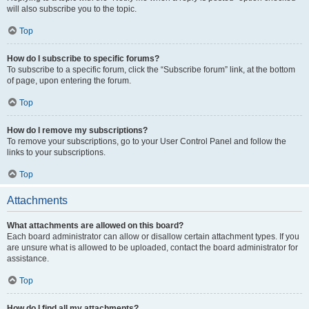
will also subscribe you to the topic.
Top
How do I subscribe to specific forums?
To subscribe to a specific forum, click the “Subscribe forum” link, at the bottom
of page, upon entering the forum.
Top
How do I remove my subscriptions?
To remove your subscriptions, go to your User Control Panel and follow the
links to your subscriptions.
Top
Attachments
What attachments are allowed on this board?
Each board administrator can allow or disallow certain attachment types. If you
are unsure what is allowed to be uploaded, contact the board administrator for
assistance.
Top
How do I find all my attachments?