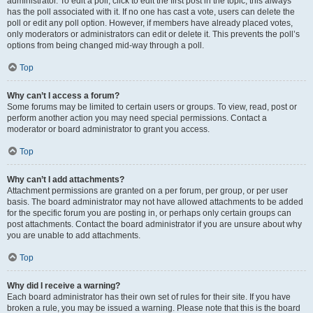
administrator. To edit a poll, click to edit the first post in the topic; this always
has the poll associated with it. If no one has cast a vote, users can delete the
poll or edit any poll option. However, if members have already placed votes,
only moderators or administrators can edit or delete it. This prevents the poll’s
options from being changed mid-way through a poll.
Top
Why can’t I access a forum?
Some forums may be limited to certain users or groups. To view, read, post or
perform another action you may need special permissions. Contact a
moderator or board administrator to grant you access.
Top
Why can’t I add attachments?
Attachment permissions are granted on a per forum, per group, or per user
basis. The board administrator may not have allowed attachments to be added
for the specific forum you are posting in, or perhaps only certain groups can
post attachments. Contact the board administrator if you are unsure about why
you are unable to add attachments.
Top
Why did I receive a warning?
Each board administrator has their own set of rules for their site. If you have
broken a rule, you may be issued a warning. Please note that this is the board