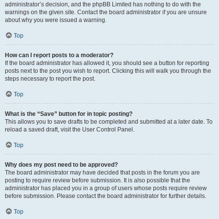
administrator’s decision, and the phpBB Limited has nothing to do with the
warnings on the given site. Contact the board administrator if you are unsure
about why you were issued a warning.
Top
How can I report posts to a moderator?
If the board administrator has allowed it, you should see a button for reporting
posts next to the post you wish to report. Clicking this will walk you through the
steps necessary to report the post.
Top
What is the “Save” button for in topic posting?
This allows you to save drafts to be completed and submitted at a later date. To
reload a saved draft, visit the User Control Panel.
Top
Why does my post need to be approved?
The board administrator may have decided that posts in the forum you are
posting to require review before submission. It is also possible that the
administrator has placed you in a group of users whose posts require review
before submission. Please contact the board administrator for further details.
Top