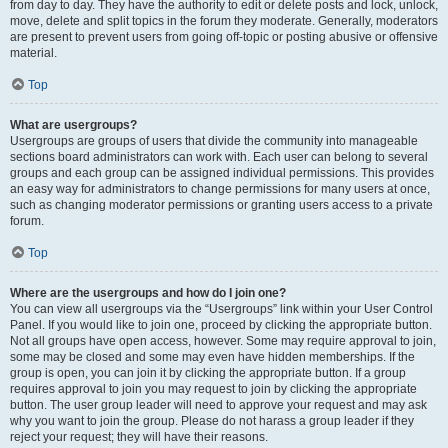
from day to day. They have the authority to edit or delete posts and lock, unlock,
move, delete and split topics in the forum they moderate. Generally, moderators
are present to prevent users from going off-topic or posting abusive or offensive
material.
Top
What are usergroups?
Usergroups are groups of users that divide the community into manageable
sections board administrators can work with. Each user can belong to several
groups and each group can be assigned individual permissions. This provides
an easy way for administrators to change permissions for many users at once,
such as changing moderator permissions or granting users access to a private
forum.
Top
Where are the usergroups and how do I join one?
You can view all usergroups via the “Usergroups” link within your User Control
Panel. If you would like to join one, proceed by clicking the appropriate button.
Not all groups have open access, however. Some may require approval to join,
some may be closed and some may even have hidden memberships. If the
group is open, you can join it by clicking the appropriate button. If a group
requires approval to join you may request to join by clicking the appropriate
button. The user group leader will need to approve your request and may ask
why you want to join the group. Please do not harass a group leader if they
reject your request; they will have their reasons.