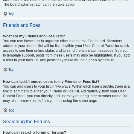
The board administrator can then take action.
Top
Friends and Foes
What are my Friends and Foes lists?
You can use these lists to organise other members of the board. Members
added to your friends list will be listed within your User Control Panel for quick
access to see their online status and to send them private messages. Subject
to template support, posts from these users may also be highlighted. If you add
a user to your foes list, any posts they make will be hidden by default.
Top
How can I add / remove users to my Friends or Foes list?
You can add users to your list in two ways. Within each user’s profile, there is a
link to add them to either your Friend or Foe list. Alternatively, from your User
Control Panel, you can directly add users by entering their member name. You
may also remove users from your list using the same page.
Top
Searching the Forums
How can I search a forum or forums?