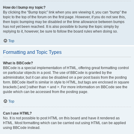
How do I bump my topic?
By clicking the “Bump topic” link when you are viewing it, you can “bump” the
topic to the top of the forum on the first page. However, if you do not see this,
then topic bumping may be disabled or the time allowance between bumps
has not yet been reached. It is also possible to bump the topic simply by
replying to it, however, be sure to follow the board rules when doing so.
Top
Formatting and Topic Types
What is BBCode?
BBCode is a special implementation of HTML, offering great formatting control
on particular objects in a post. The use of BBCode is granted by the
administrator, but it can also be disabled on a per post basis from the posting
form. BBCode itself is similar in style to HTML, but tags are enclosed in square
brackets [ and ] rather than < and >. For more information on BBCode see the
guide which can be accessed from the posting page.
Top
Can I use HTML?
No. It is not possible to post HTML on this board and have it rendered as
HTML. Most formatting which can be carried out using HTML can be applied
using BBCode instead.