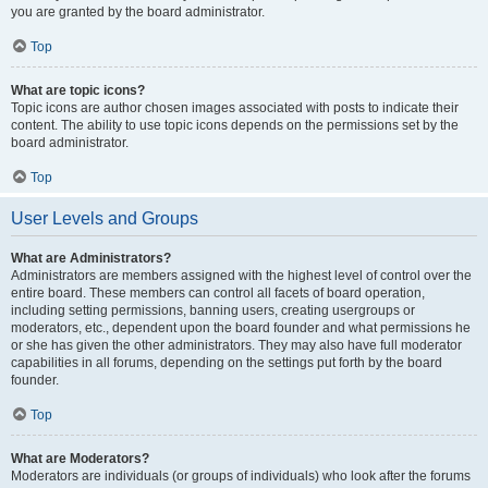
you are granted by the board administrator.
Top
What are topic icons?
Topic icons are author chosen images associated with posts to indicate their
content. The ability to use topic icons depends on the permissions set by the
board administrator.
Top
User Levels and Groups
What are Administrators?
Administrators are members assigned with the highest level of control over the
entire board. These members can control all facets of board operation,
including setting permissions, banning users, creating usergroups or
moderators, etc., dependent upon the board founder and what permissions he
or she has given the other administrators. They may also have full moderator
capabilities in all forums, depending on the settings put forth by the board
founder.
Top
What are Moderators?
Moderators are individuals (or groups of individuals) who look after the forums