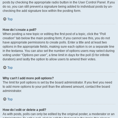
posts by checking the appropriate radio button in the User Control Panel. If you
do so, you can still prevent a signature being added to individual posts by un-
checking the add signature box within the posting form.
Top
How do I create a poll?
When posting a new topic or editing the first post of a topic, click the “Poll
creation” tab below the main posting form; if you cannot see this, you do not
have appropriate permissions to create polls. Enter a title and at least two
options in the appropriate fields, making sure each option is on a separate line
in the textarea. You can also set the number of options users may select during
voting under “Options per user”, a time limit in days for the poll (0 for infinite
duration) and lastly the option to allow users to amend their votes.
Top
Why can’t I add more poll options?
The limit for poll options is set by the board administrator. If you feel you need
to add more options to your poll than the allowed amount, contact the board
administrator.
Top
How do I edit or delete a poll?
As with posts, polls can only be edited by the original poster, a moderator or an