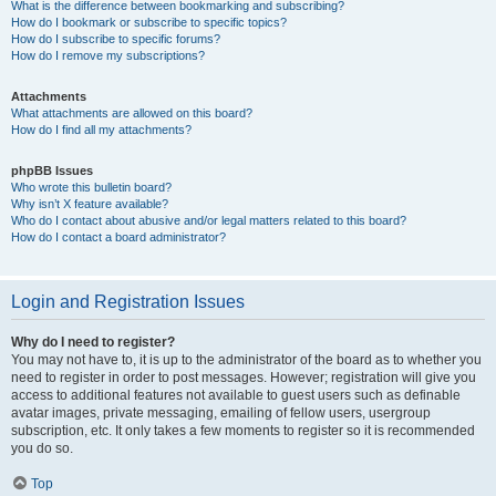
What is the difference between bookmarking and subscribing?
How do I bookmark or subscribe to specific topics?
How do I subscribe to specific forums?
How do I remove my subscriptions?
Attachments
What attachments are allowed on this board?
How do I find all my attachments?
phpBB Issues
Who wrote this bulletin board?
Why isn’t X feature available?
Who do I contact about abusive and/or legal matters related to this board?
How do I contact a board administrator?
Login and Registration Issues
Why do I need to register?
You may not have to, it is up to the administrator of the board as to whether you
need to register in order to post messages. However; registration will give you
access to additional features not available to guest users such as definable
avatar images, private messaging, emailing of fellow users, usergroup
subscription, etc. It only takes a few moments to register so it is recommended
you do so.
Top