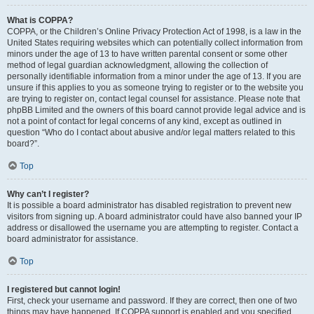
What is COPPA?
COPPA, or the Children’s Online Privacy Protection Act of 1998, is a law in the
United States requiring websites which can potentially collect information from
minors under the age of 13 to have written parental consent or some other
method of legal guardian acknowledgment, allowing the collection of
personally identifiable information from a minor under the age of 13. If you are
unsure if this applies to you as someone trying to register or to the website you
are trying to register on, contact legal counsel for assistance. Please note that
phpBB Limited and the owners of this board cannot provide legal advice and is
not a point of contact for legal concerns of any kind, except as outlined in
question “Who do I contact about abusive and/or legal matters related to this
board?”.
Top
Why can’t I register?
It is possible a board administrator has disabled registration to prevent new
visitors from signing up. A board administrator could have also banned your IP
address or disallowed the username you are attempting to register. Contact a
board administrator for assistance.
Top
I registered but cannot login!
First, check your username and password. If they are correct, then one of two
things may have happened. If COPPA support is enabled and you specified