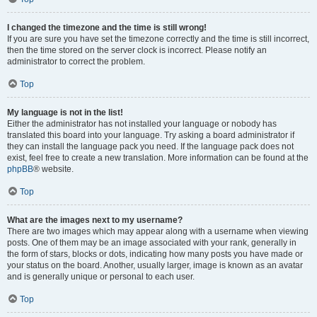
I changed the timezone and the time is still wrong!
If you are sure you have set the timezone correctly and the time is still incorrect,
then the time stored on the server clock is incorrect. Please notify an
administrator to correct the problem.
Top
My language is not in the list!
Either the administrator has not installed your language or nobody has
translated this board into your language. Try asking a board administrator if
they can install the language pack you need. If the language pack does not
exist, feel free to create a new translation. More information can be found at the
phpBB
® website.
Top
What are the images next to my username?
There are two images which may appear along with a username when viewing
posts. One of them may be an image associated with your rank, generally in
the form of stars, blocks or dots, indicating how many posts you have made or
your status on the board. Another, usually larger, image is known as an avatar
and is generally unique or personal to each user.
Top