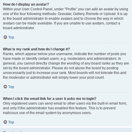
How do I display an avatar?
Within your User Control Panel, under “Profile” you can add an avatar by using
one of the four following methods: Gravatar, Gallery, Remote or Upload. It is up
to the board administrator to enable avatars and to choose the way in which
avatars can be made available. If you are unable to use avatars, contact a
board administrator.
Top
What is my rank and how do I change it?
Ranks, which appear below your username, indicate the number of posts you
have made or identify certain users, e.g. moderators and administrators. In
general, you cannot directly change the wording of any board ranks as they are
set by the board administrator. Please do not abuse the board by posting
unnecessarily just to increase your rank. Most boards will not tolerate this and
the moderator or administrator will simply lower your post count.
Top
When I click the email link for a user it asks me to login?
Only registered users can send email to other users via the built-in email form,
and only if the administrator has enabled this feature. This is to prevent
malicious use of the email system by anonymous users.
Top