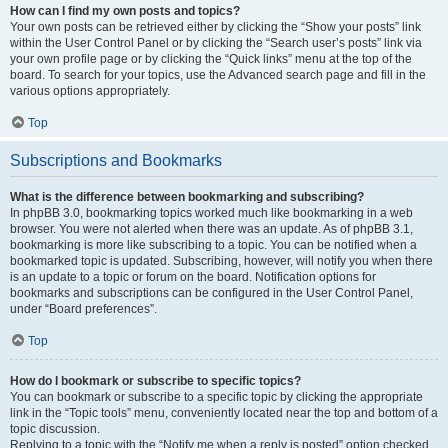
How can I find my own posts and topics?
Your own posts can be retrieved either by clicking the “Show your posts” link
within the User Control Panel or by clicking the “Search user’s posts” link via
your own profile page or by clicking the “Quick links” menu at the top of the
board. To search for your topics, use the Advanced search page and fill in the
various options appropriately.
Top
Subscriptions and Bookmarks
What is the difference between bookmarking and subscribing?
In phpBB 3.0, bookmarking topics worked much like bookmarking in a web
browser. You were not alerted when there was an update. As of phpBB 3.1,
bookmarking is more like subscribing to a topic. You can be notified when a
bookmarked topic is updated. Subscribing, however, will notify you when there
is an update to a topic or forum on the board. Notification options for
bookmarks and subscriptions can be configured in the User Control Panel,
under “Board preferences”.
Top
How do I bookmark or subscribe to specific topics?
You can bookmark or subscribe to a specific topic by clicking the appropriate
link in the “Topic tools” menu, conveniently located near the top and bottom of a
topic discussion.
Replying to a topic with the “Notify me when a reply is posted” option checked