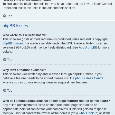
To find your list of attachments that you have uploaded, go to your User Control
Panel and follow the links to the attachments section.
Top
phpBB Issues
Who wrote this bulletin board?
This software (in its unmodified form) is produced, released and is copyright
phpBB Limited
. It is made available under the GNU General Public License,
version 2 (GPL-2.0) and may be freely distributed. See
About phpBB
for more
details.
Top
Why isn’t X feature available?
This software was written by and licensed through phpBB Limited. If you
believe a feature needs to be added please visit the
phpBB Ideas Centre
,
where you can upvote existing ideas or suggest new features.
Top
Who do I contact about abusive and/or legal matters related to this board?
Any of the administrators listed on the “The team” page should be an
appropriate point of contact for your complaints. If this still gets no response
then you should contact the owner of the domain (do a
whois lookup
) or, if this