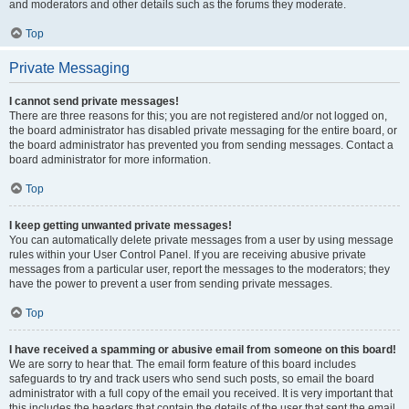
and moderators and other details such as the forums they moderate.
Top
Private Messaging
I cannot send private messages!
There are three reasons for this; you are not registered and/or not logged on,
the board administrator has disabled private messaging for the entire board, or
the board administrator has prevented you from sending messages. Contact a
board administrator for more information.
Top
I keep getting unwanted private messages!
You can automatically delete private messages from a user by using message
rules within your User Control Panel. If you are receiving abusive private
messages from a particular user, report the messages to the moderators; they
have the power to prevent a user from sending private messages.
Top
I have received a spamming or abusive email from someone on this board!
We are sorry to hear that. The email form feature of this board includes
safeguards to try and track users who send such posts, so email the board
administrator with a full copy of the email you received. It is very important that
this includes the headers that contain the details of the user that sent the email.