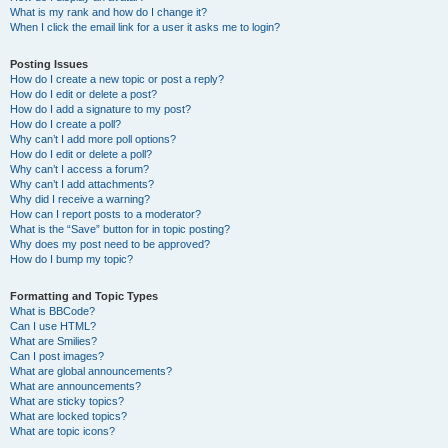
What is my rank and how do I change it?
When I click the email link for a user it asks me to login?
Posting Issues
How do I create a new topic or post a reply?
How do I edit or delete a post?
How do I add a signature to my post?
How do I create a poll?
Why can’t I add more poll options?
How do I edit or delete a poll?
Why can’t I access a forum?
Why can’t I add attachments?
Why did I receive a warning?
How can I report posts to a moderator?
What is the “Save” button for in topic posting?
Why does my post need to be approved?
How do I bump my topic?
Formatting and Topic Types
What is BBCode?
Can I use HTML?
What are Smilies?
Can I post images?
What are global announcements?
What are announcements?
What are sticky topics?
What are locked topics?
What are topic icons?