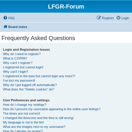
LFGR-Forum
FAQ
Register
Login
Board index
Frequently Asked Questions
Login and Registration Issues
Why do I need to register?
What is COPPA?
Why can’t I register?
I registered but cannot login!
Why can’t I login?
I registered in the past but cannot login any more?!
I’ve lost my password!
Why do I get logged off automatically?
What does the “Delete cookies” do?
User Preferences and settings
How do I change my settings?
How do I prevent my username appearing in the online user listings?
The times are not correct!
I changed the timezone and the time is still wrong!
My language is not in the list!
What are the images next to my username?
How do I display an avatar?