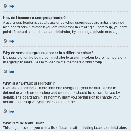
Top
How do I become a usergroup leader?
A usergroup leader is usually assigned when usergroups are initially created
by a board administrator. If you are interested in creating a usergroup, your first
point of contact should be an administrator; try sending a private message.
Top
Why do some usergroups appear in a different colour?
It is possible for the board administrator to assign a colour to the members of a
usergroup to make it easy to identify the members of this group.
Top
What is a “Default usergroup”?
If you are a member of more than one usergroup, your default is used to
determine which group colour and group rank should be shown for you by
default. The board administrator may grant you permission to change your
default usergroup via your User Control Panel.
Top
What is “The team” link?
This page provides you with a list of board staff, including board administrators