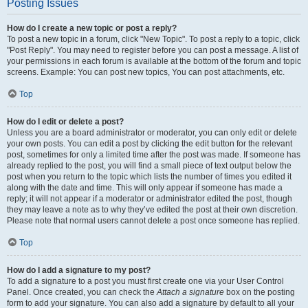
Posting Issues
How do I create a new topic or post a reply?
To post a new topic in a forum, click "New Topic". To post a reply to a topic, click
"Post Reply". You may need to register before you can post a message. A list of
your permissions in each forum is available at the bottom of the forum and topic
screens. Example: You can post new topics, You can post attachments, etc.
Top
How do I edit or delete a post?
Unless you are a board administrator or moderator, you can only edit or delete
your own posts. You can edit a post by clicking the edit button for the relevant
post, sometimes for only a limited time after the post was made. If someone has
already replied to the post, you will find a small piece of text output below the
post when you return to the topic which lists the number of times you edited it
along with the date and time. This will only appear if someone has made a
reply; it will not appear if a moderator or administrator edited the post, though
they may leave a note as to why they’ve edited the post at their own discretion.
Please note that normal users cannot delete a post once someone has replied.
Top
How do I add a signature to my post?
To add a signature to a post you must first create one via your User Control
Panel. Once created, you can check the
Attach a signature
box on the posting
form to add your signature. You can also add a signature by default to all your