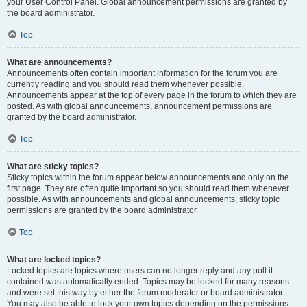
your User Control Panel. Global announcement permissions are granted by
the board administrator.
Top
What are announcements?
Announcements often contain important information for the forum you are
currently reading and you should read them whenever possible.
Announcements appear at the top of every page in the forum to which they are
posted. As with global announcements, announcement permissions are
granted by the board administrator.
Top
What are sticky topics?
Sticky topics within the forum appear below announcements and only on the
first page. They are often quite important so you should read them whenever
possible. As with announcements and global announcements, sticky topic
permissions are granted by the board administrator.
Top
What are locked topics?
Locked topics are topics where users can no longer reply and any poll it
contained was automatically ended. Topics may be locked for many reasons
and were set this way by either the forum moderator or board administrator.
You may also be able to lock your own topics depending on the permissions