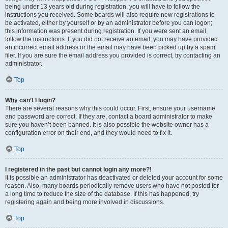
being under 13 years old during registration, you will have to follow the
instructions you received. Some boards will also require new registrations to
be activated, either by yourself or by an administrator before you can logon;
this information was present during registration. If you were sent an email,
follow the instructions. If you did not receive an email, you may have provided
an incorrect email address or the email may have been picked up by a spam
filer. If you are sure the email address you provided is correct, try contacting an
administrator.
Top
Why can’t I login?
There are several reasons why this could occur. First, ensure your username
and password are correct. If they are, contact a board administrator to make
sure you haven’t been banned. It is also possible the website owner has a
configuration error on their end, and they would need to fix it.
Top
I registered in the past but cannot login any more?!
It is possible an administrator has deactivated or deleted your account for some
reason. Also, many boards periodically remove users who have not posted for
a long time to reduce the size of the database. If this has happened, try
registering again and being more involved in discussions.
Top