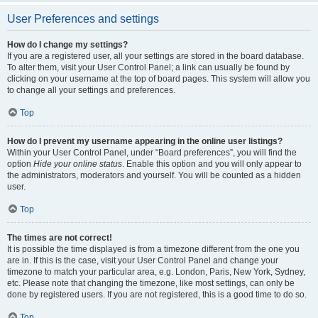
User Preferences and settings
How do I change my settings?
If you are a registered user, all your settings are stored in the board database.
To alter them, visit your User Control Panel; a link can usually be found by
clicking on your username at the top of board pages. This system will allow you
to change all your settings and preferences.
Top
How do I prevent my username appearing in the online user listings?
Within your User Control Panel, under “Board preferences”, you will find the
option
Hide your online status
. Enable this option and you will only appear to
the administrators, moderators and yourself. You will be counted as a hidden
user.
Top
The times are not correct!
It is possible the time displayed is from a timezone different from the one you
are in. If this is the case, visit your User Control Panel and change your
timezone to match your particular area, e.g. London, Paris, New York, Sydney,
etc. Please note that changing the timezone, like most settings, can only be
done by registered users. If you are not registered, this is a good time to do so.
Top