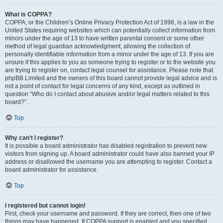
What is COPPA?
COPPA, or the Children’s Online Privacy Protection Act of 1998, is a law in the
United States requiring websites which can potentially collect information from
minors under the age of 13 to have written parental consent or some other
method of legal guardian acknowledgment, allowing the collection of
personally identifiable information from a minor under the age of 13. If you are
unsure if this applies to you as someone trying to register or to the website you
are trying to register on, contact legal counsel for assistance. Please note that
phpBB Limited and the owners of this board cannot provide legal advice and is
not a point of contact for legal concerns of any kind, except as outlined in
question “Who do I contact about abusive and/or legal matters related to this
board?”.
Top
Why can’t I register?
It is possible a board administrator has disabled registration to prevent new
visitors from signing up. A board administrator could have also banned your IP
address or disallowed the username you are attempting to register. Contact a
board administrator for assistance.
Top
I registered but cannot login!
First, check your username and password. If they are correct, then one of two
things may have happened. If COPPA support is enabled and you specified