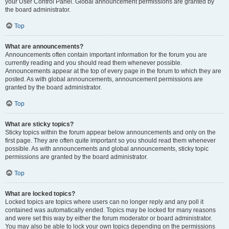
your User Control Panel. Global announcement permissions are granted by
the board administrator.
Top
What are announcements?
Announcements often contain important information for the forum you are
currently reading and you should read them whenever possible.
Announcements appear at the top of every page in the forum to which they are
posted. As with global announcements, announcement permissions are
granted by the board administrator.
Top
What are sticky topics?
Sticky topics within the forum appear below announcements and only on the
first page. They are often quite important so you should read them whenever
possible. As with announcements and global announcements, sticky topic
permissions are granted by the board administrator.
Top
What are locked topics?
Locked topics are topics where users can no longer reply and any poll it
contained was automatically ended. Topics may be locked for many reasons
and were set this way by either the forum moderator or board administrator.
You may also be able to lock your own topics depending on the permissions