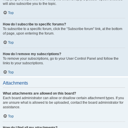
will also subscribe you to the topic.
Top
How do I subscribe to specific forums?
To subscribe to a specific forum, click the “Subscribe forum” link, at the bottom
of page, upon entering the forum.
Top
How do I remove my subscriptions?
To remove your subscriptions, go to your User Control Panel and follow the
links to your subscriptions.
Top
Attachments
What attachments are allowed on this board?
Each board administrator can allow or disallow certain attachment types. If you
are unsure what is allowed to be uploaded, contact the board administrator for
assistance.
Top
How do I find all my attachments?