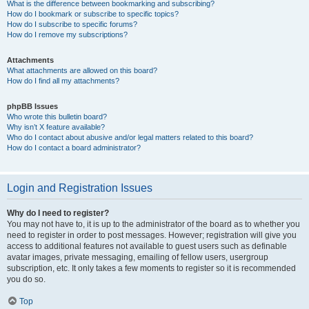
What is the difference between bookmarking and subscribing?
How do I bookmark or subscribe to specific topics?
How do I subscribe to specific forums?
How do I remove my subscriptions?
Attachments
What attachments are allowed on this board?
How do I find all my attachments?
phpBB Issues
Who wrote this bulletin board?
Why isn’t X feature available?
Who do I contact about abusive and/or legal matters related to this board?
How do I contact a board administrator?
Login and Registration Issues
Why do I need to register?
You may not have to, it is up to the administrator of the board as to whether you
need to register in order to post messages. However; registration will give you
access to additional features not available to guest users such as definable
avatar images, private messaging, emailing of fellow users, usergroup
subscription, etc. It only takes a few moments to register so it is recommended
you do so.
Top