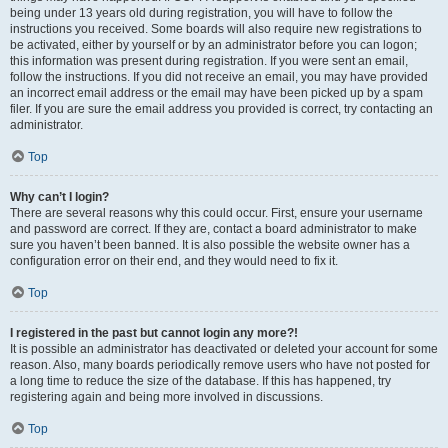
being under 13 years old during registration, you will have to follow the
instructions you received. Some boards will also require new registrations to
be activated, either by yourself or by an administrator before you can logon;
this information was present during registration. If you were sent an email,
follow the instructions. If you did not receive an email, you may have provided
an incorrect email address or the email may have been picked up by a spam
filer. If you are sure the email address you provided is correct, try contacting an
administrator.
Top
Why can’t I login?
There are several reasons why this could occur. First, ensure your username
and password are correct. If they are, contact a board administrator to make
sure you haven’t been banned. It is also possible the website owner has a
configuration error on their end, and they would need to fix it.
Top
I registered in the past but cannot login any more?!
It is possible an administrator has deactivated or deleted your account for some
reason. Also, many boards periodically remove users who have not posted for
a long time to reduce the size of the database. If this has happened, try
registering again and being more involved in discussions.
Top