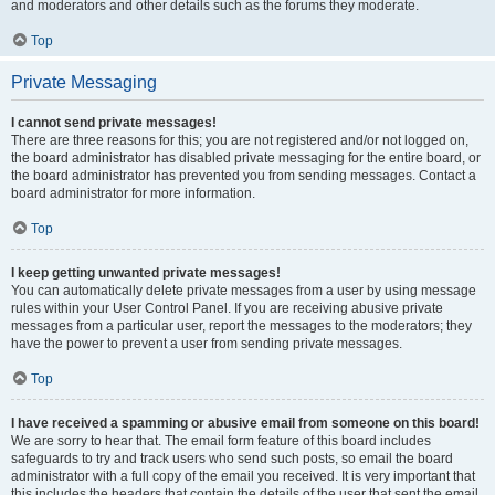
and moderators and other details such as the forums they moderate.
Top
Private Messaging
I cannot send private messages!
There are three reasons for this; you are not registered and/or not logged on,
the board administrator has disabled private messaging for the entire board, or
the board administrator has prevented you from sending messages. Contact a
board administrator for more information.
Top
I keep getting unwanted private messages!
You can automatically delete private messages from a user by using message
rules within your User Control Panel. If you are receiving abusive private
messages from a particular user, report the messages to the moderators; they
have the power to prevent a user from sending private messages.
Top
I have received a spamming or abusive email from someone on this board!
We are sorry to hear that. The email form feature of this board includes
safeguards to try and track users who send such posts, so email the board
administrator with a full copy of the email you received. It is very important that
this includes the headers that contain the details of the user that sent the email.