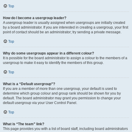
Top
How do I become a usergroup leader?
A usergroup leader is usually assigned when usergroups are initially created
by a board administrator. If you are interested in creating a usergroup, your first
point of contact should be an administrator; try sending a private message.
Top
Why do some usergroups appear in a different colour?
It is possible for the board administrator to assign a colour to the members of a
usergroup to make it easy to identify the members of this group.
Top
What is a “Default usergroup”?
If you are a member of more than one usergroup, your default is used to
determine which group colour and group rank should be shown for you by
default. The board administrator may grant you permission to change your
default usergroup via your User Control Panel.
Top
What is “The team” link?
This page provides you with a list of board staff, including board administrators