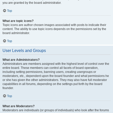
you are granted by the board administrator.
Top
What are topic icons?
Topic icons are author chosen images associated with posts to indicate their
content. The ability to use topic icons depends on the permissions set by the
board administrator.
Top
User Levels and Groups
What are Administrators?
Administrators are members assigned with the highest level of control over the
entire board. These members can control all facets of board operation,
including setting permissions, banning users, creating usergroups or
moderators, etc., dependent upon the board founder and what permissions he
or she has given the other administrators. They may also have full moderator
capabilities in all forums, depending on the settings put forth by the board
founder.
Top
What are Moderators?
Moderators are individuals (or groups of individuals) who look after the forums