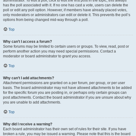
administrator. To edit a poll, click to edit the first post in the topic; this always
has the poll associated with it. If no one has cast a vote, users can delete the
poll or edit any poll option. However, if members have already placed votes,
only moderators or administrators can edit or delete it. This prevents the poll’s
options from being changed mid-way through a poll.
Top
Why can’t I access a forum?
Some forums may be limited to certain users or groups. To view, read, post or
perform another action you may need special permissions. Contact a
moderator or board administrator to grant you access.
Top
Why can’t I add attachments?
Attachment permissions are granted on a per forum, per group, or per user
basis. The board administrator may not have allowed attachments to be added
for the specific forum you are posting in, or perhaps only certain groups can
post attachments. Contact the board administrator if you are unsure about why
you are unable to add attachments.
Top
Why did I receive a warning?
Each board administrator has their own set of rules for their site. If you have
broken a rule, you may be issued a warning. Please note that this is the board