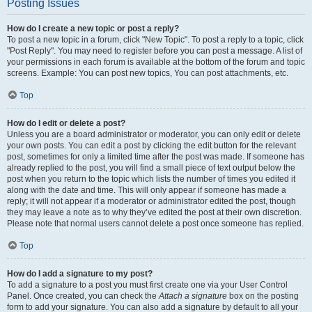
Posting Issues
How do I create a new topic or post a reply?
To post a new topic in a forum, click "New Topic". To post a reply to a topic, click
"Post Reply". You may need to register before you can post a message. A list of
your permissions in each forum is available at the bottom of the forum and topic
screens. Example: You can post new topics, You can post attachments, etc.
Top
How do I edit or delete a post?
Unless you are a board administrator or moderator, you can only edit or delete
your own posts. You can edit a post by clicking the edit button for the relevant
post, sometimes for only a limited time after the post was made. If someone has
already replied to the post, you will find a small piece of text output below the
post when you return to the topic which lists the number of times you edited it
along with the date and time. This will only appear if someone has made a
reply; it will not appear if a moderator or administrator edited the post, though
they may leave a note as to why they’ve edited the post at their own discretion.
Please note that normal users cannot delete a post once someone has replied.
Top
How do I add a signature to my post?
To add a signature to a post you must first create one via your User Control
Panel. Once created, you can check the
Attach a signature
box on the posting
form to add your signature. You can also add a signature by default to all your