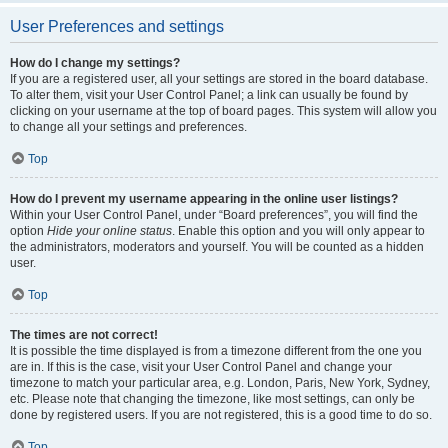
User Preferences and settings
How do I change my settings?
If you are a registered user, all your settings are stored in the board database.
To alter them, visit your User Control Panel; a link can usually be found by
clicking on your username at the top of board pages. This system will allow you
to change all your settings and preferences.
Top
How do I prevent my username appearing in the online user listings?
Within your User Control Panel, under “Board preferences”, you will find the
option
Hide your online status
. Enable this option and you will only appear to
the administrators, moderators and yourself. You will be counted as a hidden
user.
Top
The times are not correct!
It is possible the time displayed is from a timezone different from the one you
are in. If this is the case, visit your User Control Panel and change your
timezone to match your particular area, e.g. London, Paris, New York, Sydney,
etc. Please note that changing the timezone, like most settings, can only be
done by registered users. If you are not registered, this is a good time to do so.
Top