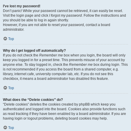
I’ve lost my password!
Don’t panic! While your password cannot be retrieved, it can easily be reset.
Visit the login page and click
I forgot my password
. Follow the instructions and
you should be able to log in again shortly.
However, if you are not able to reset your password, contact a board
administrator.
Top
Why do I get logged off automatically?
If you do not check the
Remember me
box when you login, the board will only
keep you logged in for a preset time. This prevents misuse of your account by
anyone else. To stay logged in, check the
Remember me
box during login. This
is not recommended if you access the board from a shared computer, e.g.
library, internet cafe, university computer lab, etc. If you do not see this
checkbox, it means a board administrator has disabled this feature.
Top
What does the “Delete cookies” do?
“Delete cookies” deletes the cookies created by phpBB which keep you
authenticated and logged into the board. Cookies also provide functions such
as read tracking if they have been enabled by a board administrator. If you are
having login or logout problems, deleting board cookies may help.
Top