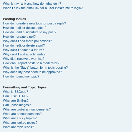
What is my rank and how do I change it?
When I click the email link for a user it asks me to login?
Posting Issues
How do I create a new topic or post a reply?
How do I edit or delete a post?
How do I add a signature to my post?
How do I create a poll?
Why can’t I add more poll options?
How do I edit or delete a poll?
Why can’t I access a forum?
Why can’t I add attachments?
Why did I receive a warning?
How can I report posts to a moderator?
What is the “Save” button for in topic posting?
Why does my post need to be approved?
How do I bump my topic?
Formatting and Topic Types
What is BBCode?
Can I use HTML?
What are Smilies?
Can I post images?
What are global announcements?
What are announcements?
What are sticky topics?
What are locked topics?
What are topic icons?