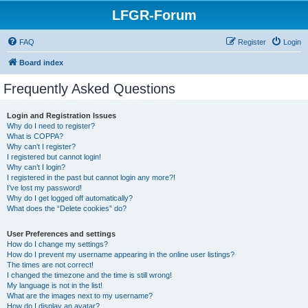
LFGR-Forum
FAQ
Register
Login
Board index
Frequently Asked Questions
Login and Registration Issues
Why do I need to register?
What is COPPA?
Why can’t I register?
I registered but cannot login!
Why can’t I login?
I registered in the past but cannot login any more?!
I’ve lost my password!
Why do I get logged off automatically?
What does the “Delete cookies” do?
User Preferences and settings
How do I change my settings?
How do I prevent my username appearing in the online user listings?
The times are not correct!
I changed the timezone and the time is still wrong!
My language is not in the list!
What are the images next to my username?
How do I display an avatar?