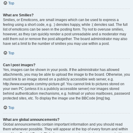
Top
What are Smilies?
Smilies, or Emoticons, are small images which can be used to express a
feeling using a short code, e.g. :) denotes happy, while :( denotes sad. The full
list of emoticons can be seen in the posting form. Try not to overuse smilies,
however, as they can quickly render a post unreadable and a moderator may
edit them out or remove the post altogether. The board administrator may also
have set a limit to the number of smilies you may use within a post.
Top
Can I post images?
Yes, images can be shown in your posts. If the administrator has allowed
attachments, you may be able to upload the image to the board. Otherwise, you
must link to an image stored on a publicly accessible web server, e.g.
http://www.example.com/my-picture.gif. You cannot link to pictures stored on
your own PC (unless it is a publicly accessible server) nor images stored
behind authentication mechanisms, e.g. hotmail or yahoo mailboxes, password
protected sites, etc. To display the image use the BBCode [img] tag.
Top
What are global announcements?
Global announcements contain important information and you should read
them whenever possible. They will appear at the top of every forum and within