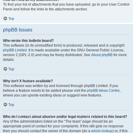
To find your list of attachments that you have uploaded, go to your User Control
Panel and follow the links to the attachments section.
Top
phpBB Issues
Who wrote this bulletin board?
This software (in its unmodified form) is produced, released and is copyright
phpBB Limited
. It is made available under the GNU General Public License,
version 2 (GPL-2.0) and may be freely distributed. See
About phpBB
for more
details.
Top
Why isn’t X feature available?
This software was written by and licensed through phpBB Limited. If you
believe a feature needs to be added please visit the
phpBB Ideas Centre
,
where you can upvote existing ideas or suggest new features.
Top
Who do I contact about abusive and/or legal matters related to this board?
Any of the administrators listed on the “The team” page should be an
appropriate point of contact for your complaints. If this still gets no response
then you should contact the owner of the domain (do a
whois lookup
) or, if this