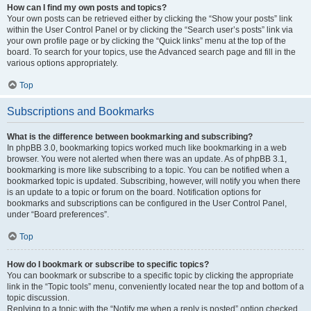
How can I find my own posts and topics?
Your own posts can be retrieved either by clicking the “Show your posts” link
within the User Control Panel or by clicking the “Search user’s posts” link via
your own profile page or by clicking the “Quick links” menu at the top of the
board. To search for your topics, use the Advanced search page and fill in the
various options appropriately.
Top
Subscriptions and Bookmarks
What is the difference between bookmarking and subscribing?
In phpBB 3.0, bookmarking topics worked much like bookmarking in a web
browser. You were not alerted when there was an update. As of phpBB 3.1,
bookmarking is more like subscribing to a topic. You can be notified when a
bookmarked topic is updated. Subscribing, however, will notify you when there
is an update to a topic or forum on the board. Notification options for
bookmarks and subscriptions can be configured in the User Control Panel,
under “Board preferences”.
Top
How do I bookmark or subscribe to specific topics?
You can bookmark or subscribe to a specific topic by clicking the appropriate
link in the “Topic tools” menu, conveniently located near the top and bottom of a
topic discussion.
Replying to a topic with the “Notify me when a reply is posted” option checked