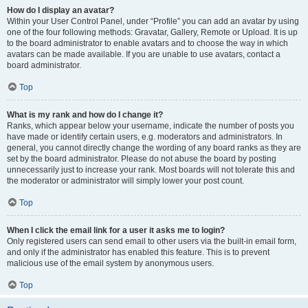
How do I display an avatar?
Within your User Control Panel, under “Profile” you can add an avatar by using
one of the four following methods: Gravatar, Gallery, Remote or Upload. It is up
to the board administrator to enable avatars and to choose the way in which
avatars can be made available. If you are unable to use avatars, contact a
board administrator.
Top
What is my rank and how do I change it?
Ranks, which appear below your username, indicate the number of posts you
have made or identify certain users, e.g. moderators and administrators. In
general, you cannot directly change the wording of any board ranks as they are
set by the board administrator. Please do not abuse the board by posting
unnecessarily just to increase your rank. Most boards will not tolerate this and
the moderator or administrator will simply lower your post count.
Top
When I click the email link for a user it asks me to login?
Only registered users can send email to other users via the built-in email form,
and only if the administrator has enabled this feature. This is to prevent
malicious use of the email system by anonymous users.
Top