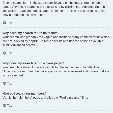
Enter a search term in the search box located on the index, forum or topic
pages. Advanced search can be accessed by clicking the “Advance Search”
link which is available on all pages on the forum. How to access the search
may depend on the style used.
Top
Why does my search return no results?
Your search was probably too vague and included many common terms which
are not indexed by phpBB. Be more specific and use the options available
within Advanced search.
Top
Why does my search return a blank page!?
Your search returned too many results for the webserver to handle. Use
“Advanced search” and be more specific in the terms used and forums that are
to be searched.
Top
How do I search for members?
Visit to the “Members” page and click the “Find a member” link.
Top