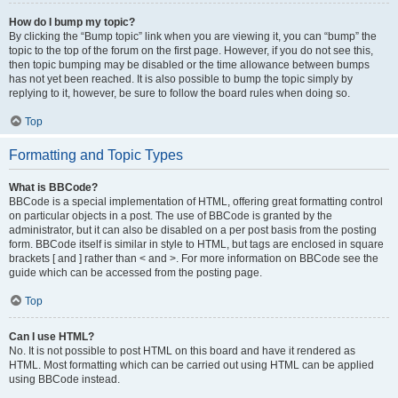
How do I bump my topic?
By clicking the “Bump topic” link when you are viewing it, you can “bump” the
topic to the top of the forum on the first page. However, if you do not see this,
then topic bumping may be disabled or the time allowance between bumps
has not yet been reached. It is also possible to bump the topic simply by
replying to it, however, be sure to follow the board rules when doing so.
Top
Formatting and Topic Types
What is BBCode?
BBCode is a special implementation of HTML, offering great formatting control
on particular objects in a post. The use of BBCode is granted by the
administrator, but it can also be disabled on a per post basis from the posting
form. BBCode itself is similar in style to HTML, but tags are enclosed in square
brackets [ and ] rather than < and >. For more information on BBCode see the
guide which can be accessed from the posting page.
Top
Can I use HTML?
No. It is not possible to post HTML on this board and have it rendered as
HTML. Most formatting which can be carried out using HTML can be applied
using BBCode instead.