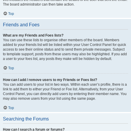
The board administrator can then take action.
Top
Friends and Foes
What are my Friends and Foes lists?
You can use these lists to organise other members of the board. Members
added to your friends list will be listed within your User Control Panel for quick
access to see their online status and to send them private messages. Subject
to template support, posts from these users may also be highlighted. If you add
a user to your foes list, any posts they make will be hidden by default.
Top
How can I add / remove users to my Friends or Foes list?
You can add users to your list in two ways. Within each user’s profile, there is a
link to add them to either your Friend or Foe list. Alternatively, from your User
Control Panel, you can directly add users by entering their member name. You
may also remove users from your list using the same page.
Top
Searching the Forums
How can I search a forum or forums?