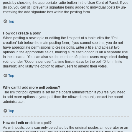
posts by checking the appropriate radio button in the User Control Panel. If you
do so, you can still prevent a signature being added to individual posts by un-
checking the add signature box within the posting form.
Top
How do I create a poll?
When posting a new topic or editing the first post of a topic, click the “Poll
creation” tab below the main posting form; if you cannot see this, you do not
have appropriate permissions to create polls. Enter a title and at least two
options in the appropriate fields, making sure each option is on a separate line
in the textarea. You can also set the number of options users may select during
voting under “Options per user”, a time limit in days for the poll (0 for infinite
duration) and lastly the option to allow users to amend their votes.
Top
Why can’t I add more poll options?
The limit for poll options is set by the board administrator. If you feel you need
to add more options to your poll than the allowed amount, contact the board
administrator.
Top
How do I edit or delete a poll?
As with posts, polls can only be edited by the original poster, a moderator or an