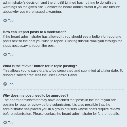
administrator’s decision, and the phpBB Limited has nothing to do with the
warnings on the given site. Contact the board administrator if you are unsure
about why you were issued a warning.
Top
How can I report posts to a moderator?
If the board administrator has allowed it, you should see a button for reporting
posts next to the post you wish to report. Clicking this will walk you through the
steps necessary to report the post.
Top
What is the “Save” button for in topic posting?
This allows you to save drafts to be completed and submitted at a later date. To
reload a saved draft, visit the User Control Panel.
Top
Why does my post need to be approved?
The board administrator may have decided that posts in the forum you are
posting to require review before submission. It is also possible that the
administrator has placed you in a group of users whose posts require review
before submission. Please contact the board administrator for further details.
Top