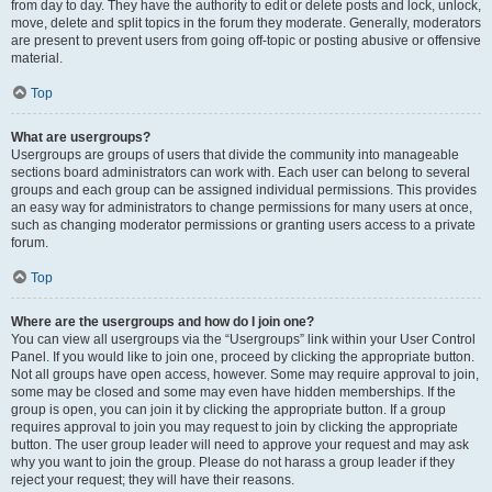
from day to day. They have the authority to edit or delete posts and lock, unlock,
move, delete and split topics in the forum they moderate. Generally, moderators
are present to prevent users from going off-topic or posting abusive or offensive
material.
Top
What are usergroups?
Usergroups are groups of users that divide the community into manageable
sections board administrators can work with. Each user can belong to several
groups and each group can be assigned individual permissions. This provides
an easy way for administrators to change permissions for many users at once,
such as changing moderator permissions or granting users access to a private
forum.
Top
Where are the usergroups and how do I join one?
You can view all usergroups via the “Usergroups” link within your User Control
Panel. If you would like to join one, proceed by clicking the appropriate button.
Not all groups have open access, however. Some may require approval to join,
some may be closed and some may even have hidden memberships. If the
group is open, you can join it by clicking the appropriate button. If a group
requires approval to join you may request to join by clicking the appropriate
button. The user group leader will need to approve your request and may ask
why you want to join the group. Please do not harass a group leader if they
reject your request; they will have their reasons.