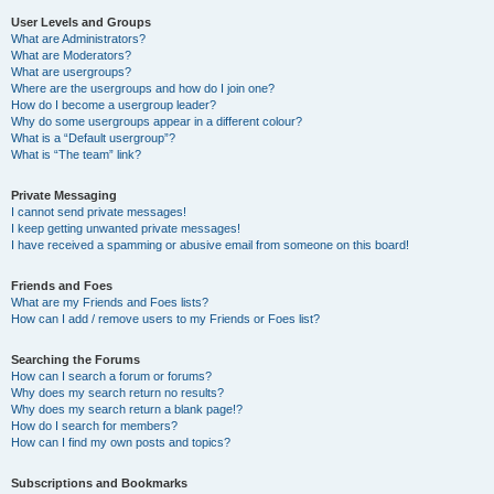
User Levels and Groups
What are Administrators?
What are Moderators?
What are usergroups?
Where are the usergroups and how do I join one?
How do I become a usergroup leader?
Why do some usergroups appear in a different colour?
What is a “Default usergroup”?
What is “The team” link?
Private Messaging
I cannot send private messages!
I keep getting unwanted private messages!
I have received a spamming or abusive email from someone on this board!
Friends and Foes
What are my Friends and Foes lists?
How can I add / remove users to my Friends or Foes list?
Searching the Forums
How can I search a forum or forums?
Why does my search return no results?
Why does my search return a blank page!?
How do I search for members?
How can I find my own posts and topics?
Subscriptions and Bookmarks