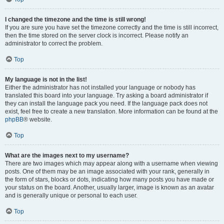
I changed the timezone and the time is still wrong!
If you are sure you have set the timezone correctly and the time is still incorrect,
then the time stored on the server clock is incorrect. Please notify an
administrator to correct the problem.
Top
My language is not in the list!
Either the administrator has not installed your language or nobody has
translated this board into your language. Try asking a board administrator if
they can install the language pack you need. If the language pack does not
exist, feel free to create a new translation. More information can be found at the
phpBB
® website.
Top
What are the images next to my username?
There are two images which may appear along with a username when viewing
posts. One of them may be an image associated with your rank, generally in
the form of stars, blocks or dots, indicating how many posts you have made or
your status on the board. Another, usually larger, image is known as an avatar
and is generally unique or personal to each user.
Top