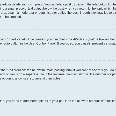
dit or delete your own posts. You can edit a post by clicking the edit button for the
ind a small piece of text output below the post when you return to the topic which li
not appear if a moderator or administrator edited the post, though they may leave a n
ne has replied.
 User Control Panel. Once created, you can check the
Attach a signature
box on the p
te radio button in the User Control Panel. If you do so, you can still prevent a sign
ck the “Poll creation” tab below the main posting form; if you cannot see this, you do 
each option is on a separate line in the textarea. You can also set the number of op
 the option to allow users to amend their votes.
you feel you need to add more options to your poll than the allowed amount, contact th