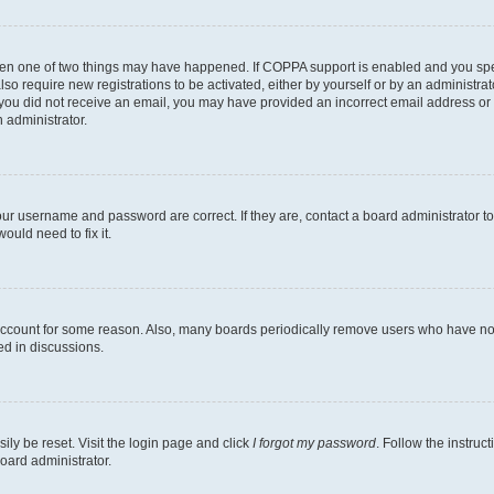
then one of two things may have happened. If COPPA support is enabled and you speci
lso require new registrations to be activated, either by yourself or by an administra
. If you did not receive an email, you may have provided an incorrect email address o
n administrator.
our username and password are correct. If they are, contact a board administrator t
ould need to fix it.
 account for some reason. Also, many boards periodically remove users who have not p
ed in discussions.
ily be reset. Visit the login page and click
I forgot my password
. Follow the instruc
oard administrator.