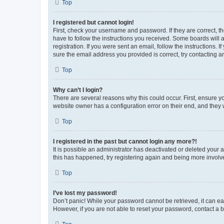
Top
I registered but cannot login!
First, check your username and password. If they are correct, 
have to follow the instructions you received. Some boards will a
registration. If you were sent an email, follow the instructions
sure the email address you provided is correct, try contacting a
Top
Why can’t I login?
There are several reasons why this could occur. First, ensure y
website owner has a configuration error on their end, and they w
Top
I registered in the past but cannot login any more?!
It is possible an administrator has deactivated or deleted your
this has happened, try registering again and being more involv
Top
I’ve lost my password!
Don’t panic! While your password cannot be retrieved, it can eas
However, if you are not able to reset your password, contact a b