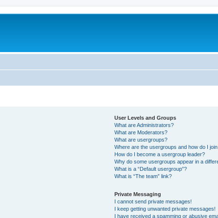
User Levels and Groups
What are Administrators?
What are Moderators?
What are usergroups?
Where are the usergroups and how do I joi
How do I become a usergroup leader?
Why do some usergroups appear in a differ
What is a “Default usergroup”?
What is “The team” link?
Private Messaging
I cannot send private messages!
I keep getting unwanted private messages!
I have received a spamming or abusive ema