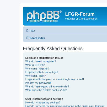
LFGR-Forum
virtueller LFGR-Stammtisch
FAQ
Board index
Frequently Asked Questions
Login and Registration Issues
Why do I need to register?
What is COPPA?
Why can’t I register?
I registered but cannot login!
Why can’t I login?
I registered in the past but cannot login any more?!
I’ve lost my password!
Why do I get logged off automatically?
What does the “Delete cookies” do?
User Preferences and settings
How do I change my settings?
How do I prevent my username appearing in the online user listings?