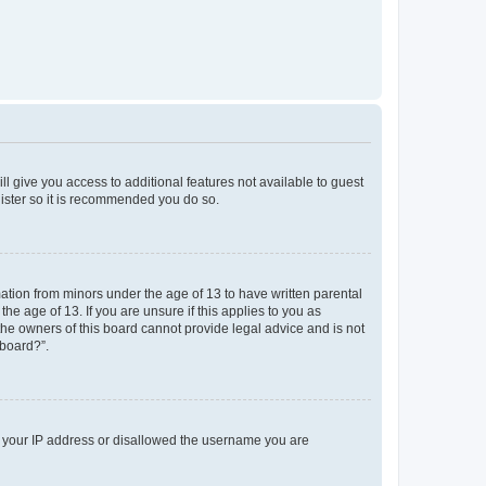
ll give you access to additional features not available to guest
gister so it is recommended you do so.
mation from minors under the age of 13 to have written parental
e age of 13. If you are unsure if this applies to you as
 the owners of this board cannot provide legal advice and is not
 board?”.
ed your IP address or disallowed the username you are