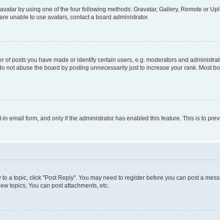
vatar by using one of the four following methods: Gravatar, Gallery, Remote or Uplo
re unable to use avatars, contact a board administrator.
f posts you have made or identify certain users, e.g. moderators and administrato
do not abuse the board by posting unnecessarily just to increase your rank. Most boa
t-in email form, and only if the administrator has enabled this feature. This is to 
y to a topic, click "Post Reply". You may need to register before you can post a messa
ew topics, You can post attachments, etc.