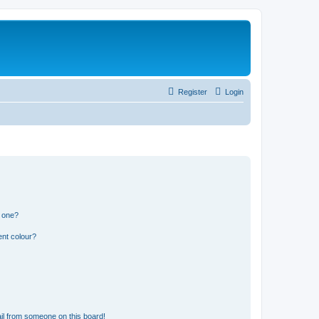
Register
Login
n one?
ent colour?
il from someone on this board!