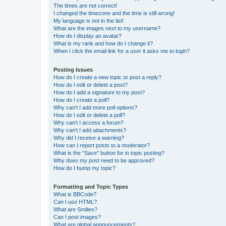
The times are not correct!
I changed the timezone and the time is still wrong!
My language is not in the list!
What are the images next to my username?
How do I display an avatar?
What is my rank and how do I change it?
When I click the email link for a user it asks me to login?
Posting Issues
How do I create a new topic or post a reply?
How do I edit or delete a post?
How do I add a signature to my post?
How do I create a poll?
Why can’t I add more poll options?
How do I edit or delete a poll?
Why can’t I access a forum?
Why can’t I add attachments?
Why did I receive a warning?
How can I report posts to a moderator?
What is the “Save” button for in topic posting?
Why does my post need to be approved?
How do I bump my topic?
Formatting and Topic Types
What is BBCode?
Can I use HTML?
What are Smilies?
Can I post images?
What are global announcements?