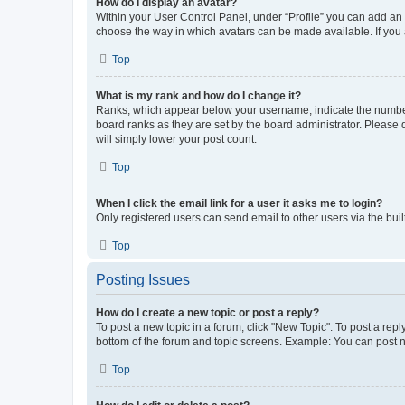
How do I display an avatar?
Within your User Control Panel, under “Profile” you can add an a
choose the way in which avatars can be made available. If you a
Top
What is my rank and how do I change it?
Ranks, which appear below your username, indicate the number o
board ranks as they are set by the board administrator. Please 
will simply lower your post count.
Top
When I click the email link for a user it asks me to login?
Only registered users can send email to other users via the buil
Top
Posting Issues
How do I create a new topic or post a reply?
To post a new topic in a forum, click "New Topic". To post a repl
bottom of the forum and topic screens. Example: You can post n
Top