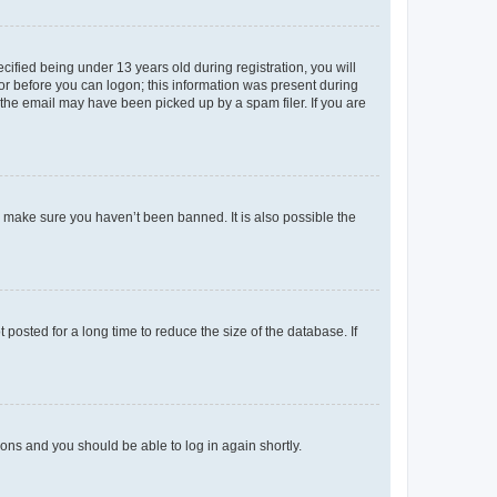
fied being under 13 years old during registration, you will
tor before you can logon; this information was present during
r the email may have been picked up by a spam filer. If you are
o make sure you haven’t been banned. It is also possible the
osted for a long time to reduce the size of the database. If
tions and you should be able to log in again shortly.