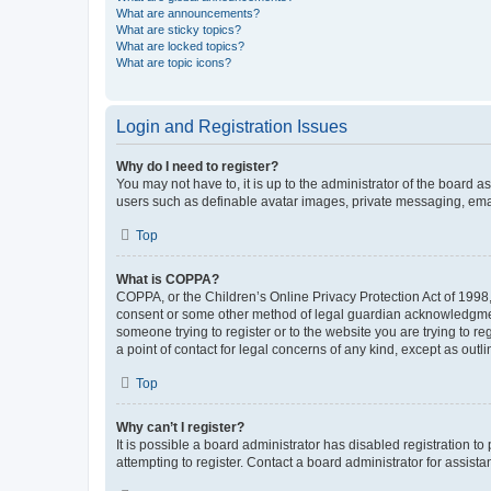
What are announcements?
What are sticky topics?
What are locked topics?
What are topic icons?
Login and Registration Issues
Why do I need to register?
You may not have to, it is up to the administrator of the board a
users such as definable avatar images, private messaging, email
Top
What is COPPA?
COPPA, or the Children’s Online Privacy Protection Act of 1998, 
consent or some other method of legal guardian acknowledgment, 
someone trying to register or to the website you are trying to r
a point of contact for legal concerns of any kind, except as outl
Top
Why can’t I register?
It is possible a board administrator has disabled registration 
attempting to register. Contact a board administrator for assista