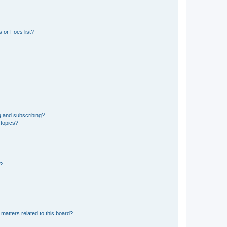
 or Foes list?
g and subscribing?
 topics?
d?
matters related to this board?