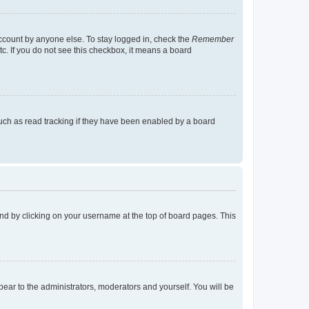
account by anyone else. To stay logged in, check the
Remember
tc. If you do not see this checkbox, it means a board
uch as read tracking if they have been enabled by a board
found by clicking on your username at the top of board pages. This
ppear to the administrators, moderators and yourself. You will be