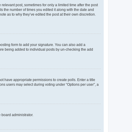
 relevant post, sometimes for only a limited time after the post
sts the number of times you edited it along with the date and
ote as to why they’ve edited the post at their own discretion.
osting form to add your signature. You can also add a
ature being added to individual posts by un-checking the add
not have appropriate permissions to create polls. Enter a title
tions users may select during voting under “Options per user”, a
e board administrator.