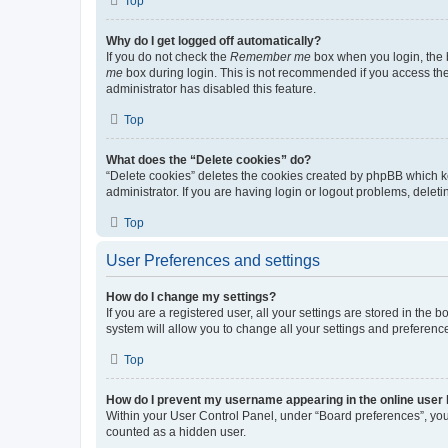
Top
Why do I get logged off automatically?
If you do not check the
Remember me
box when you login, the b
me
box during login. This is not recommended if you access the b
administrator has disabled this feature.
Top
What does the “Delete cookies” do?
“Delete cookies” deletes the cookies created by phpBB which k
administrator. If you are having login or logout problems, dele
Top
User Preferences and settings
How do I change my settings?
If you are a registered user, all your settings are stored in the
system will allow you to change all your settings and preferenc
Top
How do I prevent my username appearing in the online user l
Within your User Control Panel, under “Board preferences”, you 
counted as a hidden user.