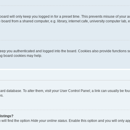
oard will only keep you logged in for a preset time. This prevents misuse of your 
oard from a shared computer, e.g. library, internet cafe, university computer lab, e
eep you authenticated and logged into the board. Cookies also provide functions s
ting board cookies may help.
 board database. To alter them, visit your User Control Panel; a link can usually be 
es.
istings?
will find the option
Hide your online status
. Enable this option and you will only a