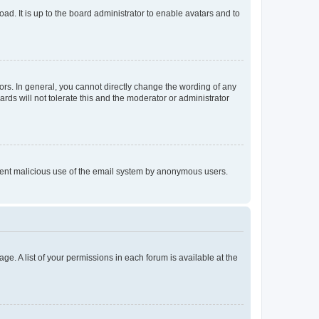
ad. It is up to the board administrator to enable avatars and to
rs. In general, you cannot directly change the wording of any
rds will not tolerate this and the moderator or administrator
prevent malicious use of the email system by anonymous users.
ge. A list of your permissions in each forum is available at the