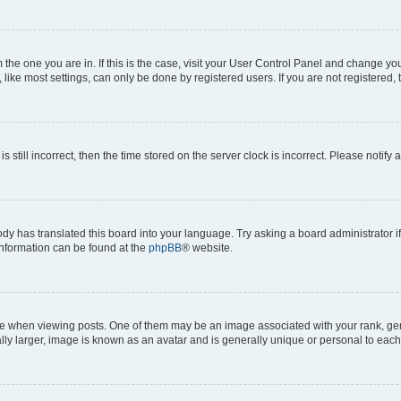
om the one you are in. If this is the case, visit your User Control Panel and change y
ike most settings, can only be done by registered users. If you are not registered, t
s still incorrect, then the time stored on the server clock is incorrect. Please notify 
ody has translated this board into your language. Try asking a board administrator i
 information can be found at the
phpBB
® website.
hen viewing posts. One of them may be an image associated with your rank, genera
ly larger, image is known as an avatar and is generally unique or personal to each