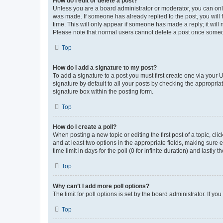
How do I edit or delete a post?
Unless you are a board administrator or moderator, you can only e
was made. If someone has already replied to the post, you will f
time. This will only appear if someone has made a reply; it will 
Please note that normal users cannot delete a post once someo
Top
How do I add a signature to my post?
To add a signature to a post you must first create one via your
signature by default to all your posts by checking the appropria
signature box within the posting form.
Top
How do I create a poll?
When posting a new topic or editing the first post of a topic, cli
and at least two options in the appropriate fields, making sure 
time limit in days for the poll (0 for infinite duration) and lastly
Top
Why can’t I add more poll options?
The limit for poll options is set by the board administrator. If 
Top