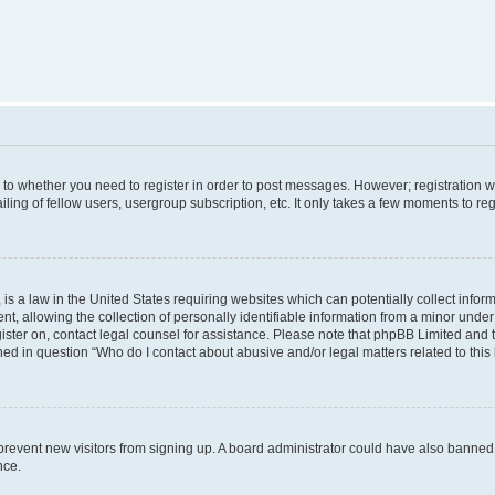
s to whether you need to register in order to post messages. However; registration wi
ing of fellow users, usergroup subscription, etc. It only takes a few moments to re
is a law in the United States requiring websites which can potentially collect infor
allowing the collection of personally identifiable information from a minor under th
egister on, contact legal counsel for assistance. Please note that phpBB Limited and
ined in question “Who do I contact about abusive and/or legal matters related to this
to prevent new visitors from signing up. A board administrator could have also bann
nce.