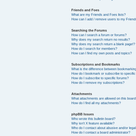
Friends and Foes
What are my Friends and Foes lists?
How can I add / remove users to my Friends
Searching the Forums
How can I search a forum or forums?
Why does my search return no results?
Why does my search return a blank page!?
How do I search for members?
How can I find my own posts and topics?
Subscriptions and Bookmarks
What is the difference between bookmarkin
How do I bookmark or subscribe to specific
How do I subscribe to specific forums?
How do I remove my subscriptions?
Attachments
What attachments are allowed on this boar
How do I find all my attachments?
phpBB Issues
Who wrote this bulletin board?
Why isn’t X feature available?
Who do I contact about abusive and/or legal 
How do I contact a board administrator?