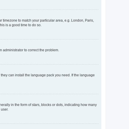
our timezone to match your particular area, e.g. London, Paris,
his is a good time to do so.
an administrator to correct the problem.
f they can install the language pack you need. If the language
lly in the form of stars, blocks or dots, indicating how many
 user.