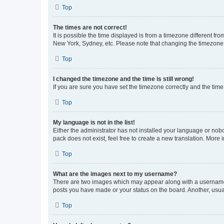
Top
The times are not correct!
It is possible the time displayed is from a timezone different fr
New York, Sydney, etc. Please note that changing the timezone, l
Top
I changed the timezone and the time is still wrong!
If you are sure you have set the timezone correctly and the time i
Top
My language is not in the list!
Either the administrator has not installed your language or nob
pack does not exist, feel free to create a new translation. More
Top
What are the images next to my username?
There are two images which may appear along with a username w
posts you have made or your status on the board. Another, usual
Top