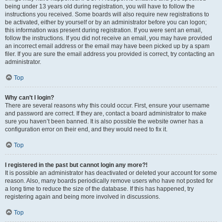
being under 13 years old during registration, you will have to follow the
instructions you received. Some boards will also require new registrations to
be activated, either by yourself or by an administrator before you can logon;
this information was present during registration. If you were sent an email,
follow the instructions. If you did not receive an email, you may have provided
an incorrect email address or the email may have been picked up by a spam
filer. If you are sure the email address you provided is correct, try contacting an
administrator.
Top
Why can’t I login?
There are several reasons why this could occur. First, ensure your username
and password are correct. If they are, contact a board administrator to make
sure you haven’t been banned. It is also possible the website owner has a
configuration error on their end, and they would need to fix it.
Top
I registered in the past but cannot login any more?!
It is possible an administrator has deactivated or deleted your account for some
reason. Also, many boards periodically remove users who have not posted for
a long time to reduce the size of the database. If this has happened, try
registering again and being more involved in discussions.
Top