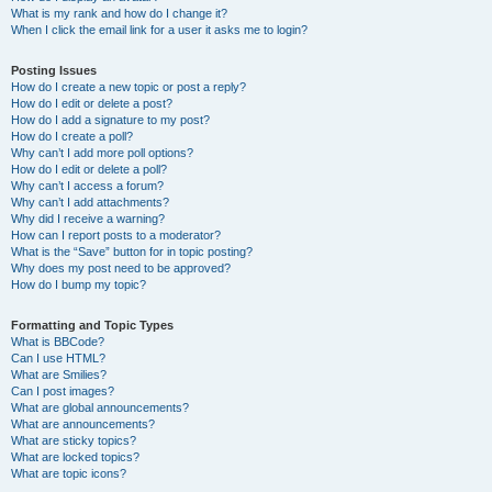
What is my rank and how do I change it?
When I click the email link for a user it asks me to login?
Posting Issues
How do I create a new topic or post a reply?
How do I edit or delete a post?
How do I add a signature to my post?
How do I create a poll?
Why can’t I add more poll options?
How do I edit or delete a poll?
Why can’t I access a forum?
Why can’t I add attachments?
Why did I receive a warning?
How can I report posts to a moderator?
What is the “Save” button for in topic posting?
Why does my post need to be approved?
How do I bump my topic?
Formatting and Topic Types
What is BBCode?
Can I use HTML?
What are Smilies?
Can I post images?
What are global announcements?
What are announcements?
What are sticky topics?
What are locked topics?
What are topic icons?