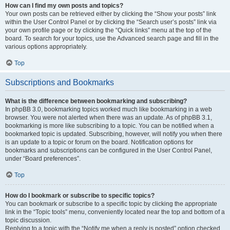
How can I find my own posts and topics?
Your own posts can be retrieved either by clicking the “Show your posts” link
within the User Control Panel or by clicking the “Search user’s posts” link via
your own profile page or by clicking the “Quick links” menu at the top of the
board. To search for your topics, use the Advanced search page and fill in the
various options appropriately.
Top
Subscriptions and Bookmarks
What is the difference between bookmarking and subscribing?
In phpBB 3.0, bookmarking topics worked much like bookmarking in a web
browser. You were not alerted when there was an update. As of phpBB 3.1,
bookmarking is more like subscribing to a topic. You can be notified when a
bookmarked topic is updated. Subscribing, however, will notify you when there
is an update to a topic or forum on the board. Notification options for
bookmarks and subscriptions can be configured in the User Control Panel,
under “Board preferences”.
Top
How do I bookmark or subscribe to specific topics?
You can bookmark or subscribe to a specific topic by clicking the appropriate
link in the “Topic tools” menu, conveniently located near the top and bottom of a
topic discussion.
Replying to a topic with the “Notify me when a reply is posted” option checked