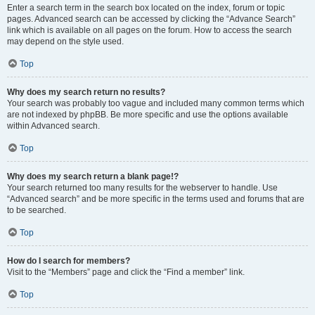
Enter a search term in the search box located on the index, forum or topic
pages. Advanced search can be accessed by clicking the “Advance Search”
link which is available on all pages on the forum. How to access the search
may depend on the style used.
Top
Why does my search return no results?
Your search was probably too vague and included many common terms which
are not indexed by phpBB. Be more specific and use the options available
within Advanced search.
Top
Why does my search return a blank page!?
Your search returned too many results for the webserver to handle. Use
“Advanced search” and be more specific in the terms used and forums that are
to be searched.
Top
How do I search for members?
Visit to the “Members” page and click the “Find a member” link.
Top