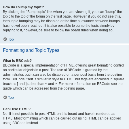
How do I bump my topic?
By clicking the “Bump topic” link when you are viewing it, you can “bump” the
topic to the top of the forum on the first page. However, if you do not see this,
then topic bumping may be disabled or the time allowance between bumps
has not yet been reached. It is also possible to bump the topic simply by
replying to it, however, be sure to follow the board rules when doing so.
Top
Formatting and Topic Types
What is BBCode?
BBCode is a special implementation of HTML, offering great formatting control
on particular objects in a post. The use of BBCode is granted by the
administrator, but it can also be disabled on a per post basis from the posting
form. BBCode itself is similar in style to HTML, but tags are enclosed in square
brackets [ and ] rather than < and >. For more information on BBCode see the
guide which can be accessed from the posting page.
Top
Can I use HTML?
No. It is not possible to post HTML on this board and have it rendered as
HTML. Most formatting which can be carried out using HTML can be applied
using BBCode instead.