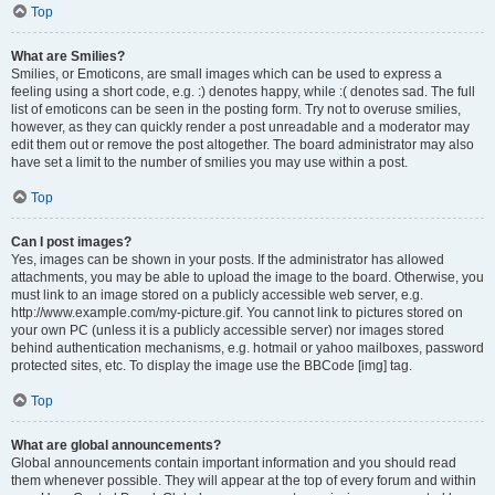
Top
What are Smilies?
Smilies, or Emoticons, are small images which can be used to express a
feeling using a short code, e.g. :) denotes happy, while :( denotes sad. The full
list of emoticons can be seen in the posting form. Try not to overuse smilies,
however, as they can quickly render a post unreadable and a moderator may
edit them out or remove the post altogether. The board administrator may also
have set a limit to the number of smilies you may use within a post.
Top
Can I post images?
Yes, images can be shown in your posts. If the administrator has allowed
attachments, you may be able to upload the image to the board. Otherwise, you
must link to an image stored on a publicly accessible web server, e.g.
http://www.example.com/my-picture.gif. You cannot link to pictures stored on
your own PC (unless it is a publicly accessible server) nor images stored
behind authentication mechanisms, e.g. hotmail or yahoo mailboxes, password
protected sites, etc. To display the image use the BBCode [img] tag.
Top
What are global announcements?
Global announcements contain important information and you should read
them whenever possible. They will appear at the top of every forum and within