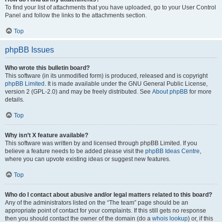
To find your list of attachments that you have uploaded, go to your User Control
Panel and follow the links to the attachments section.
Top
phpBB Issues
Who wrote this bulletin board?
This software (in its unmodified form) is produced, released and is copyright
phpBB Limited
. It is made available under the GNU General Public License,
version 2 (GPL-2.0) and may be freely distributed. See
About phpBB
for more
details.
Top
Why isn’t X feature available?
This software was written by and licensed through phpBB Limited. If you
believe a feature needs to be added please visit the
phpBB Ideas Centre
,
where you can upvote existing ideas or suggest new features.
Top
Who do I contact about abusive and/or legal matters related to this board?
Any of the administrators listed on the “The team” page should be an
appropriate point of contact for your complaints. If this still gets no response
then you should contact the owner of the domain (do a
whois lookup
) or, if this