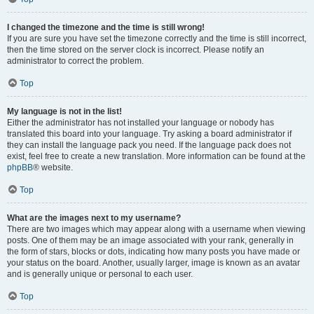
I changed the timezone and the time is still wrong!
If you are sure you have set the timezone correctly and the time is still incorrect,
then the time stored on the server clock is incorrect. Please notify an
administrator to correct the problem.
Top
My language is not in the list!
Either the administrator has not installed your language or nobody has
translated this board into your language. Try asking a board administrator if
they can install the language pack you need. If the language pack does not
exist, feel free to create a new translation. More information can be found at the
phpBB
® website.
Top
What are the images next to my username?
There are two images which may appear along with a username when viewing
posts. One of them may be an image associated with your rank, generally in
the form of stars, blocks or dots, indicating how many posts you have made or
your status on the board. Another, usually larger, image is known as an avatar
and is generally unique or personal to each user.
Top