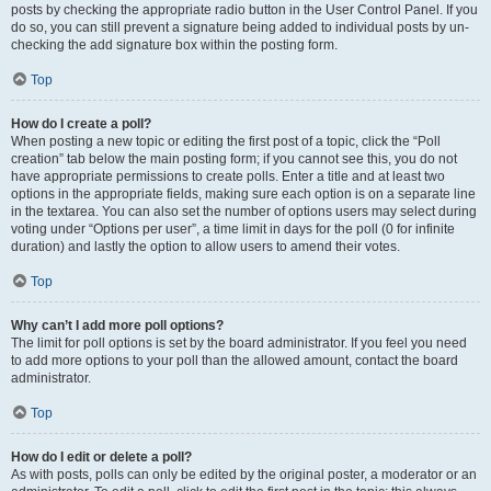
posts by checking the appropriate radio button in the User Control Panel. If you
do so, you can still prevent a signature being added to individual posts by un-
checking the add signature box within the posting form.
Top
How do I create a poll?
When posting a new topic or editing the first post of a topic, click the “Poll
creation” tab below the main posting form; if you cannot see this, you do not
have appropriate permissions to create polls. Enter a title and at least two
options in the appropriate fields, making sure each option is on a separate line
in the textarea. You can also set the number of options users may select during
voting under “Options per user”, a time limit in days for the poll (0 for infinite
duration) and lastly the option to allow users to amend their votes.
Top
Why can’t I add more poll options?
The limit for poll options is set by the board administrator. If you feel you need
to add more options to your poll than the allowed amount, contact the board
administrator.
Top
How do I edit or delete a poll?
As with posts, polls can only be edited by the original poster, a moderator or an