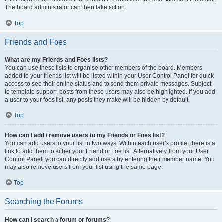
The board administrator can then take action.
Top
Friends and Foes
What are my Friends and Foes lists?
You can use these lists to organise other members of the board. Members
added to your friends list will be listed within your User Control Panel for quick
access to see their online status and to send them private messages. Subject
to template support, posts from these users may also be highlighted. If you add
a user to your foes list, any posts they make will be hidden by default.
Top
How can I add / remove users to my Friends or Foes list?
You can add users to your list in two ways. Within each user’s profile, there is a
link to add them to either your Friend or Foe list. Alternatively, from your User
Control Panel, you can directly add users by entering their member name. You
may also remove users from your list using the same page.
Top
Searching the Forums
How can I search a forum or forums?