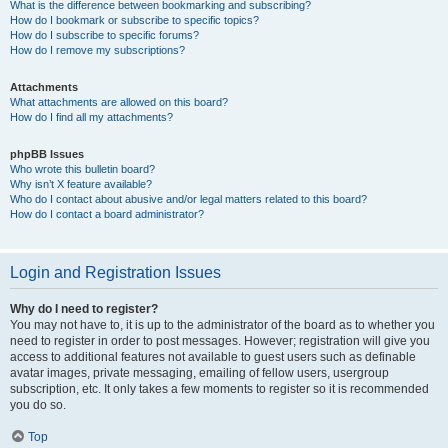
What is the difference between bookmarking and subscribing?
How do I bookmark or subscribe to specific topics?
How do I subscribe to specific forums?
How do I remove my subscriptions?
Attachments
What attachments are allowed on this board?
How do I find all my attachments?
phpBB Issues
Who wrote this bulletin board?
Why isn’t X feature available?
Who do I contact about abusive and/or legal matters related to this board?
How do I contact a board administrator?
Login and Registration Issues
Why do I need to register?
You may not have to, it is up to the administrator of the board as to whether you
need to register in order to post messages. However; registration will give you
access to additional features not available to guest users such as definable
avatar images, private messaging, emailing of fellow users, usergroup
subscription, etc. It only takes a few moments to register so it is recommended
you do so.
Top