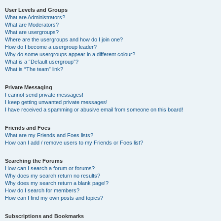
User Levels and Groups
What are Administrators?
What are Moderators?
What are usergroups?
Where are the usergroups and how do I join one?
How do I become a usergroup leader?
Why do some usergroups appear in a different colour?
What is a “Default usergroup”?
What is “The team” link?
Private Messaging
I cannot send private messages!
I keep getting unwanted private messages!
I have received a spamming or abusive email from someone on this board!
Friends and Foes
What are my Friends and Foes lists?
How can I add / remove users to my Friends or Foes list?
Searching the Forums
How can I search a forum or forums?
Why does my search return no results?
Why does my search return a blank page!?
How do I search for members?
How can I find my own posts and topics?
Subscriptions and Bookmarks