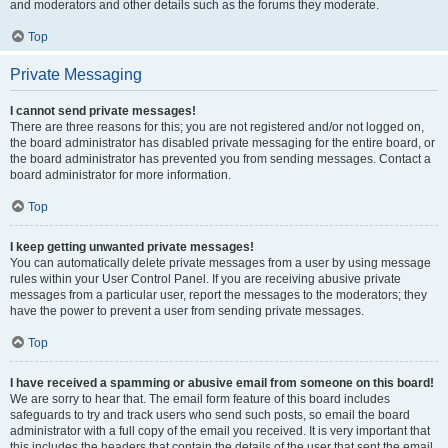
and moderators and other details such as the forums they moderate.
Top
Private Messaging
I cannot send private messages!
There are three reasons for this; you are not registered and/or not logged on,
the board administrator has disabled private messaging for the entire board, or
the board administrator has prevented you from sending messages. Contact a
board administrator for more information.
Top
I keep getting unwanted private messages!
You can automatically delete private messages from a user by using message
rules within your User Control Panel. If you are receiving abusive private
messages from a particular user, report the messages to the moderators; they
have the power to prevent a user from sending private messages.
Top
I have received a spamming or abusive email from someone on this board!
We are sorry to hear that. The email form feature of this board includes
safeguards to try and track users who send such posts, so email the board
administrator with a full copy of the email you received. It is very important that
this includes the headers that contain the details of the user that sent the email.