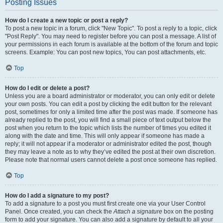
Posting Issues
How do I create a new topic or post a reply?
To post a new topic in a forum, click "New Topic". To post a reply to a topic, click
"Post Reply". You may need to register before you can post a message. A list of
your permissions in each forum is available at the bottom of the forum and topic
screens. Example: You can post new topics, You can post attachments, etc.
Top
How do I edit or delete a post?
Unless you are a board administrator or moderator, you can only edit or delete
your own posts. You can edit a post by clicking the edit button for the relevant
post, sometimes for only a limited time after the post was made. If someone has
already replied to the post, you will find a small piece of text output below the
post when you return to the topic which lists the number of times you edited it
along with the date and time. This will only appear if someone has made a
reply; it will not appear if a moderator or administrator edited the post, though
they may leave a note as to why they’ve edited the post at their own discretion.
Please note that normal users cannot delete a post once someone has replied.
Top
How do I add a signature to my post?
To add a signature to a post you must first create one via your User Control
Panel. Once created, you can check the
Attach a signature
box on the posting
form to add your signature. You can also add a signature by default to all your