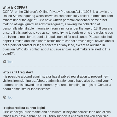
What is COPPA?
COPPA, or the Children’s Online Privacy Protection Act of 1998, is a law in the
United States requiring websites which can potentially collect information from
minors under the age of 13 to have written parental consent or some other
method of legal guardian acknowledgment, allowing the collection of
personally identifiable information from a minor under the age of 13. If you are
unsure if this applies to you as someone trying to register or to the website you
are trying to register on, contact legal counsel for assistance. Please note that
phpBB Limited and the owners of this board cannot provide legal advice and is
not a point of contact for legal concerns of any kind, except as outlined in
question “Who do I contact about abusive and/or legal matters related to this
board?”.
Top
Why can’t I register?
It is possible a board administrator has disabled registration to prevent new
visitors from signing up. A board administrator could have also banned your IP
address or disallowed the username you are attempting to register. Contact a
board administrator for assistance.
Top
I registered but cannot login!
First, check your username and password. If they are correct, then one of two
things may have happened. If COPPA support is enabled and you specified