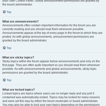
your User Control Panel. Global announcement permissions are granted by
the board administrator.
Top
What are announcements?
Announcements often contain important information for the forum you are
currently reading and you should read them whenever possible.
Announcements appear at the top of every page in the forum to which they are
posted. As with global announcements, announcement permissions are
granted by the board administrator.
Top
What are sticky topics?
Sticky topics within the forum appear below announcements and only on the
first page. They are often quite important so you should read them whenever
possible. As with announcements and global announcements, sticky topic
permissions are granted by the board administrator.
Top
What are locked topics?
Locked topics are topics where users can no longer reply and any poll it
contained was automatically ended. Topics may be locked for many reasons
and were set this way by either the forum moderator or board administrator.
You may also be able to lock your own topics depending on the permissions