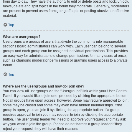
from day to day. They have the authority to edit or delete posts and lock, unlock,
move, delete and split topics in the forum they moderate. Generally, moderators
are present to prevent users from going off-topic or posting abusive or offensive
material.
Top
What are usergroups?
Usergroups are groups of users that divide the community into manageable
sections board administrators can work with. Each user can belong to several
groups and each group can be assigned individual permissions. This provides
an easy way for administrators to change permissions for many users at once,
such as changing moderator permissions or granting users access to a private
forum.
Top
Where are the usergroups and how do I join one?
You can view all usergroups via the “Usergroups” link within your User Control
Panel. If you would like to join one, proceed by clicking the appropriate button.
Not all groups have open access, however. Some may require approval to join,
some may be closed and some may even have hidden memberships. If the
group is open, you can join it by clicking the appropriate button. If a group
requires approval to join you may request to join by clicking the appropriate
button. The user group leader will need to approve your request and may ask
why you want to join the group. Please do not harass a group leader if they
reject your request; they will have their reasons.