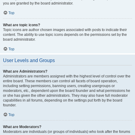
you are granted by the board administrator.
Top
What are topic icons?
Topic icons are author chosen images associated with posts to indicate their
content. The ability to use topic icons depends on the permissions set by the
board administrator.
Top
User Levels and Groups
What are Administrators?
Administrators are members assigned with the highest level of control over the
entire board. These members can control all facets of board operation,
including setting permissions, banning users, creating usergroups or
moderators, etc., dependent upon the board founder and what permissions he
or she has given the other administrators. They may also have full moderator
capabilities in all forums, depending on the settings put forth by the board
founder.
Top
What are Moderators?
Moderators are individuals (or groups of individuals) who look after the forums