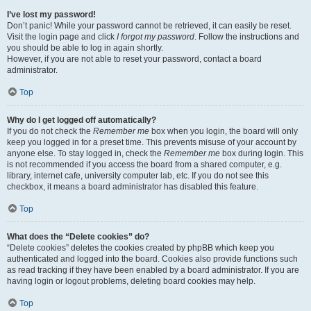
I’ve lost my password!
Don’t panic! While your password cannot be retrieved, it can easily be reset.
Visit the login page and click
I forgot my password
. Follow the instructions and
you should be able to log in again shortly.
However, if you are not able to reset your password, contact a board
administrator.
Top
Why do I get logged off automatically?
If you do not check the
Remember me
box when you login, the board will only
keep you logged in for a preset time. This prevents misuse of your account by
anyone else. To stay logged in, check the
Remember me
box during login. This
is not recommended if you access the board from a shared computer, e.g.
library, internet cafe, university computer lab, etc. If you do not see this
checkbox, it means a board administrator has disabled this feature.
Top
What does the “Delete cookies” do?
“Delete cookies” deletes the cookies created by phpBB which keep you
authenticated and logged into the board. Cookies also provide functions such
as read tracking if they have been enabled by a board administrator. If you are
having login or logout problems, deleting board cookies may help.
Top