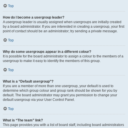
Top
How do I become a usergroup leader?
A usergroup leader is usually assigned when usergroups are initially created
by a board administrator. If you are interested in creating a usergroup, your first
point of contact should be an administrator; try sending a private message.
Top
Why do some usergroups appear in a different colour?
It is possible for the board administrator to assign a colour to the members of a
usergroup to make it easy to identify the members of this group.
Top
What is a “Default usergroup”?
If you are a member of more than one usergroup, your default is used to
determine which group colour and group rank should be shown for you by
default. The board administrator may grant you permission to change your
default usergroup via your User Control Panel.
Top
What is “The team” link?
This page provides you with a list of board staff, including board administrators