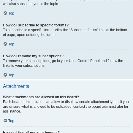
will also subscribe you to the topic.
Top
How do I subscribe to specific forums?
To subscribe to a specific forum, click the “Subscribe forum” link, at the bottom
of page, upon entering the forum.
Top
How do I remove my subscriptions?
To remove your subscriptions, go to your User Control Panel and follow the
links to your subscriptions.
Top
Attachments
What attachments are allowed on this board?
Each board administrator can allow or disallow certain attachment types. If you
are unsure what is allowed to be uploaded, contact the board administrator for
assistance.
Top
How do I find all my attachments?