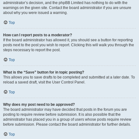
administrator’s decision, and the phpBB Limited has nothing to do with the
warnings on the given site. Contact the board administrator if you are unsure
about why you were issued a warning.
Top
How can I report posts to a moderator?
If the board administrator has allowed it, you should see a button for reporting
posts next to the post you wish to report. Clicking this will walk you through the
steps necessary to report the post.
Top
What is the “Save” button for in topic posting?
This allows you to save drafts to be completed and submitted at a later date. To
reload a saved draft, visit the User Control Panel.
Top
Why does my post need to be approved?
The board administrator may have decided that posts in the forum you are
posting to require review before submission. It is also possible that the
administrator has placed you in a group of users whose posts require review
before submission. Please contact the board administrator for further details.
Top