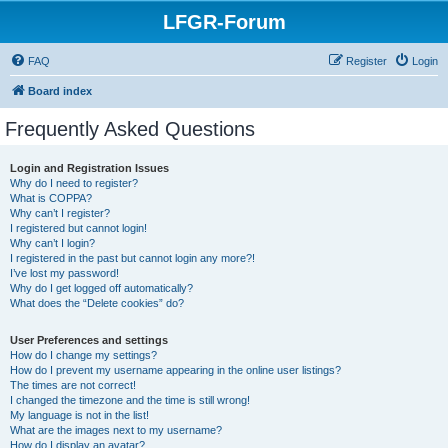
LFGR-Forum
FAQ
Register
Login
Board index
Frequently Asked Questions
Login and Registration Issues
Why do I need to register?
What is COPPA?
Why can’t I register?
I registered but cannot login!
Why can’t I login?
I registered in the past but cannot login any more?!
I’ve lost my password!
Why do I get logged off automatically?
What does the “Delete cookies” do?
User Preferences and settings
How do I change my settings?
How do I prevent my username appearing in the online user listings?
The times are not correct!
I changed the timezone and the time is still wrong!
My language is not in the list!
What are the images next to my username?
How do I display an avatar?