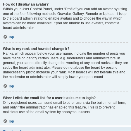
How do I display an avatar?
Within your User Control Panel, under “Profile” you can add an avatar by using
one of the four following methods: Gravatar, Gallery, Remote or Upload. It is up
to the board administrator to enable avatars and to choose the way in which
avatars can be made available. If you are unable to use avatars, contact a
board administrator.
Top
What is my rank and how do I change it?
Ranks, which appear below your username, indicate the number of posts you
have made or identify certain users, e.g. moderators and administrators. In
general, you cannot directly change the wording of any board ranks as they are
set by the board administrator. Please do not abuse the board by posting
unnecessarily just to increase your rank. Most boards will not tolerate this and
the moderator or administrator will simply lower your post count.
Top
When I click the email link for a user it asks me to login?
Only registered users can send email to other users via the built-in email form,
and only if the administrator has enabled this feature. This is to prevent
malicious use of the email system by anonymous users.
Top