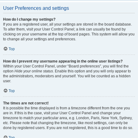
User Preferences and settings
How do I change my settings?
If you are a registered user, all your settings are stored in the board database.
To alter them, visit your User Control Panel; a link can usually be found by
clicking on your username at the top of board pages. This system will allow you
to change all your settings and preferences.
Top
How do I prevent my username appearing in the online user listings?
Within your User Control Panel, under “Board preferences”, you will find the
option
Hide your online status
. Enable this option and you will only appear to
the administrators, moderators and yourself. You will be counted as a hidden
user.
Top
The times are not correct!
It is possible the time displayed is from a timezone different from the one you
are in. If this is the case, visit your User Control Panel and change your
timezone to match your particular area, e.g. London, Paris, New York, Sydney,
etc. Please note that changing the timezone, like most settings, can only be
done by registered users. If you are not registered, this is a good time to do so.
Top