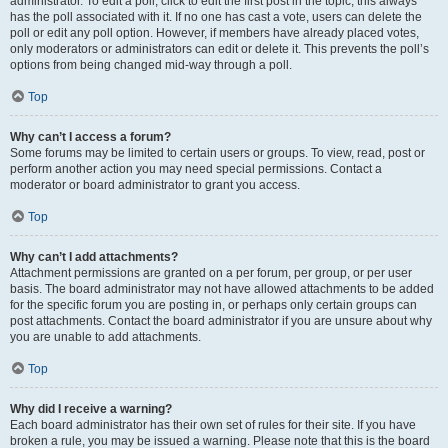
administrator. To edit a poll, click to edit the first post in the topic; this always
has the poll associated with it. If no one has cast a vote, users can delete the
poll or edit any poll option. However, if members have already placed votes,
only moderators or administrators can edit or delete it. This prevents the poll’s
options from being changed mid-way through a poll.
Top
Why can’t I access a forum?
Some forums may be limited to certain users or groups. To view, read, post or
perform another action you may need special permissions. Contact a
moderator or board administrator to grant you access.
Top
Why can’t I add attachments?
Attachment permissions are granted on a per forum, per group, or per user
basis. The board administrator may not have allowed attachments to be added
for the specific forum you are posting in, or perhaps only certain groups can
post attachments. Contact the board administrator if you are unsure about why
you are unable to add attachments.
Top
Why did I receive a warning?
Each board administrator has their own set of rules for their site. If you have
broken a rule, you may be issued a warning. Please note that this is the board