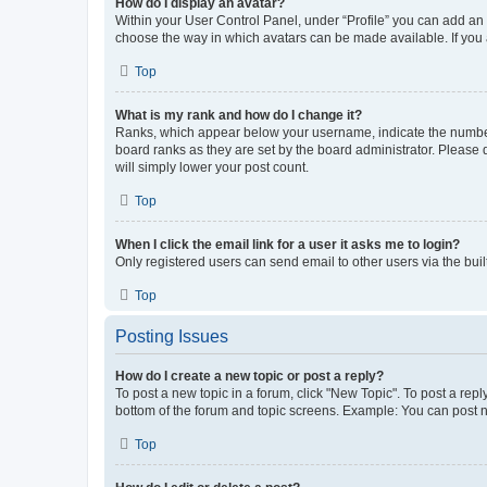
How do I display an avatar?
Within your User Control Panel, under “Profile” you can add an a
choose the way in which avatars can be made available. If you a
Top
What is my rank and how do I change it?
Ranks, which appear below your username, indicate the number o
board ranks as they are set by the board administrator. Please 
will simply lower your post count.
Top
When I click the email link for a user it asks me to login?
Only registered users can send email to other users via the buil
Top
Posting Issues
How do I create a new topic or post a reply?
To post a new topic in a forum, click "New Topic". To post a repl
bottom of the forum and topic screens. Example: You can post n
Top