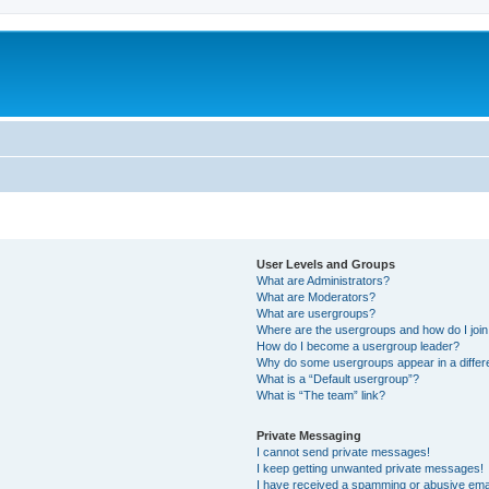
User Levels and Groups
What are Administrators?
What are Moderators?
What are usergroups?
Where are the usergroups and how do I joi
How do I become a usergroup leader?
Why do some usergroups appear in a differ
What is a “Default usergroup”?
What is “The team” link?
Private Messaging
I cannot send private messages!
I keep getting unwanted private messages!
I have received a spamming or abusive ema