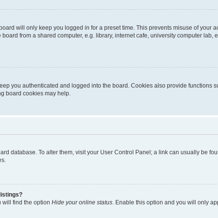
oard will only keep you logged in for a preset time. This prevents misuse of your 
oard from a shared computer, e.g. library, internet cafe, university computer lab, e
eep you authenticated and logged into the board. Cookies also provide functions s
ting board cookies may help.
 board database. To alter them, visit your User Control Panel; a link can usually be 
es.
istings?
will find the option
Hide your online status
. Enable this option and you will only a