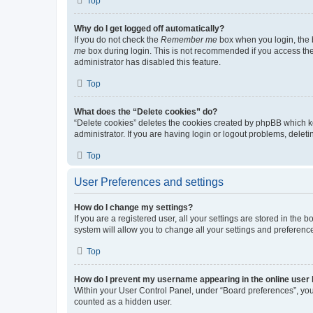
Top
Why do I get logged off automatically?
If you do not check the
Remember me
box when you login, the b
me
box during login. This is not recommended if you access the b
administrator has disabled this feature.
Top
What does the “Delete cookies” do?
“Delete cookies” deletes the cookies created by phpBB which k
administrator. If you are having login or logout problems, dele
Top
User Preferences and settings
How do I change my settings?
If you are a registered user, all your settings are stored in the
system will allow you to change all your settings and preferenc
Top
How do I prevent my username appearing in the online user l
Within your User Control Panel, under “Board preferences”, you 
counted as a hidden user.