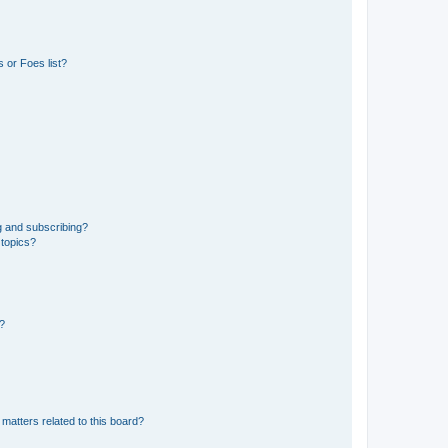
 or Foes list?
g and subscribing?
 topics?
d?
matters related to this board?