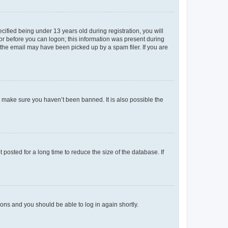
fied being under 13 years old during registration, you will
tor before you can logon; this information was present during
r the email may have been picked up by a spam filer. If you are
o make sure you haven’t been banned. It is also possible the
osted for a long time to reduce the size of the database. If
tions and you should be able to log in again shortly.