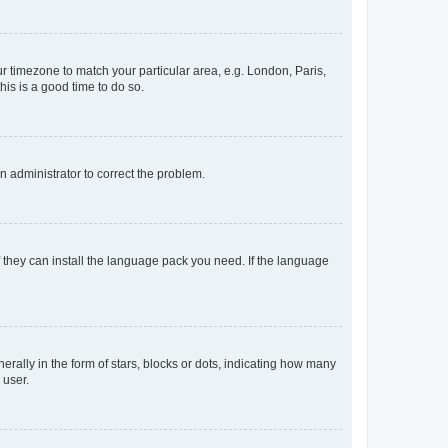
our timezone to match your particular area, e.g. London, Paris,
his is a good time to do so.
an administrator to correct the problem.
f they can install the language pack you need. If the language
lly in the form of stars, blocks or dots, indicating how many
 user.