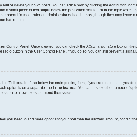
dit or delete your own posts. You can edit a post by clicking the edit button for the
ind a small piece of text output below the post when you return to the topic which li
not appear if a moderator or administrator edited the post, though they may leave a n
ne has replied.
 User Control Panel. Once created, you can check the
Attach a signature
box on the p
te radio button in the User Control Panel. If you do so, you can still prevent a sign
ck the “Poll creation” tab below the main posting form; if you cannot see this, you do 
each option is on a separate line in the textarea. You can also set the number of op
 the option to allow users to amend their votes.
you feel you need to add more options to your poll than the allowed amount, contact th