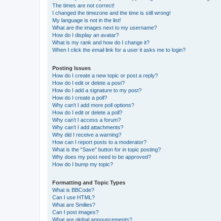
The times are not correct!
I changed the timezone and the time is still wrong!
My language is not in the list!
What are the images next to my username?
How do I display an avatar?
What is my rank and how do I change it?
When I click the email link for a user it asks me to login?
Posting Issues
How do I create a new topic or post a reply?
How do I edit or delete a post?
How do I add a signature to my post?
How do I create a poll?
Why can’t I add more poll options?
How do I edit or delete a poll?
Why can’t I access a forum?
Why can’t I add attachments?
Why did I receive a warning?
How can I report posts to a moderator?
What is the “Save” button for in topic posting?
Why does my post need to be approved?
How do I bump my topic?
Formatting and Topic Types
What is BBCode?
Can I use HTML?
What are Smilies?
Can I post images?
What are global announcements?