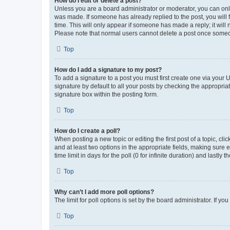
How do I edit or delete a post?
Unless you are a board administrator or moderator, you can only e
was made. If someone has already replied to the post, you will f
time. This will only appear if someone has made a reply; it will 
Please note that normal users cannot delete a post once someo
Top
How do I add a signature to my post?
To add a signature to a post you must first create one via your
signature by default to all your posts by checking the appropria
signature box within the posting form.
Top
How do I create a poll?
When posting a new topic or editing the first post of a topic, cli
and at least two options in the appropriate fields, making sure 
time limit in days for the poll (0 for infinite duration) and lastly
Top
Why can’t I add more poll options?
The limit for poll options is set by the board administrator. If 
Top