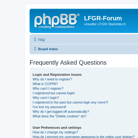
LFGR-Forum
virtueller LFGR-Stammtisch
FAQ
Board index
Frequently Asked Questions
Login and Registration Issues
Why do I need to register?
What is COPPA?
Why can’t I register?
I registered but cannot login!
Why can’t I login?
I registered in the past but cannot login any more?!
I’ve lost my password!
Why do I get logged off automatically?
What does the “Delete cookies” do?
User Preferences and settings
How do I change my settings?
How do I prevent my username appearing in the online user listings?