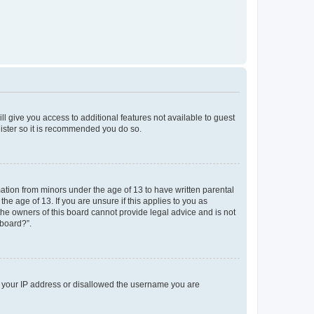
ll give you access to additional features not available to guest
gister so it is recommended you do so.
mation from minors under the age of 13 to have written parental
e age of 13. If you are unsure if this applies to you as
 the owners of this board cannot provide legal advice and is not
 board?”.
ed your IP address or disallowed the username you are