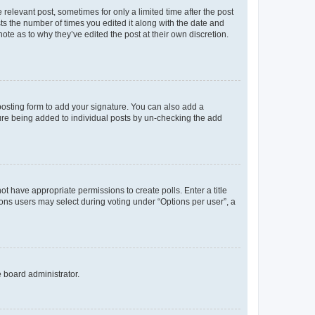
 relevant post, sometimes for only a limited time after the post
sts the number of times you edited it along with the date and
ote as to why they’ve edited the post at their own discretion.
osting form to add your signature. You can also add a
ature being added to individual posts by un-checking the add
not have appropriate permissions to create polls. Enter a title
tions users may select during voting under “Options per user”, a
e board administrator.