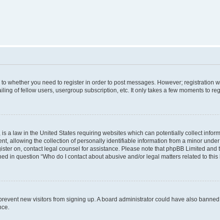
s to whether you need to register in order to post messages. However; registration wi
ing of fellow users, usergroup subscription, etc. It only takes a few moments to re
is a law in the United States requiring websites which can potentially collect infor
allowing the collection of personally identifiable information from a minor under th
egister on, contact legal counsel for assistance. Please note that phpBB Limited and
ined in question “Who do I contact about abusive and/or legal matters related to this
to prevent new visitors from signing up. A board administrator could have also bann
nce.