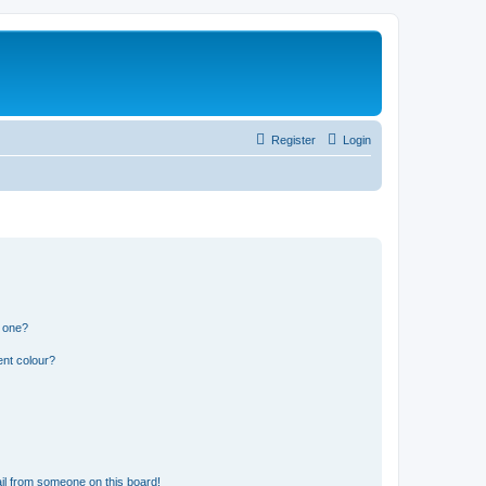
Register
Login
n one?
ent colour?
il from someone on this board!