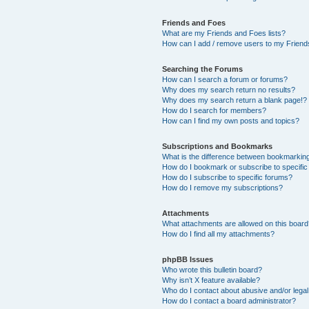
Friends and Foes
What are my Friends and Foes lists?
How can I add / remove users to my Friends
Searching the Forums
How can I search a forum or forums?
Why does my search return no results?
Why does my search return a blank page!?
How do I search for members?
How can I find my own posts and topics?
Subscriptions and Bookmarks
What is the difference between bookmarkin
How do I bookmark or subscribe to specific
How do I subscribe to specific forums?
How do I remove my subscriptions?
Attachments
What attachments are allowed on this boar
How do I find all my attachments?
phpBB Issues
Who wrote this bulletin board?
Why isn’t X feature available?
Who do I contact about abusive and/or legal 
How do I contact a board administrator?