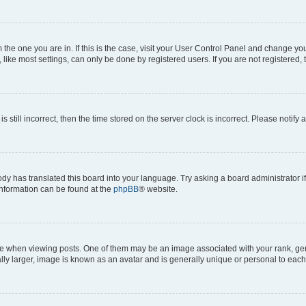
om the one you are in. If this is the case, visit your User Control Panel and change y
ike most settings, can only be done by registered users. If you are not registered, t
s still incorrect, then the time stored on the server clock is incorrect. Please notify 
ody has translated this board into your language. Try asking a board administrator i
 information can be found at the
phpBB
® website.
hen viewing posts. One of them may be an image associated with your rank, genera
ly larger, image is known as an avatar and is generally unique or personal to each