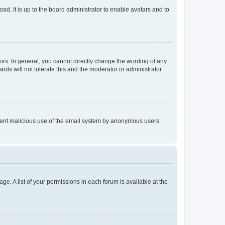
ad. It is up to the board administrator to enable avatars and to
rs. In general, you cannot directly change the wording of any
rds will not tolerate this and the moderator or administrator
prevent malicious use of the email system by anonymous users.
ge. A list of your permissions in each forum is available at the