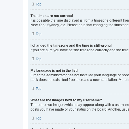
Top
The times are not correct!
It is possible the time displayed is from a timezone different fr
New York, Sydney, etc. Please note that changing the timezone, l
Top
I changed the timezone and the time is still wrong!
If you are sure you have set the timezone correctly and the time i
Top
My language is not in the list!
Either the administrator has not installed your language or nob
pack does not exist, feel free to create a new translation. More
Top
What are the images next to my username?
There are two images which may appear along with a username w
posts you have made or your status on the board. Another, usual
Top