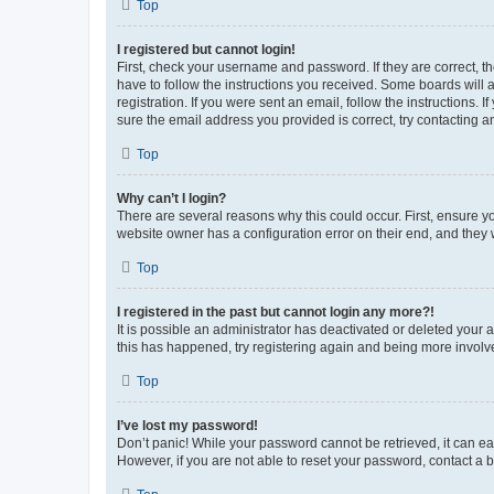
Top
I registered but cannot login!
First, check your username and password. If they are correct, 
have to follow the instructions you received. Some boards will a
registration. If you were sent an email, follow the instructions
sure the email address you provided is correct, try contacting a
Top
Why can’t I login?
There are several reasons why this could occur. First, ensure y
website owner has a configuration error on their end, and they w
Top
I registered in the past but cannot login any more?!
It is possible an administrator has deactivated or deleted your
this has happened, try registering again and being more involv
Top
I’ve lost my password!
Don’t panic! While your password cannot be retrieved, it can eas
However, if you are not able to reset your password, contact a b