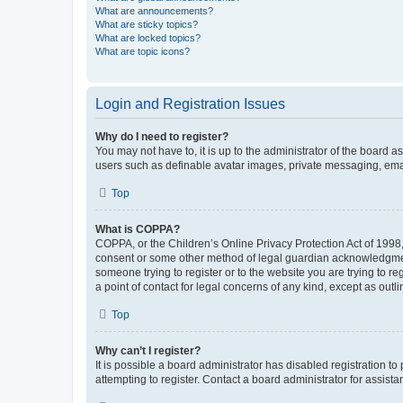
What are announcements?
What are sticky topics?
What are locked topics?
What are topic icons?
Login and Registration Issues
Why do I need to register?
You may not have to, it is up to the administrator of the board a
users such as definable avatar images, private messaging, email
Top
What is COPPA?
COPPA, or the Children’s Online Privacy Protection Act of 1998, 
consent or some other method of legal guardian acknowledgment, 
someone trying to register or to the website you are trying to r
a point of contact for legal concerns of any kind, except as outl
Top
Why can’t I register?
It is possible a board administrator has disabled registration 
attempting to register. Contact a board administrator for assista