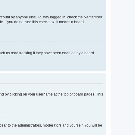
account by anyone else. To stay logged in, check the
Remember
tc. If you do not see this checkbox, it means a board
uch as read tracking if they have been enabled by a board
found by clicking on your username at the top of board pages. This
ppear to the administrators, moderators and yourself. You will be