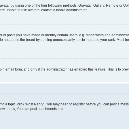
vatar by using one of the four following methods: Gravatar, Gallery, Remote or Uplo
re unable to use avatars, contact a board administrator.
f posts you have made or identify certain users, e.g. moderators and administrato
do not abuse the board by posting unnecessarily just to increase your rank. Most boa
t-in email form, and only if the administrator has enabled this feature. This is to 
y to a topic, click "Post Reply". You may need to register before you can post a messa
ew topics, You can post attachments, etc.