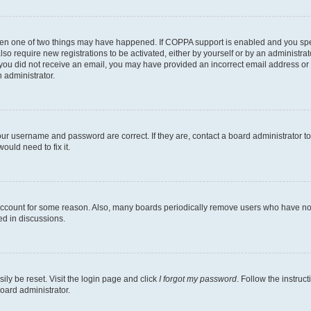
then one of two things may have happened. If COPPA support is enabled and you speci
lso require new registrations to be activated, either by yourself or by an administra
. If you did not receive an email, you may have provided an incorrect email address o
n administrator.
our username and password are correct. If they are, contact a board administrator t
ould need to fix it.
 account for some reason. Also, many boards periodically remove users who have not p
ed in discussions.
ily be reset. Visit the login page and click
I forgot my password
. Follow the instruc
oard administrator.