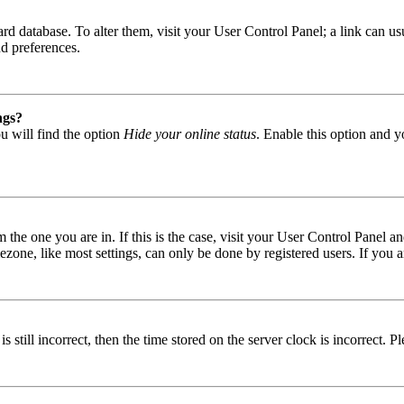
 board database. To alter them, visit your User Control Panel; a link can
nd preferences.
ngs?
u will find the option
Hide your online status
. Enable this option and y
om the one you are in. If this is the case, visit your User Control Panel
one, like most settings, can only be done by registered users. If you are
s still incorrect, then the time stored on the server clock is incorrect. P