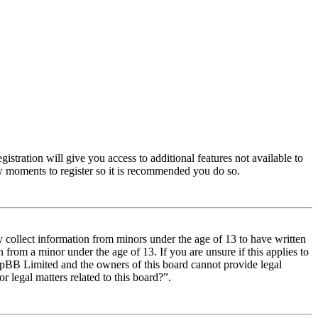
istration will give you access to additional features not available to
few moments to register so it is recommended you do so.
y collect information from minors under the age of 13 to have written
from a minor under the age of 13. If you are unsure if this applies to
t phpBB Limited and the owners of this board cannot provide legal
r legal matters related to this board?”.