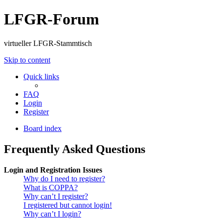
LFGR-Forum
virtueller LFGR-Stammtisch
Skip to content
Quick links
FAQ
Login
Register
Board index
Frequently Asked Questions
Login and Registration Issues
Why do I need to register?
What is COPPA?
Why can’t I register?
I registered but cannot login!
Why can’t I login?