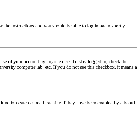
w the instructions and you should be able to log in again shortly.
use of your account by anyone else. To stay logged in, check the
iversity computer lab, etc. If you do not see this checkbox, it means a
functions such as read tracking if they have been enabled by a board