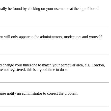
 usually be found by clicking on your username at the top of board
ou will only appear to the administrators, moderators and yourself.
 and change your timezone to match your particular area, e.g. London,
 not registered, this is a good time to do so.
lease notify an administrator to correct the problem.