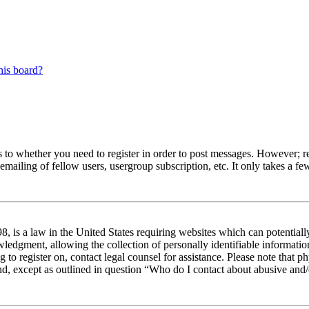
his board?
s to whether you need to register in order to post messages. However; reg
emailing of fellow users, usergroup subscription, etc. It only takes a 
 is a law in the United States requiring websites which can potentiall
edgment, allowing the collection of personally identifiable information 
ng to register on, contact legal counsel for assistance. Please note tha
nd, except as outlined in question “Who do I contact about abusive and/o