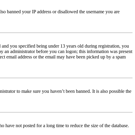
e also banned your IP address or disallowed the username you are
and you specified being under 13 years old during registration, you
 by an administrator before you can logon; this information was present
orrect email address or the email may have been picked up by a spam
istrator to make sure you haven’t been banned. It is also possible the
o have not posted for a long time to reduce the size of the database.