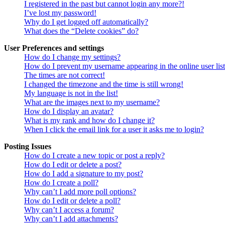
I registered in the past but cannot login any more?!
I’ve lost my password!
Why do I get logged off automatically?
What does the “Delete cookies” do?
User Preferences and settings
How do I change my settings?
How do I prevent my username appearing in the online user lis
The times are not correct!
I changed the timezone and the time is still wrong!
My language is not in the list!
What are the images next to my username?
How do I display an avatar?
What is my rank and how do I change it?
When I click the email link for a user it asks me to login?
Posting Issues
How do I create a new topic or post a reply?
How do I edit or delete a post?
How do I add a signature to my post?
How do I create a poll?
Why can’t I add more poll options?
How do I edit or delete a poll?
Why can’t I access a forum?
Why can’t I add attachments?