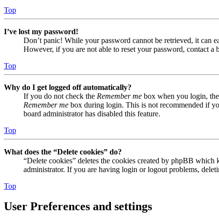
Top
I’ve lost my password!
Don’t panic! While your password cannot be retrieved, it can eas
However, if you are not able to reset your password, contact a 
Top
Why do I get logged off automatically?
If you do not check the
Remember me
box when you login, the 
Remember me
box during login. This is not recommended if you 
board administrator has disabled this feature.
Top
What does the “Delete cookies” do?
“Delete cookies” deletes the cookies created by phpBB which ke
administrator. If you are having login or logout problems, dele
Top
User Preferences and settings