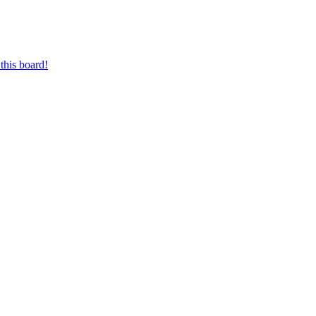
this board!