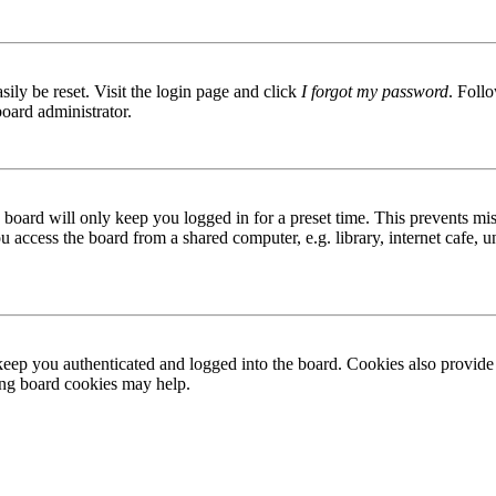
ily be reset. Visit the login page and click
I forgot my password
. Follo
board administrator.
board will only keep you logged in for a preset time. This prevents mis
access the board from a shared computer, e.g. library, internet cafe, un
ep you authenticated and logged into the board. Cookies also provide 
ting board cookies may help.