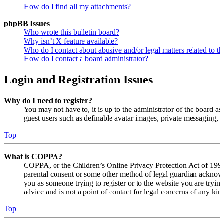
How do I find all my attachments?
phpBB Issues
Who wrote this bulletin board?
Why isn’t X feature available?
Who do I contact about abusive and/or legal matters related to t
How do I contact a board administrator?
Login and Registration Issues
Why do I need to register?
You may not have to, it is up to the administrator of the board a
guest users such as definable avatar images, private messaging, 
Top
What is COPPA?
COPPA, or the Children’s Online Privacy Protection Act of 1998,
parental consent or some other method of legal guardian acknowl
you as someone trying to register or to the website you are tryi
advice and is not a point of contact for legal concerns of any ki
Top