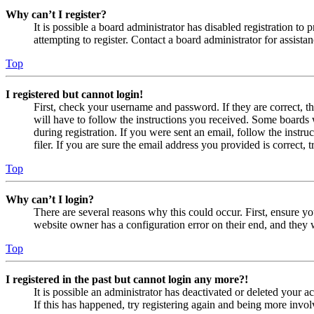
Why can’t I register?
It is possible a board administrator has disabled registration 
attempting to register. Contact a board administrator for assistan
Top
I registered but cannot login!
First, check your username and password. If they are correct, 
will have to follow the instructions you received. Some boards w
during registration. If you were sent an email, follow the inst
filer. If you are sure the email address you provided is correct, 
Top
Why can’t I login?
There are several reasons why this could occur. First, ensure yo
website owner has a configuration error on their end, and they w
Top
I registered in the past but cannot login any more?!
It is possible an administrator has deactivated or deleted your
If this has happened, try registering again and being more invol