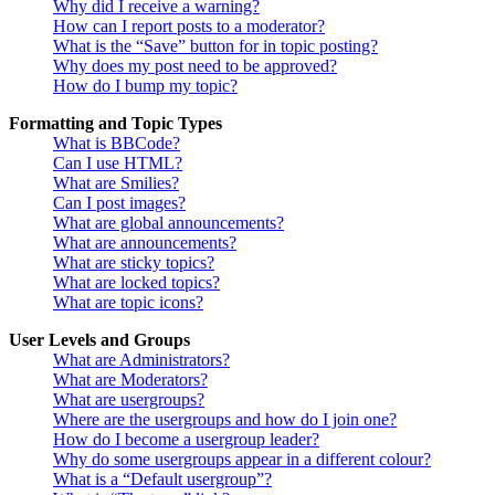
Why did I receive a warning?
How can I report posts to a moderator?
What is the “Save” button for in topic posting?
Why does my post need to be approved?
How do I bump my topic?
Formatting and Topic Types
What is BBCode?
Can I use HTML?
What are Smilies?
Can I post images?
What are global announcements?
What are announcements?
What are sticky topics?
What are locked topics?
What are topic icons?
User Levels and Groups
What are Administrators?
What are Moderators?
What are usergroups?
Where are the usergroups and how do I join one?
How do I become a usergroup leader?
Why do some usergroups appear in a different colour?
What is a “Default usergroup”?