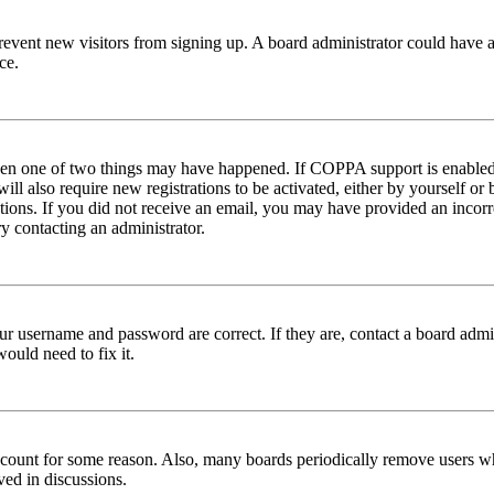
to prevent new visitors from signing up. A board administrator could hav
ce.
then one of two things may have happened. If COPPA support is enabled 
ill also require new registrations to be activated, either by yourself or
ructions. If you did not receive an email, you may have provided an inc
try contacting an administrator.
ur username and password are correct. If they are, contact a board admin
ould need to fix it.
 account for some reason. Also, many boards periodically remove users wh
ved in discussions.