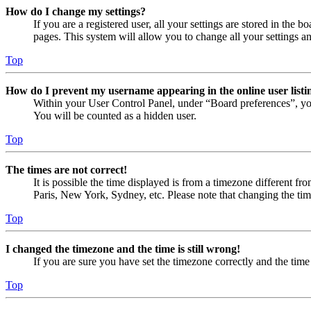
How do I change my settings?
If you are a registered user, all your settings are stored in the
pages. This system will allow you to change all your settings a
Top
How do I prevent my username appearing in the online user listi
Within your User Control Panel, under “Board preferences”, yo
You will be counted as a hidden user.
Top
The times are not correct!
It is possible the time displayed is from a timezone different fr
Paris, New York, Sydney, etc. Please note that changing the timez
Top
I changed the timezone and the time is still wrong!
If you are sure you have set the timezone correctly and the time i
Top