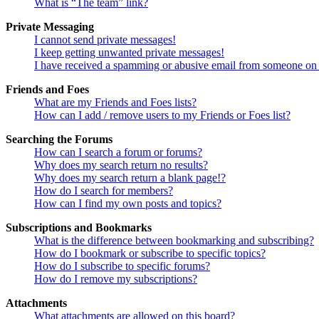
What is “The team” link?
Private Messaging
I cannot send private messages!
I keep getting unwanted private messages!
I have received a spamming or abusive email from someone on 
Friends and Foes
What are my Friends and Foes lists?
How can I add / remove users to my Friends or Foes list?
Searching the Forums
How can I search a forum or forums?
Why does my search return no results?
Why does my search return a blank page!?
How do I search for members?
How can I find my own posts and topics?
Subscriptions and Bookmarks
What is the difference between bookmarking and subscribing?
How do I bookmark or subscribe to specific topics?
How do I subscribe to specific forums?
How do I remove my subscriptions?
Attachments
What attachments are allowed on this board?