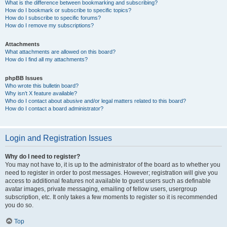
What is the difference between bookmarking and subscribing?
How do I bookmark or subscribe to specific topics?
How do I subscribe to specific forums?
How do I remove my subscriptions?
Attachments
What attachments are allowed on this board?
How do I find all my attachments?
phpBB Issues
Who wrote this bulletin board?
Why isn’t X feature available?
Who do I contact about abusive and/or legal matters related to this board?
How do I contact a board administrator?
Login and Registration Issues
Why do I need to register?
You may not have to, it is up to the administrator of the board as to whether you
need to register in order to post messages. However; registration will give you
access to additional features not available to guest users such as definable
avatar images, private messaging, emailing of fellow users, usergroup
subscription, etc. It only takes a few moments to register so it is recommended
you do so.
Top