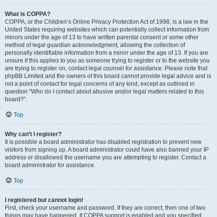
What is COPPA?
COPPA, or the Children’s Online Privacy Protection Act of 1998, is a law in the
United States requiring websites which can potentially collect information from
minors under the age of 13 to have written parental consent or some other
method of legal guardian acknowledgment, allowing the collection of
personally identifiable information from a minor under the age of 13. If you are
unsure if this applies to you as someone trying to register or to the website you
are trying to register on, contact legal counsel for assistance. Please note that
phpBB Limited and the owners of this board cannot provide legal advice and is
not a point of contact for legal concerns of any kind, except as outlined in
question “Who do I contact about abusive and/or legal matters related to this
board?”.
Top
Why can’t I register?
It is possible a board administrator has disabled registration to prevent new
visitors from signing up. A board administrator could have also banned your IP
address or disallowed the username you are attempting to register. Contact a
board administrator for assistance.
Top
I registered but cannot login!
First, check your username and password. If they are correct, then one of two
things may have happened. If COPPA support is enabled and you specified