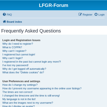
LFGR-Forum
FAQ
Register
Login
Board index
Frequently Asked Questions
Login and Registration Issues
Why do I need to register?
What is COPPA?
Why can’t I register?
I registered but cannot login!
Why can’t I login?
I registered in the past but cannot login any more?!
I’ve lost my password!
Why do I get logged off automatically?
What does the “Delete cookies” do?
User Preferences and settings
How do I change my settings?
How do I prevent my username appearing in the online user listings?
The times are not correct!
I changed the timezone and the time is still wrong!
My language is not in the list!
What are the images next to my username?
How do I display an avatar?