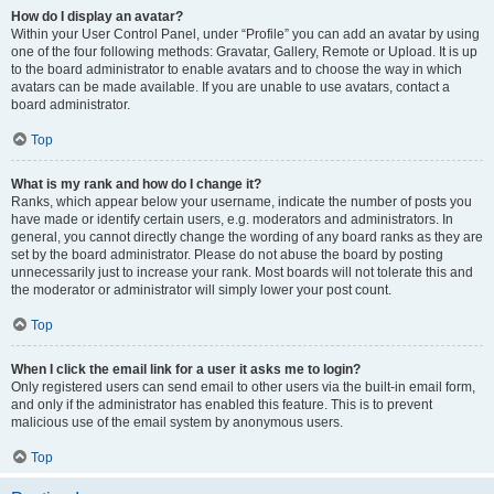
How do I display an avatar?
Within your User Control Panel, under “Profile” you can add an avatar by using
one of the four following methods: Gravatar, Gallery, Remote or Upload. It is up
to the board administrator to enable avatars and to choose the way in which
avatars can be made available. If you are unable to use avatars, contact a
board administrator.
Top
What is my rank and how do I change it?
Ranks, which appear below your username, indicate the number of posts you
have made or identify certain users, e.g. moderators and administrators. In
general, you cannot directly change the wording of any board ranks as they are
set by the board administrator. Please do not abuse the board by posting
unnecessarily just to increase your rank. Most boards will not tolerate this and
the moderator or administrator will simply lower your post count.
Top
When I click the email link for a user it asks me to login?
Only registered users can send email to other users via the built-in email form,
and only if the administrator has enabled this feature. This is to prevent
malicious use of the email system by anonymous users.
Top