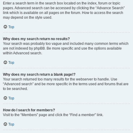
Enter a search term in the search box located on the index, forum or topic
pages. Advanced search can be accessed by clicking the “Advance Search”
link which is available on all pages on the forum. How to access the search
may depend on the style used.
Top
Why does my search return no results?
Your search was probably too vague and included many common terms which
are not indexed by phpBB. Be more specific and use the options available
within Advanced search.
Top
Why does my search return a blank page!?
Your search returned too many results for the webserver to handle. Use
“Advanced search” and be more specific in the terms used and forums that are
to be searched.
Top
How do I search for members?
Visit to the “Members” page and click the “Find a member” link.
Top