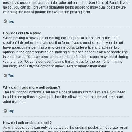
posts by checking the appropriate radio button in the User Control Panel. If you
do so, you can still prevent a signature being added to individual posts by un-
checking the add signature box within the posting form.
Top
How do I create a poll?
When posting a new topic or editing the first post of a topic, click the “Poll
creation” tab below the main posting form; if you cannot see this, you do not
have appropriate permissions to create polls. Enter a title and at least two
options in the appropriate fields, making sure each option is on a separate line
in the textarea. You can also set the number of options users may select during
voting under “Options per user”, a time limit in days for the poll (0 for infinite
duration) and lastly the option to allow users to amend their votes.
Top
Why can’t I add more poll options?
The limit for poll options is set by the board administrator. If you feel you need
to add more options to your poll than the allowed amount, contact the board
administrator.
Top
How do I edit or delete a poll?
As with posts, polls can only be edited by the original poster, a moderator or an