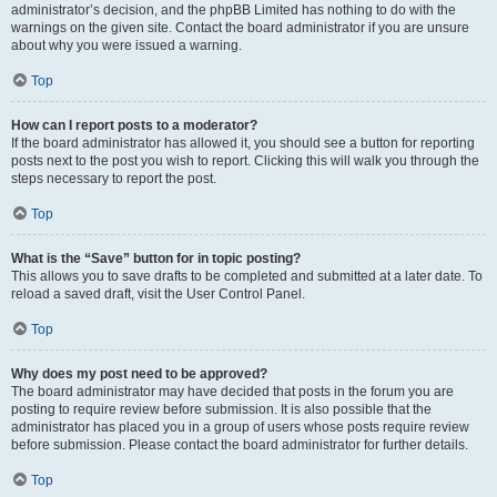
administrator’s decision, and the phpBB Limited has nothing to do with the
warnings on the given site. Contact the board administrator if you are unsure
about why you were issued a warning.
Top
How can I report posts to a moderator?
If the board administrator has allowed it, you should see a button for reporting
posts next to the post you wish to report. Clicking this will walk you through the
steps necessary to report the post.
Top
What is the “Save” button for in topic posting?
This allows you to save drafts to be completed and submitted at a later date. To
reload a saved draft, visit the User Control Panel.
Top
Why does my post need to be approved?
The board administrator may have decided that posts in the forum you are
posting to require review before submission. It is also possible that the
administrator has placed you in a group of users whose posts require review
before submission. Please contact the board administrator for further details.
Top