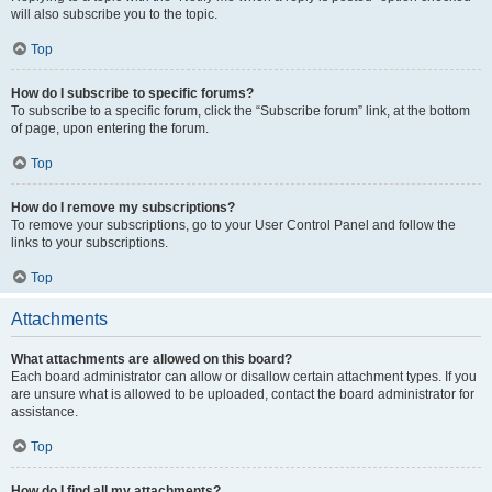
will also subscribe you to the topic.
Top
How do I subscribe to specific forums?
To subscribe to a specific forum, click the “Subscribe forum” link, at the bottom
of page, upon entering the forum.
Top
How do I remove my subscriptions?
To remove your subscriptions, go to your User Control Panel and follow the
links to your subscriptions.
Top
Attachments
What attachments are allowed on this board?
Each board administrator can allow or disallow certain attachment types. If you
are unsure what is allowed to be uploaded, contact the board administrator for
assistance.
Top
How do I find all my attachments?