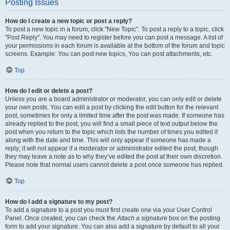
Posting Issues
How do I create a new topic or post a reply?
To post a new topic in a forum, click "New Topic". To post a reply to a topic, click
"Post Reply". You may need to register before you can post a message. A list of
your permissions in each forum is available at the bottom of the forum and topic
screens. Example: You can post new topics, You can post attachments, etc.
Top
How do I edit or delete a post?
Unless you are a board administrator or moderator, you can only edit or delete
your own posts. You can edit a post by clicking the edit button for the relevant
post, sometimes for only a limited time after the post was made. If someone has
already replied to the post, you will find a small piece of text output below the
post when you return to the topic which lists the number of times you edited it
along with the date and time. This will only appear if someone has made a
reply; it will not appear if a moderator or administrator edited the post, though
they may leave a note as to why they’ve edited the post at their own discretion.
Please note that normal users cannot delete a post once someone has replied.
Top
How do I add a signature to my post?
To add a signature to a post you must first create one via your User Control
Panel. Once created, you can check the
Attach a signature
box on the posting
form to add your signature. You can also add a signature by default to all your