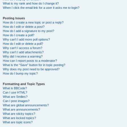
What is my rank and how do I change it?
When I click the email link for a user it asks me to login?
Posting Issues
How do I create a new topic or post a reply?
How do I edit or delete a post?
How do I add a signature to my post?
How do I create a poll?
Why can’t I add more poll options?
How do I edit or delete a poll?
Why can’t I access a forum?
Why can’t I add attachments?
Why did I receive a warning?
How can I report posts to a moderator?
What is the “Save” button for in topic posting?
Why does my post need to be approved?
How do I bump my topic?
Formatting and Topic Types
What is BBCode?
Can I use HTML?
What are Smilies?
Can I post images?
What are global announcements?
What are announcements?
What are sticky topics?
What are locked topics?
What are topic icons?