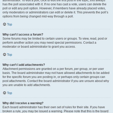
administrator. To edit a poll, click to edit the first post in the topic; this always
has the poll associated with it. If no one has cast a vote, users can delete the
poll or edit any poll option. However, if members have already placed votes,
only moderators or administrators can edit or delete it. This prevents the poll’s
options from being changed mid-way through a poll.
Top
Why can’t I access a forum?
Some forums may be limited to certain users or groups. To view, read, post or
perform another action you may need special permissions. Contact a
moderator or board administrator to grant you access.
Top
Why can’t I add attachments?
Attachment permissions are granted on a per forum, per group, or per user
basis. The board administrator may not have allowed attachments to be added
for the specific forum you are posting in, or perhaps only certain groups can
post attachments. Contact the board administrator if you are unsure about why
you are unable to add attachments.
Top
Why did I receive a warning?
Each board administrator has their own set of rules for their site. If you have
broken a rule, you may be issued a warning. Please note that this is the board