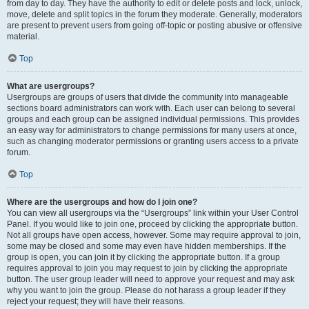
from day to day. They have the authority to edit or delete posts and lock, unlock,
move, delete and split topics in the forum they moderate. Generally, moderators
are present to prevent users from going off-topic or posting abusive or offensive
material.
Top
What are usergroups?
Usergroups are groups of users that divide the community into manageable
sections board administrators can work with. Each user can belong to several
groups and each group can be assigned individual permissions. This provides
an easy way for administrators to change permissions for many users at once,
such as changing moderator permissions or granting users access to a private
forum.
Top
Where are the usergroups and how do I join one?
You can view all usergroups via the “Usergroups” link within your User Control
Panel. If you would like to join one, proceed by clicking the appropriate button.
Not all groups have open access, however. Some may require approval to join,
some may be closed and some may even have hidden memberships. If the
group is open, you can join it by clicking the appropriate button. If a group
requires approval to join you may request to join by clicking the appropriate
button. The user group leader will need to approve your request and may ask
why you want to join the group. Please do not harass a group leader if they
reject your request; they will have their reasons.