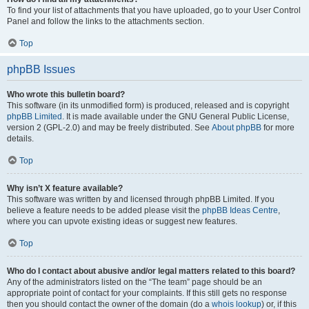
To find your list of attachments that you have uploaded, go to your User Control
Panel and follow the links to the attachments section.
Top
phpBB Issues
Who wrote this bulletin board?
This software (in its unmodified form) is produced, released and is copyright
phpBB Limited
. It is made available under the GNU General Public License,
version 2 (GPL-2.0) and may be freely distributed. See
About phpBB
for more
details.
Top
Why isn’t X feature available?
This software was written by and licensed through phpBB Limited. If you
believe a feature needs to be added please visit the
phpBB Ideas Centre
,
where you can upvote existing ideas or suggest new features.
Top
Who do I contact about abusive and/or legal matters related to this board?
Any of the administrators listed on the “The team” page should be an
appropriate point of contact for your complaints. If this still gets no response
then you should contact the owner of the domain (do a
whois lookup
) or, if this