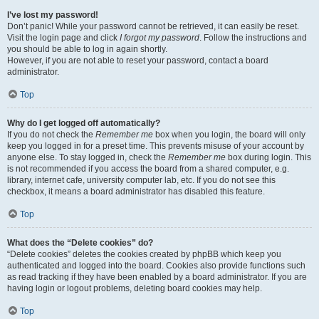
I’ve lost my password!
Don’t panic! While your password cannot be retrieved, it can easily be reset.
Visit the login page and click
I forgot my password
. Follow the instructions and
you should be able to log in again shortly.
However, if you are not able to reset your password, contact a board
administrator.
Top
Why do I get logged off automatically?
If you do not check the
Remember me
box when you login, the board will only
keep you logged in for a preset time. This prevents misuse of your account by
anyone else. To stay logged in, check the
Remember me
box during login. This
is not recommended if you access the board from a shared computer, e.g.
library, internet cafe, university computer lab, etc. If you do not see this
checkbox, it means a board administrator has disabled this feature.
Top
What does the “Delete cookies” do?
“Delete cookies” deletes the cookies created by phpBB which keep you
authenticated and logged into the board. Cookies also provide functions such
as read tracking if they have been enabled by a board administrator. If you are
having login or logout problems, deleting board cookies may help.
Top