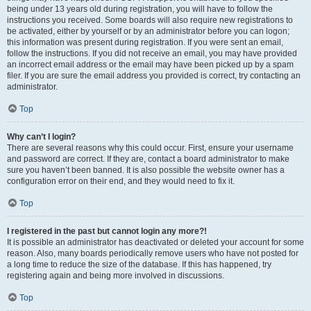
being under 13 years old during registration, you will have to follow the
instructions you received. Some boards will also require new registrations to
be activated, either by yourself or by an administrator before you can logon;
this information was present during registration. If you were sent an email,
follow the instructions. If you did not receive an email, you may have provided
an incorrect email address or the email may have been picked up by a spam
filer. If you are sure the email address you provided is correct, try contacting an
administrator.
Top
Why can’t I login?
There are several reasons why this could occur. First, ensure your username
and password are correct. If they are, contact a board administrator to make
sure you haven’t been banned. It is also possible the website owner has a
configuration error on their end, and they would need to fix it.
Top
I registered in the past but cannot login any more?!
It is possible an administrator has deactivated or deleted your account for some
reason. Also, many boards periodically remove users who have not posted for
a long time to reduce the size of the database. If this has happened, try
registering again and being more involved in discussions.
Top