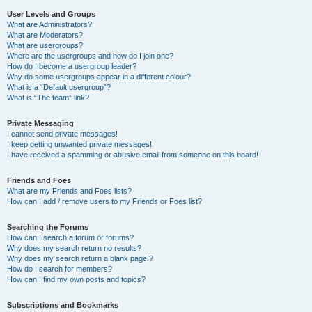
User Levels and Groups
What are Administrators?
What are Moderators?
What are usergroups?
Where are the usergroups and how do I join one?
How do I become a usergroup leader?
Why do some usergroups appear in a different colour?
What is a “Default usergroup”?
What is “The team” link?
Private Messaging
I cannot send private messages!
I keep getting unwanted private messages!
I have received a spamming or abusive email from someone on this board!
Friends and Foes
What are my Friends and Foes lists?
How can I add / remove users to my Friends or Foes list?
Searching the Forums
How can I search a forum or forums?
Why does my search return no results?
Why does my search return a blank page!?
How do I search for members?
How can I find my own posts and topics?
Subscriptions and Bookmarks