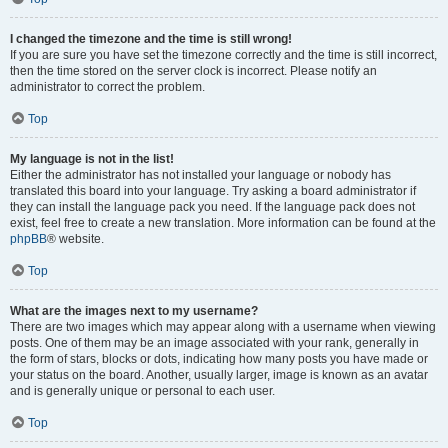
I changed the timezone and the time is still wrong!
If you are sure you have set the timezone correctly and the time is still incorrect,
then the time stored on the server clock is incorrect. Please notify an
administrator to correct the problem.
Top
My language is not in the list!
Either the administrator has not installed your language or nobody has
translated this board into your language. Try asking a board administrator if
they can install the language pack you need. If the language pack does not
exist, feel free to create a new translation. More information can be found at the
phpBB
® website.
Top
What are the images next to my username?
There are two images which may appear along with a username when viewing
posts. One of them may be an image associated with your rank, generally in
the form of stars, blocks or dots, indicating how many posts you have made or
your status on the board. Another, usually larger, image is known as an avatar
and is generally unique or personal to each user.
Top