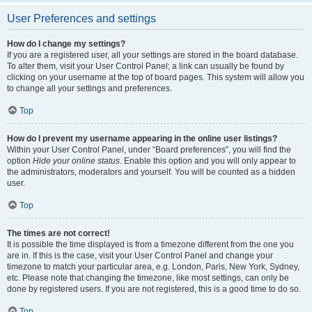
User Preferences and settings
How do I change my settings?
If you are a registered user, all your settings are stored in the board database.
To alter them, visit your User Control Panel; a link can usually be found by
clicking on your username at the top of board pages. This system will allow you
to change all your settings and preferences.
Top
How do I prevent my username appearing in the online user listings?
Within your User Control Panel, under “Board preferences”, you will find the
option
Hide your online status
. Enable this option and you will only appear to
the administrators, moderators and yourself. You will be counted as a hidden
user.
Top
The times are not correct!
It is possible the time displayed is from a timezone different from the one you
are in. If this is the case, visit your User Control Panel and change your
timezone to match your particular area, e.g. London, Paris, New York, Sydney,
etc. Please note that changing the timezone, like most settings, can only be
done by registered users. If you are not registered, this is a good time to do so.
Top