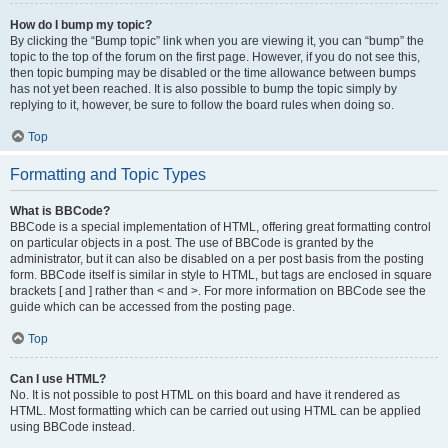
How do I bump my topic?
By clicking the “Bump topic” link when you are viewing it, you can “bump” the
topic to the top of the forum on the first page. However, if you do not see this,
then topic bumping may be disabled or the time allowance between bumps
has not yet been reached. It is also possible to bump the topic simply by
replying to it, however, be sure to follow the board rules when doing so.
Top
Formatting and Topic Types
What is BBCode?
BBCode is a special implementation of HTML, offering great formatting control
on particular objects in a post. The use of BBCode is granted by the
administrator, but it can also be disabled on a per post basis from the posting
form. BBCode itself is similar in style to HTML, but tags are enclosed in square
brackets [ and ] rather than < and >. For more information on BBCode see the
guide which can be accessed from the posting page.
Top
Can I use HTML?
No. It is not possible to post HTML on this board and have it rendered as
HTML. Most formatting which can be carried out using HTML can be applied
using BBCode instead.