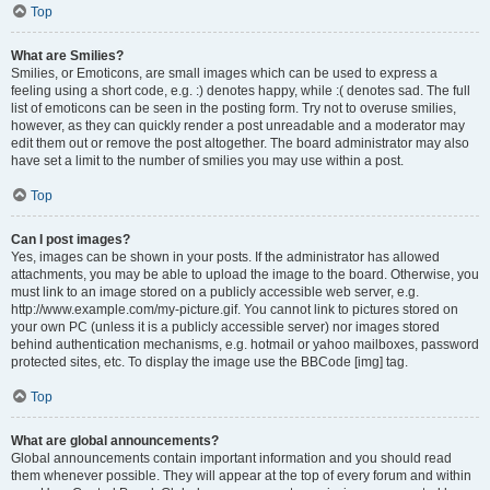
Top
What are Smilies?
Smilies, or Emoticons, are small images which can be used to express a
feeling using a short code, e.g. :) denotes happy, while :( denotes sad. The full
list of emoticons can be seen in the posting form. Try not to overuse smilies,
however, as they can quickly render a post unreadable and a moderator may
edit them out or remove the post altogether. The board administrator may also
have set a limit to the number of smilies you may use within a post.
Top
Can I post images?
Yes, images can be shown in your posts. If the administrator has allowed
attachments, you may be able to upload the image to the board. Otherwise, you
must link to an image stored on a publicly accessible web server, e.g.
http://www.example.com/my-picture.gif. You cannot link to pictures stored on
your own PC (unless it is a publicly accessible server) nor images stored
behind authentication mechanisms, e.g. hotmail or yahoo mailboxes, password
protected sites, etc. To display the image use the BBCode [img] tag.
Top
What are global announcements?
Global announcements contain important information and you should read
them whenever possible. They will appear at the top of every forum and within