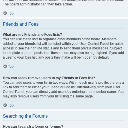
The board administrator can then take action.
Top
Friends and Foes
What are my Friends and Foes lists?
You can use these lists to organise other members of the board. Members
added to your friends list will be listed within your User Control Panel for quick
access to see their online status and to send them private messages. Subject
to template support, posts from these users may also be highlighted. If you add
a user to your foes list, any posts they make will be hidden by default.
Top
How can I add / remove users to my Friends or Foes list?
You can add users to your list in two ways. Within each user’s profile, there is a
link to add them to either your Friend or Foe list. Alternatively, from your User
Control Panel, you can directly add users by entering their member name. You
may also remove users from your list using the same page.
Top
Searching the Forums
How can I search a forum or forums?