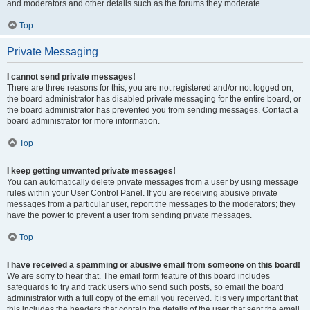
and moderators and other details such as the forums they moderate.
Top
Private Messaging
I cannot send private messages!
There are three reasons for this; you are not registered and/or not logged on,
the board administrator has disabled private messaging for the entire board, or
the board administrator has prevented you from sending messages. Contact a
board administrator for more information.
Top
I keep getting unwanted private messages!
You can automatically delete private messages from a user by using message
rules within your User Control Panel. If you are receiving abusive private
messages from a particular user, report the messages to the moderators; they
have the power to prevent a user from sending private messages.
Top
I have received a spamming or abusive email from someone on this board!
We are sorry to hear that. The email form feature of this board includes
safeguards to try and track users who send such posts, so email the board
administrator with a full copy of the email you received. It is very important that
this includes the headers that contain the details of the user that sent the email.