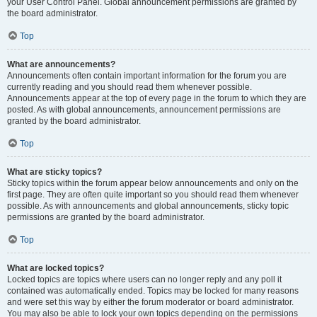
your User Control Panel. Global announcement permissions are granted by
the board administrator.
Top
What are announcements?
Announcements often contain important information for the forum you are
currently reading and you should read them whenever possible.
Announcements appear at the top of every page in the forum to which they are
posted. As with global announcements, announcement permissions are
granted by the board administrator.
Top
What are sticky topics?
Sticky topics within the forum appear below announcements and only on the
first page. They are often quite important so you should read them whenever
possible. As with announcements and global announcements, sticky topic
permissions are granted by the board administrator.
Top
What are locked topics?
Locked topics are topics where users can no longer reply and any poll it
contained was automatically ended. Topics may be locked for many reasons
and were set this way by either the forum moderator or board administrator.
You may also be able to lock your own topics depending on the permissions