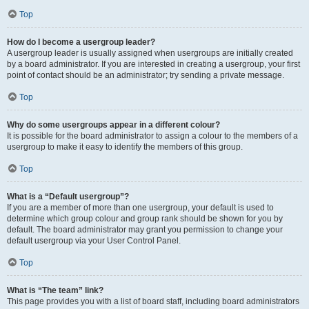
Top
How do I become a usergroup leader?
A usergroup leader is usually assigned when usergroups are initially created
by a board administrator. If you are interested in creating a usergroup, your first
point of contact should be an administrator; try sending a private message.
Top
Why do some usergroups appear in a different colour?
It is possible for the board administrator to assign a colour to the members of a
usergroup to make it easy to identify the members of this group.
Top
What is a “Default usergroup”?
If you are a member of more than one usergroup, your default is used to
determine which group colour and group rank should be shown for you by
default. The board administrator may grant you permission to change your
default usergroup via your User Control Panel.
Top
What is “The team” link?
This page provides you with a list of board staff, including board administrators