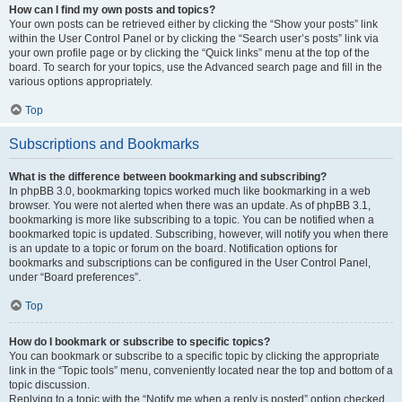
How can I find my own posts and topics?
Your own posts can be retrieved either by clicking the “Show your posts” link
within the User Control Panel or by clicking the “Search user’s posts” link via
your own profile page or by clicking the “Quick links” menu at the top of the
board. To search for your topics, use the Advanced search page and fill in the
various options appropriately.
Top
Subscriptions and Bookmarks
What is the difference between bookmarking and subscribing?
In phpBB 3.0, bookmarking topics worked much like bookmarking in a web
browser. You were not alerted when there was an update. As of phpBB 3.1,
bookmarking is more like subscribing to a topic. You can be notified when a
bookmarked topic is updated. Subscribing, however, will notify you when there
is an update to a topic or forum on the board. Notification options for
bookmarks and subscriptions can be configured in the User Control Panel,
under “Board preferences”.
Top
How do I bookmark or subscribe to specific topics?
You can bookmark or subscribe to a specific topic by clicking the appropriate
link in the “Topic tools” menu, conveniently located near the top and bottom of a
topic discussion.
Replying to a topic with the “Notify me when a reply is posted” option checked