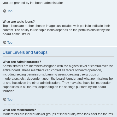
you are granted by the board administrator.
Top
What are topic icons?
Topic icons are author chosen images associated with posts to indicate their
content. The ability to use topic icons depends on the permissions set by the
board administrator.
Top
User Levels and Groups
What are Administrators?
Administrators are members assigned with the highest level of control over the
entire board. These members can control all facets of board operation,
including setting permissions, banning users, creating usergroups or
moderators, etc., dependent upon the board founder and what permissions he
or she has given the other administrators. They may also have full moderator
capabilities in all forums, depending on the settings put forth by the board
founder.
Top
What are Moderators?
Moderators are individuals (or groups of individuals) who look after the forums