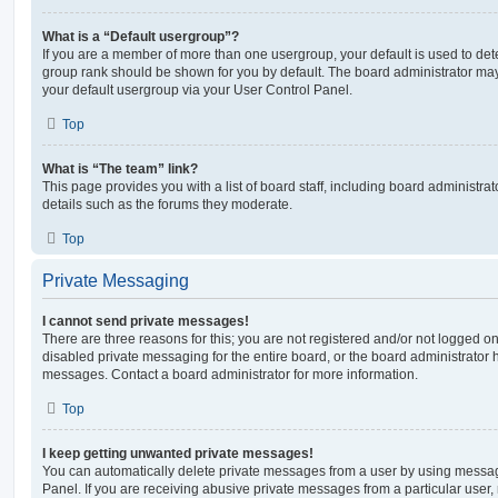
What is a “Default usergroup”?
If you are a member of more than one usergroup, your default is used to de
group rank should be shown for you by default. The board administrator ma
your default usergroup via your User Control Panel.
Top
What is “The team” link?
This page provides you with a list of board staff, including board administr
details such as the forums they moderate.
Top
Private Messaging
I cannot send private messages!
There are three reasons for this; you are not registered and/or not logged o
disabled private messaging for the entire board, or the board administrato
messages. Contact a board administrator for more information.
Top
I keep getting unwanted private messages!
You can automatically delete private messages from a user by using messag
Panel. If you are receiving abusive private messages from a particular user,