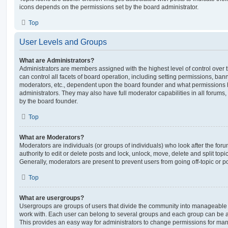
icons depends on the permissions set by the board administrator.
Top
User Levels and Groups
What are Administrators?
Administrators are members assigned with the highest level of control over
can control all facets of board operation, including setting permissions, ban
moderators, etc., dependent upon the board founder and what permissions h
administrators. They may also have full moderator capabilities in all forums,
by the board founder.
Top
What are Moderators?
Moderators are individuals (or groups of individuals) who look after the for
authority to edit or delete posts and lock, unlock, move, delete and split top
Generally, moderators are present to prevent users from going off-topic or po
Top
What are usergroups?
Usergroups are groups of users that divide the community into manageable 
work with. Each user can belong to several groups and each group can be a
This provides an easy way for administrators to change permissions for ma