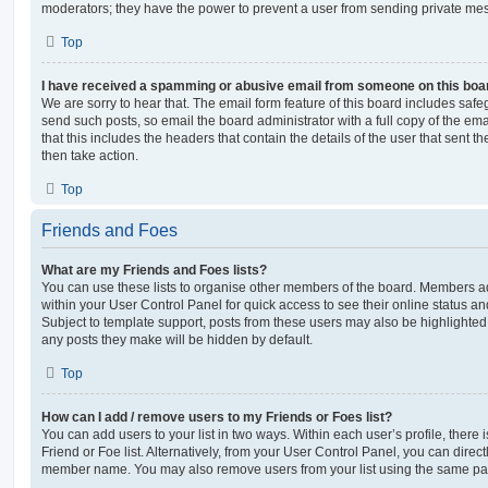
moderators; they have the power to prevent a user from sending private me
Top
I have received a spamming or abusive email from someone on this boa
We are sorry to hear that. The email form feature of this board includes safe
send such posts, so email the board administrator with a full copy of the emai
that this includes the headers that contain the details of the user that sent 
then take action.
Top
Friends and Foes
What are my Friends and Foes lists?
You can use these lists to organise other members of the board. Members adde
within your User Control Panel for quick access to see their online status 
Subject to template support, posts from these users may also be highlighted. I
any posts they make will be hidden by default.
Top
How can I add / remove users to my Friends or Foes list?
You can add users to your list in two ways. Within each user’s profile, there i
Friend or Foe list. Alternatively, from your User Control Panel, you can direct
member name. You may also remove users from your list using the same pa