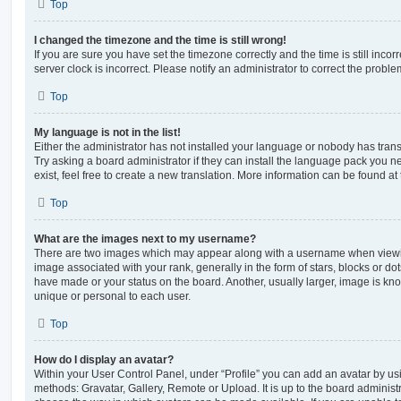
Top
I changed the timezone and the time is still wrong!
If you are sure you have set the timezone correctly and the time is still incorr
server clock is incorrect. Please notify an administrator to correct the proble
Top
My language is not in the list!
Either the administrator has not installed your language or nobody has trans
Try asking a board administrator if they can install the language pack you n
exist, feel free to create a new translation. More information can be found at
Top
What are the images next to my username?
There are two images which may appear along with a username when viewi
image associated with your rank, generally in the form of stars, blocks or d
have made or your status on the board. Another, usually larger, image is kn
unique or personal to each user.
Top
How do I display an avatar?
Within your User Control Panel, under “Profile” you can add an avatar by usi
methods: Gravatar, Gallery, Remote or Upload. It is up to the board administ