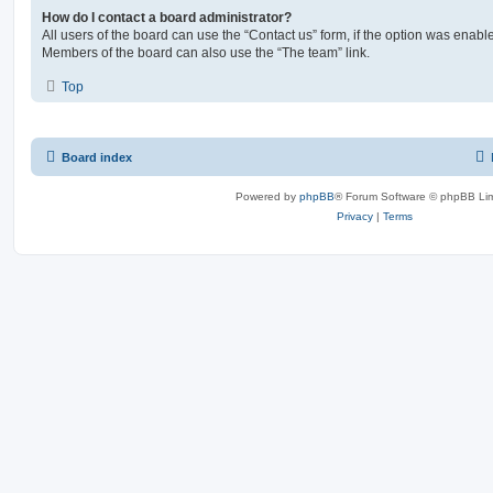
How do I contact a board administrator?
All users of the board can use the “Contact us” form, if the option was enabl
Members of the board can also use the “The team” link.
Top
Board index
Powered by
phpBB
® Forum Software © phpBB Lim
Privacy
|
Terms