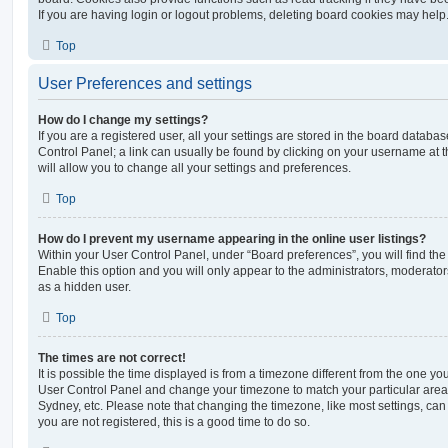
If you are having login or logout problems, deleting board cookies may help
Top
User Preferences and settings
How do I change my settings?
If you are a registered user, all your settings are stored in the board database
Control Panel; a link can usually be found by clicking on your username at 
will allow you to change all your settings and preferences.
Top
How do I prevent my username appearing in the online user listings?
Within your User Control Panel, under “Board preferences”, you will find th
Enable this option and you will only appear to the administrators, moderator
as a hidden user.
Top
The times are not correct!
It is possible the time displayed is from a timezone different from the one you ar
User Control Panel and change your timezone to match your particular area,
Sydney, etc. Please note that changing the timezone, like most settings, can 
you are not registered, this is a good time to do so.