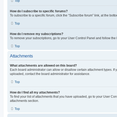
Top
How do I subscribe to specific forums?
To subscribe to a specific forum, click the “Subscribe forum” link, at the bot
Top
How do I remove my subscriptions?
To remove your subscriptions, go to your User Control Panel and follow the l
Top
Attachments
What attachments are allowed on this board?
Each board administrator can allow or disallow certain attachment types. If 
uploaded, contact the board administrator for assistance.
Top
How do I find all my attachments?
To find your list of attachments that you have uploaded, go to your User Cont
attachments section.
Top