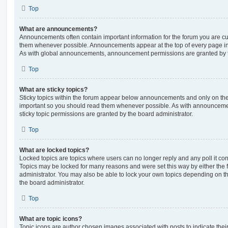
Top
What are announcements?
Announcements often contain important information for the forum you are c
them whenever possible. Announcements appear at the top of every page in 
As with global announcements, announcement permissions are granted by t
Top
What are sticky topics?
Sticky topics within the forum appear below announcements and only on the f
important so you should read them whenever possible. As with announcem
sticky topic permissions are granted by the board administrator.
Top
What are locked topics?
Locked topics are topics where users can no longer reply and any poll it c
Topics may be locked for many reasons and were set this way by either the
administrator. You may also be able to lock your own topics depending on t
the board administrator.
Top
What are topic icons?
Topic icons are author chosen images associated with posts to indicate their 