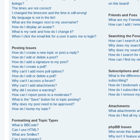
listings?
on this board!
The times are not correct!
I changed the timezone and the time is still wrong!
Friends and Foes
My language is not in the list!
What are my Friends
What are the images next to my username?
How can I add / remo
How do I display an avatar?
What is my rank and how do I change it?
Searching the For
When I click the email link for a user it asks me to login?
How can I search a 
Why does my search 
Posting Issues
Why does my search 
How do I create a new topic or post a reply?
How do I search fo
How do I edit or delete a post?
How can I find my o
How do I add a signature to my post?
How do I create a poll?
Subscriptions and
Why can’t I add more poll options?
What is the differe
How do I edit or delete a poll?
subscribing?
Why can’t I access a forum?
How do I bookmark or
Why can’t I add attachments?
How do I subscribe t
Why did I receive a warning?
How do I remove my 
How can I report posts to a moderator?
What is the “Save” button for in topic posting?
Why does my post need to be approved?
Attachments
How do I bump my topic?
What attachments are
How do I find all my
Formatting and Topic Types
What is BBCode?
phpBB Issues
Can I use HTML?
Who wrote this bulle
What are Smilies?
Why isn’t X feature a
Can I post images?