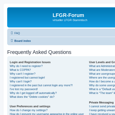
LFGR-Forum
virtueller LFGR-Stammtisch
FAQ
Board index
Frequently Asked Questions
Login and Registration Issues
User Levels and G
Why do I need to register?
What are Administra
What is COPPA?
What are Moderator
Why can’t I register?
What are usergroup
I registered but cannot login!
Where are the userg
Why can’t I login?
How do I become a u
I registered in the past but cannot login any more?!
Why do some usergro
I’ve lost my password!
What is a “Default u
Why do I get logged off automatically?
What is “The team” l
What does the “Delete cookies” do?
Private Messaging
User Preferences and settings
I cannot send priva
How do I change my settings?
I keep getting unwa
How do I prevent my username appearing in the online user
I have received a s