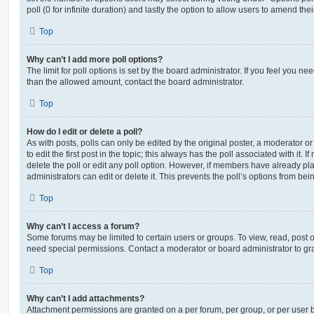
poll (0 for infinite duration) and lastly the option to allow users to amend thei
Top
Why can’t I add more poll options?
The limit for poll options is set by the board administrator. If you feel you n
than the allowed amount, contact the board administrator.
Top
How do I edit or delete a poll?
As with posts, polls can only be edited by the original poster, a moderator or a
to edit the first post in the topic; this always has the poll associated with it. 
delete the poll or edit any poll option. However, if members have already pl
administrators can edit or delete it. This prevents the poll’s options from b
Top
Why can’t I access a forum?
Some forums may be limited to certain users or groups. To view, read, post 
need special permissions. Contact a moderator or board administrator to gr
Top
Why can’t I add attachments?
Attachment permissions are granted on a per forum, per group, or per user 