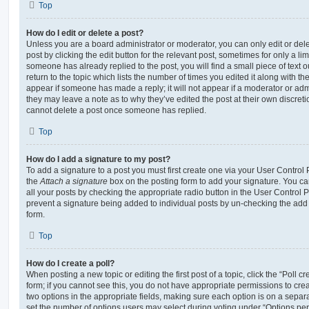
Top
How do I edit or delete a post?
Unless you are a board administrator or moderator, you can only edit or del
post by clicking the edit button for the relevant post, sometimes for only a li
someone has already replied to the post, you will find a small piece of text
return to the topic which lists the number of times you edited it along with th
appear if someone has made a reply; it will not appear if a moderator or adm
they may leave a note as to why they’ve edited the post at their own discret
cannot delete a post once someone has replied.
Top
How do I add a signature to my post?
To add a signature to a post you must first create one via your User Contro
the
Attach a signature
box on the posting form to add your signature. You can
all your posts by checking the appropriate radio button in the User Control Pa
prevent a signature being added to individual posts by un-checking the add 
form.
Top
How do I create a poll?
When posting a new topic or editing the first post of a topic, click the “Poll 
form; if you cannot see this, you do not have appropriate permissions to create
two options in the appropriate fields, making sure each option is on a separa
set the number of options users may select during voting under “Options per u