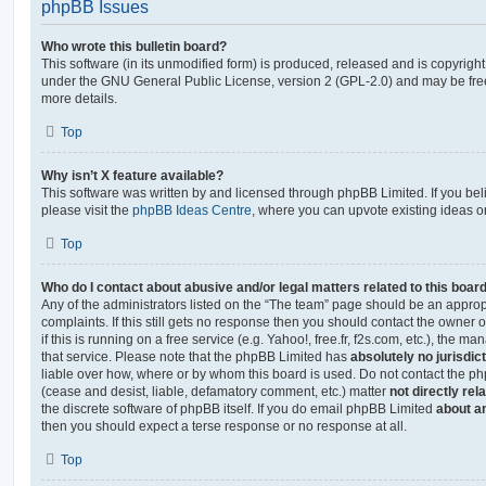
phpBB Issues
Who wrote this bulletin board?
This software (in its unmodified form) is produced, released and is copyrigh
under the GNU General Public License, version 2 (GPL-2.0) and may be free
more details.
Top
Why isn’t X feature available?
This software was written by and licensed through phpBB Limited. If you be
please visit the
phpBB Ideas Centre
, where you can upvote existing ideas o
Top
Who do I contact about abusive and/or legal matters related to this boar
Any of the administrators listed on the “The team” page should be an appropr
complaints. If this still gets no response then you should contact the owner 
if this is running on a free service (e.g. Yahoo!, free.fr, f2s.com, etc.), the
that service. Please note that the phpBB Limited has
absolutely no jurisdic
liable over how, where or by whom this board is used. Do not contact the php
(cease and desist, liable, defamatory comment, etc.) matter
not directly rel
the discrete software of phpBB itself. If you do email phpBB Limited
about an
then you should expect a terse response or no response at all.
Top