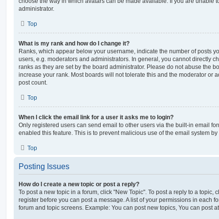
choose the way in which avatars can be made available. If you are unable t
administrator.
Top
What is my rank and how do I change it?
Ranks, which appear below your username, indicate the number of posts you
users, e.g. moderators and administrators. In general, you cannot directly 
ranks as they are set by the board administrator. Please do not abuse the bo
increase your rank. Most boards will not tolerate this and the moderator or a
post count.
Top
When I click the email link for a user it asks me to login?
Only registered users can send email to other users via the built-in email for
enabled this feature. This is to prevent malicious use of the email system 
Top
Posting Issues
How do I create a new topic or post a reply?
To post a new topic in a forum, click "New Topic". To post a reply to a topic,
register before you can post a message. A list of your permissions in each fo
forum and topic screens. Example: You can post new topics, You can post at