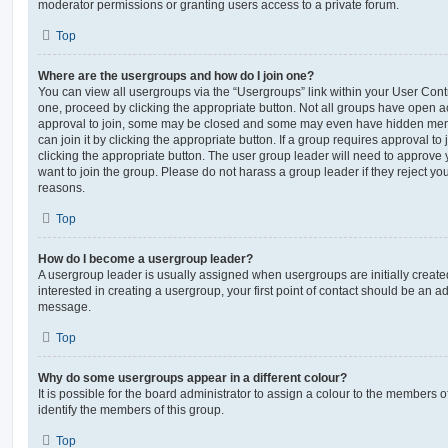
moderator permissions or granting users access to a private forum.
Top
Where are the usergroups and how do I join one?
You can view all usergroups via the “Usergroups” link within your User Contro
one, proceed by clicking the appropriate button. Not all groups have open
approval to join, some may be closed and some may even have hidden memb
can join it by clicking the appropriate button. If a group requires approval to
clicking the appropriate button. The user group leader will need to approv
want to join the group. Please do not harass a group leader if they reject you
reasons.
Top
How do I become a usergroup leader?
A usergroup leader is usually assigned when usergroups are initially created
interested in creating a usergroup, your first point of contact should be an ad
message.
Top
Why do some usergroups appear in a different colour?
It is possible for the board administrator to assign a colour to the members o
identify the members of this group.
Top