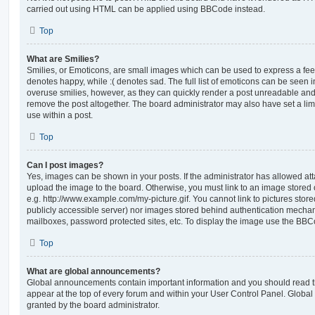
carried out using HTML can be applied using BBCode instead.
Top
What are Smilies?
Smilies, or Emoticons, are small images which can be used to express a feeli
denotes happy, while :( denotes sad. The full list of emoticons can be seen in
overuse smilies, however, as they can quickly render a post unreadable an
remove the post altogether. The board administrator may also have set a lim
use within a post.
Top
Can I post images?
Yes, images can be shown in your posts. If the administrator has allowed a
upload the image to the board. Otherwise, you must link to an image stored 
e.g. http://www.example.com/my-picture.gif. You cannot link to pictures store
publicly accessible server) nor images stored behind authentication mechan
mailboxes, password protected sites, etc. To display the image use the BBCo
Top
What are global announcements?
Global announcements contain important information and you should read 
appear at the top of every forum and within your User Control Panel. Glob
granted by the board administrator.