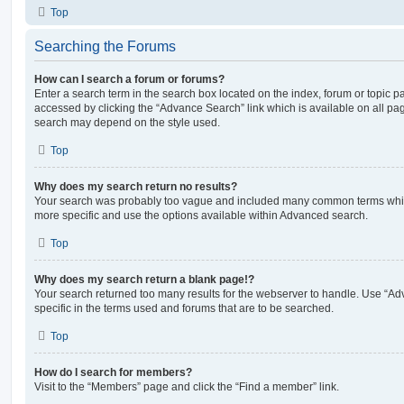
Top
Searching the Forums
How can I search a forum or forums?
Enter a search term in the search box located on the index, forum or topic
accessed by clicking the “Advance Search” link which is available on all pa
search may depend on the style used.
Top
Why does my search return no results?
Your search was probably too vague and included many common terms whi
more specific and use the options available within Advanced search.
Top
Why does my search return a blank page!?
Your search returned too many results for the webserver to handle. Use “
specific in the terms used and forums that are to be searched.
Top
How do I search for members?
Visit to the “Members” page and click the “Find a member” link.