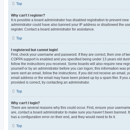
Top
Why can’t I register?
It is possible a board administrator has disabled registration to prevent new 
administrator could have also banned your IP address or disallowed the us
register. Contact a board administrator for assistance.
Top
I registered but cannot login!
First, check your username and password. If they are correct, then one of t
COPPA support is enabled and you specified being under 13 years old during 
follow the instructions you received. Some boards will also require new regis
yourself or by an administrator before you can logon; this information was pre
were sent an email, follow the instructions. If you did not receive an email,
email address or the email may have been picked up by a spam filer. If you 
provided is correct, try contacting an administrator.
Top
Why can’t I login?
There are several reasons why this could occur. First, ensure your username
are, contact a board administrator to make sure you haven’t been banned. It
has a configuration error on their end, and they would need to fix it.
Top