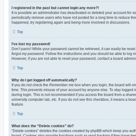
I registered in the past but cannot login any more?!
It is possible an administrator has deactivated or deleted your account for
periodically remove users who have not posted for a long time to reduce the s
happened, try registering again and being more involved in discussions.
Top
I’ve lost my password!
Don’t panic! While your password cannot be retrieved, it can easily be reset.
forgot my password
. Follow the instructions and you should be able to log in
However, if you are not able to reset your password, contact a board adminis
Top
Why do I get logged off automatically?
If you do not check the
Remember me
box when you login, the board will on
time. This prevents misuse of your account by anyone else. To stay logged i
during login. This is not recommended if you access the board from a shared c
university computer lab, etc. If you do not see this checkbox, it means a boa
feature.
Top
What does the “Delete cookies” do?
“Delete cookies” deletes the cookies created by phpBB which keep you auth
board. Cookies also provide functions such as read tracking if they have be