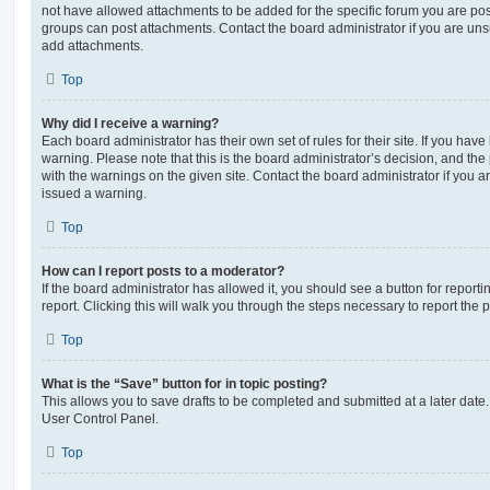
not have allowed attachments to be added for the specific forum you are post
groups can post attachments. Contact the board administrator if you are un
add attachments.
Top
Why did I receive a warning?
Each board administrator has their own set of rules for their site. If you hav
warning. Please note that this is the board administrator’s decision, and th
with the warnings on the given site. Contact the board administrator if you
issued a warning.
Top
How can I report posts to a moderator?
If the board administrator has allowed it, you should see a button for reporti
report. Clicking this will walk you through the steps necessary to report the p
Top
What is the “Save” button for in topic posting?
This allows you to save drafts to be completed and submitted at a later date. 
User Control Panel.
Top