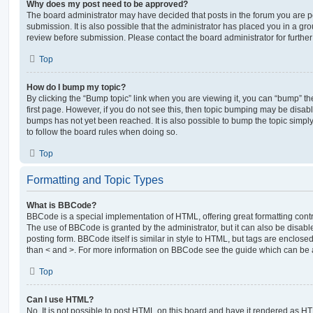
Why does my post need to be approved?
The board administrator may have decided that posts in the forum you are po
submission. It is also possible that the administrator has placed you in a g
review before submission. Please contact the board administrator for further 
Top
How do I bump my topic?
By clicking the “Bump topic” link when you are viewing it, you can “bump” the
first page. However, if you do not see this, then topic bumping may be disa
bumps has not yet been reached. It is also possible to bump the topic simply 
to follow the board rules when doing so.
Top
Formatting and Topic Types
What is BBCode?
BBCode is a special implementation of HTML, offering great formatting contro
The use of BBCode is granted by the administrator, but it can also be disabl
posting form. BBCode itself is similar in style to HTML, but tags are enclosed
than < and >. For more information on BBCode see the guide which can be 
Top
Can I use HTML?
No. It is not possible to post HTML on this board and have it rendered as H