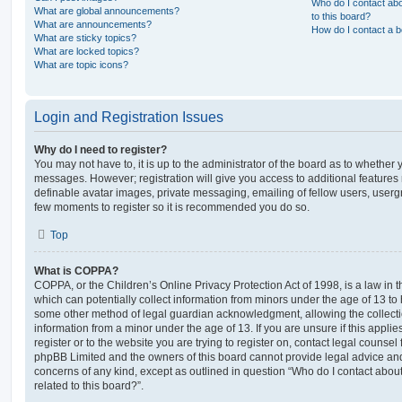
Who do I contact abo
What are global announcements?
to this board?
What are announcements?
How do I contact a b
What are sticky topics?
What are locked topics?
What are topic icons?
Login and Registration Issues
Why do I need to register?
You may not have to, it is up to the administrator of the board as to whether 
messages. However; registration will give you access to additional features 
definable avatar images, private messaging, emailing of fellow users, usergro
few moments to register so it is recommended you do so.
Top
What is COPPA?
COPPA, or the Children’s Online Privacy Protection Act of 1998, is a law in 
which can potentially collect information from minors under the age of 13 to
some other method of legal guardian acknowledgment, allowing the collectio
information from a minor under the age of 13. If you are unsure if this appli
register or to the website you are trying to register on, contact legal counsel
phpBB Limited and the owners of this board cannot provide legal advice and i
concerns of any kind, except as outlined in question “Who do I contact abou
related to this board?”.