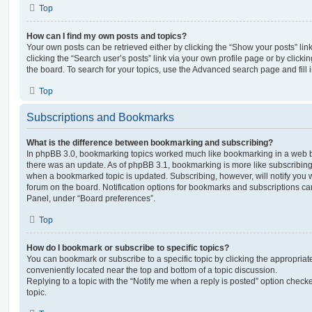
Top
How can I find my own posts and topics?
Your own posts can be retrieved either by clicking the “Show your posts” lin
clicking the “Search user’s posts” link via your own profile page or by clickin
the board. To search for your topics, use the Advanced search page and fill i
Top
Subscriptions and Bookmarks
What is the difference between bookmarking and subscribing?
In phpBB 3.0, bookmarking topics worked much like bookmarking in a web 
there was an update. As of phpBB 3.1, bookmarking is more like subscribing 
when a bookmarked topic is updated. Subscribing, however, will notify you w
forum on the board. Notification options for bookmarks and subscriptions ca
Panel, under “Board preferences”.
Top
How do I bookmark or subscribe to specific topics?
You can bookmark or subscribe to a specific topic by clicking the appropriate
conveniently located near the top and bottom of a topic discussion.
Replying to a topic with the “Notify me when a reply is posted” option checke
topic.