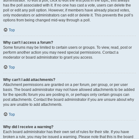
administrator. To edit a poll, click to edit the first post in the topic; this always
has the poll associated with it. If no one has cast a vote, users can delete the
poll or edit any poll option. However, if members have already placed votes,
only moderators or administrators can edit or delete it. This prevents the poll’s
options from being changed mid-way through a poll.
Top
Why can’t I access a forum?
Some forums may be limited to certain users or groups. To view, read, post or
perform another action you may need special permissions. Contact a
moderator or board administrator to grant you access.
Top
Why can’t I add attachments?
Attachment permissions are granted on a per forum, per group, or per user
basis. The board administrator may not have allowed attachments to be added
for the specific forum you are posting in, or perhaps only certain groups can
post attachments. Contact the board administrator if you are unsure about why
you are unable to add attachments.
Top
Why did I receive a warning?
Each board administrator has their own set of rules for their site. If you have
broken a rule, you may be issued a warning. Please note that this is the board