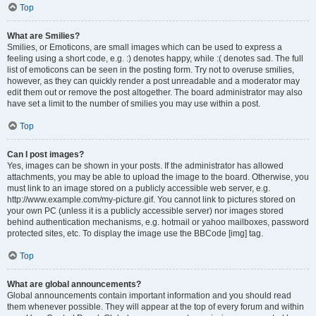
Top
What are Smilies?
Smilies, or Emoticons, are small images which can be used to express a
feeling using a short code, e.g. :) denotes happy, while :( denotes sad. The full
list of emoticons can be seen in the posting form. Try not to overuse smilies,
however, as they can quickly render a post unreadable and a moderator may
edit them out or remove the post altogether. The board administrator may also
have set a limit to the number of smilies you may use within a post.
Top
Can I post images?
Yes, images can be shown in your posts. If the administrator has allowed
attachments, you may be able to upload the image to the board. Otherwise, you
must link to an image stored on a publicly accessible web server, e.g.
http://www.example.com/my-picture.gif. You cannot link to pictures stored on
your own PC (unless it is a publicly accessible server) nor images stored
behind authentication mechanisms, e.g. hotmail or yahoo mailboxes, password
protected sites, etc. To display the image use the BBCode [img] tag.
Top
What are global announcements?
Global announcements contain important information and you should read
them whenever possible. They will appear at the top of every forum and within