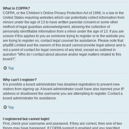
What is COPPA?
COPPA, or the Children’s Online Privacy Protection Act of 1998, is a law in the
United States requiring websites which can potentially collect information from
minors under the age of 13 to have written parental consent or some other
method of legal guardian acknowledgment, allowing the collection of
personally identifiable information from a minor under the age of 13. If you are
unsure if this applies to you as someone trying to register or to the website you
are trying to register on, contact legal counsel for assistance. Please note that
phpBB Limited and the owners of this board cannot provide legal advice and is
not a point of contact for legal concerns of any kind, except as outlined in
question “Who do I contact about abusive and/or legal matters related to this
board?”.
Top
Why can’t I register?
It is possible a board administrator has disabled registration to prevent new
visitors from signing up. A board administrator could have also banned your IP
address or disallowed the username you are attempting to register. Contact a
board administrator for assistance.
Top
I registered but cannot login!
First, check your username and password. If they are correct, then one of two
things may have happened. If COPPA support is enabled and you specified