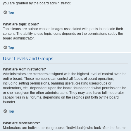
you are granted by the board administrator.
Top
What are topic icons?
Topic icons are author chosen images associated with posts to indicate their
content. The ability to use topic icons depends on the permissions set by the
board administrator.
Top
User Levels and Groups
What are Administrators?
Administrators are members assigned with the highest level of control over the
entire board. These members can control all facets of board operation,
including setting permissions, banning users, creating usergroups or
moderators, etc., dependent upon the board founder and what permissions he
or she has given the other administrators. They may also have full moderator
capabilities in all forums, depending on the settings put forth by the board
founder.
Top
What are Moderators?
Moderators are individuals (or groups of individuals) who look after the forums