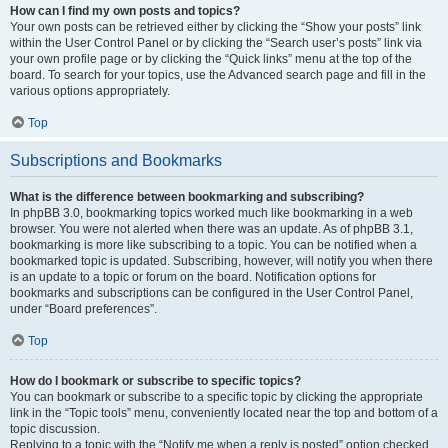
How can I find my own posts and topics?
Your own posts can be retrieved either by clicking the “Show your posts” link
within the User Control Panel or by clicking the “Search user’s posts” link via
your own profile page or by clicking the “Quick links” menu at the top of the
board. To search for your topics, use the Advanced search page and fill in the
various options appropriately.
Top
Subscriptions and Bookmarks
What is the difference between bookmarking and subscribing?
In phpBB 3.0, bookmarking topics worked much like bookmarking in a web
browser. You were not alerted when there was an update. As of phpBB 3.1,
bookmarking is more like subscribing to a topic. You can be notified when a
bookmarked topic is updated. Subscribing, however, will notify you when there
is an update to a topic or forum on the board. Notification options for
bookmarks and subscriptions can be configured in the User Control Panel,
under “Board preferences”.
Top
How do I bookmark or subscribe to specific topics?
You can bookmark or subscribe to a specific topic by clicking the appropriate
link in the “Topic tools” menu, conveniently located near the top and bottom of a
topic discussion.
Replying to a topic with the “Notify me when a reply is posted” option checked