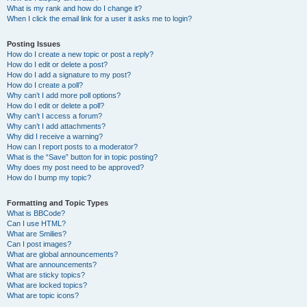
What is my rank and how do I change it?
When I click the email link for a user it asks me to login?
Posting Issues
How do I create a new topic or post a reply?
How do I edit or delete a post?
How do I add a signature to my post?
How do I create a poll?
Why can’t I add more poll options?
How do I edit or delete a poll?
Why can’t I access a forum?
Why can’t I add attachments?
Why did I receive a warning?
How can I report posts to a moderator?
What is the “Save” button for in topic posting?
Why does my post need to be approved?
How do I bump my topic?
Formatting and Topic Types
What is BBCode?
Can I use HTML?
What are Smilies?
Can I post images?
What are global announcements?
What are announcements?
What are sticky topics?
What are locked topics?
What are topic icons?