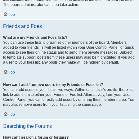
The board administrator can then take action.
Top
Friends and Foes
What are my Friends and Foes lists?
You can use these lists to organise other members of the board. Members
added to your friends list will be listed within your User Control Panel for quick
access to see their online status and to send them private messages. Subject
to template support, posts from these users may also be highlighted. If you add
a user to your foes list, any posts they make will be hidden by default.
Top
How can I add / remove users to my Friends or Foes list?
You can add users to your list in two ways. Within each user’s profile, there is a
link to add them to either your Friend or Foe list. Alternatively, from your User
Control Panel, you can directly add users by entering their member name. You
may also remove users from your list using the same page.
Top
Searching the Forums
How can I search a forum or forums?