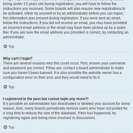
being under 13 years old during registration, you will have to follow the
instructions you received. Some boards will also require new registrations to
be activated, either by yourself or by an administrator before you can logon;
this information was present during registration. If you were sent an email,
follow the instructions. If you did not receive an email, you may have provided
an incorrect email address or the email may have been picked up by a spam
filer. If you are sure the email address you provided is correct, try contacting an
administrator.
Top
Why can’t I login?
There are several reasons why this could occur. First, ensure your username
and password are correct. If they are, contact a board administrator to make
sure you haven’t been banned. It is also possible the website owner has a
configuration error on their end, and they would need to fix it.
Top
I registered in the past but cannot login any more?!
It is possible an administrator has deactivated or deleted your account for some
reason. Also, many boards periodically remove users who have not posted for
a long time to reduce the size of the database. If this has happened, try
registering again and being more involved in discussions.
Top