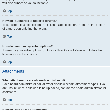
will also subscribe you to the topic.
Top
How do I subscribe to specific forums?
To subscribe to a specific forum, click the “Subscribe forum” link, at the bottom
of page, upon entering the forum.
Top
How do I remove my subscriptions?
To remove your subscriptions, go to your User Control Panel and follow the
links to your subscriptions.
Top
Attachments
What attachments are allowed on this board?
Each board administrator can allow or disallow certain attachment types. If you
are unsure what is allowed to be uploaded, contact the board administrator for
assistance.
Top
How do I find all my attachments?