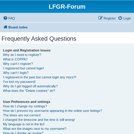
LFGR-Forum
FAQ
Register
Login
Board index
Frequently Asked Questions
Login and Registration Issues
Why do I need to register?
What is COPPA?
Why can’t I register?
I registered but cannot login!
Why can’t I login?
I registered in the past but cannot login any more?!
I’ve lost my password!
Why do I get logged off automatically?
What does the “Delete cookies” do?
User Preferences and settings
How do I change my settings?
How do I prevent my username appearing in the online user listings?
The times are not correct!
I changed the timezone and the time is still wrong!
My language is not in the list!
What are the images next to my username?
How do I display an avatar?