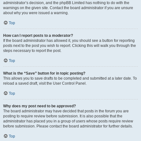
administrator’s decision, and the phpBB Limited has nothing to do with the
warnings on the given site. Contact the board administrator if you are unsure
about why you were issued a warning.
Top
How can I report posts to a moderator?
If the board administrator has allowed it, you should see a button for reporting
posts next to the post you wish to report. Clicking this will walk you through the
steps necessary to report the post.
Top
What is the “Save” button for in topic posting?
This allows you to save drafts to be completed and submitted at a later date. To
reload a saved draft, visit the User Control Panel.
Top
Why does my post need to be approved?
The board administrator may have decided that posts in the forum you are
posting to require review before submission. It is also possible that the
administrator has placed you in a group of users whose posts require review
before submission. Please contact the board administrator for further details.
Top