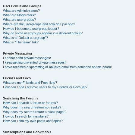
User Levels and Groups
What are Administrators?
What are Moderators?
What are usergroups?
Where are the usergroups and how do I join one?
How do I become a usergroup leader?
Why do some usergroups appear in a different colour?
What is a “Default usergroup”?
What is “The team” link?
Private Messaging
I cannot send private messages!
I keep getting unwanted private messages!
I have received a spamming or abusive email from someone on this board!
Friends and Foes
What are my Friends and Foes lists?
How can I add / remove users to my Friends or Foes list?
Searching the Forums
How can I search a forum or forums?
Why does my search return no results?
Why does my search return a blank page!?
How do I search for members?
How can I find my own posts and topics?
Subscriptions and Bookmarks