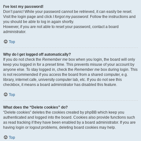
I’ve lost my password!
Don’t panic! While your password cannot be retrieved, it can easily be reset.
Visit the login page and click
I forgot my password
. Follow the instructions and
you should be able to log in again shortly.
However, if you are not able to reset your password, contact a board
administrator.
Top
Why do I get logged off automatically?
If you do not check the
Remember me
box when you login, the board will only
keep you logged in for a preset time. This prevents misuse of your account by
anyone else. To stay logged in, check the
Remember me
box during login. This
is not recommended if you access the board from a shared computer, e.g.
library, internet cafe, university computer lab, etc. If you do not see this
checkbox, it means a board administrator has disabled this feature.
Top
What does the “Delete cookies” do?
“Delete cookies” deletes the cookies created by phpBB which keep you
authenticated and logged into the board. Cookies also provide functions such
as read tracking if they have been enabled by a board administrator. If you are
having login or logout problems, deleting board cookies may help.
Top