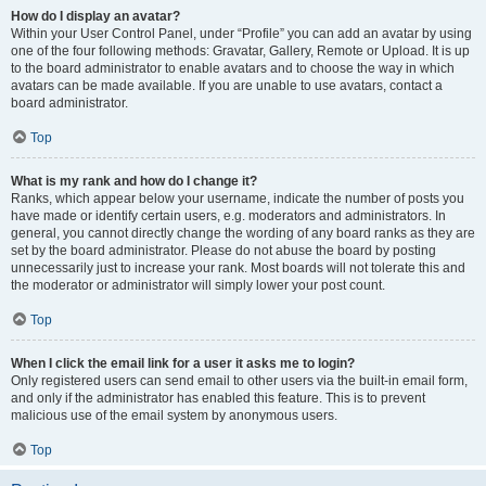
How do I display an avatar?
Within your User Control Panel, under “Profile” you can add an avatar by using
one of the four following methods: Gravatar, Gallery, Remote or Upload. It is up
to the board administrator to enable avatars and to choose the way in which
avatars can be made available. If you are unable to use avatars, contact a
board administrator.
Top
What is my rank and how do I change it?
Ranks, which appear below your username, indicate the number of posts you
have made or identify certain users, e.g. moderators and administrators. In
general, you cannot directly change the wording of any board ranks as they are
set by the board administrator. Please do not abuse the board by posting
unnecessarily just to increase your rank. Most boards will not tolerate this and
the moderator or administrator will simply lower your post count.
Top
When I click the email link for a user it asks me to login?
Only registered users can send email to other users via the built-in email form,
and only if the administrator has enabled this feature. This is to prevent
malicious use of the email system by anonymous users.
Top