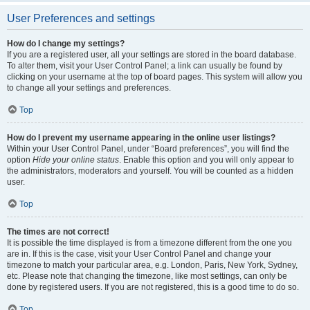
User Preferences and settings
How do I change my settings?
If you are a registered user, all your settings are stored in the board database.
To alter them, visit your User Control Panel; a link can usually be found by
clicking on your username at the top of board pages. This system will allow you
to change all your settings and preferences.
Top
How do I prevent my username appearing in the online user listings?
Within your User Control Panel, under “Board preferences”, you will find the
option
Hide your online status
. Enable this option and you will only appear to
the administrators, moderators and yourself. You will be counted as a hidden
user.
Top
The times are not correct!
It is possible the time displayed is from a timezone different from the one you
are in. If this is the case, visit your User Control Panel and change your
timezone to match your particular area, e.g. London, Paris, New York, Sydney,
etc. Please note that changing the timezone, like most settings, can only be
done by registered users. If you are not registered, this is a good time to do so.
Top