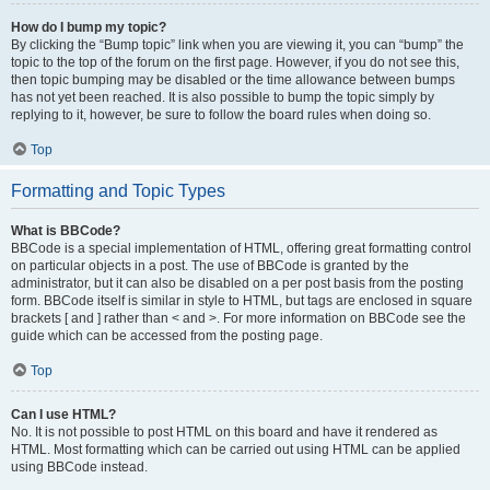
How do I bump my topic?
By clicking the “Bump topic” link when you are viewing it, you can “bump” the
topic to the top of the forum on the first page. However, if you do not see this,
then topic bumping may be disabled or the time allowance between bumps
has not yet been reached. It is also possible to bump the topic simply by
replying to it, however, be sure to follow the board rules when doing so.
Top
Formatting and Topic Types
What is BBCode?
BBCode is a special implementation of HTML, offering great formatting control
on particular objects in a post. The use of BBCode is granted by the
administrator, but it can also be disabled on a per post basis from the posting
form. BBCode itself is similar in style to HTML, but tags are enclosed in square
brackets [ and ] rather than < and >. For more information on BBCode see the
guide which can be accessed from the posting page.
Top
Can I use HTML?
No. It is not possible to post HTML on this board and have it rendered as
HTML. Most formatting which can be carried out using HTML can be applied
using BBCode instead.