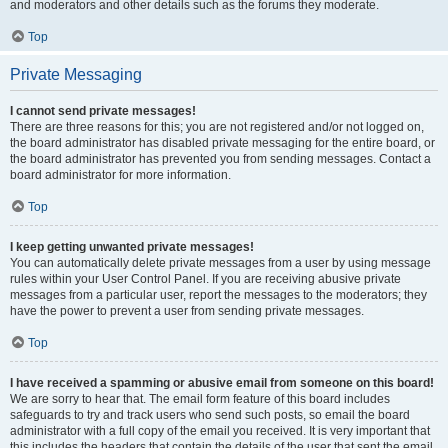
and moderators and other details such as the forums they moderate.
Top
Private Messaging
I cannot send private messages!
There are three reasons for this; you are not registered and/or not logged on,
the board administrator has disabled private messaging for the entire board, or
the board administrator has prevented you from sending messages. Contact a
board administrator for more information.
Top
I keep getting unwanted private messages!
You can automatically delete private messages from a user by using message
rules within your User Control Panel. If you are receiving abusive private
messages from a particular user, report the messages to the moderators; they
have the power to prevent a user from sending private messages.
Top
I have received a spamming or abusive email from someone on this board!
We are sorry to hear that. The email form feature of this board includes
safeguards to try and track users who send such posts, so email the board
administrator with a full copy of the email you received. It is very important that
this includes the headers that contain the details of the user that sent the email.