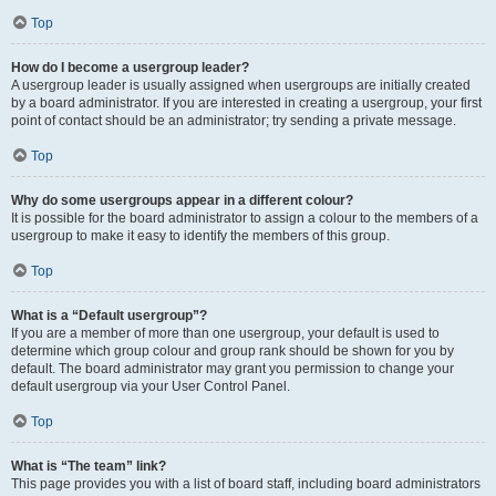
Top
How do I become a usergroup leader?
A usergroup leader is usually assigned when usergroups are initially created
by a board administrator. If you are interested in creating a usergroup, your first
point of contact should be an administrator; try sending a private message.
Top
Why do some usergroups appear in a different colour?
It is possible for the board administrator to assign a colour to the members of a
usergroup to make it easy to identify the members of this group.
Top
What is a “Default usergroup”?
If you are a member of more than one usergroup, your default is used to
determine which group colour and group rank should be shown for you by
default. The board administrator may grant you permission to change your
default usergroup via your User Control Panel.
Top
What is “The team” link?
This page provides you with a list of board staff, including board administrators