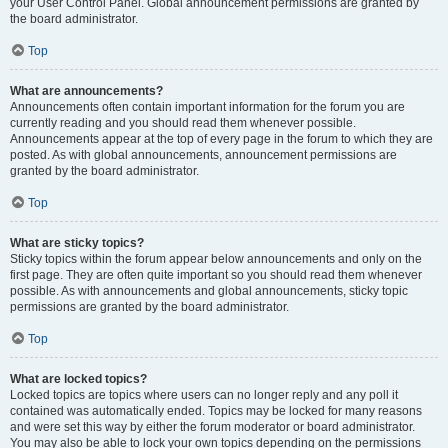
your User Control Panel. Global announcement permissions are granted by
the board administrator.
Top
What are announcements?
Announcements often contain important information for the forum you are
currently reading and you should read them whenever possible.
Announcements appear at the top of every page in the forum to which they are
posted. As with global announcements, announcement permissions are
granted by the board administrator.
Top
What are sticky topics?
Sticky topics within the forum appear below announcements and only on the
first page. They are often quite important so you should read them whenever
possible. As with announcements and global announcements, sticky topic
permissions are granted by the board administrator.
Top
What are locked topics?
Locked topics are topics where users can no longer reply and any poll it
contained was automatically ended. Topics may be locked for many reasons
and were set this way by either the forum moderator or board administrator.
You may also be able to lock your own topics depending on the permissions