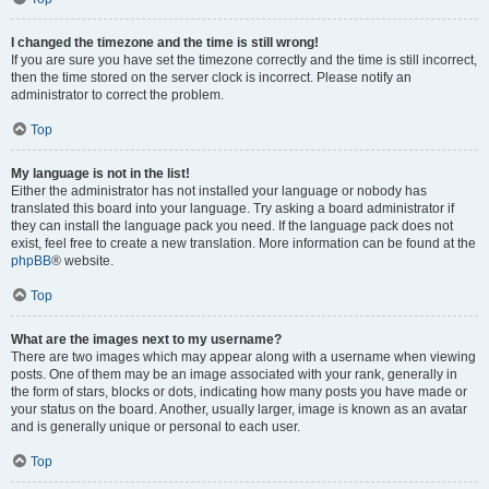
I changed the timezone and the time is still wrong!
If you are sure you have set the timezone correctly and the time is still incorrect,
then the time stored on the server clock is incorrect. Please notify an
administrator to correct the problem.
Top
My language is not in the list!
Either the administrator has not installed your language or nobody has
translated this board into your language. Try asking a board administrator if
they can install the language pack you need. If the language pack does not
exist, feel free to create a new translation. More information can be found at the
phpBB
® website.
Top
What are the images next to my username?
There are two images which may appear along with a username when viewing
posts. One of them may be an image associated with your rank, generally in
the form of stars, blocks or dots, indicating how many posts you have made or
your status on the board. Another, usually larger, image is known as an avatar
and is generally unique or personal to each user.
Top