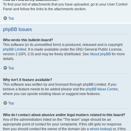
To find your list of attachments that you have uploaded, go to your User Control
Panel and follow the links to the attachments section.
Top
phpBB Issues
Who wrote this bulletin board?
This software (in its unmodified form) is produced, released and is copyright
phpBB Limited
. It is made available under the GNU General Public License,
version 2 (GPL-2.0) and may be freely distributed. See
About phpBB
for more
details.
Top
Why isn’t X feature available?
This software was written by and licensed through phpBB Limited. If you
believe a feature needs to be added please visit the
phpBB Ideas Centre
,
where you can upvote existing ideas or suggest new features.
Top
Who do I contact about abusive and/or legal matters related to this board?
Any of the administrators listed on the “The team” page should be an
appropriate point of contact for your complaints. If this still gets no response
then you should contact the owner of the domain (do a
whois lookup
) or, if this