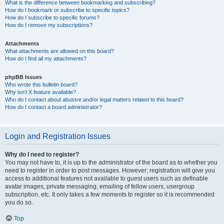
What is the difference between bookmarking and subscribing?
How do I bookmark or subscribe to specific topics?
How do I subscribe to specific forums?
How do I remove my subscriptions?
Attachments
What attachments are allowed on this board?
How do I find all my attachments?
phpBB Issues
Who wrote this bulletin board?
Why isn’t X feature available?
Who do I contact about abusive and/or legal matters related to this board?
How do I contact a board administrator?
Login and Registration Issues
Why do I need to register?
You may not have to, it is up to the administrator of the board as to whether you
need to register in order to post messages. However; registration will give you
access to additional features not available to guest users such as definable
avatar images, private messaging, emailing of fellow users, usergroup
subscription, etc. It only takes a few moments to register so it is recommended
you do so.
Top