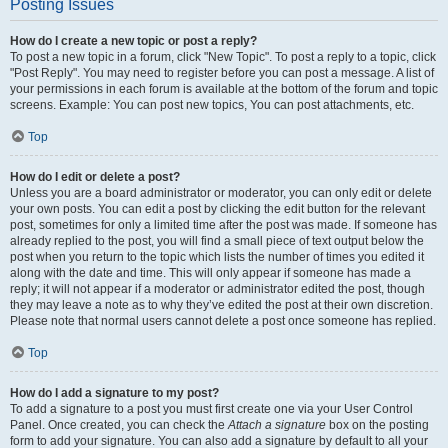
Posting Issues
How do I create a new topic or post a reply?
To post a new topic in a forum, click "New Topic". To post a reply to a topic, click
"Post Reply". You may need to register before you can post a message. A list of
your permissions in each forum is available at the bottom of the forum and topic
screens. Example: You can post new topics, You can post attachments, etc.
Top
How do I edit or delete a post?
Unless you are a board administrator or moderator, you can only edit or delete
your own posts. You can edit a post by clicking the edit button for the relevant
post, sometimes for only a limited time after the post was made. If someone has
already replied to the post, you will find a small piece of text output below the
post when you return to the topic which lists the number of times you edited it
along with the date and time. This will only appear if someone has made a
reply; it will not appear if a moderator or administrator edited the post, though
they may leave a note as to why they’ve edited the post at their own discretion.
Please note that normal users cannot delete a post once someone has replied.
Top
How do I add a signature to my post?
To add a signature to a post you must first create one via your User Control
Panel. Once created, you can check the
Attach a signature
box on the posting
form to add your signature. You can also add a signature by default to all your