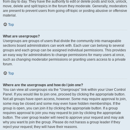
from day to day. They have the authority to edit or delete posts and lock, unlock,
move, delete and split topics in the forum they moderate. Generally, moderators
are present to prevent users from going off-topic or posting abusive or offensive
material.
Top
What are usergroups?
Usergroups are groups of users that divide the community into manageable
sections board administrators can work with. Each user can belong to several
groups and each group can be assigned individual permissions. This provides
an easy way for administrators to change permissions for many users at once,
such as changing moderator permissions or granting users access to a private
forum.
Top
Where are the usergroups and how do I join one?
You can view all usergroups via the “Usergroups” link within your User Control
Panel. If you would like to join one, proceed by clicking the appropriate button.
Not all groups have open access, however. Some may require approval to join,
some may be closed and some may even have hidden memberships. If the
group is open, you can join it by clicking the appropriate button. If a group
requires approval to join you may request to join by clicking the appropriate
button. The user group leader will need to approve your request and may ask
why you want to join the group. Please do not harass a group leader if they
reject your request; they will have their reasons.