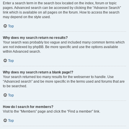
Enter a search term in the search box located on the index, forum or topic
pages. Advanced search can be accessed by clicking the “Advance Search”
link which is available on all pages on the forum. How to access the search
may depend on the style used.
Top
Why does my search return no results?
Your search was probably too vague and included many common terms which
are not indexed by phpBB. Be more specific and use the options available
within Advanced search.
Top
Why does my search return a blank page!?
Your search returned too many results for the webserver to handle. Use
“Advanced search” and be more specific in the terms used and forums that are
to be searched.
Top
How do I search for members?
Visit to the “Members” page and click the “Find a member” link.
Top