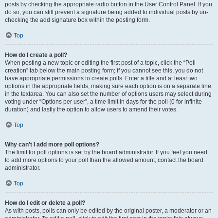
posts by checking the appropriate radio button in the User Control Panel. If you
do so, you can still prevent a signature being added to individual posts by un-
checking the add signature box within the posting form.
Top
How do I create a poll?
When posting a new topic or editing the first post of a topic, click the “Poll
creation” tab below the main posting form; if you cannot see this, you do not
have appropriate permissions to create polls. Enter a title and at least two
options in the appropriate fields, making sure each option is on a separate line
in the textarea. You can also set the number of options users may select during
voting under “Options per user”, a time limit in days for the poll (0 for infinite
duration) and lastly the option to allow users to amend their votes.
Top
Why can’t I add more poll options?
The limit for poll options is set by the board administrator. If you feel you need
to add more options to your poll than the allowed amount, contact the board
administrator.
Top
How do I edit or delete a poll?
As with posts, polls can only be edited by the original poster, a moderator or an