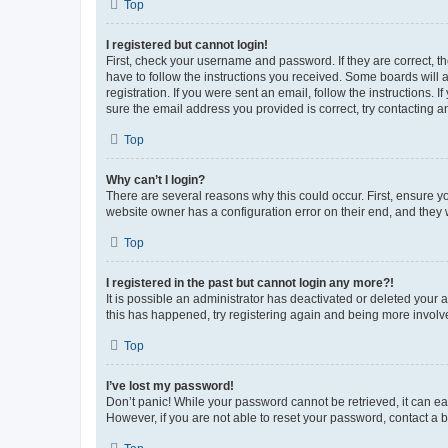
Top
I registered but cannot login!
First, check your username and password. If they are correct, 
have to follow the instructions you received. Some boards will a
registration. If you were sent an email, follow the instructions
sure the email address you provided is correct, try contacting a
Top
Why can’t I login?
There are several reasons why this could occur. First, ensure y
website owner has a configuration error on their end, and they w
Top
I registered in the past but cannot login any more?!
It is possible an administrator has deactivated or deleted your
this has happened, try registering again and being more involv
Top
I’ve lost my password!
Don’t panic! While your password cannot be retrieved, it can eas
However, if you are not able to reset your password, contact a b