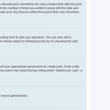
 relevant post, sometimes for only a limited time after the post
sts the number of times you edited it along with the date and
ote as to why they’ve edited the post at their own discretion.
osting form to add your signature. You can also add a
ature being added to individual posts by un-checking the add
not have appropriate permissions to create polls. Enter a title
tions users may select during voting under “Options per user”, a
e board administrator.