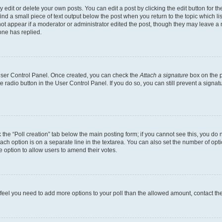
dit or delete your own posts. You can edit a post by clicking the edit button for the
ind a small piece of text output below the post when you return to the topic which li
not appear if a moderator or administrator edited the post, though they may leave a n
ne has replied.
 User Control Panel. Once created, you can check the
Attach a signature
box on the p
te radio button in the User Control Panel. If you do so, you can still prevent a sign
ck the “Poll creation” tab below the main posting form; if you cannot see this, you do 
each option is on a separate line in the textarea. You can also set the number of op
 the option to allow users to amend their votes.
you feel you need to add more options to your poll than the allowed amount, contact th