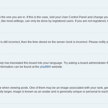
om the one you are in. If this is the case, visit your User Control Panel and change y
ike most settings, can only be done by registered users. If you are not registered, t
s still incorrect, then the time stored on the server clock is incorrect. Please notify 
ody has translated this board into your language. Try asking a board administrator i
 information can be found at the
phpBB
® website.
hen viewing posts. One of them may be an image associated with your rank, genera
ly larger, image is known as an avatar and is generally unique or personal to each