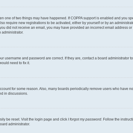
then one of two things may have happened. If COPPA support is enabled and you speci
lso require new registrations to be activated, either by yourself or by an administra
. If you did not receive an email, you may have provided an incorrect email address o
n administrator.
our username and password are correct. If they are, contact a board administrator t
ould need to fix it.
 account for some reason. Also, many boards periodically remove users who have not p
ed in discussions.
ily be reset. Visit the login page and click
I forgot my password
. Follow the instruc
oard administrator.