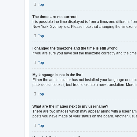
Top
The times are not correct!
It is possible the time displayed is from a timezone different fr
New York, Sydney, etc. Please note that changing the timezone, l
Top
I changed the timezone and the time is still wrong!
If you are sure you have set the timezone correctly and the time i
Top
My language is not in the list!
Either the administrator has not installed your language or nob
pack does not exist, feel free to create a new translation. More
Top
What are the images next to my username?
There are two images which may appear along with a username w
posts you have made or your status on the board. Another, usual
Top