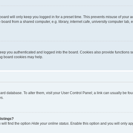
oard will only keep you logged in for a preset time. This prevents misuse of your 
oard from a shared computer, e.g. library, internet cafe, university computer lab, e
eep you authenticated and logged into the board. Cookies also provide functions s
ting board cookies may help.
 board database. To alter them, visit your User Control Panel; a link can usually be 
es.
istings?
will find the option
Hide your online status
. Enable this option and you will only a