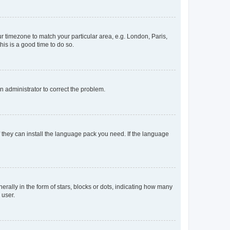
our timezone to match your particular area, e.g. London, Paris,
his is a good time to do so.
an administrator to correct the problem.
f they can install the language pack you need. If the language
lly in the form of stars, blocks or dots, indicating how many
 user.