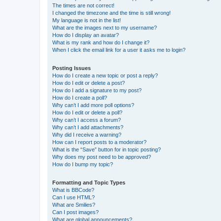
The times are not correct!
I changed the timezone and the time is still wrong!
My language is not in the list!
What are the images next to my username?
How do I display an avatar?
What is my rank and how do I change it?
When I click the email link for a user it asks me to login?
Posting Issues
How do I create a new topic or post a reply?
How do I edit or delete a post?
How do I add a signature to my post?
How do I create a poll?
Why can’t I add more poll options?
How do I edit or delete a poll?
Why can’t I access a forum?
Why can’t I add attachments?
Why did I receive a warning?
How can I report posts to a moderator?
What is the “Save” button for in topic posting?
Why does my post need to be approved?
How do I bump my topic?
Formatting and Topic Types
What is BBCode?
Can I use HTML?
What are Smilies?
Can I post images?
What are global announcements?