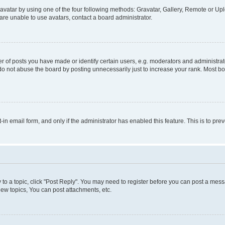
vatar by using one of the four following methods: Gravatar, Gallery, Remote or Uplo
re unable to use avatars, contact a board administrator.
f posts you have made or identify certain users, e.g. moderators and administrato
do not abuse the board by posting unnecessarily just to increase your rank. Most boa
t-in email form, and only if the administrator has enabled this feature. This is to 
y to a topic, click "Post Reply". You may need to register before you can post a messa
ew topics, You can post attachments, etc.