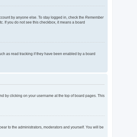
account by anyone else. To stay logged in, check the
Remember
tc. If you do not see this checkbox, it means a board
uch as read tracking if they have been enabled by a board
found by clicking on your username at the top of board pages. This
ppear to the administrators, moderators and yourself. You will be