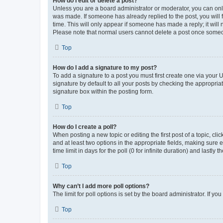
How do I edit or delete a post?
Unless you are a board administrator or moderator, you can only e
was made. If someone has already replied to the post, you will f
time. This will only appear if someone has made a reply; it will 
Please note that normal users cannot delete a post once someo
Top
How do I add a signature to my post?
To add a signature to a post you must first create one via your
signature by default to all your posts by checking the appropria
signature box within the posting form.
Top
How do I create a poll?
When posting a new topic or editing the first post of a topic, cli
and at least two options in the appropriate fields, making sure 
time limit in days for the poll (0 for infinite duration) and lastly
Top
Why can’t I add more poll options?
The limit for poll options is set by the board administrator. If 
Top