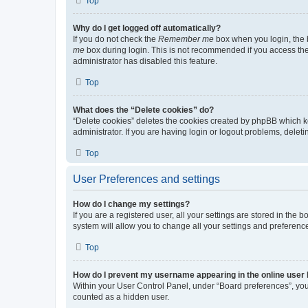
Top
Why do I get logged off automatically?
If you do not check the
Remember me
box when you login, the b
me
box during login. This is not recommended if you access the b
administrator has disabled this feature.
Top
What does the “Delete cookies” do?
“Delete cookies” deletes the cookies created by phpBB which k
administrator. If you are having login or logout problems, dele
Top
User Preferences and settings
How do I change my settings?
If you are a registered user, all your settings are stored in the
system will allow you to change all your settings and preferenc
Top
How do I prevent my username appearing in the online user l
Within your User Control Panel, under “Board preferences”, you 
counted as a hidden user.