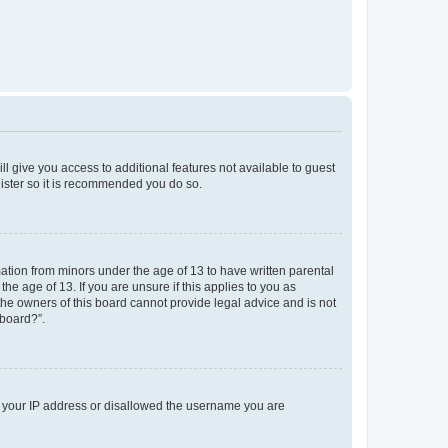
ll give you access to additional features not available to guest
gister so it is recommended you do so.
mation from minors under the age of 13 to have written parental
e age of 13. If you are unsure if this applies to you as
 the owners of this board cannot provide legal advice and is not
 board?”.
ed your IP address or disallowed the username you are