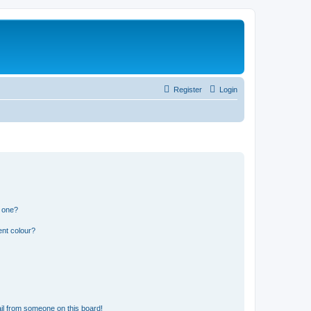
Register
Login
n one?
ent colour?
il from someone on this board!