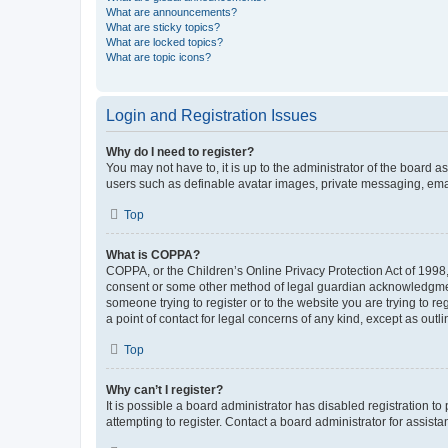
What are announcements?
What are sticky topics?
What are locked topics?
What are topic icons?
Login and Registration Issues
Why do I need to register?
You may not have to, it is up to the administrator of the board a
users such as definable avatar images, private messaging, email
Top
What is COPPA?
COPPA, or the Children’s Online Privacy Protection Act of 1998, 
consent or some other method of legal guardian acknowledgment, 
someone trying to register or to the website you are trying to r
a point of contact for legal concerns of any kind, except as outl
Top
Why can’t I register?
It is possible a board administrator has disabled registration 
attempting to register. Contact a board administrator for assista