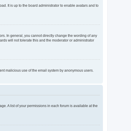
ad. It is up to the board administrator to enable avatars and to
rs. In general, you cannot directly change the wording of any
rds will not tolerate this and the moderator or administrator
prevent malicious use of the email system by anonymous users.
ge. A list of your permissions in each forum is available at the