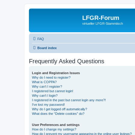
LFGR-Forum
virtueller LFGR-Stammtisch
FAQ
Board index
Frequently Asked Questions
Login and Registration Issues
Why do I need to register?
What is COPPA?
Why can’t I register?
I registered but cannot login!
Why can’t I login?
I registered in the past but cannot login any more?!
I’ve lost my password!
Why do I get logged off automatically?
What does the “Delete cookies” do?
User Preferences and settings
How do I change my settings?
How do I prevent my username appearing in the online user listings?