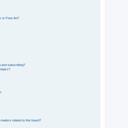
 or Foes list?
g and subscribing?
 topics?
d?
matters related to this board?