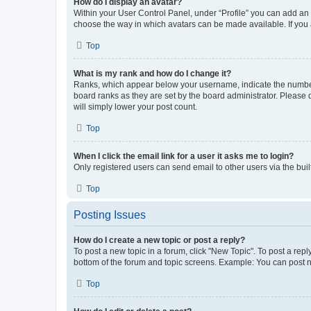
How do I display an avatar?
Within your User Control Panel, under “Profile” you can add an a
choose the way in which avatars can be made available. If you a
Top
What is my rank and how do I change it?
Ranks, which appear below your username, indicate the number o
board ranks as they are set by the board administrator. Please 
will simply lower your post count.
Top
When I click the email link for a user it asks me to login?
Only registered users can send email to other users via the buil
Top
Posting Issues
How do I create a new topic or post a reply?
To post a new topic in a forum, click "New Topic". To post a repl
bottom of the forum and topic screens. Example: You can post n
Top