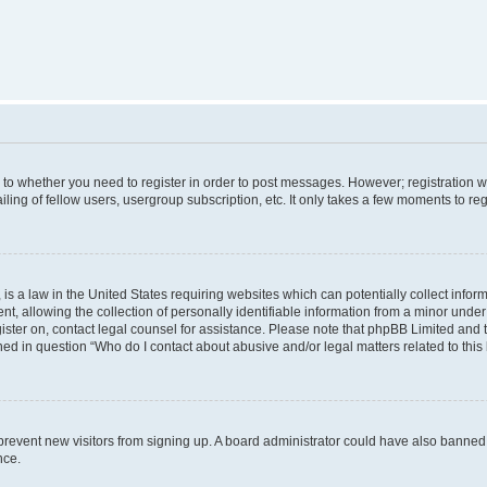
s to whether you need to register in order to post messages. However; registration wi
ing of fellow users, usergroup subscription, etc. It only takes a few moments to re
is a law in the United States requiring websites which can potentially collect infor
allowing the collection of personally identifiable information from a minor under th
egister on, contact legal counsel for assistance. Please note that phpBB Limited and
ined in question “Who do I contact about abusive and/or legal matters related to this
to prevent new visitors from signing up. A board administrator could have also bann
nce.