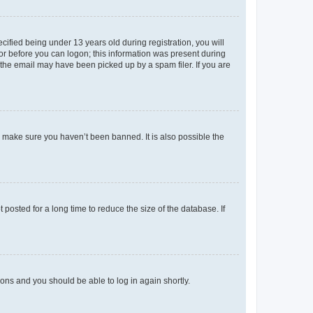
fied being under 13 years old during registration, you will
tor before you can logon; this information was present during
r the email may have been picked up by a spam filer. If you are
o make sure you haven’t been banned. It is also possible the
osted for a long time to reduce the size of the database. If
tions and you should be able to log in again shortly.