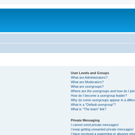
User Levels and Groups
What are Administrators?
What are Moderators?
What are usergroups?
Where are the usergroups and how do I joi
How do I become a usergroup leader?
Why do some usergroups appear in a differ
What is a “Default usergroup”?
What is “The team” link?
Private Messaging
I cannot send private messages!
I keep getting unwanted private messages!
I have received a spamming or abusive ema