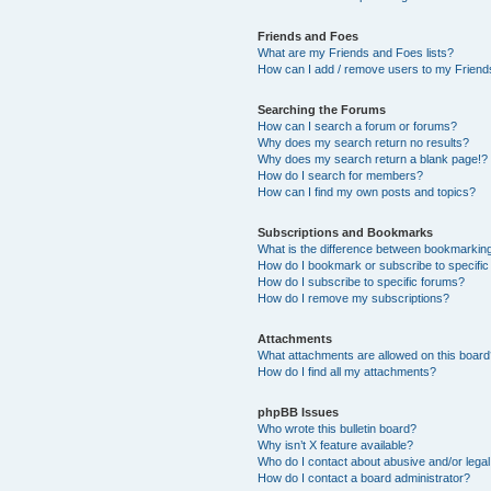
Friends and Foes
What are my Friends and Foes lists?
How can I add / remove users to my Friends
Searching the Forums
How can I search a forum or forums?
Why does my search return no results?
Why does my search return a blank page!?
How do I search for members?
How can I find my own posts and topics?
Subscriptions and Bookmarks
What is the difference between bookmarkin
How do I bookmark or subscribe to specific
How do I subscribe to specific forums?
How do I remove my subscriptions?
Attachments
What attachments are allowed on this boar
How do I find all my attachments?
phpBB Issues
Who wrote this bulletin board?
Why isn’t X feature available?
Who do I contact about abusive and/or legal 
How do I contact a board administrator?