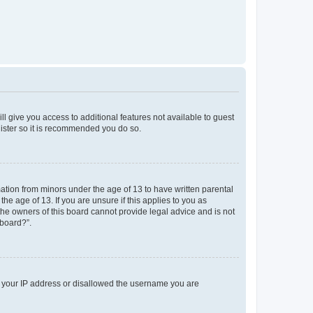
ll give you access to additional features not available to guest
gister so it is recommended you do so.
mation from minors under the age of 13 to have written parental
e age of 13. If you are unsure if this applies to you as
 the owners of this board cannot provide legal advice and is not
 board?”.
ed your IP address or disallowed the username you are