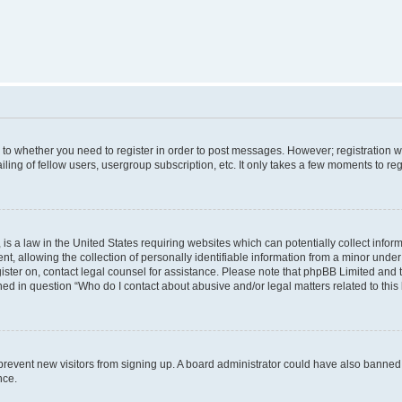
s to whether you need to register in order to post messages. However; registration wi
ing of fellow users, usergroup subscription, etc. It only takes a few moments to re
is a law in the United States requiring websites which can potentially collect infor
allowing the collection of personally identifiable information from a minor under th
egister on, contact legal counsel for assistance. Please note that phpBB Limited and
ined in question “Who do I contact about abusive and/or legal matters related to this
to prevent new visitors from signing up. A board administrator could have also bann
nce.