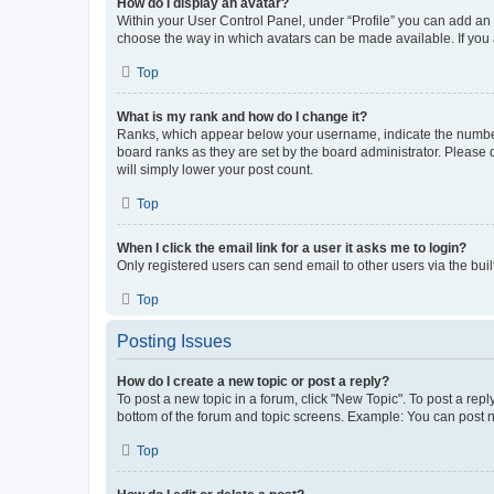
How do I display an avatar?
Within your User Control Panel, under “Profile” you can add an a
choose the way in which avatars can be made available. If you a
Top
What is my rank and how do I change it?
Ranks, which appear below your username, indicate the number o
board ranks as they are set by the board administrator. Please 
will simply lower your post count.
Top
When I click the email link for a user it asks me to login?
Only registered users can send email to other users via the buil
Top
Posting Issues
How do I create a new topic or post a reply?
To post a new topic in a forum, click "New Topic". To post a repl
bottom of the forum and topic screens. Example: You can post n
Top