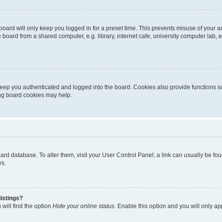
oard will only keep you logged in for a preset time. This prevents misuse of your 
oard from a shared computer, e.g. library, internet cafe, university computer lab, e
eep you authenticated and logged into the board. Cookies also provide functions s
ting board cookies may help.
 board database. To alter them, visit your User Control Panel; a link can usually be 
es.
istings?
will find the option
Hide your online status
. Enable this option and you will only a