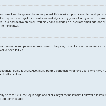
then one of two things may have happened. If COPPA support is enabled and you speci
lso require new registrations to be activated, either by yourself or by an administra
. If you did not receive an email, you may have provided an incorrect email address o
n administrator.
our username and password are correct. If they are, contact a board administrator t
ould need to fix it.
 account for some reason. Also, many boards periodically remove users who have not p
ed in discussions.
ily be reset. Visit the login page and click
I forgot my password
. Follow the instruc
oard administrator.