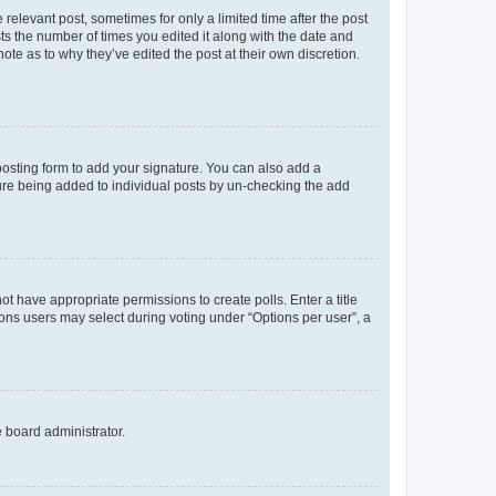
 relevant post, sometimes for only a limited time after the post
sts the number of times you edited it along with the date and
ote as to why they’ve edited the post at their own discretion.
osting form to add your signature. You can also add a
ature being added to individual posts by un-checking the add
not have appropriate permissions to create polls. Enter a title
tions users may select during voting under “Options per user”, a
e board administrator.