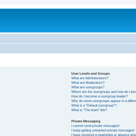
User Levels and Groups
What are Administrators?
What are Moderators?
What are usergroups?
Where are the usergroups and how do I joi
How do I become a usergroup leader?
Why do some usergroups appear in a differ
What is a “Default usergroup”?
What is “The team” link?
Private Messaging
I cannot send private messages!
I keep getting unwanted private messages!
I have received a spamming or abusive ema