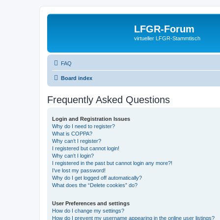
LFGR-Forum
virtueller LFGR-Stammtisch
FAQ
Board index
Frequently Asked Questions
Login and Registration Issues
Why do I need to register?
What is COPPA?
Why can’t I register?
I registered but cannot login!
Why can’t I login?
I registered in the past but cannot login any more?!
I’ve lost my password!
Why do I get logged off automatically?
What does the “Delete cookies” do?
User Preferences and settings
How do I change my settings?
How do I prevent my username appearing in the online user listings?