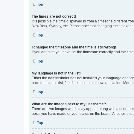
Top
The times are not correct!
It is possible the time displayed is from a timezone different fr
New York, Sydney, etc. Please note that changing the timezone, l
Top
I changed the timezone and the time is still wrong!
If you are sure you have set the timezone correctly and the time i
Top
My language is not in the list!
Either the administrator has not installed your language or nob
pack does not exist, feel free to create a new translation. More
Top
What are the images next to my username?
There are two images which may appear along with a username w
posts you have made or your status on the board. Another, usual
Top