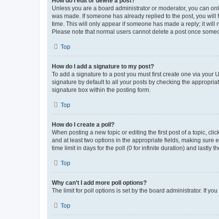
How do I edit or delete a post?
Unless you are a board administrator or moderator, you can only e
was made. If someone has already replied to the post, you will f
time. This will only appear if someone has made a reply; it will 
Please note that normal users cannot delete a post once someo
Top
How do I add a signature to my post?
To add a signature to a post you must first create one via your
signature by default to all your posts by checking the appropria
signature box within the posting form.
Top
How do I create a poll?
When posting a new topic or editing the first post of a topic, cli
and at least two options in the appropriate fields, making sure 
time limit in days for the poll (0 for infinite duration) and lastly
Top
Why can’t I add more poll options?
The limit for poll options is set by the board administrator. If 
Top