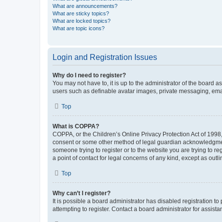
What are announcements?
What are sticky topics?
What are locked topics?
What are topic icons?
Login and Registration Issues
Why do I need to register?
You may not have to, it is up to the administrator of the board a
users such as definable avatar images, private messaging, email
Top
What is COPPA?
COPPA, or the Children’s Online Privacy Protection Act of 1998, 
consent or some other method of legal guardian acknowledgment, 
someone trying to register or to the website you are trying to r
a point of contact for legal concerns of any kind, except as outl
Top
Why can’t I register?
It is possible a board administrator has disabled registration 
attempting to register. Contact a board administrator for assista