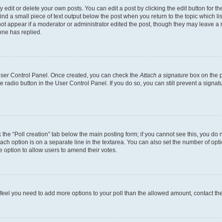
dit or delete your own posts. You can edit a post by clicking the edit button for the
ind a small piece of text output below the post when you return to the topic which li
not appear if a moderator or administrator edited the post, though they may leave a n
ne has replied.
 User Control Panel. Once created, you can check the
Attach a signature
box on the p
te radio button in the User Control Panel. If you do so, you can still prevent a sign
ck the “Poll creation” tab below the main posting form; if you cannot see this, you do 
each option is on a separate line in the textarea. You can also set the number of op
 the option to allow users to amend their votes.
you feel you need to add more options to your poll than the allowed amount, contact th