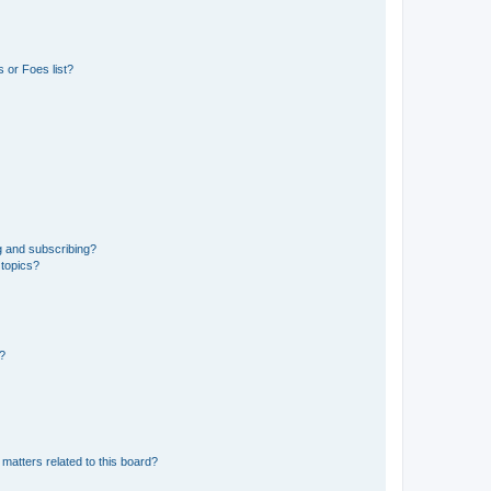
 or Foes list?
g and subscribing?
 topics?
d?
matters related to this board?