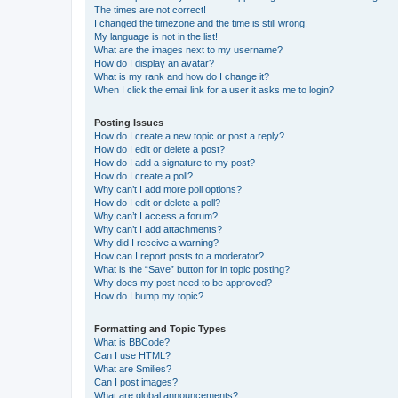
The times are not correct!
I changed the timezone and the time is still wrong!
My language is not in the list!
What are the images next to my username?
How do I display an avatar?
What is my rank and how do I change it?
When I click the email link for a user it asks me to login?
Posting Issues
How do I create a new topic or post a reply?
How do I edit or delete a post?
How do I add a signature to my post?
How do I create a poll?
Why can’t I add more poll options?
How do I edit or delete a poll?
Why can’t I access a forum?
Why can’t I add attachments?
Why did I receive a warning?
How can I report posts to a moderator?
What is the “Save” button for in topic posting?
Why does my post need to be approved?
How do I bump my topic?
Formatting and Topic Types
What is BBCode?
Can I use HTML?
What are Smilies?
Can I post images?
What are global announcements?