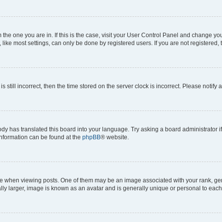
om the one you are in. If this is the case, visit your User Control Panel and change y
ike most settings, can only be done by registered users. If you are not registered, t
s still incorrect, then the time stored on the server clock is incorrect. Please notify 
ody has translated this board into your language. Try asking a board administrator i
 information can be found at the
phpBB
® website.
hen viewing posts. One of them may be an image associated with your rank, genera
ly larger, image is known as an avatar and is generally unique or personal to each