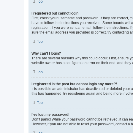
Top
I registered but cannot login!
First, check your username and password. If they are correct, 
have to follow the instructions you received. Some boards will a
registration. If you were sent an email, follow the instructions
sure the email address you provided is correct, try contacting a
Top
Why can’t I login?
There are several reasons why this could occur. First, ensure y
website owner has a configuration error on their end, and they w
Top
I registered in the past but cannot login any more?!
It is possible an administrator has deactivated or deleted your
this has happened, try registering again and being more involv
Top
I’ve lost my password!
Don’t panic! While your password cannot be retrieved, it can eas
However, if you are not able to reset your password, contact a b