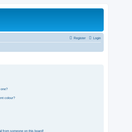
Register
Login
n one?
ent colour?
il from someone on this board!