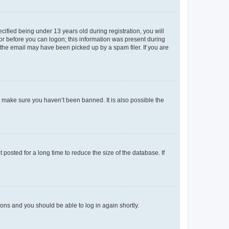
fied being under 13 years old during registration, you will
tor before you can logon; this information was present during
r the email may have been picked up by a spam filer. If you are
o make sure you haven’t been banned. It is also possible the
osted for a long time to reduce the size of the database. If
tions and you should be able to log in again shortly.