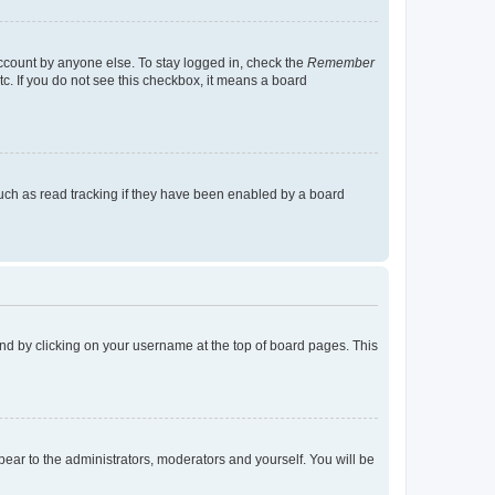
account by anyone else. To stay logged in, check the
Remember
tc. If you do not see this checkbox, it means a board
uch as read tracking if they have been enabled by a board
found by clicking on your username at the top of board pages. This
ppear to the administrators, moderators and yourself. You will be