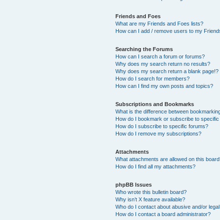
Friends and Foes
What are my Friends and Foes lists?
How can I add / remove users to my Friends
Searching the Forums
How can I search a forum or forums?
Why does my search return no results?
Why does my search return a blank page!?
How do I search for members?
How can I find my own posts and topics?
Subscriptions and Bookmarks
What is the difference between bookmarkin
How do I bookmark or subscribe to specific
How do I subscribe to specific forums?
How do I remove my subscriptions?
Attachments
What attachments are allowed on this boar
How do I find all my attachments?
phpBB Issues
Who wrote this bulletin board?
Why isn’t X feature available?
Who do I contact about abusive and/or legal 
How do I contact a board administrator?