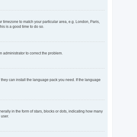
our timezone to match your particular area, e.g. London, Paris,
his is a good time to do so.
an administrator to correct the problem.
f they can install the language pack you need. If the language
lly in the form of stars, blocks or dots, indicating how many
 user.