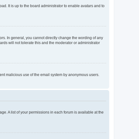
ad. It is up to the board administrator to enable avatars and to
rs. In general, you cannot directly change the wording of any
rds will not tolerate this and the moderator or administrator
prevent malicious use of the email system by anonymous users.
ge. A list of your permissions in each forum is available at the