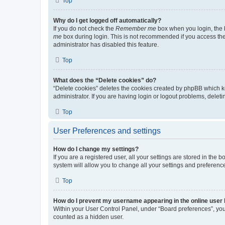
Top
Why do I get logged off automatically?
If you do not check the
Remember me
box when you login, the b
me
box during login. This is not recommended if you access the b
administrator has disabled this feature.
Top
What does the “Delete cookies” do?
“Delete cookies” deletes the cookies created by phpBB which k
administrator. If you are having login or logout problems, dele
Top
User Preferences and settings
How do I change my settings?
If you are a registered user, all your settings are stored in the
system will allow you to change all your settings and preferenc
Top
How do I prevent my username appearing in the online user l
Within your User Control Panel, under “Board preferences”, you 
counted as a hidden user.