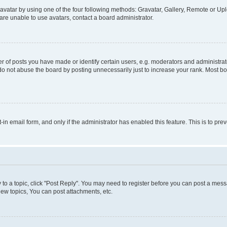
vatar by using one of the four following methods: Gravatar, Gallery, Remote or Uplo
re unable to use avatars, contact a board administrator.
f posts you have made or identify certain users, e.g. moderators and administrato
do not abuse the board by posting unnecessarily just to increase your rank. Most boa
t-in email form, and only if the administrator has enabled this feature. This is to 
y to a topic, click "Post Reply". You may need to register before you can post a messa
ew topics, You can post attachments, etc.