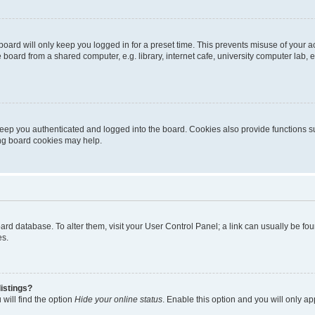
oard will only keep you logged in for a preset time. This prevents misuse of your 
oard from a shared computer, e.g. library, internet cafe, university computer lab, e
eep you authenticated and logged into the board. Cookies also provide functions s
ting board cookies may help.
 board database. To alter them, visit your User Control Panel; a link can usually be 
es.
istings?
will find the option
Hide your online status
. Enable this option and you will only a