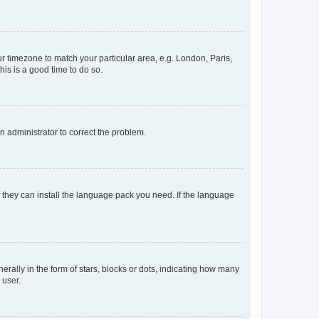
our timezone to match your particular area, e.g. London, Paris,
his is a good time to do so.
an administrator to correct the problem.
f they can install the language pack you need. If the language
lly in the form of stars, blocks or dots, indicating how many
 user.