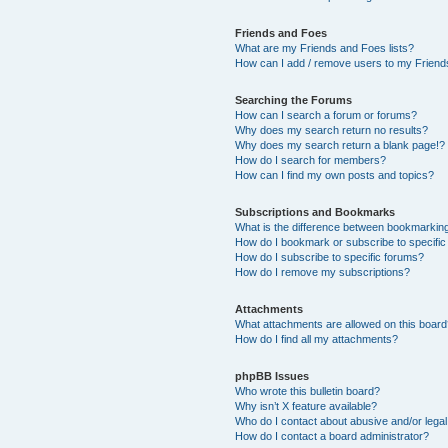
Friends and Foes
What are my Friends and Foes lists?
How can I add / remove users to my Friends
Searching the Forums
How can I search a forum or forums?
Why does my search return no results?
Why does my search return a blank page!?
How do I search for members?
How can I find my own posts and topics?
Subscriptions and Bookmarks
What is the difference between bookmarkin
How do I bookmark or subscribe to specific
How do I subscribe to specific forums?
How do I remove my subscriptions?
Attachments
What attachments are allowed on this boar
How do I find all my attachments?
phpBB Issues
Who wrote this bulletin board?
Why isn’t X feature available?
Who do I contact about abusive and/or legal 
How do I contact a board administrator?