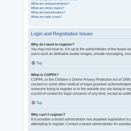
What are announcements?
What are sticky topics?
What are locked topics?
What are topic icons?
Login and Registration Issues
Why do I need to register?
You may not have to, it is up to the administrator of the board a
users such as definable avatar images, private messaging, email
Top
What is COPPA?
COPPA, or the Children’s Online Privacy Protection Act of 1998, 
consent or some other method of legal guardian acknowledgment, 
someone trying to register or to the website you are trying to r
a point of contact for legal concerns of any kind, except as outl
Top
Why can’t I register?
It is possible a board administrator has disabled registration 
attempting to register. Contact a board administrator for assista