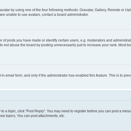
vatar by using one of the four following methods: Gravatar, Gallery, Remote or Uplo
re unable to use avatars, contact a board administrator.
f posts you have made or identify certain users, e.g. moderators and administrato
do not abuse the board by posting unnecessarily just to increase your rank. Most boa
t-in email form, and only if the administrator has enabled this feature. This is to 
y to a topic, click "Post Reply". You may need to register before you can post a messa
ew topics, You can post attachments, etc.