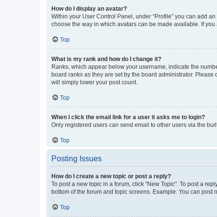
How do I display an avatar?
Within your User Control Panel, under “Profile” you can add an a
choose the way in which avatars can be made available. If you a
Top
What is my rank and how do I change it?
Ranks, which appear below your username, indicate the number o
board ranks as they are set by the board administrator. Please 
will simply lower your post count.
Top
When I click the email link for a user it asks me to login?
Only registered users can send email to other users via the buil
Top
Posting Issues
How do I create a new topic or post a reply?
To post a new topic in a forum, click "New Topic". To post a repl
bottom of the forum and topic screens. Example: You can post n
Top