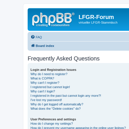
LFGR-Forum
virtueller LFGR-Stammtisch
FAQ
Board index
Frequently Asked Questions
Login and Registration Issues
Why do I need to register?
What is COPPA?
Why can’t I register?
I registered but cannot login!
Why can’t I login?
I registered in the past but cannot login any more?!
I’ve lost my password!
Why do I get logged off automatically?
What does the “Delete cookies” do?
User Preferences and settings
How do I change my settings?
How do I prevent my username appearing in the online user listings?