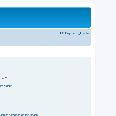
Register
Login
n one?
ent colour?
il from someone on this board!