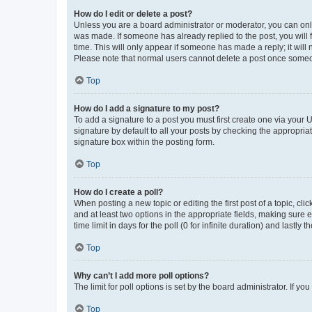
How do I edit or delete a post?
Unless you are a board administrator or moderator, you can only e
was made. If someone has already replied to the post, you will f
time. This will only appear if someone has made a reply; it will 
Please note that normal users cannot delete a post once someo
Top
How do I add a signature to my post?
To add a signature to a post you must first create one via your
signature by default to all your posts by checking the appropria
signature box within the posting form.
Top
How do I create a poll?
When posting a new topic or editing the first post of a topic, cli
and at least two options in the appropriate fields, making sure 
time limit in days for the poll (0 for infinite duration) and lastly
Top
Why can’t I add more poll options?
The limit for poll options is set by the board administrator. If 
Top