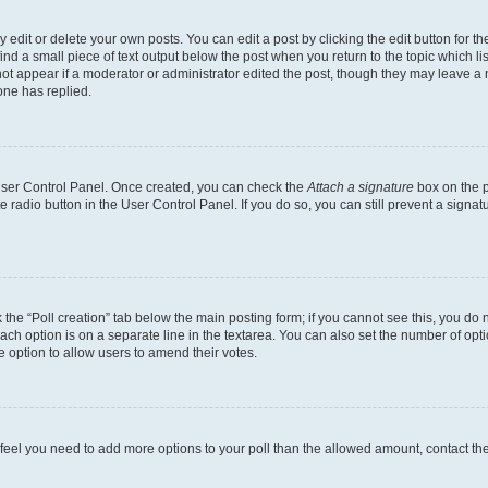
dit or delete your own posts. You can edit a post by clicking the edit button for the
ind a small piece of text output below the post when you return to the topic which li
not appear if a moderator or administrator edited the post, though they may leave a n
ne has replied.
 User Control Panel. Once created, you can check the
Attach a signature
box on the p
te radio button in the User Control Panel. If you do so, you can still prevent a sign
ck the “Poll creation” tab below the main posting form; if you cannot see this, you do 
each option is on a separate line in the textarea. You can also set the number of op
 the option to allow users to amend their votes.
you feel you need to add more options to your poll than the allowed amount, contact th