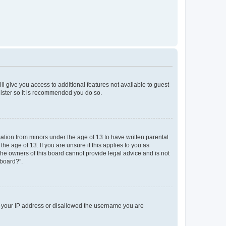
ll give you access to additional features not available to guest
gister so it is recommended you do so.
mation from minors under the age of 13 to have written parental
e age of 13. If you are unsure if this applies to you as
 the owners of this board cannot provide legal advice and is not
 board?”.
ed your IP address or disallowed the username you are