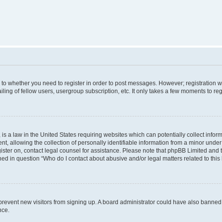
s to whether you need to register in order to post messages. However; registration wi
ing of fellow users, usergroup subscription, etc. It only takes a few moments to re
is a law in the United States requiring websites which can potentially collect infor
allowing the collection of personally identifiable information from a minor under th
egister on, contact legal counsel for assistance. Please note that phpBB Limited and
ined in question “Who do I contact about abusive and/or legal matters related to this
to prevent new visitors from signing up. A board administrator could have also bann
nce.