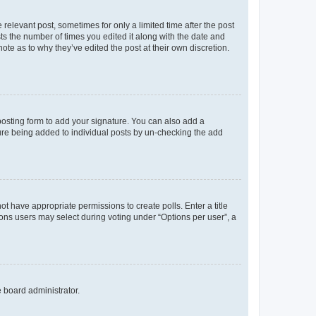
 relevant post, sometimes for only a limited time after the post
sts the number of times you edited it along with the date and
ote as to why they’ve edited the post at their own discretion.
osting form to add your signature. You can also add a
ature being added to individual posts by un-checking the add
not have appropriate permissions to create polls. Enter a title
tions users may select during voting under “Options per user”, a
e board administrator.