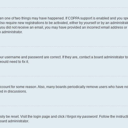
then one of two things may have happened. If COPPA support is enabled and you speci
lso require new registrations to be activated, either by yourself or by an administra
. If you did not receive an email, you may have provided an incorrect email address o
n administrator.
our username and password are correct. If they are, contact a board administrator t
ould need to fix it.
 account for some reason. Also, many boards periodically remove users who have not p
ed in discussions.
ily be reset. Visit the login page and click
I forgot my password
. Follow the instruc
oard administrator.