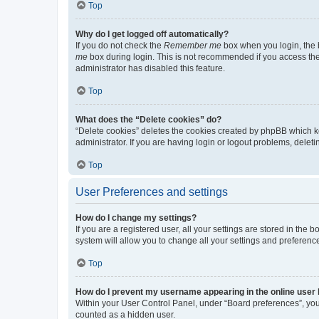
Top
Why do I get logged off automatically?
If you do not check the
Remember me
box when you login, the b
me
box during login. This is not recommended if you access the b
administrator has disabled this feature.
Top
What does the “Delete cookies” do?
“Delete cookies” deletes the cookies created by phpBB which k
administrator. If you are having login or logout problems, dele
Top
User Preferences and settings
How do I change my settings?
If you are a registered user, all your settings are stored in the
system will allow you to change all your settings and preferenc
Top
How do I prevent my username appearing in the online user l
Within your User Control Panel, under “Board preferences”, you 
counted as a hidden user.