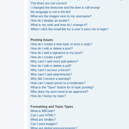
The times are not correct!
I changed the timezone and the time is still wrong!
My language is not in the list!
What are the images next to my username?
How do I display an avatar?
What is my rank and how do I change it?
When I click the email link for a user it asks me to login?
Posting Issues
How do I create a new topic or post a reply?
How do I edit or delete a post?
How do I add a signature to my post?
How do I create a poll?
Why can’t I add more poll options?
How do I edit or delete a poll?
Why can’t I access a forum?
Why can’t I add attachments?
Why did I receive a warning?
How can I report posts to a moderator?
What is the “Save” button for in topic posting?
Why does my post need to be approved?
How do I bump my topic?
Formatting and Topic Types
What is BBCode?
Can I use HTML?
What are Smilies?
Can I post images?
What are global announcements?