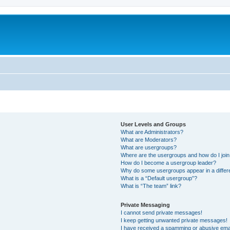
User Levels and Groups
What are Administrators?
What are Moderators?
What are usergroups?
Where are the usergroups and how do I joi
How do I become a usergroup leader?
Why do some usergroups appear in a differ
What is a “Default usergroup”?
What is “The team” link?
Private Messaging
I cannot send private messages!
I keep getting unwanted private messages!
I have received a spamming or abusive ema