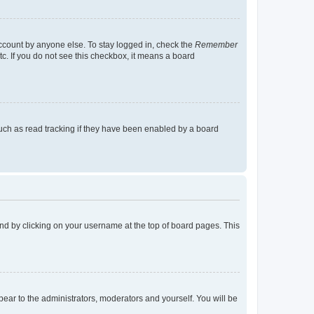
account by anyone else. To stay logged in, check the
Remember
tc. If you do not see this checkbox, it means a board
uch as read tracking if they have been enabled by a board
found by clicking on your username at the top of board pages. This
ppear to the administrators, moderators and yourself. You will be