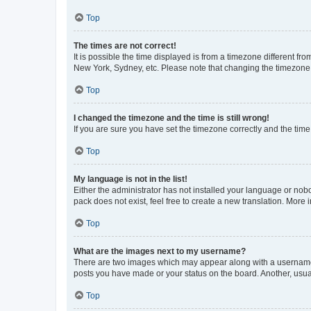
Top
The times are not correct!
It is possible the time displayed is from a timezone different fr
New York, Sydney, etc. Please note that changing the timezone, l
Top
I changed the timezone and the time is still wrong!
If you are sure you have set the timezone correctly and the time i
Top
My language is not in the list!
Either the administrator has not installed your language or nob
pack does not exist, feel free to create a new translation. More
Top
What are the images next to my username?
There are two images which may appear along with a username w
posts you have made or your status on the board. Another, usual
Top