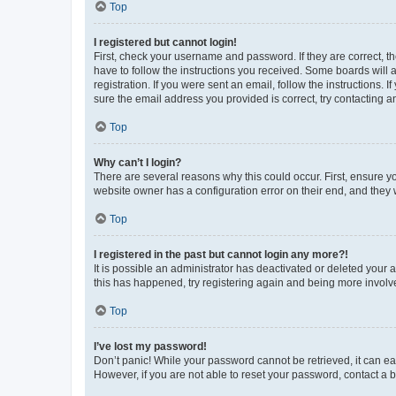
Top
I registered but cannot login!
First, check your username and password. If they are correct, 
have to follow the instructions you received. Some boards will a
registration. If you were sent an email, follow the instructions
sure the email address you provided is correct, try contacting a
Top
Why can’t I login?
There are several reasons why this could occur. First, ensure y
website owner has a configuration error on their end, and they w
Top
I registered in the past but cannot login any more?!
It is possible an administrator has deactivated or deleted your
this has happened, try registering again and being more involv
Top
I’ve lost my password!
Don’t panic! While your password cannot be retrieved, it can eas
However, if you are not able to reset your password, contact a b