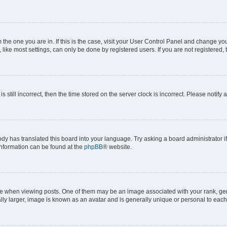
om the one you are in. If this is the case, visit your User Control Panel and change y
ike most settings, can only be done by registered users. If you are not registered, t
s still incorrect, then the time stored on the server clock is incorrect. Please notify 
ody has translated this board into your language. Try asking a board administrator i
 information can be found at the
phpBB
® website.
hen viewing posts. One of them may be an image associated with your rank, genera
ly larger, image is known as an avatar and is generally unique or personal to each