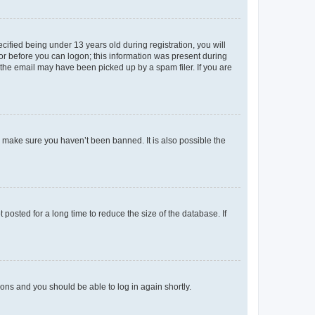
fied being under 13 years old during registration, you will
tor before you can logon; this information was present during
r the email may have been picked up by a spam filer. If you are
o make sure you haven’t been banned. It is also possible the
osted for a long time to reduce the size of the database. If
tions and you should be able to log in again shortly.