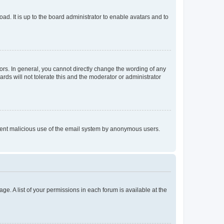
ad. It is up to the board administrator to enable avatars and to
rs. In general, you cannot directly change the wording of any
rds will not tolerate this and the moderator or administrator
prevent malicious use of the email system by anonymous users.
ge. A list of your permissions in each forum is available at the