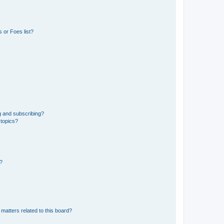
 or Foes list?
g and subscribing?
 topics?
d?
matters related to this board?