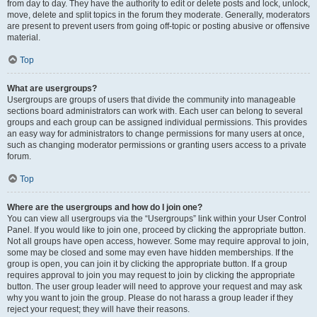
from day to day. They have the authority to edit or delete posts and lock, unlock,
move, delete and split topics in the forum they moderate. Generally, moderators
are present to prevent users from going off-topic or posting abusive or offensive
material.
Top
What are usergroups?
Usergroups are groups of users that divide the community into manageable
sections board administrators can work with. Each user can belong to several
groups and each group can be assigned individual permissions. This provides
an easy way for administrators to change permissions for many users at once,
such as changing moderator permissions or granting users access to a private
forum.
Top
Where are the usergroups and how do I join one?
You can view all usergroups via the “Usergroups” link within your User Control
Panel. If you would like to join one, proceed by clicking the appropriate button.
Not all groups have open access, however. Some may require approval to join,
some may be closed and some may even have hidden memberships. If the
group is open, you can join it by clicking the appropriate button. If a group
requires approval to join you may request to join by clicking the appropriate
button. The user group leader will need to approve your request and may ask
why you want to join the group. Please do not harass a group leader if they
reject your request; they will have their reasons.