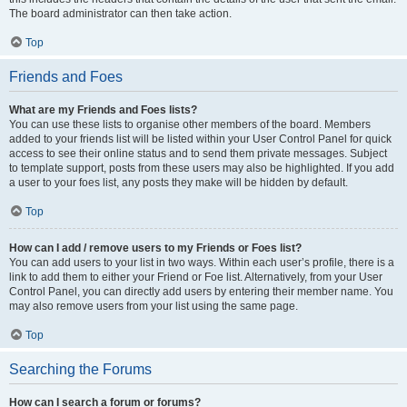
The board administrator can then take action.
Top
Friends and Foes
What are my Friends and Foes lists?
You can use these lists to organise other members of the board. Members
added to your friends list will be listed within your User Control Panel for quick
access to see their online status and to send them private messages. Subject
to template support, posts from these users may also be highlighted. If you add
a user to your foes list, any posts they make will be hidden by default.
Top
How can I add / remove users to my Friends or Foes list?
You can add users to your list in two ways. Within each user’s profile, there is a
link to add them to either your Friend or Foe list. Alternatively, from your User
Control Panel, you can directly add users by entering their member name. You
may also remove users from your list using the same page.
Top
Searching the Forums
How can I search a forum or forums?