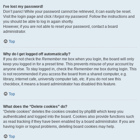
I’ve lost my password!
Don’t panic! While your password cannot be retrieved, it can easily be reset.
Visit the login page and click
I forgot my password
. Follow the instructions and
you should be able to log in again shortly.
However, if you are not able to reset your password, contact a board
administrator.
Top
Why do I get logged off automatically?
If you do not check the
Remember me
box when you login, the board will only
keep you logged in for a preset time. This prevents misuse of your account by
anyone else. To stay logged in, check the
Remember me
box during login. This
is not recommended if you access the board from a shared computer, e.g.
library, internet cafe, university computer lab, etc. If you do not see this
checkbox, it means a board administrator has disabled this feature.
Top
What does the “Delete cookies” do?
“Delete cookies” deletes the cookies created by phpBB which keep you
authenticated and logged into the board. Cookies also provide functions such
as read tracking if they have been enabled by a board administrator. If you are
having login or logout problems, deleting board cookies may help.
Top