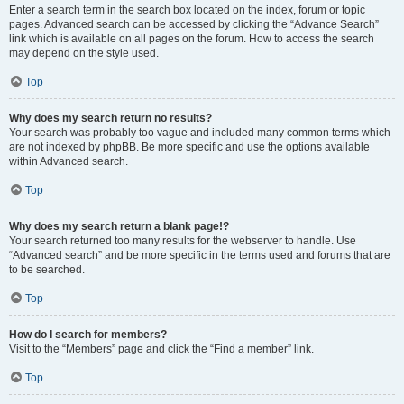
Enter a search term in the search box located on the index, forum or topic
pages. Advanced search can be accessed by clicking the “Advance Search”
link which is available on all pages on the forum. How to access the search
may depend on the style used.
Top
Why does my search return no results?
Your search was probably too vague and included many common terms which
are not indexed by phpBB. Be more specific and use the options available
within Advanced search.
Top
Why does my search return a blank page!?
Your search returned too many results for the webserver to handle. Use
“Advanced search” and be more specific in the terms used and forums that are
to be searched.
Top
How do I search for members?
Visit to the “Members” page and click the “Find a member” link.
Top