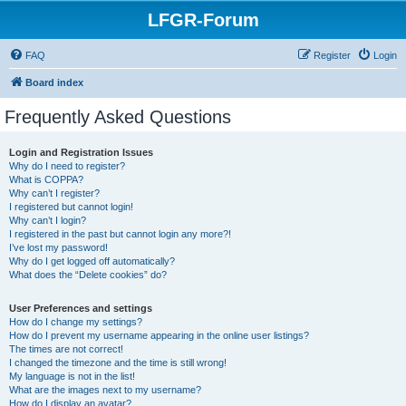
LFGR-Forum
FAQ
Register
Login
Board index
Frequently Asked Questions
Login and Registration Issues
Why do I need to register?
What is COPPA?
Why can’t I register?
I registered but cannot login!
Why can’t I login?
I registered in the past but cannot login any more?!
I’ve lost my password!
Why do I get logged off automatically?
What does the “Delete cookies” do?
User Preferences and settings
How do I change my settings?
How do I prevent my username appearing in the online user listings?
The times are not correct!
I changed the timezone and the time is still wrong!
My language is not in the list!
What are the images next to my username?
How do I display an avatar?