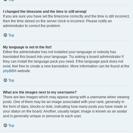
I changed the timezone and the time is still wrong!
If you are sure you have set the timezone correctly and the time is still incorrect,
then the time stored on the server clock is incorrect. Please notify an
administrator to correct the problem.
Top
My language is not in the list!
Either the administrator has not installed your language or nobody has
translated this board into your language. Try asking a board administrator if
they can install the language pack you need. If the language pack does not
exist, feel free to create a new translation. More information can be found at the
phpBB
® website.
Top
What are the images next to my username?
There are two images which may appear along with a username when viewing
posts. One of them may be an image associated with your rank, generally in
the form of stars, blocks or dots, indicating how many posts you have made or
your status on the board. Another, usually larger, image is known as an avatar
and is generally unique or personal to each user.
Top