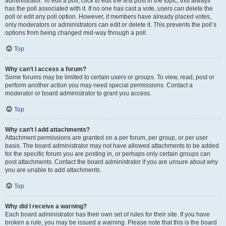
administrator. To edit a poll, click to edit the first post in the topic; this always
has the poll associated with it. If no one has cast a vote, users can delete the
poll or edit any poll option. However, if members have already placed votes,
only moderators or administrators can edit or delete it. This prevents the poll’s
options from being changed mid-way through a poll.
Top
Why can’t I access a forum?
Some forums may be limited to certain users or groups. To view, read, post or
perform another action you may need special permissions. Contact a
moderator or board administrator to grant you access.
Top
Why can’t I add attachments?
Attachment permissions are granted on a per forum, per group, or per user
basis. The board administrator may not have allowed attachments to be added
for the specific forum you are posting in, or perhaps only certain groups can
post attachments. Contact the board administrator if you are unsure about why
you are unable to add attachments.
Top
Why did I receive a warning?
Each board administrator has their own set of rules for their site. If you have
broken a rule, you may be issued a warning. Please note that this is the board