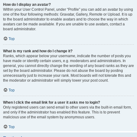
How do I display an avatar?
Within your User Control Panel, under “Profile” you can add an avatar by using
one of the four following methods: Gravatar, Gallery, Remote or Upload. It is up
to the board administrator to enable avatars and to choose the way in which
avatars can be made available. If you are unable to use avatars, contact a
board administrator.
Top
What is my rank and how do I change it?
Ranks, which appear below your username, indicate the number of posts you
have made or identify certain users, e.g. moderators and administrators. In
general, you cannot directly change the wording of any board ranks as they are
set by the board administrator. Please do not abuse the board by posting
unnecessarily just to increase your rank. Most boards will not tolerate this and
the moderator or administrator will simply lower your post count.
Top
When I click the email link for a user it asks me to login?
Only registered users can send email to other users via the built-in email form,
and only if the administrator has enabled this feature. This is to prevent
malicious use of the email system by anonymous users.
Top