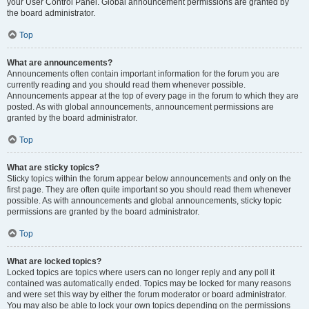
your User Control Panel. Global announcement permissions are granted by
the board administrator.
Top
What are announcements?
Announcements often contain important information for the forum you are
currently reading and you should read them whenever possible.
Announcements appear at the top of every page in the forum to which they are
posted. As with global announcements, announcement permissions are
granted by the board administrator.
Top
What are sticky topics?
Sticky topics within the forum appear below announcements and only on the
first page. They are often quite important so you should read them whenever
possible. As with announcements and global announcements, sticky topic
permissions are granted by the board administrator.
Top
What are locked topics?
Locked topics are topics where users can no longer reply and any poll it
contained was automatically ended. Topics may be locked for many reasons
and were set this way by either the forum moderator or board administrator.
You may also be able to lock your own topics depending on the permissions