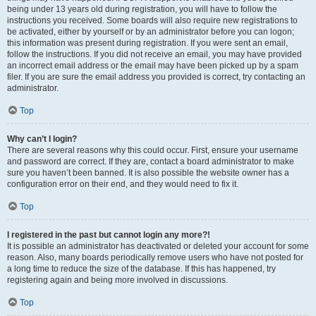
being under 13 years old during registration, you will have to follow the
instructions you received. Some boards will also require new registrations to
be activated, either by yourself or by an administrator before you can logon;
this information was present during registration. If you were sent an email,
follow the instructions. If you did not receive an email, you may have provided
an incorrect email address or the email may have been picked up by a spam
filer. If you are sure the email address you provided is correct, try contacting an
administrator.
Top
Why can’t I login?
There are several reasons why this could occur. First, ensure your username
and password are correct. If they are, contact a board administrator to make
sure you haven’t been banned. It is also possible the website owner has a
configuration error on their end, and they would need to fix it.
Top
I registered in the past but cannot login any more?!
It is possible an administrator has deactivated or deleted your account for some
reason. Also, many boards periodically remove users who have not posted for
a long time to reduce the size of the database. If this has happened, try
registering again and being more involved in discussions.
Top