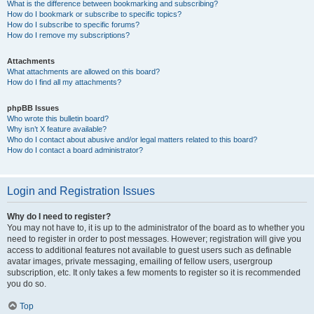
What is the difference between bookmarking and subscribing?
How do I bookmark or subscribe to specific topics?
How do I subscribe to specific forums?
How do I remove my subscriptions?
Attachments
What attachments are allowed on this board?
How do I find all my attachments?
phpBB Issues
Who wrote this bulletin board?
Why isn’t X feature available?
Who do I contact about abusive and/or legal matters related to this board?
How do I contact a board administrator?
Login and Registration Issues
Why do I need to register?
You may not have to, it is up to the administrator of the board as to whether you
need to register in order to post messages. However; registration will give you
access to additional features not available to guest users such as definable
avatar images, private messaging, emailing of fellow users, usergroup
subscription, etc. It only takes a few moments to register so it is recommended
you do so.
Top