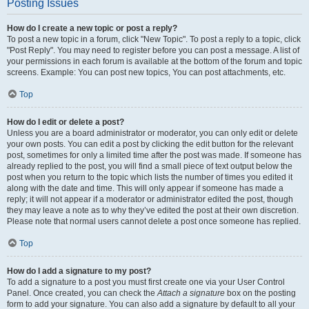
Posting Issues
How do I create a new topic or post a reply?
To post a new topic in a forum, click "New Topic". To post a reply to a topic, click
"Post Reply". You may need to register before you can post a message. A list of
your permissions in each forum is available at the bottom of the forum and topic
screens. Example: You can post new topics, You can post attachments, etc.
Top
How do I edit or delete a post?
Unless you are a board administrator or moderator, you can only edit or delete
your own posts. You can edit a post by clicking the edit button for the relevant
post, sometimes for only a limited time after the post was made. If someone has
already replied to the post, you will find a small piece of text output below the
post when you return to the topic which lists the number of times you edited it
along with the date and time. This will only appear if someone has made a
reply; it will not appear if a moderator or administrator edited the post, though
they may leave a note as to why they’ve edited the post at their own discretion.
Please note that normal users cannot delete a post once someone has replied.
Top
How do I add a signature to my post?
To add a signature to a post you must first create one via your User Control
Panel. Once created, you can check the
Attach a signature
box on the posting
form to add your signature. You can also add a signature by default to all your