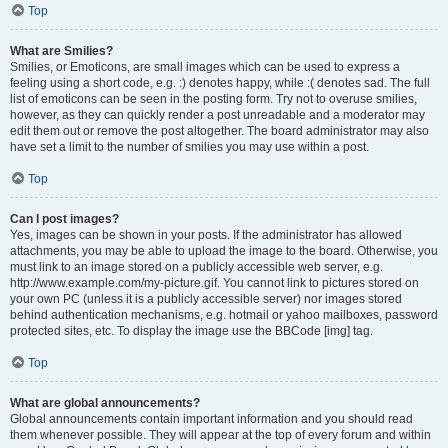
Top
What are Smilies?
Smilies, or Emoticons, are small images which can be used to express a
feeling using a short code, e.g. :) denotes happy, while :( denotes sad. The full
list of emoticons can be seen in the posting form. Try not to overuse smilies,
however, as they can quickly render a post unreadable and a moderator may
edit them out or remove the post altogether. The board administrator may also
have set a limit to the number of smilies you may use within a post.
Top
Can I post images?
Yes, images can be shown in your posts. If the administrator has allowed
attachments, you may be able to upload the image to the board. Otherwise, you
must link to an image stored on a publicly accessible web server, e.g.
http://www.example.com/my-picture.gif. You cannot link to pictures stored on
your own PC (unless it is a publicly accessible server) nor images stored
behind authentication mechanisms, e.g. hotmail or yahoo mailboxes, password
protected sites, etc. To display the image use the BBCode [img] tag.
Top
What are global announcements?
Global announcements contain important information and you should read
them whenever possible. They will appear at the top of every forum and within