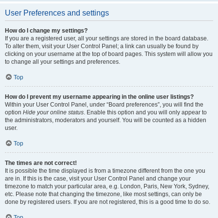
User Preferences and settings
How do I change my settings?
If you are a registered user, all your settings are stored in the board database.
To alter them, visit your User Control Panel; a link can usually be found by
clicking on your username at the top of board pages. This system will allow you
to change all your settings and preferences.
Top
How do I prevent my username appearing in the online user listings?
Within your User Control Panel, under “Board preferences”, you will find the
option
Hide your online status
. Enable this option and you will only appear to
the administrators, moderators and yourself. You will be counted as a hidden
user.
Top
The times are not correct!
It is possible the time displayed is from a timezone different from the one you
are in. If this is the case, visit your User Control Panel and change your
timezone to match your particular area, e.g. London, Paris, New York, Sydney,
etc. Please note that changing the timezone, like most settings, can only be
done by registered users. If you are not registered, this is a good time to do so.
Top