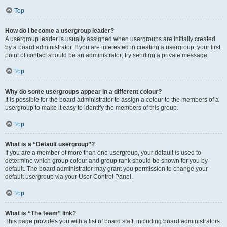
Top
How do I become a usergroup leader?
A usergroup leader is usually assigned when usergroups are initially created
by a board administrator. If you are interested in creating a usergroup, your first
point of contact should be an administrator; try sending a private message.
Top
Why do some usergroups appear in a different colour?
It is possible for the board administrator to assign a colour to the members of a
usergroup to make it easy to identify the members of this group.
Top
What is a “Default usergroup”?
If you are a member of more than one usergroup, your default is used to
determine which group colour and group rank should be shown for you by
default. The board administrator may grant you permission to change your
default usergroup via your User Control Panel.
Top
What is “The team” link?
This page provides you with a list of board staff, including board administrators