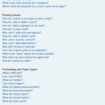
What is my rank and how do I change it?
When I click the email link for a user it asks me to login?
Posting Issues
How do I create a new topic or post a reply?
How do I edit or delete a post?
How do I add a signature to my post?
How do I create a poll?
Why can’t I add more poll options?
How do I edit or delete a poll?
Why can’t I access a forum?
Why can’t I add attachments?
Why did I receive a warning?
How can I report posts to a moderator?
What is the “Save” button for in topic posting?
Why does my post need to be approved?
How do I bump my topic?
Formatting and Topic Types
What is BBCode?
Can I use HTML?
What are Smilies?
Can I post images?
What are global announcements?
What are announcements?
What are sticky topics?
What are locked topics?
What are topic icons?