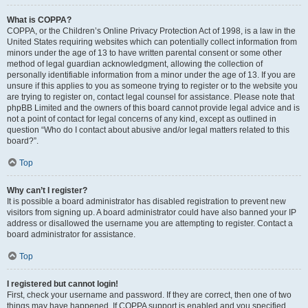
What is COPPA?
COPPA, or the Children’s Online Privacy Protection Act of 1998, is a law in the
United States requiring websites which can potentially collect information from
minors under the age of 13 to have written parental consent or some other
method of legal guardian acknowledgment, allowing the collection of
personally identifiable information from a minor under the age of 13. If you are
unsure if this applies to you as someone trying to register or to the website you
are trying to register on, contact legal counsel for assistance. Please note that
phpBB Limited and the owners of this board cannot provide legal advice and is
not a point of contact for legal concerns of any kind, except as outlined in
question “Who do I contact about abusive and/or legal matters related to this
board?”.
Top
Why can’t I register?
It is possible a board administrator has disabled registration to prevent new
visitors from signing up. A board administrator could have also banned your IP
address or disallowed the username you are attempting to register. Contact a
board administrator for assistance.
Top
I registered but cannot login!
First, check your username and password. If they are correct, then one of two
things may have happened. If COPPA support is enabled and you specified