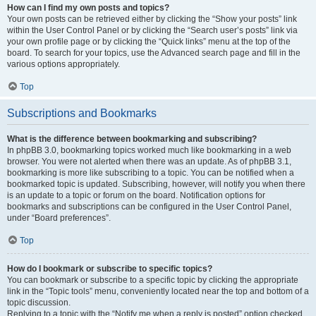
How can I find my own posts and topics?
Your own posts can be retrieved either by clicking the “Show your posts” link
within the User Control Panel or by clicking the “Search user’s posts” link via
your own profile page or by clicking the “Quick links” menu at the top of the
board. To search for your topics, use the Advanced search page and fill in the
various options appropriately.
Top
Subscriptions and Bookmarks
What is the difference between bookmarking and subscribing?
In phpBB 3.0, bookmarking topics worked much like bookmarking in a web
browser. You were not alerted when there was an update. As of phpBB 3.1,
bookmarking is more like subscribing to a topic. You can be notified when a
bookmarked topic is updated. Subscribing, however, will notify you when there
is an update to a topic or forum on the board. Notification options for
bookmarks and subscriptions can be configured in the User Control Panel,
under “Board preferences”.
Top
How do I bookmark or subscribe to specific topics?
You can bookmark or subscribe to a specific topic by clicking the appropriate
link in the “Topic tools” menu, conveniently located near the top and bottom of a
topic discussion.
Replying to a topic with the “Notify me when a reply is posted” option checked