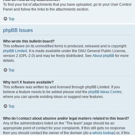
To find your list of attachments that you have uploaded, go to your User Control
Panel and follow the links to the attachments section.
Top
phpBB Issues
Who wrote this bulletin board?
This software (in its unmodified form) is produced, released and is copyright
phpBB Limited
. It is made available under the GNU General Public License,
version 2 (GPL-2.0) and may be freely distributed. See
About phpBB
for more
details.
Top
Why isn’t X feature available?
This software was written by and licensed through phpBB Limited. If you
believe a feature needs to be added please visit the
phpBB Ideas Centre
,
where you can upvote existing ideas or suggest new features.
Top
Who do I contact about abusive and/or legal matters related to this board?
Any of the administrators listed on the “The team” page should be an
appropriate point of contact for your complaints. If this still gets no response
then you should contact the owner of the domain (do a
whois lookup
) or, if this