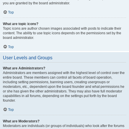
you are granted by the board administrator.
Top
What are topic icons?
Topic icons are author chosen images associated with posts to indicate their
content. The ability to use topic icons depends on the permissions set by the
board administrator.
Top
User Levels and Groups
What are Administrators?
Administrators are members assigned with the highest level of control over the
entire board. These members can control all facets of board operation,
including setting permissions, banning users, creating usergroups or
moderators, etc., dependent upon the board founder and what permissions he
or she has given the other administrators. They may also have full moderator
capabilities in all forums, depending on the settings put forth by the board
founder.
Top
What are Moderators?
Moderators are individuals (or groups of individuals) who look after the forums