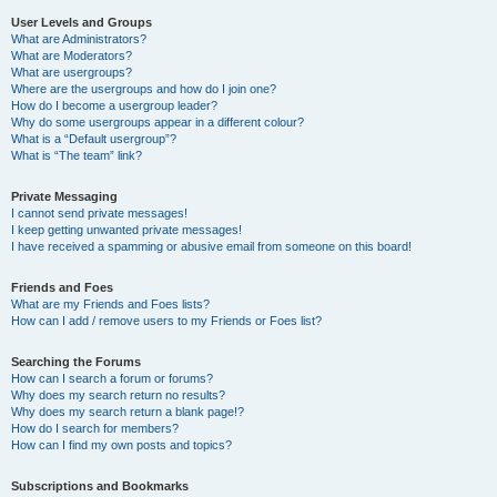
User Levels and Groups
What are Administrators?
What are Moderators?
What are usergroups?
Where are the usergroups and how do I join one?
How do I become a usergroup leader?
Why do some usergroups appear in a different colour?
What is a “Default usergroup”?
What is “The team” link?
Private Messaging
I cannot send private messages!
I keep getting unwanted private messages!
I have received a spamming or abusive email from someone on this board!
Friends and Foes
What are my Friends and Foes lists?
How can I add / remove users to my Friends or Foes list?
Searching the Forums
How can I search a forum or forums?
Why does my search return no results?
Why does my search return a blank page!?
How do I search for members?
How can I find my own posts and topics?
Subscriptions and Bookmarks