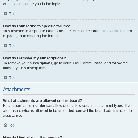
will also subscribe you to the topic.
Top
How do I subscribe to specific forums?
To subscribe to a specific forum, click the “Subscribe forum” link, at the bottom
of page, upon entering the forum.
Top
How do I remove my subscriptions?
To remove your subscriptions, go to your User Control Panel and follow the
links to your subscriptions.
Top
Attachments
What attachments are allowed on this board?
Each board administrator can allow or disallow certain attachment types. If you
are unsure what is allowed to be uploaded, contact the board administrator for
assistance.
Top
How do I find all my attachments?