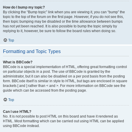
How do I bump my topic?
By clicking the “Bump topic” link when you are viewing it, you can “bump” the
topic to the top of the forum on the first page. However, if you do not see this,
then topic bumping may be disabled or the time allowance between bumps
has not yet been reached. It is also possible to bump the topic simply by
replying to it, however, be sure to follow the board rules when doing so.
Top
Formatting and Topic Types
What is BBCode?
BBCode is a special implementation of HTML, offering great formatting control
on particular objects in a post. The use of BBCode is granted by the
administrator, but it can also be disabled on a per post basis from the posting
form. BBCode itself is similar in style to HTML, but tags are enclosed in square
brackets [ and ] rather than < and >. For more information on BBCode see the
guide which can be accessed from the posting page.
Top
Can I use HTML?
No. It is not possible to post HTML on this board and have it rendered as
HTML. Most formatting which can be carried out using HTML can be applied
using BBCode instead.