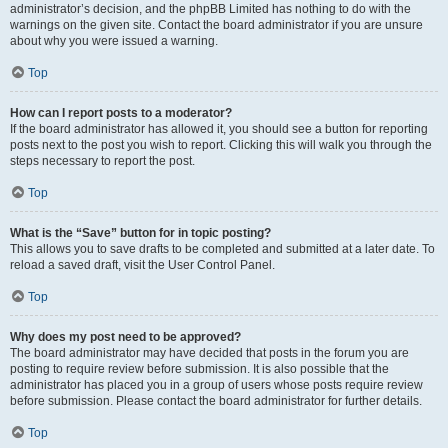
administrator’s decision, and the phpBB Limited has nothing to do with the
warnings on the given site. Contact the board administrator if you are unsure
about why you were issued a warning.
Top
How can I report posts to a moderator?
If the board administrator has allowed it, you should see a button for reporting
posts next to the post you wish to report. Clicking this will walk you through the
steps necessary to report the post.
Top
What is the “Save” button for in topic posting?
This allows you to save drafts to be completed and submitted at a later date. To
reload a saved draft, visit the User Control Panel.
Top
Why does my post need to be approved?
The board administrator may have decided that posts in the forum you are
posting to require review before submission. It is also possible that the
administrator has placed you in a group of users whose posts require review
before submission. Please contact the board administrator for further details.
Top