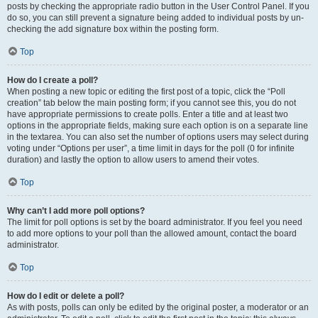
posts by checking the appropriate radio button in the User Control Panel. If you
do so, you can still prevent a signature being added to individual posts by un-
checking the add signature box within the posting form.
Top
How do I create a poll?
When posting a new topic or editing the first post of a topic, click the “Poll
creation” tab below the main posting form; if you cannot see this, you do not
have appropriate permissions to create polls. Enter a title and at least two
options in the appropriate fields, making sure each option is on a separate line
in the textarea. You can also set the number of options users may select during
voting under “Options per user”, a time limit in days for the poll (0 for infinite
duration) and lastly the option to allow users to amend their votes.
Top
Why can’t I add more poll options?
The limit for poll options is set by the board administrator. If you feel you need
to add more options to your poll than the allowed amount, contact the board
administrator.
Top
How do I edit or delete a poll?
As with posts, polls can only be edited by the original poster, a moderator or an