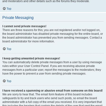
and moderators and other details such as the forums they moderate.
Top
Private Messaging
I cannot send private messages!
There are three reasons for this; you are not registered and/or not logged on,
the board administrator has disabled private messaging for the entire board, or
the board administrator has prevented you from sending messages. Contact a
board administrator for more information.
Top
I keep getting unwanted private messages!
You can automatically delete private messages from a user by using message
rules within your User Control Panel. If you are receiving abusive private
messages from a particular user, report the messages to the moderators; they
have the power to prevent a user from sending private messages.
Top
I have received a spamming or abusive email from someone on this board!
We are sorry to hear that. The email form feature of this board includes
safeguards to try and track users who send such posts, so email the board
administrator with a full copy of the email you received. It is very important that
this includes the headers that contain the details of the user that sent the email.