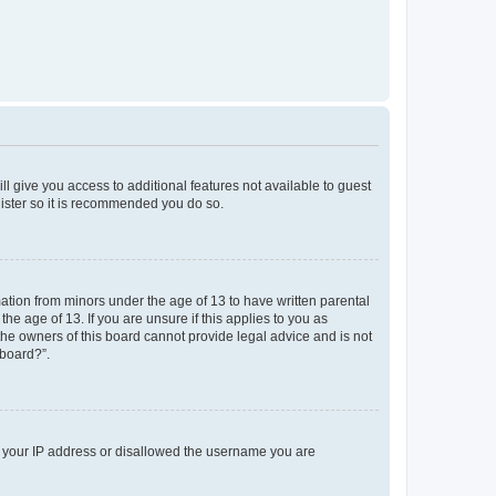
ll give you access to additional features not available to guest
gister so it is recommended you do so.
mation from minors under the age of 13 to have written parental
e age of 13. If you are unsure if this applies to you as
 the owners of this board cannot provide legal advice and is not
 board?”.
ed your IP address or disallowed the username you are