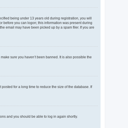
fied being under 13 years old during registration, you will
tor before you can logon; this information was present during
r the email may have been picked up by a spam filer. If you are
o make sure you haven’t been banned. It is also possible the
osted for a long time to reduce the size of the database. If
tions and you should be able to log in again shortly.