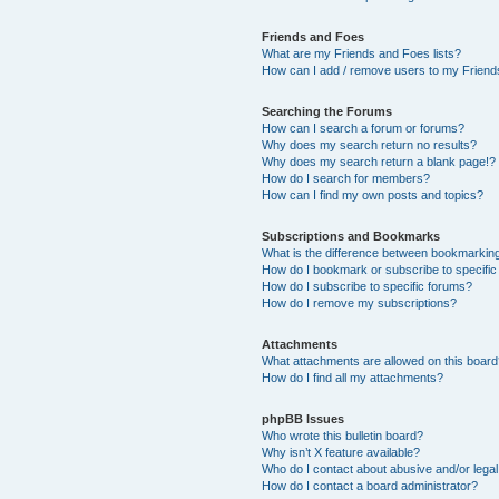
Friends and Foes
What are my Friends and Foes lists?
How can I add / remove users to my Friends
Searching the Forums
How can I search a forum or forums?
Why does my search return no results?
Why does my search return a blank page!?
How do I search for members?
How can I find my own posts and topics?
Subscriptions and Bookmarks
What is the difference between bookmarkin
How do I bookmark or subscribe to specific
How do I subscribe to specific forums?
How do I remove my subscriptions?
Attachments
What attachments are allowed on this boar
How do I find all my attachments?
phpBB Issues
Who wrote this bulletin board?
Why isn’t X feature available?
Who do I contact about abusive and/or legal 
How do I contact a board administrator?