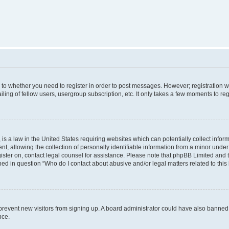
s to whether you need to register in order to post messages. However; registration wi
ing of fellow users, usergroup subscription, etc. It only takes a few moments to re
is a law in the United States requiring websites which can potentially collect infor
allowing the collection of personally identifiable information from a minor under th
egister on, contact legal counsel for assistance. Please note that phpBB Limited and
ined in question “Who do I contact about abusive and/or legal matters related to this
to prevent new visitors from signing up. A board administrator could have also bann
nce.