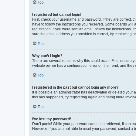
Top
I registered but cannot login!
First, check your username and password. If they are correct, 
have to follow the instructions you received. Some boards will a
registration. If you were sent an email, follow the instructions
sure the email address you provided is correct, try contacting a
Top
Why can’t I login?
There are several reasons why this could occur. First, ensure y
website owner has a configuration error on their end, and they w
Top
I registered in the past but cannot login any more?!
It is possible an administrator has deactivated or deleted your
this has happened, try registering again and being more involv
Top
I’ve lost my password!
Don’t panic! While your password cannot be retrieved, it can eas
However, if you are not able to reset your password, contact a b