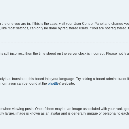
om the one you are in. If this is the case, visit your User Control Panel and change y
ike most settings, can only be done by registered users. If you are not registered, t
s still incorrect, then the time stored on the server clock is incorrect. Please notify 
ody has translated this board into your language. Try asking a board administrator i
 information can be found at the
phpBB
® website.
hen viewing posts. One of them may be an image associated with your rank, genera
ly larger, image is known as an avatar and is generally unique or personal to each