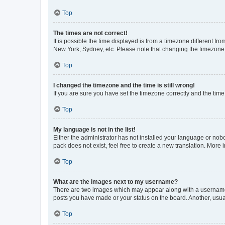
Top
The times are not correct!
It is possible the time displayed is from a timezone different fr
New York, Sydney, etc. Please note that changing the timezone, l
Top
I changed the timezone and the time is still wrong!
If you are sure you have set the timezone correctly and the time i
Top
My language is not in the list!
Either the administrator has not installed your language or nob
pack does not exist, feel free to create a new translation. More
Top
What are the images next to my username?
There are two images which may appear along with a username w
posts you have made or your status on the board. Another, usual
Top