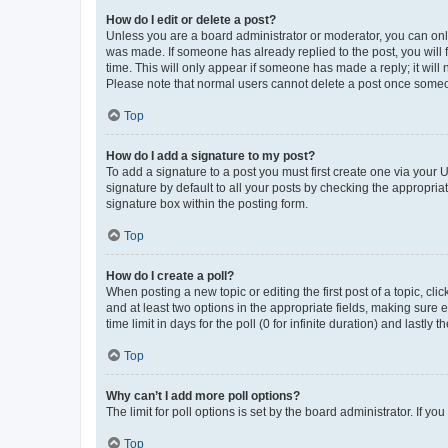
How do I edit or delete a post?
Unless you are a board administrator or moderator, you can only e
was made. If someone has already replied to the post, you will f
time. This will only appear if someone has made a reply; it will 
Please note that normal users cannot delete a post once someo
Top
How do I add a signature to my post?
To add a signature to a post you must first create one via your
signature by default to all your posts by checking the appropria
signature box within the posting form.
Top
How do I create a poll?
When posting a new topic or editing the first post of a topic, cli
and at least two options in the appropriate fields, making sure 
time limit in days for the poll (0 for infinite duration) and lastly
Top
Why can’t I add more poll options?
The limit for poll options is set by the board administrator. If 
Top