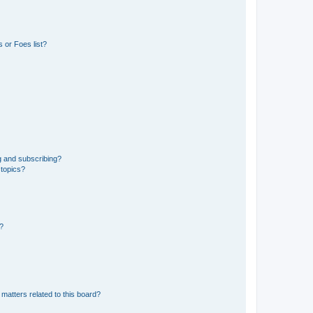
 or Foes list?
g and subscribing?
 topics?
d?
matters related to this board?