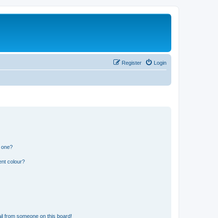
Register
Login
n one?
ent colour?
il from someone on this board!