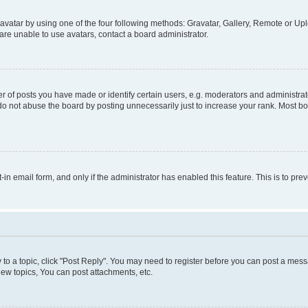
vatar by using one of the four following methods: Gravatar, Gallery, Remote or Uplo
re unable to use avatars, contact a board administrator.
f posts you have made or identify certain users, e.g. moderators and administrato
do not abuse the board by posting unnecessarily just to increase your rank. Most boa
t-in email form, and only if the administrator has enabled this feature. This is to 
y to a topic, click "Post Reply". You may need to register before you can post a messa
ew topics, You can post attachments, etc.