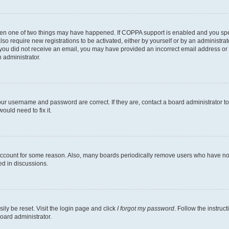
then one of two things may have happened. If COPPA support is enabled and you speci
lso require new registrations to be activated, either by yourself or by an administra
. If you did not receive an email, you may have provided an incorrect email address o
n administrator.
our username and password are correct. If they are, contact a board administrator t
ould need to fix it.
 account for some reason. Also, many boards periodically remove users who have not p
ed in discussions.
ily be reset. Visit the login page and click
I forgot my password
. Follow the instruc
oard administrator.