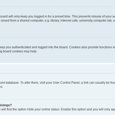
oard will only keep you logged in for a preset time. This prevents misuse of your 
oard from a shared computer, e.g. library, internet cafe, university computer lab, e
eep you authenticated and logged into the board. Cookies also provide functions s
ting board cookies may help.
 board database. To alter them, visit your User Control Panel; a link can usually be 
es.
istings?
will find the option
Hide your online status
. Enable this option and you will only a