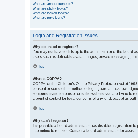
What are announcements?
What are sticky topics?
What are locked topics?
What are topic icons?
Login and Registration Issues
Why do I need to register?
You may not have to, it is up to the administrator of the board a
users such as definable avatar images, private messaging, email
Top
What is COPPA?
COPPA, or the Children’s Online Privacy Protection Act of 1998, 
consent or some other method of legal guardian acknowledgment, 
someone trying to register or to the website you are trying to r
a point of contact for legal concerns of any kind, except as outl
Top
Why can’t I register?
It is possible a board administrator has disabled registration 
attempting to register. Contact a board administrator for assista