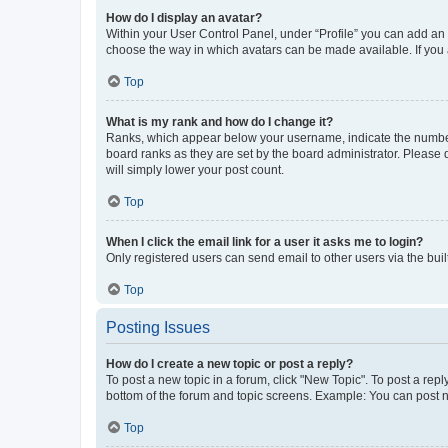
How do I display an avatar?
Within your User Control Panel, under “Profile” you can add an a
choose the way in which avatars can be made available. If you a
Top
What is my rank and how do I change it?
Ranks, which appear below your username, indicate the number o
board ranks as they are set by the board administrator. Please 
will simply lower your post count.
Top
When I click the email link for a user it asks me to login?
Only registered users can send email to other users via the buil
Top
Posting Issues
How do I create a new topic or post a reply?
To post a new topic in a forum, click "New Topic". To post a repl
bottom of the forum and topic screens. Example: You can post n
Top