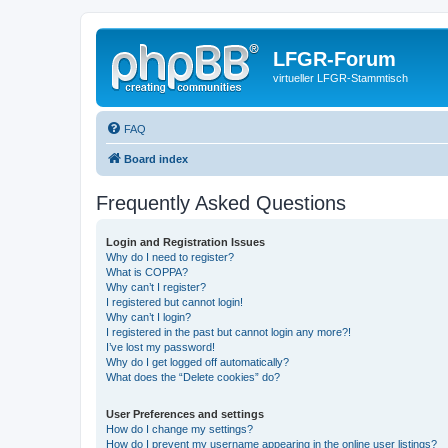
LFGR-Forum
virtueller LFGR-Stammtisch
FAQ
Board index
Frequently Asked Questions
Login and Registration Issues
Why do I need to register?
What is COPPA?
Why can’t I register?
I registered but cannot login!
Why can’t I login?
I registered in the past but cannot login any more?!
I’ve lost my password!
Why do I get logged off automatically?
What does the “Delete cookies” do?
User Preferences and settings
How do I change my settings?
How do I prevent my username appearing in the online user listings?