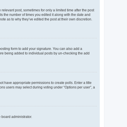
 relevant post, sometimes for only a limited time after the post
sts the number of times you edited it along with the date and
ote as to why they’ve edited the post at their own discretion.
osting form to add your signature. You can also add a
ature being added to individual posts by un-checking the add
not have appropriate permissions to create polls. Enter a title
tions users may select during voting under “Options per user”, a
e board administrator.