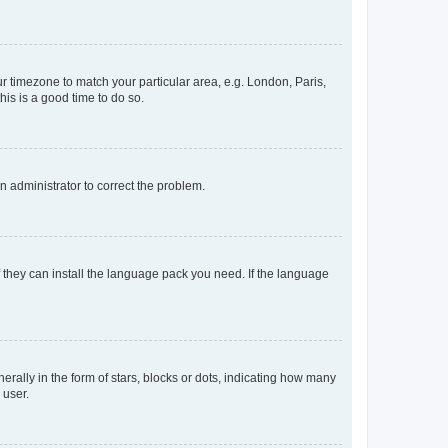
our timezone to match your particular area, e.g. London, Paris,
his is a good time to do so.
an administrator to correct the problem.
f they can install the language pack you need. If the language
lly in the form of stars, blocks or dots, indicating how many
 user.