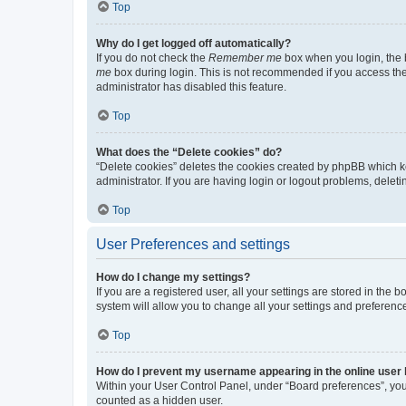
Top
Why do I get logged off automatically?
If you do not check the
Remember me
box when you login, the b
me
box during login. This is not recommended if you access the b
administrator has disabled this feature.
Top
What does the “Delete cookies” do?
“Delete cookies” deletes the cookies created by phpBB which k
administrator. If you are having login or logout problems, dele
Top
User Preferences and settings
How do I change my settings?
If you are a registered user, all your settings are stored in the
system will allow you to change all your settings and preferenc
Top
How do I prevent my username appearing in the online user l
Within your User Control Panel, under “Board preferences”, you 
counted as a hidden user.