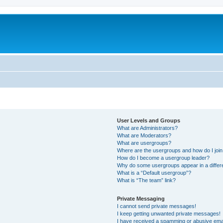
User Levels and Groups
What are Administrators?
What are Moderators?
What are usergroups?
Where are the usergroups and how do I joi
How do I become a usergroup leader?
Why do some usergroups appear in a differ
What is a “Default usergroup”?
What is “The team” link?
Private Messaging
I cannot send private messages!
I keep getting unwanted private messages!
I have received a spamming or abusive ema