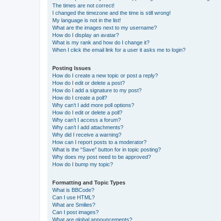
The times are not correct!
I changed the timezone and the time is still wrong!
My language is not in the list!
What are the images next to my username?
How do I display an avatar?
What is my rank and how do I change it?
When I click the email link for a user it asks me to login?
Posting Issues
How do I create a new topic or post a reply?
How do I edit or delete a post?
How do I add a signature to my post?
How do I create a poll?
Why can’t I add more poll options?
How do I edit or delete a poll?
Why can’t I access a forum?
Why can’t I add attachments?
Why did I receive a warning?
How can I report posts to a moderator?
What is the “Save” button for in topic posting?
Why does my post need to be approved?
How do I bump my topic?
Formatting and Topic Types
What is BBCode?
Can I use HTML?
What are Smilies?
Can I post images?
What are global announcements?