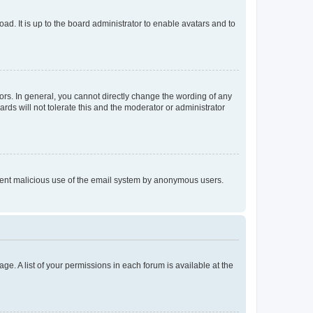
ad. It is up to the board administrator to enable avatars and to
rs. In general, you cannot directly change the wording of any
rds will not tolerate this and the moderator or administrator
prevent malicious use of the email system by anonymous users.
ge. A list of your permissions in each forum is available at the