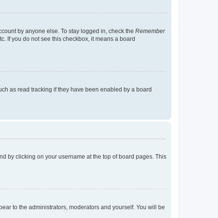
account by anyone else. To stay logged in, check the
Remember
tc. If you do not see this checkbox, it means a board
uch as read tracking if they have been enabled by a board
found by clicking on your username at the top of board pages. This
ppear to the administrators, moderators and yourself. You will be