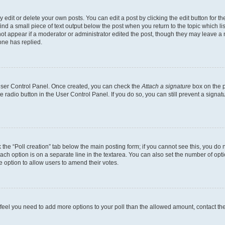
dit or delete your own posts. You can edit a post by clicking the edit button for the
ind a small piece of text output below the post when you return to the topic which li
not appear if a moderator or administrator edited the post, though they may leave a n
ne has replied.
 User Control Panel. Once created, you can check the
Attach a signature
box on the p
te radio button in the User Control Panel. If you do so, you can still prevent a sign
ck the “Poll creation” tab below the main posting form; if you cannot see this, you do 
each option is on a separate line in the textarea. You can also set the number of op
 the option to allow users to amend their votes.
you feel you need to add more options to your poll than the allowed amount, contact th