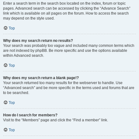
Enter a search term in the search box located on the index, forum or topic
pages. Advanced search can be accessed by clicking the “Advance Search”
link which is available on all pages on the forum. How to access the search
may depend on the style used.
Top
Why does my search return no results?
Your search was probably too vague and included many common terms which
are not indexed by phpBB. Be more specific and use the options available
within Advanced search.
Top
Why does my search return a blank page!?
Your search returned too many results for the webserver to handle. Use
“Advanced search” and be more specific in the terms used and forums that are
to be searched.
Top
How do I search for members?
Visit to the “Members” page and click the “Find a member” link.
Top