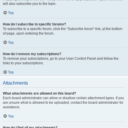
will also subscribe you to the topic.
Top
How do I subscribe to specific forums?
To subscribe to a specific forum, click the “Subscribe forum” link, at the bottom
of page, upon entering the forum.
Top
How do I remove my subscriptions?
To remove your subscriptions, go to your User Control Panel and follow the
links to your subscriptions.
Top
Attachments
What attachments are allowed on this board?
Each board administrator can allow or disallow certain attachment types. If you
are unsure what is allowed to be uploaded, contact the board administrator for
assistance.
Top
How do I find all my attachments?