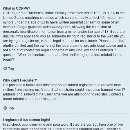
What is COPPA?
COPPA, or the Children’s Online Privacy Protection Act of 1998, is a law in the
United States requiring websites which can potentially collect information from
minors under the age of 13 to have written parental consent or some other
method of legal guardian acknowledgment, allowing the collection of
personally identifiable information from a minor under the age of 13. If you are
unsure if this applies to you as someone trying to register or to the website you
are trying to register on, contact legal counsel for assistance. Please note that
phpBB Limited and the owners of this board cannot provide legal advice and is
not a point of contact for legal concerns of any kind, except as outlined in
question “Who do I contact about abusive and/or legal matters related to this
board?”.
Top
Why can’t I register?
It is possible a board administrator has disabled registration to prevent new
visitors from signing up. A board administrator could have also banned your IP
address or disallowed the username you are attempting to register. Contact a
board administrator for assistance.
Top
I registered but cannot login!
First, check your username and password. If they are correct, then one of two
things may have happened. If COPPA support is enabled and you specified