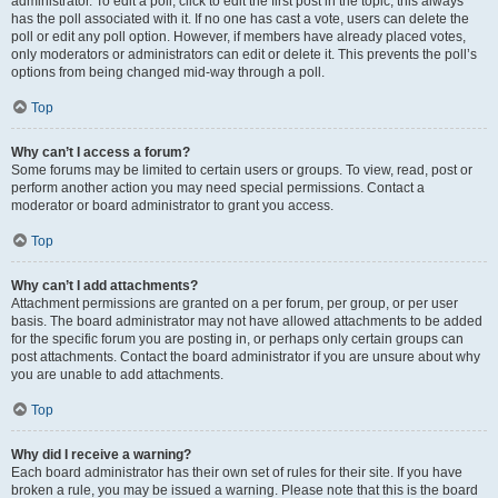
administrator. To edit a poll, click to edit the first post in the topic; this always
has the poll associated with it. If no one has cast a vote, users can delete the
poll or edit any poll option. However, if members have already placed votes,
only moderators or administrators can edit or delete it. This prevents the poll’s
options from being changed mid-way through a poll.
Top
Why can’t I access a forum?
Some forums may be limited to certain users or groups. To view, read, post or
perform another action you may need special permissions. Contact a
moderator or board administrator to grant you access.
Top
Why can’t I add attachments?
Attachment permissions are granted on a per forum, per group, or per user
basis. The board administrator may not have allowed attachments to be added
for the specific forum you are posting in, or perhaps only certain groups can
post attachments. Contact the board administrator if you are unsure about why
you are unable to add attachments.
Top
Why did I receive a warning?
Each board administrator has their own set of rules for their site. If you have
broken a rule, you may be issued a warning. Please note that this is the board