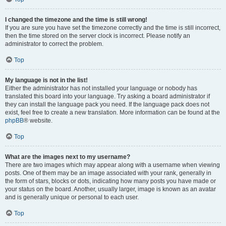
I changed the timezone and the time is still wrong!
If you are sure you have set the timezone correctly and the time is still incorrect,
then the time stored on the server clock is incorrect. Please notify an
administrator to correct the problem.
Top
My language is not in the list!
Either the administrator has not installed your language or nobody has
translated this board into your language. Try asking a board administrator if
they can install the language pack you need. If the language pack does not
exist, feel free to create a new translation. More information can be found at the
phpBB
® website.
Top
What are the images next to my username?
There are two images which may appear along with a username when viewing
posts. One of them may be an image associated with your rank, generally in
the form of stars, blocks or dots, indicating how many posts you have made or
your status on the board. Another, usually larger, image is known as an avatar
and is generally unique or personal to each user.
Top