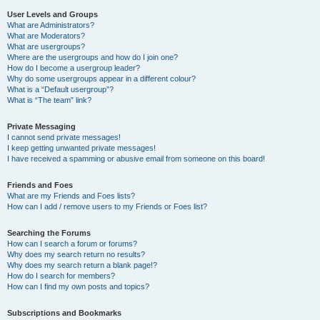
User Levels and Groups
What are Administrators?
What are Moderators?
What are usergroups?
Where are the usergroups and how do I join one?
How do I become a usergroup leader?
Why do some usergroups appear in a different colour?
What is a “Default usergroup”?
What is “The team” link?
Private Messaging
I cannot send private messages!
I keep getting unwanted private messages!
I have received a spamming or abusive email from someone on this board!
Friends and Foes
What are my Friends and Foes lists?
How can I add / remove users to my Friends or Foes list?
Searching the Forums
How can I search a forum or forums?
Why does my search return no results?
Why does my search return a blank page!?
How do I search for members?
How can I find my own posts and topics?
Subscriptions and Bookmarks