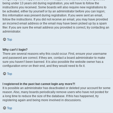
being under 13 years old during registration, you will have to follow the
instructions you received. Some boards will also require new registrations to
be activated, either by yourself or by an administrator before you can logon;
this information was present during registration. If you were sent an email,
follow the instructions. If you did not receive an email, you may have provided
an incorrect email address or the email may have been picked up by a spam
filer. If you are sure the email address you provided is correct, try contacting an
administrator.
Top
Why can’t I login?
There are several reasons why this could occur. First, ensure your username
and password are correct. If they are, contact a board administrator to make
sure you haven’t been banned. It is also possible the website owner has a
configuration error on their end, and they would need to fix it.
Top
I registered in the past but cannot login any more?!
It is possible an administrator has deactivated or deleted your account for some
reason. Also, many boards periodically remove users who have not posted for
a long time to reduce the size of the database. If this has happened, try
registering again and being more involved in discussions.
Top