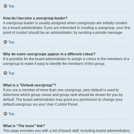
Top
How do I become a usergroup leader?
A usergroup leader is usually assigned when usergroups are initially created
by a board administrator. If you are interested in creating a usergroup, your first
point of contact should be an administrator; try sending a private message.
Top
Why do some usergroups appear in a different colour?
It is possible for the board administrator to assign a colour to the members of a
usergroup to make it easy to identify the members of this group.
Top
What is a “Default usergroup”?
If you are a member of more than one usergroup, your default is used to
determine which group colour and group rank should be shown for you by
default. The board administrator may grant you permission to change your
default usergroup via your User Control Panel.
Top
What is “The team” link?
This page provides you with a list of board staff, including board administrators