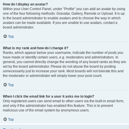
How do I display an avatar?
Within your User Control Panel, under “Profile” you can add an avatar by using
one of the four following methods: Gravatar, Gallery, Remote or Upload. It is up
to the board administrator to enable avatars and to choose the way in which
avatars can be made available. If you are unable to use avatars, contact a
board administrator.
Top
What is my rank and how do I change it?
Ranks, which appear below your username, indicate the number of posts you
have made or identify certain users, e.g. moderators and administrators. In
general, you cannot directly change the wording of any board ranks as they are
set by the board administrator. Please do not abuse the board by posting
unnecessarily just to increase your rank. Most boards will not tolerate this and
the moderator or administrator will simply lower your post count.
Top
When I click the email link for a user it asks me to login?
Only registered users can send email to other users via the built-in email form,
and only if the administrator has enabled this feature. This is to prevent
malicious use of the email system by anonymous users.
Top