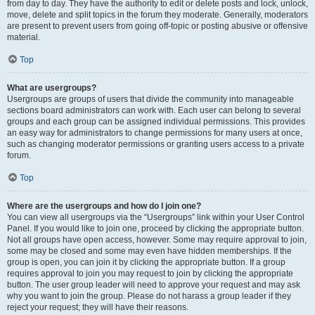
from day to day. They have the authority to edit or delete posts and lock, unlock,
move, delete and split topics in the forum they moderate. Generally, moderators
are present to prevent users from going off-topic or posting abusive or offensive
material.
Top
What are usergroups?
Usergroups are groups of users that divide the community into manageable
sections board administrators can work with. Each user can belong to several
groups and each group can be assigned individual permissions. This provides
an easy way for administrators to change permissions for many users at once,
such as changing moderator permissions or granting users access to a private
forum.
Top
Where are the usergroups and how do I join one?
You can view all usergroups via the “Usergroups” link within your User Control
Panel. If you would like to join one, proceed by clicking the appropriate button.
Not all groups have open access, however. Some may require approval to join,
some may be closed and some may even have hidden memberships. If the
group is open, you can join it by clicking the appropriate button. If a group
requires approval to join you may request to join by clicking the appropriate
button. The user group leader will need to approve your request and may ask
why you want to join the group. Please do not harass a group leader if they
reject your request; they will have their reasons.