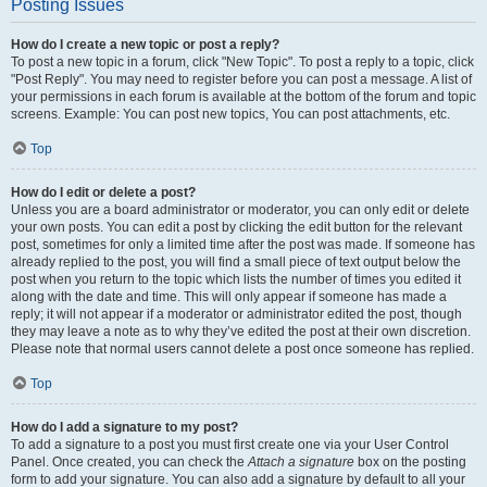
Posting Issues
How do I create a new topic or post a reply?
To post a new topic in a forum, click "New Topic". To post a reply to a topic, click
"Post Reply". You may need to register before you can post a message. A list of
your permissions in each forum is available at the bottom of the forum and topic
screens. Example: You can post new topics, You can post attachments, etc.
Top
How do I edit or delete a post?
Unless you are a board administrator or moderator, you can only edit or delete
your own posts. You can edit a post by clicking the edit button for the relevant
post, sometimes for only a limited time after the post was made. If someone has
already replied to the post, you will find a small piece of text output below the
post when you return to the topic which lists the number of times you edited it
along with the date and time. This will only appear if someone has made a
reply; it will not appear if a moderator or administrator edited the post, though
they may leave a note as to why they’ve edited the post at their own discretion.
Please note that normal users cannot delete a post once someone has replied.
Top
How do I add a signature to my post?
To add a signature to a post you must first create one via your User Control
Panel. Once created, you can check the
Attach a signature
box on the posting
form to add your signature. You can also add a signature by default to all your