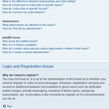
What is the difference between bookmarking and subscribing?
How do I bookmark or subscribe to specific topics?
How do I subscribe to specific forums?
How do I remove my subscriptions?
Attachments
What attachments are allowed on this board?
How do I find all my attachments?
phpBB Issues
Who wrote this bulletin board?
Why isn’t X feature available?
Who do I contact about abusive and/or legal matters related to this board?
How do I contact a board administrator?
Login and Registration Issues
Why do I need to register?
You may not have to, it is up to the administrator of the board as to whether you
need to register in order to post messages. However; registration will give you
access to additional features not available to guest users such as definable
avatar images, private messaging, emailing of fellow users, usergroup
subscription, etc. It only takes a few moments to register so it is recommended
you do so.
Top