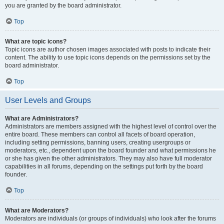
you are granted by the board administrator.
Top
What are topic icons?
Topic icons are author chosen images associated with posts to indicate their
content. The ability to use topic icons depends on the permissions set by the
board administrator.
Top
User Levels and Groups
What are Administrators?
Administrators are members assigned with the highest level of control over the
entire board. These members can control all facets of board operation,
including setting permissions, banning users, creating usergroups or
moderators, etc., dependent upon the board founder and what permissions he
or she has given the other administrators. They may also have full moderator
capabilities in all forums, depending on the settings put forth by the board
founder.
Top
What are Moderators?
Moderators are individuals (or groups of individuals) who look after the forums