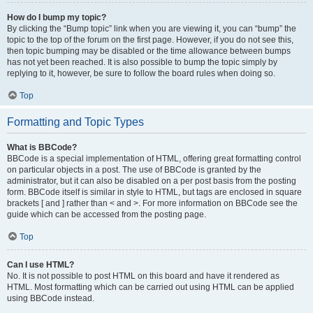
How do I bump my topic?
By clicking the “Bump topic” link when you are viewing it, you can “bump” the
topic to the top of the forum on the first page. However, if you do not see this,
then topic bumping may be disabled or the time allowance between bumps
has not yet been reached. It is also possible to bump the topic simply by
replying to it, however, be sure to follow the board rules when doing so.
Top
Formatting and Topic Types
What is BBCode?
BBCode is a special implementation of HTML, offering great formatting control
on particular objects in a post. The use of BBCode is granted by the
administrator, but it can also be disabled on a per post basis from the posting
form. BBCode itself is similar in style to HTML, but tags are enclosed in square
brackets [ and ] rather than < and >. For more information on BBCode see the
guide which can be accessed from the posting page.
Top
Can I use HTML?
No. It is not possible to post HTML on this board and have it rendered as
HTML. Most formatting which can be carried out using HTML can be applied
using BBCode instead.