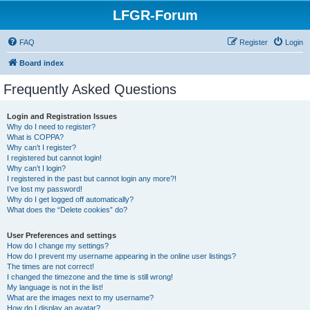
LFGR-Forum
FAQ
Register
Login
Board index
Frequently Asked Questions
Login and Registration Issues
Why do I need to register?
What is COPPA?
Why can’t I register?
I registered but cannot login!
Why can’t I login?
I registered in the past but cannot login any more?!
I’ve lost my password!
Why do I get logged off automatically?
What does the “Delete cookies” do?
User Preferences and settings
How do I change my settings?
How do I prevent my username appearing in the online user listings?
The times are not correct!
I changed the timezone and the time is still wrong!
My language is not in the list!
What are the images next to my username?
How do I display an avatar?