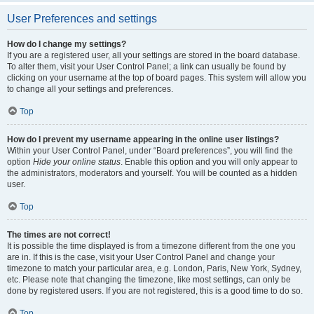
User Preferences and settings
How do I change my settings?
If you are a registered user, all your settings are stored in the board database.
To alter them, visit your User Control Panel; a link can usually be found by
clicking on your username at the top of board pages. This system will allow you
to change all your settings and preferences.
Top
How do I prevent my username appearing in the online user listings?
Within your User Control Panel, under “Board preferences”, you will find the
option
Hide your online status
. Enable this option and you will only appear to
the administrators, moderators and yourself. You will be counted as a hidden
user.
Top
The times are not correct!
It is possible the time displayed is from a timezone different from the one you
are in. If this is the case, visit your User Control Panel and change your
timezone to match your particular area, e.g. London, Paris, New York, Sydney,
etc. Please note that changing the timezone, like most settings, can only be
done by registered users. If you are not registered, this is a good time to do so.
Top