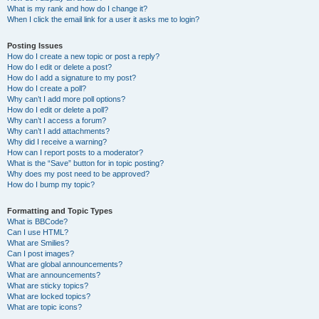
What is my rank and how do I change it?
When I click the email link for a user it asks me to login?
Posting Issues
How do I create a new topic or post a reply?
How do I edit or delete a post?
How do I add a signature to my post?
How do I create a poll?
Why can’t I add more poll options?
How do I edit or delete a poll?
Why can’t I access a forum?
Why can’t I add attachments?
Why did I receive a warning?
How can I report posts to a moderator?
What is the “Save” button for in topic posting?
Why does my post need to be approved?
How do I bump my topic?
Formatting and Topic Types
What is BBCode?
Can I use HTML?
What are Smilies?
Can I post images?
What are global announcements?
What are announcements?
What are sticky topics?
What are locked topics?
What are topic icons?