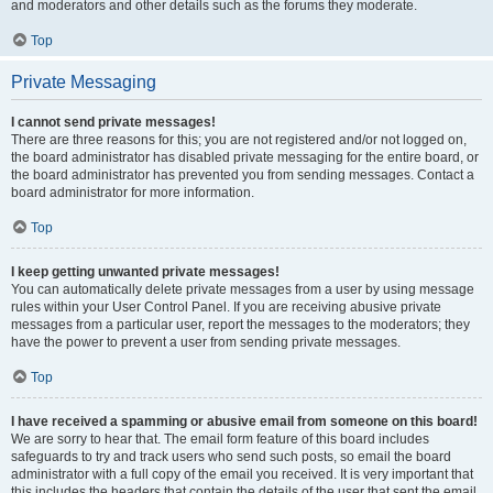
and moderators and other details such as the forums they moderate.
Top
Private Messaging
I cannot send private messages!
There are three reasons for this; you are not registered and/or not logged on,
the board administrator has disabled private messaging for the entire board, or
the board administrator has prevented you from sending messages. Contact a
board administrator for more information.
Top
I keep getting unwanted private messages!
You can automatically delete private messages from a user by using message
rules within your User Control Panel. If you are receiving abusive private
messages from a particular user, report the messages to the moderators; they
have the power to prevent a user from sending private messages.
Top
I have received a spamming or abusive email from someone on this board!
We are sorry to hear that. The email form feature of this board includes
safeguards to try and track users who send such posts, so email the board
administrator with a full copy of the email you received. It is very important that
this includes the headers that contain the details of the user that sent the email.