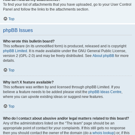
To find your list of attachments that you have uploaded, go to your User Control
Panel and follow the links to the attachments section.
Top
phpBB Issues
Who wrote this bulletin board?
This software (in its unmodified form) is produced, released and is copyright
phpBB Limited
. It is made available under the GNU General Public License,
version 2 (GPL-2.0) and may be freely distributed. See
About phpBB
for more
details.
Top
Why isn’t X feature available?
This software was written by and licensed through phpBB Limited. If you
believe a feature needs to be added please visit the
phpBB Ideas Centre
,
where you can upvote existing ideas or suggest new features.
Top
Who do I contact about abusive and/or legal matters related to this board?
Any of the administrators listed on the “The team” page should be an
appropriate point of contact for your complaints. If this still gets no response
then you should contact the owner of the domain (do a
whois lookup
) or, if this