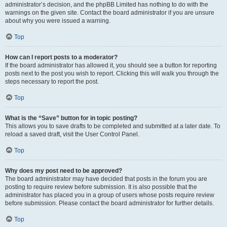
administrator’s decision, and the phpBB Limited has nothing to do with the
warnings on the given site. Contact the board administrator if you are unsure
about why you were issued a warning.
Top
How can I report posts to a moderator?
If the board administrator has allowed it, you should see a button for reporting
posts next to the post you wish to report. Clicking this will walk you through the
steps necessary to report the post.
Top
What is the “Save” button for in topic posting?
This allows you to save drafts to be completed and submitted at a later date. To
reload a saved draft, visit the User Control Panel.
Top
Why does my post need to be approved?
The board administrator may have decided that posts in the forum you are
posting to require review before submission. It is also possible that the
administrator has placed you in a group of users whose posts require review
before submission. Please contact the board administrator for further details.
Top