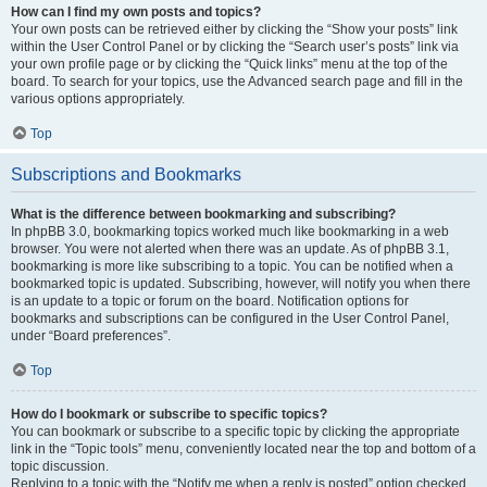
How can I find my own posts and topics?
Your own posts can be retrieved either by clicking the “Show your posts” link
within the User Control Panel or by clicking the “Search user’s posts” link via
your own profile page or by clicking the “Quick links” menu at the top of the
board. To search for your topics, use the Advanced search page and fill in the
various options appropriately.
Top
Subscriptions and Bookmarks
What is the difference between bookmarking and subscribing?
In phpBB 3.0, bookmarking topics worked much like bookmarking in a web
browser. You were not alerted when there was an update. As of phpBB 3.1,
bookmarking is more like subscribing to a topic. You can be notified when a
bookmarked topic is updated. Subscribing, however, will notify you when there
is an update to a topic or forum on the board. Notification options for
bookmarks and subscriptions can be configured in the User Control Panel,
under “Board preferences”.
Top
How do I bookmark or subscribe to specific topics?
You can bookmark or subscribe to a specific topic by clicking the appropriate
link in the “Topic tools” menu, conveniently located near the top and bottom of a
topic discussion.
Replying to a topic with the “Notify me when a reply is posted” option checked