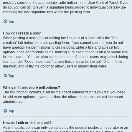
posts by checking the appropriate radio button in the User Control Panel. If you
do so, you can still prevent a signature being added to individual posts by un-
checking the add signature box within the posting form.
Top
How do I create a poll?
When posting a new topic or editing the first post of a topic, click the “Poll
creation” tab below the main posting form; if you cannot see this, you do not
have appropriate permissions to create polls. Enter a title and at least two
options in the appropriate fields, making sure each option is on a separate line
in the textarea. You can also set the number of options users may select during
voting under “Options per user”, a time limit in days for the poll (0 for infinite
duration) and lastly the option to allow users to amend their votes.
Top
Why can’t I add more poll options?
The limit for poll options is set by the board administrator. If you feel you need
to add more options to your poll than the allowed amount, contact the board
administrator.
Top
How do I edit or delete a poll?
As with posts, polls can only be edited by the original poster, a moderator or an