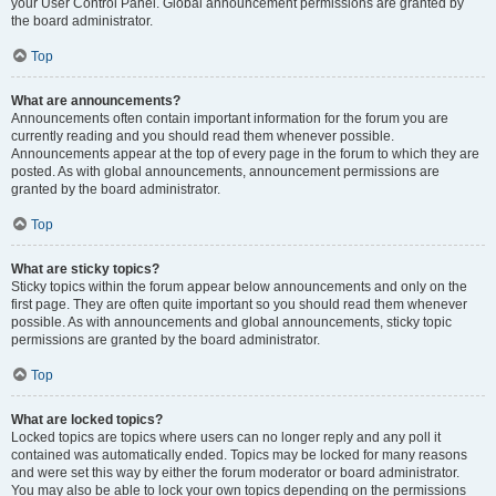
your User Control Panel. Global announcement permissions are granted by
the board administrator.
Top
What are announcements?
Announcements often contain important information for the forum you are
currently reading and you should read them whenever possible.
Announcements appear at the top of every page in the forum to which they are
posted. As with global announcements, announcement permissions are
granted by the board administrator.
Top
What are sticky topics?
Sticky topics within the forum appear below announcements and only on the
first page. They are often quite important so you should read them whenever
possible. As with announcements and global announcements, sticky topic
permissions are granted by the board administrator.
Top
What are locked topics?
Locked topics are topics where users can no longer reply and any poll it
contained was automatically ended. Topics may be locked for many reasons
and were set this way by either the forum moderator or board administrator.
You may also be able to lock your own topics depending on the permissions