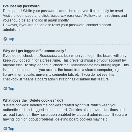
I’ve lost my password!
Don’t panic! While your password cannot be retrieved, it can easily be reset.
Visit the login page and click
I forgot my password
. Follow the instructions and
you should be able to log in again shortly.
However, if you are not able to reset your password, contact a board
administrator.
Top
Why do I get logged off automatically?
If you do not check the
Remember me
box when you login, the board will only
keep you logged in for a preset time. This prevents misuse of your account by
anyone else. To stay logged in, check the
Remember me
box during login. This
is not recommended if you access the board from a shared computer, e.g.
library, internet cafe, university computer lab, etc. If you do not see this
checkbox, it means a board administrator has disabled this feature.
Top
What does the “Delete cookies” do?
“Delete cookies” deletes the cookies created by phpBB which keep you
authenticated and logged into the board. Cookies also provide functions such
as read tracking if they have been enabled by a board administrator. If you are
having login or logout problems, deleting board cookies may help.
Top