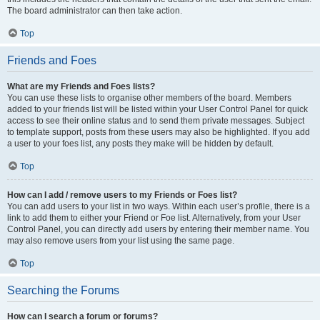
The board administrator can then take action.
Top
Friends and Foes
What are my Friends and Foes lists?
You can use these lists to organise other members of the board. Members
added to your friends list will be listed within your User Control Panel for quick
access to see their online status and to send them private messages. Subject
to template support, posts from these users may also be highlighted. If you add
a user to your foes list, any posts they make will be hidden by default.
Top
How can I add / remove users to my Friends or Foes list?
You can add users to your list in two ways. Within each user’s profile, there is a
link to add them to either your Friend or Foe list. Alternatively, from your User
Control Panel, you can directly add users by entering their member name. You
may also remove users from your list using the same page.
Top
Searching the Forums
How can I search a forum or forums?