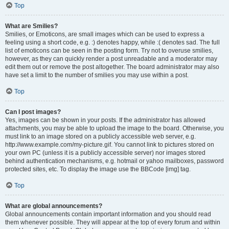
Top
What are Smilies?
Smilies, or Emoticons, are small images which can be used to express a
feeling using a short code, e.g. :) denotes happy, while :( denotes sad. The full
list of emoticons can be seen in the posting form. Try not to overuse smilies,
however, as they can quickly render a post unreadable and a moderator may
edit them out or remove the post altogether. The board administrator may also
have set a limit to the number of smilies you may use within a post.
Top
Can I post images?
Yes, images can be shown in your posts. If the administrator has allowed
attachments, you may be able to upload the image to the board. Otherwise, you
must link to an image stored on a publicly accessible web server, e.g.
http://www.example.com/my-picture.gif. You cannot link to pictures stored on
your own PC (unless it is a publicly accessible server) nor images stored
behind authentication mechanisms, e.g. hotmail or yahoo mailboxes, password
protected sites, etc. To display the image use the BBCode [img] tag.
Top
What are global announcements?
Global announcements contain important information and you should read
them whenever possible. They will appear at the top of every forum and within