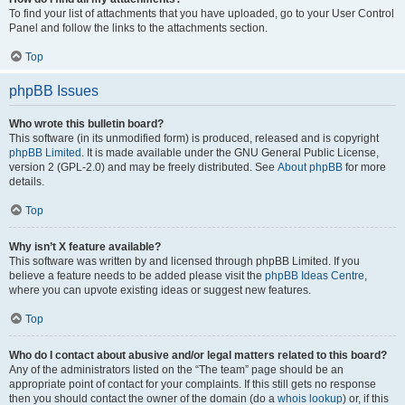
To find your list of attachments that you have uploaded, go to your User Control
Panel and follow the links to the attachments section.
Top
phpBB Issues
Who wrote this bulletin board?
This software (in its unmodified form) is produced, released and is copyright
phpBB Limited
. It is made available under the GNU General Public License,
version 2 (GPL-2.0) and may be freely distributed. See
About phpBB
for more
details.
Top
Why isn’t X feature available?
This software was written by and licensed through phpBB Limited. If you
believe a feature needs to be added please visit the
phpBB Ideas Centre
,
where you can upvote existing ideas or suggest new features.
Top
Who do I contact about abusive and/or legal matters related to this board?
Any of the administrators listed on the “The team” page should be an
appropriate point of contact for your complaints. If this still gets no response
then you should contact the owner of the domain (do a
whois lookup
) or, if this