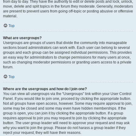
from day to day. They have the authority to edit or delete posts and lock, unlock,
move, delete and split topics in the forum they moderate. Generally, moderators
are present to prevent users from going off-topic or posting abusive or offensive
material.
Top
What are usergroups?
Usergroups are groups of users that divide the community into manageable
sections board administrators can work with. Each user can belong to several
groups and each group can be assigned individual permissions. This provides
an easy way for administrators to change permissions for many users at once,
such as changing moderator permissions or granting users access to a private
forum.
Top
Where are the usergroups and how do I join one?
You can view all usergroups via the “Usergroups” link within your User Control
Panel. If you would like to join one, proceed by clicking the appropriate button.
Not all groups have open access, however. Some may require approval to join,
some may be closed and some may even have hidden memberships. If the
group is open, you can join it by clicking the appropriate button. If a group
requires approval to join you may request to join by clicking the appropriate
button. The user group leader will need to approve your request and may ask
why you want to join the group. Please do not harass a group leader if they
reject your request; they will have their reasons.