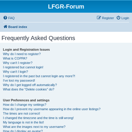
LFGR-Forum
FAQ
Register
Login
Board index
Frequently Asked Questions
Login and Registration Issues
Why do I need to register?
What is COPPA?
Why can’t I register?
I registered but cannot login!
Why can’t I login?
I registered in the past but cannot login any more?!
I’ve lost my password!
Why do I get logged off automatically?
What does the “Delete cookies” do?
User Preferences and settings
How do I change my settings?
How do I prevent my username appearing in the online user listings?
The times are not correct!
I changed the timezone and the time is still wrong!
My language is not in the list!
What are the images next to my username?
How do I display an avatar?