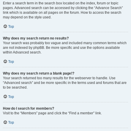
Enter a search term in the search box located on the index, forum or topic
pages. Advanced search can be accessed by clicking the “Advance Search”
link which is available on all pages on the forum. How to access the search
may depend on the style used.
Top
Why does my search return no results?
Your search was probably too vague and included many common terms which
are not indexed by phpBB. Be more specific and use the options available
within Advanced search.
Top
Why does my search return a blank page!?
Your search returned too many results for the webserver to handle. Use
“Advanced search” and be more specific in the terms used and forums that are
to be searched.
Top
How do I search for members?
Visit to the “Members” page and click the “Find a member” link.
Top