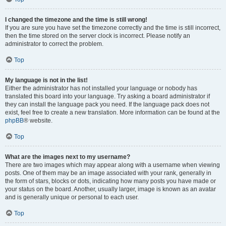
I changed the timezone and the time is still wrong!
If you are sure you have set the timezone correctly and the time is still incorrect,
then the time stored on the server clock is incorrect. Please notify an
administrator to correct the problem.
Top
My language is not in the list!
Either the administrator has not installed your language or nobody has
translated this board into your language. Try asking a board administrator if
they can install the language pack you need. If the language pack does not
exist, feel free to create a new translation. More information can be found at the
phpBB
® website.
Top
What are the images next to my username?
There are two images which may appear along with a username when viewing
posts. One of them may be an image associated with your rank, generally in
the form of stars, blocks or dots, indicating how many posts you have made or
your status on the board. Another, usually larger, image is known as an avatar
and is generally unique or personal to each user.
Top