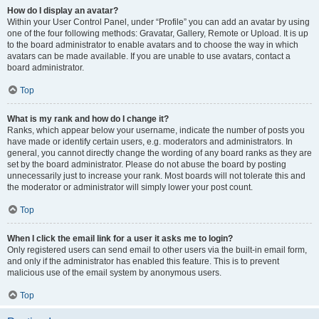
How do I display an avatar?
Within your User Control Panel, under “Profile” you can add an avatar by using
one of the four following methods: Gravatar, Gallery, Remote or Upload. It is up
to the board administrator to enable avatars and to choose the way in which
avatars can be made available. If you are unable to use avatars, contact a
board administrator.
Top
What is my rank and how do I change it?
Ranks, which appear below your username, indicate the number of posts you
have made or identify certain users, e.g. moderators and administrators. In
general, you cannot directly change the wording of any board ranks as they are
set by the board administrator. Please do not abuse the board by posting
unnecessarily just to increase your rank. Most boards will not tolerate this and
the moderator or administrator will simply lower your post count.
Top
When I click the email link for a user it asks me to login?
Only registered users can send email to other users via the built-in email form,
and only if the administrator has enabled this feature. This is to prevent
malicious use of the email system by anonymous users.
Top