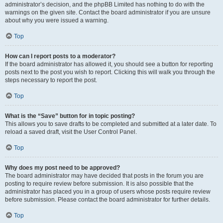
administrator’s decision, and the phpBB Limited has nothing to do with the
warnings on the given site. Contact the board administrator if you are unsure
about why you were issued a warning.
Top
How can I report posts to a moderator?
If the board administrator has allowed it, you should see a button for reporting
posts next to the post you wish to report. Clicking this will walk you through the
steps necessary to report the post.
Top
What is the “Save” button for in topic posting?
This allows you to save drafts to be completed and submitted at a later date. To
reload a saved draft, visit the User Control Panel.
Top
Why does my post need to be approved?
The board administrator may have decided that posts in the forum you are
posting to require review before submission. It is also possible that the
administrator has placed you in a group of users whose posts require review
before submission. Please contact the board administrator for further details.
Top