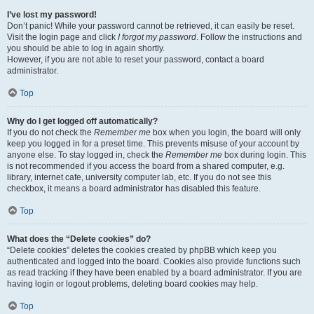
I’ve lost my password!
Don’t panic! While your password cannot be retrieved, it can easily be reset.
Visit the login page and click
I forgot my password
. Follow the instructions and
you should be able to log in again shortly.
However, if you are not able to reset your password, contact a board
administrator.
Top
Why do I get logged off automatically?
If you do not check the
Remember me
box when you login, the board will only
keep you logged in for a preset time. This prevents misuse of your account by
anyone else. To stay logged in, check the
Remember me
box during login. This
is not recommended if you access the board from a shared computer, e.g.
library, internet cafe, university computer lab, etc. If you do not see this
checkbox, it means a board administrator has disabled this feature.
Top
What does the “Delete cookies” do?
“Delete cookies” deletes the cookies created by phpBB which keep you
authenticated and logged into the board. Cookies also provide functions such
as read tracking if they have been enabled by a board administrator. If you are
having login or logout problems, deleting board cookies may help.
Top