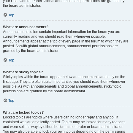
your User Control Panel. Global announcement permissions are granted by
the board administrator.
Top
What are announcements?
Announcements often contain important information for the forum you are
currently reading and you should read them whenever possible.
Announcements appear at the top of every page in the forum to which they are
posted. As with global announcements, announcement permissions are
granted by the board administrator.
Top
What are sticky topics?
Sticky topics within the forum appear below announcements and only on the
first page. They are often quite important so you should read them whenever
possible. As with announcements and global announcements, sticky topic
permissions are granted by the board administrator.
Top
What are locked topics?
Locked topics are topics where users can no longer reply and any poll it
contained was automatically ended. Topics may be locked for many reasons
and were set this way by either the forum moderator or board administrator.
You may also be able to lock your own topics depending on the permissions