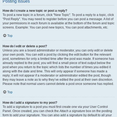
Posting Issues
How do I create a new topic or post a reply?
To post a new topic in a forum, click "New Topic". To post a reply to a topic, click
"Post Reply". You may need to register before you can post a message. A list of
your permissions in each forum is available at the bottom of the forum and topic
screens. Example: You can post new topics, You can post attachments, etc.
Top
How do I edit or delete a post?
Unless you are a board administrator or moderator, you can only edit or delete
your own posts. You can edit a post by clicking the edit button for the relevant
post, sometimes for only a limited time after the post was made. If someone has
already replied to the post, you will find a small piece of text output below the
post when you return to the topic which lists the number of times you edited it
along with the date and time. This will only appear if someone has made a
reply; it will not appear if a moderator or administrator edited the post, though
they may leave a note as to why they’ve edited the post at their own discretion.
Please note that normal users cannot delete a post once someone has replied.
Top
How do I add a signature to my post?
To add a signature to a post you must first create one via your User Control
Panel. Once created, you can check the
Attach a signature
box on the posting
form to add your signature. You can also add a signature by default to all your