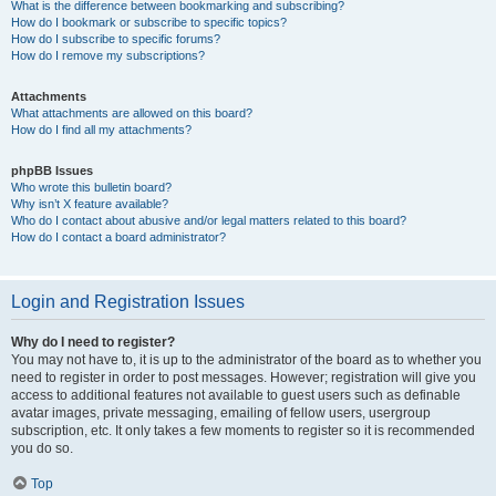
What is the difference between bookmarking and subscribing?
How do I bookmark or subscribe to specific topics?
How do I subscribe to specific forums?
How do I remove my subscriptions?
Attachments
What attachments are allowed on this board?
How do I find all my attachments?
phpBB Issues
Who wrote this bulletin board?
Why isn’t X feature available?
Who do I contact about abusive and/or legal matters related to this board?
How do I contact a board administrator?
Login and Registration Issues
Why do I need to register?
You may not have to, it is up to the administrator of the board as to whether you
need to register in order to post messages. However; registration will give you
access to additional features not available to guest users such as definable
avatar images, private messaging, emailing of fellow users, usergroup
subscription, etc. It only takes a few moments to register so it is recommended
you do so.
Top