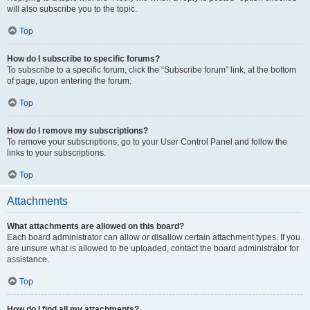
will also subscribe you to the topic.
Top
How do I subscribe to specific forums?
To subscribe to a specific forum, click the “Subscribe forum” link, at the bottom
of page, upon entering the forum.
Top
How do I remove my subscriptions?
To remove your subscriptions, go to your User Control Panel and follow the
links to your subscriptions.
Top
Attachments
What attachments are allowed on this board?
Each board administrator can allow or disallow certain attachment types. If you
are unsure what is allowed to be uploaded, contact the board administrator for
assistance.
Top
How do I find all my attachments?