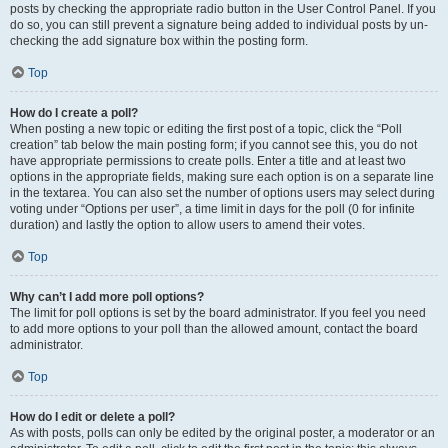
posts by checking the appropriate radio button in the User Control Panel. If you
do so, you can still prevent a signature being added to individual posts by un-
checking the add signature box within the posting form.
Top
How do I create a poll?
When posting a new topic or editing the first post of a topic, click the “Poll
creation” tab below the main posting form; if you cannot see this, you do not
have appropriate permissions to create polls. Enter a title and at least two
options in the appropriate fields, making sure each option is on a separate line
in the textarea. You can also set the number of options users may select during
voting under “Options per user”, a time limit in days for the poll (0 for infinite
duration) and lastly the option to allow users to amend their votes.
Top
Why can’t I add more poll options?
The limit for poll options is set by the board administrator. If you feel you need
to add more options to your poll than the allowed amount, contact the board
administrator.
Top
How do I edit or delete a poll?
As with posts, polls can only be edited by the original poster, a moderator or an