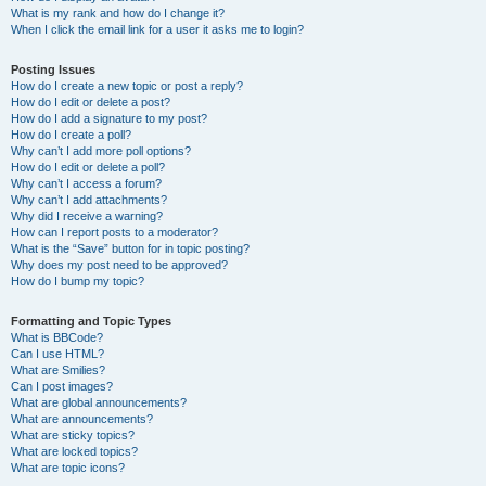
What is my rank and how do I change it?
When I click the email link for a user it asks me to login?
Posting Issues
How do I create a new topic or post a reply?
How do I edit or delete a post?
How do I add a signature to my post?
How do I create a poll?
Why can’t I add more poll options?
How do I edit or delete a poll?
Why can’t I access a forum?
Why can’t I add attachments?
Why did I receive a warning?
How can I report posts to a moderator?
What is the “Save” button for in topic posting?
Why does my post need to be approved?
How do I bump my topic?
Formatting and Topic Types
What is BBCode?
Can I use HTML?
What are Smilies?
Can I post images?
What are global announcements?
What are announcements?
What are sticky topics?
What are locked topics?
What are topic icons?