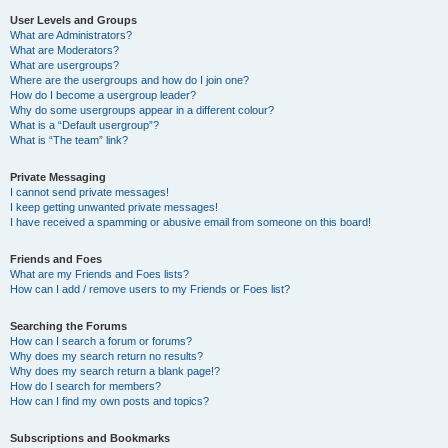
User Levels and Groups
What are Administrators?
What are Moderators?
What are usergroups?
Where are the usergroups and how do I join one?
How do I become a usergroup leader?
Why do some usergroups appear in a different colour?
What is a “Default usergroup”?
What is “The team” link?
Private Messaging
I cannot send private messages!
I keep getting unwanted private messages!
I have received a spamming or abusive email from someone on this board!
Friends and Foes
What are my Friends and Foes lists?
How can I add / remove users to my Friends or Foes list?
Searching the Forums
How can I search a forum or forums?
Why does my search return no results?
Why does my search return a blank page!?
How do I search for members?
How can I find my own posts and topics?
Subscriptions and Bookmarks