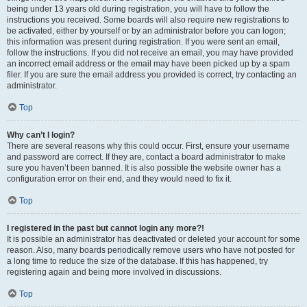
being under 13 years old during registration, you will have to follow the
instructions you received. Some boards will also require new registrations to
be activated, either by yourself or by an administrator before you can logon;
this information was present during registration. If you were sent an email,
follow the instructions. If you did not receive an email, you may have provided
an incorrect email address or the email may have been picked up by a spam
filer. If you are sure the email address you provided is correct, try contacting an
administrator.
Top
Why can’t I login?
There are several reasons why this could occur. First, ensure your username
and password are correct. If they are, contact a board administrator to make
sure you haven’t been banned. It is also possible the website owner has a
configuration error on their end, and they would need to fix it.
Top
I registered in the past but cannot login any more?!
It is possible an administrator has deactivated or deleted your account for some
reason. Also, many boards periodically remove users who have not posted for
a long time to reduce the size of the database. If this has happened, try
registering again and being more involved in discussions.
Top