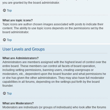
you are granted by the board administrator.
Top
What are topic icons?
Topic icons are author chosen images associated with posts to indicate their
content. The ability to use topic icons depends on the permissions set by the
board administrator.
Top
User Levels and Groups
What are Administrators?
Administrators are members assigned with the highest level of control over the
entire board. These members can control all facets of board operation,
including setting permissions, banning users, creating usergroups or
moderators, etc., dependent upon the board founder and what permissions he
or she has given the other administrators. They may also have full moderator
capabilities in all forums, depending on the settings put forth by the board
founder.
Top
What are Moderators?
Moderators are individuals (or groups of individuals) who look after the forums