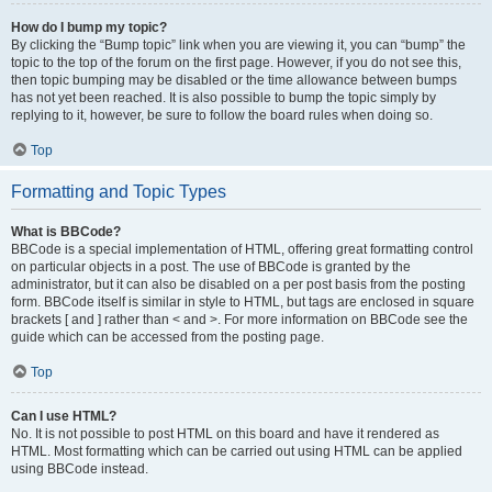
How do I bump my topic?
By clicking the “Bump topic” link when you are viewing it, you can “bump” the
topic to the top of the forum on the first page. However, if you do not see this,
then topic bumping may be disabled or the time allowance between bumps
has not yet been reached. It is also possible to bump the topic simply by
replying to it, however, be sure to follow the board rules when doing so.
Top
Formatting and Topic Types
What is BBCode?
BBCode is a special implementation of HTML, offering great formatting control
on particular objects in a post. The use of BBCode is granted by the
administrator, but it can also be disabled on a per post basis from the posting
form. BBCode itself is similar in style to HTML, but tags are enclosed in square
brackets [ and ] rather than < and >. For more information on BBCode see the
guide which can be accessed from the posting page.
Top
Can I use HTML?
No. It is not possible to post HTML on this board and have it rendered as
HTML. Most formatting which can be carried out using HTML can be applied
using BBCode instead.