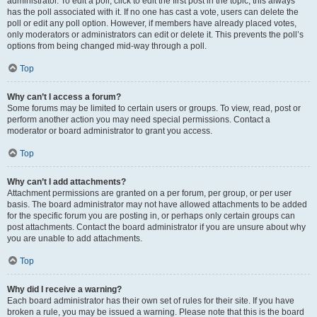
administrator. To edit a poll, click to edit the first post in the topic; this always
has the poll associated with it. If no one has cast a vote, users can delete the
poll or edit any poll option. However, if members have already placed votes,
only moderators or administrators can edit or delete it. This prevents the poll’s
options from being changed mid-way through a poll.
Top
Why can’t I access a forum?
Some forums may be limited to certain users or groups. To view, read, post or
perform another action you may need special permissions. Contact a
moderator or board administrator to grant you access.
Top
Why can’t I add attachments?
Attachment permissions are granted on a per forum, per group, or per user
basis. The board administrator may not have allowed attachments to be added
for the specific forum you are posting in, or perhaps only certain groups can
post attachments. Contact the board administrator if you are unsure about why
you are unable to add attachments.
Top
Why did I receive a warning?
Each board administrator has their own set of rules for their site. If you have
broken a rule, you may be issued a warning. Please note that this is the board