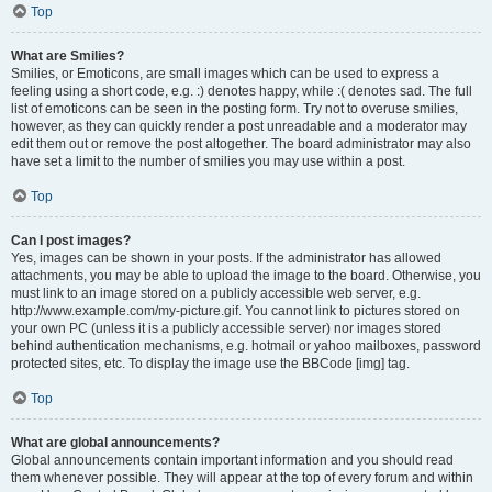
Top
What are Smilies?
Smilies, or Emoticons, are small images which can be used to express a
feeling using a short code, e.g. :) denotes happy, while :( denotes sad. The full
list of emoticons can be seen in the posting form. Try not to overuse smilies,
however, as they can quickly render a post unreadable and a moderator may
edit them out or remove the post altogether. The board administrator may also
have set a limit to the number of smilies you may use within a post.
Top
Can I post images?
Yes, images can be shown in your posts. If the administrator has allowed
attachments, you may be able to upload the image to the board. Otherwise, you
must link to an image stored on a publicly accessible web server, e.g.
http://www.example.com/my-picture.gif. You cannot link to pictures stored on
your own PC (unless it is a publicly accessible server) nor images stored
behind authentication mechanisms, e.g. hotmail or yahoo mailboxes, password
protected sites, etc. To display the image use the BBCode [img] tag.
Top
What are global announcements?
Global announcements contain important information and you should read
them whenever possible. They will appear at the top of every forum and within