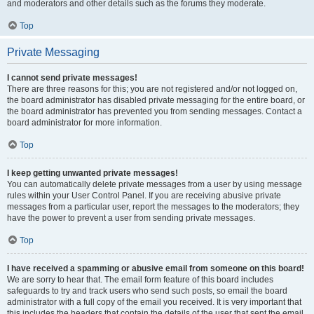
and moderators and other details such as the forums they moderate.
Top
Private Messaging
I cannot send private messages!
There are three reasons for this; you are not registered and/or not logged on,
the board administrator has disabled private messaging for the entire board, or
the board administrator has prevented you from sending messages. Contact a
board administrator for more information.
Top
I keep getting unwanted private messages!
You can automatically delete private messages from a user by using message
rules within your User Control Panel. If you are receiving abusive private
messages from a particular user, report the messages to the moderators; they
have the power to prevent a user from sending private messages.
Top
I have received a spamming or abusive email from someone on this board!
We are sorry to hear that. The email form feature of this board includes
safeguards to try and track users who send such posts, so email the board
administrator with a full copy of the email you received. It is very important that
this includes the headers that contain the details of the user that sent the email.