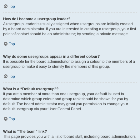
Top
How do I become a usergroup leader?
A usergroup leader is usually assigned when usergroups are initially created
by a board administrator. If you are interested in creating a usergroup, your first
point of contact should be an administrator; try sending a private message.
Top
Why do some usergroups appear in a different colour?
It is possible for the board administrator to assign a colour to the members of a
usergroup to make it easy to identify the members of this group.
Top
What is a “Default usergroup”?
If you are a member of more than one usergroup, your default is used to
determine which group colour and group rank should be shown for you by
default. The board administrator may grant you permission to change your
default usergroup via your User Control Panel.
Top
What is “The team” link?
This page provides you with a list of board staff, including board administrators