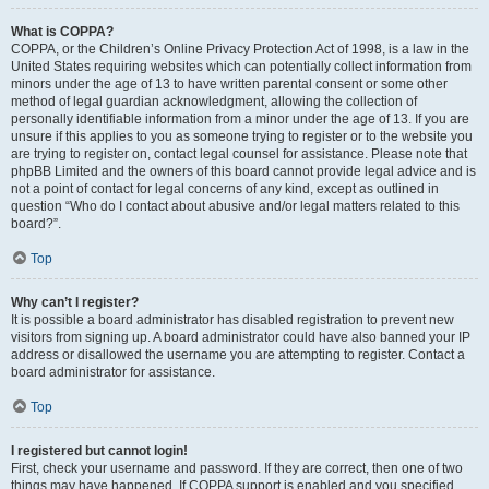
What is COPPA?
COPPA, or the Children’s Online Privacy Protection Act of 1998, is a law in the
United States requiring websites which can potentially collect information from
minors under the age of 13 to have written parental consent or some other
method of legal guardian acknowledgment, allowing the collection of
personally identifiable information from a minor under the age of 13. If you are
unsure if this applies to you as someone trying to register or to the website you
are trying to register on, contact legal counsel for assistance. Please note that
phpBB Limited and the owners of this board cannot provide legal advice and is
not a point of contact for legal concerns of any kind, except as outlined in
question “Who do I contact about abusive and/or legal matters related to this
board?”.
Top
Why can’t I register?
It is possible a board administrator has disabled registration to prevent new
visitors from signing up. A board administrator could have also banned your IP
address or disallowed the username you are attempting to register. Contact a
board administrator for assistance.
Top
I registered but cannot login!
First, check your username and password. If they are correct, then one of two
things may have happened. If COPPA support is enabled and you specified