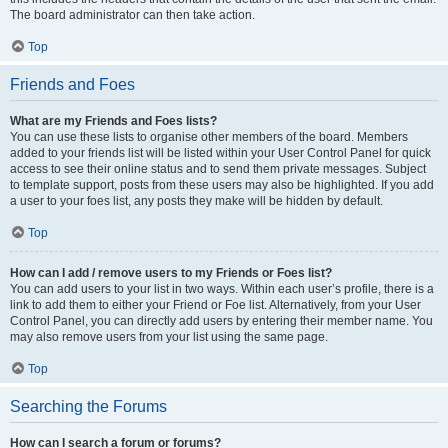
The board administrator can then take action.
Top
Friends and Foes
What are my Friends and Foes lists?
You can use these lists to organise other members of the board. Members
added to your friends list will be listed within your User Control Panel for quick
access to see their online status and to send them private messages. Subject
to template support, posts from these users may also be highlighted. If you add
a user to your foes list, any posts they make will be hidden by default.
Top
How can I add / remove users to my Friends or Foes list?
You can add users to your list in two ways. Within each user’s profile, there is a
link to add them to either your Friend or Foe list. Alternatively, from your User
Control Panel, you can directly add users by entering their member name. You
may also remove users from your list using the same page.
Top
Searching the Forums
How can I search a forum or forums?