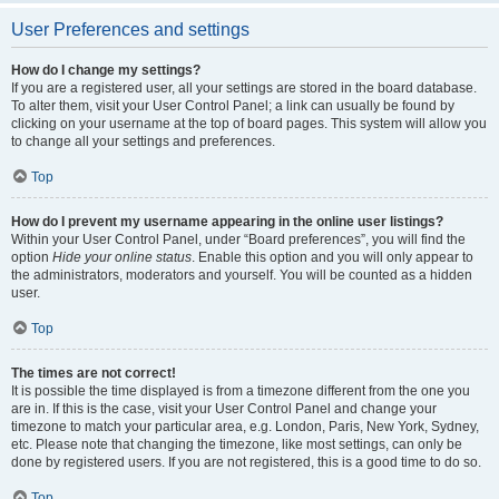
User Preferences and settings
How do I change my settings?
If you are a registered user, all your settings are stored in the board database.
To alter them, visit your User Control Panel; a link can usually be found by
clicking on your username at the top of board pages. This system will allow you
to change all your settings and preferences.
Top
How do I prevent my username appearing in the online user listings?
Within your User Control Panel, under “Board preferences”, you will find the
option
Hide your online status
. Enable this option and you will only appear to
the administrators, moderators and yourself. You will be counted as a hidden
user.
Top
The times are not correct!
It is possible the time displayed is from a timezone different from the one you
are in. If this is the case, visit your User Control Panel and change your
timezone to match your particular area, e.g. London, Paris, New York, Sydney,
etc. Please note that changing the timezone, like most settings, can only be
done by registered users. If you are not registered, this is a good time to do so.
Top