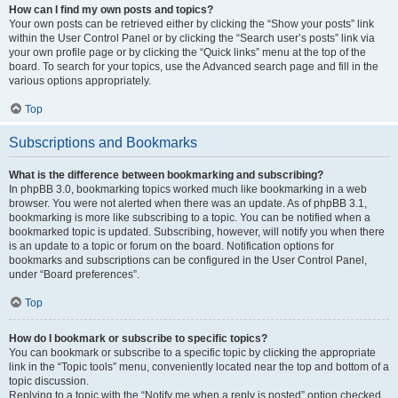
How can I find my own posts and topics?
Your own posts can be retrieved either by clicking the “Show your posts” link
within the User Control Panel or by clicking the “Search user’s posts” link via
your own profile page or by clicking the “Quick links” menu at the top of the
board. To search for your topics, use the Advanced search page and fill in the
various options appropriately.
Top
Subscriptions and Bookmarks
What is the difference between bookmarking and subscribing?
In phpBB 3.0, bookmarking topics worked much like bookmarking in a web
browser. You were not alerted when there was an update. As of phpBB 3.1,
bookmarking is more like subscribing to a topic. You can be notified when a
bookmarked topic is updated. Subscribing, however, will notify you when there
is an update to a topic or forum on the board. Notification options for
bookmarks and subscriptions can be configured in the User Control Panel,
under “Board preferences”.
Top
How do I bookmark or subscribe to specific topics?
You can bookmark or subscribe to a specific topic by clicking the appropriate
link in the “Topic tools” menu, conveniently located near the top and bottom of a
topic discussion.
Replying to a topic with the “Notify me when a reply is posted” option checked