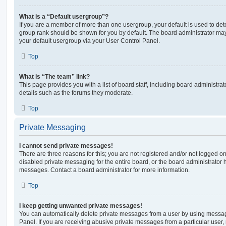
What is a “Default usergroup”?
If you are a member of more than one usergroup, your default is used to de
group rank should be shown for you by default. The board administrator ma
your default usergroup via your User Control Panel.
Top
What is “The team” link?
This page provides you with a list of board staff, including board administr
details such as the forums they moderate.
Top
Private Messaging
I cannot send private messages!
There are three reasons for this; you are not registered and/or not logged o
disabled private messaging for the entire board, or the board administrato
messages. Contact a board administrator for more information.
Top
I keep getting unwanted private messages!
You can automatically delete private messages from a user by using messag
Panel. If you are receiving abusive private messages from a particular user,