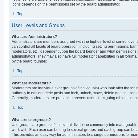
icons depends on the permissions set by the board administrator.
Top
User Levels and Groups
What are Administrators?
Administrators are members assigned with the highest level of control over
can control all facets of board operation, including setting permissions, ban
moderators, etc., dependent upon the board founder and what permissions h
administrators. They may also have full moderator capabilities in all forums,
by the board founder.
Top
What are Moderators?
Moderators are individuals (or groups of individuals) who look after the for
authority to edit or delete posts and lock, unlock, move, delete and split top
Generally, moderators are present to prevent users from going off-topic or po
Top
What are usergroups?
Usergroups are groups of users that divide the community into manageable 
work with. Each user can belong to several groups and each group can be a
This provides an easy way for administrators to change permissions for ma