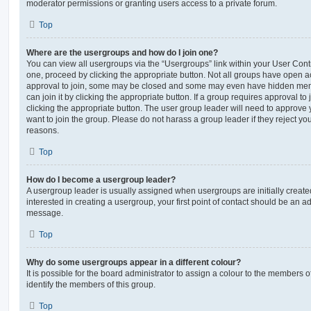
moderator permissions or granting users access to a private forum.
Top
Where are the usergroups and how do I join one?
You can view all usergroups via the “Usergroups” link within your User Contro
one, proceed by clicking the appropriate button. Not all groups have open
approval to join, some may be closed and some may even have hidden memb
can join it by clicking the appropriate button. If a group requires approval to
clicking the appropriate button. The user group leader will need to approv
want to join the group. Please do not harass a group leader if they reject you
reasons.
Top
How do I become a usergroup leader?
A usergroup leader is usually assigned when usergroups are initially created
interested in creating a usergroup, your first point of contact should be an ad
message.
Top
Why do some usergroups appear in a different colour?
It is possible for the board administrator to assign a colour to the members o
identify the members of this group.
Top