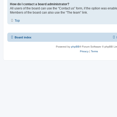
How do I contact a board administrator?
All users of the board can use the “Contact us” form, if the option was enabl
Members of the board can also use the “The team” link.
Top
Board index
Powered by
phpBB
® Forum Software © phpBB Lim
Privacy
|
Terms