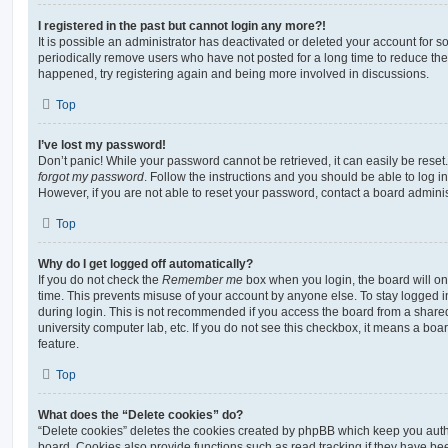
I registered in the past but cannot login any more?!
It is possible an administrator has deactivated or deleted your account for
periodically remove users who have not posted for a long time to reduce the s
happened, try registering again and being more involved in discussions.
Top
I’ve lost my password!
Don’t panic! While your password cannot be retrieved, it can easily be reset.
forgot my password
. Follow the instructions and you should be able to log in
However, if you are not able to reset your password, contact a board adminis
Top
Why do I get logged off automatically?
If you do not check the
Remember me
box when you login, the board will on
time. This prevents misuse of your account by anyone else. To stay logged i
during login. This is not recommended if you access the board from a shared c
university computer lab, etc. If you do not see this checkbox, it means a boa
feature.
Top
What does the “Delete cookies” do?
“Delete cookies” deletes the cookies created by phpBB which keep you auth
board. Cookies also provide functions such as read tracking if they have be