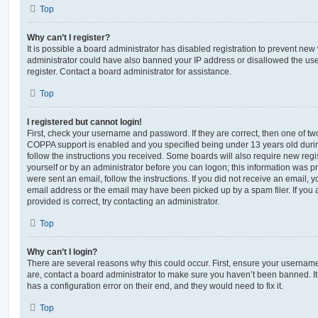
Top
Why can’t I register?
It is possible a board administrator has disabled registration to prevent new 
administrator could have also banned your IP address or disallowed the us
register. Contact a board administrator for assistance.
Top
I registered but cannot login!
First, check your username and password. If they are correct, then one of t
COPPA support is enabled and you specified being under 13 years old during 
follow the instructions you received. Some boards will also require new regis
yourself or by an administrator before you can logon; this information was pre
were sent an email, follow the instructions. If you did not receive an email,
email address or the email may have been picked up by a spam filer. If you 
provided is correct, try contacting an administrator.
Top
Why can’t I login?
There are several reasons why this could occur. First, ensure your username
are, contact a board administrator to make sure you haven’t been banned. It
has a configuration error on their end, and they would need to fix it.
Top