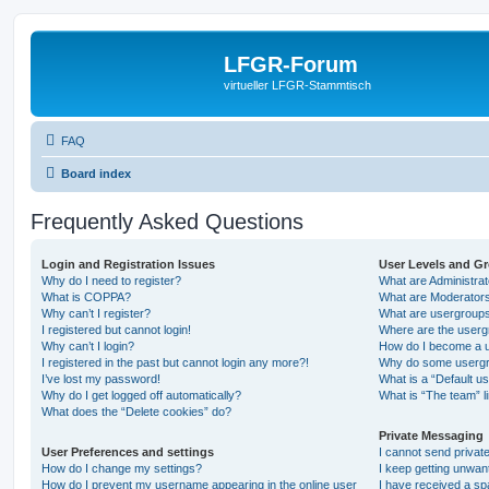
LFGR-Forum
virtueller LFGR-Stammtisch
FAQ
Board index
Frequently Asked Questions
Login and Registration Issues
User Levels and G
Why do I need to register?
What are Administra
What is COPPA?
What are Moderator
Why can’t I register?
What are usergroup
I registered but cannot login!
Where are the userg
Why can’t I login?
How do I become a u
I registered in the past but cannot login any more?!
Why do some usergro
I’ve lost my password!
What is a “Default u
Why do I get logged off automatically?
What is “The team” l
What does the “Delete cookies” do?
Private Messaging
User Preferences and settings
I cannot send priva
How do I change my settings?
I keep getting unwa
How do I prevent my username appearing in the online user
I have received a s