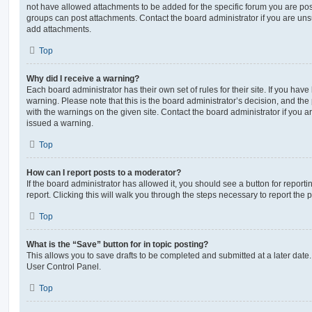
not have allowed attachments to be added for the specific forum you are post
groups can post attachments. Contact the board administrator if you are un
add attachments.
Top
Why did I receive a warning?
Each board administrator has their own set of rules for their site. If you hav
warning. Please note that this is the board administrator’s decision, and th
with the warnings on the given site. Contact the board administrator if you
issued a warning.
Top
How can I report posts to a moderator?
If the board administrator has allowed it, you should see a button for reporti
report. Clicking this will walk you through the steps necessary to report the p
Top
What is the “Save” button for in topic posting?
This allows you to save drafts to be completed and submitted at a later date. 
User Control Panel.
Top