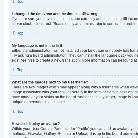
Top
I changed the timezone and the time is still wrong!
If you are sure you have set the timezone correctly and the time is still incorr
server clock is incorrect. Please notify an administrator to correct the proble
Top
My language is not in the list!
Either the administrator has not installed your language or nobody has trans
Try asking a board administrator if they can install the language pack you n
exist, feel free to create a new translation. More information can be found at
Top
What are the images next to my username?
There are two images which may appear along with a username when viewi
image associated with your rank, generally in the form of stars, blocks or d
have made or your status on the board. Another, usually larger, image is kn
unique or personal to each user.
Top
How do I display an avatar?
Within your User Control Panel, under “Profile” you can add an avatar by usi
methods: Gravatar, Gallery, Remote or Upload. It is up to the board administ