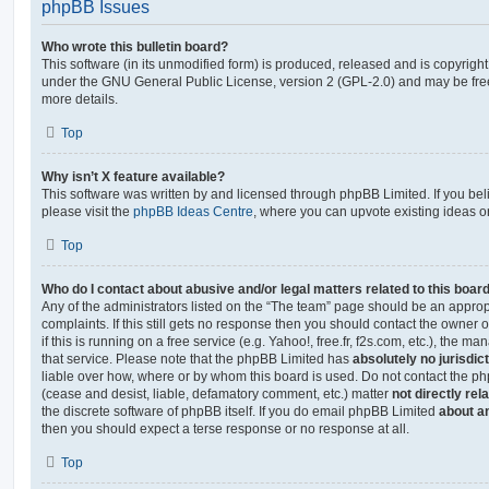
phpBB Issues
Who wrote this bulletin board?
This software (in its unmodified form) is produced, released and is copyrigh
under the GNU General Public License, version 2 (GPL-2.0) and may be free
more details.
Top
Why isn’t X feature available?
This software was written by and licensed through phpBB Limited. If you be
please visit the
phpBB Ideas Centre
, where you can upvote existing ideas o
Top
Who do I contact about abusive and/or legal matters related to this boar
Any of the administrators listed on the “The team” page should be an appropr
complaints. If this still gets no response then you should contact the owner 
if this is running on a free service (e.g. Yahoo!, free.fr, f2s.com, etc.), the
that service. Please note that the phpBB Limited has
absolutely no jurisdic
liable over how, where or by whom this board is used. Do not contact the php
(cease and desist, liable, defamatory comment, etc.) matter
not directly rel
the discrete software of phpBB itself. If you do email phpBB Limited
about an
then you should expect a terse response or no response at all.
Top