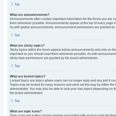
Top
What are announcements?
Announcements often contain important information for the forum you are c
them whenever possible. Announcements appear at the top of every page in 
As with global announcements, announcement permissions are granted by t
Top
What are sticky topics?
Sticky topics within the forum appear below announcements and only on the f
important so you should read them whenever possible. As with announcem
sticky topic permissions are granted by the board administrator.
Top
What are locked topics?
Locked topics are topics where users can no longer reply and any poll it c
Topics may be locked for many reasons and were set this way by either the
administrator. You may also be able to lock your own topics depending on t
the board administrator.
Top
What are topic icons?
Topic icons are author chosen images associated with posts to indicate their 