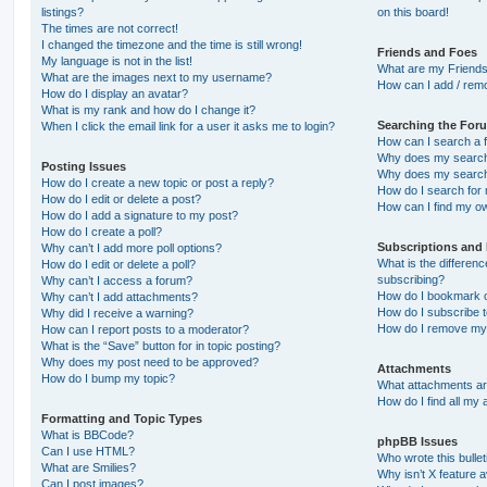
listings?
on this board!
The times are not correct!
I changed the timezone and the time is still wrong!
Friends and Foes
My language is not in the list!
What are my Friends
What are the images next to my username?
How can I add / remo
How do I display an avatar?
What is my rank and how do I change it?
Searching the For
When I click the email link for a user it asks me to login?
How can I search a 
Why does my search 
Posting Issues
Why does my search 
How do I create a new topic or post a reply?
How do I search fo
How do I edit or delete a post?
How can I find my o
How do I add a signature to my post?
How do I create a poll?
Subscriptions and
Why can’t I add more poll options?
What is the differe
How do I edit or delete a poll?
subscribing?
Why can’t I access a forum?
How do I bookmark or
Why can’t I add attachments?
How do I subscribe t
Why did I receive a warning?
How do I remove my 
How can I report posts to a moderator?
What is the “Save” button for in topic posting?
Why does my post need to be approved?
Attachments
How do I bump my topic?
What attachments are
How do I find all my
Formatting and Topic Types
What is BBCode?
phpBB Issues
Can I use HTML?
Who wrote this bulle
What are Smilies?
Why isn’t X feature a
Can I post images?