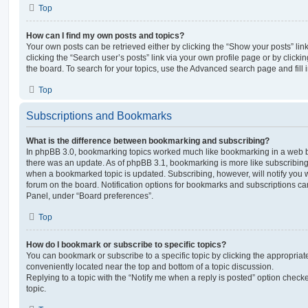
Top
How can I find my own posts and topics?
Your own posts can be retrieved either by clicking the “Show your posts” lin
clicking the “Search user’s posts” link via your own profile page or by clickin
the board. To search for your topics, use the Advanced search page and fill i
Top
Subscriptions and Bookmarks
What is the difference between bookmarking and subscribing?
In phpBB 3.0, bookmarking topics worked much like bookmarking in a web 
there was an update. As of phpBB 3.1, bookmarking is more like subscribing 
when a bookmarked topic is updated. Subscribing, however, will notify you w
forum on the board. Notification options for bookmarks and subscriptions ca
Panel, under “Board preferences”.
Top
How do I bookmark or subscribe to specific topics?
You can bookmark or subscribe to a specific topic by clicking the appropriate
conveniently located near the top and bottom of a topic discussion.
Replying to a topic with the “Notify me when a reply is posted” option checke
topic.