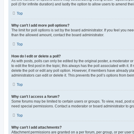
poll (0 for infinite duration) and lastly the option to allow users to amend thei
Top
Why can’t I add more poll options?
The limit for poll options is set by the board administrator. If you feel you n
than the allowed amount, contact the board administrator.
Top
How do I edit or delete a poll?
As with posts, polls can only be edited by the original poster, a moderator or a
to edit the first post in the topic; this always has the poll associated with it. 
delete the poll or edit any poll option. However, if members have already pl
administrators can edit or delete it. This prevents the poll’s options from b
Top
Why can’t I access a forum?
Some forums may be limited to certain users or groups. To view, read, post 
need special permissions. Contact a moderator or board administrator to gr
Top
Why can’t I add attachments?
Attachment permissions are granted on a per forum, per group, or per user 