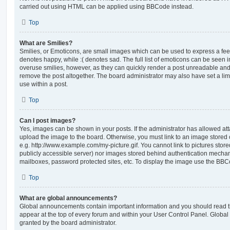
carried out using HTML can be applied using BBCode instead.
Top
What are Smilies?
Smilies, or Emoticons, are small images which can be used to express a feeli
denotes happy, while :( denotes sad. The full list of emoticons can be seen in
overuse smilies, however, as they can quickly render a post unreadable an
remove the post altogether. The board administrator may also have set a lim
use within a post.
Top
Can I post images?
Yes, images can be shown in your posts. If the administrator has allowed a
upload the image to the board. Otherwise, you must link to an image stored 
e.g. http://www.example.com/my-picture.gif. You cannot link to pictures store
publicly accessible server) nor images stored behind authentication mechan
mailboxes, password protected sites, etc. To display the image use the BBCo
Top
What are global announcements?
Global announcements contain important information and you should read 
appear at the top of every forum and within your User Control Panel. Glob
granted by the board administrator.