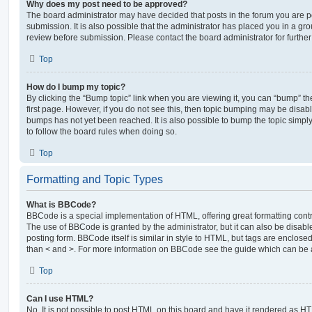
Why does my post need to be approved?
The board administrator may have decided that posts in the forum you are po
submission. It is also possible that the administrator has placed you in a g
review before submission. Please contact the board administrator for further 
Top
How do I bump my topic?
By clicking the “Bump topic” link when you are viewing it, you can “bump” the
first page. However, if you do not see this, then topic bumping may be disa
bumps has not yet been reached. It is also possible to bump the topic simply 
to follow the board rules when doing so.
Top
Formatting and Topic Types
What is BBCode?
BBCode is a special implementation of HTML, offering great formatting contro
The use of BBCode is granted by the administrator, but it can also be disabl
posting form. BBCode itself is similar in style to HTML, but tags are enclosed
than < and >. For more information on BBCode see the guide which can be 
Top
Can I use HTML?
No. It is not possible to post HTML on this board and have it rendered as H