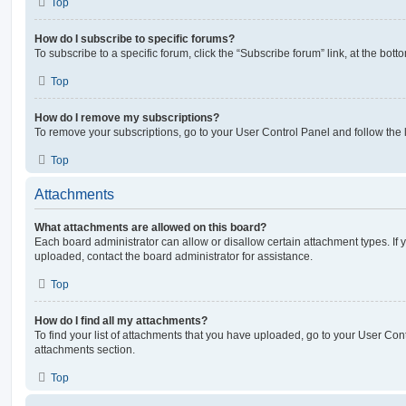
Top
How do I subscribe to specific forums?
To subscribe to a specific forum, click the “Subscribe forum” link, at the bot
Top
How do I remove my subscriptions?
To remove your subscriptions, go to your User Control Panel and follow the l
Top
Attachments
What attachments are allowed on this board?
Each board administrator can allow or disallow certain attachment types. If 
uploaded, contact the board administrator for assistance.
Top
How do I find all my attachments?
To find your list of attachments that you have uploaded, go to your User Cont
attachments section.
Top