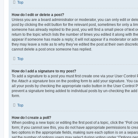
Top
How do I edit or delete a post?
Unless you are a board administrator or moderator, you can only edit or del
post by clicking the edit button for the relevant post, sometimes for only a li
someone has already replied to the post, you will find a small piece of text
return to the topic which lists the number of times you edited it along with th
appear if someone has made a reply; it will not appear if a moderator or adm
they may leave a note as to why they’ve edited the post at their own discret
cannot delete a post once someone has replied.
Top
How do I add a signature to my post?
To add a signature to a post you must first create one via your User Contro
the
Attach a signature
box on the posting form to add your signature. You can
all your posts by checking the appropriate radio button in the User Control Pa
prevent a signature being added to individual posts by un-checking the add 
form.
Top
How do I create a poll?
When posting a new topic or editing the first post of a topic, click the “Poll 
form; if you cannot see this, you do not have appropriate permissions to create
two options in the appropriate fields, making sure each option is on a separa
set the number of options users may select during voting under “Options per u