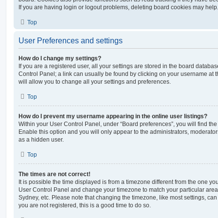
If you are having login or logout problems, deleting board cookies may help
Top
User Preferences and settings
How do I change my settings?
If you are a registered user, all your settings are stored in the board database
Control Panel; a link can usually be found by clicking on your username at 
will allow you to change all your settings and preferences.
Top
How do I prevent my username appearing in the online user listings?
Within your User Control Panel, under “Board preferences”, you will find th
Enable this option and you will only appear to the administrators, moderator
as a hidden user.
Top
The times are not correct!
It is possible the time displayed is from a timezone different from the one you ar
User Control Panel and change your timezone to match your particular area,
Sydney, etc. Please note that changing the timezone, like most settings, can 
you are not registered, this is a good time to do so.