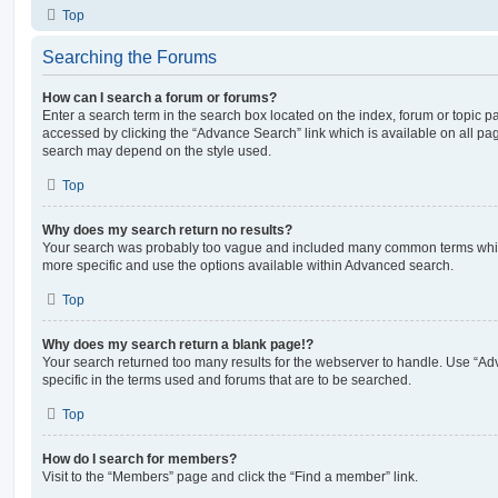
Top
Searching the Forums
How can I search a forum or forums?
Enter a search term in the search box located on the index, forum or topic
accessed by clicking the “Advance Search” link which is available on all pa
search may depend on the style used.
Top
Why does my search return no results?
Your search was probably too vague and included many common terms whi
more specific and use the options available within Advanced search.
Top
Why does my search return a blank page!?
Your search returned too many results for the webserver to handle. Use “
specific in the terms used and forums that are to be searched.
Top
How do I search for members?
Visit to the “Members” page and click the “Find a member” link.