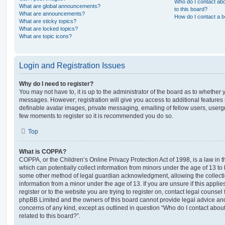
Who do I contact abo
What are global announcements?
to this board?
What are announcements?
How do I contact a b
What are sticky topics?
What are locked topics?
What are topic icons?
Login and Registration Issues
Why do I need to register?
You may not have to, it is up to the administrator of the board as to whether 
messages. However; registration will give you access to additional features 
definable avatar images, private messaging, emailing of fellow users, usergro
few moments to register so it is recommended you do so.
Top
What is COPPA?
COPPA, or the Children’s Online Privacy Protection Act of 1998, is a law in 
which can potentially collect information from minors under the age of 13 to
some other method of legal guardian acknowledgment, allowing the collectio
information from a minor under the age of 13. If you are unsure if this appli
register or to the website you are trying to register on, contact legal counsel
phpBB Limited and the owners of this board cannot provide legal advice and i
concerns of any kind, except as outlined in question “Who do I contact abou
related to this board?”.