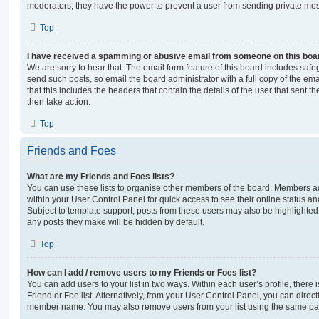
moderators; they have the power to prevent a user from sending private me
Top
I have received a spamming or abusive email from someone on this boa
We are sorry to hear that. The email form feature of this board includes safe
send such posts, so email the board administrator with a full copy of the emai
that this includes the headers that contain the details of the user that sent 
then take action.
Top
Friends and Foes
What are my Friends and Foes lists?
You can use these lists to organise other members of the board. Members adde
within your User Control Panel for quick access to see their online status 
Subject to template support, posts from these users may also be highlighted. I
any posts they make will be hidden by default.
Top
How can I add / remove users to my Friends or Foes list?
You can add users to your list in two ways. Within each user’s profile, there i
Friend or Foe list. Alternatively, from your User Control Panel, you can direct
member name. You may also remove users from your list using the same pa