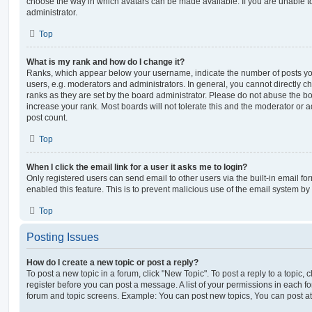
choose the way in which avatars can be made available. If you are unable t
administrator.
Top
What is my rank and how do I change it?
Ranks, which appear below your username, indicate the number of posts you
users, e.g. moderators and administrators. In general, you cannot directly 
ranks as they are set by the board administrator. Please do not abuse the bo
increase your rank. Most boards will not tolerate this and the moderator or a
post count.
Top
When I click the email link for a user it asks me to login?
Only registered users can send email to other users via the built-in email for
enabled this feature. This is to prevent malicious use of the email system 
Top
Posting Issues
How do I create a new topic or post a reply?
To post a new topic in a forum, click "New Topic". To post a reply to a topic,
register before you can post a message. A list of your permissions in each fo
forum and topic screens. Example: You can post new topics, You can post at