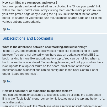
How can I find my own posts and topics?
Your own posts can be retrieved either by clicking the “Show your posts” link
within the User Control Panel or by clicking the “Search user’s posts” link via
your own profile page or by clicking the “Quick links” menu at the top of the
board. To search for your topics, use the Advanced search page and fill in the
various options appropriately.
Top
Subscriptions and Bookmarks
What is the difference between bookmarking and subscribing?
In phpBB 3.0, bookmarking topics worked much like bookmarking in a web
browser. You were not alerted when there was an update. As of phpBB 3.1,
bookmarking is more like subscribing to a topic. You can be notified when a
bookmarked topic is updated. Subscribing, however, will notify you when there
is an update to a topic or forum on the board. Notification options for
bookmarks and subscriptions can be configured in the User Control Panel,
under “Board preferences”.
Top
How do I bookmark or subscribe to specific topics?
You can bookmark or subscribe to a specific topic by clicking the appropriate
link in the “Topic tools” menu, conveniently located near the top and bottom of a
topic discussion.
Replying to a topic with the “Notify me when a reply is posted” option checked