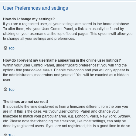
User Preferences and settings
How do I change my settings?
If you are a registered user, all your settings are stored in the board database.
To alter them, visit your User Control Panel; a link can usually be found by
clicking on your username at the top of board pages. This system will allow you
to change all your settings and preferences.
Top
How do I prevent my username appearing in the online user listings?
Within your User Control Panel, under “Board preferences”, you will find the
option
Hide your online status
. Enable this option and you will only appear to
the administrators, moderators and yourself. You will be counted as a hidden
user.
Top
The times are not correct!
It is possible the time displayed is from a timezone different from the one you
are in. If this is the case, visit your User Control Panel and change your
timezone to match your particular area, e.g. London, Paris, New York, Sydney,
etc. Please note that changing the timezone, like most settings, can only be
done by registered users. If you are not registered, this is a good time to do so.
Top