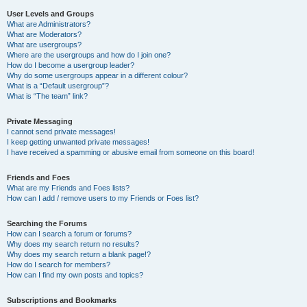
User Levels and Groups
What are Administrators?
What are Moderators?
What are usergroups?
Where are the usergroups and how do I join one?
How do I become a usergroup leader?
Why do some usergroups appear in a different colour?
What is a “Default usergroup”?
What is “The team” link?
Private Messaging
I cannot send private messages!
I keep getting unwanted private messages!
I have received a spamming or abusive email from someone on this board!
Friends and Foes
What are my Friends and Foes lists?
How can I add / remove users to my Friends or Foes list?
Searching the Forums
How can I search a forum or forums?
Why does my search return no results?
Why does my search return a blank page!?
How do I search for members?
How can I find my own posts and topics?
Subscriptions and Bookmarks