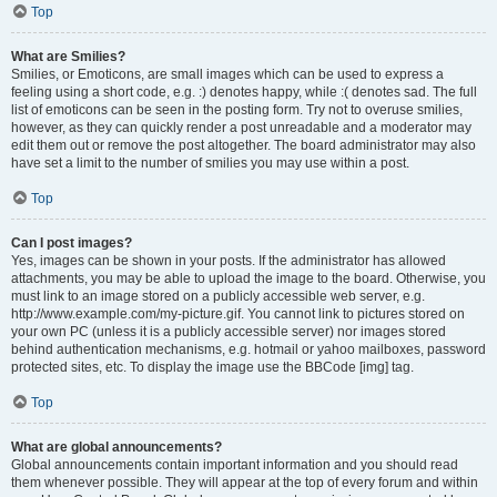
Top
What are Smilies?
Smilies, or Emoticons, are small images which can be used to express a
feeling using a short code, e.g. :) denotes happy, while :( denotes sad. The full
list of emoticons can be seen in the posting form. Try not to overuse smilies,
however, as they can quickly render a post unreadable and a moderator may
edit them out or remove the post altogether. The board administrator may also
have set a limit to the number of smilies you may use within a post.
Top
Can I post images?
Yes, images can be shown in your posts. If the administrator has allowed
attachments, you may be able to upload the image to the board. Otherwise, you
must link to an image stored on a publicly accessible web server, e.g.
http://www.example.com/my-picture.gif. You cannot link to pictures stored on
your own PC (unless it is a publicly accessible server) nor images stored
behind authentication mechanisms, e.g. hotmail or yahoo mailboxes, password
protected sites, etc. To display the image use the BBCode [img] tag.
Top
What are global announcements?
Global announcements contain important information and you should read
them whenever possible. They will appear at the top of every forum and within