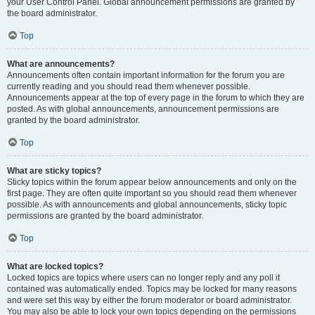
your User Control Panel. Global announcement permissions are granted by
the board administrator.
Top
What are announcements?
Announcements often contain important information for the forum you are
currently reading and you should read them whenever possible.
Announcements appear at the top of every page in the forum to which they are
posted. As with global announcements, announcement permissions are
granted by the board administrator.
Top
What are sticky topics?
Sticky topics within the forum appear below announcements and only on the
first page. They are often quite important so you should read them whenever
possible. As with announcements and global announcements, sticky topic
permissions are granted by the board administrator.
Top
What are locked topics?
Locked topics are topics where users can no longer reply and any poll it
contained was automatically ended. Topics may be locked for many reasons
and were set this way by either the forum moderator or board administrator.
You may also be able to lock your own topics depending on the permissions