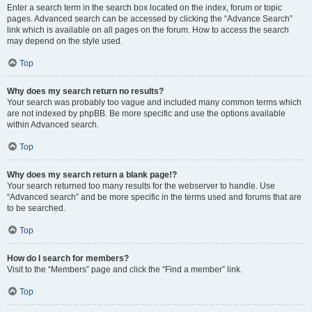
Enter a search term in the search box located on the index, forum or topic
pages. Advanced search can be accessed by clicking the “Advance Search”
link which is available on all pages on the forum. How to access the search
may depend on the style used.
Top
Why does my search return no results?
Your search was probably too vague and included many common terms which
are not indexed by phpBB. Be more specific and use the options available
within Advanced search.
Top
Why does my search return a blank page!?
Your search returned too many results for the webserver to handle. Use
“Advanced search” and be more specific in the terms used and forums that are
to be searched.
Top
How do I search for members?
Visit to the “Members” page and click the “Find a member” link.
Top