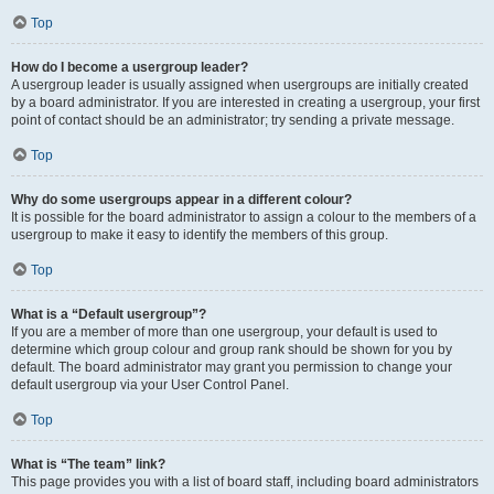
Top
How do I become a usergroup leader?
A usergroup leader is usually assigned when usergroups are initially created
by a board administrator. If you are interested in creating a usergroup, your first
point of contact should be an administrator; try sending a private message.
Top
Why do some usergroups appear in a different colour?
It is possible for the board administrator to assign a colour to the members of a
usergroup to make it easy to identify the members of this group.
Top
What is a “Default usergroup”?
If you are a member of more than one usergroup, your default is used to
determine which group colour and group rank should be shown for you by
default. The board administrator may grant you permission to change your
default usergroup via your User Control Panel.
Top
What is “The team” link?
This page provides you with a list of board staff, including board administrators