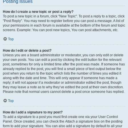
Posting Issues
How do I create a new topic or post a reply?
To post a new topic in a forum, click "New Topic". To post a reply to a topic, click
"Post Reply". You may need to register before you can post a message. A list of
your permissions in each forum is available at the bottom of the forum and topic
screens. Example: You can post new topics, You can post attachments, etc.
Top
How do I edit or delete a post?
Unless you are a board administrator or moderator, you can only edit or delete
your own posts. You can edit a post by clicking the edit button for the relevant
post, sometimes for only a limited time after the post was made. If someone has
already replied to the post, you will find a small piece of text output below the
post when you return to the topic which lists the number of times you edited it
along with the date and time. This will only appear if someone has made a
reply; it will not appear if a moderator or administrator edited the post, though
they may leave a note as to why they’ve edited the post at their own discretion.
Please note that normal users cannot delete a post once someone has replied.
Top
How do I add a signature to my post?
To add a signature to a post you must first create one via your User Control
Panel. Once created, you can check the
Attach a signature
box on the posting
form to add your signature. You can also add a signature by default to all your