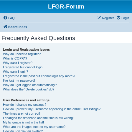
LFGR-Forum
FAQ
Register
Login
Board index
Frequently Asked Questions
Login and Registration Issues
Why do I need to register?
What is COPPA?
Why can’t I register?
I registered but cannot login!
Why can’t I login?
I registered in the past but cannot login any more?!
I’ve lost my password!
Why do I get logged off automatically?
What does the “Delete cookies” do?
User Preferences and settings
How do I change my settings?
How do I prevent my username appearing in the online user listings?
The times are not correct!
I changed the timezone and the time is still wrong!
My language is not in the list!
What are the images next to my username?
How do I display an avatar?