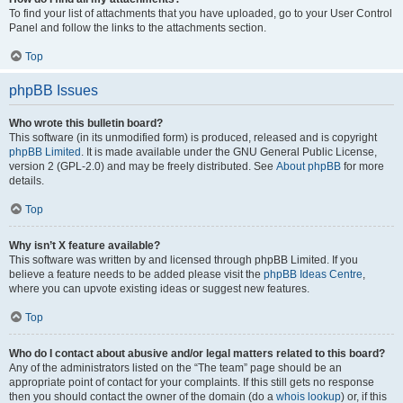
To find your list of attachments that you have uploaded, go to your User Control
Panel and follow the links to the attachments section.
Top
phpBB Issues
Who wrote this bulletin board?
This software (in its unmodified form) is produced, released and is copyright
phpBB Limited
. It is made available under the GNU General Public License,
version 2 (GPL-2.0) and may be freely distributed. See
About phpBB
for more
details.
Top
Why isn’t X feature available?
This software was written by and licensed through phpBB Limited. If you
believe a feature needs to be added please visit the
phpBB Ideas Centre
,
where you can upvote existing ideas or suggest new features.
Top
Who do I contact about abusive and/or legal matters related to this board?
Any of the administrators listed on the “The team” page should be an
appropriate point of contact for your complaints. If this still gets no response
then you should contact the owner of the domain (do a
whois lookup
) or, if this