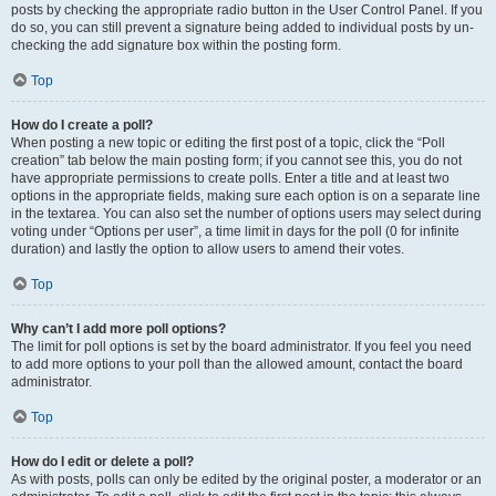
posts by checking the appropriate radio button in the User Control Panel. If you
do so, you can still prevent a signature being added to individual posts by un-
checking the add signature box within the posting form.
Top
How do I create a poll?
When posting a new topic or editing the first post of a topic, click the “Poll
creation” tab below the main posting form; if you cannot see this, you do not
have appropriate permissions to create polls. Enter a title and at least two
options in the appropriate fields, making sure each option is on a separate line
in the textarea. You can also set the number of options users may select during
voting under “Options per user”, a time limit in days for the poll (0 for infinite
duration) and lastly the option to allow users to amend their votes.
Top
Why can’t I add more poll options?
The limit for poll options is set by the board administrator. If you feel you need
to add more options to your poll than the allowed amount, contact the board
administrator.
Top
How do I edit or delete a poll?
As with posts, polls can only be edited by the original poster, a moderator or an