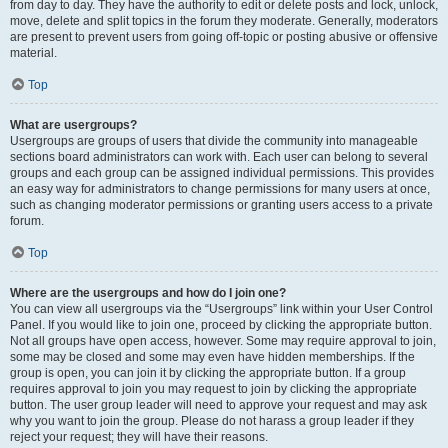
from day to day. They have the authority to edit or delete posts and lock, unlock,
move, delete and split topics in the forum they moderate. Generally, moderators
are present to prevent users from going off-topic or posting abusive or offensive
material.
Top
What are usergroups?
Usergroups are groups of users that divide the community into manageable
sections board administrators can work with. Each user can belong to several
groups and each group can be assigned individual permissions. This provides
an easy way for administrators to change permissions for many users at once,
such as changing moderator permissions or granting users access to a private
forum.
Top
Where are the usergroups and how do I join one?
You can view all usergroups via the “Usergroups” link within your User Control
Panel. If you would like to join one, proceed by clicking the appropriate button.
Not all groups have open access, however. Some may require approval to join,
some may be closed and some may even have hidden memberships. If the
group is open, you can join it by clicking the appropriate button. If a group
requires approval to join you may request to join by clicking the appropriate
button. The user group leader will need to approve your request and may ask
why you want to join the group. Please do not harass a group leader if they
reject your request; they will have their reasons.