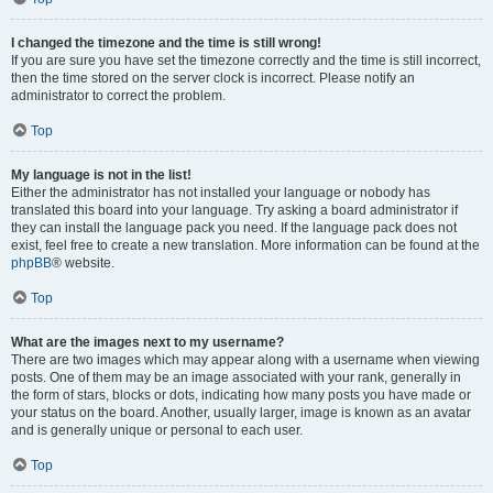
I changed the timezone and the time is still wrong!
If you are sure you have set the timezone correctly and the time is still incorrect,
then the time stored on the server clock is incorrect. Please notify an
administrator to correct the problem.
Top
My language is not in the list!
Either the administrator has not installed your language or nobody has
translated this board into your language. Try asking a board administrator if
they can install the language pack you need. If the language pack does not
exist, feel free to create a new translation. More information can be found at the
phpBB
® website.
Top
What are the images next to my username?
There are two images which may appear along with a username when viewing
posts. One of them may be an image associated with your rank, generally in
the form of stars, blocks or dots, indicating how many posts you have made or
your status on the board. Another, usually larger, image is known as an avatar
and is generally unique or personal to each user.
Top