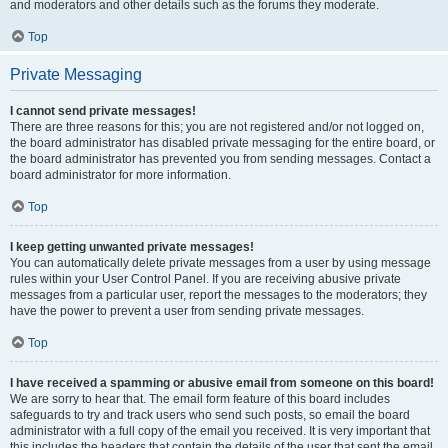
and moderators and other details such as the forums they moderate.
Top
Private Messaging
I cannot send private messages!
There are three reasons for this; you are not registered and/or not logged on,
the board administrator has disabled private messaging for the entire board, or
the board administrator has prevented you from sending messages. Contact a
board administrator for more information.
Top
I keep getting unwanted private messages!
You can automatically delete private messages from a user by using message
rules within your User Control Panel. If you are receiving abusive private
messages from a particular user, report the messages to the moderators; they
have the power to prevent a user from sending private messages.
Top
I have received a spamming or abusive email from someone on this board!
We are sorry to hear that. The email form feature of this board includes
safeguards to try and track users who send such posts, so email the board
administrator with a full copy of the email you received. It is very important that
this includes the headers that contain the details of the user that sent the email.