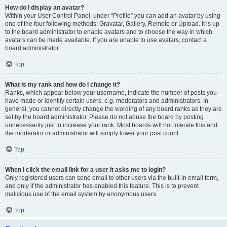
How do I display an avatar?
Within your User Control Panel, under “Profile” you can add an avatar by using
one of the four following methods: Gravatar, Gallery, Remote or Upload. It is up
to the board administrator to enable avatars and to choose the way in which
avatars can be made available. If you are unable to use avatars, contact a
board administrator.
Top
What is my rank and how do I change it?
Ranks, which appear below your username, indicate the number of posts you
have made or identify certain users, e.g. moderators and administrators. In
general, you cannot directly change the wording of any board ranks as they are
set by the board administrator. Please do not abuse the board by posting
unnecessarily just to increase your rank. Most boards will not tolerate this and
the moderator or administrator will simply lower your post count.
Top
When I click the email link for a user it asks me to login?
Only registered users can send email to other users via the built-in email form,
and only if the administrator has enabled this feature. This is to prevent
malicious use of the email system by anonymous users.
Top