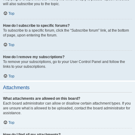
will also subscribe you to the topic.
Top
How do I subscribe to specific forums?
To subscribe to a specific forum, click the “Subscribe forum” link, at the bottom
of page, upon entering the forum.
Top
How do I remove my subscriptions?
To remove your subscriptions, go to your User Control Panel and follow the
links to your subscriptions.
Top
Attachments
What attachments are allowed on this board?
Each board administrator can allow or disallow certain attachment types. If you
are unsure what is allowed to be uploaded, contact the board administrator for
assistance.
Top
How do I find all my attachments?