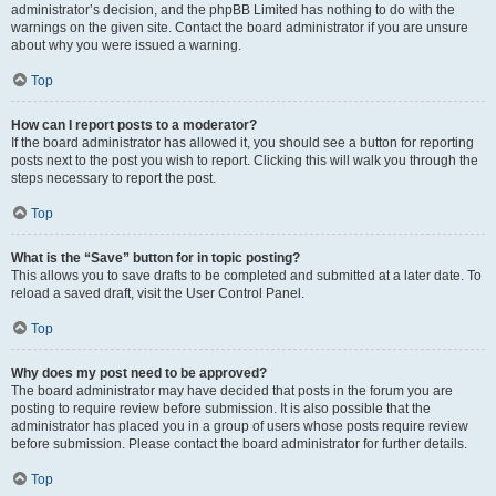
administrator’s decision, and the phpBB Limited has nothing to do with the
warnings on the given site. Contact the board administrator if you are unsure
about why you were issued a warning.
Top
How can I report posts to a moderator?
If the board administrator has allowed it, you should see a button for reporting
posts next to the post you wish to report. Clicking this will walk you through the
steps necessary to report the post.
Top
What is the “Save” button for in topic posting?
This allows you to save drafts to be completed and submitted at a later date. To
reload a saved draft, visit the User Control Panel.
Top
Why does my post need to be approved?
The board administrator may have decided that posts in the forum you are
posting to require review before submission. It is also possible that the
administrator has placed you in a group of users whose posts require review
before submission. Please contact the board administrator for further details.
Top