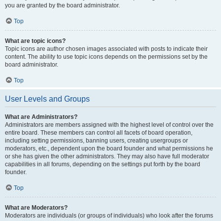
you are granted by the board administrator.
Top
What are topic icons?
Topic icons are author chosen images associated with posts to indicate their
content. The ability to use topic icons depends on the permissions set by the
board administrator.
Top
User Levels and Groups
What are Administrators?
Administrators are members assigned with the highest level of control over the
entire board. These members can control all facets of board operation,
including setting permissions, banning users, creating usergroups or
moderators, etc., dependent upon the board founder and what permissions he
or she has given the other administrators. They may also have full moderator
capabilities in all forums, depending on the settings put forth by the board
founder.
Top
What are Moderators?
Moderators are individuals (or groups of individuals) who look after the forums