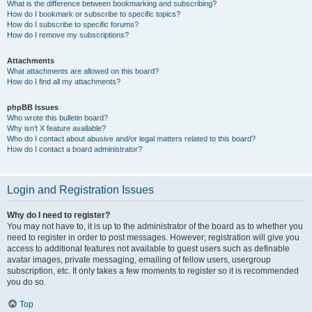
What is the difference between bookmarking and subscribing?
How do I bookmark or subscribe to specific topics?
How do I subscribe to specific forums?
How do I remove my subscriptions?
Attachments
What attachments are allowed on this board?
How do I find all my attachments?
phpBB Issues
Who wrote this bulletin board?
Why isn’t X feature available?
Who do I contact about abusive and/or legal matters related to this board?
How do I contact a board administrator?
Login and Registration Issues
Why do I need to register?
You may not have to, it is up to the administrator of the board as to whether you
need to register in order to post messages. However; registration will give you
access to additional features not available to guest users such as definable
avatar images, private messaging, emailing of fellow users, usergroup
subscription, etc. It only takes a few moments to register so it is recommended
you do so.
Top