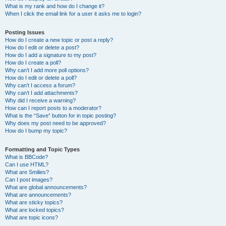
What is my rank and how do I change it?
When I click the email link for a user it asks me to login?
Posting Issues
How do I create a new topic or post a reply?
How do I edit or delete a post?
How do I add a signature to my post?
How do I create a poll?
Why can’t I add more poll options?
How do I edit or delete a poll?
Why can’t I access a forum?
Why can’t I add attachments?
Why did I receive a warning?
How can I report posts to a moderator?
What is the “Save” button for in topic posting?
Why does my post need to be approved?
How do I bump my topic?
Formatting and Topic Types
What is BBCode?
Can I use HTML?
What are Smilies?
Can I post images?
What are global announcements?
What are announcements?
What are sticky topics?
What are locked topics?
What are topic icons?