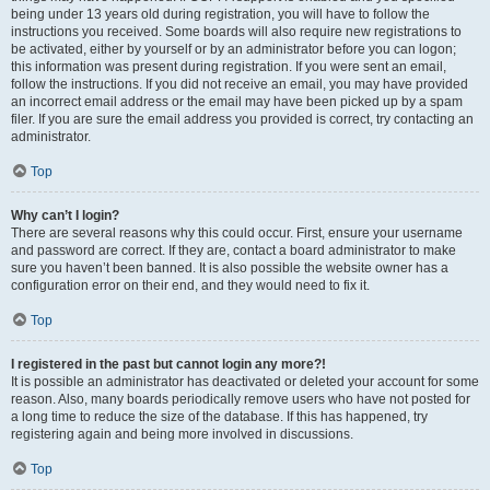
being under 13 years old during registration, you will have to follow the
instructions you received. Some boards will also require new registrations to
be activated, either by yourself or by an administrator before you can logon;
this information was present during registration. If you were sent an email,
follow the instructions. If you did not receive an email, you may have provided
an incorrect email address or the email may have been picked up by a spam
filer. If you are sure the email address you provided is correct, try contacting an
administrator.
Top
Why can’t I login?
There are several reasons why this could occur. First, ensure your username
and password are correct. If they are, contact a board administrator to make
sure you haven’t been banned. It is also possible the website owner has a
configuration error on their end, and they would need to fix it.
Top
I registered in the past but cannot login any more?!
It is possible an administrator has deactivated or deleted your account for some
reason. Also, many boards periodically remove users who have not posted for
a long time to reduce the size of the database. If this has happened, try
registering again and being more involved in discussions.
Top