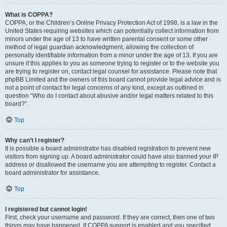
What is COPPA?
COPPA, or the Children’s Online Privacy Protection Act of 1998, is a law in the
United States requiring websites which can potentially collect information from
minors under the age of 13 to have written parental consent or some other
method of legal guardian acknowledgment, allowing the collection of
personally identifiable information from a minor under the age of 13. If you are
unsure if this applies to you as someone trying to register or to the website you
are trying to register on, contact legal counsel for assistance. Please note that
phpBB Limited and the owners of this board cannot provide legal advice and is
not a point of contact for legal concerns of any kind, except as outlined in
question “Who do I contact about abusive and/or legal matters related to this
board?”.
Top
Why can’t I register?
It is possible a board administrator has disabled registration to prevent new
visitors from signing up. A board administrator could have also banned your IP
address or disallowed the username you are attempting to register. Contact a
board administrator for assistance.
Top
I registered but cannot login!
First, check your username and password. If they are correct, then one of two
things may have happened. If COPPA support is enabled and you specified