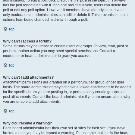
administrator. To edit a poll, click to edit the first post in the topic; this always
has the poll associated with it. If no one has cast a vote, users can delete the
poll or edit any poll option. However, if members have already placed votes,
only moderators or administrators can edit or delete it. This prevents the poll’s
options from being changed mid-way through a poll.
Top
Why can’t I access a forum?
Some forums may be limited to certain users or groups. To view, read, post or
perform another action you may need special permissions. Contact a
moderator or board administrator to grant you access.
Top
Why can’t I add attachments?
Attachment permissions are granted on a per forum, per group, or per user
basis. The board administrator may not have allowed attachments to be added
for the specific forum you are posting in, or perhaps only certain groups can
post attachments. Contact the board administrator if you are unsure about why
you are unable to add attachments.
Top
Why did I receive a warning?
Each board administrator has their own set of rules for their site. If you have
broken a rule, you may be issued a warning. Please note that this is the board