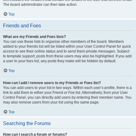
The board administrator can then take action.
Top
Friends and Foes
What are my Friends and Foes lists?
You can use these lists to organise other members of the board. Members
added to your friends list will be listed within your User Control Panel for quick
access to see their online status and to send them private messages. Subject
to template support, posts from these users may also be highlighted. If you add
a user to your foes list, any posts they make will be hidden by default.
Top
How can I add / remove users to my Friends or Foes list?
You can add users to your list in two ways. Within each user’s profile, there is a
link to add them to either your Friend or Foe list. Alternatively, from your User
Control Panel, you can directly add users by entering their member name. You
may also remove users from your list using the same page.
Top
Searching the Forums
How can I search a forum or forums?