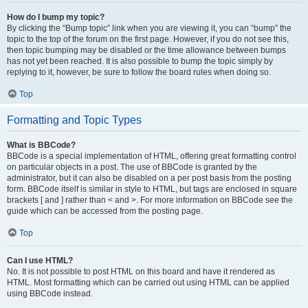
How do I bump my topic?
By clicking the “Bump topic” link when you are viewing it, you can “bump” the
topic to the top of the forum on the first page. However, if you do not see this,
then topic bumping may be disabled or the time allowance between bumps
has not yet been reached. It is also possible to bump the topic simply by
replying to it, however, be sure to follow the board rules when doing so.
Top
Formatting and Topic Types
What is BBCode?
BBCode is a special implementation of HTML, offering great formatting control
on particular objects in a post. The use of BBCode is granted by the
administrator, but it can also be disabled on a per post basis from the posting
form. BBCode itself is similar in style to HTML, but tags are enclosed in square
brackets [ and ] rather than < and >. For more information on BBCode see the
guide which can be accessed from the posting page.
Top
Can I use HTML?
No. It is not possible to post HTML on this board and have it rendered as
HTML. Most formatting which can be carried out using HTML can be applied
using BBCode instead.