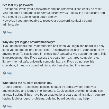
I’ve lost my password!
Don’t panic! While your password cannot be retrieved, it can easily be reset.
Visit the login page and click
I forgot my password
. Follow the instructions and
you should be able to log in again shortly.
However, if you are not able to reset your password, contact a board
administrator.
Top
Why do I get logged off automatically?
If you do not check the
Remember me
box when you login, the board will only
keep you logged in for a preset time. This prevents misuse of your account by
anyone else. To stay logged in, check the
Remember me
box during login. This
is not recommended if you access the board from a shared computer, e.g.
library, internet cafe, university computer lab, etc. If you do not see this
checkbox, it means a board administrator has disabled this feature.
Top
What does the “Delete cookies” do?
“Delete cookies” deletes the cookies created by phpBB which keep you
authenticated and logged into the board. Cookies also provide functions such
as read tracking if they have been enabled by a board administrator. If you are
having login or logout problems, deleting board cookies may help.
Top