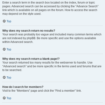
Enter a search term in the search box located on the index, forum or topic
pages. Advanced search can be accessed by clicking the “Advance Search”
link which is available on all pages on the forum. How to access the search
may depend on the style used.
Top
Why does my search return no results?
Your search was probably too vague and included many common terms which
are not indexed by phpBB. Be more specific and use the options available
within Advanced search.
Top
Why does my search return a blank page!?
Your search returned too many results for the webserver to handle. Use
“Advanced search” and be more specific in the terms used and forums that are
to be searched.
Top
How do I search for members?
Visit to the “Members” page and click the “Find a member” link.
Top