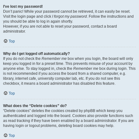
I’ve lost my password!
Don’t panic! While your password cannot be retrieved, it can easily be reset.
Visit the login page and click
I forgot my password
. Follow the instructions and
you should be able to log in again shortly.
However, if you are not able to reset your password, contact a board
administrator.
Top
Why do I get logged off automatically?
If you do not check the
Remember me
box when you login, the board will only
keep you logged in for a preset time. This prevents misuse of your account by
anyone else. To stay logged in, check the
Remember me
box during login. This
is not recommended if you access the board from a shared computer, e.g.
library, internet cafe, university computer lab, etc. If you do not see this
checkbox, it means a board administrator has disabled this feature.
Top
What does the “Delete cookies” do?
“Delete cookies” deletes the cookies created by phpBB which keep you
authenticated and logged into the board. Cookies also provide functions such
as read tracking if they have been enabled by a board administrator. If you are
having login or logout problems, deleting board cookies may help.
Top