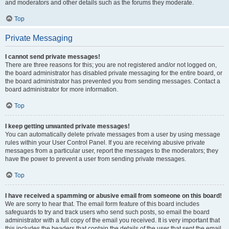
and moderators and other details such as the forums they moderate.
Top
Private Messaging
I cannot send private messages!
There are three reasons for this; you are not registered and/or not logged on,
the board administrator has disabled private messaging for the entire board, or
the board administrator has prevented you from sending messages. Contact a
board administrator for more information.
Top
I keep getting unwanted private messages!
You can automatically delete private messages from a user by using message
rules within your User Control Panel. If you are receiving abusive private
messages from a particular user, report the messages to the moderators; they
have the power to prevent a user from sending private messages.
Top
I have received a spamming or abusive email from someone on this board!
We are sorry to hear that. The email form feature of this board includes
safeguards to try and track users who send such posts, so email the board
administrator with a full copy of the email you received. It is very important that
this includes the headers that contain the details of the user that sent the email.