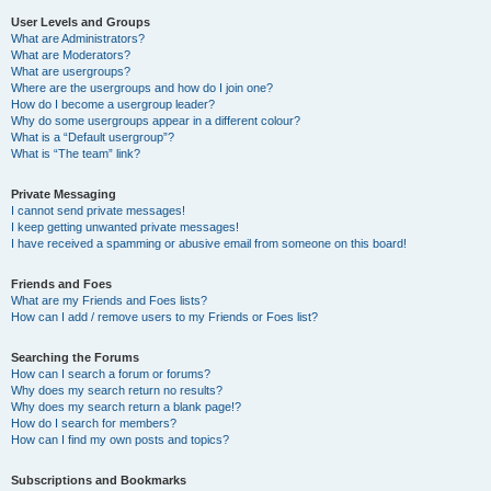
User Levels and Groups
What are Administrators?
What are Moderators?
What are usergroups?
Where are the usergroups and how do I join one?
How do I become a usergroup leader?
Why do some usergroups appear in a different colour?
What is a “Default usergroup”?
What is “The team” link?
Private Messaging
I cannot send private messages!
I keep getting unwanted private messages!
I have received a spamming or abusive email from someone on this board!
Friends and Foes
What are my Friends and Foes lists?
How can I add / remove users to my Friends or Foes list?
Searching the Forums
How can I search a forum or forums?
Why does my search return no results?
Why does my search return a blank page!?
How do I search for members?
How can I find my own posts and topics?
Subscriptions and Bookmarks