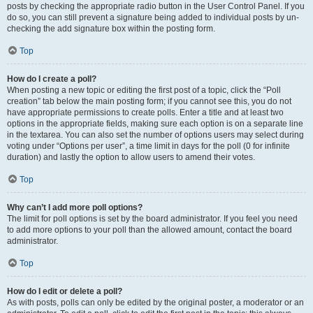
posts by checking the appropriate radio button in the User Control Panel. If you
do so, you can still prevent a signature being added to individual posts by un-
checking the add signature box within the posting form.
Top
How do I create a poll?
When posting a new topic or editing the first post of a topic, click the “Poll
creation” tab below the main posting form; if you cannot see this, you do not
have appropriate permissions to create polls. Enter a title and at least two
options in the appropriate fields, making sure each option is on a separate line
in the textarea. You can also set the number of options users may select during
voting under “Options per user”, a time limit in days for the poll (0 for infinite
duration) and lastly the option to allow users to amend their votes.
Top
Why can’t I add more poll options?
The limit for poll options is set by the board administrator. If you feel you need
to add more options to your poll than the allowed amount, contact the board
administrator.
Top
How do I edit or delete a poll?
As with posts, polls can only be edited by the original poster, a moderator or an