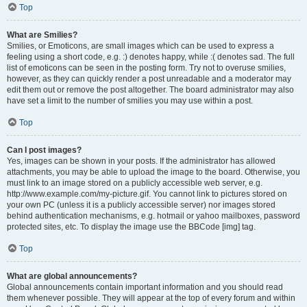
Top
What are Smilies?
Smilies, or Emoticons, are small images which can be used to express a
feeling using a short code, e.g. :) denotes happy, while :( denotes sad. The full
list of emoticons can be seen in the posting form. Try not to overuse smilies,
however, as they can quickly render a post unreadable and a moderator may
edit them out or remove the post altogether. The board administrator may also
have set a limit to the number of smilies you may use within a post.
Top
Can I post images?
Yes, images can be shown in your posts. If the administrator has allowed
attachments, you may be able to upload the image to the board. Otherwise, you
must link to an image stored on a publicly accessible web server, e.g.
http://www.example.com/my-picture.gif. You cannot link to pictures stored on
your own PC (unless it is a publicly accessible server) nor images stored
behind authentication mechanisms, e.g. hotmail or yahoo mailboxes, password
protected sites, etc. To display the image use the BBCode [img] tag.
Top
What are global announcements?
Global announcements contain important information and you should read
them whenever possible. They will appear at the top of every forum and within