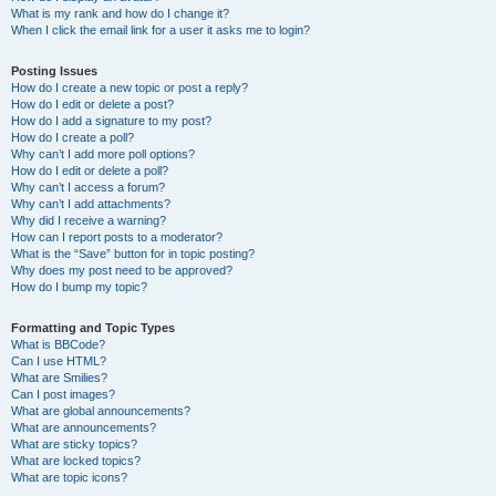
What is my rank and how do I change it?
When I click the email link for a user it asks me to login?
Posting Issues
How do I create a new topic or post a reply?
How do I edit or delete a post?
How do I add a signature to my post?
How do I create a poll?
Why can’t I add more poll options?
How do I edit or delete a poll?
Why can’t I access a forum?
Why can’t I add attachments?
Why did I receive a warning?
How can I report posts to a moderator?
What is the “Save” button for in topic posting?
Why does my post need to be approved?
How do I bump my topic?
Formatting and Topic Types
What is BBCode?
Can I use HTML?
What are Smilies?
Can I post images?
What are global announcements?
What are announcements?
What are sticky topics?
What are locked topics?
What are topic icons?