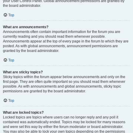
your User Control Panel. Global announcement permissions are granted by
the board administrator.
Top
What are announcements?
Announcements often contain important information for the forum you are
currently reading and you should read them whenever possible.
Announcements appear at the top of every page in the forum to which they are
posted. As with global announcements, announcement permissions are
granted by the board administrator.
Top
What are sticky topics?
Sticky topics within the forum appear below announcements and only on the
first page. They are often quite important so you should read them whenever
possible. As with announcements and global announcements, sticky topic
permissions are granted by the board administrator.
Top
What are locked topics?
Locked topics are topics where users can no longer reply and any poll it
contained was automatically ended. Topics may be locked for many reasons
and were set this way by either the forum moderator or board administrator.
You may also be able to lock your own topics depending on the permissions