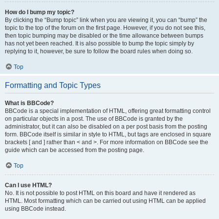
How do I bump my topic?
By clicking the “Bump topic” link when you are viewing it, you can “bump” the
topic to the top of the forum on the first page. However, if you do not see this,
then topic bumping may be disabled or the time allowance between bumps
has not yet been reached. It is also possible to bump the topic simply by
replying to it, however, be sure to follow the board rules when doing so.
Top
Formatting and Topic Types
What is BBCode?
BBCode is a special implementation of HTML, offering great formatting control
on particular objects in a post. The use of BBCode is granted by the
administrator, but it can also be disabled on a per post basis from the posting
form. BBCode itself is similar in style to HTML, but tags are enclosed in square
brackets [ and ] rather than < and >. For more information on BBCode see the
guide which can be accessed from the posting page.
Top
Can I use HTML?
No. It is not possible to post HTML on this board and have it rendered as
HTML. Most formatting which can be carried out using HTML can be applied
using BBCode instead.