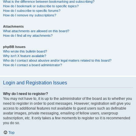
What is the difference between bookmarking and subscribing?
How do I bookmark or subscribe to specific topics?
How do I subscribe to specific forums?
How do I remove my subscriptions?
Attachments
What attachments are allowed on this board?
How do I find all my attachments?
phpBB Issues
Who wrote this bulletin board?
Why isn’t X feature available?
Who do I contact about abusive and/or legal matters related to this board?
How do I contact a board administrator?
Login and Registration Issues
Why do I need to register?
You may not have to, it is up to the administrator of the board as to whether you
need to register in order to post messages. However; registration will give you
access to additional features not available to guest users such as definable
avatar images, private messaging, emailing of fellow users, usergroup
subscription, etc. It only takes a few moments to register so it is recommended
you do so.
Top