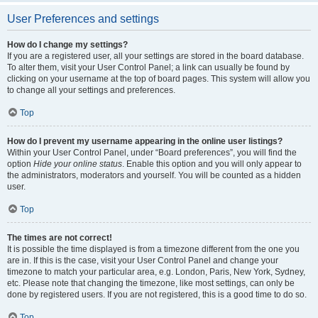
User Preferences and settings
How do I change my settings?
If you are a registered user, all your settings are stored in the board database.
To alter them, visit your User Control Panel; a link can usually be found by
clicking on your username at the top of board pages. This system will allow you
to change all your settings and preferences.
Top
How do I prevent my username appearing in the online user listings?
Within your User Control Panel, under “Board preferences”, you will find the
option
Hide your online status
. Enable this option and you will only appear to
the administrators, moderators and yourself. You will be counted as a hidden
user.
Top
The times are not correct!
It is possible the time displayed is from a timezone different from the one you
are in. If this is the case, visit your User Control Panel and change your
timezone to match your particular area, e.g. London, Paris, New York, Sydney,
etc. Please note that changing the timezone, like most settings, can only be
done by registered users. If you are not registered, this is a good time to do so.
Top