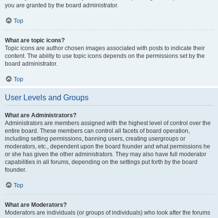
you are granted by the board administrator.
Top
What are topic icons?
Topic icons are author chosen images associated with posts to indicate their
content. The ability to use topic icons depends on the permissions set by the
board administrator.
Top
User Levels and Groups
What are Administrators?
Administrators are members assigned with the highest level of control over the
entire board. These members can control all facets of board operation,
including setting permissions, banning users, creating usergroups or
moderators, etc., dependent upon the board founder and what permissions he
or she has given the other administrators. They may also have full moderator
capabilities in all forums, depending on the settings put forth by the board
founder.
Top
What are Moderators?
Moderators are individuals (or groups of individuals) who look after the forums