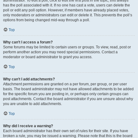
administrator. To edit a poll, click to edit the first post in the topic; this always
has the poll associated with it. If no one has cast a vote, users can delete the
poll or edit any poll option. However, if members have already placed votes,
only moderators or administrators can edit or delete it. This prevents the poll’s
options from being changed mid-way through a poll.
Top
Why can’t I access a forum?
Some forums may be limited to certain users or groups. To view, read, post or
perform another action you may need special permissions. Contact a
moderator or board administrator to grant you access.
Top
Why can’t I add attachments?
Attachment permissions are granted on a per forum, per group, or per user
basis. The board administrator may not have allowed attachments to be added
for the specific forum you are posting in, or perhaps only certain groups can
post attachments. Contact the board administrator if you are unsure about why
you are unable to add attachments.
Top
Why did I receive a warning?
Each board administrator has their own set of rules for their site. If you have
broken a rule, you may be issued a warning. Please note that this is the board