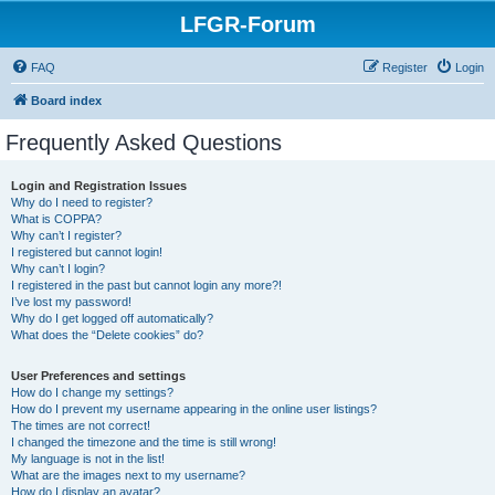
LFGR-Forum
FAQ
Register
Login
Board index
Frequently Asked Questions
Login and Registration Issues
Why do I need to register?
What is COPPA?
Why can’t I register?
I registered but cannot login!
Why can’t I login?
I registered in the past but cannot login any more?!
I’ve lost my password!
Why do I get logged off automatically?
What does the “Delete cookies” do?
User Preferences and settings
How do I change my settings?
How do I prevent my username appearing in the online user listings?
The times are not correct!
I changed the timezone and the time is still wrong!
My language is not in the list!
What are the images next to my username?
How do I display an avatar?