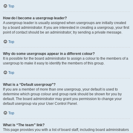
Top
How do I become a usergroup leader?
A usergroup leader is usually assigned when usergroups are initially created
by a board administrator. If you are interested in creating a usergroup, your first
point of contact should be an administrator; try sending a private message.
Top
Why do some usergroups appear in a different colour?
It is possible for the board administrator to assign a colour to the members of a
usergroup to make it easy to identify the members of this group.
Top
What is a “Default usergroup”?
If you are a member of more than one usergroup, your default is used to
determine which group colour and group rank should be shown for you by
default. The board administrator may grant you permission to change your
default usergroup via your User Control Panel.
Top
What is “The team” link?
This page provides you with a list of board staff, including board administrators