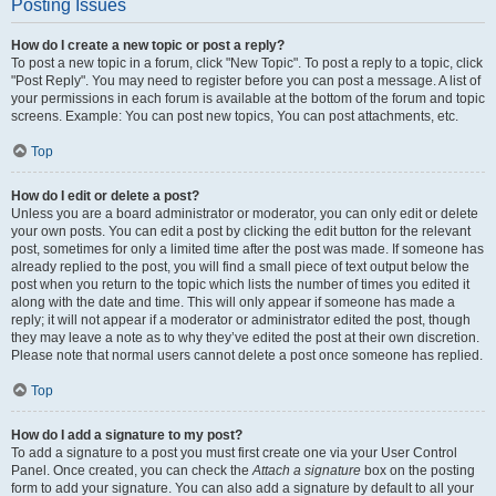
Posting Issues
How do I create a new topic or post a reply?
To post a new topic in a forum, click "New Topic". To post a reply to a topic, click
"Post Reply". You may need to register before you can post a message. A list of
your permissions in each forum is available at the bottom of the forum and topic
screens. Example: You can post new topics, You can post attachments, etc.
Top
How do I edit or delete a post?
Unless you are a board administrator or moderator, you can only edit or delete
your own posts. You can edit a post by clicking the edit button for the relevant
post, sometimes for only a limited time after the post was made. If someone has
already replied to the post, you will find a small piece of text output below the
post when you return to the topic which lists the number of times you edited it
along with the date and time. This will only appear if someone has made a
reply; it will not appear if a moderator or administrator edited the post, though
they may leave a note as to why they’ve edited the post at their own discretion.
Please note that normal users cannot delete a post once someone has replied.
Top
How do I add a signature to my post?
To add a signature to a post you must first create one via your User Control
Panel. Once created, you can check the
Attach a signature
box on the posting
form to add your signature. You can also add a signature by default to all your