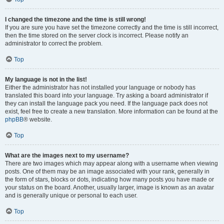
I changed the timezone and the time is still wrong!
If you are sure you have set the timezone correctly and the time is still incorrect,
then the time stored on the server clock is incorrect. Please notify an
administrator to correct the problem.
Top
My language is not in the list!
Either the administrator has not installed your language or nobody has
translated this board into your language. Try asking a board administrator if
they can install the language pack you need. If the language pack does not
exist, feel free to create a new translation. More information can be found at the
phpBB
® website.
Top
What are the images next to my username?
There are two images which may appear along with a username when viewing
posts. One of them may be an image associated with your rank, generally in
the form of stars, blocks or dots, indicating how many posts you have made or
your status on the board. Another, usually larger, image is known as an avatar
and is generally unique or personal to each user.
Top