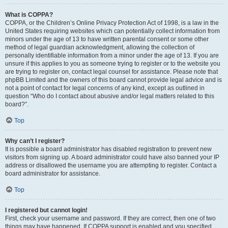
What is COPPA?
COPPA, or the Children’s Online Privacy Protection Act of 1998, is a law in the
United States requiring websites which can potentially collect information from
minors under the age of 13 to have written parental consent or some other
method of legal guardian acknowledgment, allowing the collection of
personally identifiable information from a minor under the age of 13. If you are
unsure if this applies to you as someone trying to register or to the website you
are trying to register on, contact legal counsel for assistance. Please note that
phpBB Limited and the owners of this board cannot provide legal advice and is
not a point of contact for legal concerns of any kind, except as outlined in
question “Who do I contact about abusive and/or legal matters related to this
board?”.
Top
Why can’t I register?
It is possible a board administrator has disabled registration to prevent new
visitors from signing up. A board administrator could have also banned your IP
address or disallowed the username you are attempting to register. Contact a
board administrator for assistance.
Top
I registered but cannot login!
First, check your username and password. If they are correct, then one of two
things may have happened. If COPPA support is enabled and you specified