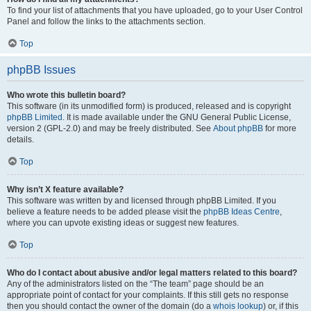
To find your list of attachments that you have uploaded, go to your User Control
Panel and follow the links to the attachments section.
Top
phpBB Issues
Who wrote this bulletin board?
This software (in its unmodified form) is produced, released and is copyright
phpBB Limited
. It is made available under the GNU General Public License,
version 2 (GPL-2.0) and may be freely distributed. See
About phpBB
for more
details.
Top
Why isn’t X feature available?
This software was written by and licensed through phpBB Limited. If you
believe a feature needs to be added please visit the
phpBB Ideas Centre
,
where you can upvote existing ideas or suggest new features.
Top
Who do I contact about abusive and/or legal matters related to this board?
Any of the administrators listed on the “The team” page should be an
appropriate point of contact for your complaints. If this still gets no response
then you should contact the owner of the domain (do a
whois lookup
) or, if this