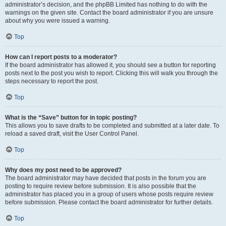
administrator’s decision, and the phpBB Limited has nothing to do with the
warnings on the given site. Contact the board administrator if you are unsure
about why you were issued a warning.
Top
How can I report posts to a moderator?
If the board administrator has allowed it, you should see a button for reporting
posts next to the post you wish to report. Clicking this will walk you through the
steps necessary to report the post.
Top
What is the “Save” button for in topic posting?
This allows you to save drafts to be completed and submitted at a later date. To
reload a saved draft, visit the User Control Panel.
Top
Why does my post need to be approved?
The board administrator may have decided that posts in the forum you are
posting to require review before submission. It is also possible that the
administrator has placed you in a group of users whose posts require review
before submission. Please contact the board administrator for further details.
Top