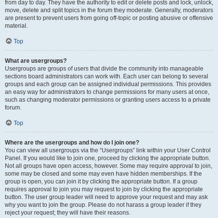
from day to day. They have the authority to edit or delete posts and lock, unlock,
move, delete and split topics in the forum they moderate. Generally, moderators
are present to prevent users from going off-topic or posting abusive or offensive
material.
Top
What are usergroups?
Usergroups are groups of users that divide the community into manageable
sections board administrators can work with. Each user can belong to several
groups and each group can be assigned individual permissions. This provides
an easy way for administrators to change permissions for many users at once,
such as changing moderator permissions or granting users access to a private
forum.
Top
Where are the usergroups and how do I join one?
You can view all usergroups via the “Usergroups” link within your User Control
Panel. If you would like to join one, proceed by clicking the appropriate button.
Not all groups have open access, however. Some may require approval to join,
some may be closed and some may even have hidden memberships. If the
group is open, you can join it by clicking the appropriate button. If a group
requires approval to join you may request to join by clicking the appropriate
button. The user group leader will need to approve your request and may ask
why you want to join the group. Please do not harass a group leader if they
reject your request; they will have their reasons.