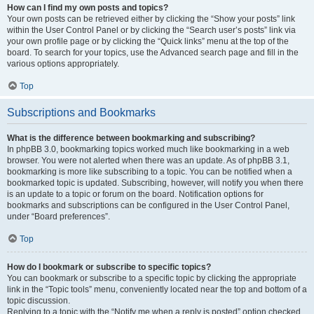
How can I find my own posts and topics?
Your own posts can be retrieved either by clicking the “Show your posts” link
within the User Control Panel or by clicking the “Search user’s posts” link via
your own profile page or by clicking the “Quick links” menu at the top of the
board. To search for your topics, use the Advanced search page and fill in the
various options appropriately.
Top
Subscriptions and Bookmarks
What is the difference between bookmarking and subscribing?
In phpBB 3.0, bookmarking topics worked much like bookmarking in a web
browser. You were not alerted when there was an update. As of phpBB 3.1,
bookmarking is more like subscribing to a topic. You can be notified when a
bookmarked topic is updated. Subscribing, however, will notify you when there
is an update to a topic or forum on the board. Notification options for
bookmarks and subscriptions can be configured in the User Control Panel,
under “Board preferences”.
Top
How do I bookmark or subscribe to specific topics?
You can bookmark or subscribe to a specific topic by clicking the appropriate
link in the “Topic tools” menu, conveniently located near the top and bottom of a
topic discussion.
Replying to a topic with the “Notify me when a reply is posted” option checked