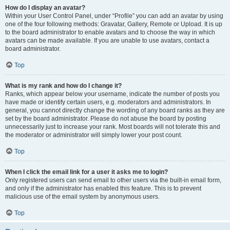
How do I display an avatar?
Within your User Control Panel, under “Profile” you can add an avatar by using
one of the four following methods: Gravatar, Gallery, Remote or Upload. It is up
to the board administrator to enable avatars and to choose the way in which
avatars can be made available. If you are unable to use avatars, contact a
board administrator.
Top
What is my rank and how do I change it?
Ranks, which appear below your username, indicate the number of posts you
have made or identify certain users, e.g. moderators and administrators. In
general, you cannot directly change the wording of any board ranks as they are
set by the board administrator. Please do not abuse the board by posting
unnecessarily just to increase your rank. Most boards will not tolerate this and
the moderator or administrator will simply lower your post count.
Top
When I click the email link for a user it asks me to login?
Only registered users can send email to other users via the built-in email form,
and only if the administrator has enabled this feature. This is to prevent
malicious use of the email system by anonymous users.
Top