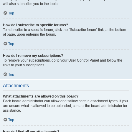
will also subscribe you to the topic.
Top
How do I subscribe to specific forums?
To subscribe to a specific forum, click the “Subscribe forum” link, at the bottom
of page, upon entering the forum.
Top
How do I remove my subscriptions?
To remove your subscriptions, go to your User Control Panel and follow the
links to your subscriptions.
Top
Attachments
What attachments are allowed on this board?
Each board administrator can allow or disallow certain attachment types. If you
are unsure what is allowed to be uploaded, contact the board administrator for
assistance.
Top
How do I find all my attachments?