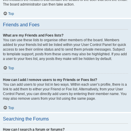
The board administrator can then take action.
Top
Friends and Foes
What are my Friends and Foes lists?
You can use these lists to organise other members of the board. Members
added to your friends list will be listed within your User Control Panel for quick
access to see their online status and to send them private messages. Subject
to template support, posts from these users may also be highlighted. If you add
a user to your foes list, any posts they make will be hidden by default.
Top
How can I add / remove users to my Friends or Foes list?
You can add users to your list in two ways. Within each user’s profile, there is a
link to add them to either your Friend or Foe list. Alternatively, from your User
Control Panel, you can directly add users by entering their member name. You
may also remove users from your list using the same page.
Top
Searching the Forums
How can I search a forum or forums?