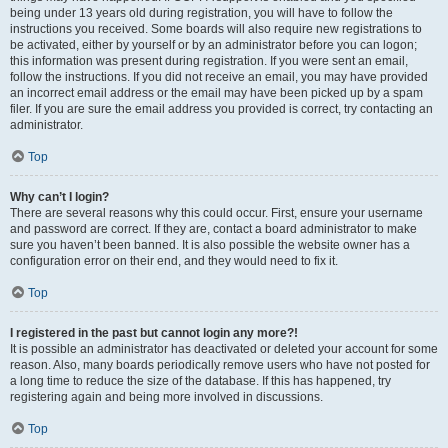
being under 13 years old during registration, you will have to follow the
instructions you received. Some boards will also require new registrations to
be activated, either by yourself or by an administrator before you can logon;
this information was present during registration. If you were sent an email,
follow the instructions. If you did not receive an email, you may have provided
an incorrect email address or the email may have been picked up by a spam
filer. If you are sure the email address you provided is correct, try contacting an
administrator.
Top
Why can’t I login?
There are several reasons why this could occur. First, ensure your username
and password are correct. If they are, contact a board administrator to make
sure you haven’t been banned. It is also possible the website owner has a
configuration error on their end, and they would need to fix it.
Top
I registered in the past but cannot login any more?!
It is possible an administrator has deactivated or deleted your account for some
reason. Also, many boards periodically remove users who have not posted for
a long time to reduce the size of the database. If this has happened, try
registering again and being more involved in discussions.
Top