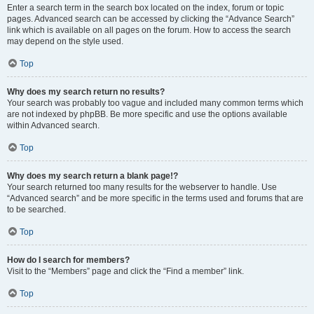
Enter a search term in the search box located on the index, forum or topic
pages. Advanced search can be accessed by clicking the “Advance Search”
link which is available on all pages on the forum. How to access the search
may depend on the style used.
Top
Why does my search return no results?
Your search was probably too vague and included many common terms which
are not indexed by phpBB. Be more specific and use the options available
within Advanced search.
Top
Why does my search return a blank page!?
Your search returned too many results for the webserver to handle. Use
“Advanced search” and be more specific in the terms used and forums that are
to be searched.
Top
How do I search for members?
Visit to the “Members” page and click the “Find a member” link.
Top