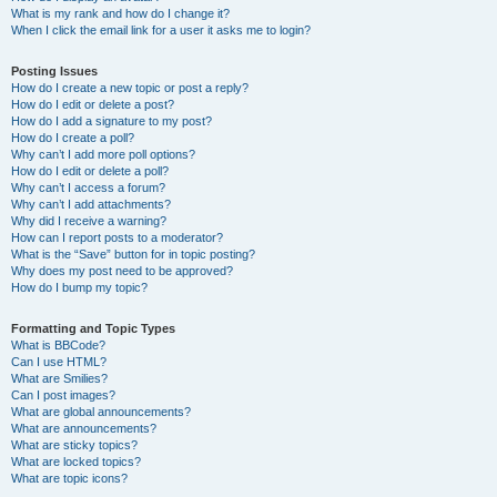
What is my rank and how do I change it?
When I click the email link for a user it asks me to login?
Posting Issues
How do I create a new topic or post a reply?
How do I edit or delete a post?
How do I add a signature to my post?
How do I create a poll?
Why can’t I add more poll options?
How do I edit or delete a poll?
Why can’t I access a forum?
Why can’t I add attachments?
Why did I receive a warning?
How can I report posts to a moderator?
What is the “Save” button for in topic posting?
Why does my post need to be approved?
How do I bump my topic?
Formatting and Topic Types
What is BBCode?
Can I use HTML?
What are Smilies?
Can I post images?
What are global announcements?
What are announcements?
What are sticky topics?
What are locked topics?
What are topic icons?