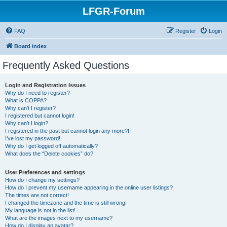
LFGR-Forum
FAQ
Register
Login
Board index
Frequently Asked Questions
Login and Registration Issues
Why do I need to register?
What is COPPA?
Why can’t I register?
I registered but cannot login!
Why can’t I login?
I registered in the past but cannot login any more?!
I’ve lost my password!
Why do I get logged off automatically?
What does the “Delete cookies” do?
User Preferences and settings
How do I change my settings?
How do I prevent my username appearing in the online user listings?
The times are not correct!
I changed the timezone and the time is still wrong!
My language is not in the list!
What are the images next to my username?
How do I display an avatar?