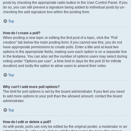
posts by checking the appropriate radio button in the User Control Panel. If you
do so, you can still prevent a signature being added to individual posts by un-
checking the add signature box within the posting form.
Top
How do I create a poll?
When posting a new topic or editing the first post of a topic, click the “Poll
creation” tab below the main posting form; if you cannot see this, you do not
have appropriate permissions to create polls. Enter a title and at least two
options in the appropriate fields, making sure each option is on a separate line
in the textarea. You can also set the number of options users may select during
voting under “Options per user”, a time limit in days for the poll (0 for infinite
duration) and lastly the option to allow users to amend their votes.
Top
Why can’t I add more poll options?
The limit for poll options is set by the board administrator. If you feel you need
to add more options to your poll than the allowed amount, contact the board
administrator.
Top
How do I edit or delete a poll?
As with posts, polls can only be edited by the original poster, a moderator or an