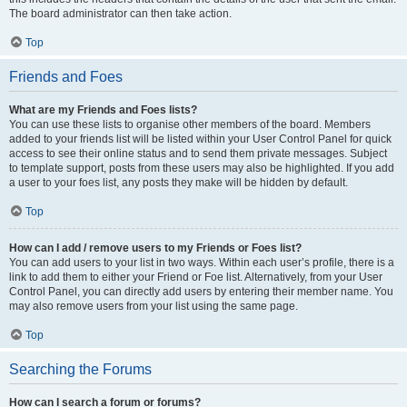
The board administrator can then take action.
Top
Friends and Foes
What are my Friends and Foes lists?
You can use these lists to organise other members of the board. Members
added to your friends list will be listed within your User Control Panel for quick
access to see their online status and to send them private messages. Subject
to template support, posts from these users may also be highlighted. If you add
a user to your foes list, any posts they make will be hidden by default.
Top
How can I add / remove users to my Friends or Foes list?
You can add users to your list in two ways. Within each user’s profile, there is a
link to add them to either your Friend or Foe list. Alternatively, from your User
Control Panel, you can directly add users by entering their member name. You
may also remove users from your list using the same page.
Top
Searching the Forums
How can I search a forum or forums?