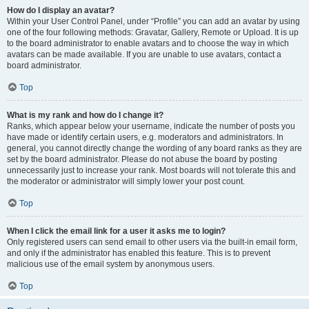
How do I display an avatar?
Within your User Control Panel, under “Profile” you can add an avatar by using
one of the four following methods: Gravatar, Gallery, Remote or Upload. It is up
to the board administrator to enable avatars and to choose the way in which
avatars can be made available. If you are unable to use avatars, contact a
board administrator.
Top
What is my rank and how do I change it?
Ranks, which appear below your username, indicate the number of posts you
have made or identify certain users, e.g. moderators and administrators. In
general, you cannot directly change the wording of any board ranks as they are
set by the board administrator. Please do not abuse the board by posting
unnecessarily just to increase your rank. Most boards will not tolerate this and
the moderator or administrator will simply lower your post count.
Top
When I click the email link for a user it asks me to login?
Only registered users can send email to other users via the built-in email form,
and only if the administrator has enabled this feature. This is to prevent
malicious use of the email system by anonymous users.
Top