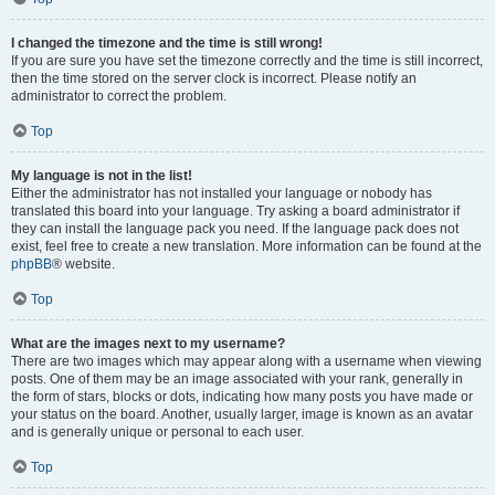
I changed the timezone and the time is still wrong!
If you are sure you have set the timezone correctly and the time is still incorrect,
then the time stored on the server clock is incorrect. Please notify an
administrator to correct the problem.
Top
My language is not in the list!
Either the administrator has not installed your language or nobody has
translated this board into your language. Try asking a board administrator if
they can install the language pack you need. If the language pack does not
exist, feel free to create a new translation. More information can be found at the
phpBB
® website.
Top
What are the images next to my username?
There are two images which may appear along with a username when viewing
posts. One of them may be an image associated with your rank, generally in
the form of stars, blocks or dots, indicating how many posts you have made or
your status on the board. Another, usually larger, image is known as an avatar
and is generally unique or personal to each user.
Top