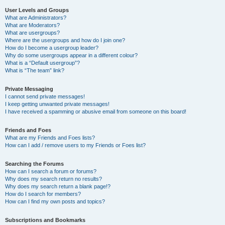
User Levels and Groups
What are Administrators?
What are Moderators?
What are usergroups?
Where are the usergroups and how do I join one?
How do I become a usergroup leader?
Why do some usergroups appear in a different colour?
What is a “Default usergroup”?
What is “The team” link?
Private Messaging
I cannot send private messages!
I keep getting unwanted private messages!
I have received a spamming or abusive email from someone on this board!
Friends and Foes
What are my Friends and Foes lists?
How can I add / remove users to my Friends or Foes list?
Searching the Forums
How can I search a forum or forums?
Why does my search return no results?
Why does my search return a blank page!?
How do I search for members?
How can I find my own posts and topics?
Subscriptions and Bookmarks