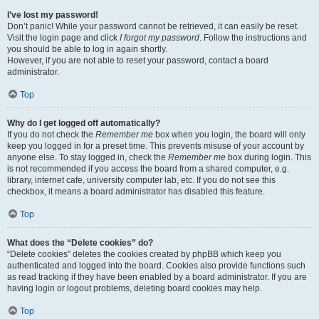
I’ve lost my password!
Don’t panic! While your password cannot be retrieved, it can easily be reset.
Visit the login page and click
I forgot my password
. Follow the instructions and
you should be able to log in again shortly.
However, if you are not able to reset your password, contact a board
administrator.
Top
Why do I get logged off automatically?
If you do not check the
Remember me
box when you login, the board will only
keep you logged in for a preset time. This prevents misuse of your account by
anyone else. To stay logged in, check the
Remember me
box during login. This
is not recommended if you access the board from a shared computer, e.g.
library, internet cafe, university computer lab, etc. If you do not see this
checkbox, it means a board administrator has disabled this feature.
Top
What does the “Delete cookies” do?
“Delete cookies” deletes the cookies created by phpBB which keep you
authenticated and logged into the board. Cookies also provide functions such
as read tracking if they have been enabled by a board administrator. If you are
having login or logout problems, deleting board cookies may help.
Top