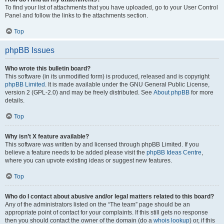
To find your list of attachments that you have uploaded, go to your User Control
Panel and follow the links to the attachments section.
Top
phpBB Issues
Who wrote this bulletin board?
This software (in its unmodified form) is produced, released and is copyright
phpBB Limited
. It is made available under the GNU General Public License,
version 2 (GPL-2.0) and may be freely distributed. See
About phpBB
for more
details.
Top
Why isn’t X feature available?
This software was written by and licensed through phpBB Limited. If you
believe a feature needs to be added please visit the
phpBB Ideas Centre
,
where you can upvote existing ideas or suggest new features.
Top
Who do I contact about abusive and/or legal matters related to this board?
Any of the administrators listed on the “The team” page should be an
appropriate point of contact for your complaints. If this still gets no response
then you should contact the owner of the domain (do a
whois lookup
) or, if this