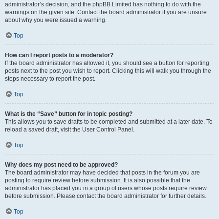
administrator’s decision, and the phpBB Limited has nothing to do with the
warnings on the given site. Contact the board administrator if you are unsure
about why you were issued a warning.
Top
How can I report posts to a moderator?
If the board administrator has allowed it, you should see a button for reporting
posts next to the post you wish to report. Clicking this will walk you through the
steps necessary to report the post.
Top
What is the “Save” button for in topic posting?
This allows you to save drafts to be completed and submitted at a later date. To
reload a saved draft, visit the User Control Panel.
Top
Why does my post need to be approved?
The board administrator may have decided that posts in the forum you are
posting to require review before submission. It is also possible that the
administrator has placed you in a group of users whose posts require review
before submission. Please contact the board administrator for further details.
Top