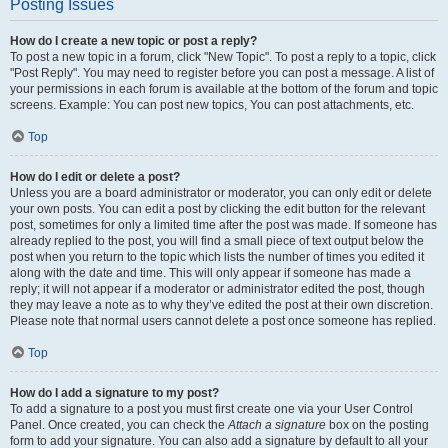
Posting Issues
How do I create a new topic or post a reply?
To post a new topic in a forum, click "New Topic". To post a reply to a topic, click
"Post Reply". You may need to register before you can post a message. A list of
your permissions in each forum is available at the bottom of the forum and topic
screens. Example: You can post new topics, You can post attachments, etc.
Top
How do I edit or delete a post?
Unless you are a board administrator or moderator, you can only edit or delete
your own posts. You can edit a post by clicking the edit button for the relevant
post, sometimes for only a limited time after the post was made. If someone has
already replied to the post, you will find a small piece of text output below the
post when you return to the topic which lists the number of times you edited it
along with the date and time. This will only appear if someone has made a
reply; it will not appear if a moderator or administrator edited the post, though
they may leave a note as to why they’ve edited the post at their own discretion.
Please note that normal users cannot delete a post once someone has replied.
Top
How do I add a signature to my post?
To add a signature to a post you must first create one via your User Control
Panel. Once created, you can check the
Attach a signature
box on the posting
form to add your signature. You can also add a signature by default to all your