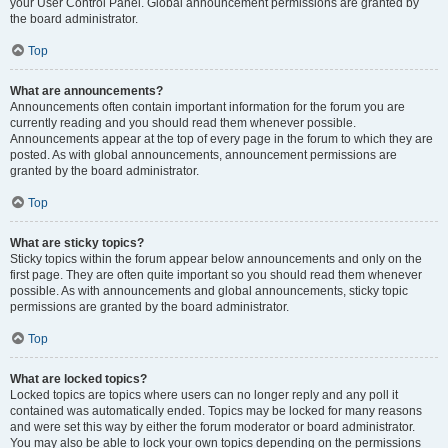
your User Control Panel. Global announcement permissions are granted by
the board administrator.
Top
What are announcements?
Announcements often contain important information for the forum you are
currently reading and you should read them whenever possible.
Announcements appear at the top of every page in the forum to which they are
posted. As with global announcements, announcement permissions are
granted by the board administrator.
Top
What are sticky topics?
Sticky topics within the forum appear below announcements and only on the
first page. They are often quite important so you should read them whenever
possible. As with announcements and global announcements, sticky topic
permissions are granted by the board administrator.
Top
What are locked topics?
Locked topics are topics where users can no longer reply and any poll it
contained was automatically ended. Topics may be locked for many reasons
and were set this way by either the forum moderator or board administrator.
You may also be able to lock your own topics depending on the permissions