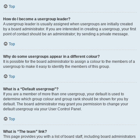
Top
How do I become a usergroup leader?
A usergroup leader is usually assigned when usergroups are initially created
by a board administrator. If you are interested in creating a usergroup, your first
point of contact should be an administrator; try sending a private message.
Top
Why do some usergroups appear in a different colour?
It is possible for the board administrator to assign a colour to the members of a
usergroup to make it easy to identify the members of this group.
Top
What is a “Default usergroup”?
If you are a member of more than one usergroup, your default is used to
determine which group colour and group rank should be shown for you by
default. The board administrator may grant you permission to change your
default usergroup via your User Control Panel.
Top
What is “The team” link?
This page provides you with a list of board staff, including board administrators