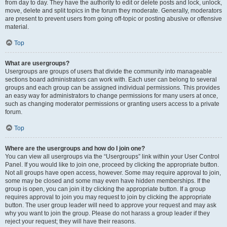
from day to day. They have the authority to edit or delete posts and lock, unlock,
move, delete and split topics in the forum they moderate. Generally, moderators
are present to prevent users from going off-topic or posting abusive or offensive
material.
Top
What are usergroups?
Usergroups are groups of users that divide the community into manageable
sections board administrators can work with. Each user can belong to several
groups and each group can be assigned individual permissions. This provides
an easy way for administrators to change permissions for many users at once,
such as changing moderator permissions or granting users access to a private
forum.
Top
Where are the usergroups and how do I join one?
You can view all usergroups via the “Usergroups” link within your User Control
Panel. If you would like to join one, proceed by clicking the appropriate button.
Not all groups have open access, however. Some may require approval to join,
some may be closed and some may even have hidden memberships. If the
group is open, you can join it by clicking the appropriate button. If a group
requires approval to join you may request to join by clicking the appropriate
button. The user group leader will need to approve your request and may ask
why you want to join the group. Please do not harass a group leader if they
reject your request; they will have their reasons.