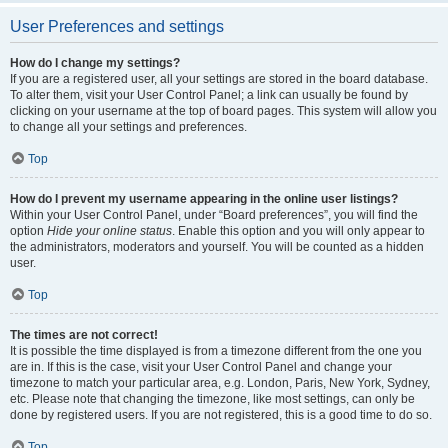
User Preferences and settings
How do I change my settings?
If you are a registered user, all your settings are stored in the board database.
To alter them, visit your User Control Panel; a link can usually be found by
clicking on your username at the top of board pages. This system will allow you
to change all your settings and preferences.
Top
How do I prevent my username appearing in the online user listings?
Within your User Control Panel, under “Board preferences”, you will find the
option
Hide your online status
. Enable this option and you will only appear to
the administrators, moderators and yourself. You will be counted as a hidden
user.
Top
The times are not correct!
It is possible the time displayed is from a timezone different from the one you
are in. If this is the case, visit your User Control Panel and change your
timezone to match your particular area, e.g. London, Paris, New York, Sydney,
etc. Please note that changing the timezone, like most settings, can only be
done by registered users. If you are not registered, this is a good time to do so.
Top