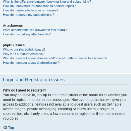
What is the difference between bookmarking and subscribing?
How do I bookmark or subscribe to specific topics?
How do I subscribe to specific forums?
How do I remove my subscriptions?
Attachments
What attachments are allowed on this board?
How do I find all my attachments?
phpBB Issues
Who wrote this bulletin board?
Why isn’t X feature available?
Who do I contact about abusive and/or legal matters related to this board?
How do I contact a board administrator?
Login and Registration Issues
Why do I need to register?
You may not have to, it is up to the administrator of the board as to whether you
need to register in order to post messages. However; registration will give you
access to additional features not available to guest users such as definable
avatar images, private messaging, emailing of fellow users, usergroup
subscription, etc. It only takes a few moments to register so it is recommended
you do so.
Top