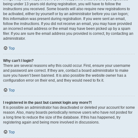
being under 13 years old during registration, you will have to follow the
instructions you received. Some boards will also require new registrations to
be activated, either by yourself or by an administrator before you can logon;
this information was present during registration. If you were sent an email,
follow the instructions. If you did not receive an email, you may have provided
an incorrect email address or the email may have been picked up by a spam
filer. If you are sure the email address you provided is correct, try contacting an
administrator.
Top
Why can’t I login?
There are several reasons why this could occur. First, ensure your username
and password are correct. If they are, contact a board administrator to make
sure you haven’t been banned. It is also possible the website owner has a
configuration error on their end, and they would need to fix it.
Top
I registered in the past but cannot login any more?!
It is possible an administrator has deactivated or deleted your account for some
reason. Also, many boards periodically remove users who have not posted for
a long time to reduce the size of the database. If this has happened, try
registering again and being more involved in discussions.
Top