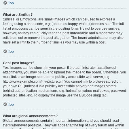
Top
What are Smilies?
Smilies, or Emoticons, are small images which can be used to express a
feeling using a short code, e.g. :) denotes happy, while :( denotes sad. The full
list of emoticons can be seen in the posting form. Try not to overuse smilies,
however, as they can quickly render a post unreadable and a moderator may
edit them out or remove the post altogether. The board administrator may also
have set a limit to the number of smilies you may use within a post.
Top
Can I post images?
Yes, images can be shown in your posts. If the administrator has allowed
attachments, you may be able to upload the image to the board. Otherwise, you
must link to an image stored on a publicly accessible web server, e.g.
http://www.example.com/my-picture.gif. You cannot link to pictures stored on
your own PC (unless it is a publicly accessible server) nor images stored
behind authentication mechanisms, e.g. hotmail or yahoo mailboxes, password
protected sites, etc. To display the image use the BBCode [img] tag.
Top
What are global announcements?
Global announcements contain important information and you should read
them whenever possible. They will appear at the top of every forum and within