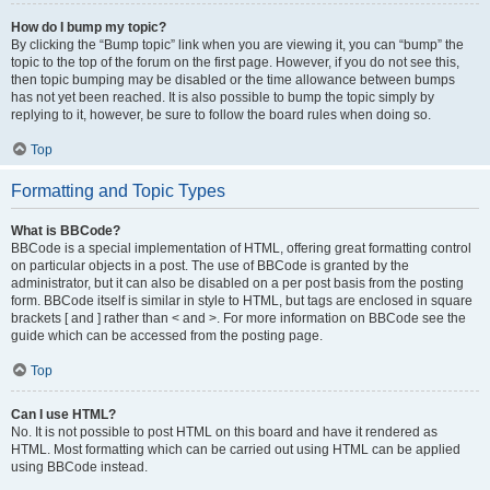
How do I bump my topic?
By clicking the “Bump topic” link when you are viewing it, you can “bump” the
topic to the top of the forum on the first page. However, if you do not see this,
then topic bumping may be disabled or the time allowance between bumps
has not yet been reached. It is also possible to bump the topic simply by
replying to it, however, be sure to follow the board rules when doing so.
Top
Formatting and Topic Types
What is BBCode?
BBCode is a special implementation of HTML, offering great formatting control
on particular objects in a post. The use of BBCode is granted by the
administrator, but it can also be disabled on a per post basis from the posting
form. BBCode itself is similar in style to HTML, but tags are enclosed in square
brackets [ and ] rather than < and >. For more information on BBCode see the
guide which can be accessed from the posting page.
Top
Can I use HTML?
No. It is not possible to post HTML on this board and have it rendered as
HTML. Most formatting which can be carried out using HTML can be applied
using BBCode instead.