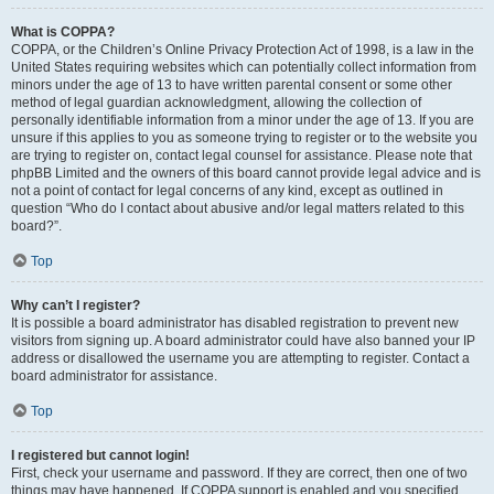
What is COPPA?
COPPA, or the Children’s Online Privacy Protection Act of 1998, is a law in the
United States requiring websites which can potentially collect information from
minors under the age of 13 to have written parental consent or some other
method of legal guardian acknowledgment, allowing the collection of
personally identifiable information from a minor under the age of 13. If you are
unsure if this applies to you as someone trying to register or to the website you
are trying to register on, contact legal counsel for assistance. Please note that
phpBB Limited and the owners of this board cannot provide legal advice and is
not a point of contact for legal concerns of any kind, except as outlined in
question “Who do I contact about abusive and/or legal matters related to this
board?”.
Top
Why can’t I register?
It is possible a board administrator has disabled registration to prevent new
visitors from signing up. A board administrator could have also banned your IP
address or disallowed the username you are attempting to register. Contact a
board administrator for assistance.
Top
I registered but cannot login!
First, check your username and password. If they are correct, then one of two
things may have happened. If COPPA support is enabled and you specified