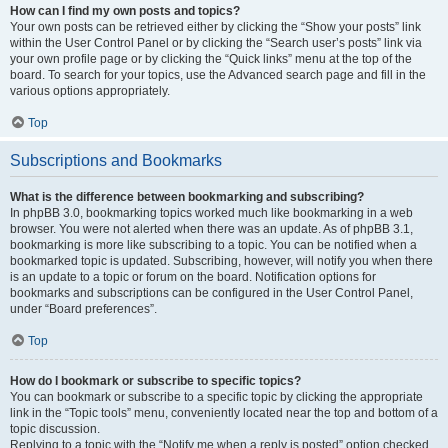
How can I find my own posts and topics?
Your own posts can be retrieved either by clicking the “Show your posts” link
within the User Control Panel or by clicking the “Search user’s posts” link via
your own profile page or by clicking the “Quick links” menu at the top of the
board. To search for your topics, use the Advanced search page and fill in the
various options appropriately.
Top
Subscriptions and Bookmarks
What is the difference between bookmarking and subscribing?
In phpBB 3.0, bookmarking topics worked much like bookmarking in a web
browser. You were not alerted when there was an update. As of phpBB 3.1,
bookmarking is more like subscribing to a topic. You can be notified when a
bookmarked topic is updated. Subscribing, however, will notify you when there
is an update to a topic or forum on the board. Notification options for
bookmarks and subscriptions can be configured in the User Control Panel,
under “Board preferences”.
Top
How do I bookmark or subscribe to specific topics?
You can bookmark or subscribe to a specific topic by clicking the appropriate
link in the “Topic tools” menu, conveniently located near the top and bottom of a
topic discussion.
Replying to a topic with the “Notify me when a reply is posted” option checked