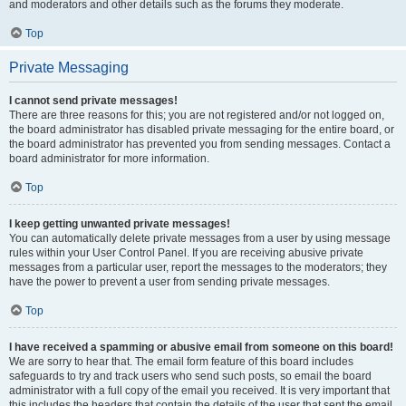
and moderators and other details such as the forums they moderate.
Top
Private Messaging
I cannot send private messages!
There are three reasons for this; you are not registered and/or not logged on,
the board administrator has disabled private messaging for the entire board, or
the board administrator has prevented you from sending messages. Contact a
board administrator for more information.
Top
I keep getting unwanted private messages!
You can automatically delete private messages from a user by using message
rules within your User Control Panel. If you are receiving abusive private
messages from a particular user, report the messages to the moderators; they
have the power to prevent a user from sending private messages.
Top
I have received a spamming or abusive email from someone on this board!
We are sorry to hear that. The email form feature of this board includes
safeguards to try and track users who send such posts, so email the board
administrator with a full copy of the email you received. It is very important that
this includes the headers that contain the details of the user that sent the email.