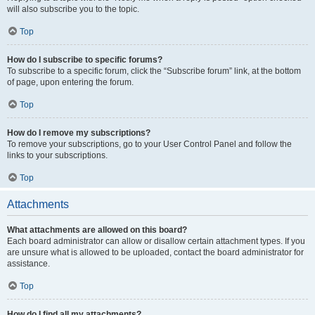
will also subscribe you to the topic.
Top
How do I subscribe to specific forums?
To subscribe to a specific forum, click the “Subscribe forum” link, at the bottom
of page, upon entering the forum.
Top
How do I remove my subscriptions?
To remove your subscriptions, go to your User Control Panel and follow the
links to your subscriptions.
Top
Attachments
What attachments are allowed on this board?
Each board administrator can allow or disallow certain attachment types. If you
are unsure what is allowed to be uploaded, contact the board administrator for
assistance.
Top
How do I find all my attachments?