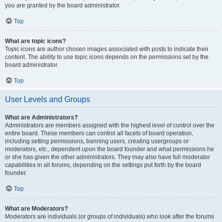
you are granted by the board administrator.
Top
What are topic icons?
Topic icons are author chosen images associated with posts to indicate their
content. The ability to use topic icons depends on the permissions set by the
board administrator.
Top
User Levels and Groups
What are Administrators?
Administrators are members assigned with the highest level of control over the
entire board. These members can control all facets of board operation,
including setting permissions, banning users, creating usergroups or
moderators, etc., dependent upon the board founder and what permissions he
or she has given the other administrators. They may also have full moderator
capabilities in all forums, depending on the settings put forth by the board
founder.
Top
What are Moderators?
Moderators are individuals (or groups of individuals) who look after the forums