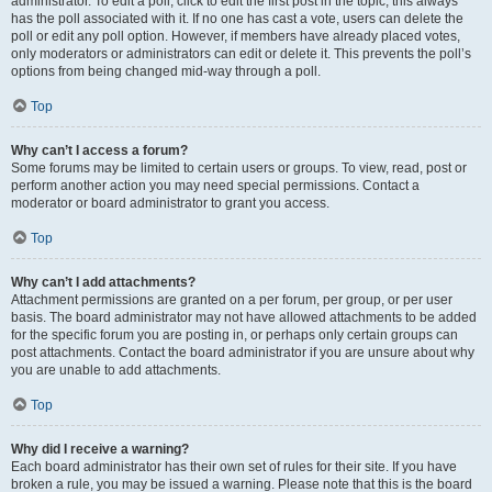
administrator. To edit a poll, click to edit the first post in the topic; this always
has the poll associated with it. If no one has cast a vote, users can delete the
poll or edit any poll option. However, if members have already placed votes,
only moderators or administrators can edit or delete it. This prevents the poll’s
options from being changed mid-way through a poll.
Top
Why can’t I access a forum?
Some forums may be limited to certain users or groups. To view, read, post or
perform another action you may need special permissions. Contact a
moderator or board administrator to grant you access.
Top
Why can’t I add attachments?
Attachment permissions are granted on a per forum, per group, or per user
basis. The board administrator may not have allowed attachments to be added
for the specific forum you are posting in, or perhaps only certain groups can
post attachments. Contact the board administrator if you are unsure about why
you are unable to add attachments.
Top
Why did I receive a warning?
Each board administrator has their own set of rules for their site. If you have
broken a rule, you may be issued a warning. Please note that this is the board