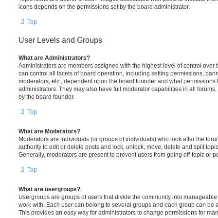
icons depends on the permissions set by the board administrator.
Top
User Levels and Groups
What are Administrators?
Administrators are members assigned with the highest level of control over
can control all facets of board operation, including setting permissions, ban
moderators, etc., dependent upon the board founder and what permissions h
administrators. They may also have full moderator capabilities in all forums,
by the board founder.
Top
What are Moderators?
Moderators are individuals (or groups of individuals) who look after the for
authority to edit or delete posts and lock, unlock, move, delete and split top
Generally, moderators are present to prevent users from going off-topic or po
Top
What are usergroups?
Usergroups are groups of users that divide the community into manageable 
work with. Each user can belong to several groups and each group can be a
This provides an easy way for administrators to change permissions for ma