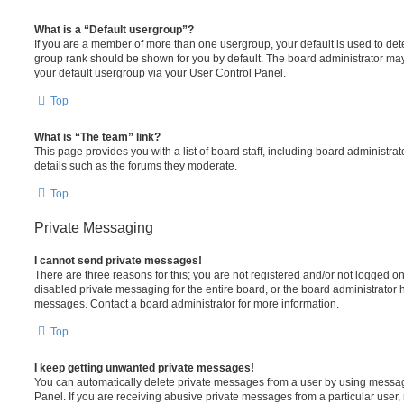
What is a “Default usergroup”?
If you are a member of more than one usergroup, your default is used to de
group rank should be shown for you by default. The board administrator ma
your default usergroup via your User Control Panel.
Top
What is “The team” link?
This page provides you with a list of board staff, including board administr
details such as the forums they moderate.
Top
Private Messaging
I cannot send private messages!
There are three reasons for this; you are not registered and/or not logged o
disabled private messaging for the entire board, or the board administrato
messages. Contact a board administrator for more information.
Top
I keep getting unwanted private messages!
You can automatically delete private messages from a user by using messag
Panel. If you are receiving abusive private messages from a particular user,