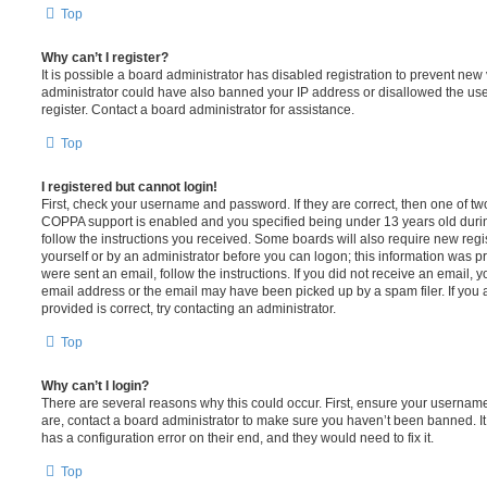
Top
Why can’t I register?
It is possible a board administrator has disabled registration to prevent new 
administrator could have also banned your IP address or disallowed the us
register. Contact a board administrator for assistance.
Top
I registered but cannot login!
First, check your username and password. If they are correct, then one of t
COPPA support is enabled and you specified being under 13 years old during 
follow the instructions you received. Some boards will also require new regis
yourself or by an administrator before you can logon; this information was pre
were sent an email, follow the instructions. If you did not receive an email,
email address or the email may have been picked up by a spam filer. If you 
provided is correct, try contacting an administrator.
Top
Why can’t I login?
There are several reasons why this could occur. First, ensure your username
are, contact a board administrator to make sure you haven’t been banned. It
has a configuration error on their end, and they would need to fix it.
Top