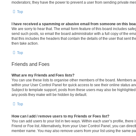
moderators; they have the power to prevent a user from sending private me
Top
I have received a spamming or abusive email from someone on this boa
We are sorry to hear that. The email form feature of this board includes safe
send such posts, so email the board administrator with a full copy of the emai
that this includes the headers that contain the details of the user that sent 
then take action.
Top
Friends and Foes
What are my Friends and Foes lists?
You can use these lists to organise other members of the board. Members adde
within your User Control Panel for quick access to see their online status 
Subject to template support, posts from these users may also be highlighted. I
any posts they make will be hidden by default.
Top
How can I add / remove users to my Friends or Foes list?
You can add users to your list in two ways. Within each user’s profile, there i
Friend or Foe list. Alternatively, from your User Control Panel, you can direct
member name. You may also remove users from your list using the same pa