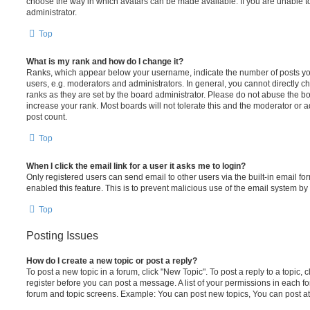
choose the way in which avatars can be made available. If you are unable t
administrator.
Top
What is my rank and how do I change it?
Ranks, which appear below your username, indicate the number of posts you
users, e.g. moderators and administrators. In general, you cannot directly 
ranks as they are set by the board administrator. Please do not abuse the bo
increase your rank. Most boards will not tolerate this and the moderator or a
post count.
Top
When I click the email link for a user it asks me to login?
Only registered users can send email to other users via the built-in email for
enabled this feature. This is to prevent malicious use of the email system 
Top
Posting Issues
How do I create a new topic or post a reply?
To post a new topic in a forum, click "New Topic". To post a reply to a topic,
register before you can post a message. A list of your permissions in each fo
forum and topic screens. Example: You can post new topics, You can post at