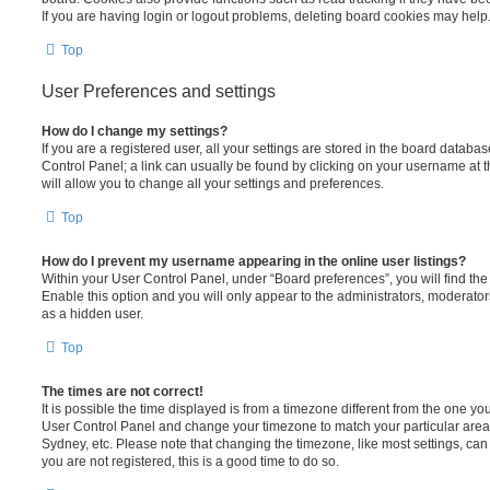
If you are having login or logout problems, deleting board cookies may help
Top
User Preferences and settings
How do I change my settings?
If you are a registered user, all your settings are stored in the board database
Control Panel; a link can usually be found by clicking on your username at 
will allow you to change all your settings and preferences.
Top
How do I prevent my username appearing in the online user listings?
Within your User Control Panel, under “Board preferences”, you will find th
Enable this option and you will only appear to the administrators, moderator
as a hidden user.
Top
The times are not correct!
It is possible the time displayed is from a timezone different from the one you ar
User Control Panel and change your timezone to match your particular area,
Sydney, etc. Please note that changing the timezone, like most settings, can 
you are not registered, this is a good time to do so.