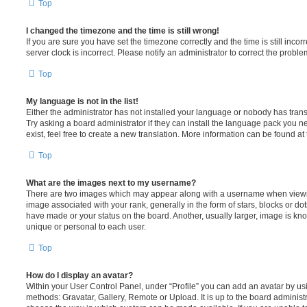
Top
I changed the timezone and the time is still wrong!
If you are sure you have set the timezone correctly and the time is still incorr
server clock is incorrect. Please notify an administrator to correct the proble
Top
My language is not in the list!
Either the administrator has not installed your language or nobody has trans
Try asking a board administrator if they can install the language pack you n
exist, feel free to create a new translation. More information can be found at
Top
What are the images next to my username?
There are two images which may appear along with a username when viewi
image associated with your rank, generally in the form of stars, blocks or d
have made or your status on the board. Another, usually larger, image is kn
unique or personal to each user.
Top
How do I display an avatar?
Within your User Control Panel, under “Profile” you can add an avatar by usi
methods: Gravatar, Gallery, Remote or Upload. It is up to the board administ