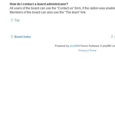
How do I contact a board administrator?
All users of the board can use the “Contact us” form, if the option was enabl
Members of the board can also use the “The team” link.
Top
Board index
Powered by
phpBB
® Forum Software © phpBB Lim
Privacy
|
Terms