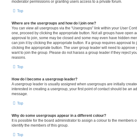
moderator permissions or granting users access to a private forum.
Top
Where are the usergroups and how do I join one?
You can view all usergroups via the “Usergroups” link within your User Contro
one, proceed by clicking the appropriate button. Not all groups have open
approval to join, some may be closed and some may even have hidden memb
can join it by clicking the appropriate button. If a group requires approval to
clicking the appropriate button. The user group leader will need to approv
want to join the group. Please do not harass a group leader if they reject you
reasons.
Top
How do I become a usergroup leader?
A usergroup leader is usually assigned when usergroups are initially created
interested in creating a usergroup, your first point of contact should be an ad
message.
Top
Why do some usergroups appear in a different colour?
It is possible for the board administrator to assign a colour to the members o
identify the members of this group.
Top