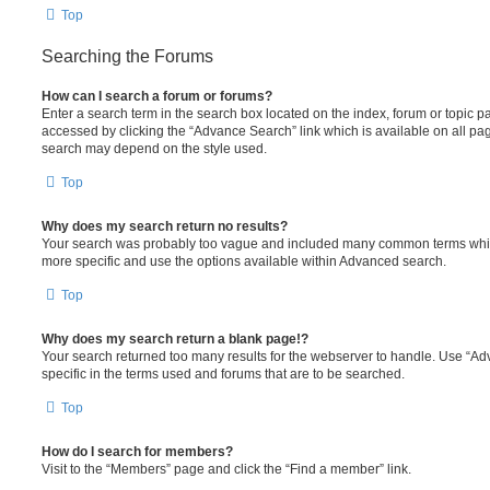
Top
Searching the Forums
How can I search a forum or forums?
Enter a search term in the search box located on the index, forum or topic
accessed by clicking the “Advance Search” link which is available on all pa
search may depend on the style used.
Top
Why does my search return no results?
Your search was probably too vague and included many common terms whi
more specific and use the options available within Advanced search.
Top
Why does my search return a blank page!?
Your search returned too many results for the webserver to handle. Use “
specific in the terms used and forums that are to be searched.
Top
How do I search for members?
Visit to the “Members” page and click the “Find a member” link.