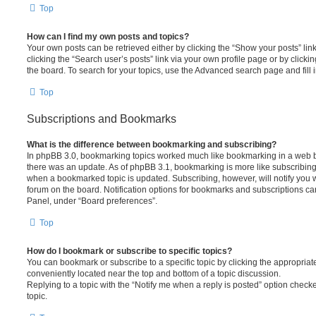
Top
How can I find my own posts and topics?
Your own posts can be retrieved either by clicking the “Show your posts” lin
clicking the “Search user’s posts” link via your own profile page or by clickin
the board. To search for your topics, use the Advanced search page and fill i
Top
Subscriptions and Bookmarks
What is the difference between bookmarking and subscribing?
In phpBB 3.0, bookmarking topics worked much like bookmarking in a web 
there was an update. As of phpBB 3.1, bookmarking is more like subscribing 
when a bookmarked topic is updated. Subscribing, however, will notify you w
forum on the board. Notification options for bookmarks and subscriptions ca
Panel, under “Board preferences”.
Top
How do I bookmark or subscribe to specific topics?
You can bookmark or subscribe to a specific topic by clicking the appropriate
conveniently located near the top and bottom of a topic discussion.
Replying to a topic with the “Notify me when a reply is posted” option checke
topic.