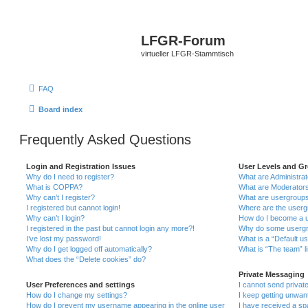
LFGR-Forum
virtueller LFGR-Stammtisch
FAQ
Board index
Frequently Asked Questions
Login and Registration Issues
User Levels and G
Why do I need to register?
What are Administra
What is COPPA?
What are Moderator
Why can’t I register?
What are usergroup
I registered but cannot login!
Where are the userg
Why can’t I login?
How do I become a u
I registered in the past but cannot login any more?!
Why do some usergro
I’ve lost my password!
What is a “Default u
Why do I get logged off automatically?
What is “The team” l
What does the “Delete cookies” do?
Private Messaging
User Preferences and settings
I cannot send priva
How do I change my settings?
I keep getting unwa
How do I prevent my username appearing in the online user
I have received a s