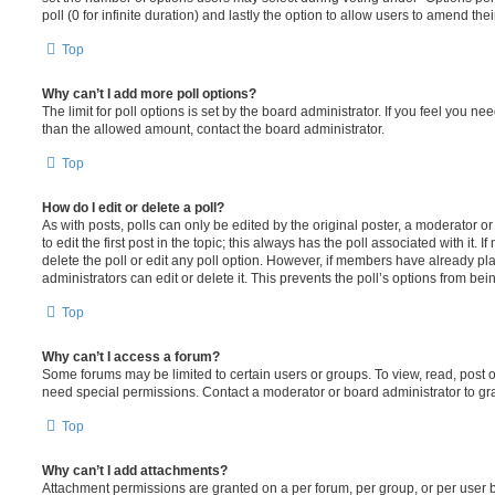
poll (0 for infinite duration) and lastly the option to allow users to amend thei
Top
Why can’t I add more poll options?
The limit for poll options is set by the board administrator. If you feel you n
than the allowed amount, contact the board administrator.
Top
How do I edit or delete a poll?
As with posts, polls can only be edited by the original poster, a moderator or a
to edit the first post in the topic; this always has the poll associated with it. 
delete the poll or edit any poll option. However, if members have already pl
administrators can edit or delete it. This prevents the poll’s options from b
Top
Why can’t I access a forum?
Some forums may be limited to certain users or groups. To view, read, post 
need special permissions. Contact a moderator or board administrator to gr
Top
Why can’t I add attachments?
Attachment permissions are granted on a per forum, per group, or per user 