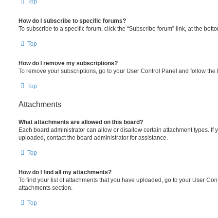
Top
How do I subscribe to specific forums?
To subscribe to a specific forum, click the “Subscribe forum” link, at the bot
Top
How do I remove my subscriptions?
To remove your subscriptions, go to your User Control Panel and follow the l
Top
Attachments
What attachments are allowed on this board?
Each board administrator can allow or disallow certain attachment types. If 
uploaded, contact the board administrator for assistance.
Top
How do I find all my attachments?
To find your list of attachments that you have uploaded, go to your User Cont
attachments section.
Top