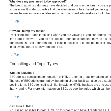
Why does my post need to be approved?
The board administrator may have decided that posts in the forum you are po
submission. It is also possible that the administrator has placed you in a g
review before submission. Please contact the board administrator for further 
Top
How do I bump my topic?
By clicking the “Bump topic” link when you are viewing it, you can “bump” the
first page. However, if you do not see this, then topic bumping may be disa
bumps has not yet been reached. It is also possible to bump the topic simply 
to follow the board rules when doing so.
Top
Formatting and Topic Types
What is BBCode?
BBCode is a special implementation of HTML, offering great formatting contro
The use of BBCode is granted by the administrator, but it can also be disabl
posting form. BBCode itself is similar in style to HTML, but tags are enclosed
than < and >. For more information on BBCode see the guide which can be 
Top
Can I use HTML?
No. It is not possible to post HTML on this board and have it rendered as H