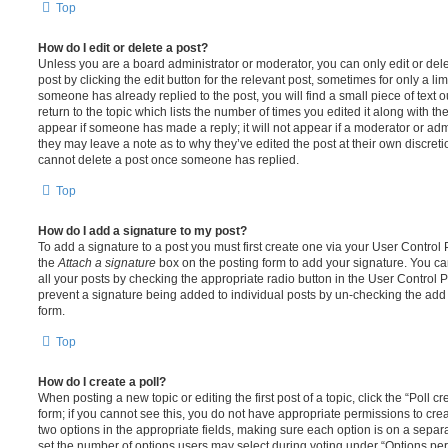
Top
How do I edit or delete a post?
Unless you are a board administrator or moderator, you can only edit or del
post by clicking the edit button for the relevant post, sometimes for only a li
someone has already replied to the post, you will find a small piece of text
return to the topic which lists the number of times you edited it along with th
appear if someone has made a reply; it will not appear if a moderator or adm
they may leave a note as to why they’ve edited the post at their own discret
cannot delete a post once someone has replied.
Top
How do I add a signature to my post?
To add a signature to a post you must first create one via your User Contro
the
Attach a signature
box on the posting form to add your signature. You can
all your posts by checking the appropriate radio button in the User Control Pa
prevent a signature being added to individual posts by un-checking the add 
form.
Top
How do I create a poll?
When posting a new topic or editing the first post of a topic, click the “Poll 
form; if you cannot see this, you do not have appropriate permissions to create
two options in the appropriate fields, making sure each option is on a separa
set the number of options users may select during voting under “Options per u