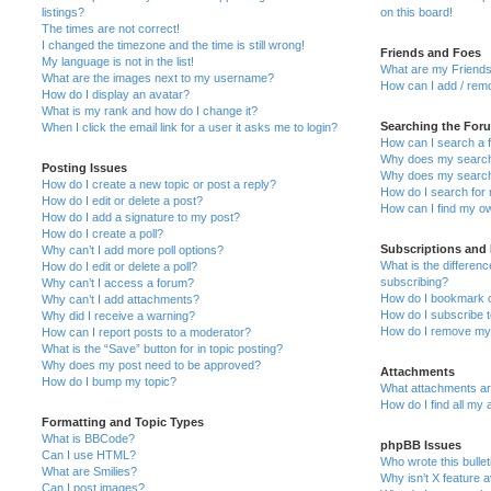
listings?
on this board!
The times are not correct!
I changed the timezone and the time is still wrong!
Friends and Foes
My language is not in the list!
What are my Friends
What are the images next to my username?
How can I add / remo
How do I display an avatar?
What is my rank and how do I change it?
Searching the For
When I click the email link for a user it asks me to login?
How can I search a 
Why does my search 
Posting Issues
Why does my search 
How do I create a new topic or post a reply?
How do I search fo
How do I edit or delete a post?
How can I find my o
How do I add a signature to my post?
How do I create a poll?
Subscriptions and
Why can’t I add more poll options?
What is the differe
How do I edit or delete a poll?
subscribing?
Why can’t I access a forum?
How do I bookmark or
Why can’t I add attachments?
How do I subscribe t
Why did I receive a warning?
How do I remove my 
How can I report posts to a moderator?
What is the “Save” button for in topic posting?
Why does my post need to be approved?
Attachments
How do I bump my topic?
What attachments are
How do I find all my
Formatting and Topic Types
What is BBCode?
phpBB Issues
Can I use HTML?
Who wrote this bulle
What are Smilies?
Why isn’t X feature a
Can I post images?