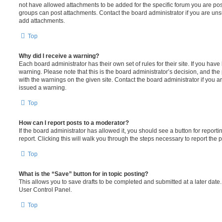
not have allowed attachments to be added for the specific forum you are post
groups can post attachments. Contact the board administrator if you are un
add attachments.
Top
Why did I receive a warning?
Each board administrator has their own set of rules for their site. If you hav
warning. Please note that this is the board administrator’s decision, and th
with the warnings on the given site. Contact the board administrator if you
issued a warning.
Top
How can I report posts to a moderator?
If the board administrator has allowed it, you should see a button for reporti
report. Clicking this will walk you through the steps necessary to report the p
Top
What is the “Save” button for in topic posting?
This allows you to save drafts to be completed and submitted at a later date. 
User Control Panel.
Top