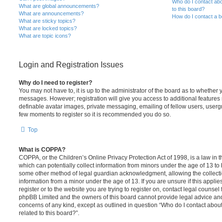
Who do I contact abo
What are global announcements?
to this board?
What are announcements?
How do I contact a b
What are sticky topics?
What are locked topics?
What are topic icons?
Login and Registration Issues
Why do I need to register?
You may not have to, it is up to the administrator of the board as to whether 
messages. However; registration will give you access to additional features 
definable avatar images, private messaging, emailing of fellow users, usergro
few moments to register so it is recommended you do so.
Top
What is COPPA?
COPPA, or the Children’s Online Privacy Protection Act of 1998, is a law in 
which can potentially collect information from minors under the age of 13 to
some other method of legal guardian acknowledgment, allowing the collectio
information from a minor under the age of 13. If you are unsure if this appli
register or to the website you are trying to register on, contact legal counsel
phpBB Limited and the owners of this board cannot provide legal advice and i
concerns of any kind, except as outlined in question “Who do I contact abou
related to this board?”.