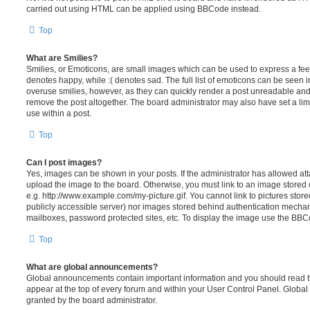
carried out using HTML can be applied using BBCode instead.
Top
What are Smilies?
Smilies, or Emoticons, are small images which can be used to express a feeli
denotes happy, while :( denotes sad. The full list of emoticons can be seen in
overuse smilies, however, as they can quickly render a post unreadable an
remove the post altogether. The board administrator may also have set a lim
use within a post.
Top
Can I post images?
Yes, images can be shown in your posts. If the administrator has allowed a
upload the image to the board. Otherwise, you must link to an image stored 
e.g. http://www.example.com/my-picture.gif. You cannot link to pictures store
publicly accessible server) nor images stored behind authentication mechan
mailboxes, password protected sites, etc. To display the image use the BBCo
Top
What are global announcements?
Global announcements contain important information and you should read 
appear at the top of every forum and within your User Control Panel. Glob
granted by the board administrator.