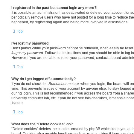
I registered in the past but cannot login any more?!
It is possible an administrator has deactivated or deleted your account for
periodically remove users who have not posted for a long time to reduce the s
happened, try registering again and being more involved in discussions.
Top
I’ve lost my password!
Don’t panic! While your password cannot be retrieved, it can easily be reset.
forgot my password
. Follow the instructions and you should be able to log in
However, if you are not able to reset your password, contact a board adminis
Top
Why do I get logged off automatically?
If you do not check the
Remember me
box when you login, the board will on
time. This prevents misuse of your account by anyone else. To stay logged i
during login. This is not recommended if you access the board from a shared c
university computer lab, etc. If you do not see this checkbox, it means a boa
feature.
Top
What does the “Delete cookies” do?
“Delete cookies” deletes the cookies created by phpBB which keep you auth
board. Cookies also provide functions such as read tracking if they have be