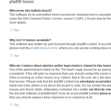
phpBB Issues
Who wrote this bulletin board?
This software (in its unmodified form) is produced, released and is copyrigh
under the GNU General Public License, version 2 (GPL-2.0) and may be free
more details.
Top
Why isn’t X feature available?
This software was written by and licensed through phpBB Limited. If you be
please visit the
phpBB Ideas Centre
, where you can upvote existing ideas o
Top
Who do I contact about abusive and/or legal matters related to this boar
Any of the administrators listed on the “The team” page should be an appropr
complaints. If this still gets no response then you should contact the owner 
if this is running on a free service (e.g. Yahoo!, free.fr, f2s.com, etc.), the
that service. Please note that the phpBB Limited has
absolutely no jurisdic
liable over how, where or by whom this board is used. Do not contact the php
(cease and desist, liable, defamatory comment, etc.) matter
not directly rel
the discrete software of phpBB itself. If you do email phpBB Limited
about an
then you should expect a terse response or no response at all.
Top