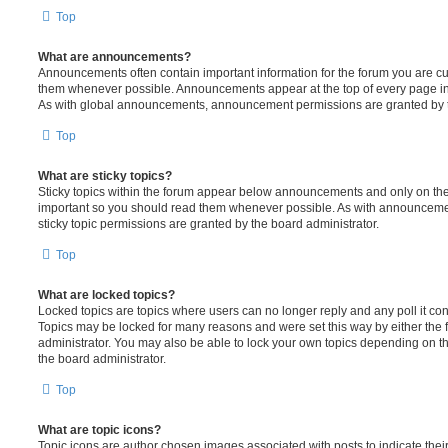
Top
What are announcements?
Announcements often contain important information for the forum you are c
them whenever possible. Announcements appear at the top of every page in 
As with global announcements, announcement permissions are granted by t
Top
What are sticky topics?
Sticky topics within the forum appear below announcements and only on the f
important so you should read them whenever possible. As with announcem
sticky topic permissions are granted by the board administrator.
Top
What are locked topics?
Locked topics are topics where users can no longer reply and any poll it c
Topics may be locked for many reasons and were set this way by either the
administrator. You may also be able to lock your own topics depending on t
the board administrator.
Top
What are topic icons?
Topic icons are author chosen images associated with posts to indicate their 