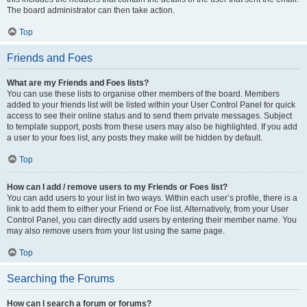
The board administrator can then take action.
Top
Friends and Foes
What are my Friends and Foes lists?
You can use these lists to organise other members of the board. Members
added to your friends list will be listed within your User Control Panel for quick
access to see their online status and to send them private messages. Subject
to template support, posts from these users may also be highlighted. If you add
a user to your foes list, any posts they make will be hidden by default.
Top
How can I add / remove users to my Friends or Foes list?
You can add users to your list in two ways. Within each user’s profile, there is a
link to add them to either your Friend or Foe list. Alternatively, from your User
Control Panel, you can directly add users by entering their member name. You
may also remove users from your list using the same page.
Top
Searching the Forums
How can I search a forum or forums?