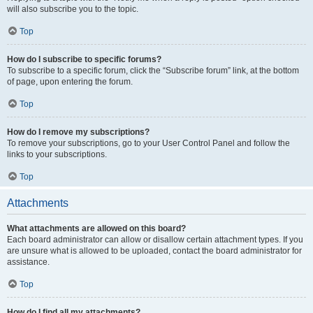
will also subscribe you to the topic.
Top
How do I subscribe to specific forums?
To subscribe to a specific forum, click the “Subscribe forum” link, at the bottom
of page, upon entering the forum.
Top
How do I remove my subscriptions?
To remove your subscriptions, go to your User Control Panel and follow the
links to your subscriptions.
Top
Attachments
What attachments are allowed on this board?
Each board administrator can allow or disallow certain attachment types. If you
are unsure what is allowed to be uploaded, contact the board administrator for
assistance.
Top
How do I find all my attachments?