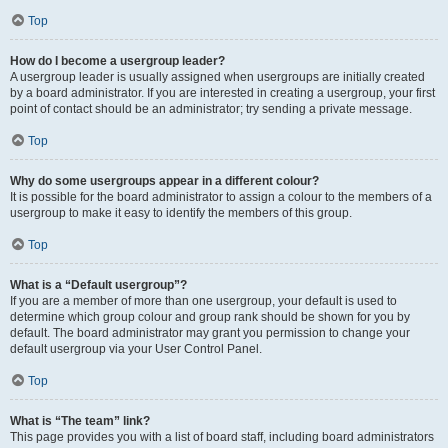
Top
How do I become a usergroup leader?
A usergroup leader is usually assigned when usergroups are initially created
by a board administrator. If you are interested in creating a usergroup, your first
point of contact should be an administrator; try sending a private message.
Top
Why do some usergroups appear in a different colour?
It is possible for the board administrator to assign a colour to the members of a
usergroup to make it easy to identify the members of this group.
Top
What is a “Default usergroup”?
If you are a member of more than one usergroup, your default is used to
determine which group colour and group rank should be shown for you by
default. The board administrator may grant you permission to change your
default usergroup via your User Control Panel.
Top
What is “The team” link?
This page provides you with a list of board staff, including board administrators