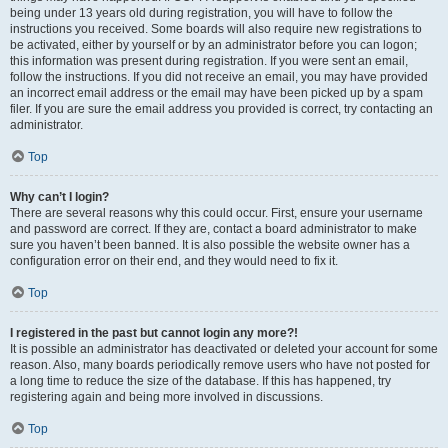
being under 13 years old during registration, you will have to follow the
instructions you received. Some boards will also require new registrations to
be activated, either by yourself or by an administrator before you can logon;
this information was present during registration. If you were sent an email,
follow the instructions. If you did not receive an email, you may have provided
an incorrect email address or the email may have been picked up by a spam
filer. If you are sure the email address you provided is correct, try contacting an
administrator.
Top
Why can’t I login?
There are several reasons why this could occur. First, ensure your username
and password are correct. If they are, contact a board administrator to make
sure you haven’t been banned. It is also possible the website owner has a
configuration error on their end, and they would need to fix it.
Top
I registered in the past but cannot login any more?!
It is possible an administrator has deactivated or deleted your account for some
reason. Also, many boards periodically remove users who have not posted for
a long time to reduce the size of the database. If this has happened, try
registering again and being more involved in discussions.
Top