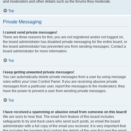
and moderators and other details such as the forums they moderate.
Top
Private Messaging
I cannot send private messages!
There are three reasons for this; you are not registered and/or not logged on,
the board administrator has disabled private messaging for the entire board, or
the board administrator has prevented you from sending messages. Contact a
board administrator for more information.
Top
I keep getting unwanted private messages!
You can automatically delete private messages from a user by using message
rules within your User Control Panel. If you are receiving abusive private
messages from a particular user, report the messages to the moderators; they
have the power to prevent a user from sending private messages.
Top
I have received a spamming or abusive email from someone on this board!
We are sorry to hear that. The email form feature of this board includes
safeguards to try and track users who send such posts, so email the board
administrator with a full copy of the email you received. It is very important that
this includes the headers that contain the details of the user that sent the email.