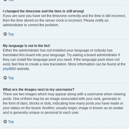
I changed the timezone and the time is still wrong!
If you are sure you have set the timezone correctly and the time is still incorrect,
then the time stored on the server clock is incorrect. Please notify an
administrator to correct the problem.
Top
My language is not in the list!
Either the administrator has not installed your language or nobody has
translated this board into your language. Try asking a board administrator if
they can install the language pack you need. If the language pack does not
exist, feel free to create a new translation. More information can be found at the
phpBB
® website.
Top
What are the images next to my username?
There are two images which may appear along with a username when viewing
posts. One of them may be an image associated with your rank, generally in
the form of stars, blocks or dots, indicating how many posts you have made or
your status on the board. Another, usually larger, image is known as an avatar
and is generally unique or personal to each user.
Top