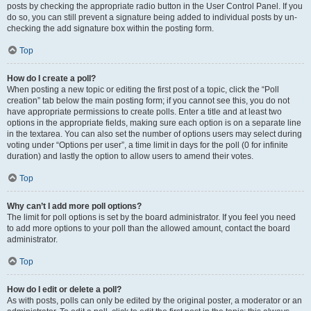
posts by checking the appropriate radio button in the User Control Panel. If you
do so, you can still prevent a signature being added to individual posts by un-
checking the add signature box within the posting form.
Top
How do I create a poll?
When posting a new topic or editing the first post of a topic, click the “Poll
creation” tab below the main posting form; if you cannot see this, you do not
have appropriate permissions to create polls. Enter a title and at least two
options in the appropriate fields, making sure each option is on a separate line
in the textarea. You can also set the number of options users may select during
voting under “Options per user”, a time limit in days for the poll (0 for infinite
duration) and lastly the option to allow users to amend their votes.
Top
Why can’t I add more poll options?
The limit for poll options is set by the board administrator. If you feel you need
to add more options to your poll than the allowed amount, contact the board
administrator.
Top
How do I edit or delete a poll?
As with posts, polls can only be edited by the original poster, a moderator or an