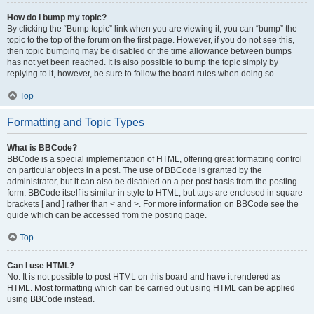
How do I bump my topic?
By clicking the “Bump topic” link when you are viewing it, you can “bump” the
topic to the top of the forum on the first page. However, if you do not see this,
then topic bumping may be disabled or the time allowance between bumps
has not yet been reached. It is also possible to bump the topic simply by
replying to it, however, be sure to follow the board rules when doing so.
Top
Formatting and Topic Types
What is BBCode?
BBCode is a special implementation of HTML, offering great formatting control
on particular objects in a post. The use of BBCode is granted by the
administrator, but it can also be disabled on a per post basis from the posting
form. BBCode itself is similar in style to HTML, but tags are enclosed in square
brackets [ and ] rather than < and >. For more information on BBCode see the
guide which can be accessed from the posting page.
Top
Can I use HTML?
No. It is not possible to post HTML on this board and have it rendered as
HTML. Most formatting which can be carried out using HTML can be applied
using BBCode instead.