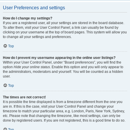
User Preferences and settings
How do I change my settings?
If you are a registered user, all your settings are stored in the board database.
To alter them, visit your User Control Panel; a link can usually be found by
clicking on your username at the top of board pages. This system will allow you
to change all your settings and preferences.
Top
How do I prevent my username appearing in the online user listings?
Within your User Control Panel, under “Board preferences”, you will find the
option
Hide your online status
. Enable this option and you will only appear to
the administrators, moderators and yourself. You will be counted as a hidden
user.
Top
The times are not correct!
It is possible the time displayed is from a timezone different from the one you
are in. If this is the case, visit your User Control Panel and change your
timezone to match your particular area, e.g. London, Paris, New York, Sydney,
etc. Please note that changing the timezone, like most settings, can only be
done by registered users. If you are not registered, this is a good time to do so.
Top