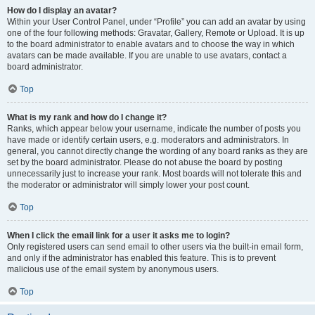
How do I display an avatar?
Within your User Control Panel, under “Profile” you can add an avatar by using
one of the four following methods: Gravatar, Gallery, Remote or Upload. It is up
to the board administrator to enable avatars and to choose the way in which
avatars can be made available. If you are unable to use avatars, contact a
board administrator.
Top
What is my rank and how do I change it?
Ranks, which appear below your username, indicate the number of posts you
have made or identify certain users, e.g. moderators and administrators. In
general, you cannot directly change the wording of any board ranks as they are
set by the board administrator. Please do not abuse the board by posting
unnecessarily just to increase your rank. Most boards will not tolerate this and
the moderator or administrator will simply lower your post count.
Top
When I click the email link for a user it asks me to login?
Only registered users can send email to other users via the built-in email form,
and only if the administrator has enabled this feature. This is to prevent
malicious use of the email system by anonymous users.
Top