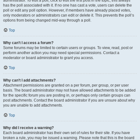
administrator. To edit a poll, click to edit the first post in the topic; this always
has the poll associated with it. If no one has cast a vote, users can delete the
poll or edit any poll option. However, if members have already placed votes,
only moderators or administrators can edit or delete it. This prevents the poll’s
options from being changed mid-way through a poll.
Top
Why can’t I access a forum?
Some forums may be limited to certain users or groups. To view, read, post or
perform another action you may need special permissions. Contact a
moderator or board administrator to grant you access.
Top
Why can’t I add attachments?
Attachment permissions are granted on a per forum, per group, or per user
basis. The board administrator may not have allowed attachments to be added
for the specific forum you are posting in, or perhaps only certain groups can
post attachments. Contact the board administrator if you are unsure about why
you are unable to add attachments.
Top
Why did I receive a warning?
Each board administrator has their own set of rules for their site. If you have
broken a rule, you may be issued a warning. Please note that this is the board