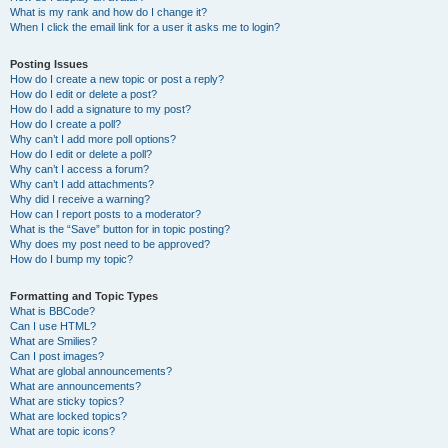
What is my rank and how do I change it?
When I click the email link for a user it asks me to login?
Posting Issues
How do I create a new topic or post a reply?
How do I edit or delete a post?
How do I add a signature to my post?
How do I create a poll?
Why can’t I add more poll options?
How do I edit or delete a poll?
Why can’t I access a forum?
Why can’t I add attachments?
Why did I receive a warning?
How can I report posts to a moderator?
What is the “Save” button for in topic posting?
Why does my post need to be approved?
How do I bump my topic?
Formatting and Topic Types
What is BBCode?
Can I use HTML?
What are Smilies?
Can I post images?
What are global announcements?
What are announcements?
What are sticky topics?
What are locked topics?
What are topic icons?