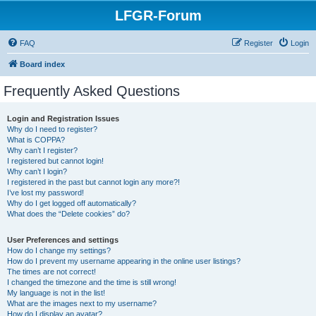
LFGR-Forum
FAQ
Register
Login
Board index
Frequently Asked Questions
Login and Registration Issues
Why do I need to register?
What is COPPA?
Why can’t I register?
I registered but cannot login!
Why can’t I login?
I registered in the past but cannot login any more?!
I’ve lost my password!
Why do I get logged off automatically?
What does the “Delete cookies” do?
User Preferences and settings
How do I change my settings?
How do I prevent my username appearing in the online user listings?
The times are not correct!
I changed the timezone and the time is still wrong!
My language is not in the list!
What are the images next to my username?
How do I display an avatar?