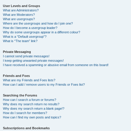
User Levels and Groups
What are Administrators?
What are Moderators?
What are usergroups?
Where are the usergroups and how do I join one?
How do I become a usergroup leader?
Why do some usergroups appear in a different colour?
What is a “Default usergroup”?
What is “The team” link?
Private Messaging
I cannot send private messages!
I keep getting unwanted private messages!
I have received a spamming or abusive email from someone on this board!
Friends and Foes
What are my Friends and Foes lists?
How can I add / remove users to my Friends or Foes list?
Searching the Forums
How can I search a forum or forums?
Why does my search return no results?
Why does my search return a blank page!?
How do I search for members?
How can I find my own posts and topics?
Subscriptions and Bookmarks