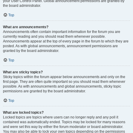
your User Control Panel. Global announcement permissions are granted by
the board administrator.
Top
What are announcements?
Announcements often contain important information for the forum you are
currently reading and you should read them whenever possible.
Announcements appear at the top of every page in the forum to which they are
posted. As with global announcements, announcement permissions are
granted by the board administrator.
Top
What are sticky topics?
Sticky topics within the forum appear below announcements and only on the
first page. They are often quite important so you should read them whenever
possible. As with announcements and global announcements, sticky topic
permissions are granted by the board administrator.
Top
What are locked topics?
Locked topics are topics where users can no longer reply and any poll it
contained was automatically ended. Topics may be locked for many reasons
and were set this way by either the forum moderator or board administrator.
You may also be able to lock your own topics depending on the permissions