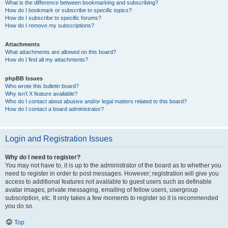
What is the difference between bookmarking and subscribing?
How do I bookmark or subscribe to specific topics?
How do I subscribe to specific forums?
How do I remove my subscriptions?
Attachments
What attachments are allowed on this board?
How do I find all my attachments?
phpBB Issues
Who wrote this bulletin board?
Why isn’t X feature available?
Who do I contact about abusive and/or legal matters related to this board?
How do I contact a board administrator?
Login and Registration Issues
Why do I need to register?
You may not have to, it is up to the administrator of the board as to whether you
need to register in order to post messages. However; registration will give you
access to additional features not available to guest users such as definable
avatar images, private messaging, emailing of fellow users, usergroup
subscription, etc. It only takes a few moments to register so it is recommended
you do so.
Top