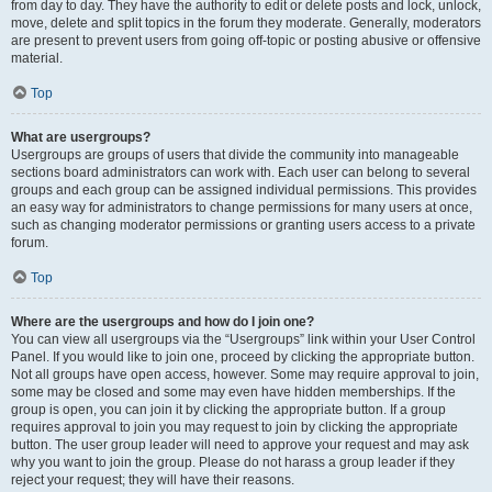
from day to day. They have the authority to edit or delete posts and lock, unlock,
move, delete and split topics in the forum they moderate. Generally, moderators
are present to prevent users from going off-topic or posting abusive or offensive
material.
Top
What are usergroups?
Usergroups are groups of users that divide the community into manageable
sections board administrators can work with. Each user can belong to several
groups and each group can be assigned individual permissions. This provides
an easy way for administrators to change permissions for many users at once,
such as changing moderator permissions or granting users access to a private
forum.
Top
Where are the usergroups and how do I join one?
You can view all usergroups via the “Usergroups” link within your User Control
Panel. If you would like to join one, proceed by clicking the appropriate button.
Not all groups have open access, however. Some may require approval to join,
some may be closed and some may even have hidden memberships. If the
group is open, you can join it by clicking the appropriate button. If a group
requires approval to join you may request to join by clicking the appropriate
button. The user group leader will need to approve your request and may ask
why you want to join the group. Please do not harass a group leader if they
reject your request; they will have their reasons.