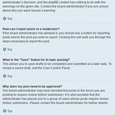
administrator’s decision, and the phpBB Limited has nothing to do with the
warnings on the given site. Contact the board administrator if you are unsure
about why you were issued a warning.
Top
How can I report posts to a moderator?
If the board administrator has allowed it, you should see a button for reporting
posts next to the post you wish to report. Clicking this will walk you through the
steps necessary to report the post.
Top
What is the “Save” button for in topic posting?
This allows you to save drafts to be completed and submitted at a later date. To
reload a saved draft, visit the User Control Panel.
Top
Why does my post need to be approved?
The board administrator may have decided that posts in the forum you are
posting to require review before submission. It is also possible that the
administrator has placed you in a group of users whose posts require review
before submission. Please contact the board administrator for further details.
Top