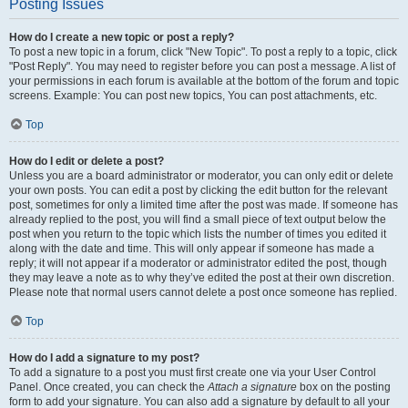
Posting Issues
How do I create a new topic or post a reply?
To post a new topic in a forum, click "New Topic". To post a reply to a topic, click
"Post Reply". You may need to register before you can post a message. A list of
your permissions in each forum is available at the bottom of the forum and topic
screens. Example: You can post new topics, You can post attachments, etc.
Top
How do I edit or delete a post?
Unless you are a board administrator or moderator, you can only edit or delete
your own posts. You can edit a post by clicking the edit button for the relevant
post, sometimes for only a limited time after the post was made. If someone has
already replied to the post, you will find a small piece of text output below the
post when you return to the topic which lists the number of times you edited it
along with the date and time. This will only appear if someone has made a
reply; it will not appear if a moderator or administrator edited the post, though
they may leave a note as to why they’ve edited the post at their own discretion.
Please note that normal users cannot delete a post once someone has replied.
Top
How do I add a signature to my post?
To add a signature to a post you must first create one via your User Control
Panel. Once created, you can check the
Attach a signature
box on the posting
form to add your signature. You can also add a signature by default to all your