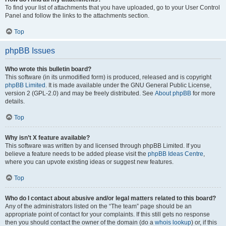
To find your list of attachments that you have uploaded, go to your User Control
Panel and follow the links to the attachments section.
Top
phpBB Issues
Who wrote this bulletin board?
This software (in its unmodified form) is produced, released and is copyright
phpBB Limited
. It is made available under the GNU General Public License,
version 2 (GPL-2.0) and may be freely distributed. See
About phpBB
for more
details.
Top
Why isn’t X feature available?
This software was written by and licensed through phpBB Limited. If you
believe a feature needs to be added please visit the
phpBB Ideas Centre
,
where you can upvote existing ideas or suggest new features.
Top
Who do I contact about abusive and/or legal matters related to this board?
Any of the administrators listed on the “The team” page should be an
appropriate point of contact for your complaints. If this still gets no response
then you should contact the owner of the domain (do a
whois lookup
) or, if this