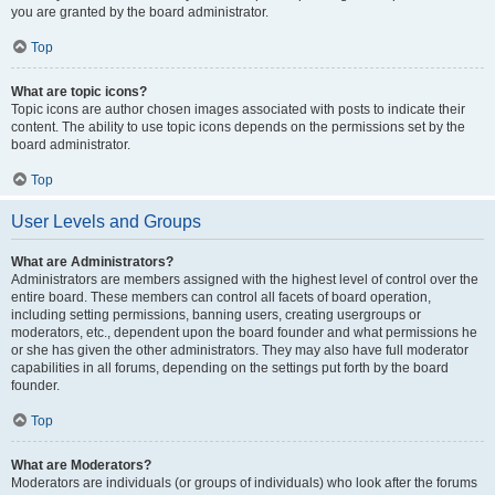
you are granted by the board administrator.
Top
What are topic icons?
Topic icons are author chosen images associated with posts to indicate their
content. The ability to use topic icons depends on the permissions set by the
board administrator.
Top
User Levels and Groups
What are Administrators?
Administrators are members assigned with the highest level of control over the
entire board. These members can control all facets of board operation,
including setting permissions, banning users, creating usergroups or
moderators, etc., dependent upon the board founder and what permissions he
or she has given the other administrators. They may also have full moderator
capabilities in all forums, depending on the settings put forth by the board
founder.
Top
What are Moderators?
Moderators are individuals (or groups of individuals) who look after the forums