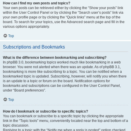
How can I find my own posts and topics?
Your own posts can be retrieved either by clicking the “Show your posts” link
within the User Control Panel or by clicking the “Search user’s posts” link via
your own profile page or by clicking the “Quick links” menu at the top of the
board. To search for your topics, use the Advanced search page and fill in the
various options appropriately.
Top
Subscriptions and Bookmarks
What is the difference between bookmarking and subscribing?
In phpBB 3.0, bookmarking topics worked much like bookmarking in a web
browser. You were not alerted when there was an update. As of phpBB 3.1,
bookmarking is more like subscribing to a topic. You can be notified when a
bookmarked topic is updated. Subscribing, however, will notify you when there
is an update to a topic or forum on the board. Notification options for
bookmarks and subscriptions can be configured in the User Control Panel,
under “Board preferences”.
Top
How do I bookmark or subscribe to specific topics?
You can bookmark or subscribe to a specific topic by clicking the appropriate
link in the “Topic tools” menu, conveniently located near the top and bottom of a
topic discussion.
Replying to a topic with the “Notify me when a reply is posted” option checked