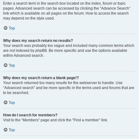
Enter a search term in the search box located on the index, forum or topic
pages. Advanced search can be accessed by clicking the “Advance Search”
link which is available on all pages on the forum. How to access the search
may depend on the style used.
Top
Why does my search return no results?
Your search was probably too vague and included many common terms which
are not indexed by phpBB. Be more specific and use the options available
within Advanced search.
Top
Why does my search return a blank page!?
Your search returned too many results for the webserver to handle. Use
“Advanced search” and be more specific in the terms used and forums that are
to be searched.
Top
How do I search for members?
Visit to the “Members” page and click the “Find a member” link.
Top