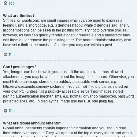
Top
What are Smilies?
Smilies, or Emoticons, are small images which can be used to express a
feeling using a short code, e.g. :) denotes happy, while :( denotes sad. The full
list of emoticons can be seen in the posting form. Try not to overuse smilies,
however, as they can quickly render a post unreadable and a moderator may
edit them out or remove the post altogether. The board administrator may also
have set a limit to the number of smilies you may use within a post.
Top
Can I post images?
Yes, images can be shown in your posts. If the administrator has allowed
attachments, you may be able to upload the image to the board. Otherwise, you
must link to an image stored on a publicly accessible web server, e.g.
http://www.example.com/my-picture.gif. You cannot link to pictures stored on
your own PC (unless it is a publicly accessible server) nor images stored
behind authentication mechanisms, e.g. hotmail or yahoo mailboxes, password
protected sites, etc. To display the image use the BBCode [img] tag.
Top
What are global announcements?
Global announcements contain important information and you should read
them whenever possible. They will appear at the top of every forum and within