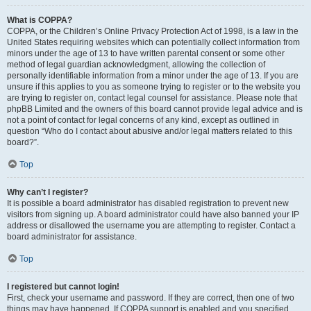
What is COPPA?
COPPA, or the Children’s Online Privacy Protection Act of 1998, is a law in the
United States requiring websites which can potentially collect information from
minors under the age of 13 to have written parental consent or some other
method of legal guardian acknowledgment, allowing the collection of
personally identifiable information from a minor under the age of 13. If you are
unsure if this applies to you as someone trying to register or to the website you
are trying to register on, contact legal counsel for assistance. Please note that
phpBB Limited and the owners of this board cannot provide legal advice and is
not a point of contact for legal concerns of any kind, except as outlined in
question “Who do I contact about abusive and/or legal matters related to this
board?”.
Top
Why can’t I register?
It is possible a board administrator has disabled registration to prevent new
visitors from signing up. A board administrator could have also banned your IP
address or disallowed the username you are attempting to register. Contact a
board administrator for assistance.
Top
I registered but cannot login!
First, check your username and password. If they are correct, then one of two
things may have happened. If COPPA support is enabled and you specified