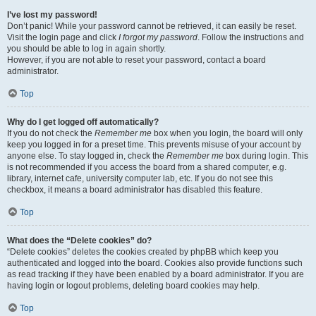
I’ve lost my password!
Don’t panic! While your password cannot be retrieved, it can easily be reset.
Visit the login page and click
I forgot my password
. Follow the instructions and
you should be able to log in again shortly.
However, if you are not able to reset your password, contact a board
administrator.
Top
Why do I get logged off automatically?
If you do not check the
Remember me
box when you login, the board will only
keep you logged in for a preset time. This prevents misuse of your account by
anyone else. To stay logged in, check the
Remember me
box during login. This
is not recommended if you access the board from a shared computer, e.g.
library, internet cafe, university computer lab, etc. If you do not see this
checkbox, it means a board administrator has disabled this feature.
Top
What does the “Delete cookies” do?
“Delete cookies” deletes the cookies created by phpBB which keep you
authenticated and logged into the board. Cookies also provide functions such
as read tracking if they have been enabled by a board administrator. If you are
having login or logout problems, deleting board cookies may help.
Top