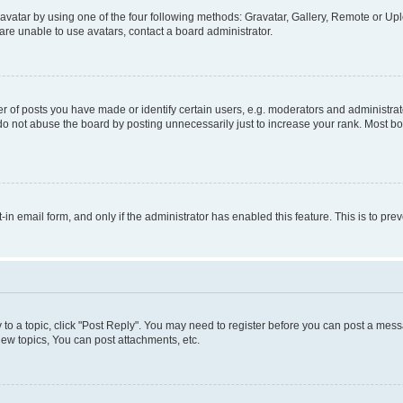
vatar by using one of the four following methods: Gravatar, Gallery, Remote or Uplo
re unable to use avatars, contact a board administrator.
f posts you have made or identify certain users, e.g. moderators and administrato
do not abuse the board by posting unnecessarily just to increase your rank. Most boa
t-in email form, and only if the administrator has enabled this feature. This is to 
y to a topic, click "Post Reply". You may need to register before you can post a messa
ew topics, You can post attachments, etc.