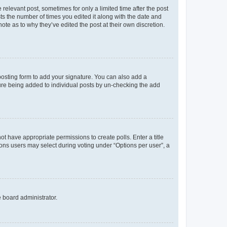
 relevant post, sometimes for only a limited time after the post
sts the number of times you edited it along with the date and
ote as to why they’ve edited the post at their own discretion.
osting form to add your signature. You can also add a
ature being added to individual posts by un-checking the add
not have appropriate permissions to create polls. Enter a title
tions users may select during voting under “Options per user”, a
e board administrator.