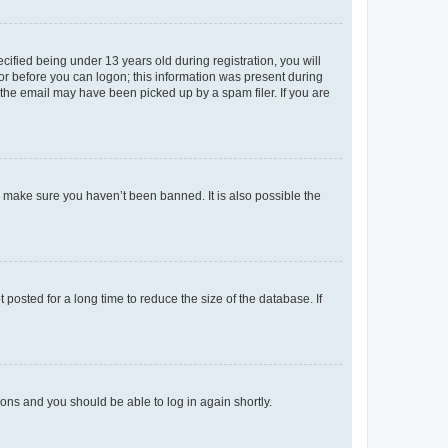
fied being under 13 years old during registration, you will
tor before you can logon; this information was present during
r the email may have been picked up by a spam filer. If you are
o make sure you haven’t been banned. It is also possible the
osted for a long time to reduce the size of the database. If
tions and you should be able to log in again shortly.