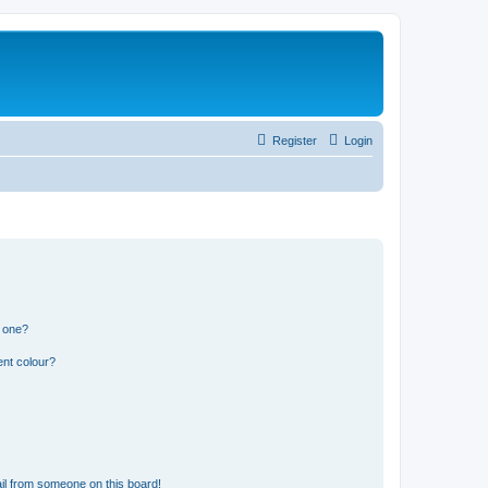
Register
Login
n one?
ent colour?
il from someone on this board!