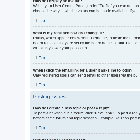
How do I display an avatar?
Within your User Control Panel, under “Profile” you can add an a
choose the way in which avatars can be made available. If you a
Top
What is my rank and how do I change it?
Ranks, which appear below your username, indicate the number o
board ranks as they are set by the board administrator. Please 
will simply lower your post count.
Top
When I click the email link for a user it asks me to login?
Only registered users can send email to other users via the buil
Top
Posting Issues
How do I create a new topic or post a reply?
To post a new topic in a forum, click "New Topic". To post a repl
bottom of the forum and topic screens. Example: You can post n
Top