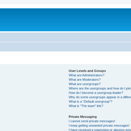
User Levels and Groups
What are Administrators?
What are Moderators?
What are usergroups?
Where are the usergroups and how do I joi
How do I become a usergroup leader?
Why do some usergroups appear in a differ
What is a “Default usergroup”?
What is “The team” link?
Private Messaging
I cannot send private messages!
I keep getting unwanted private messages!
I have received a spamming or abusive ema