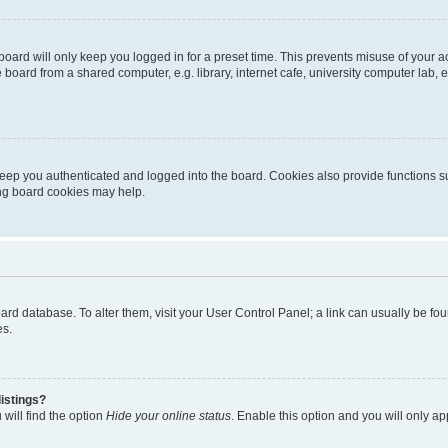
oard will only keep you logged in for a preset time. This prevents misuse of your 
oard from a shared computer, e.g. library, internet cafe, university computer lab, e
eep you authenticated and logged into the board. Cookies also provide functions s
ting board cookies may help.
 board database. To alter them, visit your User Control Panel; a link can usually be 
es.
istings?
will find the option
Hide your online status
. Enable this option and you will only a