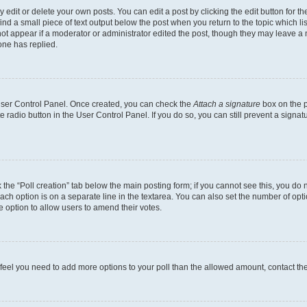
dit or delete your own posts. You can edit a post by clicking the edit button for the
ind a small piece of text output below the post when you return to the topic which li
not appear if a moderator or administrator edited the post, though they may leave a n
ne has replied.
 User Control Panel. Once created, you can check the
Attach a signature
box on the p
te radio button in the User Control Panel. If you do so, you can still prevent a sign
ck the “Poll creation” tab below the main posting form; if you cannot see this, you do 
each option is on a separate line in the textarea. You can also set the number of op
 the option to allow users to amend their votes.
you feel you need to add more options to your poll than the allowed amount, contact th