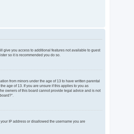
ll give you access to additional features not available to guest
gister so it is recommended you do so.
mation from minors under the age of 13 to have written parental
e age of 13. If you are unsure if this applies to you as
 the owners of this board cannot provide legal advice and is not
 board?”.
ed your IP address or disallowed the username you are