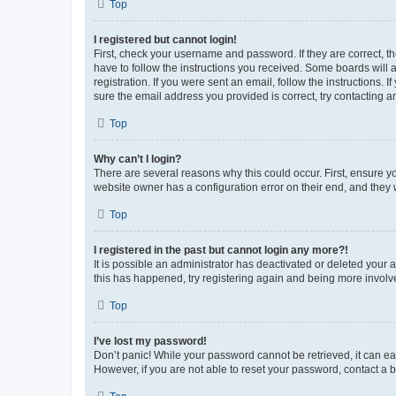
Top
I registered but cannot login!
First, check your username and password. If they are correct, 
have to follow the instructions you received. Some boards will a
registration. If you were sent an email, follow the instructions
sure the email address you provided is correct, try contacting a
Top
Why can’t I login?
There are several reasons why this could occur. First, ensure y
website owner has a configuration error on their end, and they w
Top
I registered in the past but cannot login any more?!
It is possible an administrator has deactivated or deleted your
this has happened, try registering again and being more involv
Top
I’ve lost my password!
Don’t panic! While your password cannot be retrieved, it can eas
However, if you are not able to reset your password, contact a b