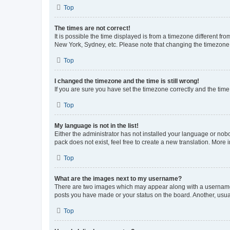
Top
The times are not correct!
It is possible the time displayed is from a timezone different fr
New York, Sydney, etc. Please note that changing the timezone, l
Top
I changed the timezone and the time is still wrong!
If you are sure you have set the timezone correctly and the time i
Top
My language is not in the list!
Either the administrator has not installed your language or nob
pack does not exist, feel free to create a new translation. More
Top
What are the images next to my username?
There are two images which may appear along with a username w
posts you have made or your status on the board. Another, usual
Top