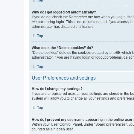
Top
Why do I get logged off automatically?
If you do not check the
Remember me
box when you login, the b
me
box during login. This is not recommended if you access the b
administrator has disabled this feature.
Top
What does the “Delete cookies” do?
“Delete cookies” deletes the cookies created by phpBB which k
administrator. If you are having login or logout problems, dele
Top
User Preferences and settings
How do I change my settings?
If you are a registered user, all your settings are stored in the
system will allow you to change all your settings and preferenc
Top
How do I prevent my username appearing in the online user l
Within your User Control Panel, under “Board preferences”, you 
counted as a hidden user.