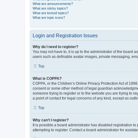
What are announcements?
What are sticky topics?
What are locked topics?
What are topic icons?
Login and Registration Issues
Why do I need to register?
You may not have to, it is up to the administrator of the board a
users such as definable avatar images, private messaging, email
Top
What is COPPA?
COPPA, or the Children’s Online Privacy Protection Act of 1998, 
consent or some other method of legal guardian acknowledgment, 
someone trying to register or to the website you are trying to r
a point of contact for legal concerns of any kind, except as outl
Top
Why can’t I register?
It is possible a board administrator has disabled registration 
attempting to register. Contact a board administrator for assista