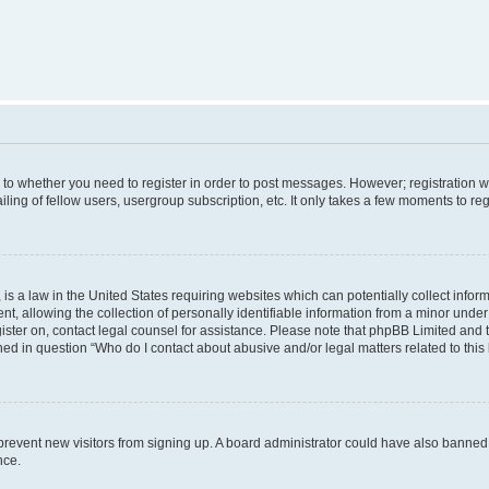
s to whether you need to register in order to post messages. However; registration wi
ing of fellow users, usergroup subscription, etc. It only takes a few moments to re
is a law in the United States requiring websites which can potentially collect infor
allowing the collection of personally identifiable information from a minor under th
egister on, contact legal counsel for assistance. Please note that phpBB Limited and
ined in question “Who do I contact about abusive and/or legal matters related to this
to prevent new visitors from signing up. A board administrator could have also bann
nce.