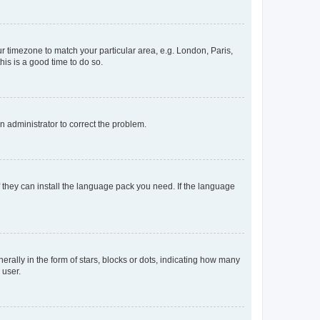
our timezone to match your particular area, e.g. London, Paris,
his is a good time to do so.
an administrator to correct the problem.
f they can install the language pack you need. If the language
lly in the form of stars, blocks or dots, indicating how many
 user.