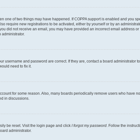
then one of two things may have happened. If COPPA support is enabled and you speci
lso require new registrations to be activated, either by yourself or by an administra
. If you did not receive an email, you may have provided an incorrect email address o
n administrator.
our username and password are correct. If they are, contact a board administrator t
ould need to fix it.
 account for some reason. Also, many boards periodically remove users who have not p
ed in discussions.
ily be reset. Visit the login page and click
I forgot my password
. Follow the instruc
oard administrator.