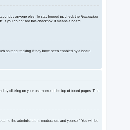
account by anyone else. To stay logged in, check the
Remember
tc. If you do not see this checkbox, it means a board
uch as read tracking if they have been enabled by a board
found by clicking on your username at the top of board pages. This
ppear to the administrators, moderators and yourself. You will be