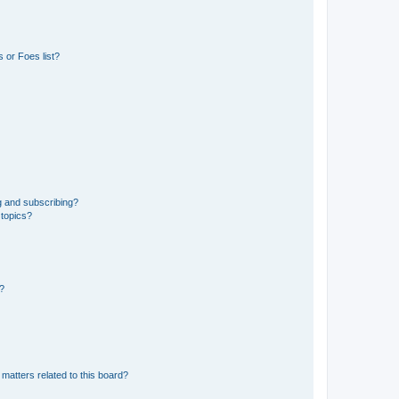
 or Foes list?
g and subscribing?
 topics?
d?
matters related to this board?