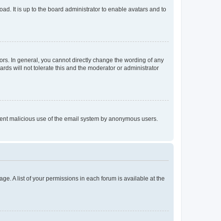
ad. It is up to the board administrator to enable avatars and to
rs. In general, you cannot directly change the wording of any
rds will not tolerate this and the moderator or administrator
prevent malicious use of the email system by anonymous users.
ge. A list of your permissions in each forum is available at the