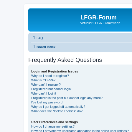
LFGR-Forum
virtueller LFGR-Stammtisch
FAQ
Board index
Frequently Asked Questions
Login and Registration Issues
Why do I need to register?
What is COPPA?
Why can’t I register?
I registered but cannot login!
Why can’t I login?
I registered in the past but cannot login any more?!
I’ve lost my password!
Why do I get logged off automatically?
What does the “Delete cookies” do?
User Preferences and settings
How do I change my settings?
How do I prevent my username appearing in the online user listings?