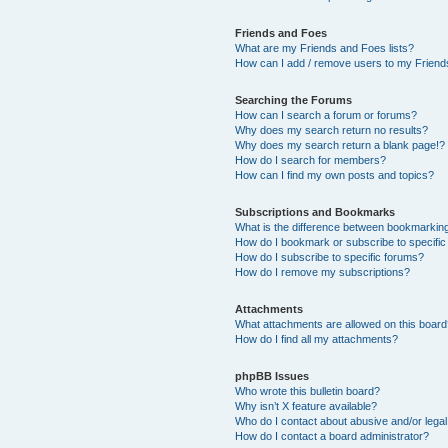
Friends and Foes
What are my Friends and Foes lists?
How can I add / remove users to my Friends
Searching the Forums
How can I search a forum or forums?
Why does my search return no results?
Why does my search return a blank page!?
How do I search for members?
How can I find my own posts and topics?
Subscriptions and Bookmarks
What is the difference between bookmarkin
How do I bookmark or subscribe to specific
How do I subscribe to specific forums?
How do I remove my subscriptions?
Attachments
What attachments are allowed on this boar
How do I find all my attachments?
phpBB Issues
Who wrote this bulletin board?
Why isn’t X feature available?
Who do I contact about abusive and/or legal 
How do I contact a board administrator?