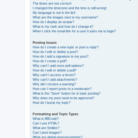
The times are not correct!
I changed the timezone and the time is still wrong!
My language is not in the list!
What are the images next to my username?
How do I display an avatar?
What is my rank and how do I change it?
When I click the email link for a user it asks me to login?
Posting Issues
How do I create a new topic or post a reply?
How do I edit or delete a post?
How do I add a signature to my post?
How do I create a poll?
Why can’t I add more poll options?
How do I edit or delete a poll?
Why can’t I access a forum?
Why can’t I add attachments?
Why did I receive a warning?
How can I report posts to a moderator?
What is the “Save” button for in topic posting?
Why does my post need to be approved?
How do I bump my topic?
Formatting and Topic Types
What is BBCode?
Can I use HTML?
What are Smilies?
Can I post images?
What are global announcements?