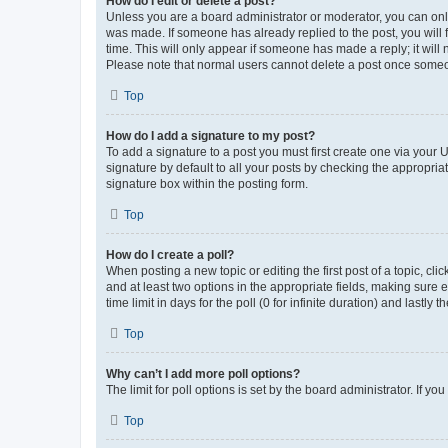
How do I edit or delete a post?
Unless you are a board administrator or moderator, you can only e
was made. If someone has already replied to the post, you will f
time. This will only appear if someone has made a reply; it will 
Please note that normal users cannot delete a post once someo
Top
How do I add a signature to my post?
To add a signature to a post you must first create one via your
signature by default to all your posts by checking the appropria
signature box within the posting form.
Top
How do I create a poll?
When posting a new topic or editing the first post of a topic, cli
and at least two options in the appropriate fields, making sure 
time limit in days for the poll (0 for infinite duration) and lastly
Top
Why can’t I add more poll options?
The limit for poll options is set by the board administrator. If 
Top