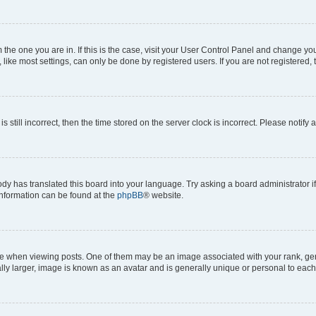
om the one you are in. If this is the case, visit your User Control Panel and change y
ike most settings, can only be done by registered users. If you are not registered, t
s still incorrect, then the time stored on the server clock is incorrect. Please notify 
ody has translated this board into your language. Try asking a board administrator i
 information can be found at the
phpBB
® website.
hen viewing posts. One of them may be an image associated with your rank, genera
ly larger, image is known as an avatar and is generally unique or personal to each