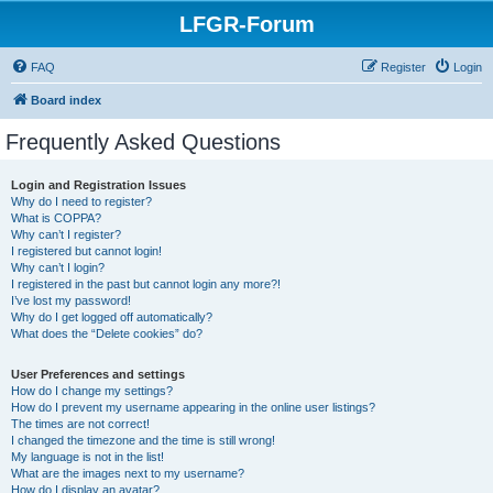
LFGR-Forum
FAQ
Register
Login
Board index
Frequently Asked Questions
Login and Registration Issues
Why do I need to register?
What is COPPA?
Why can’t I register?
I registered but cannot login!
Why can’t I login?
I registered in the past but cannot login any more?!
I’ve lost my password!
Why do I get logged off automatically?
What does the “Delete cookies” do?
User Preferences and settings
How do I change my settings?
How do I prevent my username appearing in the online user listings?
The times are not correct!
I changed the timezone and the time is still wrong!
My language is not in the list!
What are the images next to my username?
How do I display an avatar?