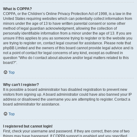
What is COPPA?
COPPA, or the Children’s Online Privacy Protection Act of 1998, is a law in the
United States requiring websites which can potentially collect information from
minors under the age of 13 to have written parental consent or some other
method of legal guardian acknowledgment, allowing the collection of
personally identifiable information from a minor under the age of 13. If you are
unsure if this applies to you as someone trying to register or to the website you
are trying to register on, contact legal counsel for assistance. Please note that
phpBB Limited and the owners of this board cannot provide legal advice and is
not a point of contact for legal concerns of any kind, except as outlined in
question “Who do I contact about abusive and/or legal matters related to this
board?”.
Top
Why can’t I register?
It is possible a board administrator has disabled registration to prevent new
visitors from signing up. A board administrator could have also banned your IP
address or disallowed the username you are attempting to register. Contact a
board administrator for assistance.
Top
I registered but cannot login!
First, check your username and password. If they are correct, then one of two
things may have happened. If COPPA support is enabled and you specified