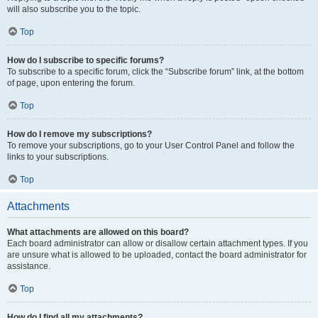
will also subscribe you to the topic.
Top
How do I subscribe to specific forums?
To subscribe to a specific forum, click the “Subscribe forum” link, at the bottom
of page, upon entering the forum.
Top
How do I remove my subscriptions?
To remove your subscriptions, go to your User Control Panel and follow the
links to your subscriptions.
Top
Attachments
What attachments are allowed on this board?
Each board administrator can allow or disallow certain attachment types. If you
are unsure what is allowed to be uploaded, contact the board administrator for
assistance.
Top
How do I find all my attachments?