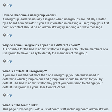
Top
How do I become a usergroup leader?
A usergroup leader is usually assigned when usergroups are initially created
by a board administrator. If you are interested in creating a usergroup, your first
point of contact should be an administrator; try sending a private message.
Top
Why do some usergroups appear in a different colour?
It is possible for the board administrator to assign a colour to the members of a
usergroup to make it easy to identify the members of this group.
Top
What is a “Default usergroup”?
If you are a member of more than one usergroup, your default is used to
determine which group colour and group rank should be shown for you by
default. The board administrator may grant you permission to change your
default usergroup via your User Control Panel.
Top
What is “The team” link?
This page provides you with a list of board staff, including board administrators