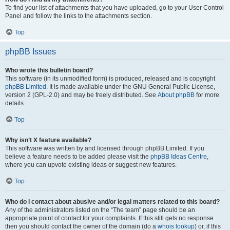
To find your list of attachments that you have uploaded, go to your User Control
Panel and follow the links to the attachments section.
Top
phpBB Issues
Who wrote this bulletin board?
This software (in its unmodified form) is produced, released and is copyright
phpBB Limited
. It is made available under the GNU General Public License,
version 2 (GPL-2.0) and may be freely distributed. See
About phpBB
for more
details.
Top
Why isn’t X feature available?
This software was written by and licensed through phpBB Limited. If you
believe a feature needs to be added please visit the
phpBB Ideas Centre
,
where you can upvote existing ideas or suggest new features.
Top
Who do I contact about abusive and/or legal matters related to this board?
Any of the administrators listed on the “The team” page should be an
appropriate point of contact for your complaints. If this still gets no response
then you should contact the owner of the domain (do a
whois lookup
) or, if this