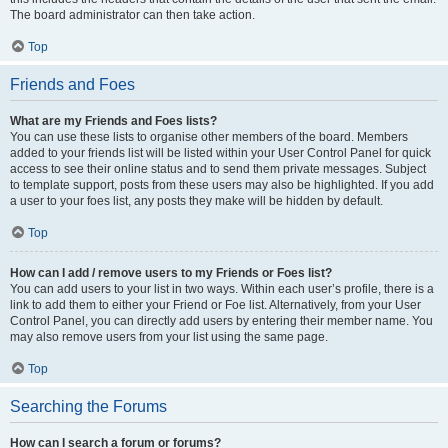
The board administrator can then take action.
Top
Friends and Foes
What are my Friends and Foes lists?
You can use these lists to organise other members of the board. Members
added to your friends list will be listed within your User Control Panel for quick
access to see their online status and to send them private messages. Subject
to template support, posts from these users may also be highlighted. If you add
a user to your foes list, any posts they make will be hidden by default.
Top
How can I add / remove users to my Friends or Foes list?
You can add users to your list in two ways. Within each user’s profile, there is a
link to add them to either your Friend or Foe list. Alternatively, from your User
Control Panel, you can directly add users by entering their member name. You
may also remove users from your list using the same page.
Top
Searching the Forums
How can I search a forum or forums?