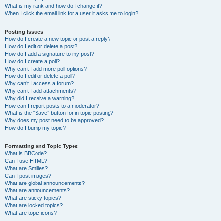
What is my rank and how do I change it?
When I click the email link for a user it asks me to login?
Posting Issues
How do I create a new topic or post a reply?
How do I edit or delete a post?
How do I add a signature to my post?
How do I create a poll?
Why can’t I add more poll options?
How do I edit or delete a poll?
Why can’t I access a forum?
Why can’t I add attachments?
Why did I receive a warning?
How can I report posts to a moderator?
What is the “Save” button for in topic posting?
Why does my post need to be approved?
How do I bump my topic?
Formatting and Topic Types
What is BBCode?
Can I use HTML?
What are Smilies?
Can I post images?
What are global announcements?
What are announcements?
What are sticky topics?
What are locked topics?
What are topic icons?