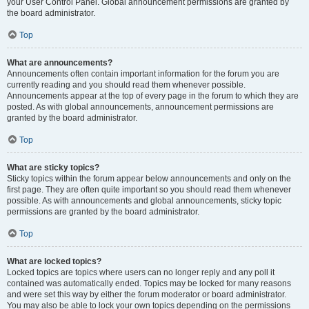
your User Control Panel. Global announcement permissions are granted by
the board administrator.
Top
What are announcements?
Announcements often contain important information for the forum you are
currently reading and you should read them whenever possible.
Announcements appear at the top of every page in the forum to which they are
posted. As with global announcements, announcement permissions are
granted by the board administrator.
Top
What are sticky topics?
Sticky topics within the forum appear below announcements and only on the
first page. They are often quite important so you should read them whenever
possible. As with announcements and global announcements, sticky topic
permissions are granted by the board administrator.
Top
What are locked topics?
Locked topics are topics where users can no longer reply and any poll it
contained was automatically ended. Topics may be locked for many reasons
and were set this way by either the forum moderator or board administrator.
You may also be able to lock your own topics depending on the permissions