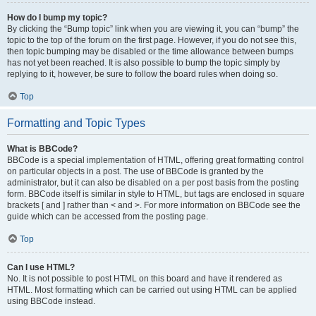
How do I bump my topic?
By clicking the “Bump topic” link when you are viewing it, you can “bump” the
topic to the top of the forum on the first page. However, if you do not see this,
then topic bumping may be disabled or the time allowance between bumps
has not yet been reached. It is also possible to bump the topic simply by
replying to it, however, be sure to follow the board rules when doing so.
Top
Formatting and Topic Types
What is BBCode?
BBCode is a special implementation of HTML, offering great formatting control
on particular objects in a post. The use of BBCode is granted by the
administrator, but it can also be disabled on a per post basis from the posting
form. BBCode itself is similar in style to HTML, but tags are enclosed in square
brackets [ and ] rather than < and >. For more information on BBCode see the
guide which can be accessed from the posting page.
Top
Can I use HTML?
No. It is not possible to post HTML on this board and have it rendered as
HTML. Most formatting which can be carried out using HTML can be applied
using BBCode instead.