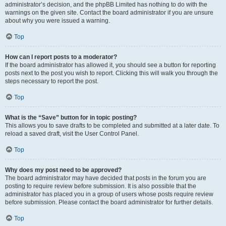
administrator’s decision, and the phpBB Limited has nothing to do with the
warnings on the given site. Contact the board administrator if you are unsure
about why you were issued a warning.
Top
How can I report posts to a moderator?
If the board administrator has allowed it, you should see a button for reporting
posts next to the post you wish to report. Clicking this will walk you through the
steps necessary to report the post.
Top
What is the “Save” button for in topic posting?
This allows you to save drafts to be completed and submitted at a later date. To
reload a saved draft, visit the User Control Panel.
Top
Why does my post need to be approved?
The board administrator may have decided that posts in the forum you are
posting to require review before submission. It is also possible that the
administrator has placed you in a group of users whose posts require review
before submission. Please contact the board administrator for further details.
Top