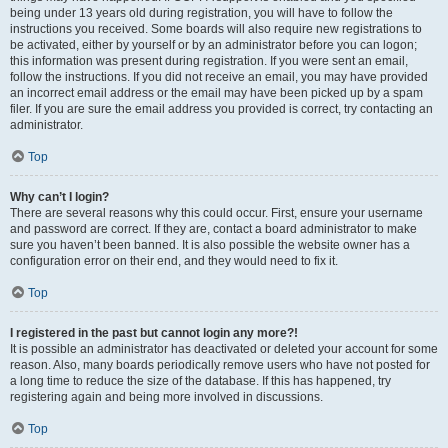
being under 13 years old during registration, you will have to follow the
instructions you received. Some boards will also require new registrations to
be activated, either by yourself or by an administrator before you can logon;
this information was present during registration. If you were sent an email,
follow the instructions. If you did not receive an email, you may have provided
an incorrect email address or the email may have been picked up by a spam
filer. If you are sure the email address you provided is correct, try contacting an
administrator.
Top
Why can’t I login?
There are several reasons why this could occur. First, ensure your username
and password are correct. If they are, contact a board administrator to make
sure you haven’t been banned. It is also possible the website owner has a
configuration error on their end, and they would need to fix it.
Top
I registered in the past but cannot login any more?!
It is possible an administrator has deactivated or deleted your account for some
reason. Also, many boards periodically remove users who have not posted for
a long time to reduce the size of the database. If this has happened, try
registering again and being more involved in discussions.
Top