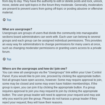
from day to day. They have the authority to edit or delete posts and lock, unlock,
move, delete and split topics in the forum they moderate. Generally, moderators
are present to prevent users from going off-topic or posting abusive or offensive
material.
Top
What are usergroups?
Usergroups are groups of users that divide the community into manageable
sections board administrators can work with. Each user can belong to several
groups and each group can be assigned individual permissions. This provides
an easy way for administrators to change permissions for many users at once,
such as changing moderator permissions or granting users access to a private
forum.
Top
Where are the usergroups and how do I join one?
You can view all usergroups via the “Usergroups” link within your User Control
Panel. If you would like to join one, proceed by clicking the appropriate button.
Not all groups have open access, however. Some may require approval to join,
some may be closed and some may even have hidden memberships. If the
group is open, you can join it by clicking the appropriate button. If a group
requires approval to join you may request to join by clicking the appropriate
button. The user group leader will need to approve your request and may ask
why you want to join the group. Please do not harass a group leader if they
reject your request; they will have their reasons.