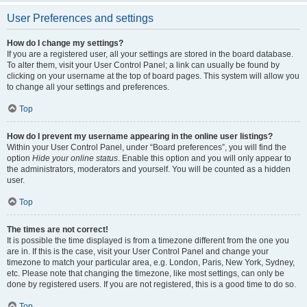
User Preferences and settings
How do I change my settings?
If you are a registered user, all your settings are stored in the board database.
To alter them, visit your User Control Panel; a link can usually be found by
clicking on your username at the top of board pages. This system will allow you
to change all your settings and preferences.
Top
How do I prevent my username appearing in the online user listings?
Within your User Control Panel, under “Board preferences”, you will find the
option
Hide your online status
. Enable this option and you will only appear to
the administrators, moderators and yourself. You will be counted as a hidden
user.
Top
The times are not correct!
It is possible the time displayed is from a timezone different from the one you
are in. If this is the case, visit your User Control Panel and change your
timezone to match your particular area, e.g. London, Paris, New York, Sydney,
etc. Please note that changing the timezone, like most settings, can only be
done by registered users. If you are not registered, this is a good time to do so.
Top