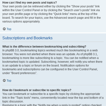
How can I find my own posts and topics?
Your own posts can be retrieved either by clicking the “Show your posts” link
within the User Control Panel or by clicking the “Search user’s posts” link via
your own profile page or by clicking the “Quick links” menu at the top of the
board. To search for your topics, use the Advanced search page and fill in the
various options appropriately.
Top
Subscriptions and Bookmarks
What is the difference between bookmarking and subscribing?
In phpBB 3.0, bookmarking topics worked much like bookmarking in a web
browser. You were not alerted when there was an update. As of phpBB 3.1,
bookmarking is more like subscribing to a topic. You can be notified when a
bookmarked topic is updated. Subscribing, however, will notify you when there
is an update to a topic or forum on the board. Notification options for
bookmarks and subscriptions can be configured in the User Control Panel,
under “Board preferences”.
Top
How do I bookmark or subscribe to specific topics?
You can bookmark or subscribe to a specific topic by clicking the appropriate
link in the “Topic tools” menu, conveniently located near the top and bottom of a
topic discussion.
Replying to a topic with the “Notify me when a reply is posted” option checked