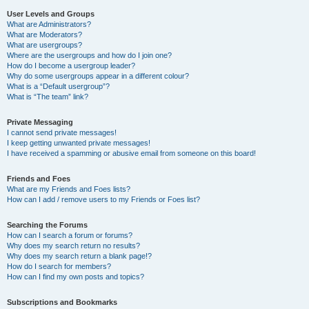
User Levels and Groups
What are Administrators?
What are Moderators?
What are usergroups?
Where are the usergroups and how do I join one?
How do I become a usergroup leader?
Why do some usergroups appear in a different colour?
What is a “Default usergroup”?
What is “The team” link?
Private Messaging
I cannot send private messages!
I keep getting unwanted private messages!
I have received a spamming or abusive email from someone on this board!
Friends and Foes
What are my Friends and Foes lists?
How can I add / remove users to my Friends or Foes list?
Searching the Forums
How can I search a forum or forums?
Why does my search return no results?
Why does my search return a blank page!?
How do I search for members?
How can I find my own posts and topics?
Subscriptions and Bookmarks