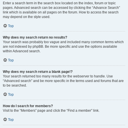
Enter a search term in the search box located on the index, forum or topic
pages. Advanced search can be accessed by clicking the “Advance Search”
link which is available on all pages on the forum. How to access the search
may depend on the style used.
Top
Why does my search return no results?
Your search was probably too vague and included many common terms which
are not indexed by phpBB. Be more specific and use the options available
within Advanced search.
Top
Why does my search return a blank page!?
Your search returned too many results for the webserver to handle. Use
“Advanced search” and be more specific in the terms used and forums that are
to be searched.
Top
How do I search for members?
Visit to the “Members” page and click the “Find a member” link.
Top