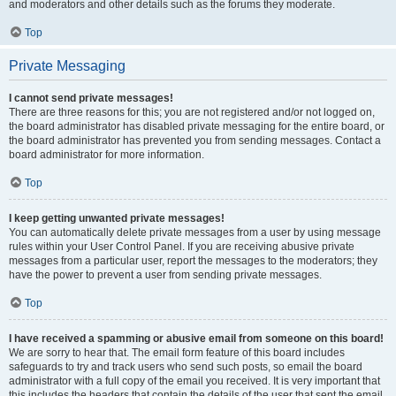
and moderators and other details such as the forums they moderate.
Top
Private Messaging
I cannot send private messages!
There are three reasons for this; you are not registered and/or not logged on,
the board administrator has disabled private messaging for the entire board, or
the board administrator has prevented you from sending messages. Contact a
board administrator for more information.
Top
I keep getting unwanted private messages!
You can automatically delete private messages from a user by using message
rules within your User Control Panel. If you are receiving abusive private
messages from a particular user, report the messages to the moderators; they
have the power to prevent a user from sending private messages.
Top
I have received a spamming or abusive email from someone on this board!
We are sorry to hear that. The email form feature of this board includes
safeguards to try and track users who send such posts, so email the board
administrator with a full copy of the email you received. It is very important that
this includes the headers that contain the details of the user that sent the email.