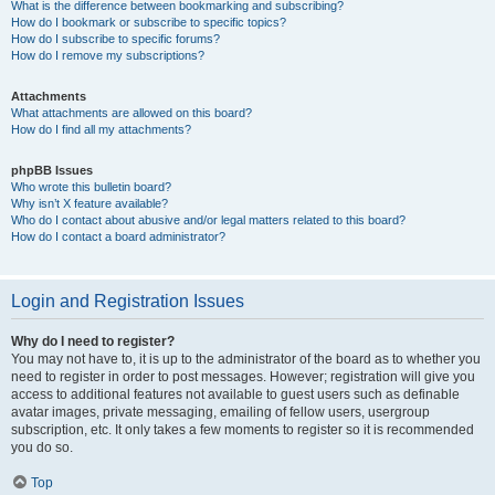
What is the difference between bookmarking and subscribing?
How do I bookmark or subscribe to specific topics?
How do I subscribe to specific forums?
How do I remove my subscriptions?
Attachments
What attachments are allowed on this board?
How do I find all my attachments?
phpBB Issues
Who wrote this bulletin board?
Why isn’t X feature available?
Who do I contact about abusive and/or legal matters related to this board?
How do I contact a board administrator?
Login and Registration Issues
Why do I need to register?
You may not have to, it is up to the administrator of the board as to whether you
need to register in order to post messages. However; registration will give you
access to additional features not available to guest users such as definable
avatar images, private messaging, emailing of fellow users, usergroup
subscription, etc. It only takes a few moments to register so it is recommended
you do so.
Top