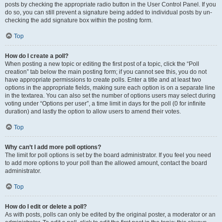
posts by checking the appropriate radio button in the User Control Panel. If you
do so, you can still prevent a signature being added to individual posts by un-
checking the add signature box within the posting form.
Top
How do I create a poll?
When posting a new topic or editing the first post of a topic, click the “Poll
creation” tab below the main posting form; if you cannot see this, you do not
have appropriate permissions to create polls. Enter a title and at least two
options in the appropriate fields, making sure each option is on a separate line
in the textarea. You can also set the number of options users may select during
voting under “Options per user”, a time limit in days for the poll (0 for infinite
duration) and lastly the option to allow users to amend their votes.
Top
Why can’t I add more poll options?
The limit for poll options is set by the board administrator. If you feel you need
to add more options to your poll than the allowed amount, contact the board
administrator.
Top
How do I edit or delete a poll?
As with posts, polls can only be edited by the original poster, a moderator or an