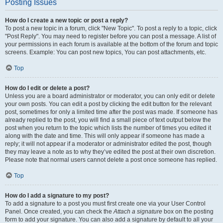
Posting Issues
How do I create a new topic or post a reply?
To post a new topic in a forum, click "New Topic". To post a reply to a topic, click
"Post Reply". You may need to register before you can post a message. A list of
your permissions in each forum is available at the bottom of the forum and topic
screens. Example: You can post new topics, You can post attachments, etc.
Top
How do I edit or delete a post?
Unless you are a board administrator or moderator, you can only edit or delete
your own posts. You can edit a post by clicking the edit button for the relevant
post, sometimes for only a limited time after the post was made. If someone has
already replied to the post, you will find a small piece of text output below the
post when you return to the topic which lists the number of times you edited it
along with the date and time. This will only appear if someone has made a
reply; it will not appear if a moderator or administrator edited the post, though
they may leave a note as to why they’ve edited the post at their own discretion.
Please note that normal users cannot delete a post once someone has replied.
Top
How do I add a signature to my post?
To add a signature to a post you must first create one via your User Control
Panel. Once created, you can check the
Attach a signature
box on the posting
form to add your signature. You can also add a signature by default to all your