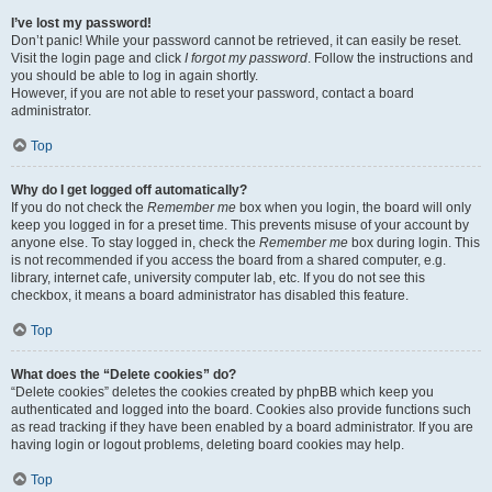
I’ve lost my password!
Don’t panic! While your password cannot be retrieved, it can easily be reset.
Visit the login page and click
I forgot my password
. Follow the instructions and
you should be able to log in again shortly.
However, if you are not able to reset your password, contact a board
administrator.
Top
Why do I get logged off automatically?
If you do not check the
Remember me
box when you login, the board will only
keep you logged in for a preset time. This prevents misuse of your account by
anyone else. To stay logged in, check the
Remember me
box during login. This
is not recommended if you access the board from a shared computer, e.g.
library, internet cafe, university computer lab, etc. If you do not see this
checkbox, it means a board administrator has disabled this feature.
Top
What does the “Delete cookies” do?
“Delete cookies” deletes the cookies created by phpBB which keep you
authenticated and logged into the board. Cookies also provide functions such
as read tracking if they have been enabled by a board administrator. If you are
having login or logout problems, deleting board cookies may help.
Top