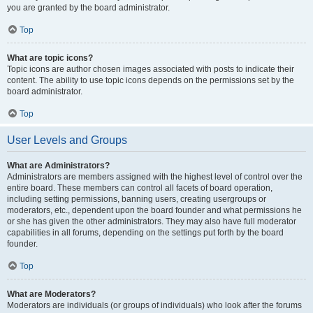
you are granted by the board administrator.
Top
What are topic icons?
Topic icons are author chosen images associated with posts to indicate their
content. The ability to use topic icons depends on the permissions set by the
board administrator.
Top
User Levels and Groups
What are Administrators?
Administrators are members assigned with the highest level of control over the
entire board. These members can control all facets of board operation,
including setting permissions, banning users, creating usergroups or
moderators, etc., dependent upon the board founder and what permissions he
or she has given the other administrators. They may also have full moderator
capabilities in all forums, depending on the settings put forth by the board
founder.
Top
What are Moderators?
Moderators are individuals (or groups of individuals) who look after the forums