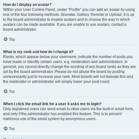
How do I display an avatar?
Within your User Control Panel, under “Profile” you can add an avatar by using
one of the four following methods: Gravatar, Gallery, Remote or Upload. It is up
to the board administrator to enable avatars and to choose the way in which
avatars can be made available. If you are unable to use avatars, contact a
board administrator.
Top
What is my rank and how do I change it?
Ranks, which appear below your username, indicate the number of posts you
have made or identify certain users, e.g. moderators and administrators. In
general, you cannot directly change the wording of any board ranks as they are
set by the board administrator. Please do not abuse the board by posting
unnecessarily just to increase your rank. Most boards will not tolerate this and
the moderator or administrator will simply lower your post count.
Top
When I click the email link for a user it asks me to login?
Only registered users can send email to other users via the built-in email form,
and only if the administrator has enabled this feature. This is to prevent
malicious use of the email system by anonymous users.
Top