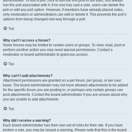
administrator. To edit a poll, click to edit the first post in the topic; this always
has the poll associated with it. If no one has cast a vote, users can delete the
poll or edit any poll option. However, if members have already placed votes,
only moderators or administrators can edit or delete it. This prevents the poll’s
options from being changed mid-way through a poll.
Top
Why can’t I access a forum?
Some forums may be limited to certain users or groups. To view, read, post or
perform another action you may need special permissions. Contact a
moderator or board administrator to grant you access.
Top
Why can’t I add attachments?
Attachment permissions are granted on a per forum, per group, or per user
basis. The board administrator may not have allowed attachments to be added
for the specific forum you are posting in, or perhaps only certain groups can
post attachments. Contact the board administrator if you are unsure about why
you are unable to add attachments.
Top
Why did I receive a warning?
Each board administrator has their own set of rules for their site. If you have
broken a rule, you may be issued a warning. Please note that this is the board