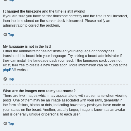
I changed the timezone and the time is still wrong!
If you are sure you have set the timezone correctly and the time is still incorrect,
then the time stored on the server clock is incorrect. Please notify an
administrator to correct the problem.
Top
My language is not in the list!
Either the administrator has not installed your language or nobody has
translated this board into your language. Try asking a board administrator if
they can install the language pack you need. If the language pack does not
exist, feel free to create a new translation. More information can be found at the
phpBB
® website.
Top
What are the images next to my username?
There are two images which may appear along with a username when viewing
posts. One of them may be an image associated with your rank, generally in
the form of stars, blocks or dots, indicating how many posts you have made or
your status on the board. Another, usually larger, image is known as an avatar
and is generally unique or personal to each user.
Top