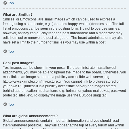
Top
What are Smilies?
Smilies, or Emoticons, are small images which can be used to express a
feeling using a short code, e.g. :) denotes happy, while :( denotes sad. The full
list of emoticons can be seen in the posting form. Try not to overuse smilies,
however, as they can quickly render a post unreadable and a moderator may
edit them out or remove the post altogether. The board administrator may also
have set a limit to the number of smilies you may use within a post.
Top
Can I post images?
Yes, images can be shown in your posts. If the administrator has allowed
attachments, you may be able to upload the image to the board. Otherwise, you
must link to an image stored on a publicly accessible web server, e.g.
http://www.example.com/my-picture.gif. You cannot link to pictures stored on
your own PC (unless it is a publicly accessible server) nor images stored
behind authentication mechanisms, e.g. hotmail or yahoo mailboxes, password
protected sites, etc. To display the image use the BBCode [img] tag.
Top
What are global announcements?
Global announcements contain important information and you should read
them whenever possible. They will appear at the top of every forum and within