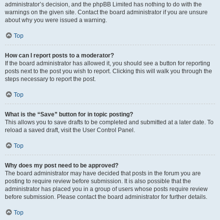
administrator’s decision, and the phpBB Limited has nothing to do with the
warnings on the given site. Contact the board administrator if you are unsure
about why you were issued a warning.
Top
How can I report posts to a moderator?
If the board administrator has allowed it, you should see a button for reporting
posts next to the post you wish to report. Clicking this will walk you through the
steps necessary to report the post.
Top
What is the “Save” button for in topic posting?
This allows you to save drafts to be completed and submitted at a later date. To
reload a saved draft, visit the User Control Panel.
Top
Why does my post need to be approved?
The board administrator may have decided that posts in the forum you are
posting to require review before submission. It is also possible that the
administrator has placed you in a group of users whose posts require review
before submission. Please contact the board administrator for further details.
Top