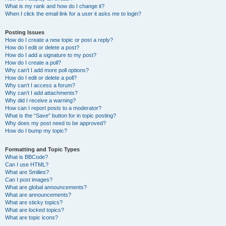
What is my rank and how do I change it?
When I click the email link for a user it asks me to login?
Posting Issues
How do I create a new topic or post a reply?
How do I edit or delete a post?
How do I add a signature to my post?
How do I create a poll?
Why can’t I add more poll options?
How do I edit or delete a poll?
Why can’t I access a forum?
Why can’t I add attachments?
Why did I receive a warning?
How can I report posts to a moderator?
What is the “Save” button for in topic posting?
Why does my post need to be approved?
How do I bump my topic?
Formatting and Topic Types
What is BBCode?
Can I use HTML?
What are Smilies?
Can I post images?
What are global announcements?
What are announcements?
What are sticky topics?
What are locked topics?
What are topic icons?