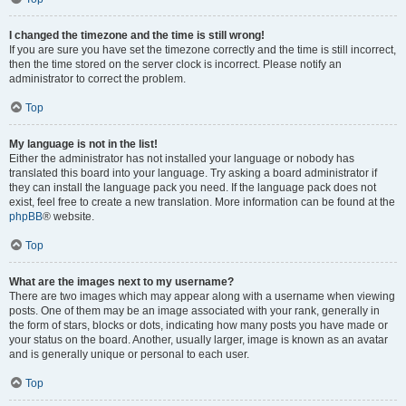
I changed the timezone and the time is still wrong!
If you are sure you have set the timezone correctly and the time is still incorrect,
then the time stored on the server clock is incorrect. Please notify an
administrator to correct the problem.
Top
My language is not in the list!
Either the administrator has not installed your language or nobody has
translated this board into your language. Try asking a board administrator if
they can install the language pack you need. If the language pack does not
exist, feel free to create a new translation. More information can be found at the
phpBB
® website.
Top
What are the images next to my username?
There are two images which may appear along with a username when viewing
posts. One of them may be an image associated with your rank, generally in
the form of stars, blocks or dots, indicating how many posts you have made or
your status on the board. Another, usually larger, image is known as an avatar
and is generally unique or personal to each user.
Top