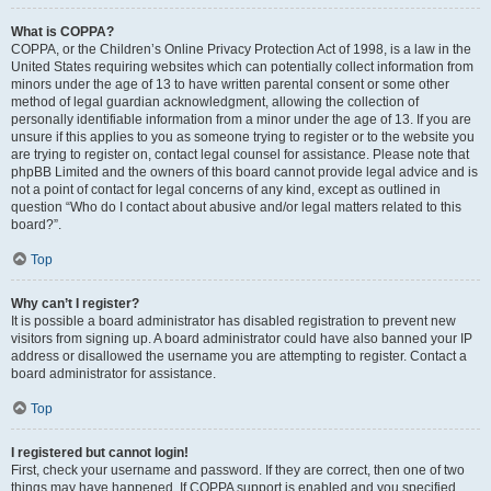
What is COPPA?
COPPA, or the Children’s Online Privacy Protection Act of 1998, is a law in the
United States requiring websites which can potentially collect information from
minors under the age of 13 to have written parental consent or some other
method of legal guardian acknowledgment, allowing the collection of
personally identifiable information from a minor under the age of 13. If you are
unsure if this applies to you as someone trying to register or to the website you
are trying to register on, contact legal counsel for assistance. Please note that
phpBB Limited and the owners of this board cannot provide legal advice and is
not a point of contact for legal concerns of any kind, except as outlined in
question “Who do I contact about abusive and/or legal matters related to this
board?”.
Top
Why can’t I register?
It is possible a board administrator has disabled registration to prevent new
visitors from signing up. A board administrator could have also banned your IP
address or disallowed the username you are attempting to register. Contact a
board administrator for assistance.
Top
I registered but cannot login!
First, check your username and password. If they are correct, then one of two
things may have happened. If COPPA support is enabled and you specified