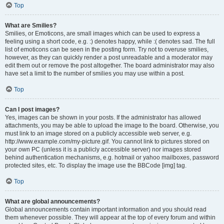
Top
What are Smilies?
Smilies, or Emoticons, are small images which can be used to express a
feeling using a short code, e.g. :) denotes happy, while :( denotes sad. The full
list of emoticons can be seen in the posting form. Try not to overuse smilies,
however, as they can quickly render a post unreadable and a moderator may
edit them out or remove the post altogether. The board administrator may also
have set a limit to the number of smilies you may use within a post.
Top
Can I post images?
Yes, images can be shown in your posts. If the administrator has allowed
attachments, you may be able to upload the image to the board. Otherwise, you
must link to an image stored on a publicly accessible web server, e.g.
http://www.example.com/my-picture.gif. You cannot link to pictures stored on
your own PC (unless it is a publicly accessible server) nor images stored
behind authentication mechanisms, e.g. hotmail or yahoo mailboxes, password
protected sites, etc. To display the image use the BBCode [img] tag.
Top
What are global announcements?
Global announcements contain important information and you should read
them whenever possible. They will appear at the top of every forum and within