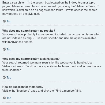
Enter a search term in the search box located on the index, forum or topic
pages. Advanced search can be accessed by clicking the “Advance Search”
link which is available on all pages on the forum. How to access the search
may depend on the style used.
Top
Why does my search return no results?
Your search was probably too vague and included many common terms which
are not indexed by phpBB. Be more specific and use the options available
within Advanced search.
Top
Why does my search return a blank page!?
Your search returned too many results for the webserver to handle. Use
“Advanced search” and be more specific in the terms used and forums that are
to be searched.
Top
How do I search for members?
Visit to the “Members” page and click the “Find a member” link.
Top