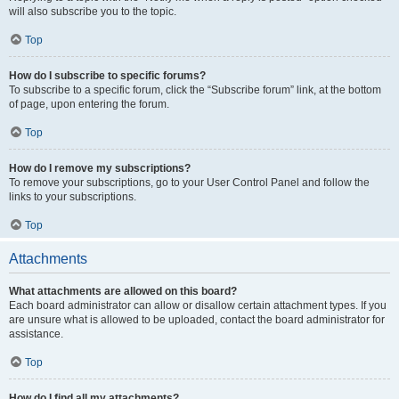
will also subscribe you to the topic.
Top
How do I subscribe to specific forums?
To subscribe to a specific forum, click the “Subscribe forum” link, at the bottom
of page, upon entering the forum.
Top
How do I remove my subscriptions?
To remove your subscriptions, go to your User Control Panel and follow the
links to your subscriptions.
Top
Attachments
What attachments are allowed on this board?
Each board administrator can allow or disallow certain attachment types. If you
are unsure what is allowed to be uploaded, contact the board administrator for
assistance.
Top
How do I find all my attachments?