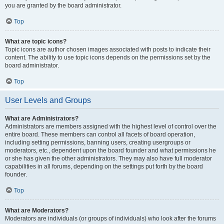
you are granted by the board administrator.
Top
What are topic icons?
Topic icons are author chosen images associated with posts to indicate their
content. The ability to use topic icons depends on the permissions set by the
board administrator.
Top
User Levels and Groups
What are Administrators?
Administrators are members assigned with the highest level of control over the
entire board. These members can control all facets of board operation,
including setting permissions, banning users, creating usergroups or
moderators, etc., dependent upon the board founder and what permissions he
or she has given the other administrators. They may also have full moderator
capabilities in all forums, depending on the settings put forth by the board
founder.
Top
What are Moderators?
Moderators are individuals (or groups of individuals) who look after the forums