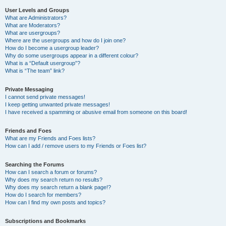
User Levels and Groups
What are Administrators?
What are Moderators?
What are usergroups?
Where are the usergroups and how do I join one?
How do I become a usergroup leader?
Why do some usergroups appear in a different colour?
What is a “Default usergroup”?
What is “The team” link?
Private Messaging
I cannot send private messages!
I keep getting unwanted private messages!
I have received a spamming or abusive email from someone on this board!
Friends and Foes
What are my Friends and Foes lists?
How can I add / remove users to my Friends or Foes list?
Searching the Forums
How can I search a forum or forums?
Why does my search return no results?
Why does my search return a blank page!?
How do I search for members?
How can I find my own posts and topics?
Subscriptions and Bookmarks