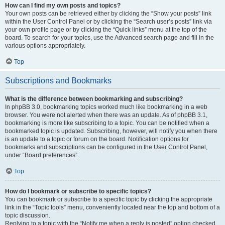
How can I find my own posts and topics?
Your own posts can be retrieved either by clicking the “Show your posts” link
within the User Control Panel or by clicking the “Search user’s posts” link via
your own profile page or by clicking the “Quick links” menu at the top of the
board. To search for your topics, use the Advanced search page and fill in the
various options appropriately.
Top
Subscriptions and Bookmarks
What is the difference between bookmarking and subscribing?
In phpBB 3.0, bookmarking topics worked much like bookmarking in a web
browser. You were not alerted when there was an update. As of phpBB 3.1,
bookmarking is more like subscribing to a topic. You can be notified when a
bookmarked topic is updated. Subscribing, however, will notify you when there
is an update to a topic or forum on the board. Notification options for
bookmarks and subscriptions can be configured in the User Control Panel,
under “Board preferences”.
Top
How do I bookmark or subscribe to specific topics?
You can bookmark or subscribe to a specific topic by clicking the appropriate
link in the “Topic tools” menu, conveniently located near the top and bottom of a
topic discussion.
Replying to a topic with the “Notify me when a reply is posted” option checked