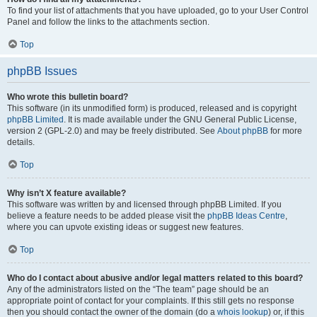
To find your list of attachments that you have uploaded, go to your User Control
Panel and follow the links to the attachments section.
Top
phpBB Issues
Who wrote this bulletin board?
This software (in its unmodified form) is produced, released and is copyright
phpBB Limited
. It is made available under the GNU General Public License,
version 2 (GPL-2.0) and may be freely distributed. See
About phpBB
for more
details.
Top
Why isn’t X feature available?
This software was written by and licensed through phpBB Limited. If you
believe a feature needs to be added please visit the
phpBB Ideas Centre
,
where you can upvote existing ideas or suggest new features.
Top
Who do I contact about abusive and/or legal matters related to this board?
Any of the administrators listed on the “The team” page should be an
appropriate point of contact for your complaints. If this still gets no response
then you should contact the owner of the domain (do a
whois lookup
) or, if this