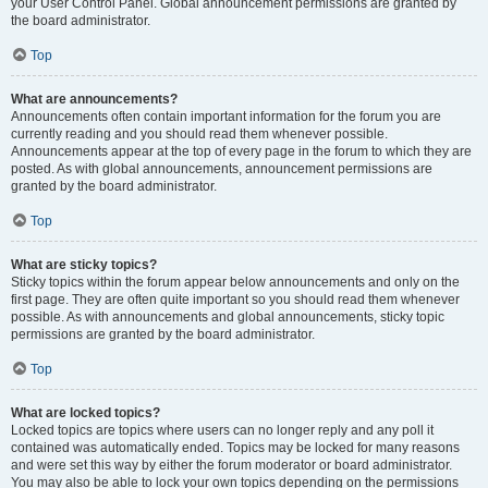
your User Control Panel. Global announcement permissions are granted by
the board administrator.
Top
What are announcements?
Announcements often contain important information for the forum you are
currently reading and you should read them whenever possible.
Announcements appear at the top of every page in the forum to which they are
posted. As with global announcements, announcement permissions are
granted by the board administrator.
Top
What are sticky topics?
Sticky topics within the forum appear below announcements and only on the
first page. They are often quite important so you should read them whenever
possible. As with announcements and global announcements, sticky topic
permissions are granted by the board administrator.
Top
What are locked topics?
Locked topics are topics where users can no longer reply and any poll it
contained was automatically ended. Topics may be locked for many reasons
and were set this way by either the forum moderator or board administrator.
You may also be able to lock your own topics depending on the permissions