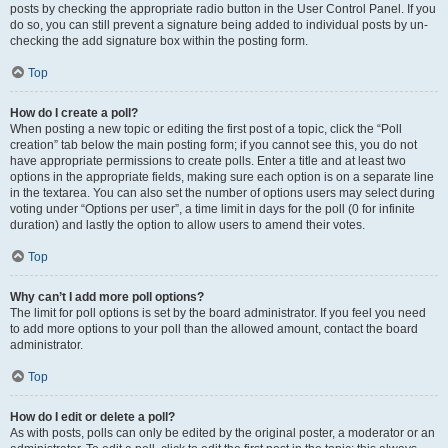
posts by checking the appropriate radio button in the User Control Panel. If you
do so, you can still prevent a signature being added to individual posts by un-
checking the add signature box within the posting form.
Top
How do I create a poll?
When posting a new topic or editing the first post of a topic, click the “Poll
creation” tab below the main posting form; if you cannot see this, you do not
have appropriate permissions to create polls. Enter a title and at least two
options in the appropriate fields, making sure each option is on a separate line
in the textarea. You can also set the number of options users may select during
voting under “Options per user”, a time limit in days for the poll (0 for infinite
duration) and lastly the option to allow users to amend their votes.
Top
Why can’t I add more poll options?
The limit for poll options is set by the board administrator. If you feel you need
to add more options to your poll than the allowed amount, contact the board
administrator.
Top
How do I edit or delete a poll?
As with posts, polls can only be edited by the original poster, a moderator or an