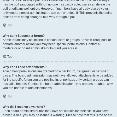
administrator. To edit a poll, click to edit the first post in the topic; this always
has the poll associated with it. If no one has cast a vote, users can delete the
poll or edit any poll option. However, if members have already placed votes,
only moderators or administrators can edit or delete it. This prevents the poll’s
options from being changed mid-way through a poll.
Top
Why can’t I access a forum?
Some forums may be limited to certain users or groups. To view, read, post or
perform another action you may need special permissions. Contact a
moderator or board administrator to grant you access.
Top
Why can’t I add attachments?
Attachment permissions are granted on a per forum, per group, or per user
basis. The board administrator may not have allowed attachments to be added
for the specific forum you are posting in, or perhaps only certain groups can
post attachments. Contact the board administrator if you are unsure about why
you are unable to add attachments.
Top
Why did I receive a warning?
Each board administrator has their own set of rules for their site. If you have
broken a rule, you may be issued a warning. Please note that this is the board