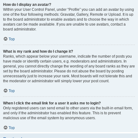
How do I display an avatar?
Within your User Control Panel, under “Profile” you can add an avatar by using
one of the four following methods: Gravatar, Gallery, Remote or Upload. It is up
to the board administrator to enable avatars and to choose the way in which
avatars can be made available. If you are unable to use avatars, contact a
board administrator.
Top
What is my rank and how do I change it?
Ranks, which appear below your username, indicate the number of posts you
have made or identify certain users, e.g. moderators and administrators. In
general, you cannot directly change the wording of any board ranks as they are
set by the board administrator. Please do not abuse the board by posting
unnecessarily just to increase your rank. Most boards will not tolerate this and
the moderator or administrator will simply lower your post count.
Top
When I click the email link for a user it asks me to login?
Only registered users can send email to other users via the built-in email form,
and only if the administrator has enabled this feature. This is to prevent
malicious use of the email system by anonymous users.
Top