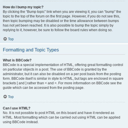
How do I bump my topic?
By clicking the “Bump topic” link when you are viewing it, you can “bump” the
topic to the top of the forum on the first page. However, if you do not see this,
then topic bumping may be disabled or the time allowance between bumps
has not yet been reached. It is also possible to bump the topic simply by
replying to it, however, be sure to follow the board rules when doing so.
Top
Formatting and Topic Types
What is BBCode?
BBCode is a special implementation of HTML, offering great formatting control
on particular objects in a post. The use of BBCode is granted by the
administrator, but it can also be disabled on a per post basis from the posting
form. BBCode itself is similar in style to HTML, but tags are enclosed in square
brackets [ and ] rather than < and >. For more information on BBCode see the
guide which can be accessed from the posting page.
Top
Can I use HTML?
No. It is not possible to post HTML on this board and have it rendered as
HTML. Most formatting which can be carried out using HTML can be applied
using BBCode instead.