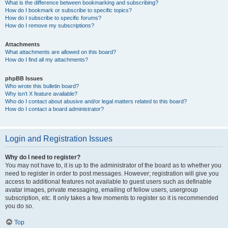
What is the difference between bookmarking and subscribing?
How do I bookmark or subscribe to specific topics?
How do I subscribe to specific forums?
How do I remove my subscriptions?
Attachments
What attachments are allowed on this board?
How do I find all my attachments?
phpBB Issues
Who wrote this bulletin board?
Why isn’t X feature available?
Who do I contact about abusive and/or legal matters related to this board?
How do I contact a board administrator?
Login and Registration Issues
Why do I need to register?
You may not have to, it is up to the administrator of the board as to whether you
need to register in order to post messages. However; registration will give you
access to additional features not available to guest users such as definable
avatar images, private messaging, emailing of fellow users, usergroup
subscription, etc. It only takes a few moments to register so it is recommended
you do so.
Top