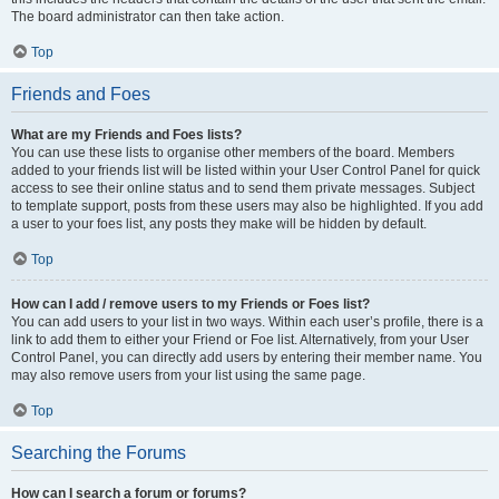
The board administrator can then take action.
Top
Friends and Foes
What are my Friends and Foes lists?
You can use these lists to organise other members of the board. Members
added to your friends list will be listed within your User Control Panel for quick
access to see their online status and to send them private messages. Subject
to template support, posts from these users may also be highlighted. If you add
a user to your foes list, any posts they make will be hidden by default.
Top
How can I add / remove users to my Friends or Foes list?
You can add users to your list in two ways. Within each user’s profile, there is a
link to add them to either your Friend or Foe list. Alternatively, from your User
Control Panel, you can directly add users by entering their member name. You
may also remove users from your list using the same page.
Top
Searching the Forums
How can I search a forum or forums?