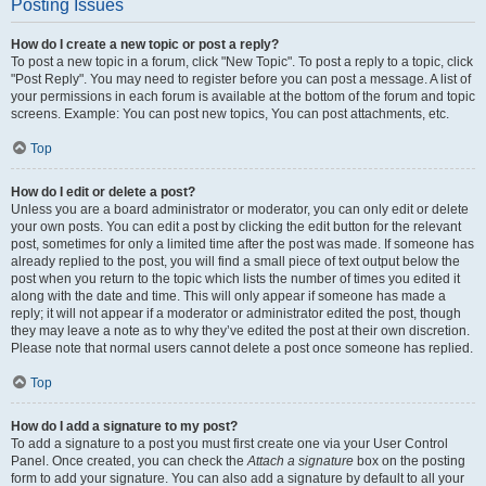
Posting Issues
How do I create a new topic or post a reply?
To post a new topic in a forum, click "New Topic". To post a reply to a topic, click
"Post Reply". You may need to register before you can post a message. A list of
your permissions in each forum is available at the bottom of the forum and topic
screens. Example: You can post new topics, You can post attachments, etc.
Top
How do I edit or delete a post?
Unless you are a board administrator or moderator, you can only edit or delete
your own posts. You can edit a post by clicking the edit button for the relevant
post, sometimes for only a limited time after the post was made. If someone has
already replied to the post, you will find a small piece of text output below the
post when you return to the topic which lists the number of times you edited it
along with the date and time. This will only appear if someone has made a
reply; it will not appear if a moderator or administrator edited the post, though
they may leave a note as to why they’ve edited the post at their own discretion.
Please note that normal users cannot delete a post once someone has replied.
Top
How do I add a signature to my post?
To add a signature to a post you must first create one via your User Control
Panel. Once created, you can check the
Attach a signature
box on the posting
form to add your signature. You can also add a signature by default to all your