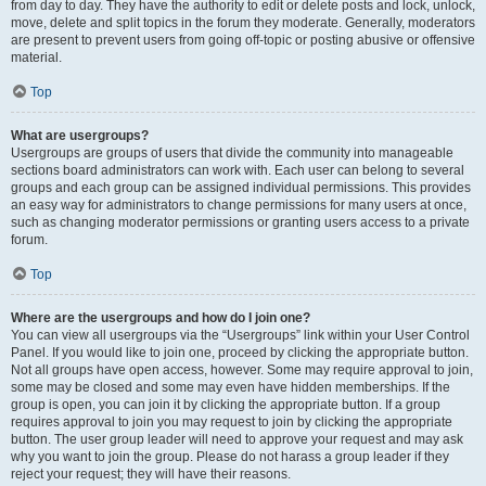
from day to day. They have the authority to edit or delete posts and lock, unlock,
move, delete and split topics in the forum they moderate. Generally, moderators
are present to prevent users from going off-topic or posting abusive or offensive
material.
Top
What are usergroups?
Usergroups are groups of users that divide the community into manageable
sections board administrators can work with. Each user can belong to several
groups and each group can be assigned individual permissions. This provides
an easy way for administrators to change permissions for many users at once,
such as changing moderator permissions or granting users access to a private
forum.
Top
Where are the usergroups and how do I join one?
You can view all usergroups via the “Usergroups” link within your User Control
Panel. If you would like to join one, proceed by clicking the appropriate button.
Not all groups have open access, however. Some may require approval to join,
some may be closed and some may even have hidden memberships. If the
group is open, you can join it by clicking the appropriate button. If a group
requires approval to join you may request to join by clicking the appropriate
button. The user group leader will need to approve your request and may ask
why you want to join the group. Please do not harass a group leader if they
reject your request; they will have their reasons.