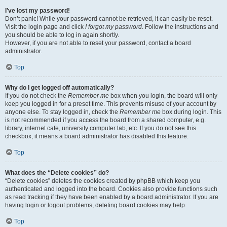
I’ve lost my password!
Don’t panic! While your password cannot be retrieved, it can easily be reset.
Visit the login page and click
I forgot my password
. Follow the instructions and
you should be able to log in again shortly.
However, if you are not able to reset your password, contact a board
administrator.
Top
Why do I get logged off automatically?
If you do not check the
Remember me
box when you login, the board will only
keep you logged in for a preset time. This prevents misuse of your account by
anyone else. To stay logged in, check the
Remember me
box during login. This
is not recommended if you access the board from a shared computer, e.g.
library, internet cafe, university computer lab, etc. If you do not see this
checkbox, it means a board administrator has disabled this feature.
Top
What does the “Delete cookies” do?
“Delete cookies” deletes the cookies created by phpBB which keep you
authenticated and logged into the board. Cookies also provide functions such
as read tracking if they have been enabled by a board administrator. If you are
having login or logout problems, deleting board cookies may help.
Top