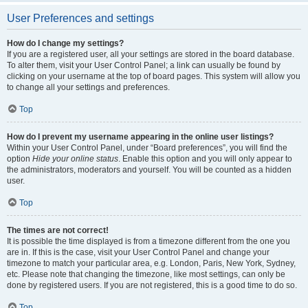
User Preferences and settings
How do I change my settings?
If you are a registered user, all your settings are stored in the board database.
To alter them, visit your User Control Panel; a link can usually be found by
clicking on your username at the top of board pages. This system will allow you
to change all your settings and preferences.
Top
How do I prevent my username appearing in the online user listings?
Within your User Control Panel, under “Board preferences”, you will find the
option
Hide your online status
. Enable this option and you will only appear to
the administrators, moderators and yourself. You will be counted as a hidden
user.
Top
The times are not correct!
It is possible the time displayed is from a timezone different from the one you
are in. If this is the case, visit your User Control Panel and change your
timezone to match your particular area, e.g. London, Paris, New York, Sydney,
etc. Please note that changing the timezone, like most settings, can only be
done by registered users. If you are not registered, this is a good time to do so.
Top