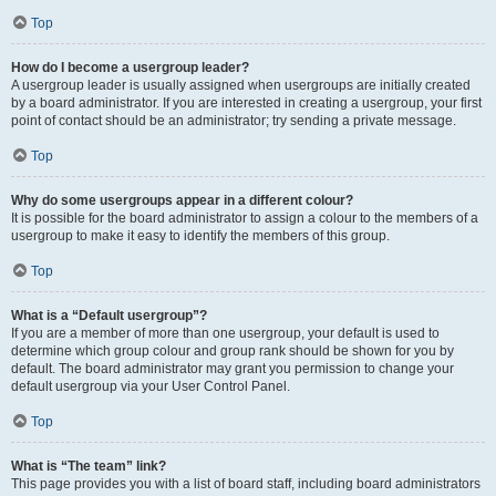
Top
How do I become a usergroup leader?
A usergroup leader is usually assigned when usergroups are initially created
by a board administrator. If you are interested in creating a usergroup, your first
point of contact should be an administrator; try sending a private message.
Top
Why do some usergroups appear in a different colour?
It is possible for the board administrator to assign a colour to the members of a
usergroup to make it easy to identify the members of this group.
Top
What is a “Default usergroup”?
If you are a member of more than one usergroup, your default is used to
determine which group colour and group rank should be shown for you by
default. The board administrator may grant you permission to change your
default usergroup via your User Control Panel.
Top
What is “The team” link?
This page provides you with a list of board staff, including board administrators