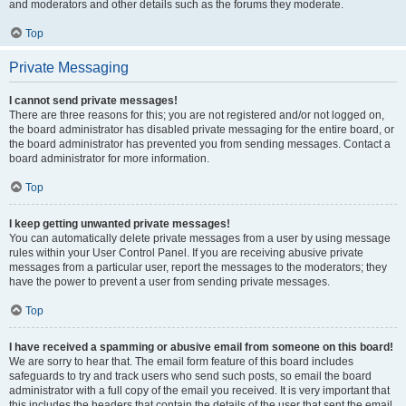
and moderators and other details such as the forums they moderate.
Top
Private Messaging
I cannot send private messages!
There are three reasons for this; you are not registered and/or not logged on,
the board administrator has disabled private messaging for the entire board, or
the board administrator has prevented you from sending messages. Contact a
board administrator for more information.
Top
I keep getting unwanted private messages!
You can automatically delete private messages from a user by using message
rules within your User Control Panel. If you are receiving abusive private
messages from a particular user, report the messages to the moderators; they
have the power to prevent a user from sending private messages.
Top
I have received a spamming or abusive email from someone on this board!
We are sorry to hear that. The email form feature of this board includes
safeguards to try and track users who send such posts, so email the board
administrator with a full copy of the email you received. It is very important that
this includes the headers that contain the details of the user that sent the email.