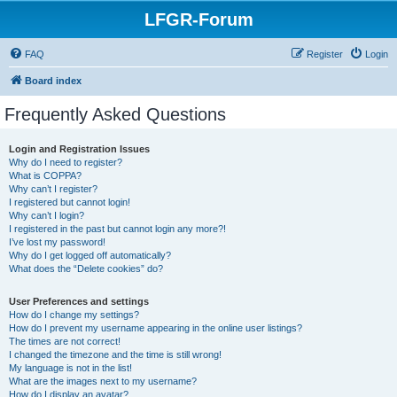
LFGR-Forum
FAQ
Register
Login
Board index
Frequently Asked Questions
Login and Registration Issues
Why do I need to register?
What is COPPA?
Why can’t I register?
I registered but cannot login!
Why can’t I login?
I registered in the past but cannot login any more?!
I’ve lost my password!
Why do I get logged off automatically?
What does the “Delete cookies” do?
User Preferences and settings
How do I change my settings?
How do I prevent my username appearing in the online user listings?
The times are not correct!
I changed the timezone and the time is still wrong!
My language is not in the list!
What are the images next to my username?
How do I display an avatar?