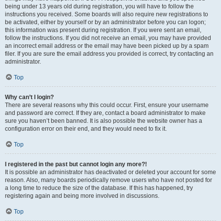
being under 13 years old during registration, you will have to follow the
instructions you received. Some boards will also require new registrations to
be activated, either by yourself or by an administrator before you can logon;
this information was present during registration. If you were sent an email,
follow the instructions. If you did not receive an email, you may have provided
an incorrect email address or the email may have been picked up by a spam
filer. If you are sure the email address you provided is correct, try contacting an
administrator.
Top
Why can’t I login?
There are several reasons why this could occur. First, ensure your username
and password are correct. If they are, contact a board administrator to make
sure you haven’t been banned. It is also possible the website owner has a
configuration error on their end, and they would need to fix it.
Top
I registered in the past but cannot login any more?!
It is possible an administrator has deactivated or deleted your account for some
reason. Also, many boards periodically remove users who have not posted for
a long time to reduce the size of the database. If this has happened, try
registering again and being more involved in discussions.
Top