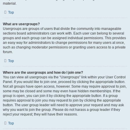
material.
Top
What are usergroups?
Usergroups are groups of users that divide the community into manageable
sections board administrators can work with. Each user can belong to several
groups and each group can be assigned individual permissions. This provides
an easy way for administrators to change permissions for many users at once,
such as changing moderator permissions or granting users access to a private
forum.
Top
Where are the usergroups and how do I join one?
You can view all usergroups via the “Usergroups” link within your User Control
Panel. If you would like to join one, proceed by clicking the appropriate button.
Not all groups have open access, however. Some may require approval to join,
some may be closed and some may even have hidden memberships. If the
group is open, you can join it by clicking the appropriate button. If a group
requires approval to join you may request to join by clicking the appropriate
button. The user group leader will need to approve your request and may ask
why you want to join the group. Please do not harass a group leader if they
reject your request; they will have their reasons.
Top