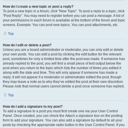
How do I create a new topic or post a reply?
To post a new topic in a forum, click "New Topic". To post a reply to a topic, click
"Post Reply". You may need to register before you can post a message. A list of
your permissions in each forum is available at the bottom of the forum and topic
screens. Example: You can post new topics, You can post attachments, etc.
Top
How do I edit or delete a post?
Unless you are a board administrator or moderator, you can only edit or delete
your own posts. You can edit a post by clicking the edit button for the relevant
post, sometimes for only a limited time after the post was made. If someone has
already replied to the post, you will find a small piece of text output below the
post when you return to the topic which lists the number of times you edited it
along with the date and time. This will only appear if someone has made a
reply; it will not appear if a moderator or administrator edited the post, though
they may leave a note as to why they’ve edited the post at their own discretion.
Please note that normal users cannot delete a post once someone has replied.
Top
How do I add a signature to my post?
To add a signature to a post you must first create one via your User Control
Panel. Once created, you can check the
Attach a signature
box on the posting
form to add your signature. You can also add a signature by default to all your
posts by checking the appropriate radio button in the User Control Panel. If you