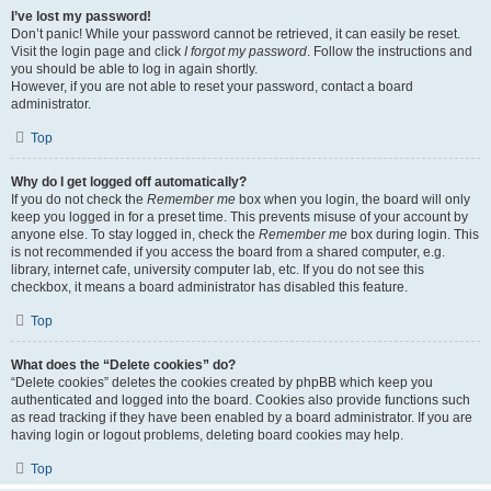
I’ve lost my password!
Don’t panic! While your password cannot be retrieved, it can easily be reset.
Visit the login page and click
I forgot my password
. Follow the instructions and
you should be able to log in again shortly.
However, if you are not able to reset your password, contact a board
administrator.
Top
Why do I get logged off automatically?
If you do not check the
Remember me
box when you login, the board will only
keep you logged in for a preset time. This prevents misuse of your account by
anyone else. To stay logged in, check the
Remember me
box during login. This
is not recommended if you access the board from a shared computer, e.g.
library, internet cafe, university computer lab, etc. If you do not see this
checkbox, it means a board administrator has disabled this feature.
Top
What does the “Delete cookies” do?
“Delete cookies” deletes the cookies created by phpBB which keep you
authenticated and logged into the board. Cookies also provide functions such
as read tracking if they have been enabled by a board administrator. If you are
having login or logout problems, deleting board cookies may help.
Top