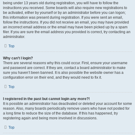
being under 13 years old during registration, you will have to follow the
instructions you received. Some boards will also require new registrations to
be activated, either by yourself or by an administrator before you can logon;
this information was present during registration. If you were sent an email,
follow the instructions. If you did not receive an email, you may have provided
an incorrect email address or the email may have been picked up by a spam
filer. If you are sure the email address you provided is correct, try contacting an
administrator.
Top
Why can’t I login?
There are several reasons why this could occur. First, ensure your username
and password are correct. If they are, contact a board administrator to make
sure you haven’t been banned. It is also possible the website owner has a
configuration error on their end, and they would need to fix it.
Top
I registered in the past but cannot login any more?!
It is possible an administrator has deactivated or deleted your account for some
reason. Also, many boards periodically remove users who have not posted for
a long time to reduce the size of the database. If this has happened, try
registering again and being more involved in discussions.
Top