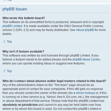
phpBB Issues
Who wrote this bulletin board?
This software (in its unmodified form) is produced, released and is copyright
phpBB Limited
. It is made available under the GNU General Public License,
version 2 (GPL-2.0) and may be freely distributed. See
About phpBB
for more
details.
Top
Why isn’t X feature available?
This software was written by and licensed through phpBB Limited. If you
believe a feature needs to be added please visit the
phpBB Ideas Centre
,
where you can upvote existing ideas or suggest new features.
Top
Who do I contact about abusive and/or legal matters related to this board?
Any of the administrators listed on the “The team” page should be an
appropriate point of contact for your complaints. If this still gets no response
then you should contact the owner of the domain (do a
whois lookup
) or, if this
is running on a free service (e.g. Yahoo!, free.fr, f2s.com, etc.), the management
or abuse department of that service. Please note that the phpBB Limited has
absolutely no jurisdiction
and cannot in any way be held liable over how,
where or by whom this board is used. Do not contact the phpBB Limited in