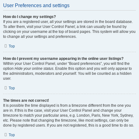
User Preferences and settings
How do I change my settings?
If you are a registered user, all your settings are stored in the board database.
To alter them, visit your User Control Panel; a link can usually be found by
clicking on your username at the top of board pages. This system will allow you
to change all your settings and preferences.
Top
How do I prevent my username appearing in the online user listings?
Within your User Control Panel, under “Board preferences”, you will find the
option
Hide your online status
. Enable this option and you will only appear to
the administrators, moderators and yourself. You will be counted as a hidden
user.
Top
The times are not correct!
It is possible the time displayed is from a timezone different from the one you
are in. If this is the case, visit your User Control Panel and change your
timezone to match your particular area, e.g. London, Paris, New York, Sydney,
etc. Please note that changing the timezone, like most settings, can only be
done by registered users. If you are not registered, this is a good time to do so.
Top