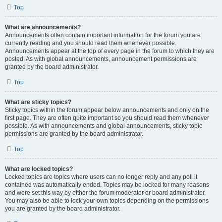
Top
What are announcements?
Announcements often contain important information for the forum you are
currently reading and you should read them whenever possible.
Announcements appear at the top of every page in the forum to which they are
posted. As with global announcements, announcement permissions are
granted by the board administrator.
Top
What are sticky topics?
Sticky topics within the forum appear below announcements and only on the
first page. They are often quite important so you should read them whenever
possible. As with announcements and global announcements, sticky topic
permissions are granted by the board administrator.
Top
What are locked topics?
Locked topics are topics where users can no longer reply and any poll it
contained was automatically ended. Topics may be locked for many reasons
and were set this way by either the forum moderator or board administrator.
You may also be able to lock your own topics depending on the permissions
you are granted by the board administrator.