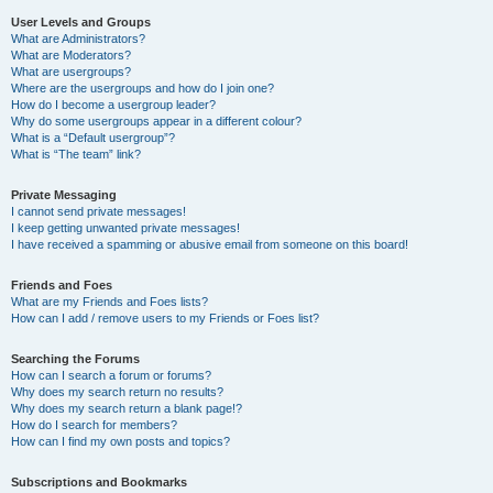
User Levels and Groups
What are Administrators?
What are Moderators?
What are usergroups?
Where are the usergroups and how do I join one?
How do I become a usergroup leader?
Why do some usergroups appear in a different colour?
What is a “Default usergroup”?
What is “The team” link?
Private Messaging
I cannot send private messages!
I keep getting unwanted private messages!
I have received a spamming or abusive email from someone on this board!
Friends and Foes
What are my Friends and Foes lists?
How can I add / remove users to my Friends or Foes list?
Searching the Forums
How can I search a forum or forums?
Why does my search return no results?
Why does my search return a blank page!?
How do I search for members?
How can I find my own posts and topics?
Subscriptions and Bookmarks