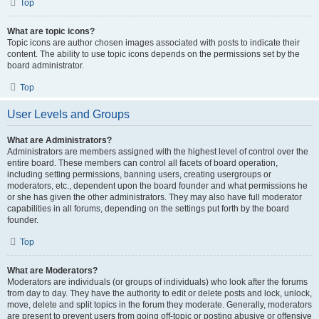
Top
What are topic icons?
Topic icons are author chosen images associated with posts to indicate their
content. The ability to use topic icons depends on the permissions set by the
board administrator.
Top
User Levels and Groups
What are Administrators?
Administrators are members assigned with the highest level of control over the
entire board. These members can control all facets of board operation,
including setting permissions, banning users, creating usergroups or
moderators, etc., dependent upon the board founder and what permissions he
or she has given the other administrators. They may also have full moderator
capabilities in all forums, depending on the settings put forth by the board
founder.
Top
What are Moderators?
Moderators are individuals (or groups of individuals) who look after the forums
from day to day. They have the authority to edit or delete posts and lock, unlock,
move, delete and split topics in the forum they moderate. Generally, moderators
are present to prevent users from going off-topic or posting abusive or offensive