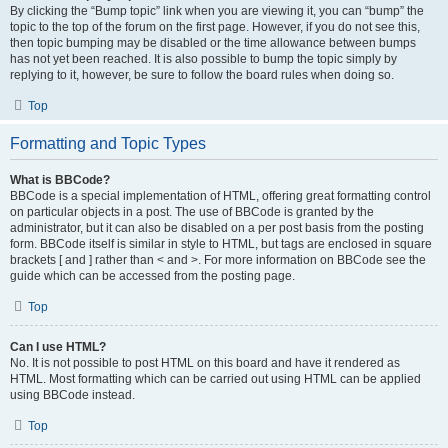
By clicking the “Bump topic” link when you are viewing it, you can “bump” the
topic to the top of the forum on the first page. However, if you do not see this,
then topic bumping may be disabled or the time allowance between bumps
has not yet been reached. It is also possible to bump the topic simply by
replying to it, however, be sure to follow the board rules when doing so.
Top
Formatting and Topic Types
What is BBCode?
BBCode is a special implementation of HTML, offering great formatting control
on particular objects in a post. The use of BBCode is granted by the
administrator, but it can also be disabled on a per post basis from the posting
form. BBCode itself is similar in style to HTML, but tags are enclosed in square
brackets [ and ] rather than < and >. For more information on BBCode see the
guide which can be accessed from the posting page.
Top
Can I use HTML?
No. It is not possible to post HTML on this board and have it rendered as
HTML. Most formatting which can be carried out using HTML can be applied
using BBCode instead.
Top