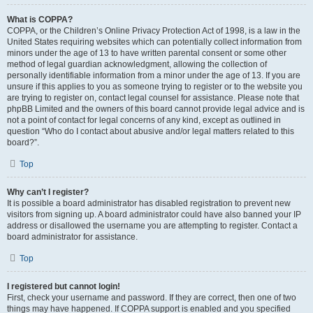
What is COPPA?
COPPA, or the Children’s Online Privacy Protection Act of 1998, is a law in the
United States requiring websites which can potentially collect information from
minors under the age of 13 to have written parental consent or some other
method of legal guardian acknowledgment, allowing the collection of
personally identifiable information from a minor under the age of 13. If you are
unsure if this applies to you as someone trying to register or to the website you
are trying to register on, contact legal counsel for assistance. Please note that
phpBB Limited and the owners of this board cannot provide legal advice and is
not a point of contact for legal concerns of any kind, except as outlined in
question “Who do I contact about abusive and/or legal matters related to this
board?”.
Top
Why can’t I register?
It is possible a board administrator has disabled registration to prevent new
visitors from signing up. A board administrator could have also banned your IP
address or disallowed the username you are attempting to register. Contact a
board administrator for assistance.
Top
I registered but cannot login!
First, check your username and password. If they are correct, then one of two
things may have happened. If COPPA support is enabled and you specified