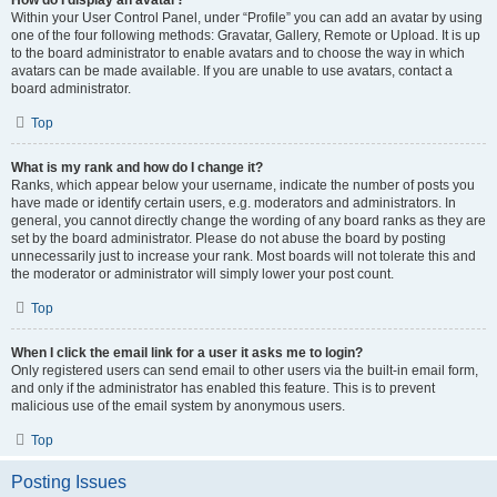
How do I display an avatar?
Within your User Control Panel, under “Profile” you can add an avatar by using
one of the four following methods: Gravatar, Gallery, Remote or Upload. It is up
to the board administrator to enable avatars and to choose the way in which
avatars can be made available. If you are unable to use avatars, contact a
board administrator.
Top
What is my rank and how do I change it?
Ranks, which appear below your username, indicate the number of posts you
have made or identify certain users, e.g. moderators and administrators. In
general, you cannot directly change the wording of any board ranks as they are
set by the board administrator. Please do not abuse the board by posting
unnecessarily just to increase your rank. Most boards will not tolerate this and
the moderator or administrator will simply lower your post count.
Top
When I click the email link for a user it asks me to login?
Only registered users can send email to other users via the built-in email form,
and only if the administrator has enabled this feature. This is to prevent
malicious use of the email system by anonymous users.
Top
Posting Issues