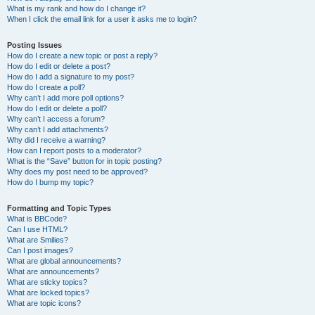
What is my rank and how do I change it?
When I click the email link for a user it asks me to login?
Posting Issues
How do I create a new topic or post a reply?
How do I edit or delete a post?
How do I add a signature to my post?
How do I create a poll?
Why can’t I add more poll options?
How do I edit or delete a poll?
Why can’t I access a forum?
Why can’t I add attachments?
Why did I receive a warning?
How can I report posts to a moderator?
What is the “Save” button for in topic posting?
Why does my post need to be approved?
How do I bump my topic?
Formatting and Topic Types
What is BBCode?
Can I use HTML?
What are Smilies?
Can I post images?
What are global announcements?
What are announcements?
What are sticky topics?
What are locked topics?
What are topic icons?