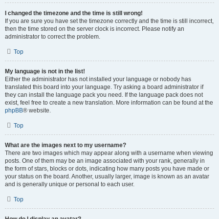
I changed the timezone and the time is still wrong!
If you are sure you have set the timezone correctly and the time is still incorrect,
then the time stored on the server clock is incorrect. Please notify an
administrator to correct the problem.
Top
My language is not in the list!
Either the administrator has not installed your language or nobody has
translated this board into your language. Try asking a board administrator if
they can install the language pack you need. If the language pack does not
exist, feel free to create a new translation. More information can be found at the
phpBB
® website.
Top
What are the images next to my username?
There are two images which may appear along with a username when viewing
posts. One of them may be an image associated with your rank, generally in
the form of stars, blocks or dots, indicating how many posts you have made or
your status on the board. Another, usually larger, image is known as an avatar
and is generally unique or personal to each user.
Top