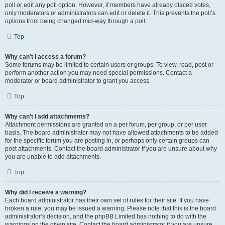
poll or edit any poll option. However, if members have already placed votes,
only moderators or administrators can edit or delete it. This prevents the poll’s
options from being changed mid-way through a poll.
Top
Why can’t I access a forum?
Some forums may be limited to certain users or groups. To view, read, post or
perform another action you may need special permissions. Contact a
moderator or board administrator to grant you access.
Top
Why can’t I add attachments?
Attachment permissions are granted on a per forum, per group, or per user
basis. The board administrator may not have allowed attachments to be added
for the specific forum you are posting in, or perhaps only certain groups can
post attachments. Contact the board administrator if you are unsure about why
you are unable to add attachments.
Top
Why did I receive a warning?
Each board administrator has their own set of rules for their site. If you have
broken a rule, you may be issued a warning. Please note that this is the board
administrator’s decision, and the phpBB Limited has nothing to do with the
warnings on the given site. Contact the board administrator if you are unsure