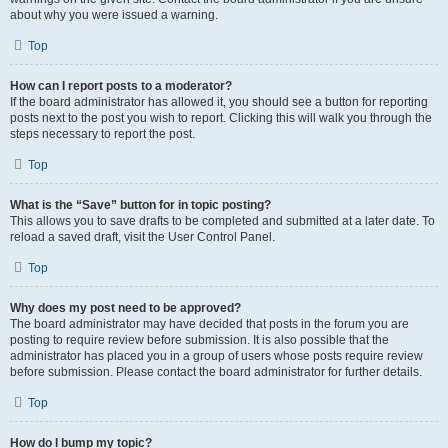
about why you were issued a warning.
Top
How can I report posts to a moderator?
If the board administrator has allowed it, you should see a button for reporting
posts next to the post you wish to report. Clicking this will walk you through the
steps necessary to report the post.
Top
What is the “Save” button for in topic posting?
This allows you to save drafts to be completed and submitted at a later date. To
reload a saved draft, visit the User Control Panel.
Top
Why does my post need to be approved?
The board administrator may have decided that posts in the forum you are
posting to require review before submission. It is also possible that the
administrator has placed you in a group of users whose posts require review
before submission. Please contact the board administrator for further details.
Top
How do I bump my topic?