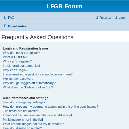
LFGR-Forum
FAQ
Register
Login
Board index
Frequently Asked Questions
Login and Registration Issues
Why do I need to register?
What is COPPA?
Why can’t I register?
I registered but cannot login!
Why can’t I login?
I registered in the past but cannot login any more?!
I’ve lost my password!
Why do I get logged off automatically?
What does the “Delete cookies” do?
User Preferences and settings
How do I change my settings?
How do I prevent my username appearing in the online user listings?
The times are not correct!
I changed the timezone and the time is still wrong!
My language is not in the list!
What are the images next to my username?
How do I display an avatar?