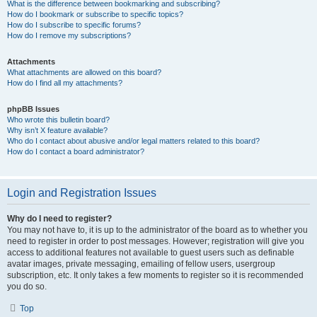
What is the difference between bookmarking and subscribing?
How do I bookmark or subscribe to specific topics?
How do I subscribe to specific forums?
How do I remove my subscriptions?
Attachments
What attachments are allowed on this board?
How do I find all my attachments?
phpBB Issues
Who wrote this bulletin board?
Why isn’t X feature available?
Who do I contact about abusive and/or legal matters related to this board?
How do I contact a board administrator?
Login and Registration Issues
Why do I need to register?
You may not have to, it is up to the administrator of the board as to whether you
need to register in order to post messages. However; registration will give you
access to additional features not available to guest users such as definable
avatar images, private messaging, emailing of fellow users, usergroup
subscription, etc. It only takes a few moments to register so it is recommended
you do so.
Top