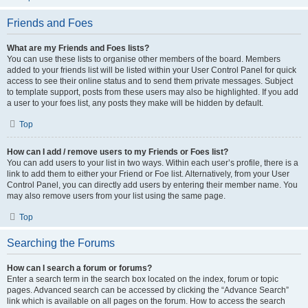
Friends and Foes
What are my Friends and Foes lists?
You can use these lists to organise other members of the board. Members
added to your friends list will be listed within your User Control Panel for quick
access to see their online status and to send them private messages. Subject
to template support, posts from these users may also be highlighted. If you add
a user to your foes list, any posts they make will be hidden by default.
Top
How can I add / remove users to my Friends or Foes list?
You can add users to your list in two ways. Within each user’s profile, there is a
link to add them to either your Friend or Foe list. Alternatively, from your User
Control Panel, you can directly add users by entering their member name. You
may also remove users from your list using the same page.
Top
Searching the Forums
How can I search a forum or forums?
Enter a search term in the search box located on the index, forum or topic
pages. Advanced search can be accessed by clicking the “Advance Search”
link which is available on all pages on the forum. How to access the search