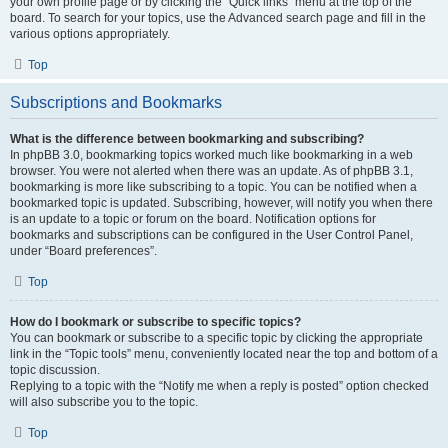
your own profile page or by clicking the “Quick links” menu at the top of the
board. To search for your topics, use the Advanced search page and fill in the
various options appropriately.
Top
Subscriptions and Bookmarks
What is the difference between bookmarking and subscribing?
In phpBB 3.0, bookmarking topics worked much like bookmarking in a web
browser. You were not alerted when there was an update. As of phpBB 3.1,
bookmarking is more like subscribing to a topic. You can be notified when a
bookmarked topic is updated. Subscribing, however, will notify you when there
is an update to a topic or forum on the board. Notification options for
bookmarks and subscriptions can be configured in the User Control Panel,
under “Board preferences”.
Top
How do I bookmark or subscribe to specific topics?
You can bookmark or subscribe to a specific topic by clicking the appropriate
link in the “Topic tools” menu, conveniently located near the top and bottom of a
topic discussion.
Replying to a topic with the “Notify me when a reply is posted” option checked
will also subscribe you to the topic.
Top