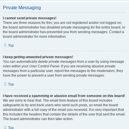
Private Messaging
I cannot send private messages!
There are three reasons for this; you are not registered and/or not logged on,
the board administrator has disabled private messaging for the entire board, or
the board administrator has prevented you from sending messages. Contact a
board administrator for more information.
Top
I keep getting unwanted private messages!
You can automatically delete private messages from a user by using message
rules within your User Control Panel. If you are receiving abusive private
messages from a particular user, report the messages to the moderators; they
have the power to prevent a user from sending private messages.
Top
I have received a spamming or abusive email from someone on this board!
We are sorry to hear that. The email form feature of this board includes
safeguards to try and track users who send such posts, so email the board
administrator with a full copy of the email you received. It is very important that
this includes the headers that contain the details of the user that sent the email.
The board administrator can then take action.
Top