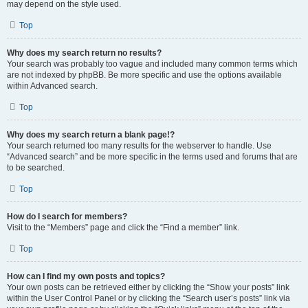
may depend on the style used.
Top
Why does my search return no results?
Your search was probably too vague and included many common terms which
are not indexed by phpBB. Be more specific and use the options available
within Advanced search.
Top
Why does my search return a blank page!?
Your search returned too many results for the webserver to handle. Use
“Advanced search” and be more specific in the terms used and forums that are
to be searched.
Top
How do I search for members?
Visit to the “Members” page and click the “Find a member” link.
Top
How can I find my own posts and topics?
Your own posts can be retrieved either by clicking the “Show your posts” link
within the User Control Panel or by clicking the “Search user’s posts” link via