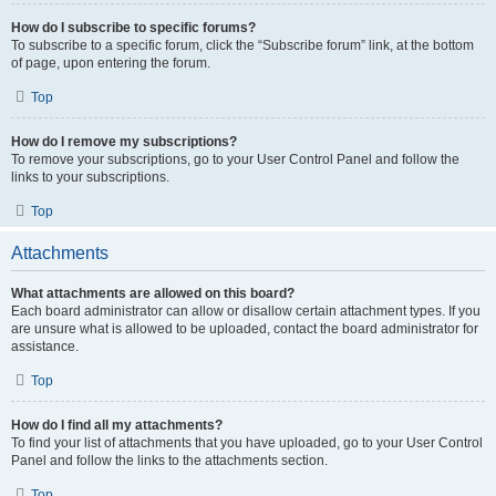
How do I subscribe to specific forums?
To subscribe to a specific forum, click the “Subscribe forum” link, at the bottom
of page, upon entering the forum.
Top
How do I remove my subscriptions?
To remove your subscriptions, go to your User Control Panel and follow the
links to your subscriptions.
Top
Attachments
What attachments are allowed on this board?
Each board administrator can allow or disallow certain attachment types. If you
are unsure what is allowed to be uploaded, contact the board administrator for
assistance.
Top
How do I find all my attachments?
To find your list of attachments that you have uploaded, go to your User Control
Panel and follow the links to the attachments section.
Top