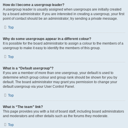
How do I become a usergroup leader?
A usergroup leader is usually assigned when usergroups are initially created
by a board administrator. If you are interested in creating a usergroup, your first
point of contact should be an administrator; try sending a private message.
Top
Why do some usergroups appear in a different colour?
It is possible for the board administrator to assign a colour to the members of a
usergroup to make it easy to identify the members of this group.
Top
What is a “Default usergroup”?
If you are a member of more than one usergroup, your default is used to
determine which group colour and group rank should be shown for you by
default. The board administrator may grant you permission to change your
default usergroup via your User Control Panel.
Top
What is “The team” link?
This page provides you with a list of board staff, including board administrators
and moderators and other details such as the forums they moderate.
Top