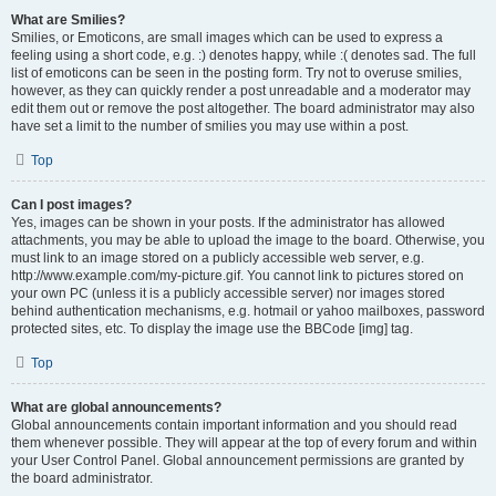
What are Smilies?
Smilies, or Emoticons, are small images which can be used to express a
feeling using a short code, e.g. :) denotes happy, while :( denotes sad. The full
list of emoticons can be seen in the posting form. Try not to overuse smilies,
however, as they can quickly render a post unreadable and a moderator may
edit them out or remove the post altogether. The board administrator may also
have set a limit to the number of smilies you may use within a post.
Top
Can I post images?
Yes, images can be shown in your posts. If the administrator has allowed
attachments, you may be able to upload the image to the board. Otherwise, you
must link to an image stored on a publicly accessible web server, e.g.
http://www.example.com/my-picture.gif. You cannot link to pictures stored on
your own PC (unless it is a publicly accessible server) nor images stored
behind authentication mechanisms, e.g. hotmail or yahoo mailboxes, password
protected sites, etc. To display the image use the BBCode [img] tag.
Top
What are global announcements?
Global announcements contain important information and you should read
them whenever possible. They will appear at the top of every forum and within
your User Control Panel. Global announcement permissions are granted by
the board administrator.