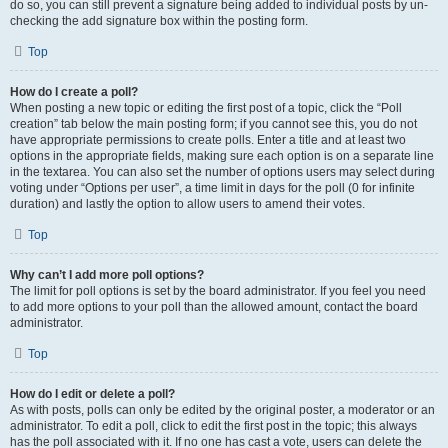
do so, you can still prevent a signature being added to individual posts by un-
checking the add signature box within the posting form.
Top
How do I create a poll?
When posting a new topic or editing the first post of a topic, click the “Poll
creation” tab below the main posting form; if you cannot see this, you do not
have appropriate permissions to create polls. Enter a title and at least two
options in the appropriate fields, making sure each option is on a separate line
in the textarea. You can also set the number of options users may select during
voting under “Options per user”, a time limit in days for the poll (0 for infinite
duration) and lastly the option to allow users to amend their votes.
Top
Why can’t I add more poll options?
The limit for poll options is set by the board administrator. If you feel you need
to add more options to your poll than the allowed amount, contact the board
administrator.
Top
How do I edit or delete a poll?
As with posts, polls can only be edited by the original poster, a moderator or an
administrator. To edit a poll, click to edit the first post in the topic; this always
has the poll associated with it. If no one has cast a vote, users can delete the