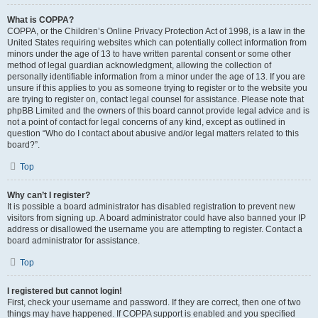
What is COPPA?
COPPA, or the Children’s Online Privacy Protection Act of 1998, is a law in the
United States requiring websites which can potentially collect information from
minors under the age of 13 to have written parental consent or some other
method of legal guardian acknowledgment, allowing the collection of
personally identifiable information from a minor under the age of 13. If you are
unsure if this applies to you as someone trying to register or to the website you
are trying to register on, contact legal counsel for assistance. Please note that
phpBB Limited and the owners of this board cannot provide legal advice and is
not a point of contact for legal concerns of any kind, except as outlined in
question “Who do I contact about abusive and/or legal matters related to this
board?”.
Top
Why can’t I register?
It is possible a board administrator has disabled registration to prevent new
visitors from signing up. A board administrator could have also banned your IP
address or disallowed the username you are attempting to register. Contact a
board administrator for assistance.
Top
I registered but cannot login!
First, check your username and password. If they are correct, then one of two
things may have happened. If COPPA support is enabled and you specified