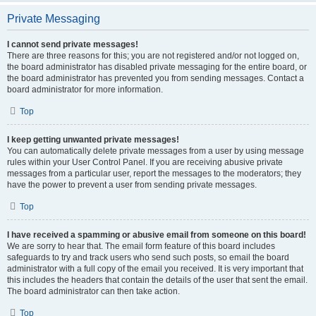
Private Messaging
I cannot send private messages!
There are three reasons for this; you are not registered and/or not logged on,
the board administrator has disabled private messaging for the entire board, or
the board administrator has prevented you from sending messages. Contact a
board administrator for more information.
Top
I keep getting unwanted private messages!
You can automatically delete private messages from a user by using message
rules within your User Control Panel. If you are receiving abusive private
messages from a particular user, report the messages to the moderators; they
have the power to prevent a user from sending private messages.
Top
I have received a spamming or abusive email from someone on this board!
We are sorry to hear that. The email form feature of this board includes
safeguards to try and track users who send such posts, so email the board
administrator with a full copy of the email you received. It is very important that
this includes the headers that contain the details of the user that sent the email.
The board administrator can then take action.
Top