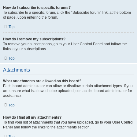
How do I subscribe to specific forums?
To subscribe to a specific forum, click the “Subscribe forum” link, at the bottom
of page, upon entering the forum.
Top
How do I remove my subscriptions?
To remove your subscriptions, go to your User Control Panel and follow the
links to your subscriptions.
Top
Attachments
What attachments are allowed on this board?
Each board administrator can allow or disallow certain attachment types. If you
are unsure what is allowed to be uploaded, contact the board administrator for
assistance.
Top
How do I find all my attachments?
To find your list of attachments that you have uploaded, go to your User Control
Panel and follow the links to the attachments section.
Top