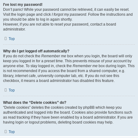
I’ve lost my password!
Don’t panic! While your password cannot be retrieved, it can easily be reset.
Visit the login page and click
I forgot my password
. Follow the instructions and
you should be able to log in again shortly.
However, if you are not able to reset your password, contact a board
administrator.
Top
Why do I get logged off automatically?
If you do not check the
Remember me
box when you login, the board will only
keep you logged in for a preset time. This prevents misuse of your account by
anyone else. To stay logged in, check the
Remember me
box during login. This
is not recommended if you access the board from a shared computer, e.g.
library, internet cafe, university computer lab, etc. If you do not see this
checkbox, it means a board administrator has disabled this feature.
Top
What does the “Delete cookies” do?
“Delete cookies” deletes the cookies created by phpBB which keep you
authenticated and logged into the board. Cookies also provide functions such
as read tracking if they have been enabled by a board administrator. If you are
having login or logout problems, deleting board cookies may help.
Top