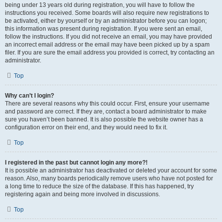
being under 13 years old during registration, you will have to follow the
instructions you received. Some boards will also require new registrations to
be activated, either by yourself or by an administrator before you can logon;
this information was present during registration. If you were sent an email,
follow the instructions. If you did not receive an email, you may have provided
an incorrect email address or the email may have been picked up by a spam
filer. If you are sure the email address you provided is correct, try contacting an
administrator.
Top
Why can’t I login?
There are several reasons why this could occur. First, ensure your username
and password are correct. If they are, contact a board administrator to make
sure you haven’t been banned. It is also possible the website owner has a
configuration error on their end, and they would need to fix it.
Top
I registered in the past but cannot login any more?!
It is possible an administrator has deactivated or deleted your account for some
reason. Also, many boards periodically remove users who have not posted for
a long time to reduce the size of the database. If this has happened, try
registering again and being more involved in discussions.
Top