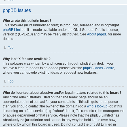
phpBB Issues
Who wrote this bulletin board?
This software (in its unmodified form) is produced, released and is copyright
phpBB Limited
. It is made available under the GNU General Public License,
version 2 (GPL-2.0) and may be freely distributed. See
About phpBB
for more
details.
Top
Why isn’t X feature available?
This software was written by and licensed through phpBB Limited. If you
believe a feature needs to be added please visit the
phpBB Ideas Centre
,
where you can upvote existing ideas or suggest new features.
Top
Who do I contact about abusive and/or legal matters related to this board?
Any of the administrators listed on the “The team” page should be an
appropriate point of contact for your complaints. If this still gets no response
then you should contact the owner of the domain (do a
whois lookup
) or, if this
is running on a free service (e.g. Yahoo!, free.fr, f2s.com, etc.), the management
or abuse department of that service. Please note that the phpBB Limited has
absolutely no jurisdiction
and cannot in any way be held liable over how,
where or by whom this board is used. Do not contact the phpBB Limited in