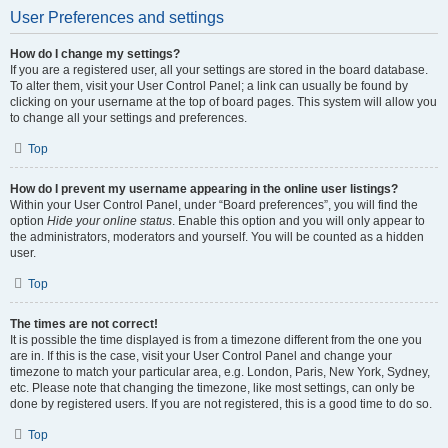
User Preferences and settings
How do I change my settings?
If you are a registered user, all your settings are stored in the board database.
To alter them, visit your User Control Panel; a link can usually be found by
clicking on your username at the top of board pages. This system will allow you
to change all your settings and preferences.
Top
How do I prevent my username appearing in the online user listings?
Within your User Control Panel, under “Board preferences”, you will find the
option
Hide your online status
. Enable this option and you will only appear to
the administrators, moderators and yourself. You will be counted as a hidden
user.
Top
The times are not correct!
It is possible the time displayed is from a timezone different from the one you
are in. If this is the case, visit your User Control Panel and change your
timezone to match your particular area, e.g. London, Paris, New York, Sydney,
etc. Please note that changing the timezone, like most settings, can only be
done by registered users. If you are not registered, this is a good time to do so.
Top