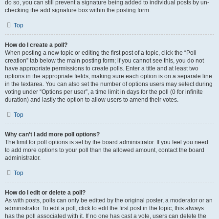
do so, you can still prevent a signature being added to individual posts by un-
checking the add signature box within the posting form.
Top
How do I create a poll?
When posting a new topic or editing the first post of a topic, click the “Poll
creation” tab below the main posting form; if you cannot see this, you do not
have appropriate permissions to create polls. Enter a title and at least two
options in the appropriate fields, making sure each option is on a separate line
in the textarea. You can also set the number of options users may select during
voting under “Options per user”, a time limit in days for the poll (0 for infinite
duration) and lastly the option to allow users to amend their votes.
Top
Why can’t I add more poll options?
The limit for poll options is set by the board administrator. If you feel you need
to add more options to your poll than the allowed amount, contact the board
administrator.
Top
How do I edit or delete a poll?
As with posts, polls can only be edited by the original poster, a moderator or an
administrator. To edit a poll, click to edit the first post in the topic; this always
has the poll associated with it. If no one has cast a vote, users can delete the