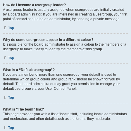
How do I become a usergroup leader?
A usergroup leader is usually assigned when usergroups are initially created
by a board administrator. If you are interested in creating a usergroup, your first
point of contact should be an administrator; try sending a private message.
Top
Why do some usergroups appear in a different colour?
It is possible for the board administrator to assign a colour to the members of a
usergroup to make it easy to identify the members of this group.
Top
What is a “Default usergroup”?
If you are a member of more than one usergroup, your default is used to
determine which group colour and group rank should be shown for you by
default. The board administrator may grant you permission to change your
default usergroup via your User Control Panel.
Top
What is “The team” link?
This page provides you with a list of board staff, including board administrators
and moderators and other details such as the forums they moderate.
Top