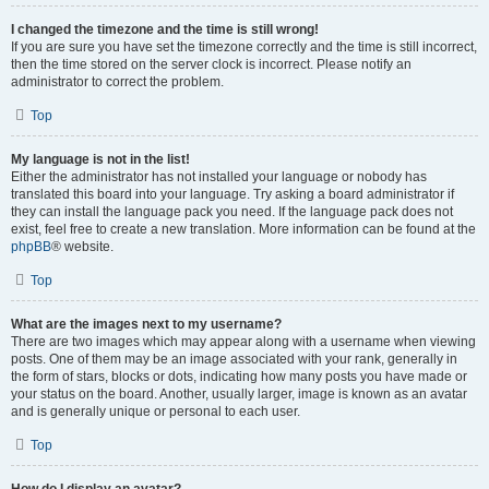
I changed the timezone and the time is still wrong!
If you are sure you have set the timezone correctly and the time is still incorrect,
then the time stored on the server clock is incorrect. Please notify an
administrator to correct the problem.
Top
My language is not in the list!
Either the administrator has not installed your language or nobody has
translated this board into your language. Try asking a board administrator if
they can install the language pack you need. If the language pack does not
exist, feel free to create a new translation. More information can be found at the
phpBB
® website.
Top
What are the images next to my username?
There are two images which may appear along with a username when viewing
posts. One of them may be an image associated with your rank, generally in
the form of stars, blocks or dots, indicating how many posts you have made or
your status on the board. Another, usually larger, image is known as an avatar
and is generally unique or personal to each user.
Top