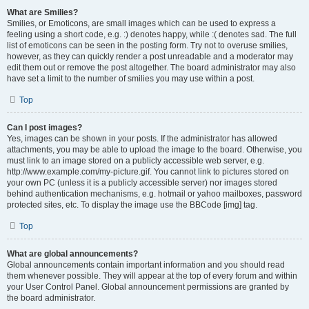
What are Smilies?
Smilies, or Emoticons, are small images which can be used to express a
feeling using a short code, e.g. :) denotes happy, while :( denotes sad. The full
list of emoticons can be seen in the posting form. Try not to overuse smilies,
however, as they can quickly render a post unreadable and a moderator may
edit them out or remove the post altogether. The board administrator may also
have set a limit to the number of smilies you may use within a post.
Top
Can I post images?
Yes, images can be shown in your posts. If the administrator has allowed
attachments, you may be able to upload the image to the board. Otherwise, you
must link to an image stored on a publicly accessible web server, e.g.
http://www.example.com/my-picture.gif. You cannot link to pictures stored on
your own PC (unless it is a publicly accessible server) nor images stored
behind authentication mechanisms, e.g. hotmail or yahoo mailboxes, password
protected sites, etc. To display the image use the BBCode [img] tag.
Top
What are global announcements?
Global announcements contain important information and you should read
them whenever possible. They will appear at the top of every forum and within
your User Control Panel. Global announcement permissions are granted by
the board administrator.