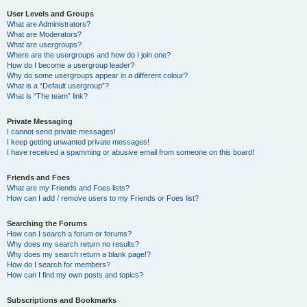
User Levels and Groups
What are Administrators?
What are Moderators?
What are usergroups?
Where are the usergroups and how do I join one?
How do I become a usergroup leader?
Why do some usergroups appear in a different colour?
What is a “Default usergroup”?
What is “The team” link?
Private Messaging
I cannot send private messages!
I keep getting unwanted private messages!
I have received a spamming or abusive email from someone on this board!
Friends and Foes
What are my Friends and Foes lists?
How can I add / remove users to my Friends or Foes list?
Searching the Forums
How can I search a forum or forums?
Why does my search return no results?
Why does my search return a blank page!?
How do I search for members?
How can I find my own posts and topics?
Subscriptions and Bookmarks