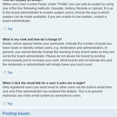
How do I display an avatar?
Within your User Control Panel, under “Profile” you can add an avatar by using
one of the four following methods: Gravatar, Gallery, Remote or Upload. It is up
to the board administrator to enable avatars and to choose the way in which
avatars can be made available. If you are unable to use avatars, contact a
board administrator.
Top
What is my rank and how do I change it?
Ranks, which appear below your username, indicate the number of posts you
have made or identify certain users, e.g. moderators and administrators. In
general, you cannot directly change the wording of any board ranks as they are
set by the board administrator. Please do not abuse the board by posting
unnecessarily just to increase your rank. Most boards will not tolerate this and
the moderator or administrator will simply lower your post count.
Top
When I click the email link for a user it asks me to login?
Only registered users can send email to other users via the built-in email form,
and only if the administrator has enabled this feature. This is to prevent
malicious use of the email system by anonymous users.
Top
Posting Issues