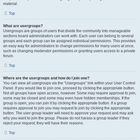
material.
Top
What are usergroups?
Usergroups are groups of users that divide the community into manageable
sections board administrators can work with. Each user can belong to several
groups and each group can be assigned individual permissions. This provides
an easy way for administrators to change permissions for many users at once,
such as changing moderator permissions or granting users access to a private
forum.
Top
Where are the usergroups and how do I join one?
You can view all usergroups via the “Usergroups” link within your User Control
Panel. If you would like to join one, proceed by clicking the appropriate button.
Not all groups have open access, however. Some may require approval to join,
some may be closed and some may even have hidden memberships. If the
group is open, you can join it by clicking the appropriate button. If a group
requires approval to join you may request to join by clicking the appropriate
button. The user group leader will need to approve your request and may ask
why you want to join the group. Please do not harass a group leader if they
reject your request; they will have their reasons.
Top