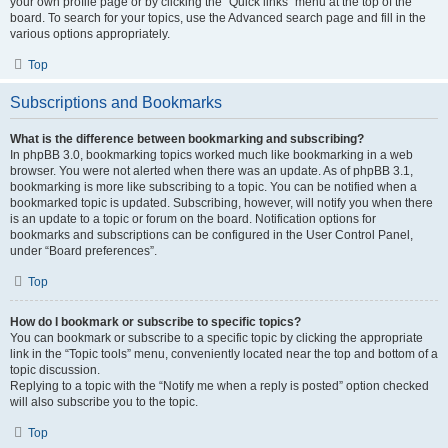
your own profile page or by clicking the “Quick links” menu at the top of the
board. To search for your topics, use the Advanced search page and fill in the
various options appropriately.
Top
Subscriptions and Bookmarks
What is the difference between bookmarking and subscribing?
In phpBB 3.0, bookmarking topics worked much like bookmarking in a web
browser. You were not alerted when there was an update. As of phpBB 3.1,
bookmarking is more like subscribing to a topic. You can be notified when a
bookmarked topic is updated. Subscribing, however, will notify you when there
is an update to a topic or forum on the board. Notification options for
bookmarks and subscriptions can be configured in the User Control Panel,
under “Board preferences”.
Top
How do I bookmark or subscribe to specific topics?
You can bookmark or subscribe to a specific topic by clicking the appropriate
link in the “Topic tools” menu, conveniently located near the top and bottom of a
topic discussion.
Replying to a topic with the “Notify me when a reply is posted” option checked
will also subscribe you to the topic.
Top