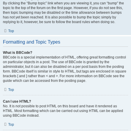
By clicking the “Bump topic” link when you are viewing it, you can “bump” the
topic to the top of the forum on the first page. However, if you do not see this,
then topic bumping may be disabled or the time allowance between bumps
has not yet been reached. It is also possible to bump the topic simply by
replying to it, however, be sure to follow the board rules when doing so.
Top
Formatting and Topic Types
What is BBCode?
BBCode is a special implementation of HTML, offering great formatting control
on particular objects in a post. The use of BBCode is granted by the
administrator, but it can also be disabled on a per post basis from the posting
form. BBCode itself is similar in style to HTML, but tags are enclosed in square
brackets [ and ] rather than < and >. For more information on BBCode see the
guide which can be accessed from the posting page.
Top
Can I use HTML?
No. It is not possible to post HTML on this board and have it rendered as
HTML. Most formatting which can be carried out using HTML can be applied
using BBCode instead.
Top