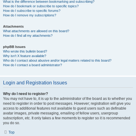
What is the difference between bookmarking and subscribing?
How do I bookmark or subscribe to specific topics?
How do I subscribe to specific forums?
How do I remove my subscriptions?
Attachments
What attachments are allowed on this board?
How do I find all my attachments?
phpBB Issues
Who wrote this bulletin board?
Why isn’t X feature available?
Who do I contact about abusive and/or legal matters related to this board?
How do I contact a board administrator?
Login and Registration Issues
Why do I need to register?
You may not have to, it is up to the administrator of the board as to whether you
need to register in order to post messages. However; registration will give you
access to additional features not available to guest users such as definable
avatar images, private messaging, emailing of fellow users, usergroup
subscription, etc. It only takes a few moments to register so it is recommended
you do so.
Top