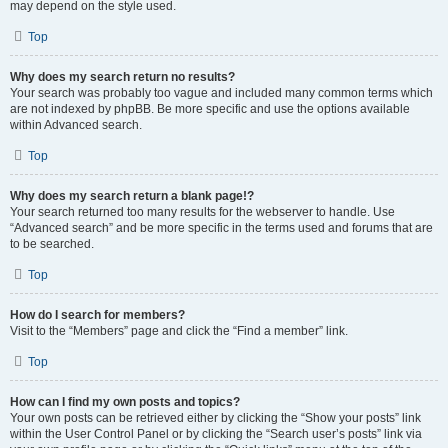
may depend on the style used.
Top
Why does my search return no results?
Your search was probably too vague and included many common terms which
are not indexed by phpBB. Be more specific and use the options available
within Advanced search.
Top
Why does my search return a blank page!?
Your search returned too many results for the webserver to handle. Use
“Advanced search” and be more specific in the terms used and forums that are
to be searched.
Top
How do I search for members?
Visit to the “Members” page and click the “Find a member” link.
Top
How can I find my own posts and topics?
Your own posts can be retrieved either by clicking the “Show your posts” link
within the User Control Panel or by clicking the “Search user’s posts” link via