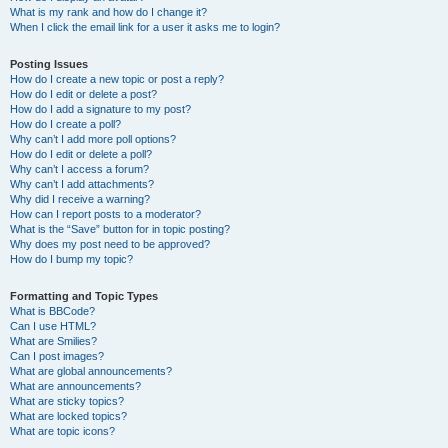
What is my rank and how do I change it?
When I click the email link for a user it asks me to login?
Posting Issues
How do I create a new topic or post a reply?
How do I edit or delete a post?
How do I add a signature to my post?
How do I create a poll?
Why can’t I add more poll options?
How do I edit or delete a poll?
Why can’t I access a forum?
Why can’t I add attachments?
Why did I receive a warning?
How can I report posts to a moderator?
What is the “Save” button for in topic posting?
Why does my post need to be approved?
How do I bump my topic?
Formatting and Topic Types
What is BBCode?
Can I use HTML?
What are Smilies?
Can I post images?
What are global announcements?
What are announcements?
What are sticky topics?
What are locked topics?
What are topic icons?