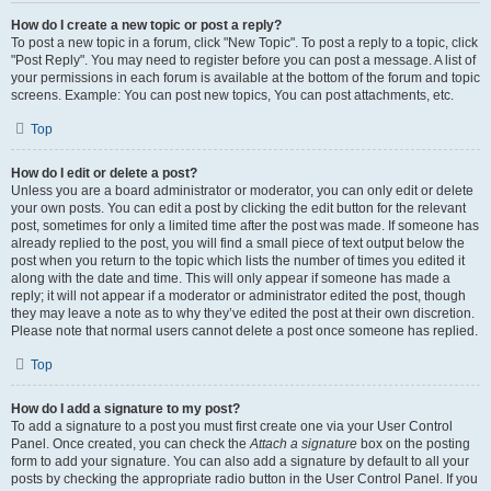
How do I create a new topic or post a reply?
To post a new topic in a forum, click "New Topic". To post a reply to a topic, click
"Post Reply". You may need to register before you can post a message. A list of
your permissions in each forum is available at the bottom of the forum and topic
screens. Example: You can post new topics, You can post attachments, etc.
Top
How do I edit or delete a post?
Unless you are a board administrator or moderator, you can only edit or delete
your own posts. You can edit a post by clicking the edit button for the relevant
post, sometimes for only a limited time after the post was made. If someone has
already replied to the post, you will find a small piece of text output below the
post when you return to the topic which lists the number of times you edited it
along with the date and time. This will only appear if someone has made a
reply; it will not appear if a moderator or administrator edited the post, though
they may leave a note as to why they’ve edited the post at their own discretion.
Please note that normal users cannot delete a post once someone has replied.
Top
How do I add a signature to my post?
To add a signature to a post you must first create one via your User Control
Panel. Once created, you can check the
Attach a signature
box on the posting
form to add your signature. You can also add a signature by default to all your
posts by checking the appropriate radio button in the User Control Panel. If you