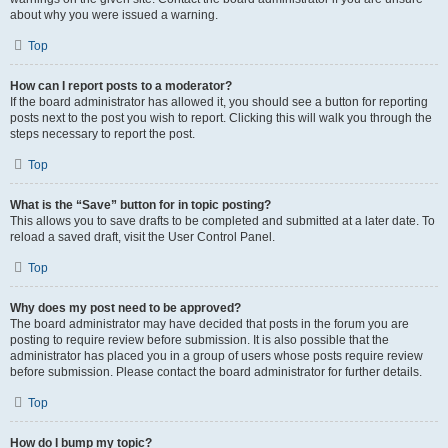
about why you were issued a warning.
Top
How can I report posts to a moderator?
If the board administrator has allowed it, you should see a button for reporting
posts next to the post you wish to report. Clicking this will walk you through the
steps necessary to report the post.
Top
What is the “Save” button for in topic posting?
This allows you to save drafts to be completed and submitted at a later date. To
reload a saved draft, visit the User Control Panel.
Top
Why does my post need to be approved?
The board administrator may have decided that posts in the forum you are
posting to require review before submission. It is also possible that the
administrator has placed you in a group of users whose posts require review
before submission. Please contact the board administrator for further details.
Top
How do I bump my topic?