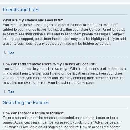
Friends and Foes
What are my Friends and Foes lists?
You can use these lists to organise other members of the board. Members
added to your friends list will be listed within your User Control Panel for quick
access to see their online status and to send them private messages. Subject
to template support, posts from these users may also be highlighted. If you add
a user to your foes list, any posts they make will be hidden by default.
Top
How can I add / remove users to my Friends or Foes list?
You can add users to your list in two ways. Within each user’s profile, there is a
link to add them to either your Friend or Foe list. Alternatively, from your User
Control Panel, you can directly add users by entering their member name. You
may also remove users from your list using the same page.
Top
Searching the Forums
How can I search a forum or forums?
Enter a search term in the search box located on the index, forum or topic
pages. Advanced search can be accessed by clicking the “Advance Search”
link which is available on all pages on the forum. How to access the search