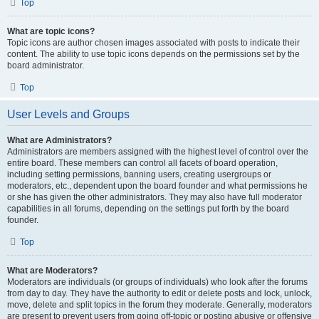
Top
What are topic icons?
Topic icons are author chosen images associated with posts to indicate their
content. The ability to use topic icons depends on the permissions set by the
board administrator.
Top
User Levels and Groups
What are Administrators?
Administrators are members assigned with the highest level of control over the
entire board. These members can control all facets of board operation,
including setting permissions, banning users, creating usergroups or
moderators, etc., dependent upon the board founder and what permissions he
or she has given the other administrators. They may also have full moderator
capabilities in all forums, depending on the settings put forth by the board
founder.
Top
What are Moderators?
Moderators are individuals (or groups of individuals) who look after the forums
from day to day. They have the authority to edit or delete posts and lock, unlock,
move, delete and split topics in the forum they moderate. Generally, moderators
are present to prevent users from going off-topic or posting abusive or offensive