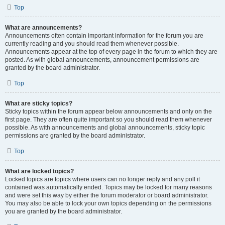
Top
What are announcements?
Announcements often contain important information for the forum you are
currently reading and you should read them whenever possible.
Announcements appear at the top of every page in the forum to which they are
posted. As with global announcements, announcement permissions are
granted by the board administrator.
Top
What are sticky topics?
Sticky topics within the forum appear below announcements and only on the
first page. They are often quite important so you should read them whenever
possible. As with announcements and global announcements, sticky topic
permissions are granted by the board administrator.
Top
What are locked topics?
Locked topics are topics where users can no longer reply and any poll it
contained was automatically ended. Topics may be locked for many reasons
and were set this way by either the forum moderator or board administrator.
You may also be able to lock your own topics depending on the permissions
you are granted by the board administrator.