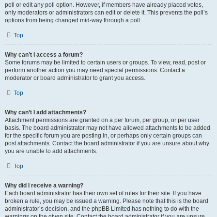
poll or edit any poll option. However, if members have already placed votes,
only moderators or administrators can edit or delete it. This prevents the poll’s
options from being changed mid-way through a poll.
Top
Why can’t I access a forum?
Some forums may be limited to certain users or groups. To view, read, post or
perform another action you may need special permissions. Contact a
moderator or board administrator to grant you access.
Top
Why can’t I add attachments?
Attachment permissions are granted on a per forum, per group, or per user
basis. The board administrator may not have allowed attachments to be added
for the specific forum you are posting in, or perhaps only certain groups can
post attachments. Contact the board administrator if you are unsure about why
you are unable to add attachments.
Top
Why did I receive a warning?
Each board administrator has their own set of rules for their site. If you have
broken a rule, you may be issued a warning. Please note that this is the board
administrator’s decision, and the phpBB Limited has nothing to do with the
warnings on the given site. Contact the board administrator if you are unsure