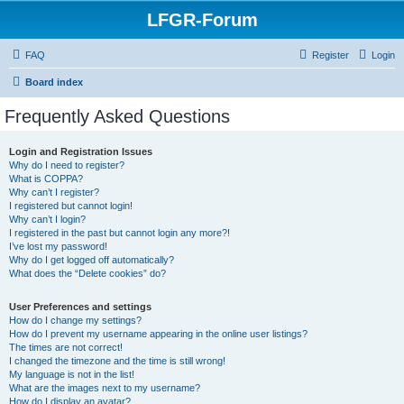
LFGR-Forum
FAQ
Register
Login
Board index
Frequently Asked Questions
Login and Registration Issues
Why do I need to register?
What is COPPA?
Why can’t I register?
I registered but cannot login!
Why can’t I login?
I registered in the past but cannot login any more?!
I’ve lost my password!
Why do I get logged off automatically?
What does the “Delete cookies” do?
User Preferences and settings
How do I change my settings?
How do I prevent my username appearing in the online user listings?
The times are not correct!
I changed the timezone and the time is still wrong!
My language is not in the list!
What are the images next to my username?
How do I display an avatar?