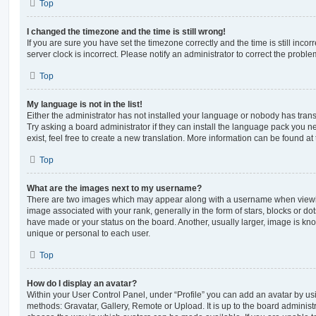
Top
I changed the timezone and the time is still wrong!
If you are sure you have set the timezone correctly and the time is still incorr
server clock is incorrect. Please notify an administrator to correct the proble
Top
My language is not in the list!
Either the administrator has not installed your language or nobody has trans
Try asking a board administrator if they can install the language pack you n
exist, feel free to create a new translation. More information can be found at
Top
What are the images next to my username?
There are two images which may appear along with a username when viewi
image associated with your rank, generally in the form of stars, blocks or d
have made or your status on the board. Another, usually larger, image is kn
unique or personal to each user.
Top
How do I display an avatar?
Within your User Control Panel, under “Profile” you can add an avatar by usi
methods: Gravatar, Gallery, Remote or Upload. It is up to the board administ