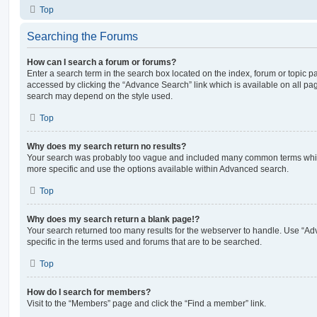
Top
Searching the Forums
How can I search a forum or forums?
Enter a search term in the search box located on the index, forum or topic
accessed by clicking the “Advance Search” link which is available on all pa
search may depend on the style used.
Top
Why does my search return no results?
Your search was probably too vague and included many common terms whi
more specific and use the options available within Advanced search.
Top
Why does my search return a blank page!?
Your search returned too many results for the webserver to handle. Use “
specific in the terms used and forums that are to be searched.
Top
How do I search for members?
Visit to the “Members” page and click the “Find a member” link.