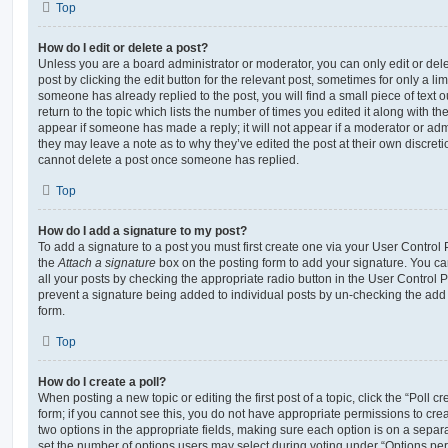
Top
How do I edit or delete a post?
Unless you are a board administrator or moderator, you can only edit or del
post by clicking the edit button for the relevant post, sometimes for only a li
someone has already replied to the post, you will find a small piece of text
return to the topic which lists the number of times you edited it along with th
appear if someone has made a reply; it will not appear if a moderator or adm
they may leave a note as to why they’ve edited the post at their own discret
cannot delete a post once someone has replied.
Top
How do I add a signature to my post?
To add a signature to a post you must first create one via your User Contro
the
Attach a signature
box on the posting form to add your signature. You can
all your posts by checking the appropriate radio button in the User Control Pa
prevent a signature being added to individual posts by un-checking the add 
form.
Top
How do I create a poll?
When posting a new topic or editing the first post of a topic, click the “Poll 
form; if you cannot see this, you do not have appropriate permissions to create
two options in the appropriate fields, making sure each option is on a separa
set the number of options users may select during voting under “Options per u