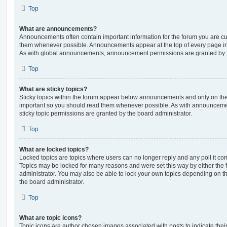
Top
What are announcements?
Announcements often contain important information for the forum you are c
them whenever possible. Announcements appear at the top of every page in 
As with global announcements, announcement permissions are granted by t
Top
What are sticky topics?
Sticky topics within the forum appear below announcements and only on the f
important so you should read them whenever possible. As with announcem
sticky topic permissions are granted by the board administrator.
Top
What are locked topics?
Locked topics are topics where users can no longer reply and any poll it c
Topics may be locked for many reasons and were set this way by either the
administrator. You may also be able to lock your own topics depending on t
the board administrator.
Top
What are topic icons?
Topic icons are author chosen images associated with posts to indicate their 