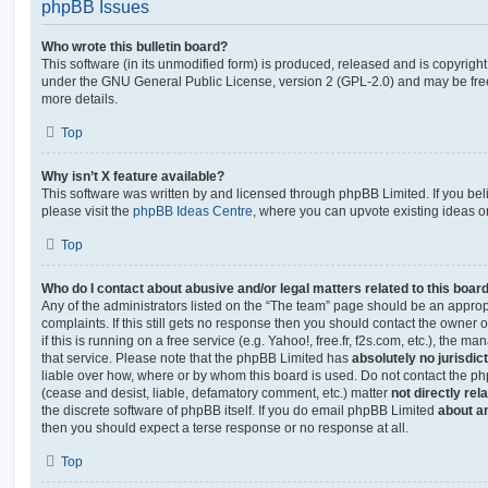
phpBB Issues
Who wrote this bulletin board?
This software (in its unmodified form) is produced, released and is copyrigh
under the GNU General Public License, version 2 (GPL-2.0) and may be free
more details.
Top
Why isn’t X feature available?
This software was written by and licensed through phpBB Limited. If you be
please visit the
phpBB Ideas Centre
, where you can upvote existing ideas o
Top
Who do I contact about abusive and/or legal matters related to this boar
Any of the administrators listed on the “The team” page should be an appropr
complaints. If this still gets no response then you should contact the owner 
if this is running on a free service (e.g. Yahoo!, free.fr, f2s.com, etc.), the
that service. Please note that the phpBB Limited has
absolutely no jurisdic
liable over how, where or by whom this board is used. Do not contact the php
(cease and desist, liable, defamatory comment, etc.) matter
not directly rel
the discrete software of phpBB itself. If you do email phpBB Limited
about an
then you should expect a terse response or no response at all.
Top