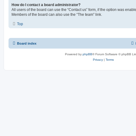
How do I contact a board administrator?
All users of the board can use the “Contact us” form, if the option was enabl
Members of the board can also use the “The team” link.
Top
Board index
Powered by
phpBB
® Forum Software © phpBB Lim
Privacy
|
Terms