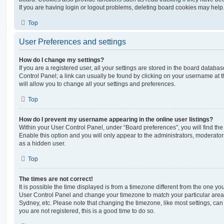
If you are having login or logout problems, deleting board cookies may help
Top
User Preferences and settings
How do I change my settings?
If you are a registered user, all your settings are stored in the board database
Control Panel; a link can usually be found by clicking on your username at 
will allow you to change all your settings and preferences.
Top
How do I prevent my username appearing in the online user listings?
Within your User Control Panel, under “Board preferences”, you will find th
Enable this option and you will only appear to the administrators, moderator
as a hidden user.
Top
The times are not correct!
It is possible the time displayed is from a timezone different from the one you ar
User Control Panel and change your timezone to match your particular area,
Sydney, etc. Please note that changing the timezone, like most settings, can 
you are not registered, this is a good time to do so.