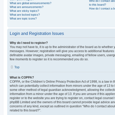
Who do I contact abo
What are global announcements?
to this board?
What are announcements?
How do I contact a b
What are sticky topics?
What are locked topics?
What are topic icons?
Login and Registration Issues
Why do I need to register?
You may not have to, it is up to the administrator of the board as to whether 
messages. However; registration will give you access to additional features 
definable avatar images, private messaging, emailing of fellow users, usergro
few moments to register so it is recommended you do so.
Top
What is COPPA?
COPPA, or the Children’s Online Privacy Protection Act of 1998, is a law in 
which can potentially collect information from minors under the age of 13 to
some other method of legal guardian acknowledgment, allowing the collectio
information from a minor under the age of 13. If you are unsure if this appli
register or to the website you are trying to register on, contact legal counsel
phpBB Limited and the owners of this board cannot provide legal advice and i
concerns of any kind, except as outlined in question “Who do I contact abou
related to this board?”.