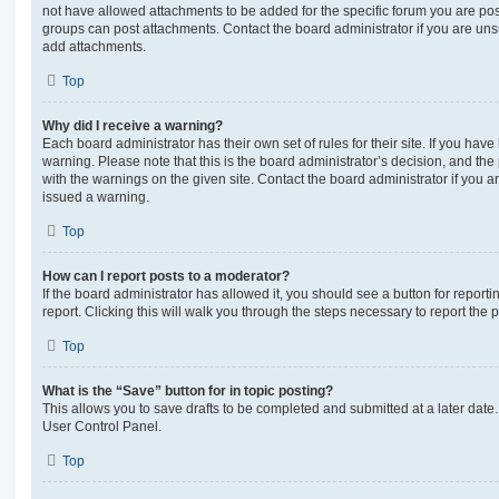
not have allowed attachments to be added for the specific forum you are post
groups can post attachments. Contact the board administrator if you are un
add attachments.
Top
Why did I receive a warning?
Each board administrator has their own set of rules for their site. If you hav
warning. Please note that this is the board administrator’s decision, and th
with the warnings on the given site. Contact the board administrator if you
issued a warning.
Top
How can I report posts to a moderator?
If the board administrator has allowed it, you should see a button for reporti
report. Clicking this will walk you through the steps necessary to report the p
Top
What is the “Save” button for in topic posting?
This allows you to save drafts to be completed and submitted at a later date. 
User Control Panel.
Top