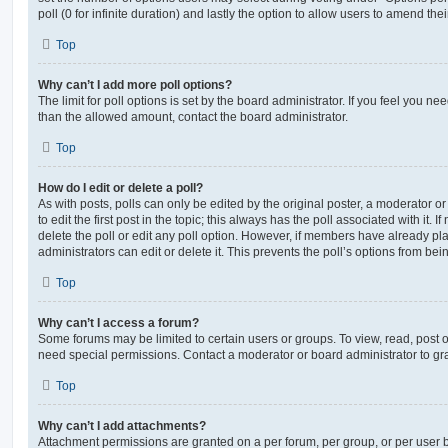
poll (0 for infinite duration) and lastly the option to allow users to amend thei
Top
Why can’t I add more poll options?
The limit for poll options is set by the board administrator. If you feel you n
than the allowed amount, contact the board administrator.
Top
How do I edit or delete a poll?
As with posts, polls can only be edited by the original poster, a moderator or a
to edit the first post in the topic; this always has the poll associated with it. 
delete the poll or edit any poll option. However, if members have already pl
administrators can edit or delete it. This prevents the poll’s options from b
Top
Why can’t I access a forum?
Some forums may be limited to certain users or groups. To view, read, post 
need special permissions. Contact a moderator or board administrator to gr
Top
Why can’t I add attachments?
Attachment permissions are granted on a per forum, per group, or per user 