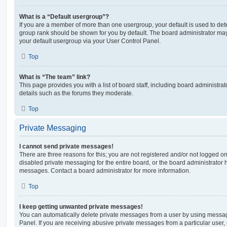
What is a “Default usergroup”?
If you are a member of more than one usergroup, your default is used to de
group rank should be shown for you by default. The board administrator ma
your default usergroup via your User Control Panel.
Top
What is “The team” link?
This page provides you with a list of board staff, including board administr
details such as the forums they moderate.
Top
Private Messaging
I cannot send private messages!
There are three reasons for this; you are not registered and/or not logged o
disabled private messaging for the entire board, or the board administrato
messages. Contact a board administrator for more information.
Top
I keep getting unwanted private messages!
You can automatically delete private messages from a user by using messag
Panel. If you are receiving abusive private messages from a particular user,