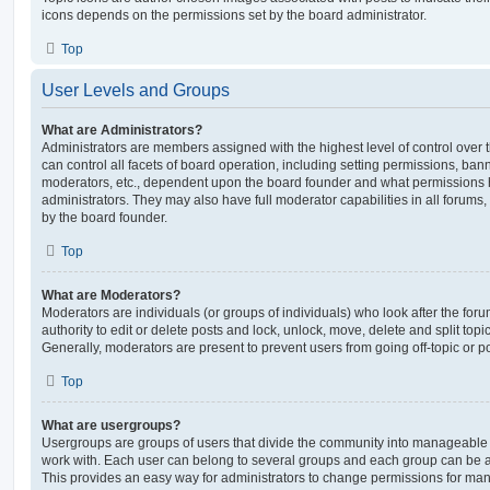
icons depends on the permissions set by the board administrator.
Top
User Levels and Groups
What are Administrators?
Administrators are members assigned with the highest level of control over
can control all facets of board operation, including setting permissions, ban
moderators, etc., dependent upon the board founder and what permissions h
administrators. They may also have full moderator capabilities in all forums,
by the board founder.
Top
What are Moderators?
Moderators are individuals (or groups of individuals) who look after the for
authority to edit or delete posts and lock, unlock, move, delete and split top
Generally, moderators are present to prevent users from going off-topic or po
Top
What are usergroups?
Usergroups are groups of users that divide the community into manageable 
work with. Each user can belong to several groups and each group can be a
This provides an easy way for administrators to change permissions for ma