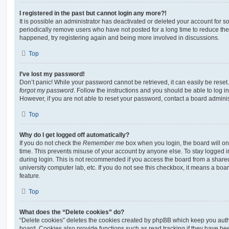
I registered in the past but cannot login any more?!
It is possible an administrator has deactivated or deleted your account for
periodically remove users who have not posted for a long time to reduce the s
happened, try registering again and being more involved in discussions.
Top
I’ve lost my password!
Don’t panic! While your password cannot be retrieved, it can easily be reset.
forgot my password
. Follow the instructions and you should be able to log in
However, if you are not able to reset your password, contact a board adminis
Top
Why do I get logged off automatically?
If you do not check the
Remember me
box when you login, the board will on
time. This prevents misuse of your account by anyone else. To stay logged i
during login. This is not recommended if you access the board from a shared c
university computer lab, etc. If you do not see this checkbox, it means a boa
feature.
Top
What does the “Delete cookies” do?
“Delete cookies” deletes the cookies created by phpBB which keep you auth
board. Cookies also provide functions such as read tracking if they have be