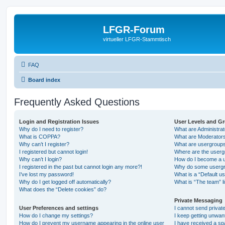
LFGR-Forum
virtueller LFGR-Stammtisch
FAQ
Board index
Frequently Asked Questions
Login and Registration Issues
User Levels and G
Why do I need to register?
What are Administra
What is COPPA?
What are Moderator
Why can’t I register?
What are usergroup
I registered but cannot login!
Where are the userg
Why can’t I login?
How do I become a u
I registered in the past but cannot login any more?!
Why do some usergro
I’ve lost my password!
What is a “Default u
Why do I get logged off automatically?
What is “The team” l
What does the “Delete cookies” do?
Private Messaging
User Preferences and settings
I cannot send priva
How do I change my settings?
I keep getting unwa
How do I prevent my username appearing in the online user
I have received a s