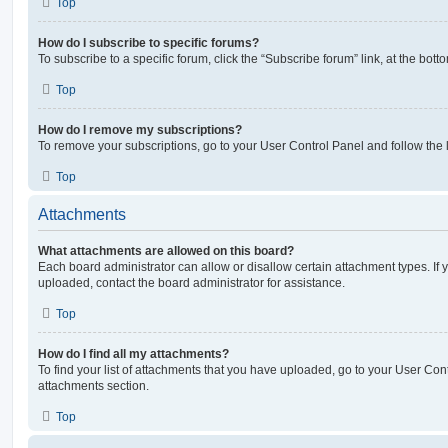
Top
How do I subscribe to specific forums?
To subscribe to a specific forum, click the “Subscribe forum” link, at the bot
Top
How do I remove my subscriptions?
To remove your subscriptions, go to your User Control Panel and follow the l
Top
Attachments
What attachments are allowed on this board?
Each board administrator can allow or disallow certain attachment types. If 
uploaded, contact the board administrator for assistance.
Top
How do I find all my attachments?
To find your list of attachments that you have uploaded, go to your User Cont
attachments section.
Top