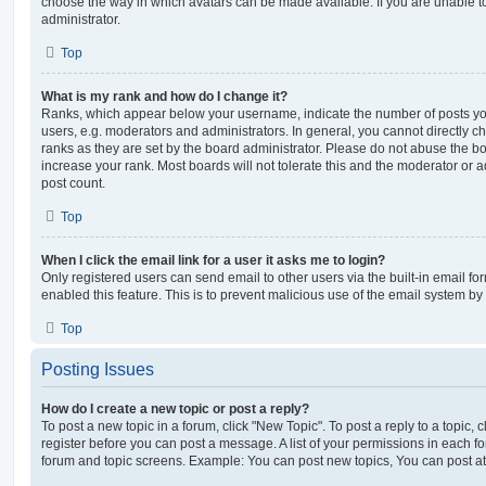
choose the way in which avatars can be made available. If you are unable t
administrator.
Top
What is my rank and how do I change it?
Ranks, which appear below your username, indicate the number of posts you
users, e.g. moderators and administrators. In general, you cannot directly 
ranks as they are set by the board administrator. Please do not abuse the bo
increase your rank. Most boards will not tolerate this and the moderator or a
post count.
Top
When I click the email link for a user it asks me to login?
Only registered users can send email to other users via the built-in email for
enabled this feature. This is to prevent malicious use of the email system 
Top
Posting Issues
How do I create a new topic or post a reply?
To post a new topic in a forum, click "New Topic". To post a reply to a topic,
register before you can post a message. A list of your permissions in each fo
forum and topic screens. Example: You can post new topics, You can post at