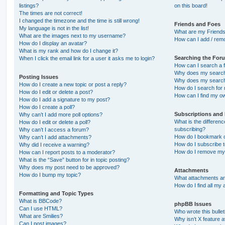
listings?
on this board!
The times are not correct!
I changed the timezone and the time is still wrong!
Friends and Foes
My language is not in the list!
What are my Friends
What are the images next to my username?
How can I add / remo
How do I display an avatar?
What is my rank and how do I change it?
Searching the For
When I click the email link for a user it asks me to login?
How can I search a 
Why does my search 
Posting Issues
Why does my search 
How do I create a new topic or post a reply?
How do I search fo
How do I edit or delete a post?
How can I find my o
How do I add a signature to my post?
How do I create a poll?
Subscriptions and
Why can’t I add more poll options?
What is the differe
How do I edit or delete a poll?
subscribing?
Why can’t I access a forum?
How do I bookmark or
Why can’t I add attachments?
How do I subscribe t
Why did I receive a warning?
How do I remove my 
How can I report posts to a moderator?
What is the “Save” button for in topic posting?
Why does my post need to be approved?
Attachments
How do I bump my topic?
What attachments are
How do I find all my
Formatting and Topic Types
What is BBCode?
phpBB Issues
Can I use HTML?
Who wrote this bulle
What are Smilies?
Why isn’t X feature a
Can I post images?