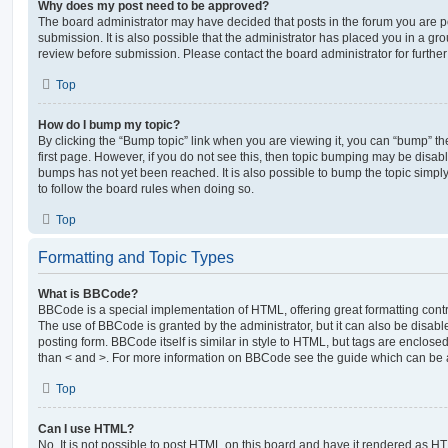
Why does my post need to be approved?
The board administrator may have decided that posts in the forum you are po
submission. It is also possible that the administrator has placed you in a g
review before submission. Please contact the board administrator for further 
Top
How do I bump my topic?
By clicking the “Bump topic” link when you are viewing it, you can “bump” the
first page. However, if you do not see this, then topic bumping may be disa
bumps has not yet been reached. It is also possible to bump the topic simply 
to follow the board rules when doing so.
Top
Formatting and Topic Types
What is BBCode?
BBCode is a special implementation of HTML, offering great formatting contro
The use of BBCode is granted by the administrator, but it can also be disabl
posting form. BBCode itself is similar in style to HTML, but tags are enclosed
than < and >. For more information on BBCode see the guide which can be 
Top
Can I use HTML?
No. It is not possible to post HTML on this board and have it rendered as H