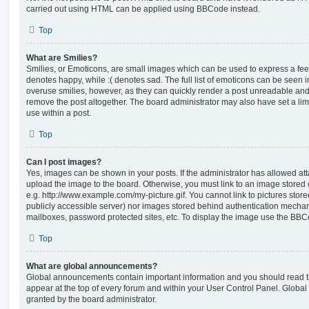
carried out using HTML can be applied using BBCode instead.
Top
What are Smilies?
Smilies, or Emoticons, are small images which can be used to express a feeli
denotes happy, while :( denotes sad. The full list of emoticons can be seen in
overuse smilies, however, as they can quickly render a post unreadable an
remove the post altogether. The board administrator may also have set a lim
use within a post.
Top
Can I post images?
Yes, images can be shown in your posts. If the administrator has allowed a
upload the image to the board. Otherwise, you must link to an image stored 
e.g. http://www.example.com/my-picture.gif. You cannot link to pictures store
publicly accessible server) nor images stored behind authentication mechan
mailboxes, password protected sites, etc. To display the image use the BBCo
Top
What are global announcements?
Global announcements contain important information and you should read 
appear at the top of every forum and within your User Control Panel. Glob
granted by the board administrator.