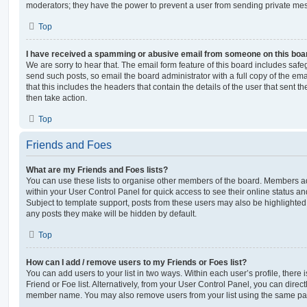
moderators; they have the power to prevent a user from sending private me
Top
I have received a spamming or abusive email from someone on this boa
We are sorry to hear that. The email form feature of this board includes safe
send such posts, so email the board administrator with a full copy of the emai
that this includes the headers that contain the details of the user that sent 
then take action.
Top
Friends and Foes
What are my Friends and Foes lists?
You can use these lists to organise other members of the board. Members adde
within your User Control Panel for quick access to see their online status 
Subject to template support, posts from these users may also be highlighted. I
any posts they make will be hidden by default.
Top
How can I add / remove users to my Friends or Foes list?
You can add users to your list in two ways. Within each user’s profile, there i
Friend or Foe list. Alternatively, from your User Control Panel, you can direct
member name. You may also remove users from your list using the same pa