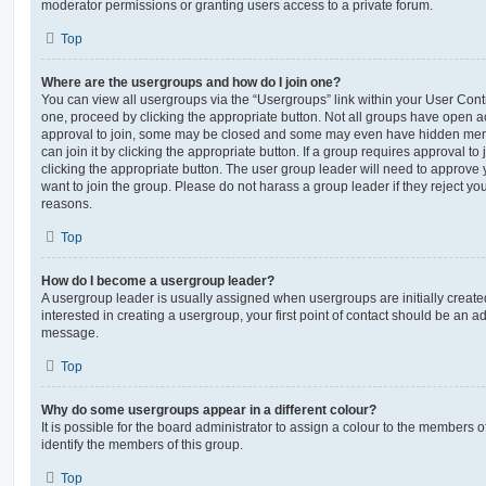
moderator permissions or granting users access to a private forum.
Top
Where are the usergroups and how do I join one?
You can view all usergroups via the “Usergroups” link within your User Contro
one, proceed by clicking the appropriate button. Not all groups have open
approval to join, some may be closed and some may even have hidden memb
can join it by clicking the appropriate button. If a group requires approval to
clicking the appropriate button. The user group leader will need to approv
want to join the group. Please do not harass a group leader if they reject you
reasons.
Top
How do I become a usergroup leader?
A usergroup leader is usually assigned when usergroups are initially created
interested in creating a usergroup, your first point of contact should be an ad
message.
Top
Why do some usergroups appear in a different colour?
It is possible for the board administrator to assign a colour to the members o
identify the members of this group.
Top