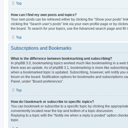
Top
How can I find my own posts and topics?
Your own posts can be retrieved either by clicking the “Show your posts” lin
clicking the “Search user’s posts” link via your own profile page or by clickin
the board. To search for your topics, use the Advanced search page and fill i
Top
Subscriptions and Bookmarks
What is the difference between bookmarking and subscribing?
In phpBB 3.0, bookmarking topics worked much like bookmarking in a web 
there was an update. As of phpBB 3.1, bookmarking is more like subscribing 
when a bookmarked topic is updated. Subscribing, however, will notify you w
forum on the board. Notification options for bookmarks and subscriptions ca
Panel, under “Board preferences”.
Top
How do I bookmark or subscribe to specific topics?
You can bookmark or subscribe to a specific topic by clicking the appropriate
conveniently located near the top and bottom of a topic discussion.
Replying to a topic with the “Notify me when a reply is posted” option checke
topic.