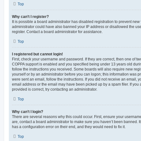
Top
Why can’t I register?
It is possible a board administrator has disabled registration to prevent new 
administrator could have also banned your IP address or disallowed the us
register. Contact a board administrator for assistance.
Top
I registered but cannot login!
First, check your username and password. If they are correct, then one of t
COPPA support is enabled and you specified being under 13 years old during 
follow the instructions you received. Some boards will also require new regis
yourself or by an administrator before you can logon; this information was pre
were sent an email, follow the instructions. If you did not receive an email,
email address or the email may have been picked up by a spam filer. If you 
provided is correct, try contacting an administrator.
Top
Why can’t I login?
There are several reasons why this could occur. First, ensure your username
are, contact a board administrator to make sure you haven’t been banned. It
has a configuration error on their end, and they would need to fix it.
Top