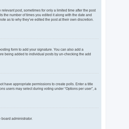
 relevant post, sometimes for only a limited time after the post
sts the number of times you edited it along with the date and
ote as to why they’ve edited the post at their own discretion.
osting form to add your signature. You can also add a
ature being added to individual posts by un-checking the add
not have appropriate permissions to create polls. Enter a title
tions users may select during voting under “Options per user”, a
e board administrator.