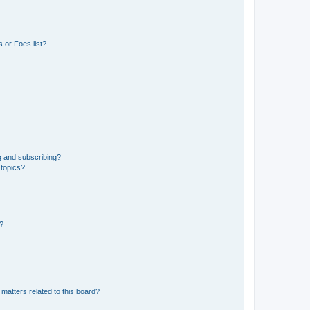
 or Foes list?
g and subscribing?
 topics?
d?
matters related to this board?