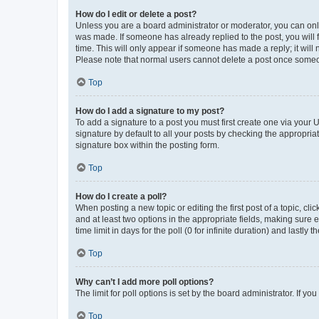
How do I edit or delete a post?
Unless you are a board administrator or moderator, you can only e
was made. If someone has already replied to the post, you will f
time. This will only appear if someone has made a reply; it will 
Please note that normal users cannot delete a post once someo
Top
How do I add a signature to my post?
To add a signature to a post you must first create one via your
signature by default to all your posts by checking the appropria
signature box within the posting form.
Top
How do I create a poll?
When posting a new topic or editing the first post of a topic, cli
and at least two options in the appropriate fields, making sure 
time limit in days for the poll (0 for infinite duration) and lastly
Top
Why can’t I add more poll options?
The limit for poll options is set by the board administrator. If 
Top