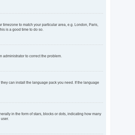
our timezone to match your particular area, e.g. London, Paris,
his is a good time to do so.
an administrator to correct the problem.
f they can install the language pack you need. If the language
lly in the form of stars, blocks or dots, indicating how many
 user.