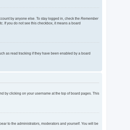
account by anyone else. To stay logged in, check the
Remember
tc. If you do not see this checkbox, it means a board
uch as read tracking if they have been enabled by a board
found by clicking on your username at the top of board pages. This
ppear to the administrators, moderators and yourself. You will be