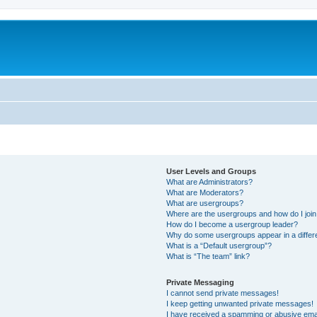
User Levels and Groups
What are Administrators?
What are Moderators?
What are usergroups?
Where are the usergroups and how do I joi
How do I become a usergroup leader?
Why do some usergroups appear in a differ
What is a “Default usergroup”?
What is “The team” link?
Private Messaging
I cannot send private messages!
I keep getting unwanted private messages!
I have received a spamming or abusive ema