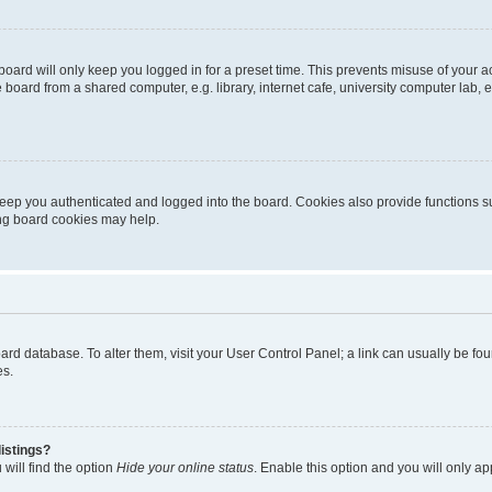
oard will only keep you logged in for a preset time. This prevents misuse of your 
oard from a shared computer, e.g. library, internet cafe, university computer lab, e
eep you authenticated and logged into the board. Cookies also provide functions s
ting board cookies may help.
 board database. To alter them, visit your User Control Panel; a link can usually be 
es.
istings?
will find the option
Hide your online status
. Enable this option and you will only a