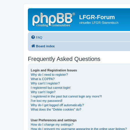
LFGR-Forum
virtueller LFGR-Stammtisch
FAQ
Board index
Frequently Asked Questions
Login and Registration Issues
Why do I need to register?
What is COPPA?
Why can’t I register?
I registered but cannot login!
Why can’t I login?
I registered in the past but cannot login any more?!
I’ve lost my password!
Why do I get logged off automatically?
What does the “Delete cookies” do?
User Preferences and settings
How do I change my settings?
How do I prevent my username appearing in the online user listings?