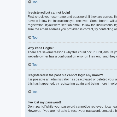
Top
I registered but cannot login!
First, check your username and password. If they are correct, 
have to follow the instructions you received. Some boards will a
registration. If you were sent an email, follow the instructions
sure the email address you provided is correct, try contacting a
Top
Why can’t I login?
There are several reasons why this could occur. First, ensure y
website owner has a configuration error on their end, and they w
Top
I registered in the past but cannot login any more?!
It is possible an administrator has deactivated or deleted your
this has happened, try registering again and being more involv
Top
I’ve lost my password!
Don’t panic! While your password cannot be retrieved, it can eas
However, if you are not able to reset your password, contact a b