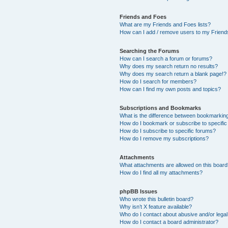
Friends and Foes
What are my Friends and Foes lists?
How can I add / remove users to my Friends
Searching the Forums
How can I search a forum or forums?
Why does my search return no results?
Why does my search return a blank page!?
How do I search for members?
How can I find my own posts and topics?
Subscriptions and Bookmarks
What is the difference between bookmarkin
How do I bookmark or subscribe to specific
How do I subscribe to specific forums?
How do I remove my subscriptions?
Attachments
What attachments are allowed on this boar
How do I find all my attachments?
phpBB Issues
Who wrote this bulletin board?
Why isn’t X feature available?
Who do I contact about abusive and/or legal 
How do I contact a board administrator?