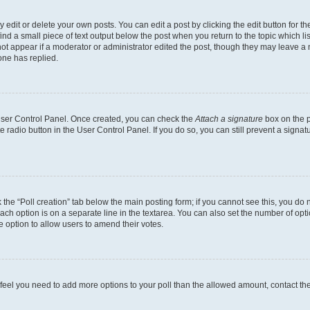
dit or delete your own posts. You can edit a post by clicking the edit button for the
ind a small piece of text output below the post when you return to the topic which li
not appear if a moderator or administrator edited the post, though they may leave a n
ne has replied.
 User Control Panel. Once created, you can check the
Attach a signature
box on the p
te radio button in the User Control Panel. If you do so, you can still prevent a sign
ck the “Poll creation” tab below the main posting form; if you cannot see this, you do 
each option is on a separate line in the textarea. You can also set the number of op
 the option to allow users to amend their votes.
you feel you need to add more options to your poll than the allowed amount, contact th