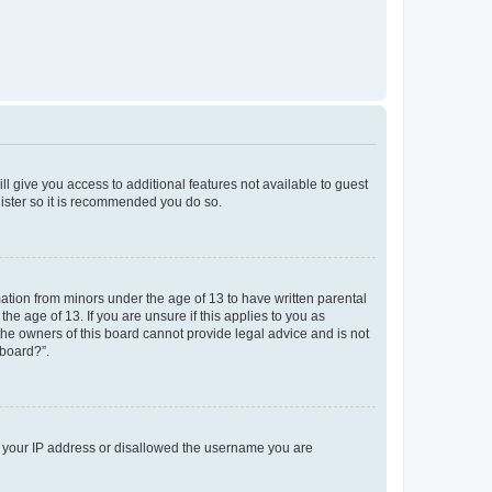
ll give you access to additional features not available to guest
gister so it is recommended you do so.
mation from minors under the age of 13 to have written parental
e age of 13. If you are unsure if this applies to you as
 the owners of this board cannot provide legal advice and is not
 board?”.
ed your IP address or disallowed the username you are