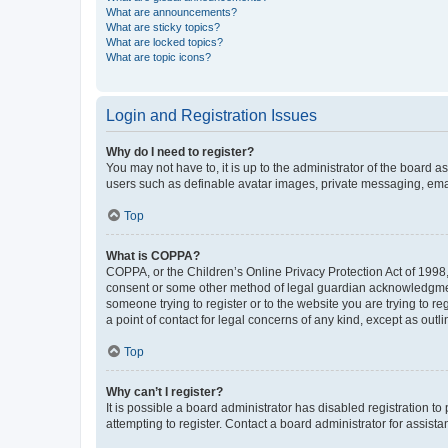
What are announcements?
What are sticky topics?
What are locked topics?
What are topic icons?
Login and Registration Issues
Why do I need to register?
You may not have to, it is up to the administrator of the board a
users such as definable avatar images, private messaging, email
Top
What is COPPA?
COPPA, or the Children’s Online Privacy Protection Act of 1998, 
consent or some other method of legal guardian acknowledgment, 
someone trying to register or to the website you are trying to r
a point of contact for legal concerns of any kind, except as outl
Top
Why can’t I register?
It is possible a board administrator has disabled registration 
attempting to register. Contact a board administrator for assista