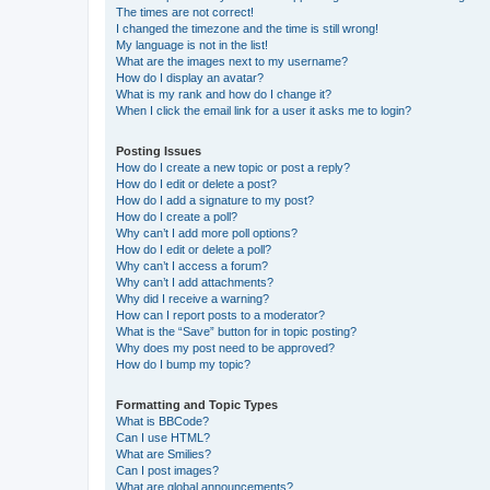
The times are not correct!
I changed the timezone and the time is still wrong!
My language is not in the list!
What are the images next to my username?
How do I display an avatar?
What is my rank and how do I change it?
When I click the email link for a user it asks me to login?
Posting Issues
How do I create a new topic or post a reply?
How do I edit or delete a post?
How do I add a signature to my post?
How do I create a poll?
Why can’t I add more poll options?
How do I edit or delete a poll?
Why can’t I access a forum?
Why can’t I add attachments?
Why did I receive a warning?
How can I report posts to a moderator?
What is the “Save” button for in topic posting?
Why does my post need to be approved?
How do I bump my topic?
Formatting and Topic Types
What is BBCode?
Can I use HTML?
What are Smilies?
Can I post images?
What are global announcements?