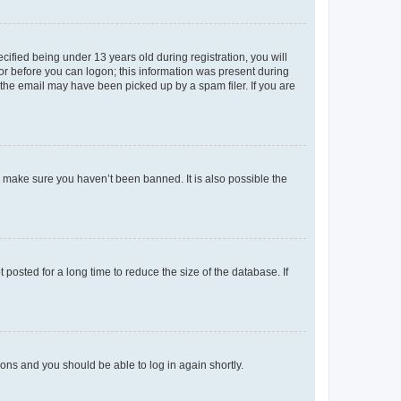
fied being under 13 years old during registration, you will
tor before you can logon; this information was present during
r the email may have been picked up by a spam filer. If you are
o make sure you haven’t been banned. It is also possible the
osted for a long time to reduce the size of the database. If
tions and you should be able to log in again shortly.