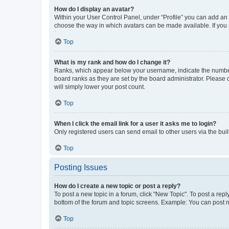
How do I display an avatar?
Within your User Control Panel, under “Profile” you can add an a
choose the way in which avatars can be made available. If you a
Top
What is my rank and how do I change it?
Ranks, which appear below your username, indicate the number o
board ranks as they are set by the board administrator. Please 
will simply lower your post count.
Top
When I click the email link for a user it asks me to login?
Only registered users can send email to other users via the buil
Top
Posting Issues
How do I create a new topic or post a reply?
To post a new topic in a forum, click "New Topic". To post a repl
bottom of the forum and topic screens. Example: You can post n
Top