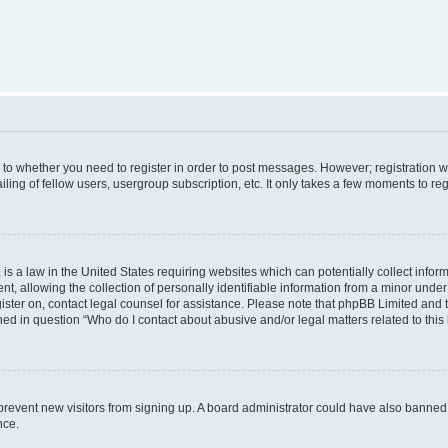
s to whether you need to register in order to post messages. However; registration wi
ing of fellow users, usergroup subscription, etc. It only takes a few moments to re
is a law in the United States requiring websites which can potentially collect infor
allowing the collection of personally identifiable information from a minor under th
egister on, contact legal counsel for assistance. Please note that phpBB Limited and
ined in question “Who do I contact about abusive and/or legal matters related to this
to prevent new visitors from signing up. A board administrator could have also bann
nce.