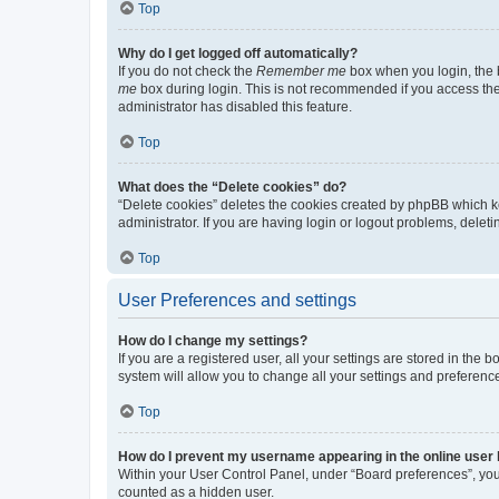
Top
Why do I get logged off automatically?
If you do not check the
Remember me
box when you login, the b
me
box during login. This is not recommended if you access the b
administrator has disabled this feature.
Top
What does the “Delete cookies” do?
“Delete cookies” deletes the cookies created by phpBB which k
administrator. If you are having login or logout problems, dele
Top
User Preferences and settings
How do I change my settings?
If you are a registered user, all your settings are stored in the
system will allow you to change all your settings and preferenc
Top
How do I prevent my username appearing in the online user l
Within your User Control Panel, under “Board preferences”, you 
counted as a hidden user.