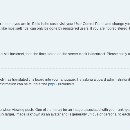
om the one you are in. If this is the case, visit your User Control Panel and change y
ike most settings, can only be done by registered users. If you are not registered, t
s still incorrect, then the time stored on the server clock is incorrect. Please notify 
ody has translated this board into your language. Try asking a board administrator i
 information can be found at the
phpBB
® website.
hen viewing posts. One of them may be an image associated with your rank, genera
ly larger, image is known as an avatar and is generally unique or personal to each