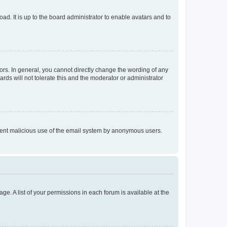
ad. It is up to the board administrator to enable avatars and to
rs. In general, you cannot directly change the wording of any
rds will not tolerate this and the moderator or administrator
prevent malicious use of the email system by anonymous users.
ge. A list of your permissions in each forum is available at the