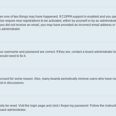
then one of two things may have happened. If COPPA support is enabled and you speci
lso require new registrations to be activated, either by yourself or by an administra
. If you did not receive an email, you may have provided an incorrect email address o
n administrator.
our username and password are correct. If they are, contact a board administrator t
ould need to fix it.
 account for some reason. Also, many boards periodically remove users who have not p
ed in discussions.
ily be reset. Visit the login page and click
I forgot my password
. Follow the instruc
oard administrator.