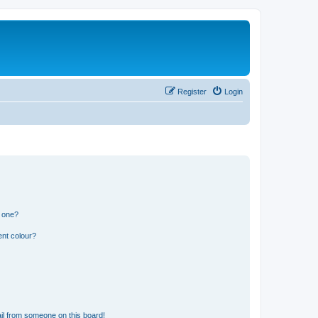
Register
Login
n one?
ent colour?
il from someone on this board!