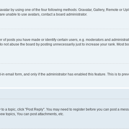
vatar by using one of the four following methods: Gravatar, Gallery, Remote or Uplo
re unable to use avatars, contact a board administrator.
f posts you have made or identify certain users, e.g. moderators and administrato
do not abuse the board by posting unnecessarily just to increase your rank. Most boa
t-in email form, and only if the administrator has enabled this feature. This is to 
y to a topic, click "Post Reply". You may need to register before you can post a messa
ew topics, You can post attachments, etc.