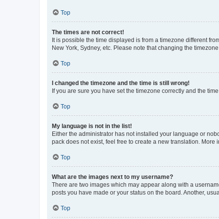
Top
The times are not correct!
It is possible the time displayed is from a timezone different fr
New York, Sydney, etc. Please note that changing the timezone, l
Top
I changed the timezone and the time is still wrong!
If you are sure you have set the timezone correctly and the time i
Top
My language is not in the list!
Either the administrator has not installed your language or nob
pack does not exist, feel free to create a new translation. More
Top
What are the images next to my username?
There are two images which may appear along with a username w
posts you have made or your status on the board. Another, usual
Top