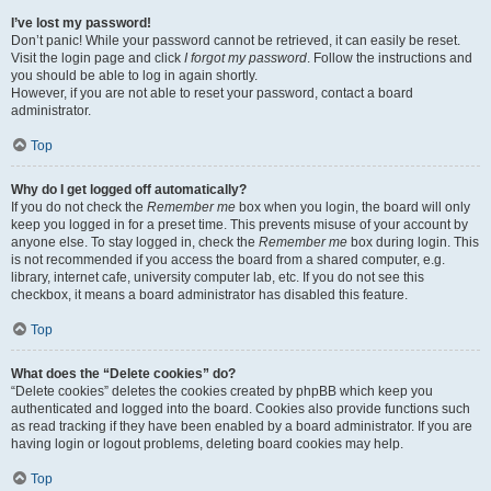
I’ve lost my password!
Don’t panic! While your password cannot be retrieved, it can easily be reset.
Visit the login page and click
I forgot my password
. Follow the instructions and
you should be able to log in again shortly.
However, if you are not able to reset your password, contact a board
administrator.
Top
Why do I get logged off automatically?
If you do not check the
Remember me
box when you login, the board will only
keep you logged in for a preset time. This prevents misuse of your account by
anyone else. To stay logged in, check the
Remember me
box during login. This
is not recommended if you access the board from a shared computer, e.g.
library, internet cafe, university computer lab, etc. If you do not see this
checkbox, it means a board administrator has disabled this feature.
Top
What does the “Delete cookies” do?
“Delete cookies” deletes the cookies created by phpBB which keep you
authenticated and logged into the board. Cookies also provide functions such
as read tracking if they have been enabled by a board administrator. If you are
having login or logout problems, deleting board cookies may help.
Top