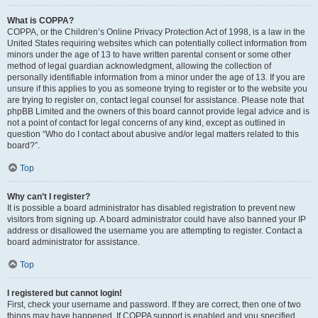
What is COPPA?
COPPA, or the Children’s Online Privacy Protection Act of 1998, is a law in the
United States requiring websites which can potentially collect information from
minors under the age of 13 to have written parental consent or some other
method of legal guardian acknowledgment, allowing the collection of
personally identifiable information from a minor under the age of 13. If you are
unsure if this applies to you as someone trying to register or to the website you
are trying to register on, contact legal counsel for assistance. Please note that
phpBB Limited and the owners of this board cannot provide legal advice and is
not a point of contact for legal concerns of any kind, except as outlined in
question “Who do I contact about abusive and/or legal matters related to this
board?”.
Top
Why can’t I register?
It is possible a board administrator has disabled registration to prevent new
visitors from signing up. A board administrator could have also banned your IP
address or disallowed the username you are attempting to register. Contact a
board administrator for assistance.
Top
I registered but cannot login!
First, check your username and password. If they are correct, then one of two
things may have happened. If COPPA support is enabled and you specified