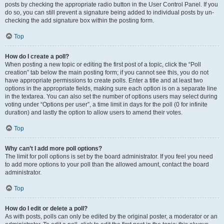
posts by checking the appropriate radio button in the User Control Panel. If you
do so, you can still prevent a signature being added to individual posts by un-
checking the add signature box within the posting form.
Top
How do I create a poll?
When posting a new topic or editing the first post of a topic, click the “Poll
creation” tab below the main posting form; if you cannot see this, you do not
have appropriate permissions to create polls. Enter a title and at least two
options in the appropriate fields, making sure each option is on a separate line
in the textarea. You can also set the number of options users may select during
voting under “Options per user”, a time limit in days for the poll (0 for infinite
duration) and lastly the option to allow users to amend their votes.
Top
Why can’t I add more poll options?
The limit for poll options is set by the board administrator. If you feel you need
to add more options to your poll than the allowed amount, contact the board
administrator.
Top
How do I edit or delete a poll?
As with posts, polls can only be edited by the original poster, a moderator or an