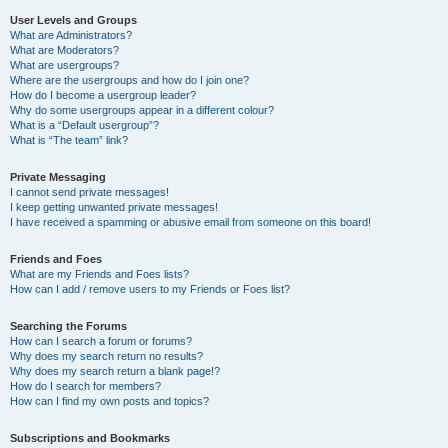
User Levels and Groups
What are Administrators?
What are Moderators?
What are usergroups?
Where are the usergroups and how do I join one?
How do I become a usergroup leader?
Why do some usergroups appear in a different colour?
What is a “Default usergroup”?
What is “The team” link?
Private Messaging
I cannot send private messages!
I keep getting unwanted private messages!
I have received a spamming or abusive email from someone on this board!
Friends and Foes
What are my Friends and Foes lists?
How can I add / remove users to my Friends or Foes list?
Searching the Forums
How can I search a forum or forums?
Why does my search return no results?
Why does my search return a blank page!?
How do I search for members?
How can I find my own posts and topics?
Subscriptions and Bookmarks