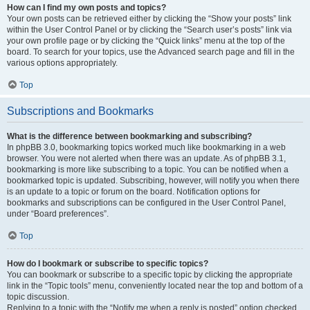
How can I find my own posts and topics?
Your own posts can be retrieved either by clicking the “Show your posts” link
within the User Control Panel or by clicking the “Search user’s posts” link via
your own profile page or by clicking the “Quick links” menu at the top of the
board. To search for your topics, use the Advanced search page and fill in the
various options appropriately.
Top
Subscriptions and Bookmarks
What is the difference between bookmarking and subscribing?
In phpBB 3.0, bookmarking topics worked much like bookmarking in a web
browser. You were not alerted when there was an update. As of phpBB 3.1,
bookmarking is more like subscribing to a topic. You can be notified when a
bookmarked topic is updated. Subscribing, however, will notify you when there
is an update to a topic or forum on the board. Notification options for
bookmarks and subscriptions can be configured in the User Control Panel,
under “Board preferences”.
Top
How do I bookmark or subscribe to specific topics?
You can bookmark or subscribe to a specific topic by clicking the appropriate
link in the “Topic tools” menu, conveniently located near the top and bottom of a
topic discussion.
Replying to a topic with the “Notify me when a reply is posted” option checked