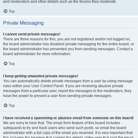
and moderators and other details such as the forums they moderate.
Top
Private Messaging
I cannot send private messages!
There are three reasons for this; you are not registered and/or not logged on,
the board administrator has disabled private messaging for the entire board, or
the board administrator has prevented you from sending messages. Contact a
board administrator for more information.
Top
I keep getting unwanted private messages!
You can automatically delete private messages from a user by using message
rules within your User Control Panel. If you are receiving abusive private
messages from a particular user, report the messages to the moderators; they
have the power to prevent a user from sending private messages.
Top
I have received a spamming or abusive email from someone on this board!
We are sorry to hear that. The email form feature of this board includes
safeguards to try and track users who send such posts, so email the board
administrator with a full copy of the email you received. It is very important that
this includes the headers that contain the details of the user that sent the email.