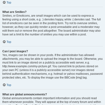
Top
What are Smilies?
Smilies, or Emoticons, are small images which can be used to express a
feeling using a short code, e.g. :) denotes happy, while :( denotes sad. The full
list of emoticons can be seen in the posting form. Try not to overuse smilies,
however, as they can quickly render a post unreadable and a moderator may
edit them out or remove the post altogether. The board administrator may also
have set a limit to the number of smilies you may use within a post.
Top
Can I post images?
Yes, images can be shown in your posts. If the administrator has allowed
attachments, you may be able to upload the image to the board. Otherwise, you
must link to an image stored on a publicly accessible web server, e.g.
http://www.example.com/my-picture.gif. You cannot link to pictures stored on
your own PC (unless it is a publicly accessible server) nor images stored
behind authentication mechanisms, e.g. hotmail or yahoo mailboxes, password
protected sites, etc. To display the image use the BBCode [img] tag.
Top
What are global announcements?
Global announcements contain important information and you should read
them whenever possible. They will appear at the top of every forum and within