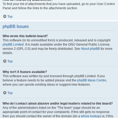
To find your list of attachments that you have uploaded, go to your User Control
Panel and follow the links to the attachments section.
Top
phpBB Issues
Who wrote this bulletin board?
This software (in its unmodified form) is produced, released and is copyright
phpBB Limited
. It is made available under the GNU General Public License,
version 2 (GPL-2.0) and may be freely distributed. See
About phpBB
for more
details.
Top
Why isn’t X feature available?
This software was written by and licensed through phpBB Limited. If you
believe a feature needs to be added please visit the
phpBB Ideas Centre
,
where you can upvote existing ideas or suggest new features.
Top
Who do I contact about abusive and/or legal matters related to this board?
Any of the administrators listed on the “The team” page should be an
appropriate point of contact for your complaints. If this still gets no response
then you should contact the owner of the domain (do a
whois lookup
) or, if this