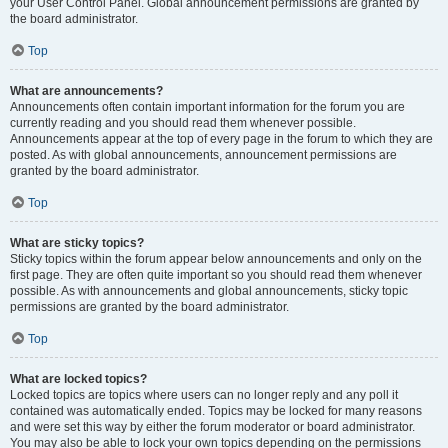
your User Control Panel. Global announcement permissions are granted by
the board administrator.
Top
What are announcements?
Announcements often contain important information for the forum you are
currently reading and you should read them whenever possible.
Announcements appear at the top of every page in the forum to which they are
posted. As with global announcements, announcement permissions are
granted by the board administrator.
Top
What are sticky topics?
Sticky topics within the forum appear below announcements and only on the
first page. They are often quite important so you should read them whenever
possible. As with announcements and global announcements, sticky topic
permissions are granted by the board administrator.
Top
What are locked topics?
Locked topics are topics where users can no longer reply and any poll it
contained was automatically ended. Topics may be locked for many reasons
and were set this way by either the forum moderator or board administrator.
You may also be able to lock your own topics depending on the permissions