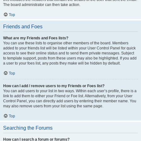
The board administrator can then take action.
Top
Friends and Foes
What are my Friends and Foes lists?
You can use these lists to organise other members of the board. Members
added to your friends list will be listed within your User Control Panel for quick
access to see their online status and to send them private messages. Subject
to template support, posts from these users may also be highlighted. If you add
a user to your foes list, any posts they make will be hidden by default.
Top
How can I add / remove users to my Friends or Foes list?
You can add users to your list in two ways. Within each user’s profile, there is a
link to add them to either your Friend or Foe list. Alternatively, from your User
Control Panel, you can directly add users by entering their member name. You
may also remove users from your list using the same page.
Top
Searching the Forums
How can I search a forum or forums?