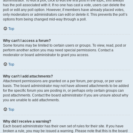
administrator. To edit a poll, click to edit the first post in the topic; this always
has the poll associated with it. If no one has cast a vote, users can delete the
poll or edit any poll option. However, if members have already placed votes,
only moderators or administrators can edit or delete it. This prevents the poll’s
options from being changed mid-way through a poll.
Top
Why can’t I access a forum?
Some forums may be limited to certain users or groups. To view, read, post or
perform another action you may need special permissions. Contact a
moderator or board administrator to grant you access.
Top
Why can’t I add attachments?
Attachment permissions are granted on a per forum, per group, or per user
basis. The board administrator may not have allowed attachments to be added
for the specific forum you are posting in, or perhaps only certain groups can
post attachments. Contact the board administrator if you are unsure about why
you are unable to add attachments.
Top
Why did I receive a warning?
Each board administrator has their own set of rules for their site. If you have
broken a rule, you may be issued a warning. Please note that this is the board