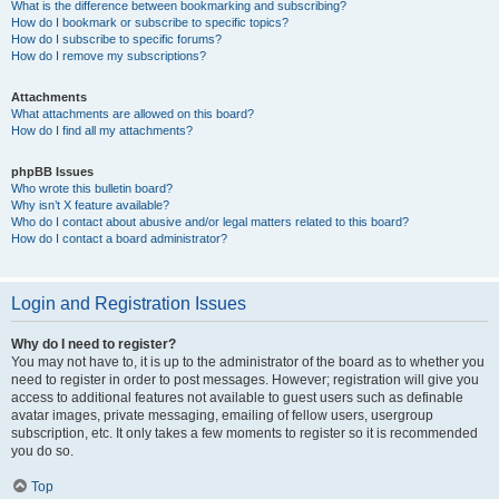
What is the difference between bookmarking and subscribing?
How do I bookmark or subscribe to specific topics?
How do I subscribe to specific forums?
How do I remove my subscriptions?
Attachments
What attachments are allowed on this board?
How do I find all my attachments?
phpBB Issues
Who wrote this bulletin board?
Why isn’t X feature available?
Who do I contact about abusive and/or legal matters related to this board?
How do I contact a board administrator?
Login and Registration Issues
Why do I need to register?
You may not have to, it is up to the administrator of the board as to whether you
need to register in order to post messages. However; registration will give you
access to additional features not available to guest users such as definable
avatar images, private messaging, emailing of fellow users, usergroup
subscription, etc. It only takes a few moments to register so it is recommended
you do so.
Top