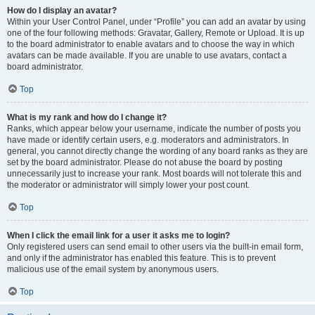
How do I display an avatar?
Within your User Control Panel, under “Profile” you can add an avatar by using
one of the four following methods: Gravatar, Gallery, Remote or Upload. It is up
to the board administrator to enable avatars and to choose the way in which
avatars can be made available. If you are unable to use avatars, contact a
board administrator.
Top
What is my rank and how do I change it?
Ranks, which appear below your username, indicate the number of posts you
have made or identify certain users, e.g. moderators and administrators. In
general, you cannot directly change the wording of any board ranks as they are
set by the board administrator. Please do not abuse the board by posting
unnecessarily just to increase your rank. Most boards will not tolerate this and
the moderator or administrator will simply lower your post count.
Top
When I click the email link for a user it asks me to login?
Only registered users can send email to other users via the built-in email form,
and only if the administrator has enabled this feature. This is to prevent
malicious use of the email system by anonymous users.
Top