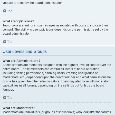
you are granted by the board administrator.
Top
What are topic icons?
Topic icons are author chosen images associated with posts to indicate their
content. The ability to use topic icons depends on the permissions set by the
board administrator.
Top
User Levels and Groups
What are Administrators?
Administrators are members assigned with the highest level of control over the
entire board. These members can control all facets of board operation,
including setting permissions, banning users, creating usergroups or
moderators, etc., dependent upon the board founder and what permissions he
or she has given the other administrators. They may also have full moderator
capabilities in all forums, depending on the settings put forth by the board
founder.
Top
What are Moderators?
Moderators are individuals (or groups of individuals) who look after the forums