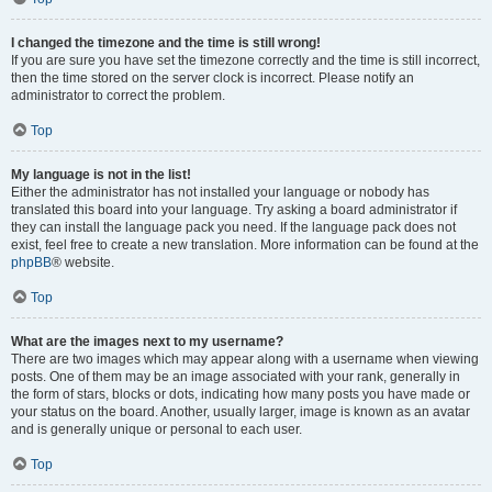
I changed the timezone and the time is still wrong!
If you are sure you have set the timezone correctly and the time is still incorrect,
then the time stored on the server clock is incorrect. Please notify an
administrator to correct the problem.
Top
My language is not in the list!
Either the administrator has not installed your language or nobody has
translated this board into your language. Try asking a board administrator if
they can install the language pack you need. If the language pack does not
exist, feel free to create a new translation. More information can be found at the
phpBB
® website.
Top
What are the images next to my username?
There are two images which may appear along with a username when viewing
posts. One of them may be an image associated with your rank, generally in
the form of stars, blocks or dots, indicating how many posts you have made or
your status on the board. Another, usually larger, image is known as an avatar
and is generally unique or personal to each user.
Top