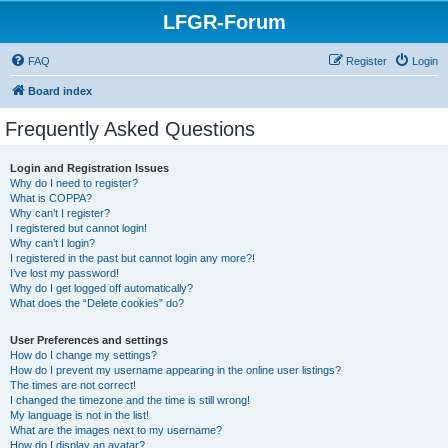
LFGR-Forum
FAQ
Register
Login
Board index
Frequently Asked Questions
Login and Registration Issues
Why do I need to register?
What is COPPA?
Why can’t I register?
I registered but cannot login!
Why can’t I login?
I registered in the past but cannot login any more?!
I’ve lost my password!
Why do I get logged off automatically?
What does the “Delete cookies” do?
User Preferences and settings
How do I change my settings?
How do I prevent my username appearing in the online user listings?
The times are not correct!
I changed the timezone and the time is still wrong!
My language is not in the list!
What are the images next to my username?
How do I display an avatar?