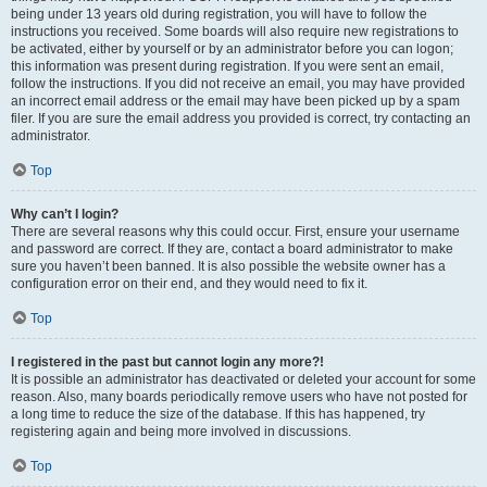
being under 13 years old during registration, you will have to follow the
instructions you received. Some boards will also require new registrations to
be activated, either by yourself or by an administrator before you can logon;
this information was present during registration. If you were sent an email,
follow the instructions. If you did not receive an email, you may have provided
an incorrect email address or the email may have been picked up by a spam
filer. If you are sure the email address you provided is correct, try contacting an
administrator.
Top
Why can’t I login?
There are several reasons why this could occur. First, ensure your username
and password are correct. If they are, contact a board administrator to make
sure you haven’t been banned. It is also possible the website owner has a
configuration error on their end, and they would need to fix it.
Top
I registered in the past but cannot login any more?!
It is possible an administrator has deactivated or deleted your account for some
reason. Also, many boards periodically remove users who have not posted for
a long time to reduce the size of the database. If this has happened, try
registering again and being more involved in discussions.
Top