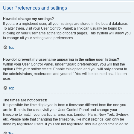
User Preferences and settings
How do I change my settings?
If you are a registered user, all your settings are stored in the board database.
To alter them, visit your User Control Panel; a link can usually be found by
clicking on your username at the top of board pages. This system will allow you
to change all your settings and preferences.
Top
How do I prevent my username appearing in the online user listings?
Within your User Control Panel, under “Board preferences”, you will find the
option
Hide your online status
. Enable this option and you will only appear to
the administrators, moderators and yourself. You will be counted as a hidden
user.
Top
The times are not correct!
It is possible the time displayed is from a timezone different from the one you
are in. If this is the case, visit your User Control Panel and change your
timezone to match your particular area, e.g. London, Paris, New York, Sydney,
etc. Please note that changing the timezone, like most settings, can only be
done by registered users. If you are not registered, this is a good time to do so.
Top