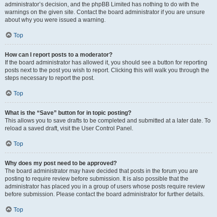
administrator’s decision, and the phpBB Limited has nothing to do with the
warnings on the given site. Contact the board administrator if you are unsure
about why you were issued a warning.
Top
How can I report posts to a moderator?
If the board administrator has allowed it, you should see a button for reporting
posts next to the post you wish to report. Clicking this will walk you through the
steps necessary to report the post.
Top
What is the “Save” button for in topic posting?
This allows you to save drafts to be completed and submitted at a later date. To
reload a saved draft, visit the User Control Panel.
Top
Why does my post need to be approved?
The board administrator may have decided that posts in the forum you are
posting to require review before submission. It is also possible that the
administrator has placed you in a group of users whose posts require review
before submission. Please contact the board administrator for further details.
Top