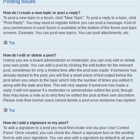
Posting Issues
How do I create a new topic or post a reply?
To post a new topic in a forum, click "New Topic". To post a reply to a topic, click
"Post Reply". You may need to register before you can post a message. A list of
your permissions in each forum is available at the bottom of the forum and topic
screens. Example: You can post new topics, You can post attachments, etc.
Top
How do I edit or delete a post?
Unless you are a board administrator or moderator, you can only edit or delete
your own posts. You can edit a post by clicking the edit button for the relevant
post, sometimes for only a limited time after the post was made. If someone has
already replied to the post, you will find a small piece of text output below the
post when you return to the topic which lists the number of times you edited it
along with the date and time. This will only appear if someone has made a
reply; it will not appear if a moderator or administrator edited the post, though
they may leave a note as to why they’ve edited the post at their own discretion.
Please note that normal users cannot delete a post once someone has replied.
Top
How do I add a signature to my post?
To add a signature to a post you must first create one via your User Control
Panel. Once created, you can check the
Attach a signature
box on the posting
form to add your signature. You can also add a signature by default to all your