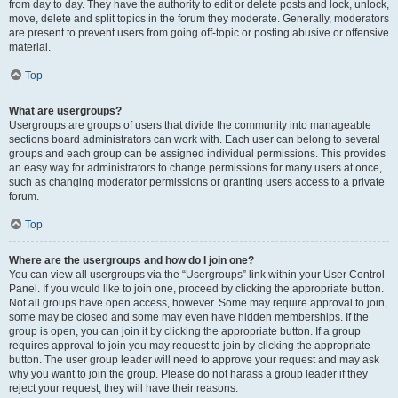
from day to day. They have the authority to edit or delete posts and lock, unlock,
move, delete and split topics in the forum they moderate. Generally, moderators
are present to prevent users from going off-topic or posting abusive or offensive
material.
Top
What are usergroups?
Usergroups are groups of users that divide the community into manageable
sections board administrators can work with. Each user can belong to several
groups and each group can be assigned individual permissions. This provides
an easy way for administrators to change permissions for many users at once,
such as changing moderator permissions or granting users access to a private
forum.
Top
Where are the usergroups and how do I join one?
You can view all usergroups via the “Usergroups” link within your User Control
Panel. If you would like to join one, proceed by clicking the appropriate button.
Not all groups have open access, however. Some may require approval to join,
some may be closed and some may even have hidden memberships. If the
group is open, you can join it by clicking the appropriate button. If a group
requires approval to join you may request to join by clicking the appropriate
button. The user group leader will need to approve your request and may ask
why you want to join the group. Please do not harass a group leader if they
reject your request; they will have their reasons.