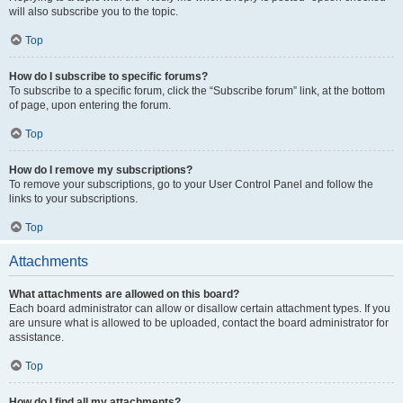
will also subscribe you to the topic.
Top
How do I subscribe to specific forums?
To subscribe to a specific forum, click the “Subscribe forum” link, at the bottom
of page, upon entering the forum.
Top
How do I remove my subscriptions?
To remove your subscriptions, go to your User Control Panel and follow the
links to your subscriptions.
Top
Attachments
What attachments are allowed on this board?
Each board administrator can allow or disallow certain attachment types. If you
are unsure what is allowed to be uploaded, contact the board administrator for
assistance.
Top
How do I find all my attachments?