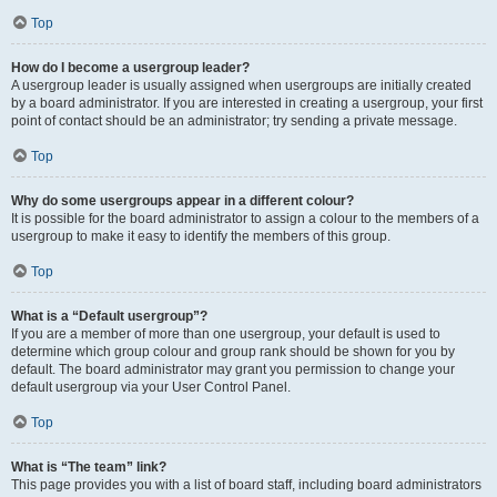
Top
How do I become a usergroup leader?
A usergroup leader is usually assigned when usergroups are initially created
by a board administrator. If you are interested in creating a usergroup, your first
point of contact should be an administrator; try sending a private message.
Top
Why do some usergroups appear in a different colour?
It is possible for the board administrator to assign a colour to the members of a
usergroup to make it easy to identify the members of this group.
Top
What is a “Default usergroup”?
If you are a member of more than one usergroup, your default is used to
determine which group colour and group rank should be shown for you by
default. The board administrator may grant you permission to change your
default usergroup via your User Control Panel.
Top
What is “The team” link?
This page provides you with a list of board staff, including board administrators