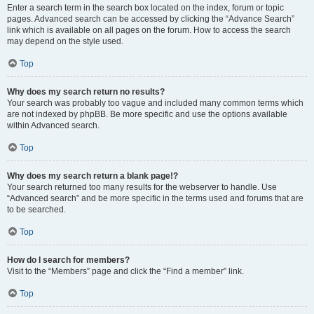
Enter a search term in the search box located on the index, forum or topic
pages. Advanced search can be accessed by clicking the “Advance Search”
link which is available on all pages on the forum. How to access the search
may depend on the style used.
Top
Why does my search return no results?
Your search was probably too vague and included many common terms which
are not indexed by phpBB. Be more specific and use the options available
within Advanced search.
Top
Why does my search return a blank page!?
Your search returned too many results for the webserver to handle. Use
“Advanced search” and be more specific in the terms used and forums that are
to be searched.
Top
How do I search for members?
Visit to the “Members” page and click the “Find a member” link.
Top