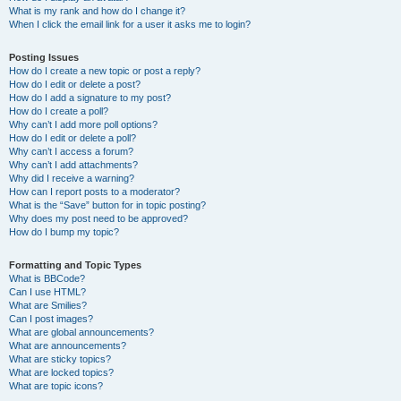
What is my rank and how do I change it?
When I click the email link for a user it asks me to login?
Posting Issues
How do I create a new topic or post a reply?
How do I edit or delete a post?
How do I add a signature to my post?
How do I create a poll?
Why can’t I add more poll options?
How do I edit or delete a poll?
Why can’t I access a forum?
Why can’t I add attachments?
Why did I receive a warning?
How can I report posts to a moderator?
What is the “Save” button for in topic posting?
Why does my post need to be approved?
How do I bump my topic?
Formatting and Topic Types
What is BBCode?
Can I use HTML?
What are Smilies?
Can I post images?
What are global announcements?
What are announcements?
What are sticky topics?
What are locked topics?
What are topic icons?