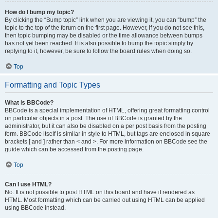
How do I bump my topic?
By clicking the “Bump topic” link when you are viewing it, you can “bump” the
topic to the top of the forum on the first page. However, if you do not see this,
then topic bumping may be disabled or the time allowance between bumps
has not yet been reached. It is also possible to bump the topic simply by
replying to it, however, be sure to follow the board rules when doing so.
Top
Formatting and Topic Types
What is BBCode?
BBCode is a special implementation of HTML, offering great formatting control
on particular objects in a post. The use of BBCode is granted by the
administrator, but it can also be disabled on a per post basis from the posting
form. BBCode itself is similar in style to HTML, but tags are enclosed in square
brackets [ and ] rather than < and >. For more information on BBCode see the
guide which can be accessed from the posting page.
Top
Can I use HTML?
No. It is not possible to post HTML on this board and have it rendered as
HTML. Most formatting which can be carried out using HTML can be applied
using BBCode instead.