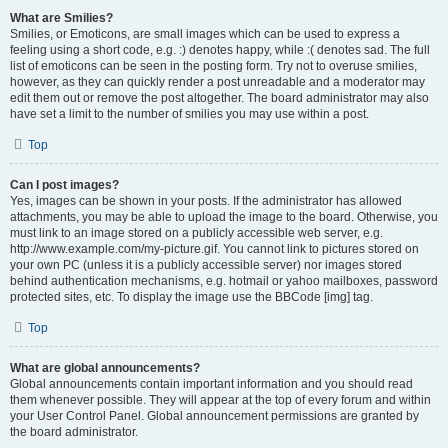
What are Smilies?
Smilies, or Emoticons, are small images which can be used to express a
feeling using a short code, e.g. :) denotes happy, while :( denotes sad. The full
list of emoticons can be seen in the posting form. Try not to overuse smilies,
however, as they can quickly render a post unreadable and a moderator may
edit them out or remove the post altogether. The board administrator may also
have set a limit to the number of smilies you may use within a post.
Top
Can I post images?
Yes, images can be shown in your posts. If the administrator has allowed
attachments, you may be able to upload the image to the board. Otherwise, you
must link to an image stored on a publicly accessible web server, e.g.
http://www.example.com/my-picture.gif. You cannot link to pictures stored on
your own PC (unless it is a publicly accessible server) nor images stored
behind authentication mechanisms, e.g. hotmail or yahoo mailboxes, password
protected sites, etc. To display the image use the BBCode [img] tag.
Top
What are global announcements?
Global announcements contain important information and you should read
them whenever possible. They will appear at the top of every forum and within
your User Control Panel. Global announcement permissions are granted by
the board administrator.