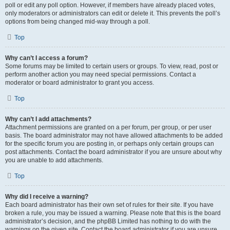
poll or edit any poll option. However, if members have already placed votes,
only moderators or administrators can edit or delete it. This prevents the poll’s
options from being changed mid-way through a poll.
Top
Why can’t I access a forum?
Some forums may be limited to certain users or groups. To view, read, post or
perform another action you may need special permissions. Contact a
moderator or board administrator to grant you access.
Top
Why can’t I add attachments?
Attachment permissions are granted on a per forum, per group, or per user
basis. The board administrator may not have allowed attachments to be added
for the specific forum you are posting in, or perhaps only certain groups can
post attachments. Contact the board administrator if you are unsure about why
you are unable to add attachments.
Top
Why did I receive a warning?
Each board administrator has their own set of rules for their site. If you have
broken a rule, you may be issued a warning. Please note that this is the board
administrator’s decision, and the phpBB Limited has nothing to do with the
warnings on the given site. Contact the board administrator if you are unsure