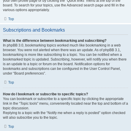
your own profile page or by clicking the “Quick links” menu at the top of the
board. To search for your topics, use the Advanced search page and fill in the
various options appropriately.
Top
Subscriptions and Bookmarks
What is the difference between bookmarking and subscribing?
In phpBB 3.0, bookmarking topics worked much like bookmarking in a web
browser. You were not alerted when there was an update. As of phpBB 3.1,
bookmarking is more like subscribing to a topic. You can be notified when a
bookmarked topic is updated. Subscribing, however, will notify you when there
is an update to a topic or forum on the board. Notification options for
bookmarks and subscriptions can be configured in the User Control Panel,
under “Board preferences”.
Top
How do I bookmark or subscribe to specific topics?
You can bookmark or subscribe to a specific topic by clicking the appropriate
link in the “Topic tools” menu, conveniently located near the top and bottom of a
topic discussion.
Replying to a topic with the “Notify me when a reply is posted” option checked
will also subscribe you to the topic.
Top