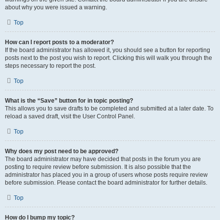
about why you were issued a warning.
Top
How can I report posts to a moderator?
If the board administrator has allowed it, you should see a button for reporting
posts next to the post you wish to report. Clicking this will walk you through the
steps necessary to report the post.
Top
What is the “Save” button for in topic posting?
This allows you to save drafts to be completed and submitted at a later date. To
reload a saved draft, visit the User Control Panel.
Top
Why does my post need to be approved?
The board administrator may have decided that posts in the forum you are
posting to require review before submission. It is also possible that the
administrator has placed you in a group of users whose posts require review
before submission. Please contact the board administrator for further details.
Top
How do I bump my topic?