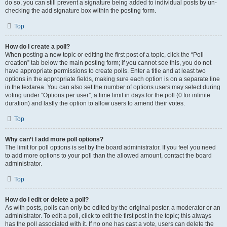
do so, you can still prevent a signature being added to individual posts by un-
checking the add signature box within the posting form.
Top
How do I create a poll?
When posting a new topic or editing the first post of a topic, click the “Poll
creation” tab below the main posting form; if you cannot see this, you do not
have appropriate permissions to create polls. Enter a title and at least two
options in the appropriate fields, making sure each option is on a separate line
in the textarea. You can also set the number of options users may select during
voting under “Options per user”, a time limit in days for the poll (0 for infinite
duration) and lastly the option to allow users to amend their votes.
Top
Why can’t I add more poll options?
The limit for poll options is set by the board administrator. If you feel you need
to add more options to your poll than the allowed amount, contact the board
administrator.
Top
How do I edit or delete a poll?
As with posts, polls can only be edited by the original poster, a moderator or an
administrator. To edit a poll, click to edit the first post in the topic; this always
has the poll associated with it. If no one has cast a vote, users can delete the