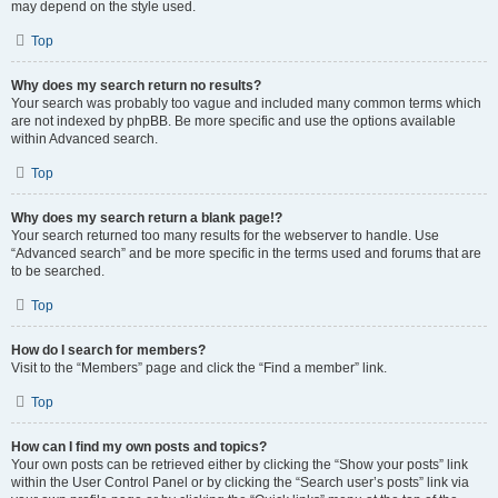
may depend on the style used.
Top
Why does my search return no results?
Your search was probably too vague and included many common terms which
are not indexed by phpBB. Be more specific and use the options available
within Advanced search.
Top
Why does my search return a blank page!?
Your search returned too many results for the webserver to handle. Use
“Advanced search” and be more specific in the terms used and forums that are
to be searched.
Top
How do I search for members?
Visit to the “Members” page and click the “Find a member” link.
Top
How can I find my own posts and topics?
Your own posts can be retrieved either by clicking the “Show your posts” link
within the User Control Panel or by clicking the “Search user’s posts” link via