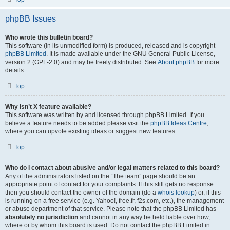
phpBB Issues
Who wrote this bulletin board?
This software (in its unmodified form) is produced, released and is copyright
phpBB Limited
. It is made available under the GNU General Public License,
version 2 (GPL-2.0) and may be freely distributed. See
About phpBB
for more
details.
Top
Why isn’t X feature available?
This software was written by and licensed through phpBB Limited. If you
believe a feature needs to be added please visit the
phpBB Ideas Centre
,
where you can upvote existing ideas or suggest new features.
Top
Who do I contact about abusive and/or legal matters related to this board?
Any of the administrators listed on the “The team” page should be an
appropriate point of contact for your complaints. If this still gets no response
then you should contact the owner of the domain (do a
whois lookup
) or, if this
is running on a free service (e.g. Yahoo!, free.fr, f2s.com, etc.), the management
or abuse department of that service. Please note that the phpBB Limited has
absolutely no jurisdiction
and cannot in any way be held liable over how,
where or by whom this board is used. Do not contact the phpBB Limited in