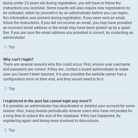
being under 13 years old during registration, you will have to follow the
instructions you received. Some boards will also require new registrations to
be activated, either by yourself or by an administrator before you can logon;
this information was present during registration. If you were sent an email,
follow the instructions. If you did not receive an email, you may have provided
an incorrect email address or the email may have been picked up by a spam
filer. If you are sure the email address you provided is correct, try contacting an
administrator.
Top
Why can’t I login?
There are several reasons why this could occur. First, ensure your username
and password are correct. If they are, contact a board administrator to make
sure you haven’t been banned. It is also possible the website owner has a
configuration error on their end, and they would need to fix it.
Top
I registered in the past but cannot login any more?!
It is possible an administrator has deactivated or deleted your account for some
reason. Also, many boards periodically remove users who have not posted for
a long time to reduce the size of the database. If this has happened, try
registering again and being more involved in discussions.
Top