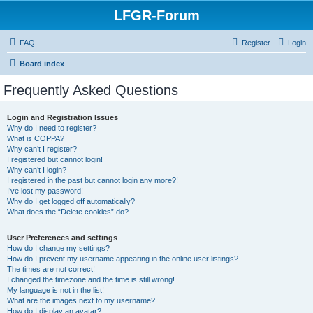
LFGR-Forum
FAQ
Register
Login
Board index
Frequently Asked Questions
Login and Registration Issues
Why do I need to register?
What is COPPA?
Why can’t I register?
I registered but cannot login!
Why can’t I login?
I registered in the past but cannot login any more?!
I’ve lost my password!
Why do I get logged off automatically?
What does the “Delete cookies” do?
User Preferences and settings
How do I change my settings?
How do I prevent my username appearing in the online user listings?
The times are not correct!
I changed the timezone and the time is still wrong!
My language is not in the list!
What are the images next to my username?
How do I display an avatar?