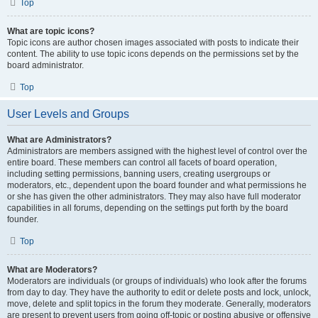
Top
What are topic icons?
Topic icons are author chosen images associated with posts to indicate their
content. The ability to use topic icons depends on the permissions set by the
board administrator.
Top
User Levels and Groups
What are Administrators?
Administrators are members assigned with the highest level of control over the
entire board. These members can control all facets of board operation,
including setting permissions, banning users, creating usergroups or
moderators, etc., dependent upon the board founder and what permissions he
or she has given the other administrators. They may also have full moderator
capabilities in all forums, depending on the settings put forth by the board
founder.
Top
What are Moderators?
Moderators are individuals (or groups of individuals) who look after the forums
from day to day. They have the authority to edit or delete posts and lock, unlock,
move, delete and split topics in the forum they moderate. Generally, moderators
are present to prevent users from going off-topic or posting abusive or offensive