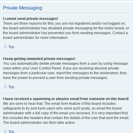
Private Messaging
I cannot send private messages!
There are three reasons for this; you are not registered and/or not logged on,
the board administrator has disabled private messaging for the entire board, or
the board administrator has prevented you from sending messages. Contact a
board administrator for more information.
Top
I keep getting unwanted private messages!
You can automatically delete private messages from a user by using message
rules within your User Control Panel. If you are receiving abusive private
messages from a particular user, report the messages to the moderators; they
have the power to prevent a user from sending private messages.
Top
I have received a spamming or abusive email from someone on this board!
We are sorry to hear that. The email form feature of this board includes
safeguards to try and track users who send such posts, so email the board
administrator with a full copy of the email you received. It is very important that
this includes the headers that contain the details of the user that sent the email.
The board administrator can then take action.
Top