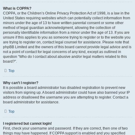
What is COPPA?
COPPA, or the Children’s Online Privacy Protection Act of 1998, is a law in the
United States requiring websites which can potentially collect information from
minors under the age of 13 to have written parental consent or some other
method of legal guardian acknowledgment, allowing the collection of
personally identifiable information from a minor under the age of 13. If you are
unsure if this applies to you as someone trying to register or to the website you
are trying to register on, contact legal counsel for assistance. Please note that
phpBB Limited and the owners of this board cannot provide legal advice and is
not a point of contact for legal concerns of any kind, except as outlined in
question “Who do I contact about abusive and/or legal matters related to this
board?”.
Top
Why can’t I register?
It is possible a board administrator has disabled registration to prevent new
visitors from signing up. A board administrator could have also banned your IP
address or disallowed the username you are attempting to register. Contact a
board administrator for assistance.
Top
I registered but cannot login!
First, check your username and password. If they are correct, then one of two
things may have happened. If COPPA support is enabled and you specified