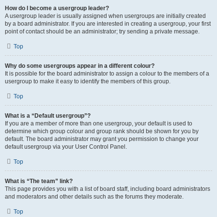
How do I become a usergroup leader?
A usergroup leader is usually assigned when usergroups are initially created
by a board administrator. If you are interested in creating a usergroup, your first
point of contact should be an administrator; try sending a private message.
Top
Why do some usergroups appear in a different colour?
It is possible for the board administrator to assign a colour to the members of a
usergroup to make it easy to identify the members of this group.
Top
What is a “Default usergroup”?
If you are a member of more than one usergroup, your default is used to
determine which group colour and group rank should be shown for you by
default. The board administrator may grant you permission to change your
default usergroup via your User Control Panel.
Top
What is “The team” link?
This page provides you with a list of board staff, including board administrators
and moderators and other details such as the forums they moderate.
Top