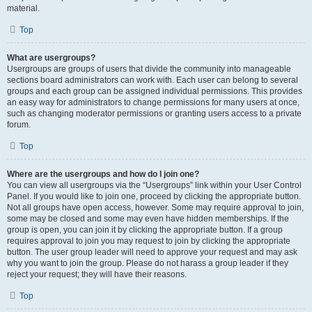
material.
Top
What are usergroups?
Usergroups are groups of users that divide the community into manageable
sections board administrators can work with. Each user can belong to several
groups and each group can be assigned individual permissions. This provides
an easy way for administrators to change permissions for many users at once,
such as changing moderator permissions or granting users access to a private
forum.
Top
Where are the usergroups and how do I join one?
You can view all usergroups via the “Usergroups” link within your User Control
Panel. If you would like to join one, proceed by clicking the appropriate button.
Not all groups have open access, however. Some may require approval to join,
some may be closed and some may even have hidden memberships. If the
group is open, you can join it by clicking the appropriate button. If a group
requires approval to join you may request to join by clicking the appropriate
button. The user group leader will need to approve your request and may ask
why you want to join the group. Please do not harass a group leader if they
reject your request; they will have their reasons.
Top