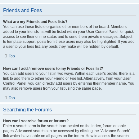
Friends and Foes
What are my Friends and Foes lists?
You can use these lists to organise other members of the board. Members
added to your friends list will be listed within your User Control Panel for quick
access to see their online status and to send them private messages. Subject
to template support, posts from these users may also be highlighted. If you add
a user to your foes list, any posts they make will be hidden by default.
Top
How can I add / remove users to my Friends or Foes list?
You can add users to your list in two ways. Within each user’s profile, there is a
link to add them to either your Friend or Foe list. Alternatively, from your User
Control Panel, you can directly add users by entering their member name. You
may also remove users from your list using the same page.
Top
Searching the Forums
How can I search a forum or forums?
Enter a search term in the search box located on the index, forum or topic
pages. Advanced search can be accessed by clicking the “Advance Search”
link which is available on all pages on the forum. How to access the search