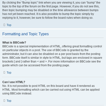
By clicking the “Bump topic” link when you are viewing it, you can “bump” the
topic to the top of the forum on the first page. However, if you do not see this,
then topic bumping may be disabled or the time allowance between bumps
has not yet been reached. It is also possible to bump the topic simply by
replying to it, however, be sure to follow the board rules when doing so.
Top
Formatting and Topic Types
What is BBCode?
BBCode is a special implementation of HTML, offering great formatting control
on particular objects in a post. The use of BBCode is granted by the
administrator, but it can also be disabled on a per post basis from the posting
form. BBCode itself is similar in style to HTML, but tags are enclosed in square
brackets [ and ] rather than < and >. For more information on BBCode see the
guide which can be accessed from the posting page.
Top
Can I use HTML?
No. It is not possible to post HTML on this board and have it rendered as
HTML. Most formatting which can be carried out using HTML can be applied
using BBCode instead.
Top