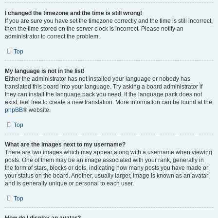
I changed the timezone and the time is still wrong!
If you are sure you have set the timezone correctly and the time is still incorrect,
then the time stored on the server clock is incorrect. Please notify an
administrator to correct the problem.
Top
My language is not in the list!
Either the administrator has not installed your language or nobody has
translated this board into your language. Try asking a board administrator if
they can install the language pack you need. If the language pack does not
exist, feel free to create a new translation. More information can be found at the
phpBB
® website.
Top
What are the images next to my username?
There are two images which may appear along with a username when viewing
posts. One of them may be an image associated with your rank, generally in
the form of stars, blocks or dots, indicating how many posts you have made or
your status on the board. Another, usually larger, image is known as an avatar
and is generally unique or personal to each user.
Top