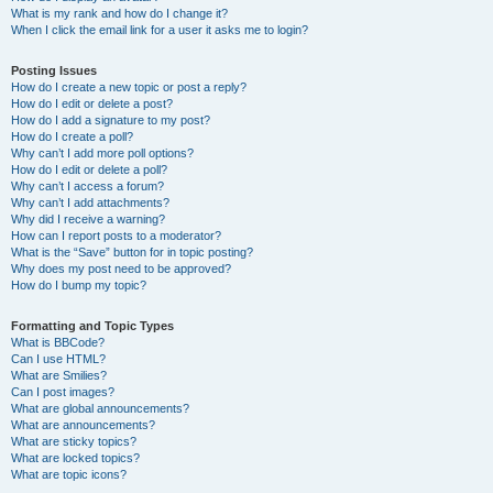
What is my rank and how do I change it?
When I click the email link for a user it asks me to login?
Posting Issues
How do I create a new topic or post a reply?
How do I edit or delete a post?
How do I add a signature to my post?
How do I create a poll?
Why can’t I add more poll options?
How do I edit or delete a poll?
Why can’t I access a forum?
Why can’t I add attachments?
Why did I receive a warning?
How can I report posts to a moderator?
What is the “Save” button for in topic posting?
Why does my post need to be approved?
How do I bump my topic?
Formatting and Topic Types
What is BBCode?
Can I use HTML?
What are Smilies?
Can I post images?
What are global announcements?
What are announcements?
What are sticky topics?
What are locked topics?
What are topic icons?