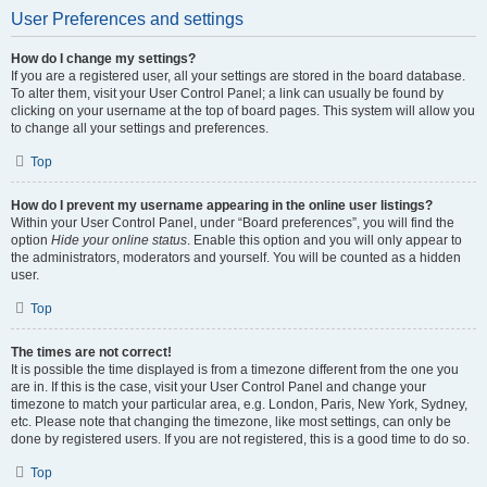
User Preferences and settings
How do I change my settings?
If you are a registered user, all your settings are stored in the board database.
To alter them, visit your User Control Panel; a link can usually be found by
clicking on your username at the top of board pages. This system will allow you
to change all your settings and preferences.
Top
How do I prevent my username appearing in the online user listings?
Within your User Control Panel, under “Board preferences”, you will find the
option
Hide your online status
. Enable this option and you will only appear to
the administrators, moderators and yourself. You will be counted as a hidden
user.
Top
The times are not correct!
It is possible the time displayed is from a timezone different from the one you
are in. If this is the case, visit your User Control Panel and change your
timezone to match your particular area, e.g. London, Paris, New York, Sydney,
etc. Please note that changing the timezone, like most settings, can only be
done by registered users. If you are not registered, this is a good time to do so.
Top