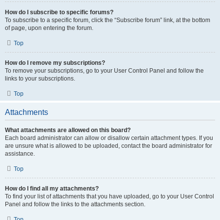
How do I subscribe to specific forums?
To subscribe to a specific forum, click the “Subscribe forum” link, at the bottom
of page, upon entering the forum.
Top
How do I remove my subscriptions?
To remove your subscriptions, go to your User Control Panel and follow the
links to your subscriptions.
Top
Attachments
What attachments are allowed on this board?
Each board administrator can allow or disallow certain attachment types. If you
are unsure what is allowed to be uploaded, contact the board administrator for
assistance.
Top
How do I find all my attachments?
To find your list of attachments that you have uploaded, go to your User Control
Panel and follow the links to the attachments section.
Top