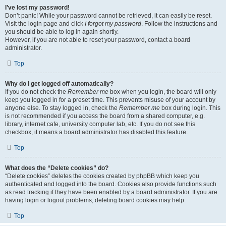
I’ve lost my password!
Don’t panic! While your password cannot be retrieved, it can easily be reset.
Visit the login page and click
I forgot my password
. Follow the instructions and
you should be able to log in again shortly.
However, if you are not able to reset your password, contact a board
administrator.
Top
Why do I get logged off automatically?
If you do not check the
Remember me
box when you login, the board will only
keep you logged in for a preset time. This prevents misuse of your account by
anyone else. To stay logged in, check the
Remember me
box during login. This
is not recommended if you access the board from a shared computer, e.g.
library, internet cafe, university computer lab, etc. If you do not see this
checkbox, it means a board administrator has disabled this feature.
Top
What does the “Delete cookies” do?
“Delete cookies” deletes the cookies created by phpBB which keep you
authenticated and logged into the board. Cookies also provide functions such
as read tracking if they have been enabled by a board administrator. If you are
having login or logout problems, deleting board cookies may help.
Top