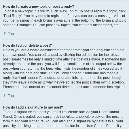
How do I create a new topic or post a reply?
To post a new topic in a forum, click "New Topic". To post a reply to a topic, click
"Post Reply". You may need to register before you can post a message. A list of
your permissions in each forum is available at the bottom of the forum and topic
screens. Example: You can post new topics, You can post attachments, etc.
Top
How do I edit or delete a post?
Unless you are a board administrator or moderator, you can only edit or delete
your own posts. You can edit a post by clicking the edit button for the relevant
post, sometimes for only a limited time after the post was made. If someone has
already replied to the post, you will find a small piece of text output below the
post when you return to the topic which lists the number of times you edited it
along with the date and time. This will only appear if someone has made a
reply; it will not appear if a moderator or administrator edited the post, though
they may leave a note as to why they’ve edited the post at their own discretion.
Please note that normal users cannot delete a post once someone has replied.
Top
How do I add a signature to my post?
To add a signature to a post you must first create one via your User Control
Panel. Once created, you can check the
Attach a signature
box on the posting
form to add your signature. You can also add a signature by default to all your
posts by checking the appropriate radio button in the User Control Panel. If you