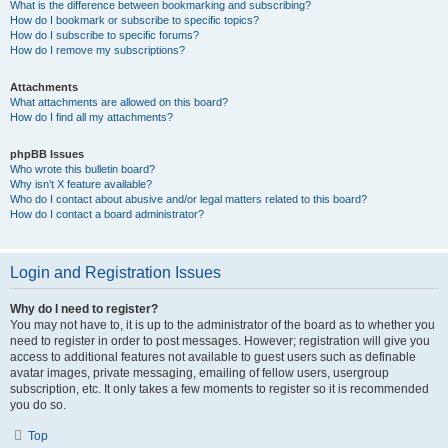
What is the difference between bookmarking and subscribing?
How do I bookmark or subscribe to specific topics?
How do I subscribe to specific forums?
How do I remove my subscriptions?
Attachments
What attachments are allowed on this board?
How do I find all my attachments?
phpBB Issues
Who wrote this bulletin board?
Why isn’t X feature available?
Who do I contact about abusive and/or legal matters related to this board?
How do I contact a board administrator?
Login and Registration Issues
Why do I need to register?
You may not have to, it is up to the administrator of the board as to whether you
need to register in order to post messages. However; registration will give you
access to additional features not available to guest users such as definable
avatar images, private messaging, emailing of fellow users, usergroup
subscription, etc. It only takes a few moments to register so it is recommended
you do so.
Top