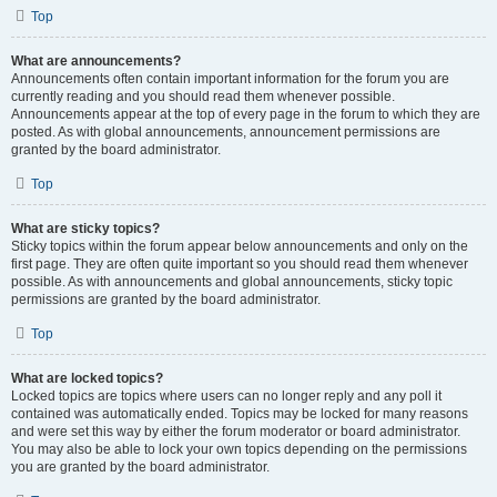
Top
What are announcements?
Announcements often contain important information for the forum you are
currently reading and you should read them whenever possible.
Announcements appear at the top of every page in the forum to which they are
posted. As with global announcements, announcement permissions are
granted by the board administrator.
Top
What are sticky topics?
Sticky topics within the forum appear below announcements and only on the
first page. They are often quite important so you should read them whenever
possible. As with announcements and global announcements, sticky topic
permissions are granted by the board administrator.
Top
What are locked topics?
Locked topics are topics where users can no longer reply and any poll it
contained was automatically ended. Topics may be locked for many reasons
and were set this way by either the forum moderator or board administrator.
You may also be able to lock your own topics depending on the permissions
you are granted by the board administrator.