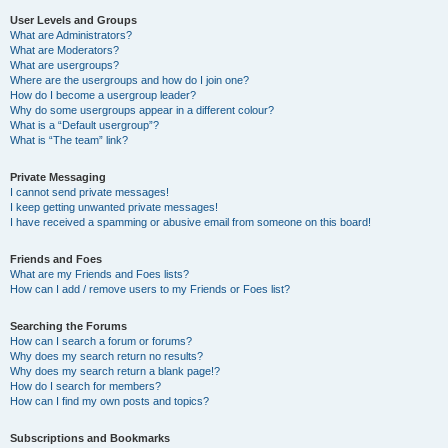
User Levels and Groups
What are Administrators?
What are Moderators?
What are usergroups?
Where are the usergroups and how do I join one?
How do I become a usergroup leader?
Why do some usergroups appear in a different colour?
What is a “Default usergroup”?
What is “The team” link?
Private Messaging
I cannot send private messages!
I keep getting unwanted private messages!
I have received a spamming or abusive email from someone on this board!
Friends and Foes
What are my Friends and Foes lists?
How can I add / remove users to my Friends or Foes list?
Searching the Forums
How can I search a forum or forums?
Why does my search return no results?
Why does my search return a blank page!?
How do I search for members?
How can I find my own posts and topics?
Subscriptions and Bookmarks