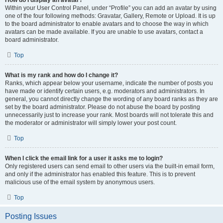
How do I display an avatar?
Within your User Control Panel, under “Profile” you can add an avatar by using
one of the four following methods: Gravatar, Gallery, Remote or Upload. It is up
to the board administrator to enable avatars and to choose the way in which
avatars can be made available. If you are unable to use avatars, contact a
board administrator.
Top
What is my rank and how do I change it?
Ranks, which appear below your username, indicate the number of posts you
have made or identify certain users, e.g. moderators and administrators. In
general, you cannot directly change the wording of any board ranks as they are
set by the board administrator. Please do not abuse the board by posting
unnecessarily just to increase your rank. Most boards will not tolerate this and
the moderator or administrator will simply lower your post count.
Top
When I click the email link for a user it asks me to login?
Only registered users can send email to other users via the built-in email form,
and only if the administrator has enabled this feature. This is to prevent
malicious use of the email system by anonymous users.
Top
Posting Issues