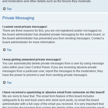
and moderators and other details such as the forums they moderate.
Top
Private Messaging
I cannot send private messages!
There are three reasons for this; you are not registered and/or not logged on,
the board administrator has disabled private messaging for the entire board, or
the board administrator has prevented you from sending messages. Contact a
board administrator for more information.
Top
I keep getting unwanted private messages!
You can automatically delete private messages from a user by using message
rules within your User Control Panel. If you are receiving abusive private
messages from a particular user, report the messages to the moderators; they
have the power to prevent a user from sending private messages.
Top
I have received a spamming or abusive email from someone on this board!
We are sorry to hear that. The email form feature of this board includes
safeguards to try and track users who send such posts, so email the board
administrator with a full copy of the email you received. It is very important that
this includes the headers that contain the details of the user that sent the email.