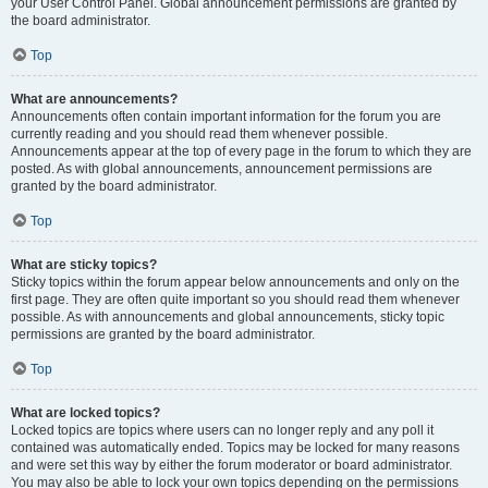
your User Control Panel. Global announcement permissions are granted by
the board administrator.
Top
What are announcements?
Announcements often contain important information for the forum you are
currently reading and you should read them whenever possible.
Announcements appear at the top of every page in the forum to which they are
posted. As with global announcements, announcement permissions are
granted by the board administrator.
Top
What are sticky topics?
Sticky topics within the forum appear below announcements and only on the
first page. They are often quite important so you should read them whenever
possible. As with announcements and global announcements, sticky topic
permissions are granted by the board administrator.
Top
What are locked topics?
Locked topics are topics where users can no longer reply and any poll it
contained was automatically ended. Topics may be locked for many reasons
and were set this way by either the forum moderator or board administrator.
You may also be able to lock your own topics depending on the permissions