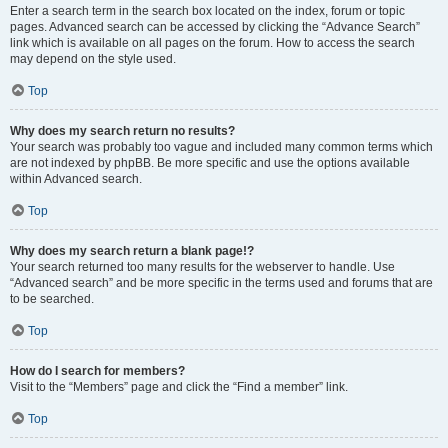
Enter a search term in the search box located on the index, forum or topic
pages. Advanced search can be accessed by clicking the “Advance Search”
link which is available on all pages on the forum. How to access the search
may depend on the style used.
Top
Why does my search return no results?
Your search was probably too vague and included many common terms which
are not indexed by phpBB. Be more specific and use the options available
within Advanced search.
Top
Why does my search return a blank page!?
Your search returned too many results for the webserver to handle. Use
“Advanced search” and be more specific in the terms used and forums that are
to be searched.
Top
How do I search for members?
Visit to the “Members” page and click the “Find a member” link.
Top