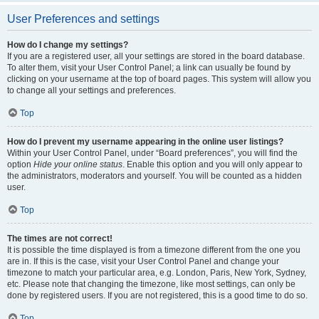
User Preferences and settings
How do I change my settings?
If you are a registered user, all your settings are stored in the board database.
To alter them, visit your User Control Panel; a link can usually be found by
clicking on your username at the top of board pages. This system will allow you
to change all your settings and preferences.
Top
How do I prevent my username appearing in the online user listings?
Within your User Control Panel, under “Board preferences”, you will find the
option
Hide your online status
. Enable this option and you will only appear to
the administrators, moderators and yourself. You will be counted as a hidden
user.
Top
The times are not correct!
It is possible the time displayed is from a timezone different from the one you
are in. If this is the case, visit your User Control Panel and change your
timezone to match your particular area, e.g. London, Paris, New York, Sydney,
etc. Please note that changing the timezone, like most settings, can only be
done by registered users. If you are not registered, this is a good time to do so.
Top