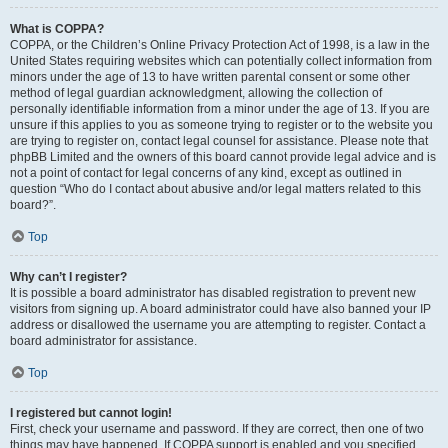
What is COPPA?
COPPA, or the Children’s Online Privacy Protection Act of 1998, is a law in the
United States requiring websites which can potentially collect information from
minors under the age of 13 to have written parental consent or some other
method of legal guardian acknowledgment, allowing the collection of
personally identifiable information from a minor under the age of 13. If you are
unsure if this applies to you as someone trying to register or to the website you
are trying to register on, contact legal counsel for assistance. Please note that
phpBB Limited and the owners of this board cannot provide legal advice and is
not a point of contact for legal concerns of any kind, except as outlined in
question “Who do I contact about abusive and/or legal matters related to this
board?”.
Top
Why can’t I register?
It is possible a board administrator has disabled registration to prevent new
visitors from signing up. A board administrator could have also banned your IP
address or disallowed the username you are attempting to register. Contact a
board administrator for assistance.
Top
I registered but cannot login!
First, check your username and password. If they are correct, then one of two
things may have happened. If COPPA support is enabled and you specified