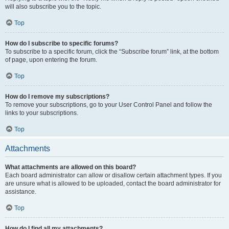
will also subscribe you to the topic.
Top
How do I subscribe to specific forums?
To subscribe to a specific forum, click the “Subscribe forum” link, at the bottom
of page, upon entering the forum.
Top
How do I remove my subscriptions?
To remove your subscriptions, go to your User Control Panel and follow the
links to your subscriptions.
Top
Attachments
What attachments are allowed on this board?
Each board administrator can allow or disallow certain attachment types. If you
are unsure what is allowed to be uploaded, contact the board administrator for
assistance.
Top
How do I find all my attachments?