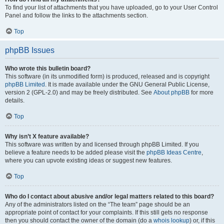
To find your list of attachments that you have uploaded, go to your User Control
Panel and follow the links to the attachments section.
Top
phpBB Issues
Who wrote this bulletin board?
This software (in its unmodified form) is produced, released and is copyright
phpBB Limited
. It is made available under the GNU General Public License,
version 2 (GPL-2.0) and may be freely distributed. See
About phpBB
for more
details.
Top
Why isn’t X feature available?
This software was written by and licensed through phpBB Limited. If you
believe a feature needs to be added please visit the
phpBB Ideas Centre
,
where you can upvote existing ideas or suggest new features.
Top
Who do I contact about abusive and/or legal matters related to this board?
Any of the administrators listed on the “The team” page should be an
appropriate point of contact for your complaints. If this still gets no response
then you should contact the owner of the domain (do a
whois lookup
) or, if this