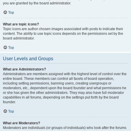
you are granted by the board administrator.
Top
What are topic icons?
Topic icons are author chosen images associated with posts to indicate their
content. The ability to use topic icons depends on the permissions set by the
board administrator.
Top
User Levels and Groups
What are Administrators?
Administrators are members assigned with the highest level of control over the
entire board. These members can control all facets of board operation,
including setting permissions, banning users, creating usergroups or
moderators, etc., dependent upon the board founder and what permissions he
or she has given the other administrators. They may also have full moderator
capabilities in all forums, depending on the settings put forth by the board
founder.
Top
What are Moderators?
Moderators are individuals (or groups of individuals) who look after the forums