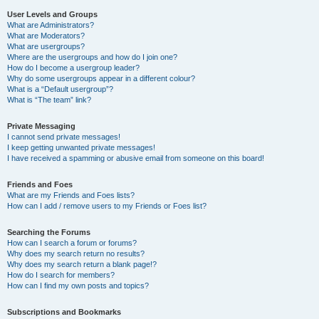
User Levels and Groups
What are Administrators?
What are Moderators?
What are usergroups?
Where are the usergroups and how do I join one?
How do I become a usergroup leader?
Why do some usergroups appear in a different colour?
What is a “Default usergroup”?
What is “The team” link?
Private Messaging
I cannot send private messages!
I keep getting unwanted private messages!
I have received a spamming or abusive email from someone on this board!
Friends and Foes
What are my Friends and Foes lists?
How can I add / remove users to my Friends or Foes list?
Searching the Forums
How can I search a forum or forums?
Why does my search return no results?
Why does my search return a blank page!?
How do I search for members?
How can I find my own posts and topics?
Subscriptions and Bookmarks