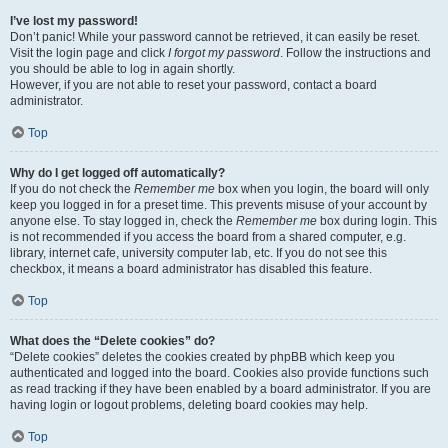
I’ve lost my password!
Don’t panic! While your password cannot be retrieved, it can easily be reset.
Visit the login page and click
I forgot my password
. Follow the instructions and
you should be able to log in again shortly.
However, if you are not able to reset your password, contact a board
administrator.
Top
Why do I get logged off automatically?
If you do not check the
Remember me
box when you login, the board will only
keep you logged in for a preset time. This prevents misuse of your account by
anyone else. To stay logged in, check the
Remember me
box during login. This
is not recommended if you access the board from a shared computer, e.g.
library, internet cafe, university computer lab, etc. If you do not see this
checkbox, it means a board administrator has disabled this feature.
Top
What does the “Delete cookies” do?
“Delete cookies” deletes the cookies created by phpBB which keep you
authenticated and logged into the board. Cookies also provide functions such
as read tracking if they have been enabled by a board administrator. If you are
having login or logout problems, deleting board cookies may help.
Top