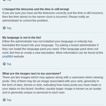
I changed the timezone and the time is still wrong!
If you are sure you have set the timezone correctly and the time is still incorrect,
then the time stored on the server clock is incorrect. Please notify an
administrator to correct the problem.
Top
My language is not in the list!
Either the administrator has not installed your language or nobody has
translated this board into your language. Try asking a board administrator if
they can install the language pack you need. If the language pack does not
exist, feel free to create a new translation. More information can be found at the
phpBB
® website.
Top
What are the images next to my username?
There are two images which may appear along with a username when viewing
posts. One of them may be an image associated with your rank, generally in
the form of stars, blocks or dots, indicating how many posts you have made or
your status on the board. Another, usually larger, image is known as an avatar
and is generally unique or personal to each user.
Top