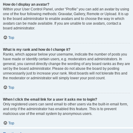
How do I display an avatar?
Within your User Control Panel, under “Profile” you can add an avatar by using
one of the four following methods: Gravatar, Gallery, Remote or Upload. It is up
to the board administrator to enable avatars and to choose the way in which
avatars can be made available. If you are unable to use avatars, contact a
board administrator.
Top
What is my rank and how do I change it?
Ranks, which appear below your username, indicate the number of posts you
have made or identify certain users, e.g. moderators and administrators. In
general, you cannot directly change the wording of any board ranks as they are
set by the board administrator. Please do not abuse the board by posting
unnecessarily just to increase your rank. Most boards will not tolerate this and
the moderator or administrator will simply lower your post count.
Top
When I click the email link for a user it asks me to login?
Only registered users can send email to other users via the built-in email form,
and only if the administrator has enabled this feature. This is to prevent
malicious use of the email system by anonymous users.
Top