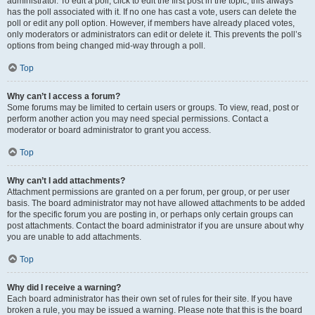
administrator. To edit a poll, click to edit the first post in the topic; this always
has the poll associated with it. If no one has cast a vote, users can delete the
poll or edit any poll option. However, if members have already placed votes,
only moderators or administrators can edit or delete it. This prevents the poll’s
options from being changed mid-way through a poll.
Top
Why can’t I access a forum?
Some forums may be limited to certain users or groups. To view, read, post or
perform another action you may need special permissions. Contact a
moderator or board administrator to grant you access.
Top
Why can’t I add attachments?
Attachment permissions are granted on a per forum, per group, or per user
basis. The board administrator may not have allowed attachments to be added
for the specific forum you are posting in, or perhaps only certain groups can
post attachments. Contact the board administrator if you are unsure about why
you are unable to add attachments.
Top
Why did I receive a warning?
Each board administrator has their own set of rules for their site. If you have
broken a rule, you may be issued a warning. Please note that this is the board