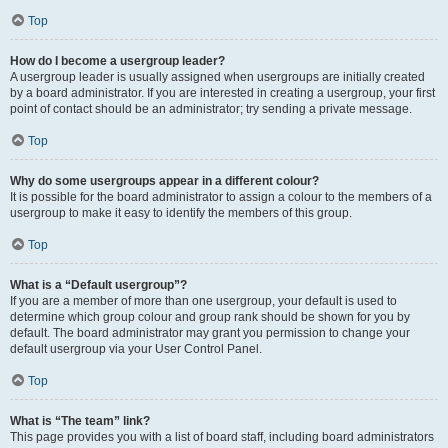
Top
How do I become a usergroup leader?
A usergroup leader is usually assigned when usergroups are initially created
by a board administrator. If you are interested in creating a usergroup, your first
point of contact should be an administrator; try sending a private message.
Top
Why do some usergroups appear in a different colour?
It is possible for the board administrator to assign a colour to the members of a
usergroup to make it easy to identify the members of this group.
Top
What is a “Default usergroup”?
If you are a member of more than one usergroup, your default is used to
determine which group colour and group rank should be shown for you by
default. The board administrator may grant you permission to change your
default usergroup via your User Control Panel.
Top
What is “The team” link?
This page provides you with a list of board staff, including board administrators