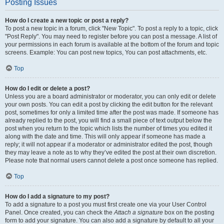
Posting Issues
How do I create a new topic or post a reply?
To post a new topic in a forum, click "New Topic". To post a reply to a topic, click
"Post Reply". You may need to register before you can post a message. A list of
your permissions in each forum is available at the bottom of the forum and topic
screens. Example: You can post new topics, You can post attachments, etc.
Top
How do I edit or delete a post?
Unless you are a board administrator or moderator, you can only edit or delete
your own posts. You can edit a post by clicking the edit button for the relevant
post, sometimes for only a limited time after the post was made. If someone has
already replied to the post, you will find a small piece of text output below the
post when you return to the topic which lists the number of times you edited it
along with the date and time. This will only appear if someone has made a
reply; it will not appear if a moderator or administrator edited the post, though
they may leave a note as to why they’ve edited the post at their own discretion.
Please note that normal users cannot delete a post once someone has replied.
Top
How do I add a signature to my post?
To add a signature to a post you must first create one via your User Control
Panel. Once created, you can check the
Attach a signature
box on the posting
form to add your signature. You can also add a signature by default to all your