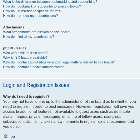
What is the difference between bookmarking and subscribing?
How do I bookmark or subscribe to specific topics?
How do I subscribe to specific forums?
How do I remove my subscriptions?
Attachments
What attachments are allowed on this board?
How do I find all my attachments?
phpBB Issues
Who wrote this bulletin board?
Why isn’t X feature available?
Who do I contact about abusive and/or legal matters related to this board?
How do I contact a board administrator?
Login and Registration Issues
Why do I need to register?
You may not have to, it is up to the administrator of the board as to whether you
need to register in order to post messages. However; registration will give you
access to additional features not available to guest users such as definable
avatar images, private messaging, emailing of fellow users, usergroup
subscription, etc. It only takes a few moments to register so it is recommended
you do so.
Top