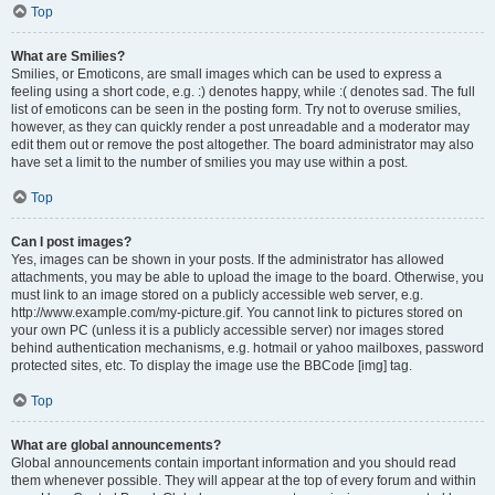
Top
What are Smilies?
Smilies, or Emoticons, are small images which can be used to express a
feeling using a short code, e.g. :) denotes happy, while :( denotes sad. The full
list of emoticons can be seen in the posting form. Try not to overuse smilies,
however, as they can quickly render a post unreadable and a moderator may
edit them out or remove the post altogether. The board administrator may also
have set a limit to the number of smilies you may use within a post.
Top
Can I post images?
Yes, images can be shown in your posts. If the administrator has allowed
attachments, you may be able to upload the image to the board. Otherwise, you
must link to an image stored on a publicly accessible web server, e.g.
http://www.example.com/my-picture.gif. You cannot link to pictures stored on
your own PC (unless it is a publicly accessible server) nor images stored
behind authentication mechanisms, e.g. hotmail or yahoo mailboxes, password
protected sites, etc. To display the image use the BBCode [img] tag.
Top
What are global announcements?
Global announcements contain important information and you should read
them whenever possible. They will appear at the top of every forum and within