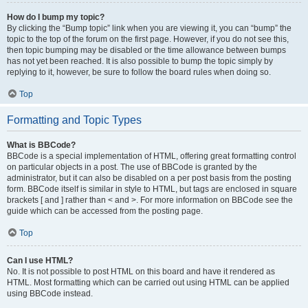
How do I bump my topic?
By clicking the “Bump topic” link when you are viewing it, you can “bump” the
topic to the top of the forum on the first page. However, if you do not see this,
then topic bumping may be disabled or the time allowance between bumps
has not yet been reached. It is also possible to bump the topic simply by
replying to it, however, be sure to follow the board rules when doing so.
Top
Formatting and Topic Types
What is BBCode?
BBCode is a special implementation of HTML, offering great formatting control
on particular objects in a post. The use of BBCode is granted by the
administrator, but it can also be disabled on a per post basis from the posting
form. BBCode itself is similar in style to HTML, but tags are enclosed in square
brackets [ and ] rather than < and >. For more information on BBCode see the
guide which can be accessed from the posting page.
Top
Can I use HTML?
No. It is not possible to post HTML on this board and have it rendered as
HTML. Most formatting which can be carried out using HTML can be applied
using BBCode instead.