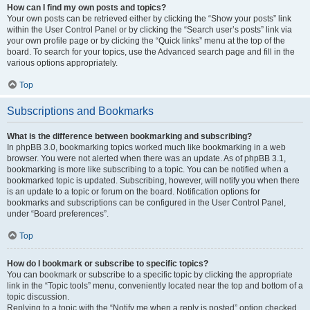
How can I find my own posts and topics?
Your own posts can be retrieved either by clicking the “Show your posts” link
within the User Control Panel or by clicking the “Search user’s posts” link via
your own profile page or by clicking the “Quick links” menu at the top of the
board. To search for your topics, use the Advanced search page and fill in the
various options appropriately.
Top
Subscriptions and Bookmarks
What is the difference between bookmarking and subscribing?
In phpBB 3.0, bookmarking topics worked much like bookmarking in a web
browser. You were not alerted when there was an update. As of phpBB 3.1,
bookmarking is more like subscribing to a topic. You can be notified when a
bookmarked topic is updated. Subscribing, however, will notify you when there
is an update to a topic or forum on the board. Notification options for
bookmarks and subscriptions can be configured in the User Control Panel,
under “Board preferences”.
Top
How do I bookmark or subscribe to specific topics?
You can bookmark or subscribe to a specific topic by clicking the appropriate
link in the “Topic tools” menu, conveniently located near the top and bottom of a
topic discussion.
Replying to a topic with the “Notify me when a reply is posted” option checked