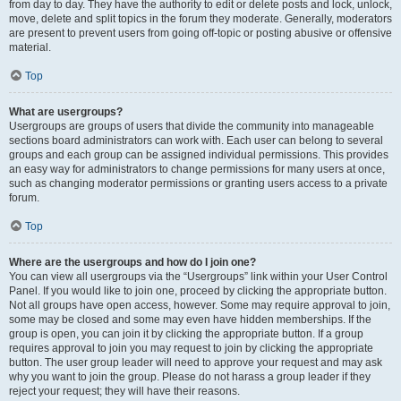
from day to day. They have the authority to edit or delete posts and lock, unlock,
move, delete and split topics in the forum they moderate. Generally, moderators
are present to prevent users from going off-topic or posting abusive or offensive
material.
Top
What are usergroups?
Usergroups are groups of users that divide the community into manageable
sections board administrators can work with. Each user can belong to several
groups and each group can be assigned individual permissions. This provides
an easy way for administrators to change permissions for many users at once,
such as changing moderator permissions or granting users access to a private
forum.
Top
Where are the usergroups and how do I join one?
You can view all usergroups via the “Usergroups” link within your User Control
Panel. If you would like to join one, proceed by clicking the appropriate button.
Not all groups have open access, however. Some may require approval to join,
some may be closed and some may even have hidden memberships. If the
group is open, you can join it by clicking the appropriate button. If a group
requires approval to join you may request to join by clicking the appropriate
button. The user group leader will need to approve your request and may ask
why you want to join the group. Please do not harass a group leader if they
reject your request; they will have their reasons.