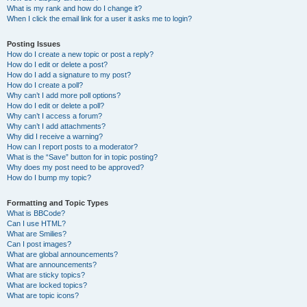
What is my rank and how do I change it?
When I click the email link for a user it asks me to login?
Posting Issues
How do I create a new topic or post a reply?
How do I edit or delete a post?
How do I add a signature to my post?
How do I create a poll?
Why can’t I add more poll options?
How do I edit or delete a poll?
Why can’t I access a forum?
Why can’t I add attachments?
Why did I receive a warning?
How can I report posts to a moderator?
What is the “Save” button for in topic posting?
Why does my post need to be approved?
How do I bump my topic?
Formatting and Topic Types
What is BBCode?
Can I use HTML?
What are Smilies?
Can I post images?
What are global announcements?
What are announcements?
What are sticky topics?
What are locked topics?
What are topic icons?