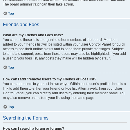
The board administrator can then take action.
Top
Friends and Foes
What are my Friends and Foes lists?
You can use these lists to organise other members of the board. Members
added to your friends list will be listed within your User Control Panel for quick
access to see their online status and to send them private messages. Subject
to template support, posts from these users may also be highlighted. If you add
a user to your foes list, any posts they make will be hidden by default.
Top
How can I add / remove users to my Friends or Foes list?
You can add users to your list in two ways. Within each user’s profile, there is a
link to add them to either your Friend or Foe list. Alternatively, from your User
Control Panel, you can directly add users by entering their member name. You
may also remove users from your list using the same page.
Top
Searching the Forums
How can I search a forum or forums?