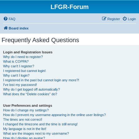
LFGR-Forum
FAQ
Register
Login
Board index
Frequently Asked Questions
Login and Registration Issues
Why do I need to register?
What is COPPA?
Why can’t I register?
I registered but cannot login!
Why can’t I login?
I registered in the past but cannot login any more?!
I’ve lost my password!
Why do I get logged off automatically?
What does the “Delete cookies” do?
User Preferences and settings
How do I change my settings?
How do I prevent my username appearing in the online user listings?
The times are not correct!
I changed the timezone and the time is still wrong!
My language is not in the list!
What are the images next to my username?
How do I display an avatar?