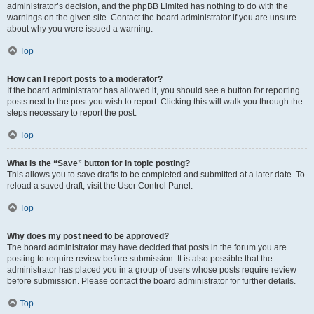
administrator’s decision, and the phpBB Limited has nothing to do with the
warnings on the given site. Contact the board administrator if you are unsure
about why you were issued a warning.
Top
How can I report posts to a moderator?
If the board administrator has allowed it, you should see a button for reporting
posts next to the post you wish to report. Clicking this will walk you through the
steps necessary to report the post.
Top
What is the “Save” button for in topic posting?
This allows you to save drafts to be completed and submitted at a later date. To
reload a saved draft, visit the User Control Panel.
Top
Why does my post need to be approved?
The board administrator may have decided that posts in the forum you are
posting to require review before submission. It is also possible that the
administrator has placed you in a group of users whose posts require review
before submission. Please contact the board administrator for further details.
Top