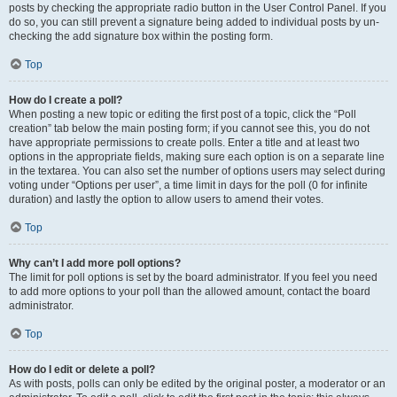
posts by checking the appropriate radio button in the User Control Panel. If you
do so, you can still prevent a signature being added to individual posts by un-
checking the add signature box within the posting form.
Top
How do I create a poll?
When posting a new topic or editing the first post of a topic, click the “Poll
creation” tab below the main posting form; if you cannot see this, you do not
have appropriate permissions to create polls. Enter a title and at least two
options in the appropriate fields, making sure each option is on a separate line
in the textarea. You can also set the number of options users may select during
voting under “Options per user”, a time limit in days for the poll (0 for infinite
duration) and lastly the option to allow users to amend their votes.
Top
Why can’t I add more poll options?
The limit for poll options is set by the board administrator. If you feel you need
to add more options to your poll than the allowed amount, contact the board
administrator.
Top
How do I edit or delete a poll?
As with posts, polls can only be edited by the original poster, a moderator or an