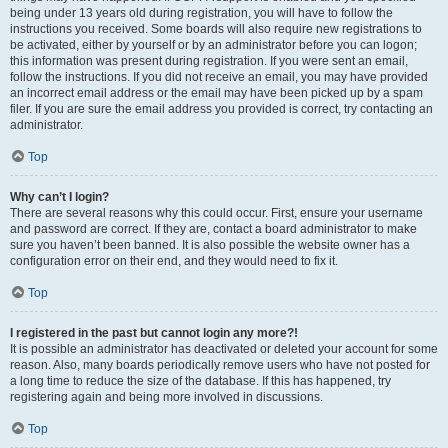
being under 13 years old during registration, you will have to follow the
instructions you received. Some boards will also require new registrations to
be activated, either by yourself or by an administrator before you can logon;
this information was present during registration. If you were sent an email,
follow the instructions. If you did not receive an email, you may have provided
an incorrect email address or the email may have been picked up by a spam
filer. If you are sure the email address you provided is correct, try contacting an
administrator.
Top
Why can’t I login?
There are several reasons why this could occur. First, ensure your username
and password are correct. If they are, contact a board administrator to make
sure you haven’t been banned. It is also possible the website owner has a
configuration error on their end, and they would need to fix it.
Top
I registered in the past but cannot login any more?!
It is possible an administrator has deactivated or deleted your account for some
reason. Also, many boards periodically remove users who have not posted for
a long time to reduce the size of the database. If this has happened, try
registering again and being more involved in discussions.
Top