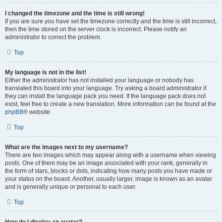
I changed the timezone and the time is still wrong!
If you are sure you have set the timezone correctly and the time is still incorrect,
then the time stored on the server clock is incorrect. Please notify an
administrator to correct the problem.
Top
My language is not in the list!
Either the administrator has not installed your language or nobody has
translated this board into your language. Try asking a board administrator if
they can install the language pack you need. If the language pack does not
exist, feel free to create a new translation. More information can be found at the
phpBB
® website.
Top
What are the images next to my username?
There are two images which may appear along with a username when viewing
posts. One of them may be an image associated with your rank, generally in
the form of stars, blocks or dots, indicating how many posts you have made or
your status on the board. Another, usually larger, image is known as an avatar
and is generally unique or personal to each user.
Top