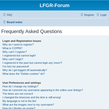
LFGR-Forum
FAQ
Register
Login
Board index
Frequently Asked Questions
Login and Registration Issues
Why do I need to register?
What is COPPA?
Why can’t I register?
I registered but cannot login!
Why can’t I login?
I registered in the past but cannot login any more?!
I’ve lost my password!
Why do I get logged off automatically?
What does the “Delete cookies” do?
User Preferences and settings
How do I change my settings?
How do I prevent my username appearing in the online user listings?
The times are not correct!
I changed the timezone and the time is still wrong!
My language is not in the list!
What are the images next to my username?
How do I display an avatar?