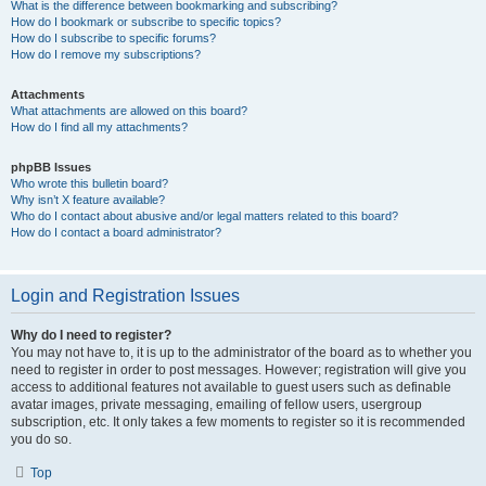
What is the difference between bookmarking and subscribing?
How do I bookmark or subscribe to specific topics?
How do I subscribe to specific forums?
How do I remove my subscriptions?
Attachments
What attachments are allowed on this board?
How do I find all my attachments?
phpBB Issues
Who wrote this bulletin board?
Why isn’t X feature available?
Who do I contact about abusive and/or legal matters related to this board?
How do I contact a board administrator?
Login and Registration Issues
Why do I need to register?
You may not have to, it is up to the administrator of the board as to whether you
need to register in order to post messages. However; registration will give you
access to additional features not available to guest users such as definable
avatar images, private messaging, emailing of fellow users, usergroup
subscription, etc. It only takes a few moments to register so it is recommended
you do so.
Top