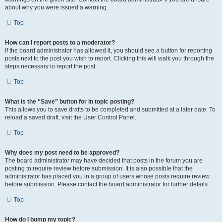
about why you were issued a warning.
Top
How can I report posts to a moderator?
If the board administrator has allowed it, you should see a button for reporting
posts next to the post you wish to report. Clicking this will walk you through the
steps necessary to report the post.
Top
What is the “Save” button for in topic posting?
This allows you to save drafts to be completed and submitted at a later date. To
reload a saved draft, visit the User Control Panel.
Top
Why does my post need to be approved?
The board administrator may have decided that posts in the forum you are
posting to require review before submission. It is also possible that the
administrator has placed you in a group of users whose posts require review
before submission. Please contact the board administrator for further details.
Top
How do I bump my topic?