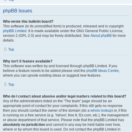
phpBB Issues
Who wrote this bulletin board?
This software (in its unmodified form) is produced, released and is copyright
phpBB Limited
. It is made available under the GNU General Public License,
version 2 (GPL-2.0) and may be freely distributed. See
About phpBB
for more
details.
Top
Why isn’t X feature available?
This software was written by and licensed through phpBB Limited. If you
believe a feature needs to be added please visit the
phpBB Ideas Centre
,
where you can upvote existing ideas or suggest new features.
Top
Who do I contact about abusive and/or legal matters related to this board?
Any of the administrators listed on the “The team” page should be an
appropriate point of contact for your complaints. If this still gets no response
then you should contact the owner of the domain (do a
whois lookup
) or, if this
is running on a free service (e.g. Yahoo!, free.fr, f2s.com, etc.), the management
or abuse department of that service. Please note that the phpBB Limited has
absolutely no jurisdiction
and cannot in any way be held liable over how,
where or by whom this board is used. Do not contact the phpBB Limited in