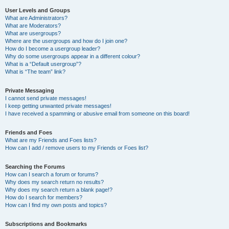
User Levels and Groups
What are Administrators?
What are Moderators?
What are usergroups?
Where are the usergroups and how do I join one?
How do I become a usergroup leader?
Why do some usergroups appear in a different colour?
What is a “Default usergroup”?
What is “The team” link?
Private Messaging
I cannot send private messages!
I keep getting unwanted private messages!
I have received a spamming or abusive email from someone on this board!
Friends and Foes
What are my Friends and Foes lists?
How can I add / remove users to my Friends or Foes list?
Searching the Forums
How can I search a forum or forums?
Why does my search return no results?
Why does my search return a blank page!?
How do I search for members?
How can I find my own posts and topics?
Subscriptions and Bookmarks