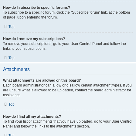
How do I subscribe to specific forums?
To subscribe to a specific forum, click the “Subscribe forum” link, at the bottom
of page, upon entering the forum.
Top
How do I remove my subscriptions?
To remove your subscriptions, go to your User Control Panel and follow the
links to your subscriptions.
Top
Attachments
What attachments are allowed on this board?
Each board administrator can allow or disallow certain attachment types. If you
are unsure what is allowed to be uploaded, contact the board administrator for
assistance.
Top
How do I find all my attachments?
To find your list of attachments that you have uploaded, go to your User Control
Panel and follow the links to the attachments section.
Top