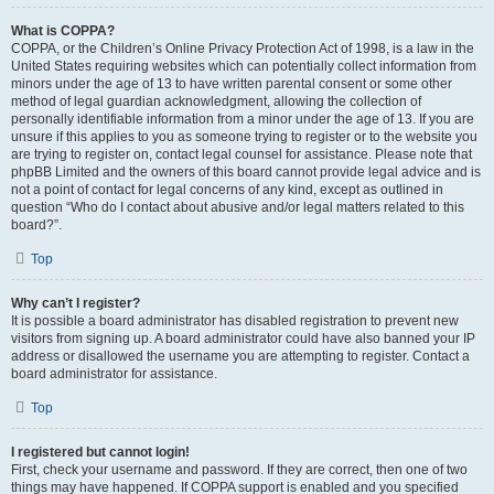
What is COPPA?
COPPA, or the Children’s Online Privacy Protection Act of 1998, is a law in the
United States requiring websites which can potentially collect information from
minors under the age of 13 to have written parental consent or some other
method of legal guardian acknowledgment, allowing the collection of
personally identifiable information from a minor under the age of 13. If you are
unsure if this applies to you as someone trying to register or to the website you
are trying to register on, contact legal counsel for assistance. Please note that
phpBB Limited and the owners of this board cannot provide legal advice and is
not a point of contact for legal concerns of any kind, except as outlined in
question “Who do I contact about abusive and/or legal matters related to this
board?”.
Top
Why can’t I register?
It is possible a board administrator has disabled registration to prevent new
visitors from signing up. A board administrator could have also banned your IP
address or disallowed the username you are attempting to register. Contact a
board administrator for assistance.
Top
I registered but cannot login!
First, check your username and password. If they are correct, then one of two
things may have happened. If COPPA support is enabled and you specified