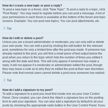
How do I create a new topic or post a reply?
To post a new topic in a forum, click "New Topic". To post a reply to a topic, click
"Post Reply". You may need to register before you can post a message. A list of
your permissions in each forum is available at the bottom of the forum and topic
screens. Example: You can post new topics, You can post attachments, etc.
Top
How do I edit or delete a post?
Unless you are a board administrator or moderator, you can only edit or delete
your own posts. You can edit a post by clicking the edit button for the relevant
post, sometimes for only a limited time after the post was made. If someone has
already replied to the post, you will find a small piece of text output below the
post when you return to the topic which lists the number of times you edited it
along with the date and time. This will only appear if someone has made a
reply; it will not appear if a moderator or administrator edited the post, though
they may leave a note as to why they’ve edited the post at their own discretion.
Please note that normal users cannot delete a post once someone has replied.
Top
How do I add a signature to my post?
To add a signature to a post you must first create one via your User Control
Panel. Once created, you can check the
Attach a signature
box on the posting
form to add your signature. You can also add a signature by default to all your
posts by checking the appropriate radio button in the User Control Panel. If you