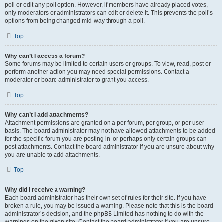
poll or edit any poll option. However, if members have already placed votes,
only moderators or administrators can edit or delete it. This prevents the poll’s
options from being changed mid-way through a poll.
Top
Why can’t I access a forum?
Some forums may be limited to certain users or groups. To view, read, post or
perform another action you may need special permissions. Contact a
moderator or board administrator to grant you access.
Top
Why can’t I add attachments?
Attachment permissions are granted on a per forum, per group, or per user
basis. The board administrator may not have allowed attachments to be added
for the specific forum you are posting in, or perhaps only certain groups can
post attachments. Contact the board administrator if you are unsure about why
you are unable to add attachments.
Top
Why did I receive a warning?
Each board administrator has their own set of rules for their site. If you have
broken a rule, you may be issued a warning. Please note that this is the board
administrator’s decision, and the phpBB Limited has nothing to do with the
warnings on the given site. Contact the board administrator if you are unsure