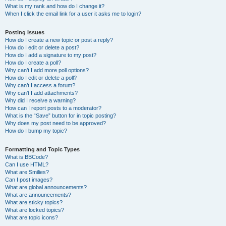
What is my rank and how do I change it?
When I click the email link for a user it asks me to login?
Posting Issues
How do I create a new topic or post a reply?
How do I edit or delete a post?
How do I add a signature to my post?
How do I create a poll?
Why can’t I add more poll options?
How do I edit or delete a poll?
Why can’t I access a forum?
Why can’t I add attachments?
Why did I receive a warning?
How can I report posts to a moderator?
What is the “Save” button for in topic posting?
Why does my post need to be approved?
How do I bump my topic?
Formatting and Topic Types
What is BBCode?
Can I use HTML?
What are Smilies?
Can I post images?
What are global announcements?
What are announcements?
What are sticky topics?
What are locked topics?
What are topic icons?