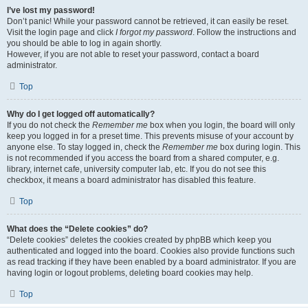
I’ve lost my password!
Don’t panic! While your password cannot be retrieved, it can easily be reset.
Visit the login page and click
I forgot my password
. Follow the instructions and
you should be able to log in again shortly.
However, if you are not able to reset your password, contact a board
administrator.
Top
Why do I get logged off automatically?
If you do not check the
Remember me
box when you login, the board will only
keep you logged in for a preset time. This prevents misuse of your account by
anyone else. To stay logged in, check the
Remember me
box during login. This
is not recommended if you access the board from a shared computer, e.g.
library, internet cafe, university computer lab, etc. If you do not see this
checkbox, it means a board administrator has disabled this feature.
Top
What does the “Delete cookies” do?
“Delete cookies” deletes the cookies created by phpBB which keep you
authenticated and logged into the board. Cookies also provide functions such
as read tracking if they have been enabled by a board administrator. If you are
having login or logout problems, deleting board cookies may help.
Top