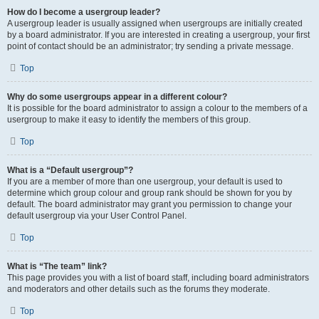
How do I become a usergroup leader?
A usergroup leader is usually assigned when usergroups are initially created
by a board administrator. If you are interested in creating a usergroup, your first
point of contact should be an administrator; try sending a private message.
Top
Why do some usergroups appear in a different colour?
It is possible for the board administrator to assign a colour to the members of a
usergroup to make it easy to identify the members of this group.
Top
What is a “Default usergroup”?
If you are a member of more than one usergroup, your default is used to
determine which group colour and group rank should be shown for you by
default. The board administrator may grant you permission to change your
default usergroup via your User Control Panel.
Top
What is “The team” link?
This page provides you with a list of board staff, including board administrators
and moderators and other details such as the forums they moderate.
Top