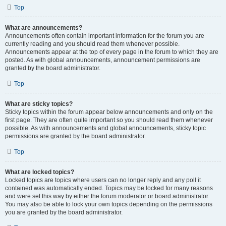
Top
What are announcements?
Announcements often contain important information for the forum you are
currently reading and you should read them whenever possible.
Announcements appear at the top of every page in the forum to which they are
posted. As with global announcements, announcement permissions are
granted by the board administrator.
Top
What are sticky topics?
Sticky topics within the forum appear below announcements and only on the
first page. They are often quite important so you should read them whenever
possible. As with announcements and global announcements, sticky topic
permissions are granted by the board administrator.
Top
What are locked topics?
Locked topics are topics where users can no longer reply and any poll it
contained was automatically ended. Topics may be locked for many reasons
and were set this way by either the forum moderator or board administrator.
You may also be able to lock your own topics depending on the permissions
you are granted by the board administrator.