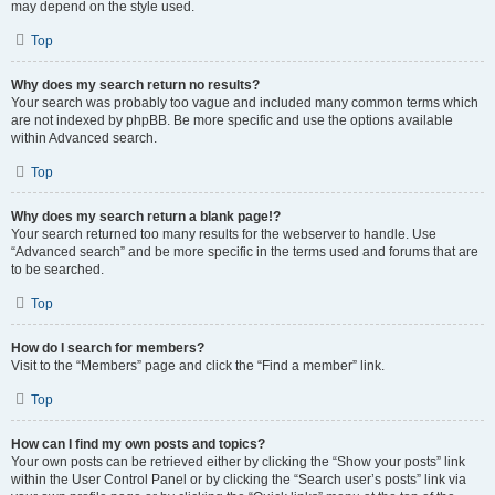
may depend on the style used.
Top
Why does my search return no results?
Your search was probably too vague and included many common terms which
are not indexed by phpBB. Be more specific and use the options available
within Advanced search.
Top
Why does my search return a blank page!?
Your search returned too many results for the webserver to handle. Use
“Advanced search” and be more specific in the terms used and forums that are
to be searched.
Top
How do I search for members?
Visit to the “Members” page and click the “Find a member” link.
Top
How can I find my own posts and topics?
Your own posts can be retrieved either by clicking the “Show your posts” link
within the User Control Panel or by clicking the “Search user’s posts” link via