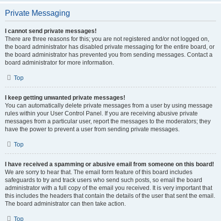
Private Messaging
I cannot send private messages!
There are three reasons for this; you are not registered and/or not logged on,
the board administrator has disabled private messaging for the entire board, or
the board administrator has prevented you from sending messages. Contact a
board administrator for more information.
Top
I keep getting unwanted private messages!
You can automatically delete private messages from a user by using message
rules within your User Control Panel. If you are receiving abusive private
messages from a particular user, report the messages to the moderators; they
have the power to prevent a user from sending private messages.
Top
I have received a spamming or abusive email from someone on this board!
We are sorry to hear that. The email form feature of this board includes
safeguards to try and track users who send such posts, so email the board
administrator with a full copy of the email you received. It is very important that
this includes the headers that contain the details of the user that sent the email.
The board administrator can then take action.
Top