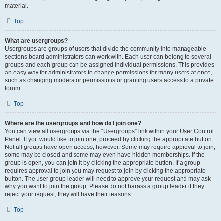
material.
Top
What are usergroups?
Usergroups are groups of users that divide the community into manageable
sections board administrators can work with. Each user can belong to several
groups and each group can be assigned individual permissions. This provides
an easy way for administrators to change permissions for many users at once,
such as changing moderator permissions or granting users access to a private
forum.
Top
Where are the usergroups and how do I join one?
You can view all usergroups via the “Usergroups” link within your User Control
Panel. If you would like to join one, proceed by clicking the appropriate button.
Not all groups have open access, however. Some may require approval to join,
some may be closed and some may even have hidden memberships. If the
group is open, you can join it by clicking the appropriate button. If a group
requires approval to join you may request to join by clicking the appropriate
button. The user group leader will need to approve your request and may ask
why you want to join the group. Please do not harass a group leader if they
reject your request; they will have their reasons.
Top