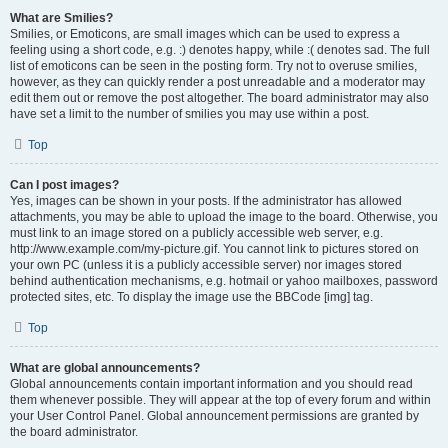
What are Smilies?
Smilies, or Emoticons, are small images which can be used to express a
feeling using a short code, e.g. :) denotes happy, while :( denotes sad. The full
list of emoticons can be seen in the posting form. Try not to overuse smilies,
however, as they can quickly render a post unreadable and a moderator may
edit them out or remove the post altogether. The board administrator may also
have set a limit to the number of smilies you may use within a post.
Top
Can I post images?
Yes, images can be shown in your posts. If the administrator has allowed
attachments, you may be able to upload the image to the board. Otherwise, you
must link to an image stored on a publicly accessible web server, e.g.
http://www.example.com/my-picture.gif. You cannot link to pictures stored on
your own PC (unless it is a publicly accessible server) nor images stored
behind authentication mechanisms, e.g. hotmail or yahoo mailboxes, password
protected sites, etc. To display the image use the BBCode [img] tag.
Top
What are global announcements?
Global announcements contain important information and you should read
them whenever possible. They will appear at the top of every forum and within
your User Control Panel. Global announcement permissions are granted by
the board administrator.