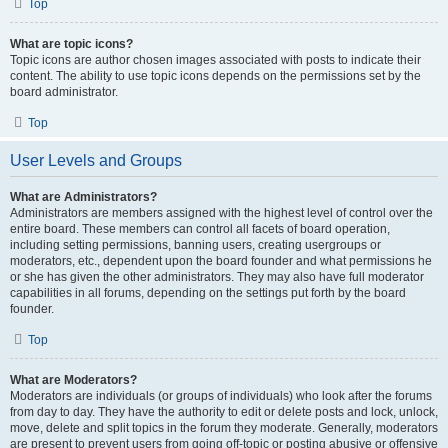
Top
What are topic icons?
Topic icons are author chosen images associated with posts to indicate their
content. The ability to use topic icons depends on the permissions set by the
board administrator.
Top
User Levels and Groups
What are Administrators?
Administrators are members assigned with the highest level of control over the
entire board. These members can control all facets of board operation,
including setting permissions, banning users, creating usergroups or
moderators, etc., dependent upon the board founder and what permissions he
or she has given the other administrators. They may also have full moderator
capabilities in all forums, depending on the settings put forth by the board
founder.
Top
What are Moderators?
Moderators are individuals (or groups of individuals) who look after the forums
from day to day. They have the authority to edit or delete posts and lock, unlock,
move, delete and split topics in the forum they moderate. Generally, moderators
are present to prevent users from going off-topic or posting abusive or offensive