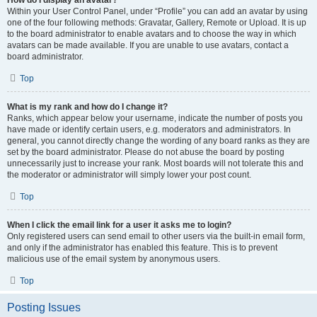
How do I display an avatar?
Within your User Control Panel, under “Profile” you can add an avatar by using
one of the four following methods: Gravatar, Gallery, Remote or Upload. It is up
to the board administrator to enable avatars and to choose the way in which
avatars can be made available. If you are unable to use avatars, contact a
board administrator.
Top
What is my rank and how do I change it?
Ranks, which appear below your username, indicate the number of posts you
have made or identify certain users, e.g. moderators and administrators. In
general, you cannot directly change the wording of any board ranks as they are
set by the board administrator. Please do not abuse the board by posting
unnecessarily just to increase your rank. Most boards will not tolerate this and
the moderator or administrator will simply lower your post count.
Top
When I click the email link for a user it asks me to login?
Only registered users can send email to other users via the built-in email form,
and only if the administrator has enabled this feature. This is to prevent
malicious use of the email system by anonymous users.
Top
Posting Issues