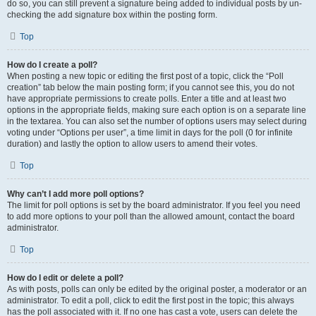
do so, you can still prevent a signature being added to individual posts by un-
checking the add signature box within the posting form.
Top
How do I create a poll?
When posting a new topic or editing the first post of a topic, click the “Poll
creation” tab below the main posting form; if you cannot see this, you do not
have appropriate permissions to create polls. Enter a title and at least two
options in the appropriate fields, making sure each option is on a separate line
in the textarea. You can also set the number of options users may select during
voting under “Options per user”, a time limit in days for the poll (0 for infinite
duration) and lastly the option to allow users to amend their votes.
Top
Why can’t I add more poll options?
The limit for poll options is set by the board administrator. If you feel you need
to add more options to your poll than the allowed amount, contact the board
administrator.
Top
How do I edit or delete a poll?
As with posts, polls can only be edited by the original poster, a moderator or an
administrator. To edit a poll, click to edit the first post in the topic; this always
has the poll associated with it. If no one has cast a vote, users can delete the