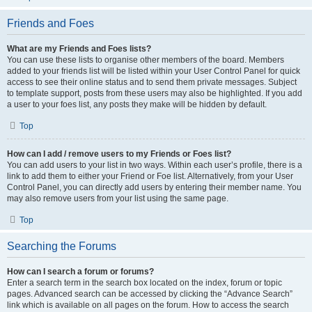
Friends and Foes
What are my Friends and Foes lists?
You can use these lists to organise other members of the board. Members
added to your friends list will be listed within your User Control Panel for quick
access to see their online status and to send them private messages. Subject
to template support, posts from these users may also be highlighted. If you add
a user to your foes list, any posts they make will be hidden by default.
Top
How can I add / remove users to my Friends or Foes list?
You can add users to your list in two ways. Within each user’s profile, there is a
link to add them to either your Friend or Foe list. Alternatively, from your User
Control Panel, you can directly add users by entering their member name. You
may also remove users from your list using the same page.
Top
Searching the Forums
How can I search a forum or forums?
Enter a search term in the search box located on the index, forum or topic
pages. Advanced search can be accessed by clicking the “Advance Search”
link which is available on all pages on the forum. How to access the search