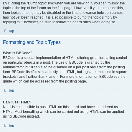
By clicking the “Bump topic” link when you are viewing it, you can “bump” the
topic to the top of the forum on the first page. However, if you do not see this,
then topic bumping may be disabled or the time allowance between bumps
has not yet been reached. It is also possible to bump the topic simply by
replying to it, however, be sure to follow the board rules when doing so.
Top
Formatting and Topic Types
What is BBCode?
BBCode is a special implementation of HTML, offering great formatting control
on particular objects in a post. The use of BBCode is granted by the
administrator, but it can also be disabled on a per post basis from the posting
form. BBCode itself is similar in style to HTML, but tags are enclosed in square
brackets [ and ] rather than < and >. For more information on BBCode see the
guide which can be accessed from the posting page.
Top
Can I use HTML?
No. It is not possible to post HTML on this board and have it rendered as
HTML. Most formatting which can be carried out using HTML can be applied
using BBCode instead.
Top