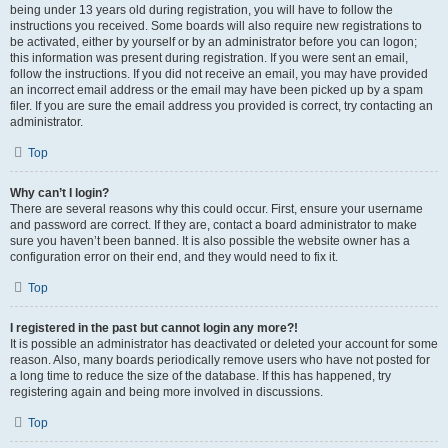
being under 13 years old during registration, you will have to follow the
instructions you received. Some boards will also require new registrations to
be activated, either by yourself or by an administrator before you can logon;
this information was present during registration. If you were sent an email,
follow the instructions. If you did not receive an email, you may have provided
an incorrect email address or the email may have been picked up by a spam
filer. If you are sure the email address you provided is correct, try contacting an
administrator.
Top
Why can’t I login?
There are several reasons why this could occur. First, ensure your username
and password are correct. If they are, contact a board administrator to make
sure you haven’t been banned. It is also possible the website owner has a
configuration error on their end, and they would need to fix it.
Top
I registered in the past but cannot login any more?!
It is possible an administrator has deactivated or deleted your account for some
reason. Also, many boards periodically remove users who have not posted for
a long time to reduce the size of the database. If this has happened, try
registering again and being more involved in discussions.
Top