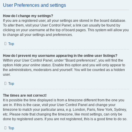
User Preferences and settings
How do I change my settings?
If you are a registered user, all your settings are stored in the board database.
To alter them, visit your User Control Panel; a link can usually be found by
clicking on your username at the top of board pages. This system will allow you
to change all your settings and preferences.
Top
How do I prevent my username appearing in the online user listings?
Within your User Control Panel, under “Board preferences”, you will find the
option
Hide your online status
. Enable this option and you will only appear to
the administrators, moderators and yourself. You will be counted as a hidden
user.
Top
The times are not correct!
It is possible the time displayed is from a timezone different from the one you
are in. If this is the case, visit your User Control Panel and change your
timezone to match your particular area, e.g. London, Paris, New York, Sydney,
etc. Please note that changing the timezone, like most settings, can only be
done by registered users. If you are not registered, this is a good time to do so.
Top