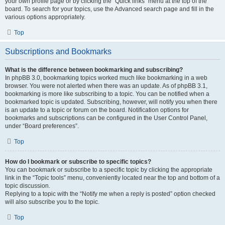
your own profile page or by clicking the “Quick links” menu at the top of the
board. To search for your topics, use the Advanced search page and fill in the
various options appropriately.
Top
Subscriptions and Bookmarks
What is the difference between bookmarking and subscribing?
In phpBB 3.0, bookmarking topics worked much like bookmarking in a web
browser. You were not alerted when there was an update. As of phpBB 3.1,
bookmarking is more like subscribing to a topic. You can be notified when a
bookmarked topic is updated. Subscribing, however, will notify you when there
is an update to a topic or forum on the board. Notification options for
bookmarks and subscriptions can be configured in the User Control Panel,
under “Board preferences”.
Top
How do I bookmark or subscribe to specific topics?
You can bookmark or subscribe to a specific topic by clicking the appropriate
link in the “Topic tools” menu, conveniently located near the top and bottom of a
topic discussion.
Replying to a topic with the “Notify me when a reply is posted” option checked
will also subscribe you to the topic.
Top