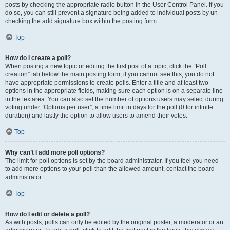
posts by checking the appropriate radio button in the User Control Panel. If you
do so, you can still prevent a signature being added to individual posts by un-
checking the add signature box within the posting form.
Top
How do I create a poll?
When posting a new topic or editing the first post of a topic, click the “Poll
creation” tab below the main posting form; if you cannot see this, you do not
have appropriate permissions to create polls. Enter a title and at least two
options in the appropriate fields, making sure each option is on a separate line
in the textarea. You can also set the number of options users may select during
voting under “Options per user”, a time limit in days for the poll (0 for infinite
duration) and lastly the option to allow users to amend their votes.
Top
Why can’t I add more poll options?
The limit for poll options is set by the board administrator. If you feel you need
to add more options to your poll than the allowed amount, contact the board
administrator.
Top
How do I edit or delete a poll?
As with posts, polls can only be edited by the original poster, a moderator or an