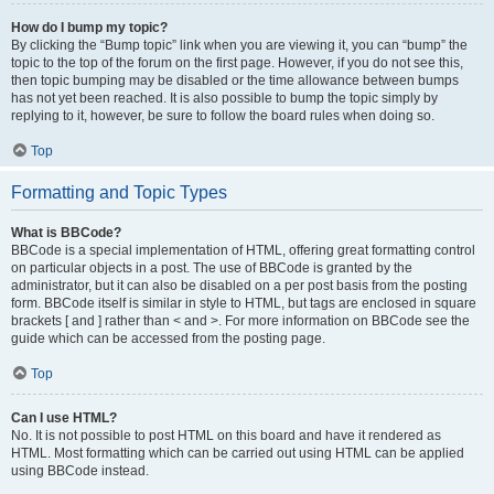
How do I bump my topic?
By clicking the “Bump topic” link when you are viewing it, you can “bump” the
topic to the top of the forum on the first page. However, if you do not see this,
then topic bumping may be disabled or the time allowance between bumps
has not yet been reached. It is also possible to bump the topic simply by
replying to it, however, be sure to follow the board rules when doing so.
Top
Formatting and Topic Types
What is BBCode?
BBCode is a special implementation of HTML, offering great formatting control
on particular objects in a post. The use of BBCode is granted by the
administrator, but it can also be disabled on a per post basis from the posting
form. BBCode itself is similar in style to HTML, but tags are enclosed in square
brackets [ and ] rather than < and >. For more information on BBCode see the
guide which can be accessed from the posting page.
Top
Can I use HTML?
No. It is not possible to post HTML on this board and have it rendered as
HTML. Most formatting which can be carried out using HTML can be applied
using BBCode instead.