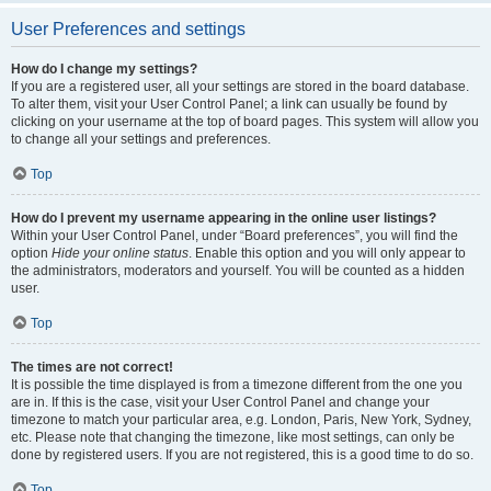
User Preferences and settings
How do I change my settings?
If you are a registered user, all your settings are stored in the board database.
To alter them, visit your User Control Panel; a link can usually be found by
clicking on your username at the top of board pages. This system will allow you
to change all your settings and preferences.
Top
How do I prevent my username appearing in the online user listings?
Within your User Control Panel, under “Board preferences”, you will find the
option
Hide your online status
. Enable this option and you will only appear to
the administrators, moderators and yourself. You will be counted as a hidden
user.
Top
The times are not correct!
It is possible the time displayed is from a timezone different from the one you
are in. If this is the case, visit your User Control Panel and change your
timezone to match your particular area, e.g. London, Paris, New York, Sydney,
etc. Please note that changing the timezone, like most settings, can only be
done by registered users. If you are not registered, this is a good time to do so.
Top