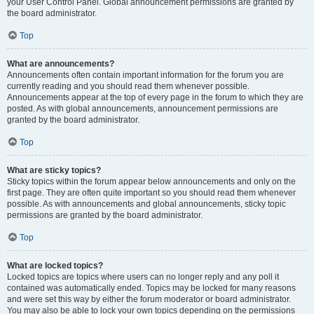
your User Control Panel. Global announcement permissions are granted by
the board administrator.
Top
What are announcements?
Announcements often contain important information for the forum you are
currently reading and you should read them whenever possible.
Announcements appear at the top of every page in the forum to which they are
posted. As with global announcements, announcement permissions are
granted by the board administrator.
Top
What are sticky topics?
Sticky topics within the forum appear below announcements and only on the
first page. They are often quite important so you should read them whenever
possible. As with announcements and global announcements, sticky topic
permissions are granted by the board administrator.
Top
What are locked topics?
Locked topics are topics where users can no longer reply and any poll it
contained was automatically ended. Topics may be locked for many reasons
and were set this way by either the forum moderator or board administrator.
You may also be able to lock your own topics depending on the permissions