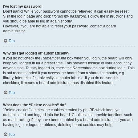
I’ve lost my password!
Don’t panic! While your password cannot be retrieved, it can easily be reset.
Visit the login page and click
I forgot my password
. Follow the instructions and
you should be able to log in again shortly.
However, if you are not able to reset your password, contact a board
administrator.
Top
Why do I get logged off automatically?
If you do not check the
Remember me
box when you login, the board will only
keep you logged in for a preset time. This prevents misuse of your account by
anyone else. To stay logged in, check the
Remember me
box during login. This
is not recommended if you access the board from a shared computer, e.g.
library, internet cafe, university computer lab, etc. If you do not see this
checkbox, it means a board administrator has disabled this feature.
Top
What does the “Delete cookies” do?
“Delete cookies” deletes the cookies created by phpBB which keep you
authenticated and logged into the board. Cookies also provide functions such
as read tracking if they have been enabled by a board administrator. If you are
having login or logout problems, deleting board cookies may help.
Top