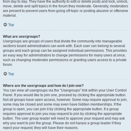
from day to day. They have the authority to edit or delete posts and lock, unlock,
move, delete and split topics in the forum they moderate. Generally, moderators
are present to prevent users from going off-topic or posting abusive or offensive
material.
Top
What are usergroups?
Usergroups are groups of users that divide the community into manageable
sections board administrators can work with. Each user can belong to several
groups and each group can be assigned individual permissions. This provides
an easy way for administrators to change permissions for many users at once,
such as changing moderator permissions or granting users access to a private
forum.
Top
Where are the usergroups and how do I join one?
You can view all usergroups via the “Usergroups” link within your User Control
Panel. If you would like to join one, proceed by clicking the appropriate button.
Not all groups have open access, however. Some may require approval to join,
some may be closed and some may even have hidden memberships. If the
group is open, you can join it by clicking the appropriate button. If a group
requires approval to join you may request to join by clicking the appropriate
button. The user group leader will need to approve your request and may ask
why you want to join the group. Please do not harass a group leader if they
reject your request; they will have their reasons.