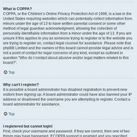
What is COPPA?
COPPA, or the Children’s Online Privacy Protection Act of 1998, is a law in the
United States requiring websites which can potentially collect information from
minors under the age of 13 to have written parental consent or some other
method of legal guardian acknowledgment, allowing the collection of
personally identifiable information from a minor under the age of 13. If you are
unsure if this applies to you as someone trying to register or to the website you
are trying to register on, contact legal counsel for assistance. Please note that
phpBB Limited and the owners of this board cannot provide legal advice and is
not a point of contact for legal concerns of any kind, except as outlined in
question “Who do I contact about abusive and/or legal matters related to this
board?”.
Top
Why can’t I register?
It is possible a board administrator has disabled registration to prevent new
visitors from signing up. A board administrator could have also banned your IP
address or disallowed the username you are attempting to register. Contact a
board administrator for assistance.
Top
I registered but cannot login!
First, check your username and password. If they are correct, then one of two
things may have happened. If COPPA support is enabled and you specified