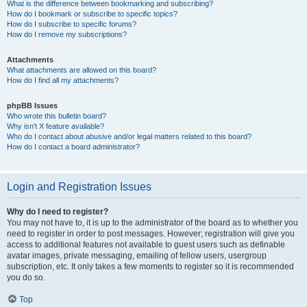
What is the difference between bookmarking and subscribing?
How do I bookmark or subscribe to specific topics?
How do I subscribe to specific forums?
How do I remove my subscriptions?
Attachments
What attachments are allowed on this board?
How do I find all my attachments?
phpBB Issues
Who wrote this bulletin board?
Why isn’t X feature available?
Who do I contact about abusive and/or legal matters related to this board?
How do I contact a board administrator?
Login and Registration Issues
Why do I need to register?
You may not have to, it is up to the administrator of the board as to whether you
need to register in order to post messages. However; registration will give you
access to additional features not available to guest users such as definable
avatar images, private messaging, emailing of fellow users, usergroup
subscription, etc. It only takes a few moments to register so it is recommended
you do so.
Top