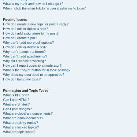
What is my rank and how do I change it?
When I click the email link for a user it asks me to login?
Posting Issues
How do I create a new topic or post a reply?
How do I edit or delete a post?
How do I add a signature to my post?
How do I create a poll?
Why can’t I add more poll options?
How do I edit or delete a poll?
Why can’t I access a forum?
Why can’t I add attachments?
Why did I receive a warning?
How can I report posts to a moderator?
What is the “Save” button for in topic posting?
Why does my post need to be approved?
How do I bump my topic?
Formatting and Topic Types
What is BBCode?
Can I use HTML?
What are Smilies?
Can I post images?
What are global announcements?
What are announcements?
What are sticky topics?
What are locked topics?
What are topic icons?