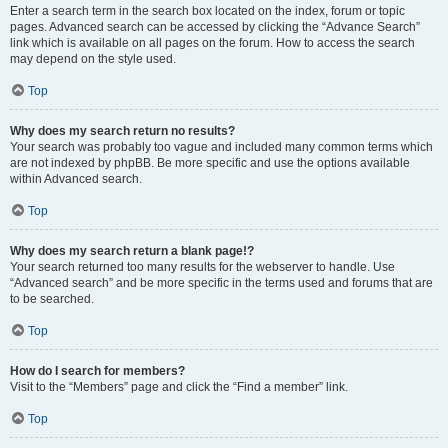
Enter a search term in the search box located on the index, forum or topic
pages. Advanced search can be accessed by clicking the “Advance Search”
link which is available on all pages on the forum. How to access the search
may depend on the style used.
Top
Why does my search return no results?
Your search was probably too vague and included many common terms which
are not indexed by phpBB. Be more specific and use the options available
within Advanced search.
Top
Why does my search return a blank page!?
Your search returned too many results for the webserver to handle. Use
“Advanced search” and be more specific in the terms used and forums that are
to be searched.
Top
How do I search for members?
Visit to the “Members” page and click the “Find a member” link.
Top