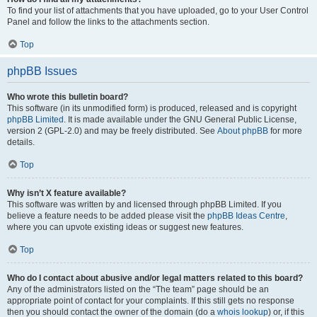
To find your list of attachments that you have uploaded, go to your User Control
Panel and follow the links to the attachments section.
Top
phpBB Issues
Who wrote this bulletin board?
This software (in its unmodified form) is produced, released and is copyright
phpBB Limited
. It is made available under the GNU General Public License,
version 2 (GPL-2.0) and may be freely distributed. See
About phpBB
for more
details.
Top
Why isn’t X feature available?
This software was written by and licensed through phpBB Limited. If you
believe a feature needs to be added please visit the
phpBB Ideas Centre
,
where you can upvote existing ideas or suggest new features.
Top
Who do I contact about abusive and/or legal matters related to this board?
Any of the administrators listed on the “The team” page should be an
appropriate point of contact for your complaints. If this still gets no response
then you should contact the owner of the domain (do a
whois lookup
) or, if this