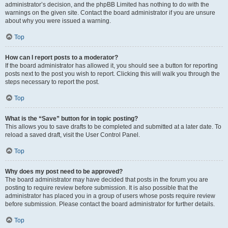
administrator’s decision, and the phpBB Limited has nothing to do with the
warnings on the given site. Contact the board administrator if you are unsure
about why you were issued a warning.
Top
How can I report posts to a moderator?
If the board administrator has allowed it, you should see a button for reporting
posts next to the post you wish to report. Clicking this will walk you through the
steps necessary to report the post.
Top
What is the “Save” button for in topic posting?
This allows you to save drafts to be completed and submitted at a later date. To
reload a saved draft, visit the User Control Panel.
Top
Why does my post need to be approved?
The board administrator may have decided that posts in the forum you are
posting to require review before submission. It is also possible that the
administrator has placed you in a group of users whose posts require review
before submission. Please contact the board administrator for further details.
Top