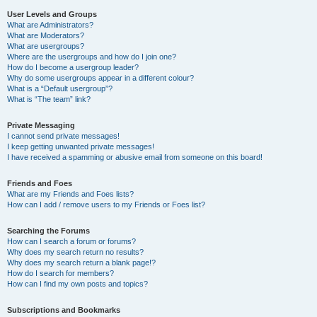
User Levels and Groups
What are Administrators?
What are Moderators?
What are usergroups?
Where are the usergroups and how do I join one?
How do I become a usergroup leader?
Why do some usergroups appear in a different colour?
What is a “Default usergroup”?
What is “The team” link?
Private Messaging
I cannot send private messages!
I keep getting unwanted private messages!
I have received a spamming or abusive email from someone on this board!
Friends and Foes
What are my Friends and Foes lists?
How can I add / remove users to my Friends or Foes list?
Searching the Forums
How can I search a forum or forums?
Why does my search return no results?
Why does my search return a blank page!?
How do I search for members?
How can I find my own posts and topics?
Subscriptions and Bookmarks