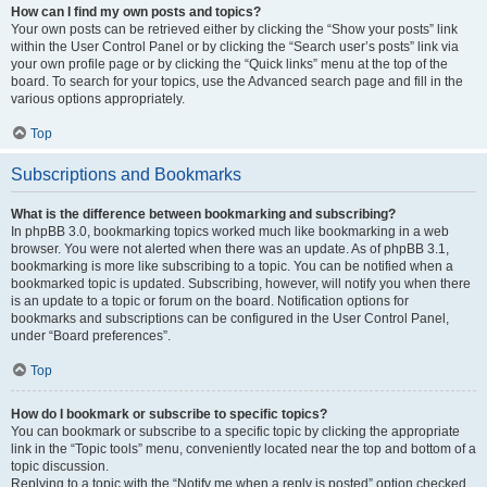
How can I find my own posts and topics?
Your own posts can be retrieved either by clicking the “Show your posts” link
within the User Control Panel or by clicking the “Search user’s posts” link via
your own profile page or by clicking the “Quick links” menu at the top of the
board. To search for your topics, use the Advanced search page and fill in the
various options appropriately.
Top
Subscriptions and Bookmarks
What is the difference between bookmarking and subscribing?
In phpBB 3.0, bookmarking topics worked much like bookmarking in a web
browser. You were not alerted when there was an update. As of phpBB 3.1,
bookmarking is more like subscribing to a topic. You can be notified when a
bookmarked topic is updated. Subscribing, however, will notify you when there
is an update to a topic or forum on the board. Notification options for
bookmarks and subscriptions can be configured in the User Control Panel,
under “Board preferences”.
Top
How do I bookmark or subscribe to specific topics?
You can bookmark or subscribe to a specific topic by clicking the appropriate
link in the “Topic tools” menu, conveniently located near the top and bottom of a
topic discussion.
Replying to a topic with the “Notify me when a reply is posted” option checked