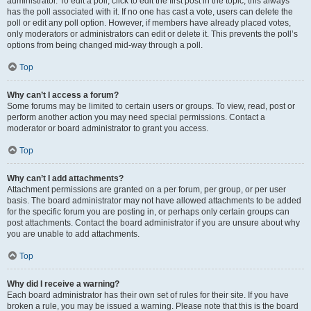
administrator. To edit a poll, click to edit the first post in the topic; this always
has the poll associated with it. If no one has cast a vote, users can delete the
poll or edit any poll option. However, if members have already placed votes,
only moderators or administrators can edit or delete it. This prevents the poll’s
options from being changed mid-way through a poll.
Top
Why can’t I access a forum?
Some forums may be limited to certain users or groups. To view, read, post or
perform another action you may need special permissions. Contact a
moderator or board administrator to grant you access.
Top
Why can’t I add attachments?
Attachment permissions are granted on a per forum, per group, or per user
basis. The board administrator may not have allowed attachments to be added
for the specific forum you are posting in, or perhaps only certain groups can
post attachments. Contact the board administrator if you are unsure about why
you are unable to add attachments.
Top
Why did I receive a warning?
Each board administrator has their own set of rules for their site. If you have
broken a rule, you may be issued a warning. Please note that this is the board