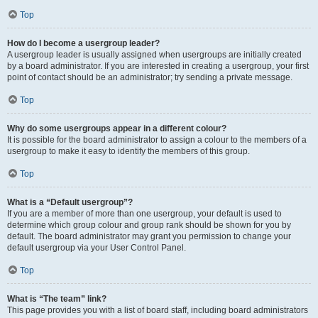
Top
How do I become a usergroup leader?
A usergroup leader is usually assigned when usergroups are initially created
by a board administrator. If you are interested in creating a usergroup, your first
point of contact should be an administrator; try sending a private message.
Top
Why do some usergroups appear in a different colour?
It is possible for the board administrator to assign a colour to the members of a
usergroup to make it easy to identify the members of this group.
Top
What is a “Default usergroup”?
If you are a member of more than one usergroup, your default is used to
determine which group colour and group rank should be shown for you by
default. The board administrator may grant you permission to change your
default usergroup via your User Control Panel.
Top
What is “The team” link?
This page provides you with a list of board staff, including board administrators