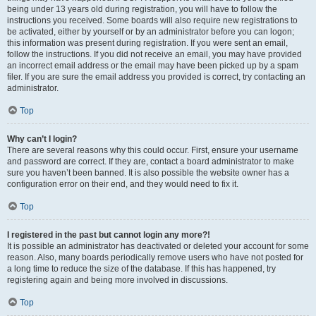
being under 13 years old during registration, you will have to follow the
instructions you received. Some boards will also require new registrations to
be activated, either by yourself or by an administrator before you can logon;
this information was present during registration. If you were sent an email,
follow the instructions. If you did not receive an email, you may have provided
an incorrect email address or the email may have been picked up by a spam
filer. If you are sure the email address you provided is correct, try contacting an
administrator.
Top
Why can’t I login?
There are several reasons why this could occur. First, ensure your username
and password are correct. If they are, contact a board administrator to make
sure you haven’t been banned. It is also possible the website owner has a
configuration error on their end, and they would need to fix it.
Top
I registered in the past but cannot login any more?!
It is possible an administrator has deactivated or deleted your account for some
reason. Also, many boards periodically remove users who have not posted for
a long time to reduce the size of the database. If this has happened, try
registering again and being more involved in discussions.
Top