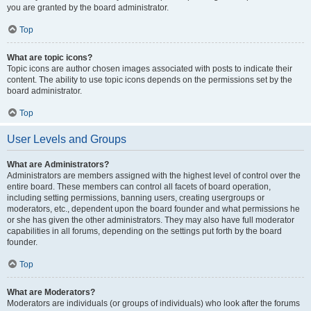
you are granted by the board administrator.
Top
What are topic icons?
Topic icons are author chosen images associated with posts to indicate their
content. The ability to use topic icons depends on the permissions set by the
board administrator.
Top
User Levels and Groups
What are Administrators?
Administrators are members assigned with the highest level of control over the
entire board. These members can control all facets of board operation,
including setting permissions, banning users, creating usergroups or
moderators, etc., dependent upon the board founder and what permissions he
or she has given the other administrators. They may also have full moderator
capabilities in all forums, depending on the settings put forth by the board
founder.
Top
What are Moderators?
Moderators are individuals (or groups of individuals) who look after the forums