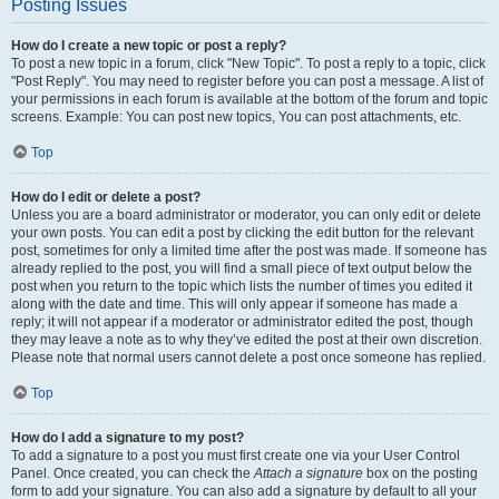
Posting Issues
How do I create a new topic or post a reply?
To post a new topic in a forum, click "New Topic". To post a reply to a topic, click
"Post Reply". You may need to register before you can post a message. A list of
your permissions in each forum is available at the bottom of the forum and topic
screens. Example: You can post new topics, You can post attachments, etc.
Top
How do I edit or delete a post?
Unless you are a board administrator or moderator, you can only edit or delete
your own posts. You can edit a post by clicking the edit button for the relevant
post, sometimes for only a limited time after the post was made. If someone has
already replied to the post, you will find a small piece of text output below the
post when you return to the topic which lists the number of times you edited it
along with the date and time. This will only appear if someone has made a
reply; it will not appear if a moderator or administrator edited the post, though
they may leave a note as to why they’ve edited the post at their own discretion.
Please note that normal users cannot delete a post once someone has replied.
Top
How do I add a signature to my post?
To add a signature to a post you must first create one via your User Control
Panel. Once created, you can check the
Attach a signature
box on the posting
form to add your signature. You can also add a signature by default to all your