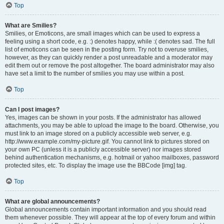
Top
What are Smilies?
Smilies, or Emoticons, are small images which can be used to express a
feeling using a short code, e.g. :) denotes happy, while :( denotes sad. The full
list of emoticons can be seen in the posting form. Try not to overuse smilies,
however, as they can quickly render a post unreadable and a moderator may
edit them out or remove the post altogether. The board administrator may also
have set a limit to the number of smilies you may use within a post.
Top
Can I post images?
Yes, images can be shown in your posts. If the administrator has allowed
attachments, you may be able to upload the image to the board. Otherwise, you
must link to an image stored on a publicly accessible web server, e.g.
http://www.example.com/my-picture.gif. You cannot link to pictures stored on
your own PC (unless it is a publicly accessible server) nor images stored
behind authentication mechanisms, e.g. hotmail or yahoo mailboxes, password
protected sites, etc. To display the image use the BBCode [img] tag.
Top
What are global announcements?
Global announcements contain important information and you should read
them whenever possible. They will appear at the top of every forum and within