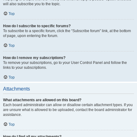
will also subscribe you to the topic.
Top
How do I subscribe to specific forums?
To subscribe to a specific forum, click the “Subscribe forum” link, at the bottom
of page, upon entering the forum.
Top
How do I remove my subscriptions?
To remove your subscriptions, go to your User Control Panel and follow the
links to your subscriptions.
Top
Attachments
What attachments are allowed on this board?
Each board administrator can allow or disallow certain attachment types. If you
are unsure what is allowed to be uploaded, contact the board administrator for
assistance.
Top
How do I find all my attachments?