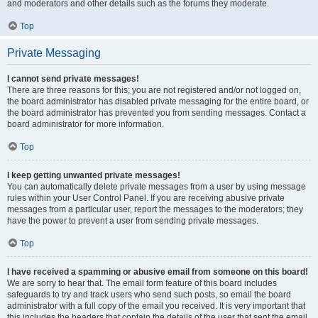
and moderators and other details such as the forums they moderate.
Top
Private Messaging
I cannot send private messages!
There are three reasons for this; you are not registered and/or not logged on,
the board administrator has disabled private messaging for the entire board, or
the board administrator has prevented you from sending messages. Contact a
board administrator for more information.
Top
I keep getting unwanted private messages!
You can automatically delete private messages from a user by using message
rules within your User Control Panel. If you are receiving abusive private
messages from a particular user, report the messages to the moderators; they
have the power to prevent a user from sending private messages.
Top
I have received a spamming or abusive email from someone on this board!
We are sorry to hear that. The email form feature of this board includes
safeguards to try and track users who send such posts, so email the board
administrator with a full copy of the email you received. It is very important that
this includes the headers that contain the details of the user that sent the email.