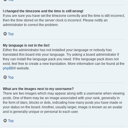
I changed the timezone and the time is still wrong!
If you are sure you have set the timezone correctly and the time is still incorrect,
then the time stored on the server clock is incorrect. Please notify an
administrator to correct the problem.
Top
My language is not in the list!
Either the administrator has not installed your language or nobody has
translated this board into your language. Try asking a board administrator if
they can install the language pack you need. If the language pack does not
exist, feel free to create a new translation. More information can be found at the
phpBB
® website.
Top
What are the images next to my username?
There are two images which may appear along with a username when viewing
posts. One of them may be an image associated with your rank, generally in
the form of stars, blocks or dots, indicating how many posts you have made or
your status on the board. Another, usually larger, image is known as an avatar
and is generally unique or personal to each user.
Top