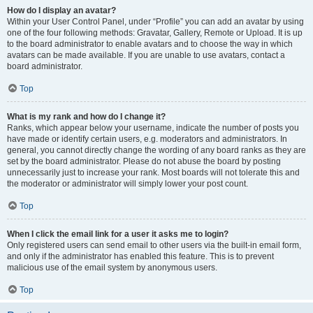
How do I display an avatar?
Within your User Control Panel, under “Profile” you can add an avatar by using
one of the four following methods: Gravatar, Gallery, Remote or Upload. It is up
to the board administrator to enable avatars and to choose the way in which
avatars can be made available. If you are unable to use avatars, contact a
board administrator.
Top
What is my rank and how do I change it?
Ranks, which appear below your username, indicate the number of posts you
have made or identify certain users, e.g. moderators and administrators. In
general, you cannot directly change the wording of any board ranks as they are
set by the board administrator. Please do not abuse the board by posting
unnecessarily just to increase your rank. Most boards will not tolerate this and
the moderator or administrator will simply lower your post count.
Top
When I click the email link for a user it asks me to login?
Only registered users can send email to other users via the built-in email form,
and only if the administrator has enabled this feature. This is to prevent
malicious use of the email system by anonymous users.
Top