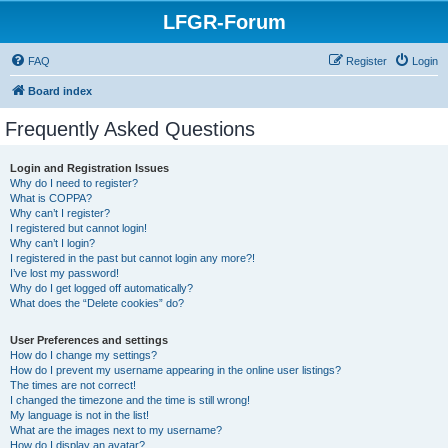
LFGR-Forum
FAQ
Register
Login
Board index
Frequently Asked Questions
Login and Registration Issues
Why do I need to register?
What is COPPA?
Why can’t I register?
I registered but cannot login!
Why can’t I login?
I registered in the past but cannot login any more?!
I’ve lost my password!
Why do I get logged off automatically?
What does the “Delete cookies” do?
User Preferences and settings
How do I change my settings?
How do I prevent my username appearing in the online user listings?
The times are not correct!
I changed the timezone and the time is still wrong!
My language is not in the list!
What are the images next to my username?
How do I display an avatar?