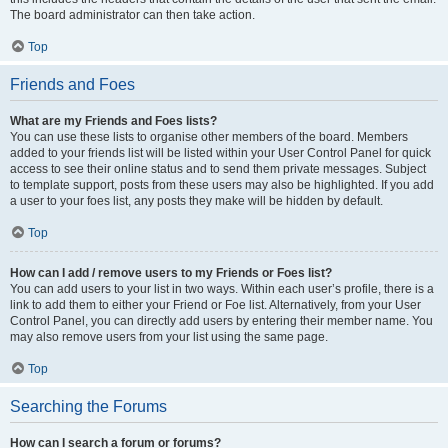
The board administrator can then take action.
Top
Friends and Foes
What are my Friends and Foes lists?
You can use these lists to organise other members of the board. Members
added to your friends list will be listed within your User Control Panel for quick
access to see their online status and to send them private messages. Subject
to template support, posts from these users may also be highlighted. If you add
a user to your foes list, any posts they make will be hidden by default.
Top
How can I add / remove users to my Friends or Foes list?
You can add users to your list in two ways. Within each user’s profile, there is a
link to add them to either your Friend or Foe list. Alternatively, from your User
Control Panel, you can directly add users by entering their member name. You
may also remove users from your list using the same page.
Top
Searching the Forums
How can I search a forum or forums?