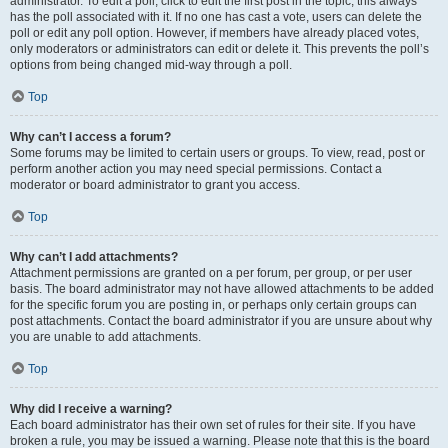
administrator. To edit a poll, click to edit the first post in the topic; this always
has the poll associated with it. If no one has cast a vote, users can delete the
poll or edit any poll option. However, if members have already placed votes,
only moderators or administrators can edit or delete it. This prevents the poll’s
options from being changed mid-way through a poll.
Top
Why can’t I access a forum?
Some forums may be limited to certain users or groups. To view, read, post or
perform another action you may need special permissions. Contact a
moderator or board administrator to grant you access.
Top
Why can’t I add attachments?
Attachment permissions are granted on a per forum, per group, or per user
basis. The board administrator may not have allowed attachments to be added
for the specific forum you are posting in, or perhaps only certain groups can
post attachments. Contact the board administrator if you are unsure about why
you are unable to add attachments.
Top
Why did I receive a warning?
Each board administrator has their own set of rules for their site. If you have
broken a rule, you may be issued a warning. Please note that this is the board