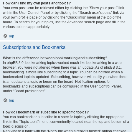
How can I find my own posts and topics?
Your own posts can be retrieved either by clicking the “Show your posts” link
within the User Control Panel or by clicking the “Search user’s posts” link via
your own profile page or by clicking the “Quick links” menu at the top of the
board. To search for your topics, use the Advanced search page and fill in the
various options appropriately.
Top
Subscriptions and Bookmarks
What is the difference between bookmarking and subscribing?
In phpBB 3.0, bookmarking topics worked much like bookmarking in a web
browser. You were not alerted when there was an update. As of phpBB 3.1,
bookmarking is more like subscribing to a topic. You can be notified when a
bookmarked topic is updated. Subscribing, however, will notify you when there
is an update to a topic or forum on the board. Notification options for
bookmarks and subscriptions can be configured in the User Control Panel,
under “Board preferences”.
Top
How do I bookmark or subscribe to specific topics?
You can bookmark or subscribe to a specific topic by clicking the appropriate
link in the “Topic tools” menu, conveniently located near the top and bottom of a
topic discussion.
Replying to a topic with the “Notify me when a reply is posted” option checked