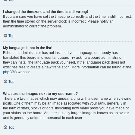
I changed the timezone and the time is still wrong!
If you are sure you have set the timezone correctly and the time is still incorrect,
then the time stored on the server clock is incorrect. Please notify an
administrator to correct the problem.
Top
My language is not in the list!
Either the administrator has not installed your language or nobody has
translated this board into your language. Try asking a board administrator if
they can install the language pack you need. If the language pack does not
exist, feel free to create a new translation. More information can be found at the
phpBB
® website.
Top
What are the images next to my username?
There are two images which may appear along with a username when viewing
posts. One of them may be an image associated with your rank, generally in
the form of stars, blocks or dots, indicating how many posts you have made or
your status on the board. Another, usually larger, image is known as an avatar
and is generally unique or personal to each user.
Top