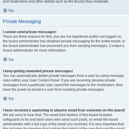
and moderators and other details such as the forums they moderate.
Top
Private Messaging
I cannot send private messages!
There are three reasons for this; you are not registered and/or not logged on,
the board administrator has disabled private messaging for the entire board, or
the board administrator has prevented you from sending messages. Contact a
board administrator for more information.
Top
I keep getting unwanted private messages!
You can automatically delete private messages from a user by using message
rules within your User Control Panel. If you are receiving abusive private
messages from a particular user, report the messages to the moderators; they
have the power to prevent a user from sending private messages.
Top
I have received a spamming or abusive email from someone on this board!
We are sorry to hear that. The email form feature of this board includes
safeguards to try and track users who send such posts, so email the board
administrator with a full copy of the email you received. It is very important that
this includes the headers that contain the details of the user that sent the email.