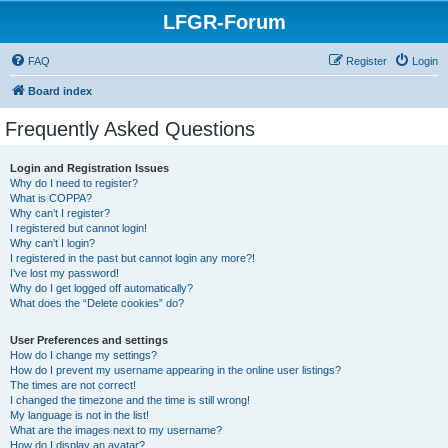
LFGR-Forum
FAQ
Register
Login
Board index
Frequently Asked Questions
Login and Registration Issues
Why do I need to register?
What is COPPA?
Why can’t I register?
I registered but cannot login!
Why can’t I login?
I registered in the past but cannot login any more?!
I’ve lost my password!
Why do I get logged off automatically?
What does the “Delete cookies” do?
User Preferences and settings
How do I change my settings?
How do I prevent my username appearing in the online user listings?
The times are not correct!
I changed the timezone and the time is still wrong!
My language is not in the list!
What are the images next to my username?
How do I display an avatar?