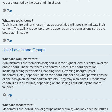
you are granted by the board administrator.
Top
What are topic icons?
Topic icons are author chosen images associated with posts to indicate their
content. The ability to use topic icons depends on the permissions set by the
board administrator.
Top
User Levels and Groups
What are Administrators?
Administrators are members assigned with the highest level of control over the
entire board. These members can control all facets of board operation,
including setting permissions, banning users, creating usergroups or
moderators, etc., dependent upon the board founder and what permissions he
or she has given the other administrators. They may also have full moderator
capabilities in all forums, depending on the settings put forth by the board
founder.
Top
What are Moderators?
Moderators are individuals (or groups of individuals) who look after the forums