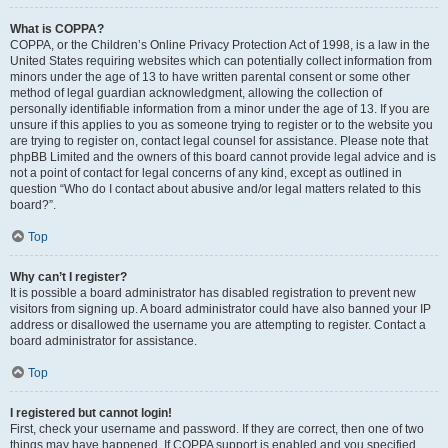
What is COPPA?
COPPA, or the Children’s Online Privacy Protection Act of 1998, is a law in the
United States requiring websites which can potentially collect information from
minors under the age of 13 to have written parental consent or some other
method of legal guardian acknowledgment, allowing the collection of
personally identifiable information from a minor under the age of 13. If you are
unsure if this applies to you as someone trying to register or to the website you
are trying to register on, contact legal counsel for assistance. Please note that
phpBB Limited and the owners of this board cannot provide legal advice and is
not a point of contact for legal concerns of any kind, except as outlined in
question “Who do I contact about abusive and/or legal matters related to this
board?”.
Top
Why can’t I register?
It is possible a board administrator has disabled registration to prevent new
visitors from signing up. A board administrator could have also banned your IP
address or disallowed the username you are attempting to register. Contact a
board administrator for assistance.
Top
I registered but cannot login!
First, check your username and password. If they are correct, then one of two
things may have happened. If COPPA support is enabled and you specified