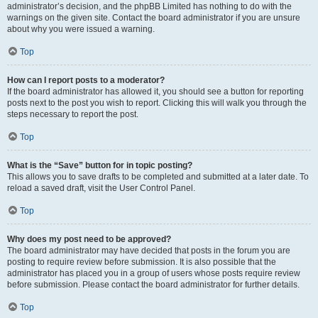
administrator’s decision, and the phpBB Limited has nothing to do with the
warnings on the given site. Contact the board administrator if you are unsure
about why you were issued a warning.
Top
How can I report posts to a moderator?
If the board administrator has allowed it, you should see a button for reporting
posts next to the post you wish to report. Clicking this will walk you through the
steps necessary to report the post.
Top
What is the “Save” button for in topic posting?
This allows you to save drafts to be completed and submitted at a later date. To
reload a saved draft, visit the User Control Panel.
Top
Why does my post need to be approved?
The board administrator may have decided that posts in the forum you are
posting to require review before submission. It is also possible that the
administrator has placed you in a group of users whose posts require review
before submission. Please contact the board administrator for further details.
Top