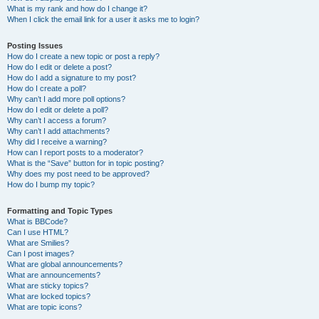
What is my rank and how do I change it?
When I click the email link for a user it asks me to login?
Posting Issues
How do I create a new topic or post a reply?
How do I edit or delete a post?
How do I add a signature to my post?
How do I create a poll?
Why can’t I add more poll options?
How do I edit or delete a poll?
Why can’t I access a forum?
Why can’t I add attachments?
Why did I receive a warning?
How can I report posts to a moderator?
What is the “Save” button for in topic posting?
Why does my post need to be approved?
How do I bump my topic?
Formatting and Topic Types
What is BBCode?
Can I use HTML?
What are Smilies?
Can I post images?
What are global announcements?
What are announcements?
What are sticky topics?
What are locked topics?
What are topic icons?