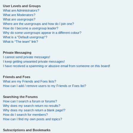
User Levels and Groups
What are Administrators?
What are Moderators?
What are usergroups?
Where are the usergroups and how do I join one?
How do I become a usergroup leader?
Why do some usergroups appear in a different colour?
What is a “Default usergroup”?
What is “The team” link?
Private Messaging
I cannot send private messages!
I keep getting unwanted private messages!
I have received a spamming or abusive email from someone on this board!
Friends and Foes
What are my Friends and Foes lists?
How can I add / remove users to my Friends or Foes list?
Searching the Forums
How can I search a forum or forums?
Why does my search return no results?
Why does my search return a blank page!?
How do I search for members?
How can I find my own posts and topics?
Subscriptions and Bookmarks