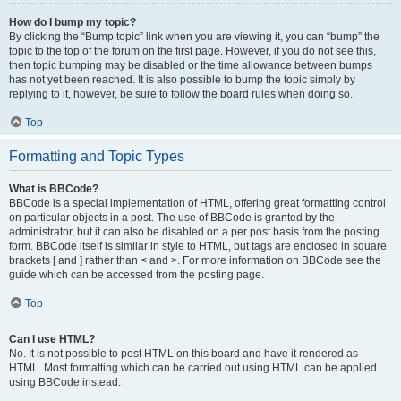
How do I bump my topic?
By clicking the “Bump topic” link when you are viewing it, you can “bump” the
topic to the top of the forum on the first page. However, if you do not see this,
then topic bumping may be disabled or the time allowance between bumps
has not yet been reached. It is also possible to bump the topic simply by
replying to it, however, be sure to follow the board rules when doing so.
Top
Formatting and Topic Types
What is BBCode?
BBCode is a special implementation of HTML, offering great formatting control
on particular objects in a post. The use of BBCode is granted by the
administrator, but it can also be disabled on a per post basis from the posting
form. BBCode itself is similar in style to HTML, but tags are enclosed in square
brackets [ and ] rather than < and >. For more information on BBCode see the
guide which can be accessed from the posting page.
Top
Can I use HTML?
No. It is not possible to post HTML on this board and have it rendered as
HTML. Most formatting which can be carried out using HTML can be applied
using BBCode instead.