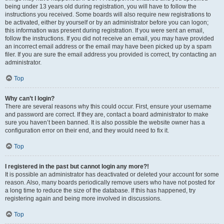
being under 13 years old during registration, you will have to follow the
instructions you received. Some boards will also require new registrations to
be activated, either by yourself or by an administrator before you can logon;
this information was present during registration. If you were sent an email,
follow the instructions. If you did not receive an email, you may have provided
an incorrect email address or the email may have been picked up by a spam
filer. If you are sure the email address you provided is correct, try contacting an
administrator.
Top
Why can’t I login?
There are several reasons why this could occur. First, ensure your username
and password are correct. If they are, contact a board administrator to make
sure you haven’t been banned. It is also possible the website owner has a
configuration error on their end, and they would need to fix it.
Top
I registered in the past but cannot login any more?!
It is possible an administrator has deactivated or deleted your account for some
reason. Also, many boards periodically remove users who have not posted for
a long time to reduce the size of the database. If this has happened, try
registering again and being more involved in discussions.
Top