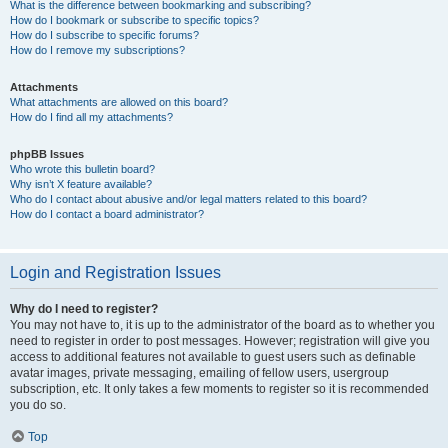
What is the difference between bookmarking and subscribing?
How do I bookmark or subscribe to specific topics?
How do I subscribe to specific forums?
How do I remove my subscriptions?
Attachments
What attachments are allowed on this board?
How do I find all my attachments?
phpBB Issues
Who wrote this bulletin board?
Why isn’t X feature available?
Who do I contact about abusive and/or legal matters related to this board?
How do I contact a board administrator?
Login and Registration Issues
Why do I need to register?
You may not have to, it is up to the administrator of the board as to whether you
need to register in order to post messages. However; registration will give you
access to additional features not available to guest users such as definable
avatar images, private messaging, emailing of fellow users, usergroup
subscription, etc. It only takes a few moments to register so it is recommended
you do so.
Top