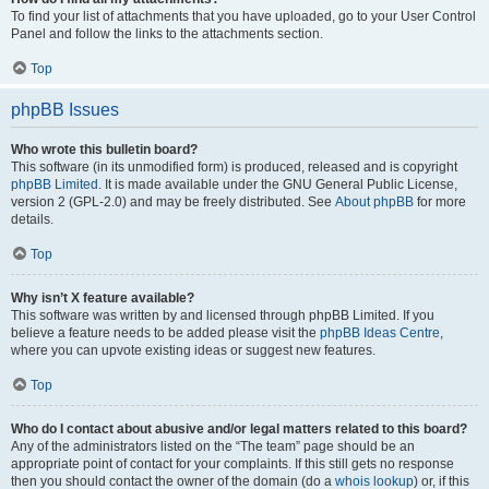
To find your list of attachments that you have uploaded, go to your User Control
Panel and follow the links to the attachments section.
Top
phpBB Issues
Who wrote this bulletin board?
This software (in its unmodified form) is produced, released and is copyright
phpBB Limited
. It is made available under the GNU General Public License,
version 2 (GPL-2.0) and may be freely distributed. See
About phpBB
for more
details.
Top
Why isn’t X feature available?
This software was written by and licensed through phpBB Limited. If you
believe a feature needs to be added please visit the
phpBB Ideas Centre
,
where you can upvote existing ideas or suggest new features.
Top
Who do I contact about abusive and/or legal matters related to this board?
Any of the administrators listed on the “The team” page should be an
appropriate point of contact for your complaints. If this still gets no response
then you should contact the owner of the domain (do a
whois lookup
) or, if this