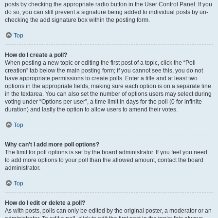
posts by checking the appropriate radio button in the User Control Panel. If you
do so, you can still prevent a signature being added to individual posts by un-
checking the add signature box within the posting form.
Top
How do I create a poll?
When posting a new topic or editing the first post of a topic, click the “Poll
creation” tab below the main posting form; if you cannot see this, you do not
have appropriate permissions to create polls. Enter a title and at least two
options in the appropriate fields, making sure each option is on a separate line
in the textarea. You can also set the number of options users may select during
voting under “Options per user”, a time limit in days for the poll (0 for infinite
duration) and lastly the option to allow users to amend their votes.
Top
Why can’t I add more poll options?
The limit for poll options is set by the board administrator. If you feel you need
to add more options to your poll than the allowed amount, contact the board
administrator.
Top
How do I edit or delete a poll?
As with posts, polls can only be edited by the original poster, a moderator or an