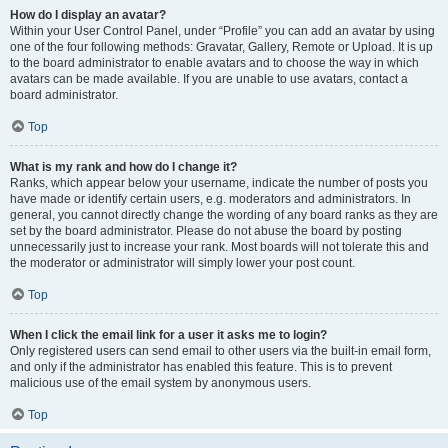
How do I display an avatar?
Within your User Control Panel, under “Profile” you can add an avatar by using
one of the four following methods: Gravatar, Gallery, Remote or Upload. It is up
to the board administrator to enable avatars and to choose the way in which
avatars can be made available. If you are unable to use avatars, contact a
board administrator.
Top
What is my rank and how do I change it?
Ranks, which appear below your username, indicate the number of posts you
have made or identify certain users, e.g. moderators and administrators. In
general, you cannot directly change the wording of any board ranks as they are
set by the board administrator. Please do not abuse the board by posting
unnecessarily just to increase your rank. Most boards will not tolerate this and
the moderator or administrator will simply lower your post count.
Top
When I click the email link for a user it asks me to login?
Only registered users can send email to other users via the built-in email form,
and only if the administrator has enabled this feature. This is to prevent
malicious use of the email system by anonymous users.
Top