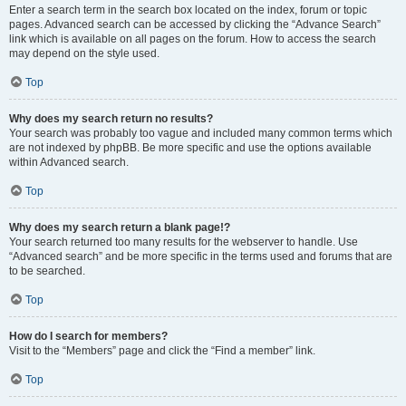
Enter a search term in the search box located on the index, forum or topic
pages. Advanced search can be accessed by clicking the “Advance Search”
link which is available on all pages on the forum. How to access the search
may depend on the style used.
Top
Why does my search return no results?
Your search was probably too vague and included many common terms which
are not indexed by phpBB. Be more specific and use the options available
within Advanced search.
Top
Why does my search return a blank page!?
Your search returned too many results for the webserver to handle. Use
“Advanced search” and be more specific in the terms used and forums that are
to be searched.
Top
How do I search for members?
Visit to the “Members” page and click the “Find a member” link.
Top