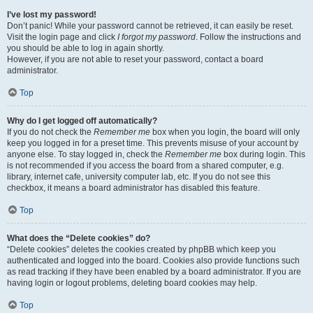
I’ve lost my password!
Don’t panic! While your password cannot be retrieved, it can easily be reset.
Visit the login page and click
I forgot my password
. Follow the instructions and
you should be able to log in again shortly.
However, if you are not able to reset your password, contact a board
administrator.
Top
Why do I get logged off automatically?
If you do not check the
Remember me
box when you login, the board will only
keep you logged in for a preset time. This prevents misuse of your account by
anyone else. To stay logged in, check the
Remember me
box during login. This
is not recommended if you access the board from a shared computer, e.g.
library, internet cafe, university computer lab, etc. If you do not see this
checkbox, it means a board administrator has disabled this feature.
Top
What does the “Delete cookies” do?
“Delete cookies” deletes the cookies created by phpBB which keep you
authenticated and logged into the board. Cookies also provide functions such
as read tracking if they have been enabled by a board administrator. If you are
having login or logout problems, deleting board cookies may help.
Top