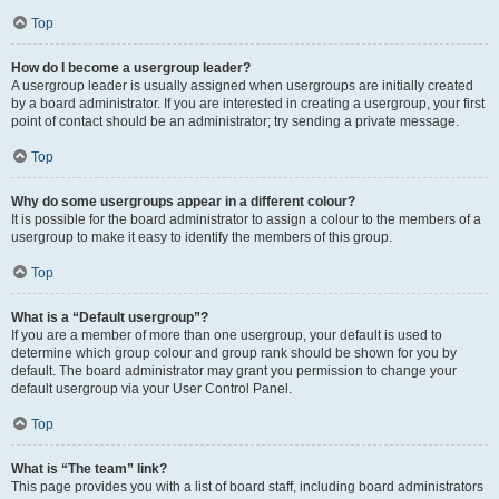
Top
How do I become a usergroup leader?
A usergroup leader is usually assigned when usergroups are initially created
by a board administrator. If you are interested in creating a usergroup, your first
point of contact should be an administrator; try sending a private message.
Top
Why do some usergroups appear in a different colour?
It is possible for the board administrator to assign a colour to the members of a
usergroup to make it easy to identify the members of this group.
Top
What is a “Default usergroup”?
If you are a member of more than one usergroup, your default is used to
determine which group colour and group rank should be shown for you by
default. The board administrator may grant you permission to change your
default usergroup via your User Control Panel.
Top
What is “The team” link?
This page provides you with a list of board staff, including board administrators