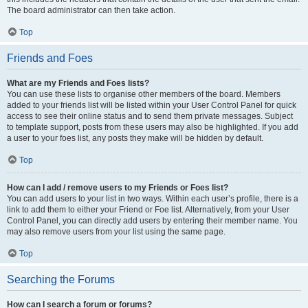
The board administrator can then take action.
Top
Friends and Foes
What are my Friends and Foes lists?
You can use these lists to organise other members of the board. Members
added to your friends list will be listed within your User Control Panel for quick
access to see their online status and to send them private messages. Subject
to template support, posts from these users may also be highlighted. If you add
a user to your foes list, any posts they make will be hidden by default.
Top
How can I add / remove users to my Friends or Foes list?
You can add users to your list in two ways. Within each user’s profile, there is a
link to add them to either your Friend or Foe list. Alternatively, from your User
Control Panel, you can directly add users by entering their member name. You
may also remove users from your list using the same page.
Top
Searching the Forums
How can I search a forum or forums?