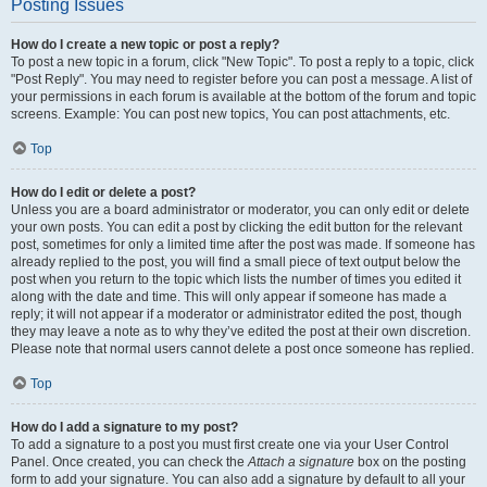
Posting Issues
How do I create a new topic or post a reply?
To post a new topic in a forum, click "New Topic". To post a reply to a topic, click
"Post Reply". You may need to register before you can post a message. A list of
your permissions in each forum is available at the bottom of the forum and topic
screens. Example: You can post new topics, You can post attachments, etc.
Top
How do I edit or delete a post?
Unless you are a board administrator or moderator, you can only edit or delete
your own posts. You can edit a post by clicking the edit button for the relevant
post, sometimes for only a limited time after the post was made. If someone has
already replied to the post, you will find a small piece of text output below the
post when you return to the topic which lists the number of times you edited it
along with the date and time. This will only appear if someone has made a
reply; it will not appear if a moderator or administrator edited the post, though
they may leave a note as to why they’ve edited the post at their own discretion.
Please note that normal users cannot delete a post once someone has replied.
Top
How do I add a signature to my post?
To add a signature to a post you must first create one via your User Control
Panel. Once created, you can check the
Attach a signature
box on the posting
form to add your signature. You can also add a signature by default to all your