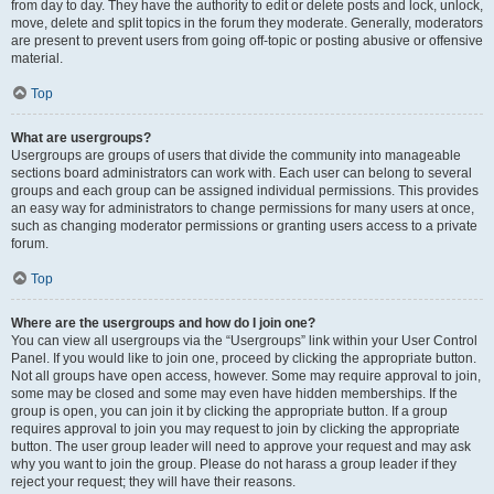
from day to day. They have the authority to edit or delete posts and lock, unlock,
move, delete and split topics in the forum they moderate. Generally, moderators
are present to prevent users from going off-topic or posting abusive or offensive
material.
Top
What are usergroups?
Usergroups are groups of users that divide the community into manageable
sections board administrators can work with. Each user can belong to several
groups and each group can be assigned individual permissions. This provides
an easy way for administrators to change permissions for many users at once,
such as changing moderator permissions or granting users access to a private
forum.
Top
Where are the usergroups and how do I join one?
You can view all usergroups via the “Usergroups” link within your User Control
Panel. If you would like to join one, proceed by clicking the appropriate button.
Not all groups have open access, however. Some may require approval to join,
some may be closed and some may even have hidden memberships. If the
group is open, you can join it by clicking the appropriate button. If a group
requires approval to join you may request to join by clicking the appropriate
button. The user group leader will need to approve your request and may ask
why you want to join the group. Please do not harass a group leader if they
reject your request; they will have their reasons.