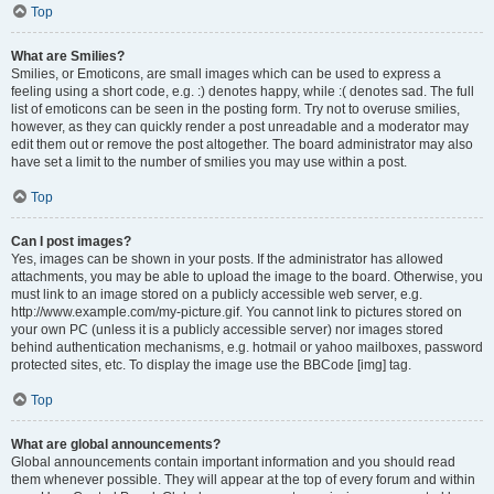
Top
What are Smilies?
Smilies, or Emoticons, are small images which can be used to express a
feeling using a short code, e.g. :) denotes happy, while :( denotes sad. The full
list of emoticons can be seen in the posting form. Try not to overuse smilies,
however, as they can quickly render a post unreadable and a moderator may
edit them out or remove the post altogether. The board administrator may also
have set a limit to the number of smilies you may use within a post.
Top
Can I post images?
Yes, images can be shown in your posts. If the administrator has allowed
attachments, you may be able to upload the image to the board. Otherwise, you
must link to an image stored on a publicly accessible web server, e.g.
http://www.example.com/my-picture.gif. You cannot link to pictures stored on
your own PC (unless it is a publicly accessible server) nor images stored
behind authentication mechanisms, e.g. hotmail or yahoo mailboxes, password
protected sites, etc. To display the image use the BBCode [img] tag.
Top
What are global announcements?
Global announcements contain important information and you should read
them whenever possible. They will appear at the top of every forum and within