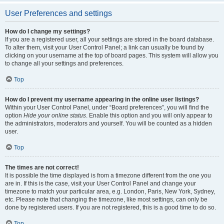
User Preferences and settings
How do I change my settings?
If you are a registered user, all your settings are stored in the board database.
To alter them, visit your User Control Panel; a link can usually be found by
clicking on your username at the top of board pages. This system will allow you
to change all your settings and preferences.
Top
How do I prevent my username appearing in the online user listings?
Within your User Control Panel, under “Board preferences”, you will find the
option
Hide your online status
. Enable this option and you will only appear to
the administrators, moderators and yourself. You will be counted as a hidden
user.
Top
The times are not correct!
It is possible the time displayed is from a timezone different from the one you
are in. If this is the case, visit your User Control Panel and change your
timezone to match your particular area, e.g. London, Paris, New York, Sydney,
etc. Please note that changing the timezone, like most settings, can only be
done by registered users. If you are not registered, this is a good time to do so.
Top