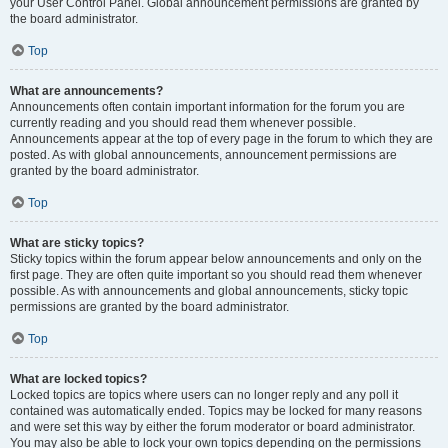
your User Control Panel. Global announcement permissions are granted by
the board administrator.
Top
What are announcements?
Announcements often contain important information for the forum you are
currently reading and you should read them whenever possible.
Announcements appear at the top of every page in the forum to which they are
posted. As with global announcements, announcement permissions are
granted by the board administrator.
Top
What are sticky topics?
Sticky topics within the forum appear below announcements and only on the
first page. They are often quite important so you should read them whenever
possible. As with announcements and global announcements, sticky topic
permissions are granted by the board administrator.
Top
What are locked topics?
Locked topics are topics where users can no longer reply and any poll it
contained was automatically ended. Topics may be locked for many reasons
and were set this way by either the forum moderator or board administrator.
You may also be able to lock your own topics depending on the permissions