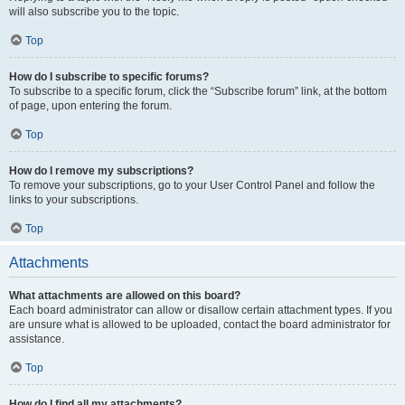
will also subscribe you to the topic.
Top
How do I subscribe to specific forums?
To subscribe to a specific forum, click the “Subscribe forum” link, at the bottom
of page, upon entering the forum.
Top
How do I remove my subscriptions?
To remove your subscriptions, go to your User Control Panel and follow the
links to your subscriptions.
Top
Attachments
What attachments are allowed on this board?
Each board administrator can allow or disallow certain attachment types. If you
are unsure what is allowed to be uploaded, contact the board administrator for
assistance.
Top
How do I find all my attachments?