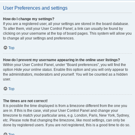
User Preferences and settings
How do I change my settings?
If you are a registered user, all your settings are stored in the board database.
To alter them, visit your User Control Panel; a link can usually be found by
clicking on your username at the top of board pages. This system will allow you
to change all your settings and preferences.
Top
How do I prevent my username appearing in the online user listings?
Within your User Control Panel, under “Board preferences”, you will find the
option
Hide your online status
. Enable this option and you will only appear to
the administrators, moderators and yourself. You will be counted as a hidden
user.
Top
The times are not correct!
It is possible the time displayed is from a timezone different from the one you
are in. If this is the case, visit your User Control Panel and change your
timezone to match your particular area, e.g. London, Paris, New York, Sydney,
etc. Please note that changing the timezone, like most settings, can only be
done by registered users. If you are not registered, this is a good time to do so.
Top