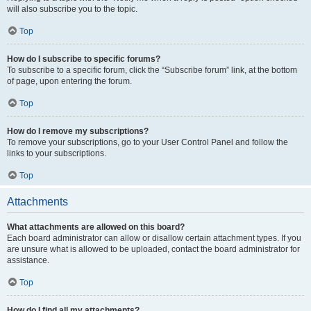
will also subscribe you to the topic.
Top
How do I subscribe to specific forums?
To subscribe to a specific forum, click the “Subscribe forum” link, at the bottom
of page, upon entering the forum.
Top
How do I remove my subscriptions?
To remove your subscriptions, go to your User Control Panel and follow the
links to your subscriptions.
Top
Attachments
What attachments are allowed on this board?
Each board administrator can allow or disallow certain attachment types. If you
are unsure what is allowed to be uploaded, contact the board administrator for
assistance.
Top
How do I find all my attachments?