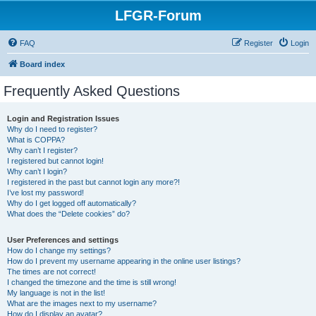
LFGR-Forum
FAQ
Register
Login
Board index
Frequently Asked Questions
Login and Registration Issues
Why do I need to register?
What is COPPA?
Why can’t I register?
I registered but cannot login!
Why can’t I login?
I registered in the past but cannot login any more?!
I’ve lost my password!
Why do I get logged off automatically?
What does the “Delete cookies” do?
User Preferences and settings
How do I change my settings?
How do I prevent my username appearing in the online user listings?
The times are not correct!
I changed the timezone and the time is still wrong!
My language is not in the list!
What are the images next to my username?
How do I display an avatar?