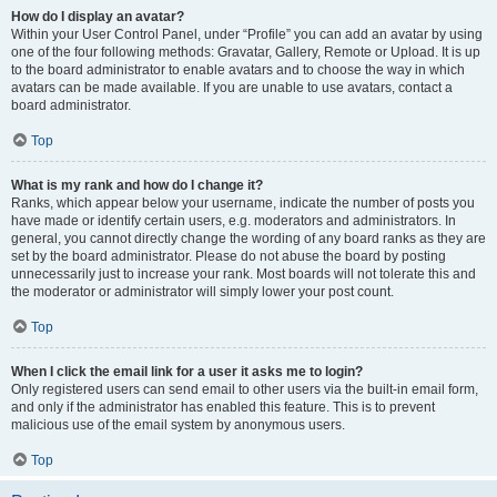
How do I display an avatar?
Within your User Control Panel, under “Profile” you can add an avatar by using
one of the four following methods: Gravatar, Gallery, Remote or Upload. It is up
to the board administrator to enable avatars and to choose the way in which
avatars can be made available. If you are unable to use avatars, contact a
board administrator.
Top
What is my rank and how do I change it?
Ranks, which appear below your username, indicate the number of posts you
have made or identify certain users, e.g. moderators and administrators. In
general, you cannot directly change the wording of any board ranks as they are
set by the board administrator. Please do not abuse the board by posting
unnecessarily just to increase your rank. Most boards will not tolerate this and
the moderator or administrator will simply lower your post count.
Top
When I click the email link for a user it asks me to login?
Only registered users can send email to other users via the built-in email form,
and only if the administrator has enabled this feature. This is to prevent
malicious use of the email system by anonymous users.
Top