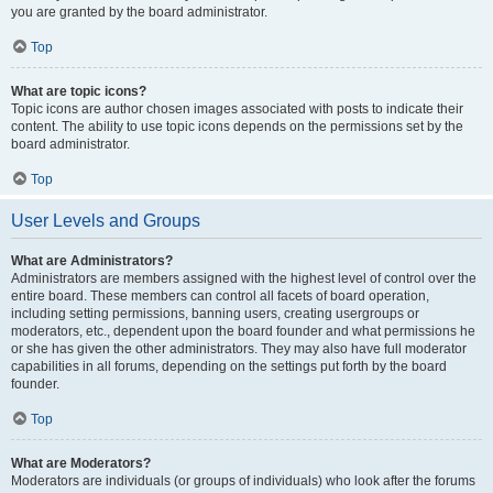
you are granted by the board administrator.
Top
What are topic icons?
Topic icons are author chosen images associated with posts to indicate their
content. The ability to use topic icons depends on the permissions set by the
board administrator.
Top
User Levels and Groups
What are Administrators?
Administrators are members assigned with the highest level of control over the
entire board. These members can control all facets of board operation,
including setting permissions, banning users, creating usergroups or
moderators, etc., dependent upon the board founder and what permissions he
or she has given the other administrators. They may also have full moderator
capabilities in all forums, depending on the settings put forth by the board
founder.
Top
What are Moderators?
Moderators are individuals (or groups of individuals) who look after the forums