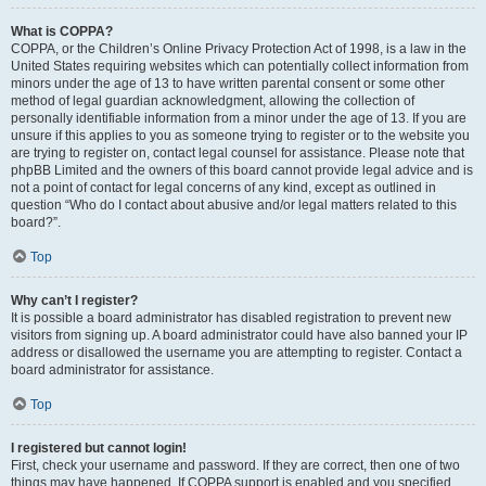
What is COPPA?
COPPA, or the Children’s Online Privacy Protection Act of 1998, is a law in the
United States requiring websites which can potentially collect information from
minors under the age of 13 to have written parental consent or some other
method of legal guardian acknowledgment, allowing the collection of
personally identifiable information from a minor under the age of 13. If you are
unsure if this applies to you as someone trying to register or to the website you
are trying to register on, contact legal counsel for assistance. Please note that
phpBB Limited and the owners of this board cannot provide legal advice and is
not a point of contact for legal concerns of any kind, except as outlined in
question “Who do I contact about abusive and/or legal matters related to this
board?”.
Top
Why can’t I register?
It is possible a board administrator has disabled registration to prevent new
visitors from signing up. A board administrator could have also banned your IP
address or disallowed the username you are attempting to register. Contact a
board administrator for assistance.
Top
I registered but cannot login!
First, check your username and password. If they are correct, then one of two
things may have happened. If COPPA support is enabled and you specified