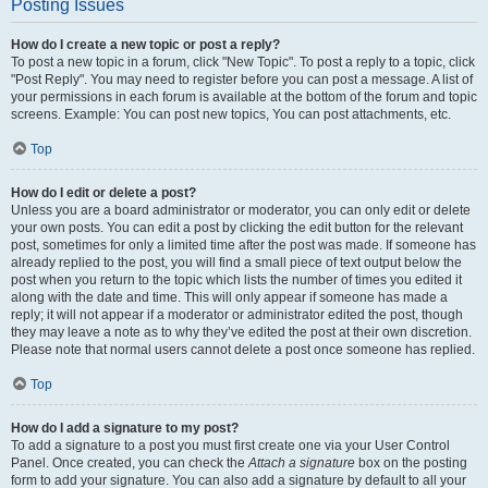
Posting Issues
How do I create a new topic or post a reply?
To post a new topic in a forum, click "New Topic". To post a reply to a topic, click
"Post Reply". You may need to register before you can post a message. A list of
your permissions in each forum is available at the bottom of the forum and topic
screens. Example: You can post new topics, You can post attachments, etc.
Top
How do I edit or delete a post?
Unless you are a board administrator or moderator, you can only edit or delete
your own posts. You can edit a post by clicking the edit button for the relevant
post, sometimes for only a limited time after the post was made. If someone has
already replied to the post, you will find a small piece of text output below the
post when you return to the topic which lists the number of times you edited it
along with the date and time. This will only appear if someone has made a
reply; it will not appear if a moderator or administrator edited the post, though
they may leave a note as to why they’ve edited the post at their own discretion.
Please note that normal users cannot delete a post once someone has replied.
Top
How do I add a signature to my post?
To add a signature to a post you must first create one via your User Control
Panel. Once created, you can check the
Attach a signature
box on the posting
form to add your signature. You can also add a signature by default to all your