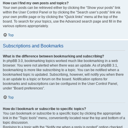
How can I find my own posts and topics?
Your own posts can be retrieved either by clicking the “Show your posts” link
within the User Control Panel or by clicking the “Search user’s posts” link via
your own profile page or by clicking the “Quick links” menu at the top of the
board. To search for your topics, use the Advanced search page and fill in the
various options appropriately.
Top
Subscriptions and Bookmarks
What is the difference between bookmarking and subscribing?
In phpBB 3.0, bookmarking topics worked much like bookmarking in a web
browser. You were not alerted when there was an update. As of phpBB 3.1,
bookmarking is more like subscribing to a topic. You can be notified when a
bookmarked topic is updated. Subscribing, however, will notify you when there
is an update to a topic or forum on the board. Notification options for
bookmarks and subscriptions can be configured in the User Control Panel,
under “Board preferences”.
Top
How do I bookmark or subscribe to specific topics?
You can bookmark or subscribe to a specific topic by clicking the appropriate
link in the “Topic tools” menu, conveniently located near the top and bottom of a
topic discussion.
Replying to a topic with the “Notify me when a reply is posted” option checked