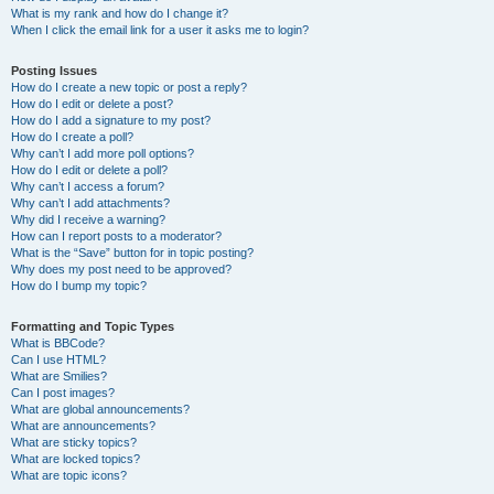
What is my rank and how do I change it?
When I click the email link for a user it asks me to login?
Posting Issues
How do I create a new topic or post a reply?
How do I edit or delete a post?
How do I add a signature to my post?
How do I create a poll?
Why can’t I add more poll options?
How do I edit or delete a poll?
Why can’t I access a forum?
Why can’t I add attachments?
Why did I receive a warning?
How can I report posts to a moderator?
What is the “Save” button for in topic posting?
Why does my post need to be approved?
How do I bump my topic?
Formatting and Topic Types
What is BBCode?
Can I use HTML?
What are Smilies?
Can I post images?
What are global announcements?
What are announcements?
What are sticky topics?
What are locked topics?
What are topic icons?