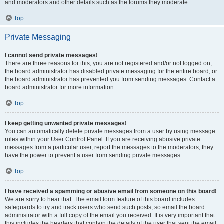
and moderators and other details such as the forums they moderate.
Top
Private Messaging
I cannot send private messages!
There are three reasons for this; you are not registered and/or not logged on,
the board administrator has disabled private messaging for the entire board, or
the board administrator has prevented you from sending messages. Contact a
board administrator for more information.
Top
I keep getting unwanted private messages!
You can automatically delete private messages from a user by using message
rules within your User Control Panel. If you are receiving abusive private
messages from a particular user, report the messages to the moderators; they
have the power to prevent a user from sending private messages.
Top
I have received a spamming or abusive email from someone on this board!
We are sorry to hear that. The email form feature of this board includes
safeguards to try and track users who send such posts, so email the board
administrator with a full copy of the email you received. It is very important that
this includes the headers that contain the details of the user that sent the email.