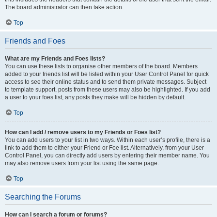
The board administrator can then take action.
Top
Friends and Foes
What are my Friends and Foes lists?
You can use these lists to organise other members of the board. Members
added to your friends list will be listed within your User Control Panel for quick
access to see their online status and to send them private messages. Subject
to template support, posts from these users may also be highlighted. If you add
a user to your foes list, any posts they make will be hidden by default.
Top
How can I add / remove users to my Friends or Foes list?
You can add users to your list in two ways. Within each user’s profile, there is a
link to add them to either your Friend or Foe list. Alternatively, from your User
Control Panel, you can directly add users by entering their member name. You
may also remove users from your list using the same page.
Top
Searching the Forums
How can I search a forum or forums?