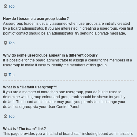
Top
How do I become a usergroup leader?
A usergroup leader is usually assigned when usergroups are initially created
by a board administrator. If you are interested in creating a usergroup, your first
point of contact should be an administrator; try sending a private message.
Top
Why do some usergroups appear in a different colour?
It is possible for the board administrator to assign a colour to the members of a
usergroup to make it easy to identify the members of this group.
Top
What is a “Default usergroup”?
If you are a member of more than one usergroup, your default is used to
determine which group colour and group rank should be shown for you by
default. The board administrator may grant you permission to change your
default usergroup via your User Control Panel.
Top
What is “The team” link?
This page provides you with a list of board staff, including board administrators