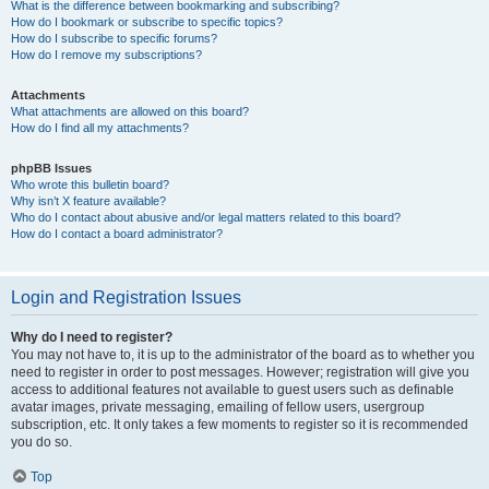
What is the difference between bookmarking and subscribing?
How do I bookmark or subscribe to specific topics?
How do I subscribe to specific forums?
How do I remove my subscriptions?
Attachments
What attachments are allowed on this board?
How do I find all my attachments?
phpBB Issues
Who wrote this bulletin board?
Why isn’t X feature available?
Who do I contact about abusive and/or legal matters related to this board?
How do I contact a board administrator?
Login and Registration Issues
Why do I need to register?
You may not have to, it is up to the administrator of the board as to whether you
need to register in order to post messages. However; registration will give you
access to additional features not available to guest users such as definable
avatar images, private messaging, emailing of fellow users, usergroup
subscription, etc. It only takes a few moments to register so it is recommended
you do so.
Top