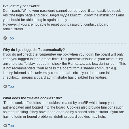
I’ve lost my password!
Don’t panic! While your password cannot be retrieved, it can easily be reset.
Visit the login page and click
I forgot my password
. Follow the instructions and
you should be able to log in again shortly.
However, if you are not able to reset your password, contact a board
administrator.
Top
Why do I get logged off automatically?
If you do not check the
Remember me
box when you login, the board will only
keep you logged in for a preset time. This prevents misuse of your account by
anyone else. To stay logged in, check the
Remember me
box during login. This
is not recommended if you access the board from a shared computer, e.g.
library, internet cafe, university computer lab, etc. If you do not see this
checkbox, it means a board administrator has disabled this feature.
Top
What does the “Delete cookies” do?
“Delete cookies” deletes the cookies created by phpBB which keep you
authenticated and logged into the board. Cookies also provide functions such
as read tracking if they have been enabled by a board administrator. If you are
having login or logout problems, deleting board cookies may help.
Top