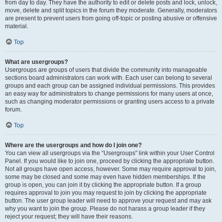
from day to day. They have the authority to edit or delete posts and lock, unlock,
move, delete and split topics in the forum they moderate. Generally, moderators
are present to prevent users from going off-topic or posting abusive or offensive
material.
Top
What are usergroups?
Usergroups are groups of users that divide the community into manageable
sections board administrators can work with. Each user can belong to several
groups and each group can be assigned individual permissions. This provides
an easy way for administrators to change permissions for many users at once,
such as changing moderator permissions or granting users access to a private
forum.
Top
Where are the usergroups and how do I join one?
You can view all usergroups via the “Usergroups” link within your User Control
Panel. If you would like to join one, proceed by clicking the appropriate button.
Not all groups have open access, however. Some may require approval to join,
some may be closed and some may even have hidden memberships. If the
group is open, you can join it by clicking the appropriate button. If a group
requires approval to join you may request to join by clicking the appropriate
button. The user group leader will need to approve your request and may ask
why you want to join the group. Please do not harass a group leader if they
reject your request; they will have their reasons.