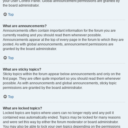
your User Control Panel. Global announcement permissions are granted by
the board administrator.
Top
What are announcements?
Announcements often contain important information for the forum you are
currently reading and you should read them whenever possible.
Announcements appear at the top of every page in the forum to which they are
posted. As with global announcements, announcement permissions are
granted by the board administrator.
Top
What are sticky topics?
Sticky topics within the forum appear below announcements and only on the
first page. They are often quite important so you should read them whenever
possible. As with announcements and global announcements, sticky topic
permissions are granted by the board administrator.
Top
What are locked topics?
Locked topics are topics where users can no longer reply and any poll it
contained was automatically ended. Topics may be locked for many reasons
and were set this way by either the forum moderator or board administrator.
You may also be able to lock your own topics depending on the permissions