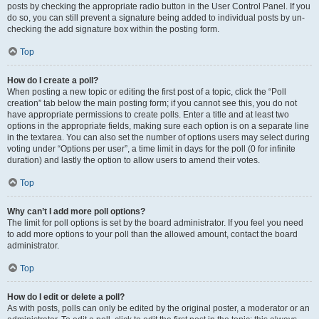
posts by checking the appropriate radio button in the User Control Panel. If you
do so, you can still prevent a signature being added to individual posts by un-
checking the add signature box within the posting form.
Top
How do I create a poll?
When posting a new topic or editing the first post of a topic, click the “Poll
creation” tab below the main posting form; if you cannot see this, you do not
have appropriate permissions to create polls. Enter a title and at least two
options in the appropriate fields, making sure each option is on a separate line
in the textarea. You can also set the number of options users may select during
voting under “Options per user”, a time limit in days for the poll (0 for infinite
duration) and lastly the option to allow users to amend their votes.
Top
Why can’t I add more poll options?
The limit for poll options is set by the board administrator. If you feel you need
to add more options to your poll than the allowed amount, contact the board
administrator.
Top
How do I edit or delete a poll?
As with posts, polls can only be edited by the original poster, a moderator or an