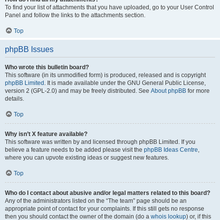
To find your list of attachments that you have uploaded, go to your User Control
Panel and follow the links to the attachments section.
Top
phpBB Issues
Who wrote this bulletin board?
This software (in its unmodified form) is produced, released and is copyright
phpBB Limited
. It is made available under the GNU General Public License,
version 2 (GPL-2.0) and may be freely distributed. See
About phpBB
for more
details.
Top
Why isn’t X feature available?
This software was written by and licensed through phpBB Limited. If you
believe a feature needs to be added please visit the
phpBB Ideas Centre
,
where you can upvote existing ideas or suggest new features.
Top
Who do I contact about abusive and/or legal matters related to this board?
Any of the administrators listed on the “The team” page should be an
appropriate point of contact for your complaints. If this still gets no response
then you should contact the owner of the domain (do a
whois lookup
) or, if this