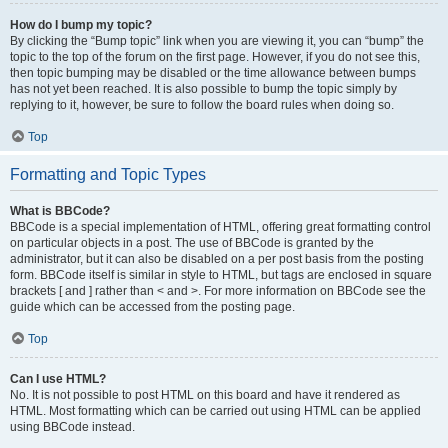
How do I bump my topic?
By clicking the “Bump topic” link when you are viewing it, you can “bump” the
topic to the top of the forum on the first page. However, if you do not see this,
then topic bumping may be disabled or the time allowance between bumps
has not yet been reached. It is also possible to bump the topic simply by
replying to it, however, be sure to follow the board rules when doing so.
Top
Formatting and Topic Types
What is BBCode?
BBCode is a special implementation of HTML, offering great formatting control
on particular objects in a post. The use of BBCode is granted by the
administrator, but it can also be disabled on a per post basis from the posting
form. BBCode itself is similar in style to HTML, but tags are enclosed in square
brackets [ and ] rather than < and >. For more information on BBCode see the
guide which can be accessed from the posting page.
Top
Can I use HTML?
No. It is not possible to post HTML on this board and have it rendered as
HTML. Most formatting which can be carried out using HTML can be applied
using BBCode instead.