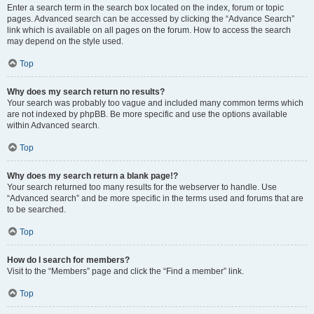
Enter a search term in the search box located on the index, forum or topic
pages. Advanced search can be accessed by clicking the “Advance Search”
link which is available on all pages on the forum. How to access the search
may depend on the style used.
Top
Why does my search return no results?
Your search was probably too vague and included many common terms which
are not indexed by phpBB. Be more specific and use the options available
within Advanced search.
Top
Why does my search return a blank page!?
Your search returned too many results for the webserver to handle. Use
“Advanced search” and be more specific in the terms used and forums that are
to be searched.
Top
How do I search for members?
Visit to the “Members” page and click the “Find a member” link.
Top