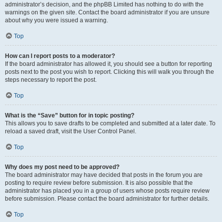
administrator’s decision, and the phpBB Limited has nothing to do with the
warnings on the given site. Contact the board administrator if you are unsure
about why you were issued a warning.
Top
How can I report posts to a moderator?
If the board administrator has allowed it, you should see a button for reporting
posts next to the post you wish to report. Clicking this will walk you through the
steps necessary to report the post.
Top
What is the “Save” button for in topic posting?
This allows you to save drafts to be completed and submitted at a later date. To
reload a saved draft, visit the User Control Panel.
Top
Why does my post need to be approved?
The board administrator may have decided that posts in the forum you are
posting to require review before submission. It is also possible that the
administrator has placed you in a group of users whose posts require review
before submission. Please contact the board administrator for further details.
Top