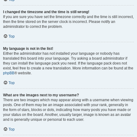
I changed the timezone and the time is still wrong!
If you are sure you have set the timezone correctly and the time is still incorrect,
then the time stored on the server clock is incorrect. Please notify an
administrator to correct the problem.
Top
My language is not in the list!
Either the administrator has not installed your language or nobody has
translated this board into your language. Try asking a board administrator if
they can install the language pack you need. If the language pack does not
exist, feel free to create a new translation. More information can be found at the
phpBB
® website.
Top
What are the images next to my username?
There are two images which may appear along with a username when viewing
posts. One of them may be an image associated with your rank, generally in
the form of stars, blocks or dots, indicating how many posts you have made or
your status on the board. Another, usually larger, image is known as an avatar
and is generally unique or personal to each user.
Top