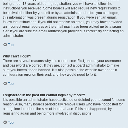
being under 13 years old during registration, you will have to follow the
instructions you received. Some boards will also require new registrations to
be activated, either by yourself or by an administrator before you can logon;
this information was present during registration. If you were sent an email,
follow the instructions. If you did not receive an email, you may have provided
an incorrect email address or the email may have been picked up by a spam
filer. If you are sure the email address you provided is correct, try contacting an
administrator.
Top
Why can’t I login?
There are several reasons why this could occur. First, ensure your username
and password are correct. If they are, contact a board administrator to make
sure you haven’t been banned. It is also possible the website owner has a
configuration error on their end, and they would need to fix it.
Top
I registered in the past but cannot login any more?!
It is possible an administrator has deactivated or deleted your account for some
reason. Also, many boards periodically remove users who have not posted for
a long time to reduce the size of the database. If this has happened, try
registering again and being more involved in discussions.
Top