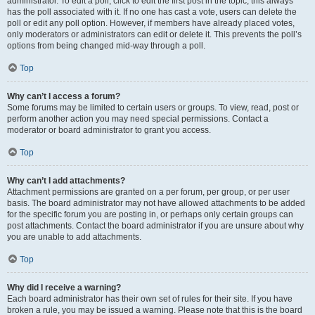
administrator. To edit a poll, click to edit the first post in the topic; this always
has the poll associated with it. If no one has cast a vote, users can delete the
poll or edit any poll option. However, if members have already placed votes,
only moderators or administrators can edit or delete it. This prevents the poll’s
options from being changed mid-way through a poll.
Top
Why can’t I access a forum?
Some forums may be limited to certain users or groups. To view, read, post or
perform another action you may need special permissions. Contact a
moderator or board administrator to grant you access.
Top
Why can’t I add attachments?
Attachment permissions are granted on a per forum, per group, or per user
basis. The board administrator may not have allowed attachments to be added
for the specific forum you are posting in, or perhaps only certain groups can
post attachments. Contact the board administrator if you are unsure about why
you are unable to add attachments.
Top
Why did I receive a warning?
Each board administrator has their own set of rules for their site. If you have
broken a rule, you may be issued a warning. Please note that this is the board