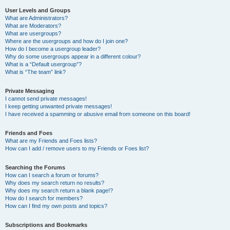
User Levels and Groups
What are Administrators?
What are Moderators?
What are usergroups?
Where are the usergroups and how do I join one?
How do I become a usergroup leader?
Why do some usergroups appear in a different colour?
What is a “Default usergroup”?
What is “The team” link?
Private Messaging
I cannot send private messages!
I keep getting unwanted private messages!
I have received a spamming or abusive email from someone on this board!
Friends and Foes
What are my Friends and Foes lists?
How can I add / remove users to my Friends or Foes list?
Searching the Forums
How can I search a forum or forums?
Why does my search return no results?
Why does my search return a blank page!?
How do I search for members?
How can I find my own posts and topics?
Subscriptions and Bookmarks