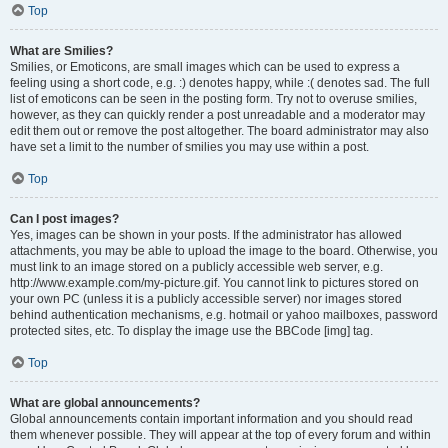
Top
What are Smilies?
Smilies, or Emoticons, are small images which can be used to express a
feeling using a short code, e.g. :) denotes happy, while :( denotes sad. The full
list of emoticons can be seen in the posting form. Try not to overuse smilies,
however, as they can quickly render a post unreadable and a moderator may
edit them out or remove the post altogether. The board administrator may also
have set a limit to the number of smilies you may use within a post.
Top
Can I post images?
Yes, images can be shown in your posts. If the administrator has allowed
attachments, you may be able to upload the image to the board. Otherwise, you
must link to an image stored on a publicly accessible web server, e.g.
http://www.example.com/my-picture.gif. You cannot link to pictures stored on
your own PC (unless it is a publicly accessible server) nor images stored
behind authentication mechanisms, e.g. hotmail or yahoo mailboxes, password
protected sites, etc. To display the image use the BBCode [img] tag.
Top
What are global announcements?
Global announcements contain important information and you should read
them whenever possible. They will appear at the top of every forum and within