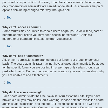
poll or edit any poll option. However, if members have already placed votes,
only moderators or administrators can edit or delete it. This prevents the poll’s
options from being changed mid-way through a poll.
Top
Why can’t I access a forum?
Some forums may be limited to certain users or groups. To view, read, post or
perform another action you may need special permissions. Contact a
moderator or board administrator to grant you access.
Top
Why can’t I add attachments?
Attachment permissions are granted on a per forum, per group, or per user
basis. The board administrator may not have allowed attachments to be added
for the specific forum you are posting in, or perhaps only certain groups can
post attachments. Contact the board administrator if you are unsure about why
you are unable to add attachments.
Top
Why did I receive a warning?
Each board administrator has their own set of rules for their site. If you have
broken a rule, you may be issued a warning. Please note that this is the board
administrator’s decision, and the phpBB Limited has nothing to do with the
warnings on the given site. Contact the board administrator if you are unsure