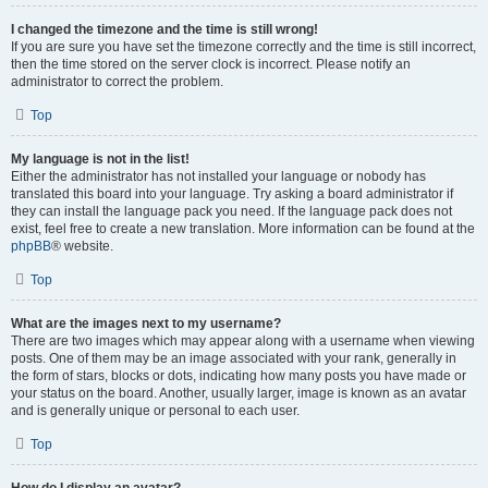
I changed the timezone and the time is still wrong!
If you are sure you have set the timezone correctly and the time is still incorrect,
then the time stored on the server clock is incorrect. Please notify an
administrator to correct the problem.
Top
My language is not in the list!
Either the administrator has not installed your language or nobody has
translated this board into your language. Try asking a board administrator if
they can install the language pack you need. If the language pack does not
exist, feel free to create a new translation. More information can be found at the
phpBB
® website.
Top
What are the images next to my username?
There are two images which may appear along with a username when viewing
posts. One of them may be an image associated with your rank, generally in
the form of stars, blocks or dots, indicating how many posts you have made or
your status on the board. Another, usually larger, image is known as an avatar
and is generally unique or personal to each user.
Top