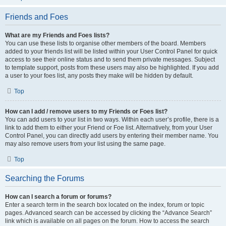
Friends and Foes
What are my Friends and Foes lists?
You can use these lists to organise other members of the board. Members
added to your friends list will be listed within your User Control Panel for quick
access to see their online status and to send them private messages. Subject
to template support, posts from these users may also be highlighted. If you add
a user to your foes list, any posts they make will be hidden by default.
Top
How can I add / remove users to my Friends or Foes list?
You can add users to your list in two ways. Within each user’s profile, there is a
link to add them to either your Friend or Foe list. Alternatively, from your User
Control Panel, you can directly add users by entering their member name. You
may also remove users from your list using the same page.
Top
Searching the Forums
How can I search a forum or forums?
Enter a search term in the search box located on the index, forum or topic
pages. Advanced search can be accessed by clicking the “Advance Search”
link which is available on all pages on the forum. How to access the search