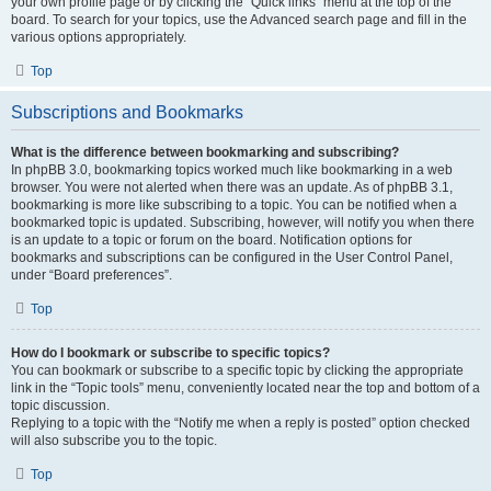
your own profile page or by clicking the “Quick links” menu at the top of the
board. To search for your topics, use the Advanced search page and fill in the
various options appropriately.
Top
Subscriptions and Bookmarks
What is the difference between bookmarking and subscribing?
In phpBB 3.0, bookmarking topics worked much like bookmarking in a web
browser. You were not alerted when there was an update. As of phpBB 3.1,
bookmarking is more like subscribing to a topic. You can be notified when a
bookmarked topic is updated. Subscribing, however, will notify you when there
is an update to a topic or forum on the board. Notification options for
bookmarks and subscriptions can be configured in the User Control Panel,
under “Board preferences”.
Top
How do I bookmark or subscribe to specific topics?
You can bookmark or subscribe to a specific topic by clicking the appropriate
link in the “Topic tools” menu, conveniently located near the top and bottom of a
topic discussion.
Replying to a topic with the “Notify me when a reply is posted” option checked
will also subscribe you to the topic.
Top