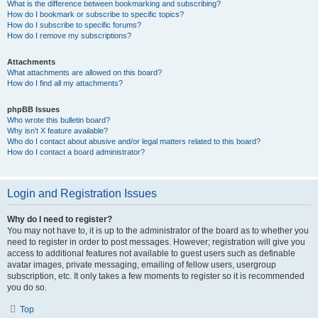
What is the difference between bookmarking and subscribing?
How do I bookmark or subscribe to specific topics?
How do I subscribe to specific forums?
How do I remove my subscriptions?
Attachments
What attachments are allowed on this board?
How do I find all my attachments?
phpBB Issues
Who wrote this bulletin board?
Why isn’t X feature available?
Who do I contact about abusive and/or legal matters related to this board?
How do I contact a board administrator?
Login and Registration Issues
Why do I need to register?
You may not have to, it is up to the administrator of the board as to whether you
need to register in order to post messages. However; registration will give you
access to additional features not available to guest users such as definable
avatar images, private messaging, emailing of fellow users, usergroup
subscription, etc. It only takes a few moments to register so it is recommended
you do so.
Top