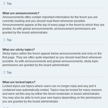
Top
What are announcements?
Announcements often contain important information for the forum you are
currently reading and you should read them whenever possible.
Announcements appear at the top of every page in the forum to which they are
posted. As with global announcements, announcement permissions are
granted by the board administrator.
Top
What are sticky topics?
Sticky topics within the forum appear below announcements and only on the
first page. They are often quite important so you should read them whenever
possible. As with announcements and global announcements, sticky topic
permissions are granted by the board administrator.
Top
What are locked topics?
Locked topics are topics where users can no longer reply and any poll it
contained was automatically ended. Topics may be locked for many reasons
and were set this way by either the forum moderator or board administrator.
You may also be able to lock your own topics depending on the permissions
you are granted by the board administrator.