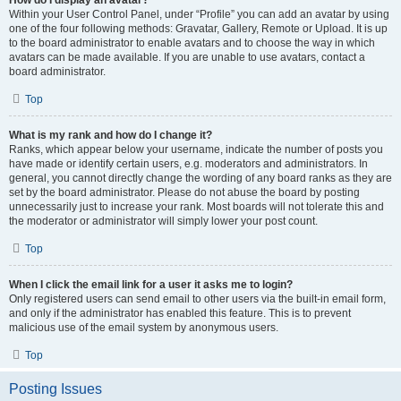
How do I display an avatar?
Within your User Control Panel, under “Profile” you can add an avatar by using
one of the four following methods: Gravatar, Gallery, Remote or Upload. It is up
to the board administrator to enable avatars and to choose the way in which
avatars can be made available. If you are unable to use avatars, contact a
board administrator.
Top
What is my rank and how do I change it?
Ranks, which appear below your username, indicate the number of posts you
have made or identify certain users, e.g. moderators and administrators. In
general, you cannot directly change the wording of any board ranks as they are
set by the board administrator. Please do not abuse the board by posting
unnecessarily just to increase your rank. Most boards will not tolerate this and
the moderator or administrator will simply lower your post count.
Top
When I click the email link for a user it asks me to login?
Only registered users can send email to other users via the built-in email form,
and only if the administrator has enabled this feature. This is to prevent
malicious use of the email system by anonymous users.
Top
Posting Issues