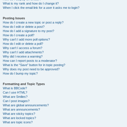
What is my rank and how do I change it?
When I click the email link for a user it asks me to login?
Posting Issues
How do I create a new topic or post a reply?
How do I edit or delete a post?
How do I add a signature to my post?
How do I create a poll?
Why can’t I add more poll options?
How do I edit or delete a poll?
Why can’t I access a forum?
Why can’t I add attachments?
Why did I receive a warning?
How can I report posts to a moderator?
What is the “Save” button for in topic posting?
Why does my post need to be approved?
How do I bump my topic?
Formatting and Topic Types
What is BBCode?
Can I use HTML?
What are Smilies?
Can I post images?
What are global announcements?
What are announcements?
What are sticky topics?
What are locked topics?
What are topic icons?