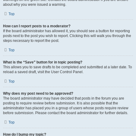
about why you were issued a warning.
Top
How can I report posts to a moderator?
If the board administrator has allowed it, you should see a button for reporting
posts next to the post you wish to report. Clicking this will walk you through the
steps necessary to report the post.
Top
What is the “Save” button for in topic posting?
This allows you to save drafts to be completed and submitted at a later date. To
reload a saved draft, visit the User Control Panel.
Top
Why does my post need to be approved?
The board administrator may have decided that posts in the forum you are
posting to require review before submission. It is also possible that the
administrator has placed you in a group of users whose posts require review
before submission. Please contact the board administrator for further details.
Top
How do I bump my topic?