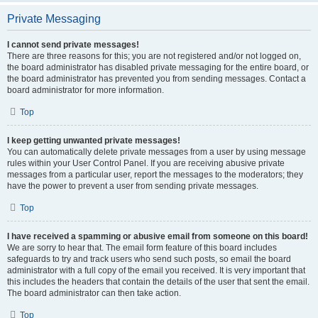
Private Messaging
I cannot send private messages!
There are three reasons for this; you are not registered and/or not logged on,
the board administrator has disabled private messaging for the entire board, or
the board administrator has prevented you from sending messages. Contact a
board administrator for more information.
Top
I keep getting unwanted private messages!
You can automatically delete private messages from a user by using message
rules within your User Control Panel. If you are receiving abusive private
messages from a particular user, report the messages to the moderators; they
have the power to prevent a user from sending private messages.
Top
I have received a spamming or abusive email from someone on this board!
We are sorry to hear that. The email form feature of this board includes
safeguards to try and track users who send such posts, so email the board
administrator with a full copy of the email you received. It is very important that
this includes the headers that contain the details of the user that sent the email.
The board administrator can then take action.
Top