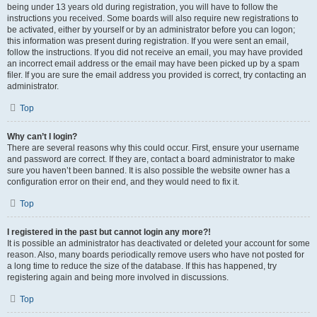
being under 13 years old during registration, you will have to follow the
instructions you received. Some boards will also require new registrations to
be activated, either by yourself or by an administrator before you can logon;
this information was present during registration. If you were sent an email,
follow the instructions. If you did not receive an email, you may have provided
an incorrect email address or the email may have been picked up by a spam
filer. If you are sure the email address you provided is correct, try contacting an
administrator.
Top
Why can’t I login?
There are several reasons why this could occur. First, ensure your username
and password are correct. If they are, contact a board administrator to make
sure you haven’t been banned. It is also possible the website owner has a
configuration error on their end, and they would need to fix it.
Top
I registered in the past but cannot login any more?!
It is possible an administrator has deactivated or deleted your account for some
reason. Also, many boards periodically remove users who have not posted for
a long time to reduce the size of the database. If this has happened, try
registering again and being more involved in discussions.
Top