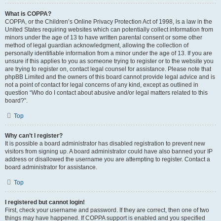
What is COPPA?
COPPA, or the Children’s Online Privacy Protection Act of 1998, is a law in the
United States requiring websites which can potentially collect information from
minors under the age of 13 to have written parental consent or some other
method of legal guardian acknowledgment, allowing the collection of
personally identifiable information from a minor under the age of 13. If you are
unsure if this applies to you as someone trying to register or to the website you
are trying to register on, contact legal counsel for assistance. Please note that
phpBB Limited and the owners of this board cannot provide legal advice and is
not a point of contact for legal concerns of any kind, except as outlined in
question “Who do I contact about abusive and/or legal matters related to this
board?”.
Top
Why can’t I register?
It is possible a board administrator has disabled registration to prevent new
visitors from signing up. A board administrator could have also banned your IP
address or disallowed the username you are attempting to register. Contact a
board administrator for assistance.
Top
I registered but cannot login!
First, check your username and password. If they are correct, then one of two
things may have happened. If COPPA support is enabled and you specified