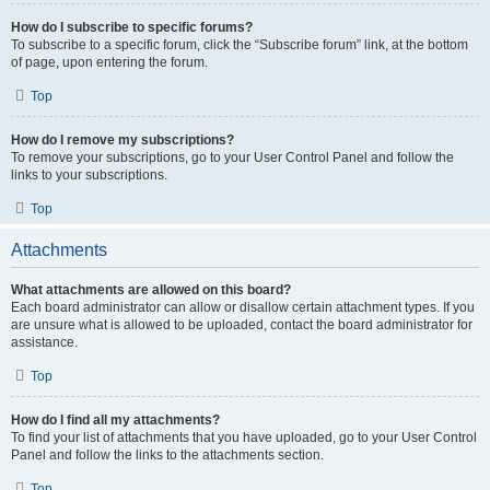
How do I subscribe to specific forums?
To subscribe to a specific forum, click the “Subscribe forum” link, at the bottom
of page, upon entering the forum.
Top
How do I remove my subscriptions?
To remove your subscriptions, go to your User Control Panel and follow the
links to your subscriptions.
Top
Attachments
What attachments are allowed on this board?
Each board administrator can allow or disallow certain attachment types. If you
are unsure what is allowed to be uploaded, contact the board administrator for
assistance.
Top
How do I find all my attachments?
To find your list of attachments that you have uploaded, go to your User Control
Panel and follow the links to the attachments section.
Top