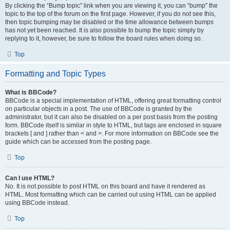
By clicking the “Bump topic” link when you are viewing it, you can “bump” the
topic to the top of the forum on the first page. However, if you do not see this,
then topic bumping may be disabled or the time allowance between bumps
has not yet been reached. It is also possible to bump the topic simply by
replying to it, however, be sure to follow the board rules when doing so.
Top
Formatting and Topic Types
What is BBCode?
BBCode is a special implementation of HTML, offering great formatting control
on particular objects in a post. The use of BBCode is granted by the
administrator, but it can also be disabled on a per post basis from the posting
form. BBCode itself is similar in style to HTML, but tags are enclosed in square
brackets [ and ] rather than < and >. For more information on BBCode see the
guide which can be accessed from the posting page.
Top
Can I use HTML?
No. It is not possible to post HTML on this board and have it rendered as
HTML. Most formatting which can be carried out using HTML can be applied
using BBCode instead.
Top