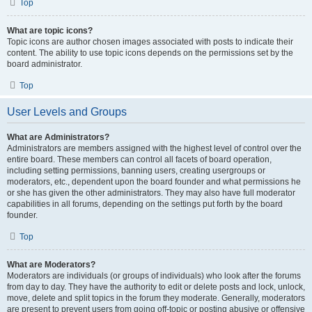
Top
What are topic icons?
Topic icons are author chosen images associated with posts to indicate their
content. The ability to use topic icons depends on the permissions set by the
board administrator.
Top
User Levels and Groups
What are Administrators?
Administrators are members assigned with the highest level of control over the
entire board. These members can control all facets of board operation,
including setting permissions, banning users, creating usergroups or
moderators, etc., dependent upon the board founder and what permissions he
or she has given the other administrators. They may also have full moderator
capabilities in all forums, depending on the settings put forth by the board
founder.
Top
What are Moderators?
Moderators are individuals (or groups of individuals) who look after the forums
from day to day. They have the authority to edit or delete posts and lock, unlock,
move, delete and split topics in the forum they moderate. Generally, moderators
are present to prevent users from going off-topic or posting abusive or offensive