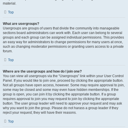
material.
Top
What are usergroups?
Usergroups are groups of users that divide the community into manageable
sections board administrators can work with. Each user can belong to several
groups and each group can be assigned individual permissions. This provides
an easy way for administrators to change permissions for many users at once,
such as changing moderator permissions or granting users access to a private
forum.
Top
Where are the usergroups and how do I join one?
You can view all usergroups via the “Usergroups” link within your User Control
Panel. If you would like to join one, proceed by clicking the appropriate button.
Not all groups have open access, however. Some may require approval to join,
some may be closed and some may even have hidden memberships. If the
group is open, you can join it by clicking the appropriate button. If a group
requires approval to join you may request to join by clicking the appropriate
button. The user group leader will need to approve your request and may ask
why you want to join the group. Please do not harass a group leader if they
reject your request; they will have their reasons.
Top