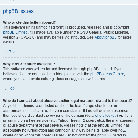
phpBB Issues
Who wrote this bulletin board?
This software (in its unmodified form) is produced, released and is copyright
phpBB Limited
. It is made available under the GNU General Public License,
version 2 (GPL-2.0) and may be freely distributed. See
About phpBB
for more
details.
Top
Why isn’t X feature available?
This software was written by and licensed through phpBB Limited. If you
believe a feature needs to be added please visit the
phpBB Ideas Centre
,
where you can upvote existing ideas or suggest new features.
Top
Who do I contact about abusive and/or legal matters related to this board?
Any of the administrators listed on the “The team” page should be an
appropriate point of contact for your complaints. If this still gets no response
then you should contact the owner of the domain (do a
whois lookup
) or, if this
is running on a free service (e.g. Yahoo!, free.fr, f2s.com, etc.), the management
or abuse department of that service. Please note that the phpBB Limited has
absolutely no jurisdiction
and cannot in any way be held liable over how,
where or by whom this board is used. Do not contact the phpBB Limited in