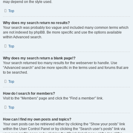
may depend on the style used.
Top
Why does my search return no results?
Your search was probably too vague and included many common terms which
are not indexed by phpBB. Be more specific and use the options available
within Advanced search.
Top
Why does my search return a blank page!?
Your search returned too many results for the webserver to handle. Use
“Advanced search” and be more specific in the terms used and forums that are
to be searched.
Top
How do I search for members?
Visit to the “Members” page and click the “Find a member” link.
Top
How can I find my own posts and topics?
Your own posts can be retrieved either by clicking the “Show your posts” link
within the User Control Panel or by clicking the “Search user’s posts” link via