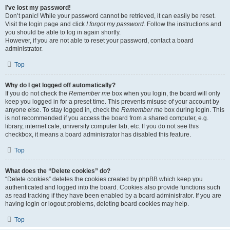
I’ve lost my password!
Don’t panic! While your password cannot be retrieved, it can easily be reset.
Visit the login page and click
I forgot my password
. Follow the instructions and
you should be able to log in again shortly.
However, if you are not able to reset your password, contact a board
administrator.
Top
Why do I get logged off automatically?
If you do not check the
Remember me
box when you login, the board will only
keep you logged in for a preset time. This prevents misuse of your account by
anyone else. To stay logged in, check the
Remember me
box during login. This
is not recommended if you access the board from a shared computer, e.g.
library, internet cafe, university computer lab, etc. If you do not see this
checkbox, it means a board administrator has disabled this feature.
Top
What does the “Delete cookies” do?
“Delete cookies” deletes the cookies created by phpBB which keep you
authenticated and logged into the board. Cookies also provide functions such
as read tracking if they have been enabled by a board administrator. If you are
having login or logout problems, deleting board cookies may help.
Top