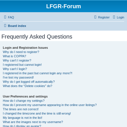
LFGR-Forum
FAQ
Register
Login
Board index
Frequently Asked Questions
Login and Registration Issues
Why do I need to register?
What is COPPA?
Why can’t I register?
I registered but cannot login!
Why can’t I login?
I registered in the past but cannot login any more?!
I’ve lost my password!
Why do I get logged off automatically?
What does the “Delete cookies” do?
User Preferences and settings
How do I change my settings?
How do I prevent my username appearing in the online user listings?
The times are not correct!
I changed the timezone and the time is still wrong!
My language is not in the list!
What are the images next to my username?
How do I display an avatar?