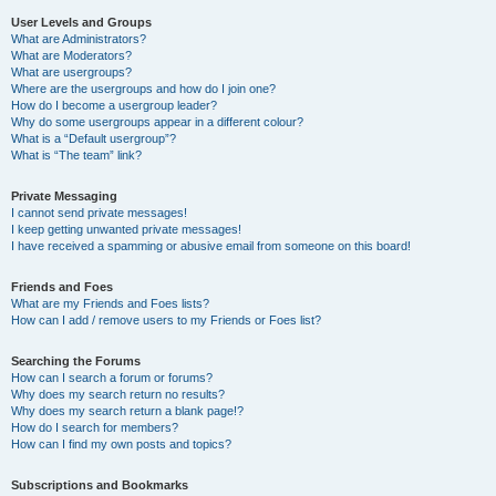
User Levels and Groups
What are Administrators?
What are Moderators?
What are usergroups?
Where are the usergroups and how do I join one?
How do I become a usergroup leader?
Why do some usergroups appear in a different colour?
What is a “Default usergroup”?
What is “The team” link?
Private Messaging
I cannot send private messages!
I keep getting unwanted private messages!
I have received a spamming or abusive email from someone on this board!
Friends and Foes
What are my Friends and Foes lists?
How can I add / remove users to my Friends or Foes list?
Searching the Forums
How can I search a forum or forums?
Why does my search return no results?
Why does my search return a blank page!?
How do I search for members?
How can I find my own posts and topics?
Subscriptions and Bookmarks