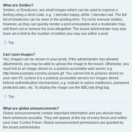
What are Smilies?
Smilies, or Emoticons, are small images which can be used to express a
feeling using a short code, e.g. :) denotes happy, while :( denotes sad. The full
list of emoticons can be seen in the posting form. Try not to overuse smilies,
however, as they can quickly render a post unreadable and a moderator may
edit them out or remove the post altogether. The board administrator may also
have set a limit to the number of smilies you may use within a post.
Top
Can I post images?
Yes, images can be shown in your posts. If the administrator has allowed
attachments, you may be able to upload the image to the board. Otherwise, you
must link to an image stored on a publicly accessible web server, e.g.
http://www.example.com/my-picture.gif. You cannot link to pictures stored on
your own PC (unless it is a publicly accessible server) nor images stored
behind authentication mechanisms, e.g. hotmail or yahoo mailboxes, password
protected sites, etc. To display the image use the BBCode [img] tag.
Top
What are global announcements?
Global announcements contain important information and you should read
them whenever possible. They will appear at the top of every forum and within
your User Control Panel. Global announcement permissions are granted by
the board administrator.