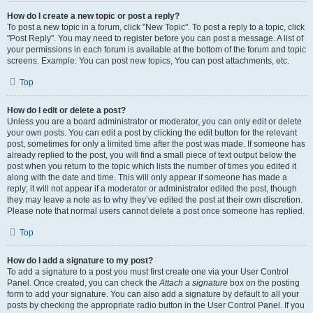
How do I create a new topic or post a reply?
To post a new topic in a forum, click "New Topic". To post a reply to a topic, click
"Post Reply". You may need to register before you can post a message. A list of
your permissions in each forum is available at the bottom of the forum and topic
screens. Example: You can post new topics, You can post attachments, etc.
Top
How do I edit or delete a post?
Unless you are a board administrator or moderator, you can only edit or delete
your own posts. You can edit a post by clicking the edit button for the relevant
post, sometimes for only a limited time after the post was made. If someone has
already replied to the post, you will find a small piece of text output below the
post when you return to the topic which lists the number of times you edited it
along with the date and time. This will only appear if someone has made a
reply; it will not appear if a moderator or administrator edited the post, though
they may leave a note as to why they’ve edited the post at their own discretion.
Please note that normal users cannot delete a post once someone has replied.
Top
How do I add a signature to my post?
To add a signature to a post you must first create one via your User Control
Panel. Once created, you can check the
Attach a signature
box on the posting
form to add your signature. You can also add a signature by default to all your
posts by checking the appropriate radio button in the User Control Panel. If you