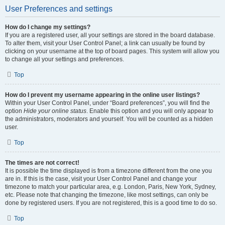
User Preferences and settings
How do I change my settings?
If you are a registered user, all your settings are stored in the board database.
To alter them, visit your User Control Panel; a link can usually be found by
clicking on your username at the top of board pages. This system will allow you
to change all your settings and preferences.
Top
How do I prevent my username appearing in the online user listings?
Within your User Control Panel, under “Board preferences”, you will find the
option
Hide your online status
. Enable this option and you will only appear to
the administrators, moderators and yourself. You will be counted as a hidden
user.
Top
The times are not correct!
It is possible the time displayed is from a timezone different from the one you
are in. If this is the case, visit your User Control Panel and change your
timezone to match your particular area, e.g. London, Paris, New York, Sydney,
etc. Please note that changing the timezone, like most settings, can only be
done by registered users. If you are not registered, this is a good time to do so.
Top