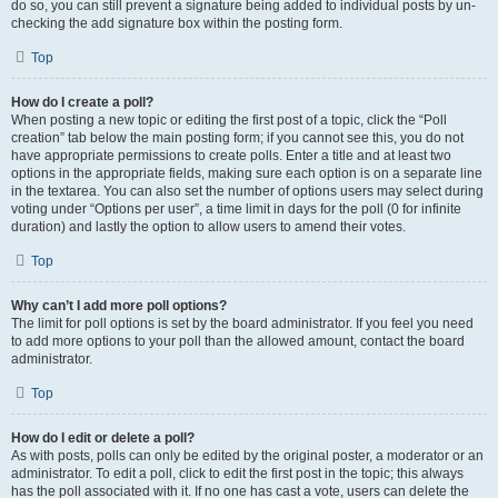
do so, you can still prevent a signature being added to individual posts by un-
checking the add signature box within the posting form.
Top
How do I create a poll?
When posting a new topic or editing the first post of a topic, click the “Poll
creation” tab below the main posting form; if you cannot see this, you do not
have appropriate permissions to create polls. Enter a title and at least two
options in the appropriate fields, making sure each option is on a separate line
in the textarea. You can also set the number of options users may select during
voting under “Options per user”, a time limit in days for the poll (0 for infinite
duration) and lastly the option to allow users to amend their votes.
Top
Why can’t I add more poll options?
The limit for poll options is set by the board administrator. If you feel you need
to add more options to your poll than the allowed amount, contact the board
administrator.
Top
How do I edit or delete a poll?
As with posts, polls can only be edited by the original poster, a moderator or an
administrator. To edit a poll, click to edit the first post in the topic; this always
has the poll associated with it. If no one has cast a vote, users can delete the