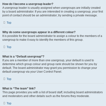
How do I become a usergroup leader?
A usergroup leader is usually assigned when usergroups are initially created
by a board administrator. If you are interested in creating a usergroup, your first
point of contact should be an administrator; try sending a private message.
Top
Why do some usergroups appear in a different colour?
It is possible for the board administrator to assign a colour to the members of a
usergroup to make it easy to identify the members of this group.
Top
What is a “Default usergroup”?
If you are a member of more than one usergroup, your default is used to
determine which group colour and group rank should be shown for you by
default. The board administrator may grant you permission to change your
default usergroup via your User Control Panel.
Top
What is “The team” link?
This page provides you with a list of board staff, including board administrators
and moderators and other details such as the forums they moderate.
Top