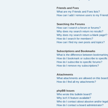
Friends and Foes
What are my Friends and Foes lists?
How can I add / remove users to my Friends
Searching the Forums
How can I search a forum or forums?
Why does my search return no results?
Why does my search return a blank page!?
How do I search for members?
How can I find my own posts and topics?
Subscriptions and Bookmarks
What is the difference between bookmarkin
How do I bookmark or subscribe to specific
How do I subscribe to specific forums?
How do I remove my subscriptions?
Attachments
What attachments are allowed on this boar
How do I find all my attachments?
phpBB Issues
Who wrote this bulletin board?
Why isn’t X feature available?
Who do I contact about abusive and/or legal 
How do I contact a board administrator?