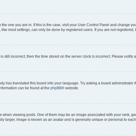
om the one you are in. If this is the case, visit your User Control Panel and change y
ike most settings, can only be done by registered users. If you are not registered, t
s still incorrect, then the time stored on the server clock is incorrect. Please notify 
ody has translated this board into your language. Try asking a board administrator i
 information can be found at the
phpBB
® website.
hen viewing posts. One of them may be an image associated with your rank, genera
ly larger, image is known as an avatar and is generally unique or personal to each