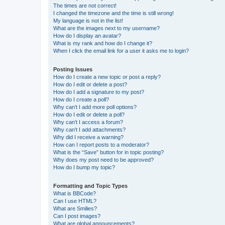
The times are not correct!
I changed the timezone and the time is still wrong!
My language is not in the list!
What are the images next to my username?
How do I display an avatar?
What is my rank and how do I change it?
When I click the email link for a user it asks me to login?
Posting Issues
How do I create a new topic or post a reply?
How do I edit or delete a post?
How do I add a signature to my post?
How do I create a poll?
Why can’t I add more poll options?
How do I edit or delete a poll?
Why can’t I access a forum?
Why can’t I add attachments?
Why did I receive a warning?
How can I report posts to a moderator?
What is the “Save” button for in topic posting?
Why does my post need to be approved?
How do I bump my topic?
Formatting and Topic Types
What is BBCode?
Can I use HTML?
What are Smilies?
Can I post images?
What are global announcements?