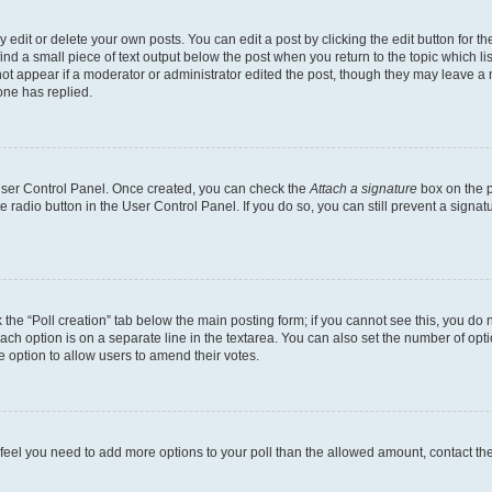
dit or delete your own posts. You can edit a post by clicking the edit button for the
ind a small piece of text output below the post when you return to the topic which li
not appear if a moderator or administrator edited the post, though they may leave a n
ne has replied.
 User Control Panel. Once created, you can check the
Attach a signature
box on the p
te radio button in the User Control Panel. If you do so, you can still prevent a sign
ck the “Poll creation” tab below the main posting form; if you cannot see this, you do 
each option is on a separate line in the textarea. You can also set the number of op
 the option to allow users to amend their votes.
you feel you need to add more options to your poll than the allowed amount, contact th