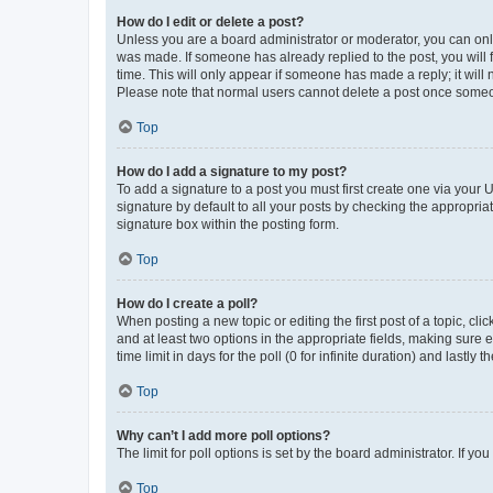
How do I edit or delete a post?
Unless you are a board administrator or moderator, you can only e
was made. If someone has already replied to the post, you will f
time. This will only appear if someone has made a reply; it will 
Please note that normal users cannot delete a post once someo
Top
How do I add a signature to my post?
To add a signature to a post you must first create one via your
signature by default to all your posts by checking the appropria
signature box within the posting form.
Top
How do I create a poll?
When posting a new topic or editing the first post of a topic, cli
and at least two options in the appropriate fields, making sure 
time limit in days for the poll (0 for infinite duration) and lastly
Top
Why can’t I add more poll options?
The limit for poll options is set by the board administrator. If 
Top