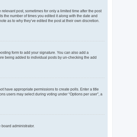
 relevant post, sometimes for only a limited time after the post
sts the number of times you edited it along with the date and
ote as to why they’ve edited the post at their own discretion.
osting form to add your signature. You can also add a
ature being added to individual posts by un-checking the add
not have appropriate permissions to create polls. Enter a title
tions users may select during voting under “Options per user”, a
e board administrator.