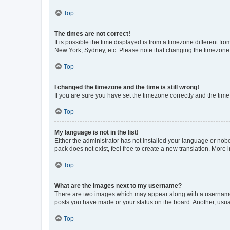
Top
The times are not correct!
It is possible the time displayed is from a timezone different fr
New York, Sydney, etc. Please note that changing the timezone, l
Top
I changed the timezone and the time is still wrong!
If you are sure you have set the timezone correctly and the time i
Top
My language is not in the list!
Either the administrator has not installed your language or nob
pack does not exist, feel free to create a new translation. More
Top
What are the images next to my username?
There are two images which may appear along with a username w
posts you have made or your status on the board. Another, usual
Top