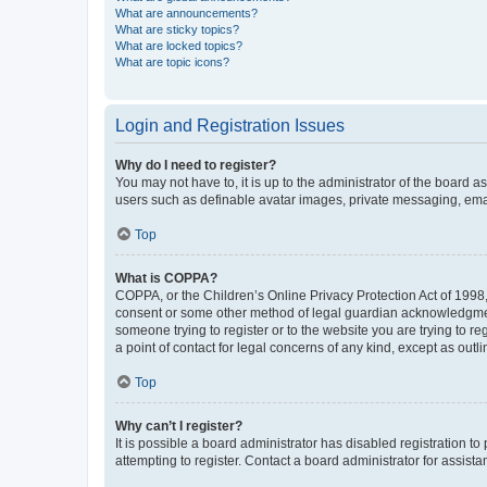
What are announcements?
What are sticky topics?
What are locked topics?
What are topic icons?
Login and Registration Issues
Why do I need to register?
You may not have to, it is up to the administrator of the board a
users such as definable avatar images, private messaging, email
Top
What is COPPA?
COPPA, or the Children’s Online Privacy Protection Act of 1998, 
consent or some other method of legal guardian acknowledgment, 
someone trying to register or to the website you are trying to r
a point of contact for legal concerns of any kind, except as outl
Top
Why can’t I register?
It is possible a board administrator has disabled registration 
attempting to register. Contact a board administrator for assista