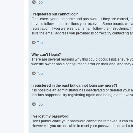
Top
I registered but cannot login!
First, check your username and password. If they are correct, 
have to follow the instructions you received. Some boards will a
registration. If you were sent an email, follow the instructions
sure the email address you provided is correct, try contacting a
Top
Why can’t I login?
There are several reasons why this could occur. First, ensure y
website owner has a configuration error on their end, and they w
Top
I registered in the past but cannot login any more?!
It is possible an administrator has deactivated or deleted your
this has happened, try registering again and being more involv
Top
I’ve lost my password!
Don’t panic! While your password cannot be retrieved, it can eas
However, if you are not able to reset your password, contact a b