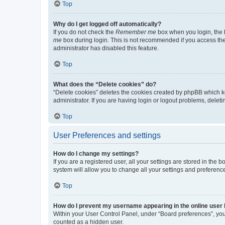
Top
Why do I get logged off automatically?
If you do not check the
Remember me
box when you login, the b
me
box during login. This is not recommended if you access the b
administrator has disabled this feature.
Top
What does the “Delete cookies” do?
“Delete cookies” deletes the cookies created by phpBB which k
administrator. If you are having login or logout problems, dele
Top
User Preferences and settings
How do I change my settings?
If you are a registered user, all your settings are stored in the
system will allow you to change all your settings and preferenc
Top
How do I prevent my username appearing in the online user l
Within your User Control Panel, under “Board preferences”, you 
counted as a hidden user.