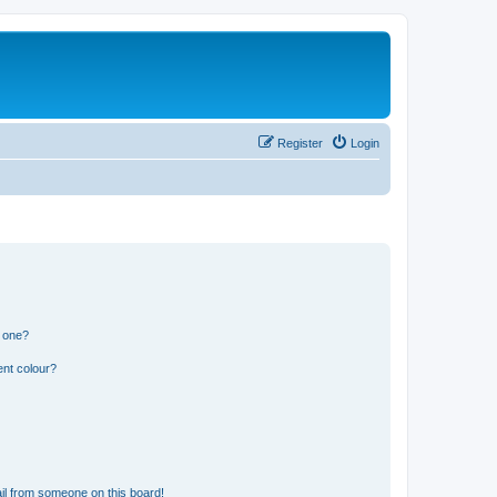
Register
Login
n one?
ent colour?
il from someone on this board!