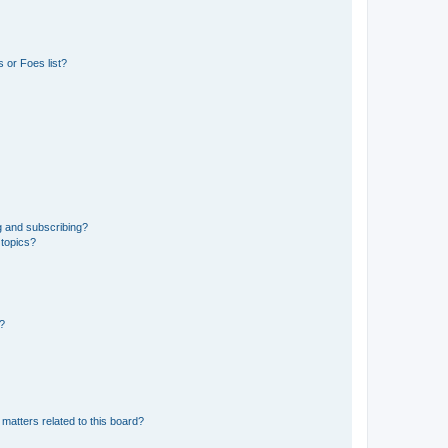
 or Foes list?
g and subscribing?
 topics?
d?
matters related to this board?