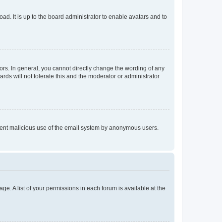
ad. It is up to the board administrator to enable avatars and to
rs. In general, you cannot directly change the wording of any
rds will not tolerate this and the moderator or administrator
prevent malicious use of the email system by anonymous users.
ge. A list of your permissions in each forum is available at the