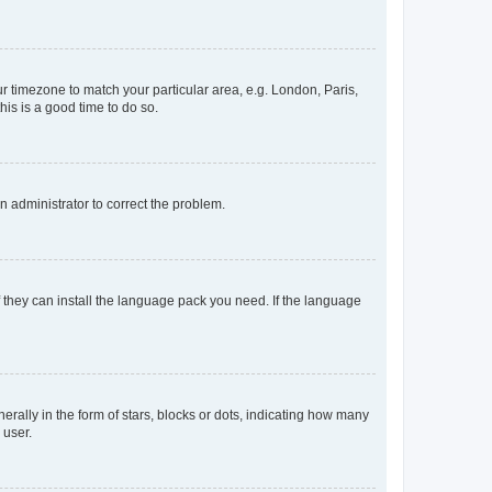
our timezone to match your particular area, e.g. London, Paris,
his is a good time to do so.
an administrator to correct the problem.
f they can install the language pack you need. If the language
lly in the form of stars, blocks or dots, indicating how many
 user.