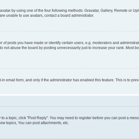
vatar by using one of the four following methods: Gravatar, Gallery, Remote or Uplo
re unable to use avatars, contact a board administrator.
f posts you have made or identify certain users, e.g. moderators and administrato
do not abuse the board by posting unnecessarily just to increase your rank. Most boa
t-in email form, and only if the administrator has enabled this feature. This is to 
y to a topic, click "Post Reply". You may need to register before you can post a messa
ew topics, You can post attachments, etc.