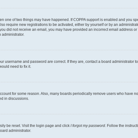
then one of two things may have happened. If COPPA support is enabled and you speci
lso require new registrations to be activated, either by yourself or by an administra
. If you did not receive an email, you may have provided an incorrect email address o
n administrator.
our username and password are correct. If they are, contact a board administrator t
ould need to fix it.
 account for some reason. Also, many boards periodically remove users who have not p
ed in discussions.
ily be reset. Visit the login page and click
I forgot my password
. Follow the instruc
oard administrator.