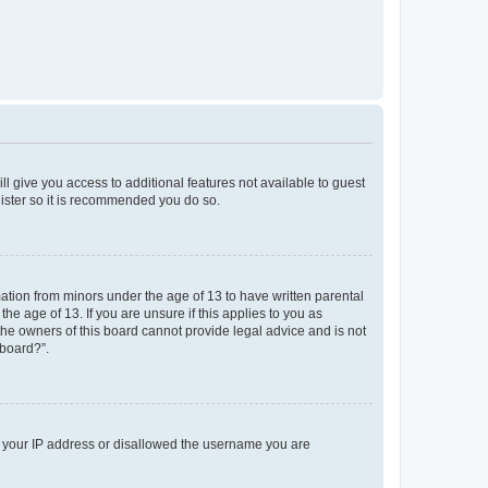
ll give you access to additional features not available to guest
gister so it is recommended you do so.
mation from minors under the age of 13 to have written parental
e age of 13. If you are unsure if this applies to you as
 the owners of this board cannot provide legal advice and is not
 board?”.
ed your IP address or disallowed the username you are