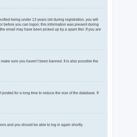
fied being under 13 years old during registration, you will
tor before you can logon; this information was present during
r the email may have been picked up by a spam filer. If you are
o make sure you haven’t been banned. It is also possible the
osted for a long time to reduce the size of the database. If
tions and you should be able to log in again shortly.