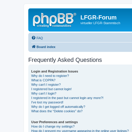
LFGR-Forum
virtueller LFGR-Stammtisch
FAQ
Board index
Frequently Asked Questions
Login and Registration Issues
Why do I need to register?
What is COPPA?
Why can’t I register?
I registered but cannot login!
Why can’t I login?
I registered in the past but cannot login any more?!
I’ve lost my password!
Why do I get logged off automatically?
What does the “Delete cookies” do?
User Preferences and settings
How do I change my settings?
How do I prevent my username appearing in the online user listings?