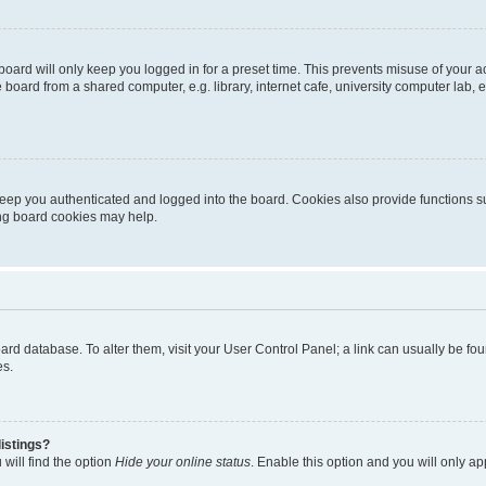
oard will only keep you logged in for a preset time. This prevents misuse of your 
oard from a shared computer, e.g. library, internet cafe, university computer lab, e
eep you authenticated and logged into the board. Cookies also provide functions s
ting board cookies may help.
 board database. To alter them, visit your User Control Panel; a link can usually be 
es.
istings?
will find the option
Hide your online status
. Enable this option and you will only a