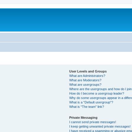
User Levels and Groups
What are Administrators?
What are Moderators?
What are usergroups?
Where are the usergroups and how do I joi
How do I become a usergroup leader?
Why do some usergroups appear in a differ
What is a “Default usergroup”?
What is “The team” link?
Private Messaging
I cannot send private messages!
I keep getting unwanted private messages!
I have received a spamming or abusive ema