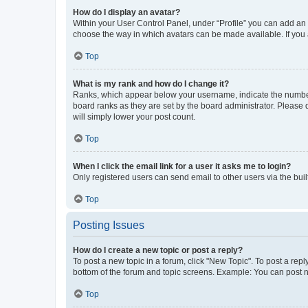
How do I display an avatar?
Within your User Control Panel, under “Profile” you can add an a
choose the way in which avatars can be made available. If you a
Top
What is my rank and how do I change it?
Ranks, which appear below your username, indicate the number o
board ranks as they are set by the board administrator. Please 
will simply lower your post count.
Top
When I click the email link for a user it asks me to login?
Only registered users can send email to other users via the buil
Top
Posting Issues
How do I create a new topic or post a reply?
To post a new topic in a forum, click "New Topic". To post a repl
bottom of the forum and topic screens. Example: You can post n
Top