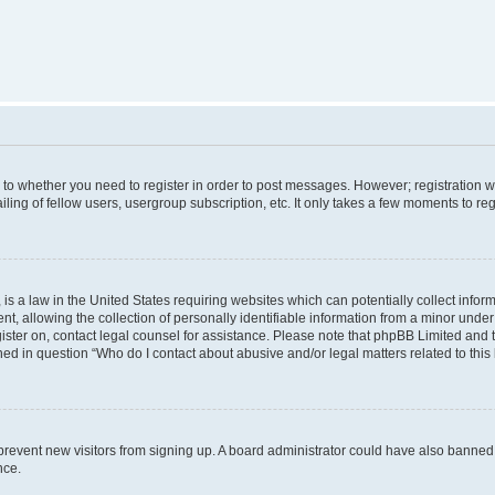
s to whether you need to register in order to post messages. However; registration wi
ing of fellow users, usergroup subscription, etc. It only takes a few moments to re
is a law in the United States requiring websites which can potentially collect infor
allowing the collection of personally identifiable information from a minor under th
egister on, contact legal counsel for assistance. Please note that phpBB Limited and
ined in question “Who do I contact about abusive and/or legal matters related to this
to prevent new visitors from signing up. A board administrator could have also bann
nce.