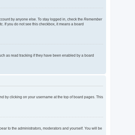
account by anyone else. To stay logged in, check the
Remember
tc. If you do not see this checkbox, it means a board
uch as read tracking if they have been enabled by a board
found by clicking on your username at the top of board pages. This
ppear to the administrators, moderators and yourself. You will be