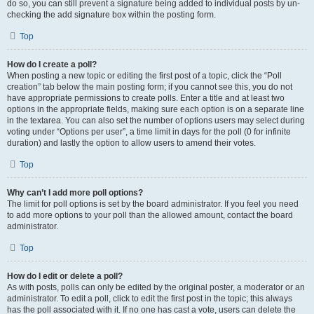
do so, you can still prevent a signature being added to individual posts by un-
checking the add signature box within the posting form.
Top
How do I create a poll?
When posting a new topic or editing the first post of a topic, click the “Poll
creation” tab below the main posting form; if you cannot see this, you do not
have appropriate permissions to create polls. Enter a title and at least two
options in the appropriate fields, making sure each option is on a separate line
in the textarea. You can also set the number of options users may select during
voting under “Options per user”, a time limit in days for the poll (0 for infinite
duration) and lastly the option to allow users to amend their votes.
Top
Why can’t I add more poll options?
The limit for poll options is set by the board administrator. If you feel you need
to add more options to your poll than the allowed amount, contact the board
administrator.
Top
How do I edit or delete a poll?
As with posts, polls can only be edited by the original poster, a moderator or an
administrator. To edit a poll, click to edit the first post in the topic; this always
has the poll associated with it. If no one has cast a vote, users can delete the