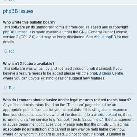
phpBB Issues
Who wrote this bulletin board?
This software (in its unmodified form) is produced, released and is copyright
phpBB Limited
. It is made available under the GNU General Public License,
version 2 (GPL-2.0) and may be freely distributed. See
About phpBB
for more
details.
Top
Why isn’t X feature available?
This software was written by and licensed through phpBB Limited. If you
believe a feature needs to be added please visit the
phpBB Ideas Centre
,
where you can upvote existing ideas or suggest new features.
Top
Who do I contact about abusive and/or legal matters related to this board?
Any of the administrators listed on the “The team” page should be an
appropriate point of contact for your complaints. If this still gets no response
then you should contact the owner of the domain (do a
whois lookup
) or, if this
is running on a free service (e.g. Yahoo!, free.fr, f2s.com, etc.), the management
or abuse department of that service. Please note that the phpBB Limited has
absolutely no jurisdiction
and cannot in any way be held liable over how,
where or by whom this board is used. Do not contact the phpBB Limited in