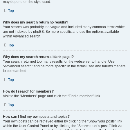
may depend on the style used.
Top
Why does my search return no results?
Your search was probably too vague and included many common terms which
are not indexed by phpBB. Be more specific and use the options available
within Advanced search.
Top
Why does my search return a blank page!?
Your search returned too many results for the webserver to handle. Use
“Advanced search” and be more specific in the terms used and forums that are
to be searched.
Top
How do I search for members?
Visit to the “Members” page and click the “Find a member” link.
Top
How can I find my own posts and topics?
Your own posts can be retrieved either by clicking the “Show your posts” link
within the User Control Panel or by clicking the “Search user’s posts” link via