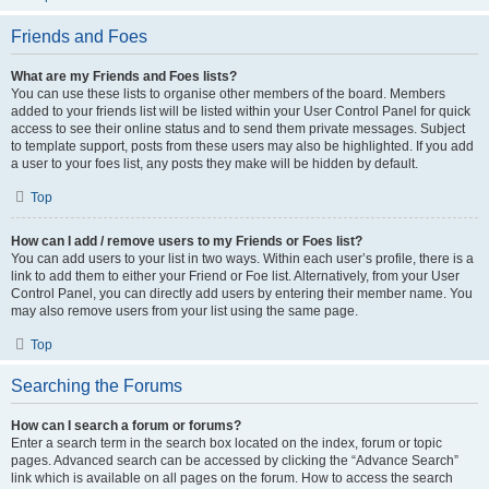
Friends and Foes
What are my Friends and Foes lists?
You can use these lists to organise other members of the board. Members
added to your friends list will be listed within your User Control Panel for quick
access to see their online status and to send them private messages. Subject
to template support, posts from these users may also be highlighted. If you add
a user to your foes list, any posts they make will be hidden by default.
Top
How can I add / remove users to my Friends or Foes list?
You can add users to your list in two ways. Within each user’s profile, there is a
link to add them to either your Friend or Foe list. Alternatively, from your User
Control Panel, you can directly add users by entering their member name. You
may also remove users from your list using the same page.
Top
Searching the Forums
How can I search a forum or forums?
Enter a search term in the search box located on the index, forum or topic
pages. Advanced search can be accessed by clicking the “Advance Search”
link which is available on all pages on the forum. How to access the search