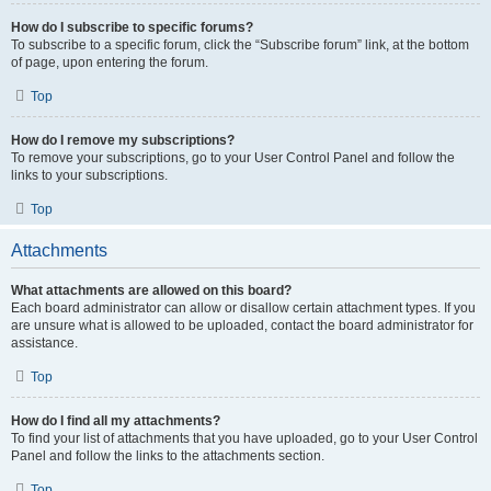
How do I subscribe to specific forums?
To subscribe to a specific forum, click the “Subscribe forum” link, at the bottom
of page, upon entering the forum.
Top
How do I remove my subscriptions?
To remove your subscriptions, go to your User Control Panel and follow the
links to your subscriptions.
Top
Attachments
What attachments are allowed on this board?
Each board administrator can allow or disallow certain attachment types. If you
are unsure what is allowed to be uploaded, contact the board administrator for
assistance.
Top
How do I find all my attachments?
To find your list of attachments that you have uploaded, go to your User Control
Panel and follow the links to the attachments section.
Top