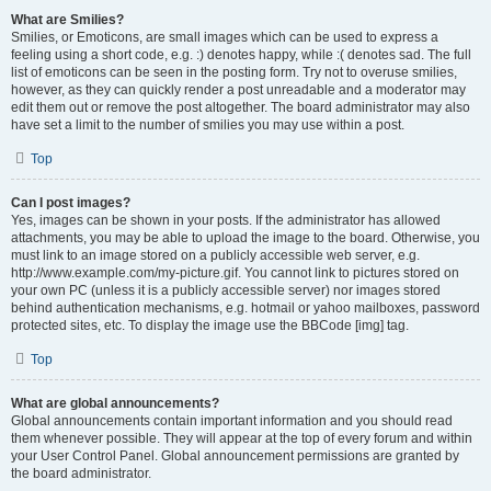
What are Smilies?
Smilies, or Emoticons, are small images which can be used to express a
feeling using a short code, e.g. :) denotes happy, while :( denotes sad. The full
list of emoticons can be seen in the posting form. Try not to overuse smilies,
however, as they can quickly render a post unreadable and a moderator may
edit them out or remove the post altogether. The board administrator may also
have set a limit to the number of smilies you may use within a post.
Top
Can I post images?
Yes, images can be shown in your posts. If the administrator has allowed
attachments, you may be able to upload the image to the board. Otherwise, you
must link to an image stored on a publicly accessible web server, e.g.
http://www.example.com/my-picture.gif. You cannot link to pictures stored on
your own PC (unless it is a publicly accessible server) nor images stored
behind authentication mechanisms, e.g. hotmail or yahoo mailboxes, password
protected sites, etc. To display the image use the BBCode [img] tag.
Top
What are global announcements?
Global announcements contain important information and you should read
them whenever possible. They will appear at the top of every forum and within
your User Control Panel. Global announcement permissions are granted by
the board administrator.