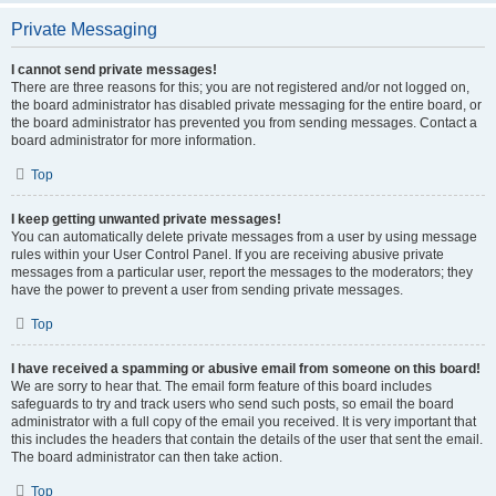
Private Messaging
I cannot send private messages!
There are three reasons for this; you are not registered and/or not logged on,
the board administrator has disabled private messaging for the entire board, or
the board administrator has prevented you from sending messages. Contact a
board administrator for more information.
Top
I keep getting unwanted private messages!
You can automatically delete private messages from a user by using message
rules within your User Control Panel. If you are receiving abusive private
messages from a particular user, report the messages to the moderators; they
have the power to prevent a user from sending private messages.
Top
I have received a spamming or abusive email from someone on this board!
We are sorry to hear that. The email form feature of this board includes
safeguards to try and track users who send such posts, so email the board
administrator with a full copy of the email you received. It is very important that
this includes the headers that contain the details of the user that sent the email.
The board administrator can then take action.
Top