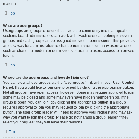
material.
Top
What are usergroups?
Usergroups are groups of users that divide the community into manageable
sections board administrators can work with. Each user can belong to several
groups and each group can be assigned individual permissions. This provides
an easy way for administrators to change permissions for many users at once,
such as changing moderator permissions or granting users access to a private
forum.
Top
Where are the usergroups and how do I join one?
You can view all usergroups via the “Usergroups” link within your User Control
Panel. If you would like to join one, proceed by clicking the appropriate button.
Not all groups have open access, however. Some may require approval to join,
some may be closed and some may even have hidden memberships. If the
group is open, you can join it by clicking the appropriate button. If a group
requires approval to join you may request to join by clicking the appropriate
button. The user group leader will need to approve your request and may ask
why you want to join the group. Please do not harass a group leader if they
reject your request; they will have their reasons.
Top