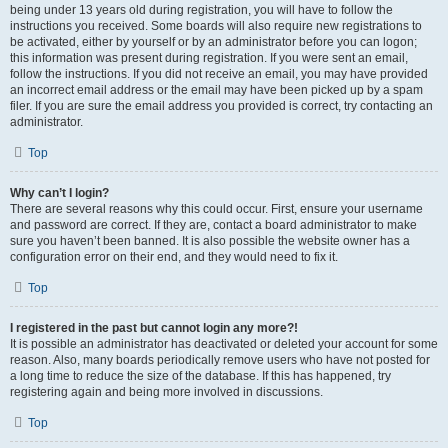
being under 13 years old during registration, you will have to follow the
instructions you received. Some boards will also require new registrations to
be activated, either by yourself or by an administrator before you can logon;
this information was present during registration. If you were sent an email,
follow the instructions. If you did not receive an email, you may have provided
an incorrect email address or the email may have been picked up by a spam
filer. If you are sure the email address you provided is correct, try contacting an
administrator.
Top
Why can’t I login?
There are several reasons why this could occur. First, ensure your username
and password are correct. If they are, contact a board administrator to make
sure you haven’t been banned. It is also possible the website owner has a
configuration error on their end, and they would need to fix it.
Top
I registered in the past but cannot login any more?!
It is possible an administrator has deactivated or deleted your account for some
reason. Also, many boards periodically remove users who have not posted for
a long time to reduce the size of the database. If this has happened, try
registering again and being more involved in discussions.
Top