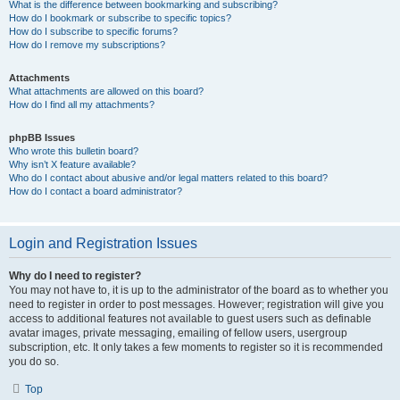
What is the difference between bookmarking and subscribing?
How do I bookmark or subscribe to specific topics?
How do I subscribe to specific forums?
How do I remove my subscriptions?
Attachments
What attachments are allowed on this board?
How do I find all my attachments?
phpBB Issues
Who wrote this bulletin board?
Why isn’t X feature available?
Who do I contact about abusive and/or legal matters related to this board?
How do I contact a board administrator?
Login and Registration Issues
Why do I need to register?
You may not have to, it is up to the administrator of the board as to whether you
need to register in order to post messages. However; registration will give you
access to additional features not available to guest users such as definable
avatar images, private messaging, emailing of fellow users, usergroup
subscription, etc. It only takes a few moments to register so it is recommended
you do so.
Top