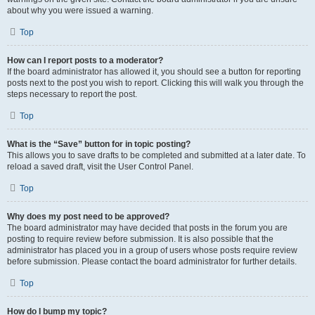
about why you were issued a warning.
Top
How can I report posts to a moderator?
If the board administrator has allowed it, you should see a button for reporting
posts next to the post you wish to report. Clicking this will walk you through the
steps necessary to report the post.
Top
What is the “Save” button for in topic posting?
This allows you to save drafts to be completed and submitted at a later date. To
reload a saved draft, visit the User Control Panel.
Top
Why does my post need to be approved?
The board administrator may have decided that posts in the forum you are
posting to require review before submission. It is also possible that the
administrator has placed you in a group of users whose posts require review
before submission. Please contact the board administrator for further details.
Top
How do I bump my topic?