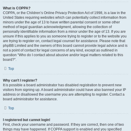
What is COPPA?
COPPA, or the Children’s Online Privacy Protection Act of 1998, is a law in the
United States requiring websites which can potentially collect information from
minors under the age of 13 to have written parental consent or some other
method of legal guardian acknowledgment, allowing the collection of
personally identifiable information from a minor under the age of 13. If you are
unsure if this applies to you as someone trying to register or to the website you
are trying to register on, contact legal counsel for assistance. Please note that
phpBB Limited and the owners of this board cannot provide legal advice and is
not a point of contact for legal concerns of any kind, except as outlined in
question “Who do I contact about abusive and/or legal matters related to this
board?”.
Top
Why can’t I register?
It is possible a board administrator has disabled registration to prevent new
visitors from signing up. A board administrator could have also banned your IP
address or disallowed the username you are attempting to register. Contact a
board administrator for assistance.
Top
I registered but cannot login!
First, check your username and password. If they are correct, then one of two
things may have happened. If COPPA support is enabled and you specified