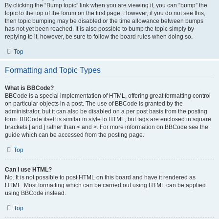
By clicking the “Bump topic” link when you are viewing it, you can “bump” the
topic to the top of the forum on the first page. However, if you do not see this,
then topic bumping may be disabled or the time allowance between bumps
has not yet been reached. It is also possible to bump the topic simply by
replying to it, however, be sure to follow the board rules when doing so.
Top
Formatting and Topic Types
What is BBCode?
BBCode is a special implementation of HTML, offering great formatting control
on particular objects in a post. The use of BBCode is granted by the
administrator, but it can also be disabled on a per post basis from the posting
form. BBCode itself is similar in style to HTML, but tags are enclosed in square
brackets [ and ] rather than < and >. For more information on BBCode see the
guide which can be accessed from the posting page.
Top
Can I use HTML?
No. It is not possible to post HTML on this board and have it rendered as
HTML. Most formatting which can be carried out using HTML can be applied
using BBCode instead.
Top