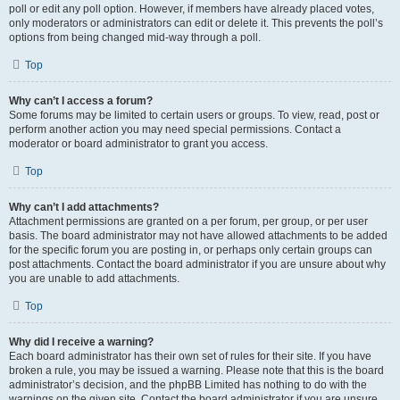
poll or edit any poll option. However, if members have already placed votes,
only moderators or administrators can edit or delete it. This prevents the poll’s
options from being changed mid-way through a poll.
Top
Why can’t I access a forum?
Some forums may be limited to certain users or groups. To view, read, post or
perform another action you may need special permissions. Contact a
moderator or board administrator to grant you access.
Top
Why can’t I add attachments?
Attachment permissions are granted on a per forum, per group, or per user
basis. The board administrator may not have allowed attachments to be added
for the specific forum you are posting in, or perhaps only certain groups can
post attachments. Contact the board administrator if you are unsure about why
you are unable to add attachments.
Top
Why did I receive a warning?
Each board administrator has their own set of rules for their site. If you have
broken a rule, you may be issued a warning. Please note that this is the board
administrator’s decision, and the phpBB Limited has nothing to do with the
warnings on the given site. Contact the board administrator if you are unsure