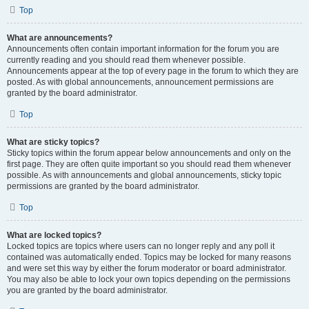
Top
What are announcements?
Announcements often contain important information for the forum you are
currently reading and you should read them whenever possible.
Announcements appear at the top of every page in the forum to which they are
posted. As with global announcements, announcement permissions are
granted by the board administrator.
Top
What are sticky topics?
Sticky topics within the forum appear below announcements and only on the
first page. They are often quite important so you should read them whenever
possible. As with announcements and global announcements, sticky topic
permissions are granted by the board administrator.
Top
What are locked topics?
Locked topics are topics where users can no longer reply and any poll it
contained was automatically ended. Topics may be locked for many reasons
and were set this way by either the forum moderator or board administrator.
You may also be able to lock your own topics depending on the permissions
you are granted by the board administrator.