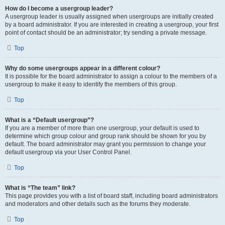
How do I become a usergroup leader?
A usergroup leader is usually assigned when usergroups are initially created
by a board administrator. If you are interested in creating a usergroup, your first
point of contact should be an administrator; try sending a private message.
Top
Why do some usergroups appear in a different colour?
It is possible for the board administrator to assign a colour to the members of a
usergroup to make it easy to identify the members of this group.
Top
What is a “Default usergroup”?
If you are a member of more than one usergroup, your default is used to
determine which group colour and group rank should be shown for you by
default. The board administrator may grant you permission to change your
default usergroup via your User Control Panel.
Top
What is “The team” link?
This page provides you with a list of board staff, including board administrators
and moderators and other details such as the forums they moderate.
Top