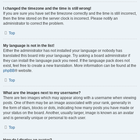
I changed the timezone and the time is still wrong!
If you are sure you have set the timezone correctly and the time is still incorrect,
then the time stored on the server clock is incorrect. Please notify an
administrator to correct the problem.
Top
My language is not in the list!
Either the administrator has not installed your language or nobody has
translated this board into your language. Try asking a board administrator if
they can install the language pack you need. If the language pack does not
exist, feel free to create a new translation. More information can be found at the
phpBB
® website.
Top
What are the images next to my username?
There are two images which may appear along with a username when viewing
posts. One of them may be an image associated with your rank, generally in
the form of stars, blocks or dots, indicating how many posts you have made or
your status on the board. Another, usually larger, image is known as an avatar
and is generally unique or personal to each user.
Top