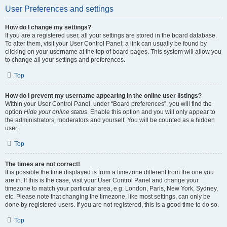
User Preferences and settings
How do I change my settings?
If you are a registered user, all your settings are stored in the board database.
To alter them, visit your User Control Panel; a link can usually be found by
clicking on your username at the top of board pages. This system will allow you
to change all your settings and preferences.
Top
How do I prevent my username appearing in the online user listings?
Within your User Control Panel, under “Board preferences”, you will find the
option
Hide your online status
. Enable this option and you will only appear to
the administrators, moderators and yourself. You will be counted as a hidden
user.
Top
The times are not correct!
It is possible the time displayed is from a timezone different from the one you
are in. If this is the case, visit your User Control Panel and change your
timezone to match your particular area, e.g. London, Paris, New York, Sydney,
etc. Please note that changing the timezone, like most settings, can only be
done by registered users. If you are not registered, this is a good time to do so.
Top