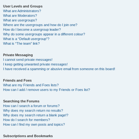
User Levels and Groups
What are Administrators?
What are Moderators?
What are usergroups?
Where are the usergroups and how do I join one?
How do I become a usergroup leader?
Why do some usergroups appear in a different colour?
What is a “Default usergroup”?
What is “The team” link?
Private Messaging
I cannot send private messages!
I keep getting unwanted private messages!
I have received a spamming or abusive email from someone on this board!
Friends and Foes
What are my Friends and Foes lists?
How can I add / remove users to my Friends or Foes list?
Searching the Forums
How can I search a forum or forums?
Why does my search return no results?
Why does my search return a blank page!?
How do I search for members?
How can I find my own posts and topics?
Subscriptions and Bookmarks