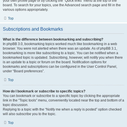
your own profile page or by clicking the “Quick links” menu at the top of the
board. To search for your topics, use the Advanced search page and fill in the
various options appropriately.
Top
Subscriptions and Bookmarks
What is the difference between bookmarking and subscribing?
In phpBB 3.0, bookmarking topics worked much like bookmarking in a web
browser. You were not alerted when there was an update. As of phpBB 3.1,
bookmarking is more like subscribing to a topic. You can be notified when a
bookmarked topic is updated. Subscribing, however, will notify you when there
is an update to a topic or forum on the board. Notification options for
bookmarks and subscriptions can be configured in the User Control Panel,
under “Board preferences”.
Top
How do I bookmark or subscribe to specific topics?
You can bookmark or subscribe to a specific topic by clicking the appropriate
link in the “Topic tools” menu, conveniently located near the top and bottom of a
topic discussion.
Replying to a topic with the “Notify me when a reply is posted” option checked
will also subscribe you to the topic.
Top