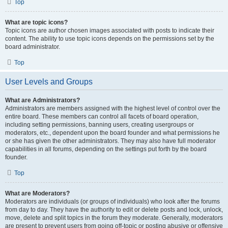
Top
What are topic icons?
Topic icons are author chosen images associated with posts to indicate their
content. The ability to use topic icons depends on the permissions set by the
board administrator.
Top
User Levels and Groups
What are Administrators?
Administrators are members assigned with the highest level of control over the
entire board. These members can control all facets of board operation,
including setting permissions, banning users, creating usergroups or
moderators, etc., dependent upon the board founder and what permissions he
or she has given the other administrators. They may also have full moderator
capabilities in all forums, depending on the settings put forth by the board
founder.
Top
What are Moderators?
Moderators are individuals (or groups of individuals) who look after the forums
from day to day. They have the authority to edit or delete posts and lock, unlock,
move, delete and split topics in the forum they moderate. Generally, moderators
are present to prevent users from going off-topic or posting abusive or offensive