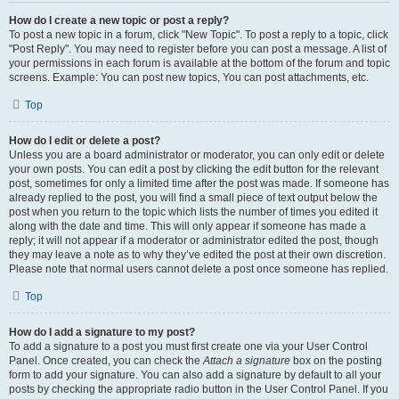
How do I create a new topic or post a reply?
To post a new topic in a forum, click "New Topic". To post a reply to a topic, click
"Post Reply". You may need to register before you can post a message. A list of
your permissions in each forum is available at the bottom of the forum and topic
screens. Example: You can post new topics, You can post attachments, etc.
Top
How do I edit or delete a post?
Unless you are a board administrator or moderator, you can only edit or delete
your own posts. You can edit a post by clicking the edit button for the relevant
post, sometimes for only a limited time after the post was made. If someone has
already replied to the post, you will find a small piece of text output below the
post when you return to the topic which lists the number of times you edited it
along with the date and time. This will only appear if someone has made a
reply; it will not appear if a moderator or administrator edited the post, though
they may leave a note as to why they’ve edited the post at their own discretion.
Please note that normal users cannot delete a post once someone has replied.
Top
How do I add a signature to my post?
To add a signature to a post you must first create one via your User Control
Panel. Once created, you can check the
Attach a signature
box on the posting
form to add your signature. You can also add a signature by default to all your
posts by checking the appropriate radio button in the User Control Panel. If you