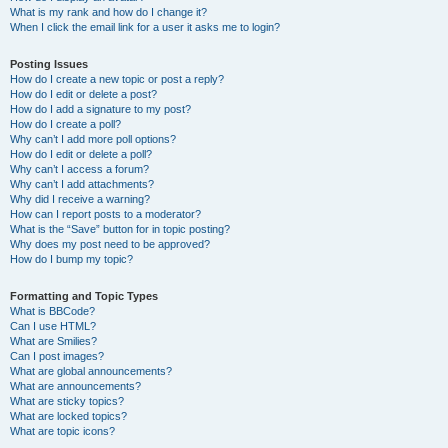
What is my rank and how do I change it?
When I click the email link for a user it asks me to login?
Posting Issues
How do I create a new topic or post a reply?
How do I edit or delete a post?
How do I add a signature to my post?
How do I create a poll?
Why can’t I add more poll options?
How do I edit or delete a poll?
Why can’t I access a forum?
Why can’t I add attachments?
Why did I receive a warning?
How can I report posts to a moderator?
What is the “Save” button for in topic posting?
Why does my post need to be approved?
How do I bump my topic?
Formatting and Topic Types
What is BBCode?
Can I use HTML?
What are Smilies?
Can I post images?
What are global announcements?
What are announcements?
What are sticky topics?
What are locked topics?
What are topic icons?