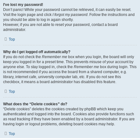
I’ve lost my password!
Don’t panic! While your password cannot be retrieved, it can easily be reset.
Visit the login page and click
I forgot my password
. Follow the instructions and
you should be able to log in again shortly.
However, if you are not able to reset your password, contact a board
administrator.
Top
Why do I get logged off automatically?
If you do not check the
Remember me
box when you login, the board will only
keep you logged in for a preset time. This prevents misuse of your account by
anyone else. To stay logged in, check the
Remember me
box during login. This
is not recommended if you access the board from a shared computer, e.g.
library, internet cafe, university computer lab, etc. If you do not see this
checkbox, it means a board administrator has disabled this feature.
Top
What does the “Delete cookies” do?
“Delete cookies” deletes the cookies created by phpBB which keep you
authenticated and logged into the board. Cookies also provide functions such
as read tracking if they have been enabled by a board administrator. If you are
having login or logout problems, deleting board cookies may help.
Top