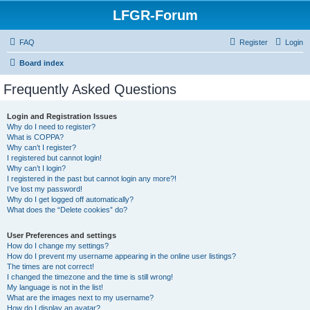
LFGR-Forum
FAQ
Register
Login
Board index
Frequently Asked Questions
Login and Registration Issues
Why do I need to register?
What is COPPA?
Why can’t I register?
I registered but cannot login!
Why can’t I login?
I registered in the past but cannot login any more?!
I’ve lost my password!
Why do I get logged off automatically?
What does the “Delete cookies” do?
User Preferences and settings
How do I change my settings?
How do I prevent my username appearing in the online user listings?
The times are not correct!
I changed the timezone and the time is still wrong!
My language is not in the list!
What are the images next to my username?
How do I display an avatar?