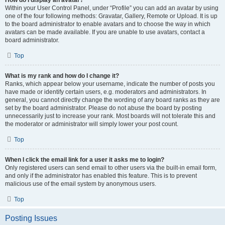
How do I display an avatar?
Within your User Control Panel, under “Profile” you can add an avatar by using
one of the four following methods: Gravatar, Gallery, Remote or Upload. It is up
to the board administrator to enable avatars and to choose the way in which
avatars can be made available. If you are unable to use avatars, contact a
board administrator.
Top
What is my rank and how do I change it?
Ranks, which appear below your username, indicate the number of posts you
have made or identify certain users, e.g. moderators and administrators. In
general, you cannot directly change the wording of any board ranks as they are
set by the board administrator. Please do not abuse the board by posting
unnecessarily just to increase your rank. Most boards will not tolerate this and
the moderator or administrator will simply lower your post count.
Top
When I click the email link for a user it asks me to login?
Only registered users can send email to other users via the built-in email form,
and only if the administrator has enabled this feature. This is to prevent
malicious use of the email system by anonymous users.
Top
Posting Issues