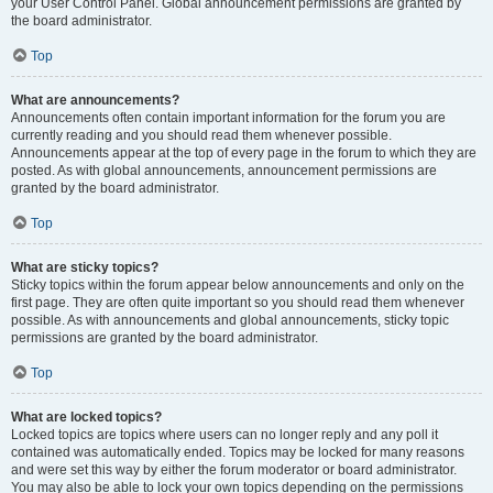
your User Control Panel. Global announcement permissions are granted by
the board administrator.
Top
What are announcements?
Announcements often contain important information for the forum you are
currently reading and you should read them whenever possible.
Announcements appear at the top of every page in the forum to which they are
posted. As with global announcements, announcement permissions are
granted by the board administrator.
Top
What are sticky topics?
Sticky topics within the forum appear below announcements and only on the
first page. They are often quite important so you should read them whenever
possible. As with announcements and global announcements, sticky topic
permissions are granted by the board administrator.
Top
What are locked topics?
Locked topics are topics where users can no longer reply and any poll it
contained was automatically ended. Topics may be locked for many reasons
and were set this way by either the forum moderator or board administrator.
You may also be able to lock your own topics depending on the permissions