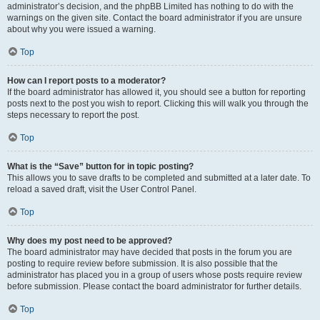
administrator’s decision, and the phpBB Limited has nothing to do with the
warnings on the given site. Contact the board administrator if you are unsure
about why you were issued a warning.
Top
How can I report posts to a moderator?
If the board administrator has allowed it, you should see a button for reporting
posts next to the post you wish to report. Clicking this will walk you through the
steps necessary to report the post.
Top
What is the “Save” button for in topic posting?
This allows you to save drafts to be completed and submitted at a later date. To
reload a saved draft, visit the User Control Panel.
Top
Why does my post need to be approved?
The board administrator may have decided that posts in the forum you are
posting to require review before submission. It is also possible that the
administrator has placed you in a group of users whose posts require review
before submission. Please contact the board administrator for further details.
Top