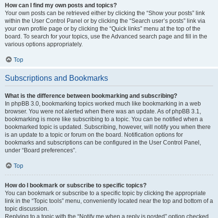
How can I find my own posts and topics?
Your own posts can be retrieved either by clicking the “Show your posts” link
within the User Control Panel or by clicking the “Search user’s posts” link via
your own profile page or by clicking the “Quick links” menu at the top of the
board. To search for your topics, use the Advanced search page and fill in the
various options appropriately.
Top
Subscriptions and Bookmarks
What is the difference between bookmarking and subscribing?
In phpBB 3.0, bookmarking topics worked much like bookmarking in a web
browser. You were not alerted when there was an update. As of phpBB 3.1,
bookmarking is more like subscribing to a topic. You can be notified when a
bookmarked topic is updated. Subscribing, however, will notify you when there
is an update to a topic or forum on the board. Notification options for
bookmarks and subscriptions can be configured in the User Control Panel,
under “Board preferences”.
Top
How do I bookmark or subscribe to specific topics?
You can bookmark or subscribe to a specific topic by clicking the appropriate
link in the “Topic tools” menu, conveniently located near the top and bottom of a
topic discussion.
Replying to a topic with the “Notify me when a reply is posted” option checked