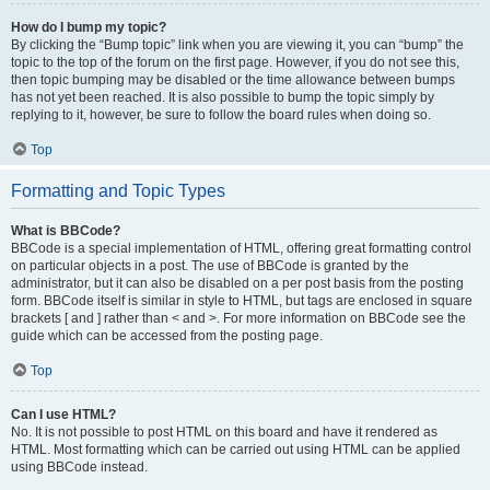
How do I bump my topic?
By clicking the “Bump topic” link when you are viewing it, you can “bump” the
topic to the top of the forum on the first page. However, if you do not see this,
then topic bumping may be disabled or the time allowance between bumps
has not yet been reached. It is also possible to bump the topic simply by
replying to it, however, be sure to follow the board rules when doing so.
Top
Formatting and Topic Types
What is BBCode?
BBCode is a special implementation of HTML, offering great formatting control
on particular objects in a post. The use of BBCode is granted by the
administrator, but it can also be disabled on a per post basis from the posting
form. BBCode itself is similar in style to HTML, but tags are enclosed in square
brackets [ and ] rather than < and >. For more information on BBCode see the
guide which can be accessed from the posting page.
Top
Can I use HTML?
No. It is not possible to post HTML on this board and have it rendered as
HTML. Most formatting which can be carried out using HTML can be applied
using BBCode instead.