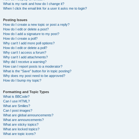
What is my rank and how do I change it?
When I click the email link for a user it asks me to login?
Posting Issues
How do I create a new topic or post a reply?
How do I edit or delete a post?
How do I add a signature to my post?
How do I create a poll?
Why can’t I add more poll options?
How do I edit or delete a poll?
Why can’t I access a forum?
Why can’t I add attachments?
Why did I receive a warning?
How can I report posts to a moderator?
What is the “Save” button for in topic posting?
Why does my post need to be approved?
How do I bump my topic?
Formatting and Topic Types
What is BBCode?
Can I use HTML?
What are Smilies?
Can I post images?
What are global announcements?
What are announcements?
What are sticky topics?
What are locked topics?
What are topic icons?