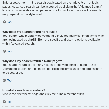
Enter a search term in the search box located on the index, forum or topic
pages. Advanced search can be accessed by clicking the “Advance Search”
link which is available on all pages on the forum. How to access the search
may depend on the style used.
Top
Why does my search return no results?
Your search was probably too vague and included many common terms which
are not indexed by phpBB. Be more specific and use the options available
within Advanced search.
Top
Why does my search return a blank page!?
Your search returned too many results for the webserver to handle. Use
“Advanced search” and be more specific in the terms used and forums that are
to be searched.
Top
How do I search for members?
Visit to the “Members” page and click the “Find a member” link.
Top