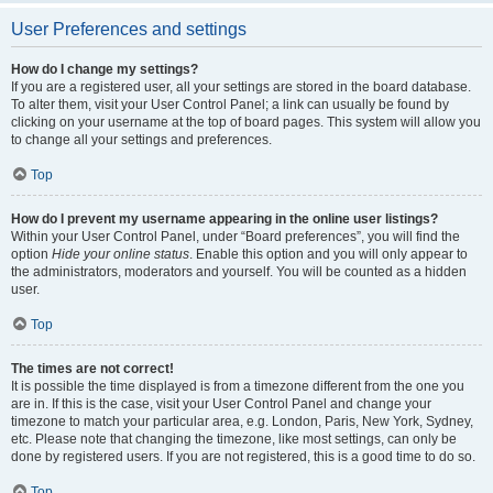
User Preferences and settings
How do I change my settings?
If you are a registered user, all your settings are stored in the board database.
To alter them, visit your User Control Panel; a link can usually be found by
clicking on your username at the top of board pages. This system will allow you
to change all your settings and preferences.
Top
How do I prevent my username appearing in the online user listings?
Within your User Control Panel, under “Board preferences”, you will find the
option
Hide your online status
. Enable this option and you will only appear to
the administrators, moderators and yourself. You will be counted as a hidden
user.
Top
The times are not correct!
It is possible the time displayed is from a timezone different from the one you
are in. If this is the case, visit your User Control Panel and change your
timezone to match your particular area, e.g. London, Paris, New York, Sydney,
etc. Please note that changing the timezone, like most settings, can only be
done by registered users. If you are not registered, this is a good time to do so.
Top