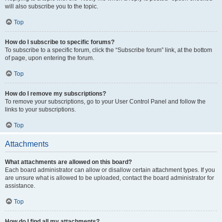
will also subscribe you to the topic.
Top
How do I subscribe to specific forums?
To subscribe to a specific forum, click the “Subscribe forum” link, at the bottom
of page, upon entering the forum.
Top
How do I remove my subscriptions?
To remove your subscriptions, go to your User Control Panel and follow the
links to your subscriptions.
Top
Attachments
What attachments are allowed on this board?
Each board administrator can allow or disallow certain attachment types. If you
are unsure what is allowed to be uploaded, contact the board administrator for
assistance.
Top
How do I find all my attachments?