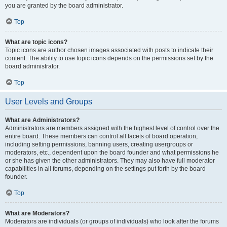
you are granted by the board administrator.
Top
What are topic icons?
Topic icons are author chosen images associated with posts to indicate their
content. The ability to use topic icons depends on the permissions set by the
board administrator.
Top
User Levels and Groups
What are Administrators?
Administrators are members assigned with the highest level of control over the
entire board. These members can control all facets of board operation,
including setting permissions, banning users, creating usergroups or
moderators, etc., dependent upon the board founder and what permissions he
or she has given the other administrators. They may also have full moderator
capabilities in all forums, depending on the settings put forth by the board
founder.
Top
What are Moderators?
Moderators are individuals (or groups of individuals) who look after the forums