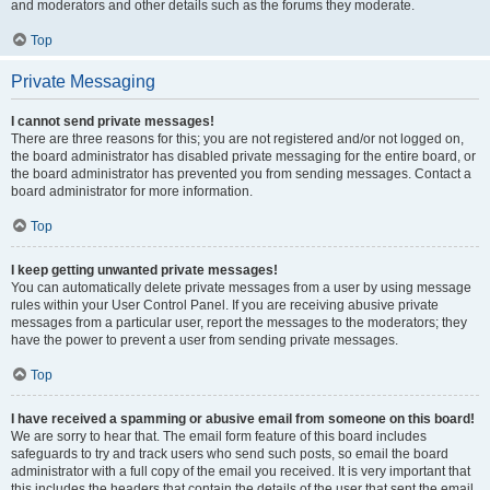
and moderators and other details such as the forums they moderate.
Top
Private Messaging
I cannot send private messages!
There are three reasons for this; you are not registered and/or not logged on,
the board administrator has disabled private messaging for the entire board, or
the board administrator has prevented you from sending messages. Contact a
board administrator for more information.
Top
I keep getting unwanted private messages!
You can automatically delete private messages from a user by using message
rules within your User Control Panel. If you are receiving abusive private
messages from a particular user, report the messages to the moderators; they
have the power to prevent a user from sending private messages.
Top
I have received a spamming or abusive email from someone on this board!
We are sorry to hear that. The email form feature of this board includes
safeguards to try and track users who send such posts, so email the board
administrator with a full copy of the email you received. It is very important that
this includes the headers that contain the details of the user that sent the email.