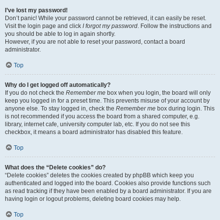
I’ve lost my password!
Don’t panic! While your password cannot be retrieved, it can easily be reset.
Visit the login page and click
I forgot my password
. Follow the instructions and
you should be able to log in again shortly.
However, if you are not able to reset your password, contact a board
administrator.
Top
Why do I get logged off automatically?
If you do not check the
Remember me
box when you login, the board will only
keep you logged in for a preset time. This prevents misuse of your account by
anyone else. To stay logged in, check the
Remember me
box during login. This
is not recommended if you access the board from a shared computer, e.g.
library, internet cafe, university computer lab, etc. If you do not see this
checkbox, it means a board administrator has disabled this feature.
Top
What does the “Delete cookies” do?
“Delete cookies” deletes the cookies created by phpBB which keep you
authenticated and logged into the board. Cookies also provide functions such
as read tracking if they have been enabled by a board administrator. If you are
having login or logout problems, deleting board cookies may help.
Top