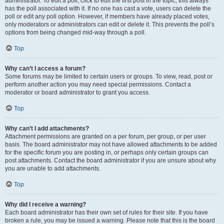
administrator. To edit a poll, click to edit the first post in the topic; this always
has the poll associated with it. If no one has cast a vote, users can delete the
poll or edit any poll option. However, if members have already placed votes,
only moderators or administrators can edit or delete it. This prevents the poll’s
options from being changed mid-way through a poll.
Top
Why can’t I access a forum?
Some forums may be limited to certain users or groups. To view, read, post or
perform another action you may need special permissions. Contact a
moderator or board administrator to grant you access.
Top
Why can’t I add attachments?
Attachment permissions are granted on a per forum, per group, or per user
basis. The board administrator may not have allowed attachments to be added
for the specific forum you are posting in, or perhaps only certain groups can
post attachments. Contact the board administrator if you are unsure about why
you are unable to add attachments.
Top
Why did I receive a warning?
Each board administrator has their own set of rules for their site. If you have
broken a rule, you may be issued a warning. Please note that this is the board