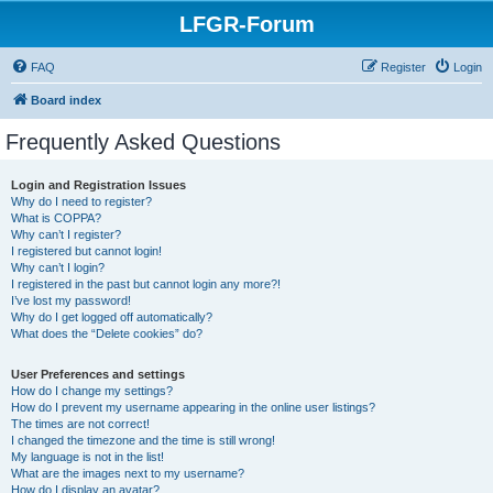
LFGR-Forum
FAQ
Register
Login
Board index
Frequently Asked Questions
Login and Registration Issues
Why do I need to register?
What is COPPA?
Why can’t I register?
I registered but cannot login!
Why can’t I login?
I registered in the past but cannot login any more?!
I’ve lost my password!
Why do I get logged off automatically?
What does the “Delete cookies” do?
User Preferences and settings
How do I change my settings?
How do I prevent my username appearing in the online user listings?
The times are not correct!
I changed the timezone and the time is still wrong!
My language is not in the list!
What are the images next to my username?
How do I display an avatar?