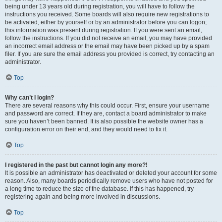
being under 13 years old during registration, you will have to follow the
instructions you received. Some boards will also require new registrations to
be activated, either by yourself or by an administrator before you can logon;
this information was present during registration. If you were sent an email,
follow the instructions. If you did not receive an email, you may have provided
an incorrect email address or the email may have been picked up by a spam
filer. If you are sure the email address you provided is correct, try contacting an
administrator.
Top
Why can’t I login?
There are several reasons why this could occur. First, ensure your username
and password are correct. If they are, contact a board administrator to make
sure you haven’t been banned. It is also possible the website owner has a
configuration error on their end, and they would need to fix it.
Top
I registered in the past but cannot login any more?!
It is possible an administrator has deactivated or deleted your account for some
reason. Also, many boards periodically remove users who have not posted for
a long time to reduce the size of the database. If this has happened, try
registering again and being more involved in discussions.
Top