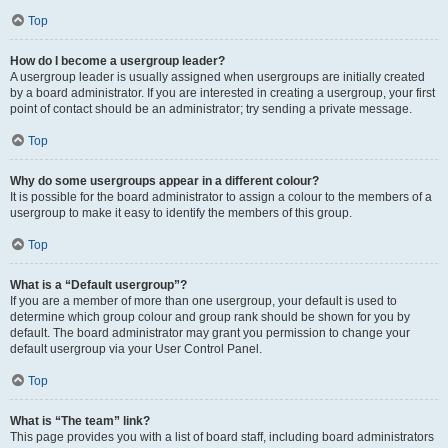
Top
How do I become a usergroup leader?
A usergroup leader is usually assigned when usergroups are initially created
by a board administrator. If you are interested in creating a usergroup, your first
point of contact should be an administrator; try sending a private message.
Top
Why do some usergroups appear in a different colour?
It is possible for the board administrator to assign a colour to the members of a
usergroup to make it easy to identify the members of this group.
Top
What is a “Default usergroup”?
If you are a member of more than one usergroup, your default is used to
determine which group colour and group rank should be shown for you by
default. The board administrator may grant you permission to change your
default usergroup via your User Control Panel.
Top
What is “The team” link?
This page provides you with a list of board staff, including board administrators