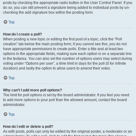
posts by checking the appropriate radio button in the User Control Panel. If you
do so, you can still prevent a signature being added to individual posts by un-
checking the add signature box within the posting form.
Top
How do I create a poll?
When posting a new topic or editing the first post of a topic, click the “Poll
creation” tab below the main posting form; if you cannot see this, you do not
have appropriate permissions to create polls. Enter a title and at least two
options in the appropriate fields, making sure each option is on a separate line
in the textarea. You can also set the number of options users may select during
voting under “Options per user”, a time limit in days for the poll (0 for infinite
duration) and lastly the option to allow users to amend their votes.
Top
Why can’t I add more poll options?
The limit for poll options is set by the board administrator. If you feel you need
to add more options to your poll than the allowed amount, contact the board
administrator.
Top
How do I edit or delete a poll?
As with posts, polls can only be edited by the original poster, a moderator or an