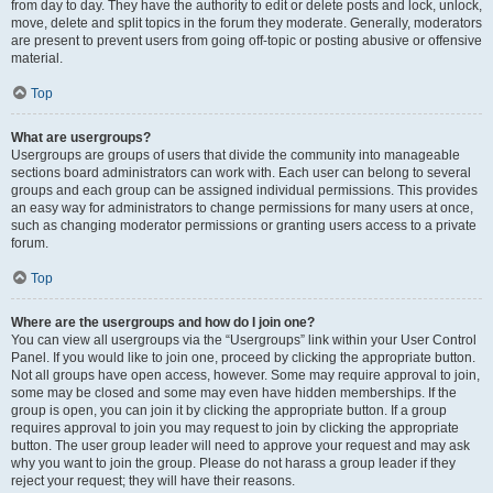
from day to day. They have the authority to edit or delete posts and lock, unlock,
move, delete and split topics in the forum they moderate. Generally, moderators
are present to prevent users from going off-topic or posting abusive or offensive
material.
Top
What are usergroups?
Usergroups are groups of users that divide the community into manageable
sections board administrators can work with. Each user can belong to several
groups and each group can be assigned individual permissions. This provides
an easy way for administrators to change permissions for many users at once,
such as changing moderator permissions or granting users access to a private
forum.
Top
Where are the usergroups and how do I join one?
You can view all usergroups via the “Usergroups” link within your User Control
Panel. If you would like to join one, proceed by clicking the appropriate button.
Not all groups have open access, however. Some may require approval to join,
some may be closed and some may even have hidden memberships. If the
group is open, you can join it by clicking the appropriate button. If a group
requires approval to join you may request to join by clicking the appropriate
button. The user group leader will need to approve your request and may ask
why you want to join the group. Please do not harass a group leader if they
reject your request; they will have their reasons.