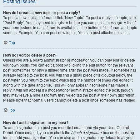
Posting Issues
How do I create a new topic or post a reply?
To post a new topic in a forum, click "New Topic". To post a reply to a topic, click
"Post Reply". You may need to register before you can post a message. A list of
your permissions in each forum is available at the bottom of the forum and topic
screens. Example: You can post new topics, You can post attachments, etc.
Top
How do I edit or delete a post?
Unless you are a board administrator or moderator, you can only edit or delete
your own posts. You can edit a post by clicking the edit button for the relevant
post, sometimes for only a limited time after the post was made. If someone has
already replied to the post, you will find a small piece of text output below the
post when you return to the topic which lists the number of times you edited it
along with the date and time. This will only appear if someone has made a
reply; it will not appear if a moderator or administrator edited the post, though
they may leave a note as to why they’ve edited the post at their own discretion.
Please note that normal users cannot delete a post once someone has replied.
Top
How do I add a signature to my post?
To add a signature to a post you must first create one via your User Control
Panel. Once created, you can check the
Attach a signature
box on the posting
form to add your signature. You can also add a signature by default to all your