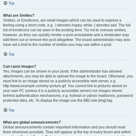
Top
What are Smilies?
Smilies, or Emoticons, are small images which can be used to express a
feeling using a short code, e.g. :) denotes happy, while :( denotes sad. The full
list of emoticons can be seen in the posting form. Try not to overuse smilies,
however, as they can quickly render a post unreadable and a moderator may
edit them out or remove the post altogether. The board administrator may also
have set a limit to the number of smilies you may use within a post.
Top
Can I post images?
Yes, images can be shown in your posts. If the administrator has allowed
attachments, you may be able to upload the image to the board. Otherwise, you
must link to an image stored on a publicly accessible web server, e.g.
http://www.example.com/my-picture.gif. You cannot link to pictures stored on
your own PC (unless it is a publicly accessible server) nor images stored
behind authentication mechanisms, e.g. hotmail or yahoo mailboxes, password
protected sites, etc. To display the image use the BBCode [img] tag.
Top
What are global announcements?
Global announcements contain important information and you should read
them whenever possible. They will appear at the top of every forum and within