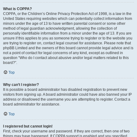
What is COPPA?
COPPA, or the Children’s Online Privacy Protection Act of 1998, is a law in the
United States requiring websites which can potentially collect information from
minors under the age of 13 to have written parental consent or some other
method of legal guardian acknowledgment, allowing the collection of
personally identifiable information from a minor under the age of 13. If you are
unsure if this applies to you as someone trying to register or to the website you
are trying to register on, contact legal counsel for assistance. Please note that
phpBB Limited and the owners of this board cannot provide legal advice and is
not a point of contact for legal concerns of any kind, except as outlined in
question “Who do I contact about abusive and/or legal matters related to this
board?”.
Top
Why can’t I register?
It is possible a board administrator has disabled registration to prevent new
visitors from signing up. A board administrator could have also banned your IP
address or disallowed the username you are attempting to register. Contact a
board administrator for assistance.
Top
I registered but cannot login!
First, check your username and password. If they are correct, then one of two
things may have happened. If COPPA support is enabled and you specified