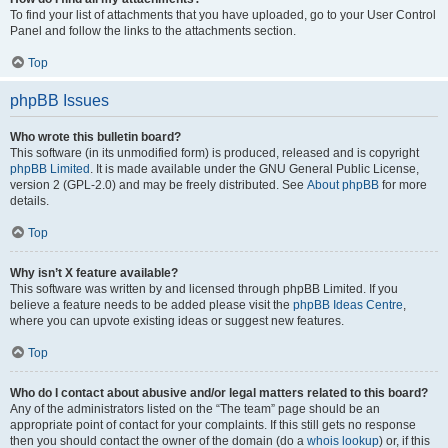
To find your list of attachments that you have uploaded, go to your User Control
Panel and follow the links to the attachments section.
Top
phpBB Issues
Who wrote this bulletin board?
This software (in its unmodified form) is produced, released and is copyright
phpBB Limited
. It is made available under the GNU General Public License,
version 2 (GPL-2.0) and may be freely distributed. See
About phpBB
for more
details.
Top
Why isn’t X feature available?
This software was written by and licensed through phpBB Limited. If you
believe a feature needs to be added please visit the
phpBB Ideas Centre
,
where you can upvote existing ideas or suggest new features.
Top
Who do I contact about abusive and/or legal matters related to this board?
Any of the administrators listed on the “The team” page should be an
appropriate point of contact for your complaints. If this still gets no response
then you should contact the owner of the domain (do a
whois lookup
) or, if this