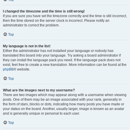
I changed the timezone and the time is still wrong!
If you are sure you have set the timezone correctly and the time is still incorrect,
then the time stored on the server clock is incorrect. Please notify an
administrator to correct the problem.
Top
My language is not in the list!
Either the administrator has not installed your language or nobody has
translated this board into your language. Try asking a board administrator if
they can install the language pack you need. If the language pack does not
exist, feel free to create a new translation. More information can be found at the
phpBB
® website.
Top
What are the images next to my username?
There are two images which may appear along with a username when viewing
posts. One of them may be an image associated with your rank, generally in
the form of stars, blocks or dots, indicating how many posts you have made or
your status on the board. Another, usually larger, image is known as an avatar
and is generally unique or personal to each user.
Top