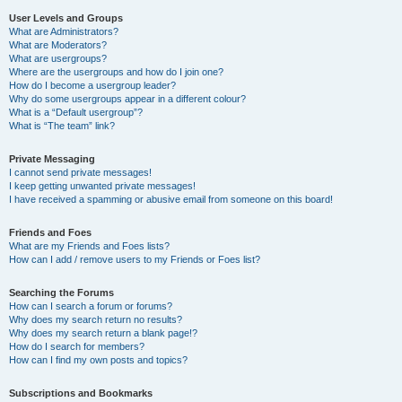
User Levels and Groups
What are Administrators?
What are Moderators?
What are usergroups?
Where are the usergroups and how do I join one?
How do I become a usergroup leader?
Why do some usergroups appear in a different colour?
What is a “Default usergroup”?
What is “The team” link?
Private Messaging
I cannot send private messages!
I keep getting unwanted private messages!
I have received a spamming or abusive email from someone on this board!
Friends and Foes
What are my Friends and Foes lists?
How can I add / remove users to my Friends or Foes list?
Searching the Forums
How can I search a forum or forums?
Why does my search return no results?
Why does my search return a blank page!?
How do I search for members?
How can I find my own posts and topics?
Subscriptions and Bookmarks