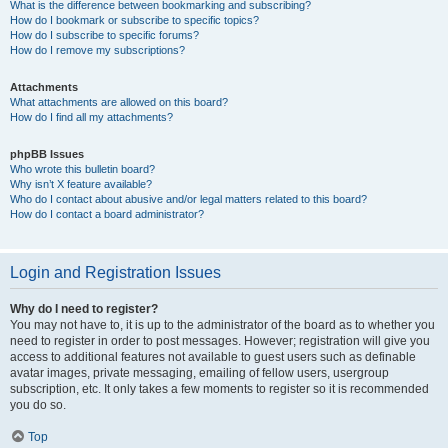
What is the difference between bookmarking and subscribing?
How do I bookmark or subscribe to specific topics?
How do I subscribe to specific forums?
How do I remove my subscriptions?
Attachments
What attachments are allowed on this board?
How do I find all my attachments?
phpBB Issues
Who wrote this bulletin board?
Why isn’t X feature available?
Who do I contact about abusive and/or legal matters related to this board?
How do I contact a board administrator?
Login and Registration Issues
Why do I need to register?
You may not have to, it is up to the administrator of the board as to whether you
need to register in order to post messages. However; registration will give you
access to additional features not available to guest users such as definable
avatar images, private messaging, emailing of fellow users, usergroup
subscription, etc. It only takes a few moments to register so it is recommended
you do so.
Top