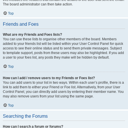
The board administrator can then take action.
Top
Friends and Foes
What are my Friends and Foes lists?
You can use these lists to organise other members of the board. Members
added to your friends list will be listed within your User Control Panel for quick
access to see their online status and to send them private messages. Subject
to template support, posts from these users may also be highlighted. If you add
a user to your foes list, any posts they make will be hidden by default.
Top
How can I add / remove users to my Friends or Foes list?
You can add users to your list in two ways. Within each user’s profile, there is a
link to add them to either your Friend or Foe list. Alternatively, from your User
Control Panel, you can directly add users by entering their member name. You
may also remove users from your list using the same page.
Top
Searching the Forums
How can I search a forum or forums?