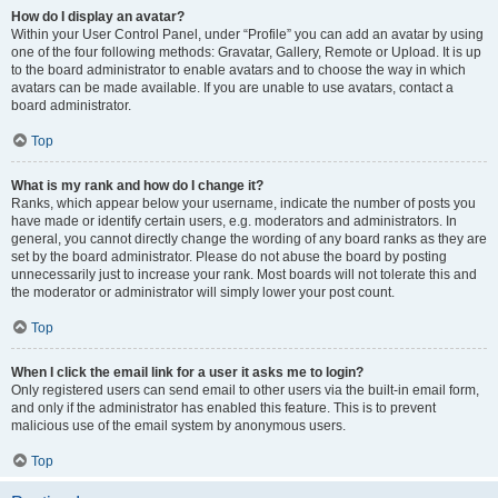
How do I display an avatar?
Within your User Control Panel, under “Profile” you can add an avatar by using
one of the four following methods: Gravatar, Gallery, Remote or Upload. It is up
to the board administrator to enable avatars and to choose the way in which
avatars can be made available. If you are unable to use avatars, contact a
board administrator.
Top
What is my rank and how do I change it?
Ranks, which appear below your username, indicate the number of posts you
have made or identify certain users, e.g. moderators and administrators. In
general, you cannot directly change the wording of any board ranks as they are
set by the board administrator. Please do not abuse the board by posting
unnecessarily just to increase your rank. Most boards will not tolerate this and
the moderator or administrator will simply lower your post count.
Top
When I click the email link for a user it asks me to login?
Only registered users can send email to other users via the built-in email form,
and only if the administrator has enabled this feature. This is to prevent
malicious use of the email system by anonymous users.
Top